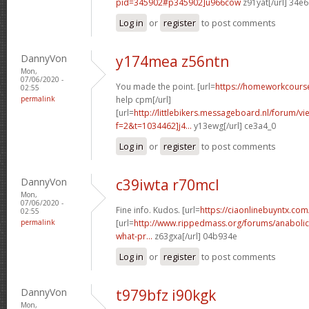
pid=345902#p345902]u966cow
z91yat[/url] 34e
Log in
or
register
to post comments
DannyVon
y174mea z56ntn
Mon,
07/06/2020 -
You made the point. [url=
https://homeworkcour
02:55
permalink
help cpm[/url]
[url=
http://littlebikers.messageboard.nl/forum/v
f=2&t=1034462]j4...
y13ewg[/url] ce3a4_0
Log in
or
register
to post comments
DannyVon
c39iwta r70mcl
Mon,
07/06/2020 -
Fine info. Kudos. [url=
https://ciaonlinebuyntx.com/
02:55
permalink
[url=
http://www.rippedmass.org/forums/anabolic
what-pr...
z63gxa[/url] 04b934e
Log in
or
register
to post comments
DannyVon
t979bfz i90kgk
Mon,