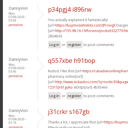
DannyVon
p34pgj4 i896rw
Mon,
07/06/2020 -
You actually explained it fantastically!
03:06
permalink
[url=
https://buymodafinilntx.com/]Provigil
Dangers
[url=
http://155.98.16.19/forums/posts/t322779.
2804b93
Log in
or
register
to post comments
DannyVon
q557xbe h91bop
Mon,
07/06/2020 -
Kudos! I like this! [url=
https://canadianonlinepha
03:06
permalink
pharmacy online[/url]
[url=
http://www.sickautos.com/?q=node/30&pa
12315]r61guko
x83dpi[/url] 4b934e6
Log in
or
register
to post comments
DannyVon
j31crkr s167gb
Mon,
07/06/2020 -
Thanks a lot, I appreciate this! [url=
https://buymod
03:10
permalink
Effects Hallucinations[/url]