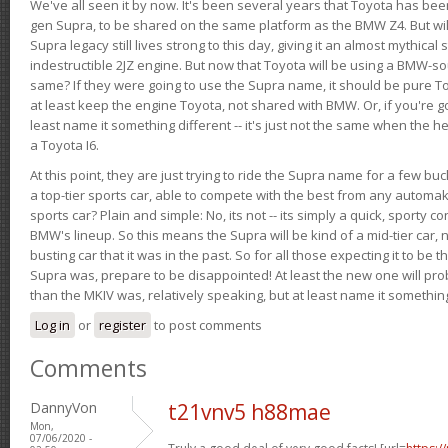
We've all seen it by now. It's been several years that Toyota has bee
gen Supra, to be shared on the same platform as the BMW Z4. But will 
Supra legacy still lives strong to this day, giving it an almost mythical
indestructible 2JZ engine. But now that Toyota will be using a BMW-sour
same? If they were going to use the Supra name, it should be pure 
at least keep the engine Toyota, not shared with BMW. Or, if you're go
least name it something different -- it's just not the same when the h
a Toyota I6.
At this point, they are just trying to ride the Supra name for a few bu
a top-tier sports car, able to compete with the best from any automake
sports car? Plain and simple: No, its not -- its simply a quick, sporty con
BMW's lineup. So this means the Supra will be kind of a mid-tier car, 
busting car that it was in the past. So for all those expecting it to be t
Supra was, prepare to be disappointed! At least the new one will pr
than the MKIV was, relatively speaking, but at least name it something
Log in
or
register
to post comments
Comments
DannyVon
t21vnv5 h88mae
Mon,
07/06/2020 -