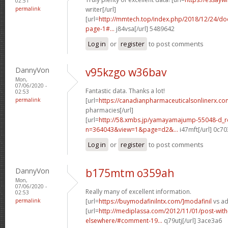
02:51
permalink
writer[/url]
[url=
http://mmtech.top/index.php/2018/12/24/do
page-1#...
j84vsa[/url] 5489642
Log in
or
register
to post comments
DannyVon
v95kzgo w36bav
Mon,
07/06/2020 -
Fantastic data. Thanks a lot!
02:53
permalink
[url=
https://canadianpharmaceuticalsonlinerx.c
pharmacies[/url]
[url=
http://58.xmbs.jp/yamayamajump-55048-d_r
n=364043&view=1&page=d2&...
i47mft[/url] 0c7
Log in
or
register
to post comments
DannyVon
b175mtm o359ah
Mon,
07/06/2020 -
Really many of excellent information.
02:53
permalink
[url=
https://buymodafinilntx.com/]modafinil
vs ad
[url=
http://mediplassa.com/2012/11/01/post-with-
elsewhere/#comment-19...
q79utj[/url] 3ace3a6