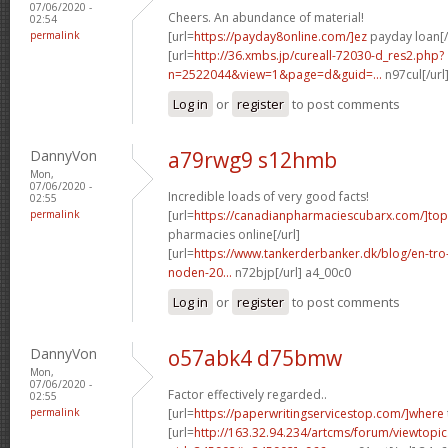
07/06/2020 -
Cheers. An abundance of material!
02:54
permalink
[url=
https://payday8online.com/]ez
payday loan[/
[url=
http://36.xmbs.jp/cureall-72030-d_res2.php?
n=2522044&view=1&page=d&guid=...
n97cul[/url
Log in
or
register
to post comments
DannyVon
a79rwg9 s12hmb
Mon,
07/06/2020 -
Incredible loads of very good facts!
02:55
permalink
[url=
https://canadianpharmaciescubarx.com/]top
pharmacies online[/url]
[url=
https://www.tankerderbanker.dk/blog/en-tro
noden-20...
n72bjp[/url] a4_00c0
Log in
or
register
to post comments
DannyVon
o57abk4 d75bmw
Mon,
07/06/2020 -
Factor effectively regarded..
02:55
permalink
[url=
https://paperwritingservicestop.com/]where
[url=
http://163.32.94.234/artcms/forum/viewtopi