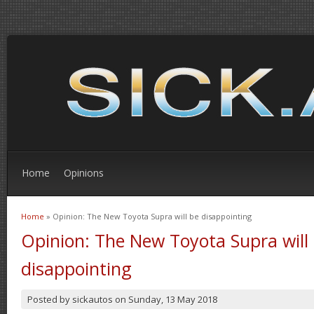
Home
Opinions
Home
» Opinion: The New Toyota Supra will be disappointing
You are here
Opinion: The New Toyota Supra will
disappointing
Posted by
sickautos
on
Sunday, 13 May 2018