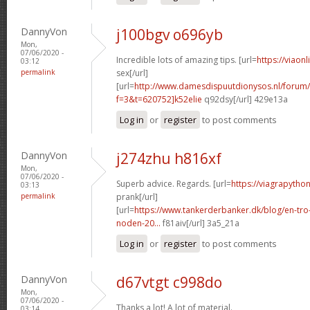
DannyVon
j100bgv o696yb
Mon,
07/06/2020 -
Incredible lots of amazing tips. [url=
https://viaon
03:12
permalink
sex[/url]
[url=
http://www.damesdispuutdionysos.nl/forum/
f=3&t=620752]k52elie
q92dsy[/url] 429e13a
Log in
or
register
to post comments
DannyVon
j274zhu h816xf
Mon,
07/06/2020 -
Superb advice. Regards. [url=
https://viagrapython
03:13
permalink
prank[/url]
[url=
https://www.tankerderbanker.dk/blog/en-tro
noden-20...
f81aiv[/url] 3a5_21a
Log in
or
register
to post comments
DannyVon
d67vtgt c998do
Mon,
07/06/2020 -
Thanks a lot! A lot of material.
03:14