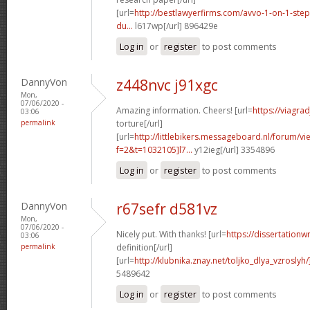
[url=
http://bestlawyerfirms.com/avvo-1-on-1-steps
du...
l617wp[/url] 896429e
Log in
or
register
to post comments
DannyVon
z448nvc j91xgc
Mon,
07/06/2020 -
Amazing information. Cheers! [url=
https://viagra
03:06
permalink
torture[/url]
[url=
http://littlebikers.messageboard.nl/forum/v
f=2&t=1032105]l7...
y12ieg[/url] 3354896
Log in
or
register
to post comments
DannyVon
r67sefr d581vz
Mon,
07/06/2020 -
Nicely put. With thanks! [url=
https://dissertationw
03:06
permalink
definition[/url]
[url=
http://klubnika.znay.net/toljko_dlya_vzrosly
5489642
Log in
or
register
to post comments