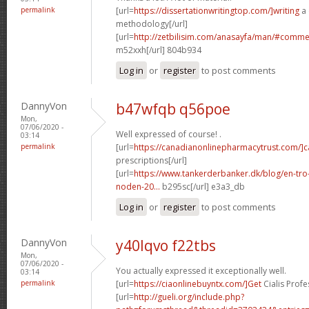
permalink
[url=
https://dissertationwritingtop.com/]writing
a 
methodology[/url]
[url=
http://zetbilisim.com/anasayfa/man/#comm
m52xxh[/url] 804b934
Log in
or
register
to post comments
DannyVon
b47wfqb q56poe
Mon,
07/06/2020 -
Well expressed of course! .
03:14
permalink
[url=
https://canadianonlinepharmacytrust.com/]
prescriptions[/url]
[url=
https://www.tankerderbanker.dk/blog/en-tro
noden-20...
b295sc[/url] e3a3_db
Log in
or
register
to post comments
DannyVon
y40lqvo f22tbs
Mon,
07/06/2020 -
You actually expressed it exceptionally well.
03:14
permalink
[url=
https://ciaonlinebuyntx.com/]Get
Cialis Profe
[url=
http://gueli.org/include.php?