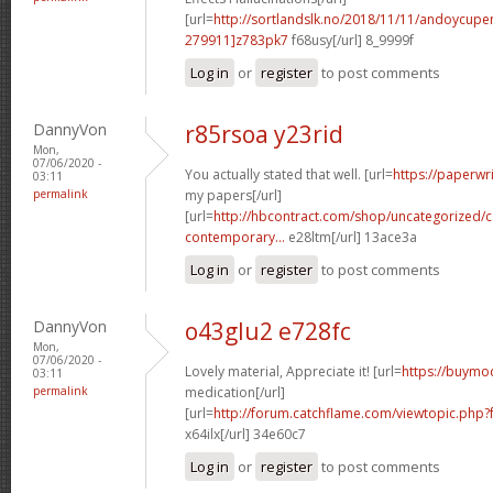
[url=
http://sortlandslk.no/2018/11/11/andoycu
279911]z783pk7
f68usy[/url] 8_9999f
Log in
or
register
to post comments
DannyVon
r85rsoa y23rid
Mon,
07/06/2020 -
You actually stated that well. [url=
https://paperwr
03:11
permalink
my papers[/url]
[url=
http://hbcontract.com/shop/uncategorized/c
contemporary...
e28ltm[/url] 13ace3a
Log in
or
register
to post comments
DannyVon
o43glu2 e728fc
Mon,
07/06/2020 -
Lovely material, Appreciate it! [url=
https://buymod
03:11
permalink
medication[/url]
[url=
http://forum.catchflame.com/viewtopic.ph
x64ilx[/url] 34e60c7
Log in
or
register
to post comments