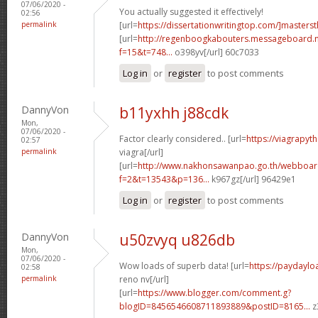
07/06/2020 -
You actually suggested it effectively!
02:56
permalink
[url=
https://dissertationwritingtop.com/]mastersth
[url=
http://regenboogkabouters.messageboard.n
f=15&t=748...
o398yv[/url] 60c7033
Log in
or
register
to post comments
DannyVon
b11yxhh j88cdk
Mon,
07/06/2020 -
Factor clearly considered.. [url=
https://viagrapy
02:57
permalink
viagra[/url]
[url=
http://www.nakhonsawanpao.go.th/webboar
f=2&t=13543&p=136...
k967gz[/url] 96429e1
Log in
or
register
to post comments
DannyVon
u50zvyq u826db
Mon,
07/06/2020 -
Wow loads of superb data! [url=
https://paydayl
02:58
permalink
reno nv[/url]
[url=
https://www.blogger.com/comment.g?
blogID=8456546608711893889&postID=8165...
z