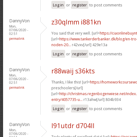
Log in
or
register
to post comments
DannyVon
z30qlmm i881kn
Mon,
07/06/2020 -
You said that very well. [url=
https://ciaonlinebuy
02:51
permalink
[url=
https://www.tankerderbanker.dk/blog/en-tro
noden-20...
r42vxv[/url] 429e13a
Log in
or
register
to post comments
DannyVon
r88waij s36kts
Mon,
07/06/2020 -
Thanks, I like this! [url=
https://homeworkcoursew
02:51
permalink
preschoolers[/url]
[url=
http://christmas.regenbogenwiese.net/inde
entry/4057735-u...
r13ahw[/url] 804b934
Log in
or
register
to post comments
DannyVon
l91utdr d704ll
Mon,
07/06/2020 -
Truly plenty of excellent data! [url=
https://essayw