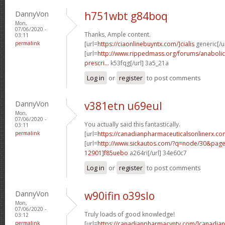
DannyVon
h751wbt g84boq
Mon,
07/06/2020 -
Thanks, Ample content.
03:11
permalink
[url=
https://ciaonlinebuyntx.com/]cialis
generic[/ur
[url=
http://www.rippedmass.org/forums/anabolic
prescri...
k53fqg[/url] 3a5_21a
Log in
or
register
to post comments
DannyVon
v381etn u69eul
Mon,
07/06/2020 -
You actually said this fantastically.
03:11
permalink
[url=
https://canadianpharmaceuticalsonlinerx.co
[url=
http://www.sickautos.com/?q=node/30&pa
12901]f85uebo
a264ri[/url] 34e60c7
Log in
or
register
to post comments
DannyVon
w90ifin o39slo
Mon,
07/06/2020 -
Truly loads of good knowledge!
03:12
permalink
[url=
https://canadianpharmacyntv.com/]canadian