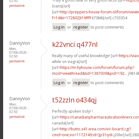
Truly a good deal of very good facts! [url=
https:
02:50
permalink
loans[/url]
[url=
http://preppers-house-forum.nl/forum/viewt
f=14&t=172802]t19ffff
k70ktk[/url] c703354
Log in
or
register
to post comments
DannyVon
k22vnci q477nl
Mon,
07/06/2020 -
Really many of useful knowledge! [url=
https://via
02:50
permalink
while on viagra[/url]
[url=
https://m.hyhouse.com/forum/forum.php?
mod=viewthread&tid=1387039&pid=192...
j981dk
Log in
or
register
to post comments
DannyVon
t52zzln o434qj
Mon,
07/06/2020 -
Perfectly spoken truly! !
02:50
permalink
[url=
https://canadianpharmaceuticalsonlinerx.c
canada[/url]
[url=
http://butto.s41.xrea.com/x/c-board.cgi?
cmd=one;no=1172149;id=]p31iydi
j20lxr[/url] 2