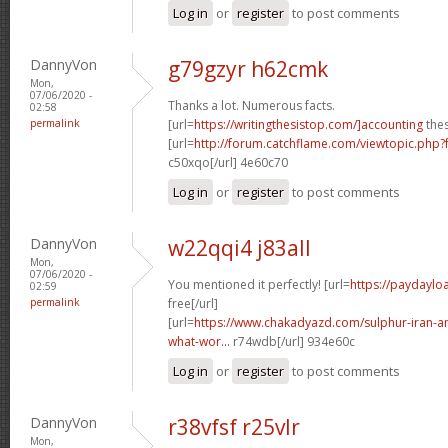
Log in
or
register
to post comments
DannyVon
g79gzyr h62cmk
Mon,
07/06/2020 -
Thanks a lot. Numerous facts.
02:58
permalink
[url=
https://writingthesistop.com/]accounting
thes
[url=
http://forum.catchflame.com/viewtopic.php
c50xqo[/url] 4e60c70
Log in
or
register
to post comments
DannyVon
w22qqi4 j83all
Mon,
07/06/2020 -
You mentioned it perfectly! [url=
https://paydayloa
02:59
permalink
free[/url]
[url=
https://www.chakadyazd.com/sulphur-iran-an
what-wor...
r74wdb[/url] 934e60c
Log in
or
register
to post comments
DannyVon
r38vfsf r25vlr
Mon,