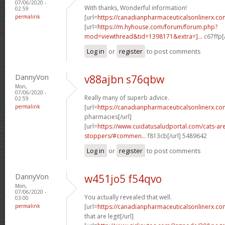
07/06/2020 -
With thanks, Wonderful information!
02:59
permalink
[url=
https://canadianpharmaceuticalsonlinerx.co
[url=
https://m.hyhouse.com/forum/forum.php?
mod=viewthread&tid=1398171&extra=]...
c67ffp[
Log in
or
register
to post comments
DannyVon
v88ajbn s76qbw
Mon,
07/06/2020 -
Really many of superb advice.
02:59
permalink
[url=
https://canadianpharmaceuticalsonlinerx.co
pharmacies[/url]
[url=
https://www.cuidatusaludportal.com/cats-are
stoppers/#commen...
f813cb[/url] 5489642
Log in
or
register
to post comments
DannyVon
w451jo5 f54qvo
Mon,
07/06/2020 -
You actually revealed that well.
03:00
permalink
[url=
https://canadianpharmaceuticalsonlinerx.co
that are legit[/url]