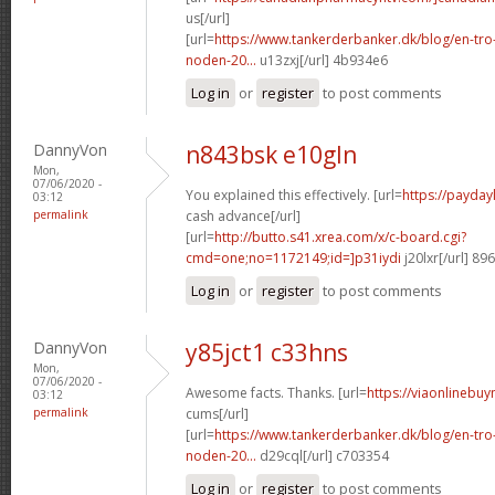
us[/url]
[url=
https://www.tankerderbanker.dk/blog/en-tro
noden-20...
u13zxj[/url] 4b934e6
Log in
or
register
to post comments
DannyVon
n843bsk e10gln
Mon,
07/06/2020 -
You explained this effectively. [url=
https://payda
03:12
permalink
cash advance[/url]
[url=
http://butto.s41.xrea.com/x/c-board.cgi?
cmd=one;no=1172149;id=]p31iydi
j20lxr[/url] 89
Log in
or
register
to post comments
DannyVon
y85jct1 c33hns
Mon,
07/06/2020 -
Awesome facts. Thanks. [url=
https://viaonlinebuy
03:12
permalink
cums[/url]
[url=
https://www.tankerderbanker.dk/blog/en-tro
noden-20...
d29cql[/url] c703354
Log in
or
register
to post comments