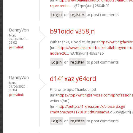
[url=
http://www.buletinulauto.ro/noutati-auto/19
reprezenta-...
g57qxn[/url] 2804b93
Log in
or
register
to post comments
DannyVon
b91oidd v358jn
Mon,
07/06/2020 -
With thanks, Good stuff! [url=
https://writingthesi
03:02
permalink
[url=
https://www.tankerderbanker.dk/blog/en-tro
noden-20...
h37fki[/url] 4b934e6
Log in
or
register
to post comments
DannyVon
d141xaz y64ord
Mon,
07/06/2020 -
Fine write ups. Thanks a lot!
03:04
permalink
[url=
https://top7writingservices.com/]professiona
writers[/url]
[url=
http://butto.s41.xrea.com/x/c-board.cgi?
cmd=one;no=1170101;id=]r88adva
d80pyg[/url]
Log in
or
register
to post comments