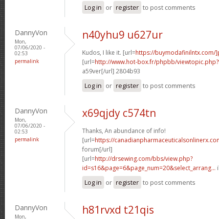
Log in
or
register
to post comments
DannyVon
n40yhu9 u627ur
Mon,
07/06/2020 -
Kudos, I like it. [url=
https://buymodafinilntx.com/]
02:53
permalink
[url=
http://www.hot-box.fr/phpbb/viewtopic.php
a59ver[/url] 2804b93
Log in
or
register
to post comments
DannyVon
x69qjdy c574tn
Mon,
07/06/2020 -
Thanks, An abundance of info!
02:53
permalink
[url=
https://canadianpharmaceuticalsonlinerx.co
forum[/url]
[url=
http://drsewing.com/bbs/view.php?
id=s16&page=6&page_num=20&select_arrang...
i
Log in
or
register
to post comments
DannyVon
h81rvxd t21qis
Mon,