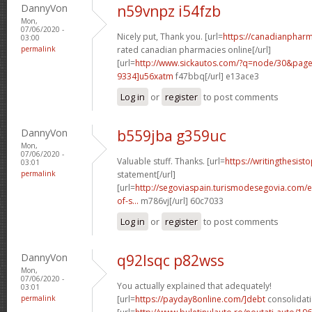
DannyVon
n59vnpz i54fzb
Mon,
07/06/2020 -
Nicely put, Thank you. [url=
https://canadianphar
03:00
permalink
rated canadian pharmacies online[/url]
[url=
http://www.sickautos.com/?q=node/30&pa
9334]u56xatm
f47bbq[/url] e13ace3
Log in
or
register
to post comments
DannyVon
b559jba g359uc
Mon,
07/06/2020 -
Valuable stuff. Thanks. [url=
https://writingthesis
03:01
permalink
statement[/url]
[url=
http://segoviaspain.turismodesegovia.com/e
of-s...
m786vj[/url] 60c7033
Log in
or
register
to post comments
DannyVon
q92lsqc p82wss
Mon,
07/06/2020 -
You actually explained that adequately!
03:01
permalink
[url=
https://payday8online.com/]debt
consolidati