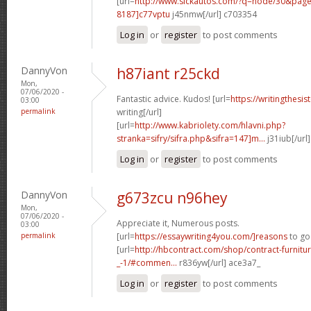
[url=
http://www.sickautos.com/?q=node/30&pa
8187]c77vptu
j45nmw[/url] c703354
Log in
or
register
to post comments
DannyVon
h87iant r25ckd
Mon,
07/06/2020 -
Fantastic advice. Kudos! [url=
https://writingthesi
03:00
permalink
writing[/url]
[url=
http://www.kabriolety.com/hlavni.php?
stranka=sifry/sifra.php&sifra=147]m...
j31iub[/url
Log in
or
register
to post comments
DannyVon
g673zcu n96hey
Mon,
07/06/2020 -
Appreciate it, Numerous posts.
03:00
permalink
[url=
https://essaywriting4you.com/]reasons
to go 
[url=
http://hbcontract.com/shop/contract-furnitur
_-1/#commen...
r836yw[/url] ace3a7_
Log in
or
register
to post comments