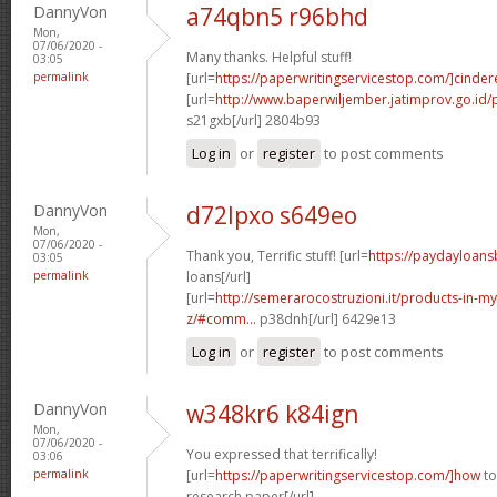
DannyVon
a74qbn5 r96bhd
Mon,
07/06/2020 -
Many thanks. Helpful stuff!
03:05
permalink
[url=
https://paperwritingservicestop.com/]cindere
[url=
http://www.baperwiljember.jatimprov.go.id/p
s21gxb[/url] 2804b93
Log in
or
register
to post comments
DannyVon
d72lpxo s649eo
Mon,
07/06/2020 -
Thank you, Terrific stuff! [url=
https://paydayloan
03:05
permalink
loans[/url]
[url=
http://semerarocostruzioni.it/products-in-
z/#comm...
p38dnh[/url] 6429e13
Log in
or
register
to post comments
DannyVon
w348kr6 k84ign
Mon,
07/06/2020 -
You expressed that terrifically!
03:06
permalink
[url=
https://paperwritingservicestop.com/]how
to
research paper[/url]