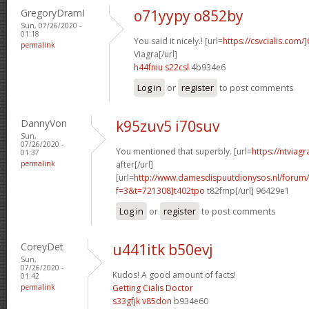
GregoryDramI
o71yypy o852by
Sun, 07/26/2020 -
01:18
You said it nicely.! [url=
https://csvcialis.com/]
permalink
Viagra[/url]
h44fniu s22csl
4b934e6
Log in
or
register
to post comments
DannyVon
k95zuv5 i70suv
Sun,
07/26/2020 -
You mentioned that superbly. [url=
https://ntviag
01:37
permalink
after[/url]
[url=
http://www.damesdispuutdionysos.nl/forum/
f=3&t=721308]t402tpo
t82fmp[/url] 96429e1
Log in
or
register
to post comments
CoreyDet
u441itk b50evj
Sun,
07/26/2020 -
Kudos! A good amount of facts!
01:42
permalink
Getting Cialis Doctor
s33gfjk v85don
b934e60