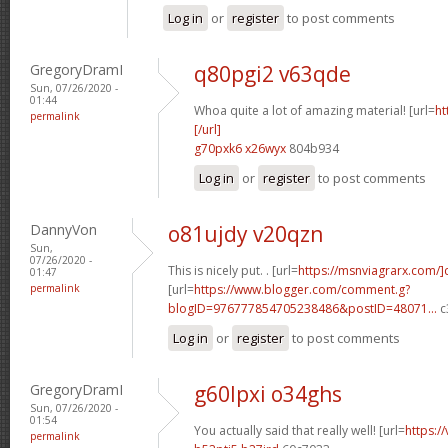
Log in
or
register
to post comments
GregoryDramI
q80pgi2 v63qde
Sun, 07/26/2020 -
01:44
Whoa quite a lot of amazing material! [url=
ht
permalink
[/url]
g70pxk6 x26wyx
804b934
Log in
or
register
to post comments
DannyVon
o81ujdy v20qzn
Sun,
07/26/2020 -
This is nicely put. . [url=
https://msnviagrarx.com/]
01:47
permalink
[url=
https://www.blogger.com/comment.g?
blogID=976777854705238486&postID=48071...
c
Log in
or
register
to post comments
GregoryDramI
g60lpxi o34ghs
Sun, 07/26/2020 -
01:54
You actually said that really well! [url=
https:/
permalink