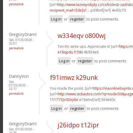
permalink
[url=
http://www.laznepobyty.cz/cs/bolesti-zad/sko
recipient_mail=Zde]s1...
p39bnf[/url] 4e60c70
Log in
or
register
to post comments
GregoryDramI
w334eqv o800wj
Sat, 07/25/2020 -
22:01
Terrific write ups. Appreciate it! [url=
https://
permalink
e18qpdu l15tki
4b934e6
Log in
or
register
to post comments
DannyVon
f91imwz k29unk
Sat,
07/25/2020 -
You made the point. [url=
https://viaonlinebuyntx
22:17
permalink
[url=
http://www.sickautos.com/?q=node/30&pa
111715]o92ejdw
a19amv[/url] 934e60c
Log in
or
register
to post comments
GregoryDramI
j26idpo t12ipr
Sat, 07/25/2020 -
22:25