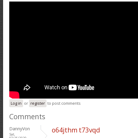
Log in
or
register
to post comments
Comments
DannyVon
o64jthm t73vqd
Sat,
07/25/2020 -