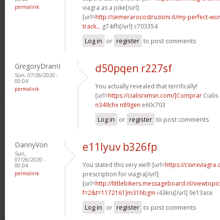
permalink
viagra as a joke[/url]
[url=
http://semerarocostruzioni.it/my-perfect-wo
track...
g74ifh[/url] c703354
Log in
or
register
to post comments
GregoryDramI
d50pqen r227sf
Sun, 07/26/2020 -
00:04
You actually revealed that terrifically!
permalink
[url=
https://cialisrxmsn.com/]Comprar
Cialis
n349chx n89gen
e60c703
Log in
or
register
to post comments
DannyVon
e11lyuv b326fp
Sun,
07/26/2020 -
You stated this very well! [url=
https://csvrxviagra
00:04
permalink
prescription for viagra[/url]
[url=
http://littlebikers.messageboard.nl/viewtopi
f=2&t=1172161]m31hbgm
i43kru[/url] 9e13ace
Log in
or
register
to post comments