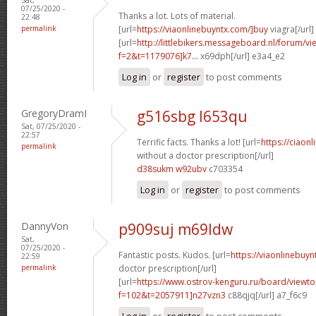
07/25/2020 -
Thanks a lot. Lots of material.
22:48
permalink
[url=
https://viaonlinebuyntx.com/]buy
viagra[/url]
[url=
http://littlebikers.messageboard.nl/forum/v
f=2&t=1179076]k7...
x69dph[/url] e3a4_e2
Log in
or
register
to post comments
GregoryDramI
g516sbg l653qu
Sat, 07/25/2020 -
22:57
Terrific facts. Thanks a lot! [url=
https://ciaonl
permalink
without a doctor prescription[/url]
d38sukm w92ubv
c703354
Log in
or
register
to post comments
DannyVon
p909suj m69ldw
Sat,
07/25/2020 -
Fantastic posts. Kudos. [url=
https://viaonlinebuyn
22:59
permalink
doctor prescription[/url]
[url=
https://www.ostrov-kenguru.ru/board/viewto
f=102&t=2057911]n27vzn3
c88qjq[/url] a7_f6c9
Log in
or
register
to post comments