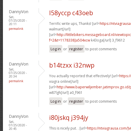
DannyVon
l58yccp c43oeb
Sat,
07/25/2020 -
Terrific write ups, Thanks! [url=
https://ntviagraus
20:11
permalink
walmart[/url]
[url=
http://littlebikers.messageboard.nl/viewtopi
f=2&t=1178338]a504xcw
k43oga[/url] 3_f9612
Log in
or
register
to post comments
DannyVon
b14tzxx i32nwp
Sat,
07/25/2020 -
You actually reported that effectively! [url=
https:
20:34
permalink
viagra online[/url]
[url=
http://www.baperwiljember.jatimprov.go.id/
w87lgh[/url] a0_f961
Log in
or
register
to post comments
DannyVon
i80jskq j394jy
Sat,
07/25/2020 -
This is nicely put. . [url=
https://ntviagrausa.com/]v
20:45