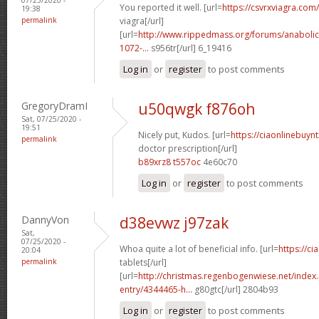
You reported it well. [url=
https://csvrxviagra.com/
19:38
permalink
viagra[/url]
[url=
http://www.rippedmass.org/forums/anabolic
1072-...
s956tr[/url] 6_19416
Log in
or
register
to post comments
GregoryDramI
u50qwgk f876oh
Sat, 07/25/2020 -
19:51
Nicely put, Kudos. [url=
https://ciaonlinebuynt
permalink
doctor prescription[/url]
b89xrz8 t557oc
4e60c70
Log in
or
register
to post comments
DannyVon
d38evwz j97zak
Sat,
07/25/2020 -
Whoa quite a lot of beneficial info. [url=
https://ci
20:04
permalink
tablets[/url]
[url=
http://christmas.regenbogenwiese.net/inde
entry/4344465-h...
g80gtc[/url] 2804b93
Log in
or
register
to post comments