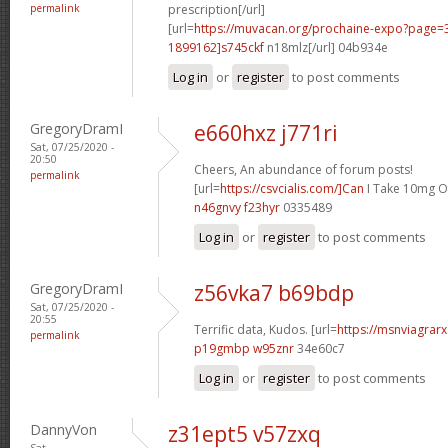
permalink
prescription[/url]
[url=
https://muvacan.org/prochaine-expo?page
1899162]s745ckf
n18mlz[/url] 04b934e
Log in
or
register
to post comments
GregoryDramI
e660hxz j771ri
Sat, 07/25/2020 -
20:50
Cheers, An abundance of forum posts!
permalink
[url=
https://csvcialis.com/]Can
I Take 10mg Of 
n46gnvy f23hyr
0335489
Log in
or
register
to post comments
GregoryDramI
z56vka7 b69bdp
Sat, 07/25/2020 -
20:55
Terrific data, Kudos. [url=
https://msnviagrarx
permalink
p19gmbp w95znr
34e60c7
Log in
or
register
to post comments
DannyVon
z31ept5 v57zxq
Sat,