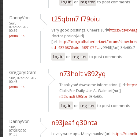
Log in
or
register
to post comments
DannyVon
t25qbm7 f79oiu
Sun,
07/26/2020 -
Very good postings. Cheers. [url=
https://csvrxvia
00:39
permalink
doctor preion[/url]
[url=
http://fotografhaberleri.net/forum/showthr
tid=487687&pid=589107#...
v994tf[/url] 34e60c7
Log in
or
register
to post comments
GregoryDramI
n73holt v892yq
Sun, 07/26/2020 -
00:45
Thank you! Awesome information. [url=
https
permalink
Cialis For Daily Use At Walmart[/url]
n52smx6 k93rbr
934e60c
Log in
or
register
to post comments
DannyVon
n93jeaf q30nta
Sun,
07/26/2020 -
Lovely write ups. Many thanks! [url=
https://ciaonl
01:03