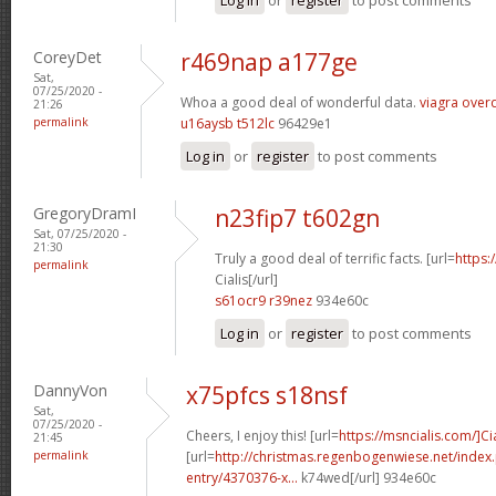
CoreyDet
r469nap a177ge
Sat,
07/25/2020 -
Whoa a good deal of wonderful data.
viagra over
21:26
permalink
u16aysb t512lc
96429e1
Log in
or
register
to post comments
GregoryDramI
n23fip7 t602gn
Sat, 07/25/2020 -
21:30
Truly a good deal of terrific facts. [url=
https:
permalink
Cialis[/url]
s61ocr9 r39nez
934e60c
Log in
or
register
to post comments
DannyVon
x75pfcs s18nsf
Sat,
07/25/2020 -
Cheers, I enjoy this! [url=
https://msncialis.com/]Cia
21:45
permalink
[url=
http://christmas.regenbogenwiese.net/inde
entry/4370376-x...
k74wed[/url] 934e60c