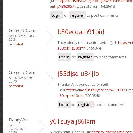
[url=
http://christmas.regenbogenwiese.net/inde
entry/4362957-i...
c33bfb[/url] 6429e13
Log in
or
register
to post comments
GregoryDramI
b30ecqa h91pid
Sat, 07/25/2020 -
23:31
Truly plenty of fantastic advice! [url=
https://n
permalink
a33olk1 s50qmn
04b934e
Log in
or
register
to post comments
GregoryDramI
j55djsq u34jlo
Sat, 07/25/2020 -
23:40
Thanks! An abundance of stuff.
permalink
[url=
https://ciaonlinebuyntx.com/]Cialis
50mg[
s60nrpx s13qko
7033548
Log in
or
register
to post comments
DannyVon
y61zuya j86lxm
Sat,
07/25/2020 -
Superb stuff, Cheers. [url=
https://csvrxviagra.co
23:56