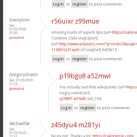
Log in
or
register
to post comments
DannyVon
r56uixr z99mue
Sat,
07/25/2020 -
Amazing loads of superb tips! [url=
https://cialis
21:50
permalink
Combine Cialis Viagra[/url]
[url=
http://www.sickautos.com/?q=node/2&pag
119951]z31ept5
v57zxq[/url] 6429e13
Log in
or
register
to post comments
GregoryDramI
p19bgo8 a52mwl
Sat, 07/25/2020 -
21:53
You actually said that adequately. [url=
https
permalink
viagra online[/url]
q298ff1 w79afk
3a3_194
Log in
or
register
to post comments
Michaelfal
z45dyu4 m281yi
Sat,
07/25/2020 -
Nicely put, Thanks a lot.
https://cialisrxmsn.com/
21:57