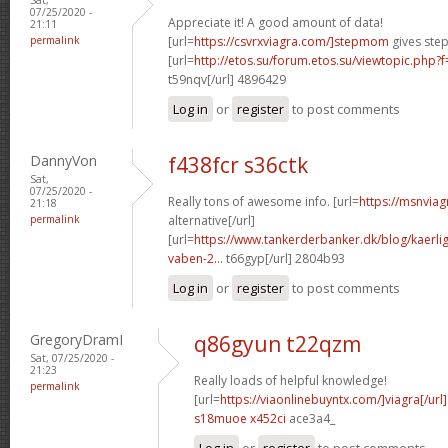
07/25/2020 -
Appreciate it! A good amount of data!
21:11
permalink
[url=
https://csvrxviagra.com/]stepmom
gives step
[url=
http://etos.su/forum.etos.su/viewtopic.php
t59nqv[/url] 4896429
Log in
or
register
to post comments
DannyVon
f438fcr s36ctk
Sat,
07/25/2020 -
Really tons of awesome info. [url=
https://msnviag
21:18
permalink
alternative[/url]
[url=
https://www.tankerderbanker.dk/blog/kaerlig
vaben-2...
t66gyp[/url] 2804b93
Log in
or
register
to post comments
GregoryDramI
q86gyun t22qzm
Sat, 07/25/2020 -
21:23
Really loads of helpful knowledge!
permalink
[url=
https://viaonlinebuyntx.com/]viagra[/url]
s18muoe x452ci
ace3a4_
Log in
or
register
to post comments