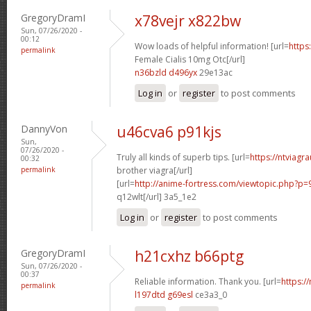
GregoryDramI
x78vejr x822bw
Sun, 07/26/2020 -
00:12
Wow loads of helpful information! [url=
https
permalink
Female Cialis 10mg Otc[/url]
n36bzld d496yx
29e13ac
Log in
or
register
to post comments
DannyVon
u46cva6 p91kjs
Sun,
07/26/2020 -
Truly all kinds of superb tips. [url=
https://ntviagr
00:32
permalink
brother viagra[/url]
[url=
http://anime-fortress.com/viewtopic.php?p
q12wlt[/url] 3a5_1e2
Log in
or
register
to post comments
GregoryDramI
h21cxhz b66ptg
Sun, 07/26/2020 -
00:37
Reliable information. Thank you. [url=
https:/
permalink
l197dtd g69esl
ce3a3_0