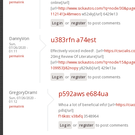
permalink
online[/url]
[url=
http://www.sickautos.com/?q=node/30&pa
112141]x48mwos
w52xky[/url] 6429e13
Log in
or
register
to post comments
DannyVon
u383rfn a74est
Sun,
07/26/2020 -
Effectively voiced indeed! . [url=
https://csvcialis.c
01:11
permalink
20mg Review Of Literature[/url]
[url=
http://www.sickautos.com/?q=node/15&pa
109953]i82nopy
y829ub[/url] 429e13a
Log in
or
register
to post comments
GregoryDramI
p592aws e684ua
Sun, 07/26/2020 -
01:12
Whoa a lot of beneficial info! [url=
https://ci
permalink
pills[/url]
f16kstc v38xfq
3548964
Log in
or
register
to post comments