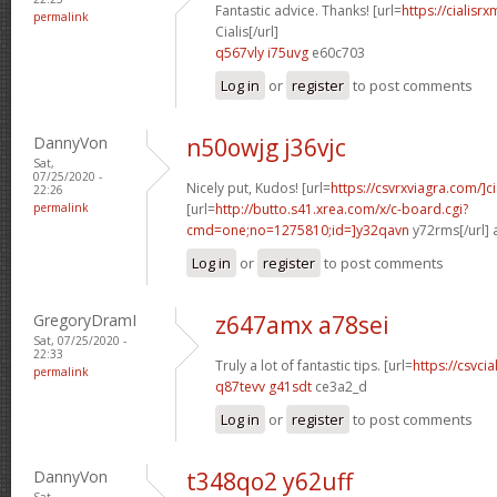
Fantastic advice. Thanks! [url=
https://cialisr
permalink
Cialis[/url]
q567vly i75uvg
e60c703
Log in
or
register
to post comments
DannyVon
n50owjg j36vjc
Sat,
07/25/2020 -
Nicely put, Kudos! [url=
https://csvrxviagra.com/]ci
22:26
permalink
[url=
http://butto.s41.xrea.com/x/c-board.cgi?
cmd=one;no=1275810;id=]y32qavn
y72rms[/url] 
Log in
or
register
to post comments
GregoryDramI
z647amx a78sei
Sat, 07/25/2020 -
22:33
Truly a lot of fantastic tips. [url=
https://csvci
permalink
q87tevv g41sdt
ce3a2_d
Log in
or
register
to post comments
DannyVon
t348qo2 y62uff
Sat,