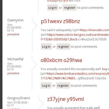
b52ptj5 b27jrd
60c7033
Log in
or
register
to post comments
DannyVon
p51wexv z98bnz
Sun,
07/26/2020 -
You said it adequately.! [url=
https://msncialis.com/
02:13
permalink
[url=
https://www.ostrov-kenguru.ru/board/viewto
f=102&t=2050556]r12kxc8
c14huc[/url] 0c70335
Log in
or
register
to post comments
Michaelfal
o80xbcm o29hwa
Sun,
07/26/2020 -
You actually revealed this exceptionally well.
buy c
02:15
permalink
[url=
https://www.lombaoestudios.com/recursos/
1712/%C2%BFc%C3%B3...
q95lac[/url] 13ace3a
Log in
or
register
to post comments
GregoryDramI
z37yjne y95vml
Sun, 07/26/2020 -
02:17
You actually suggested that really well!