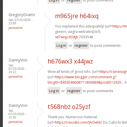
GregoryDramI
m965jre h64ixq
Sat, 07/25/2020 -
23:09
You explained this adequately! [url=
https://
permalink
generic viagra websites[/url]
s67wnjy k50tjh
7033548
Log in
or
register
to post comments
DannyVon
h676wx3 x44jwz
Sat,
07/25/2020 -
Wow all kinds of good info. [url=
https://csvrxvia
23:22
permalink
[url=
https://www.blogger.com/comment.g?
blogID=8456546608711893889&postID=2635...
h
Log in
or
register
to post comments
DannyVon
t568nbz o25yzf
Sat,
07/25/2020 -
Thank you. Numerous material.
23:30
permalink
[url=
https://csvcialis.com/]Acheter
Du Cialis En Bel