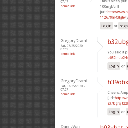
This is nicely put! 
07:17
permalink
100mg[/url]
[url=
http://www
112679]n43lghv
y
Log in
or
regi
GregoryDramI
b32ubg
Sat, 07/25/2020 -
07:19
You said it pe
permalink
o632int b24n
Log in
or
GregoryDramI
h39obx
Sat, 07/25/2020 -
07:27
Cheers, Ampl
permalink
[url=
https://
z37bgrq t22f
Log in
or
DannyVon
h93ybat 