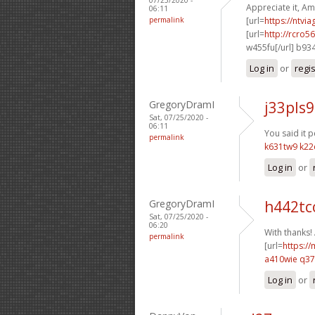
Appreciate it, Am
06:11
permalink
[url=
https://ntvi
[url=
http://rcro
w455fu[/url] b93
Log in
or
regi
GregoryDramI
j33pls9
Sat, 07/25/2020 -
06:11
You said it pe
permalink
k631tw9 k22
Log in
or
GregoryDramI
h442tc
Sat, 07/25/2020 -
06:20
With thanks!
permalink
[url=
https:/
a410wie q3
Log in
or