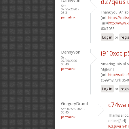
DannyVon
d27qeus 
Sat,
07/25/2020 -
Thank you. An ab
06:31
permalink
[url=
https://ciali
[url=
http://www.k
60c7033
Log in
or
regi
DannyVon
i910xoc p
Sat,
07/25/2020 -
Amazing lots of s
06:40
permalink
Mg[/url]
[url=
http://sakh
z699my[/url] 35
Log in
or
regi
GregoryDramI
c74wai
Sat, 07/25/2020 -
06:45
Thanks a lot,
permalink
online[/url]
l63guvu h41