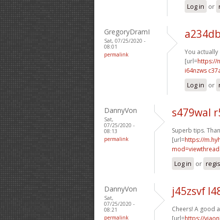
Log in
or
GregoryDramI
a234db
Sat, 07/25/2020 -
08:01
You actually 
permalink
[url=
https://
i64nzws c37
Log in
or
DannyVon
s479wal 
Sat,
07/25/2020 -
Superb tips. Than
08:13
permalink
[url=
https://m.h
mod=viewthread
Log in
or
regi
DannyVon
j45zsvf l
Sat,
07/25/2020 -
Cheers! A good a
08:21
permalink
[url=
https://viao