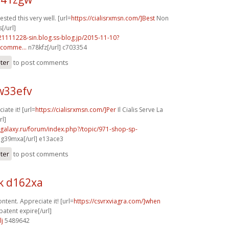
sted this very well. [url=
https://cialisrxmsn.com/]Best
Non
s[/url]
21111228-sin.blog.ss-blog.jp/2015-11-10?
comme...
n78kfz[/url] c703354
ster
to post comments
w33efv
iate it! [url=
https://cialisrxmsn.com/]Per
Il Cialis Serve La
rl]
-galaxy.ru/forum/index.php?/topic/971-shop-sp-
g39mxa[/url] e13ace3
ster
to post comments
k d162xa
tent. Appreciate it! [url=
https://csvrxviagra.com/]when
patent expire[/url]
lj
5489642