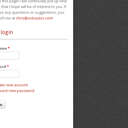
e this page! I will continually put up new
 that I hope will be of interest to you. If
ve any questions or suggestions, you
ach me at
chris@sickautos.com
!
 login
name
*
ord
*
ate new account
uest new password