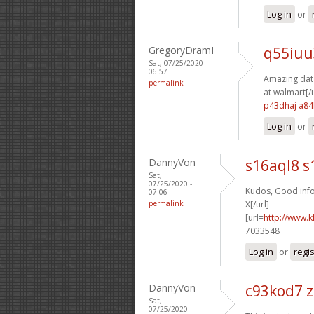
Log in
or
GregoryDramI
q55iuu
Sat, 07/25/2020 -
06:57
Amazing data
permalink
at walmart[/u
p43dhaj a84
Log in
or
DannyVon
s16aql8 s
Sat,
07/25/2020 -
Kudos, Good info
07:06
permalink
X[/url]
[url=
http://www.k
7033548
Log in
or
regi
DannyVon
c93kod7 
Sat,
07/25/2020 -