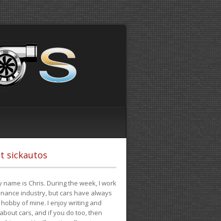
t sickautos
 name is Chris. During the week, I work
finance industry, but cars have always
hobby of mine. I enjoy writing and
 about cars, and if you do too, then