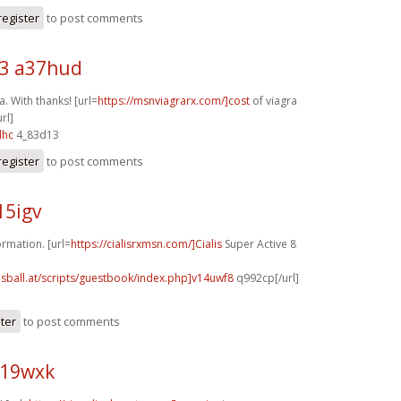
register
to post comments
3 a37hud
. With thanks! [url=
https://msnviagrarx.com/]cost
of viagra
rl]
lhc
4_83d13
register
to post comments
15igv
rmation. [url=
https://cialisrxmsn.com/]Cialis
Super Active 8
lsball.at/scripts/guestbook/index.php]v14uwf8
q992cp[/url]
ster
to post comments
z19wxk