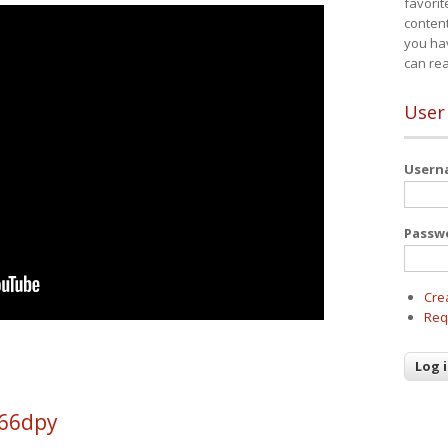
favorit
content
you ha
can re
User
User
Passw
Cre
Req
q66dpy