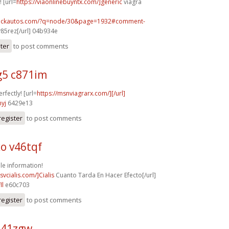
! [url=
https://viaonlinebuyntx.com/]generic
viagra
.sickautos.com/?q=node/30&page=1932#comment-
85rez[/url] 04b934e
ster
to post comments
5 c871im
rfectly! [url=
https://msnviagrarx.com/][/url]
yj
6429e13
register
to post comments
o v46tqf
e information!
csvcialis.com/]Cialis
Cuanto Tarda En Hacer Efecto[/url]
ll
e60c703
register
to post comments
a41zgw