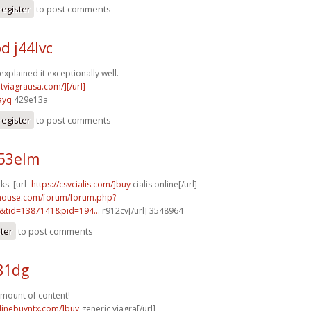
register
to post comments
d j44lvc
explained it exceptionally well.
ntviagrausa.com/][/url]
ayq
429e13a
register
to post comments
r53elm
ks. [url=
https://csvcialis.com/]buy
cialis online[/url]
yhouse.com/forum/forum.php?
&tid=1387141&pid=194...
r912cv[/url] 3548964
ster
to post comments
481dg
mount of content!
nlinebuyntx.com/]buy
generic viagra[/url]