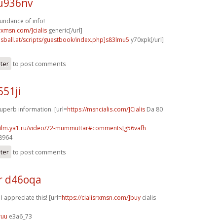
u936nv
undance of info!
srxmsn.com/]cialis
generic[/url]
lsball.at/scripts/guestbook/index.php]s83lmu5
y70xpk[/url]
ster
to post comments
551ji
uperb information. [url=
https://msncialis.com/]Cialis
Da 80
afilm.ya1.ru/video/72-mummuttar#comments]g56vafh
48964
ster
to post comments
r d46oqa
 I appreciate this! [url=
https://cialisrxmsn.com/]buy
cialis
ruu
e3a6_73