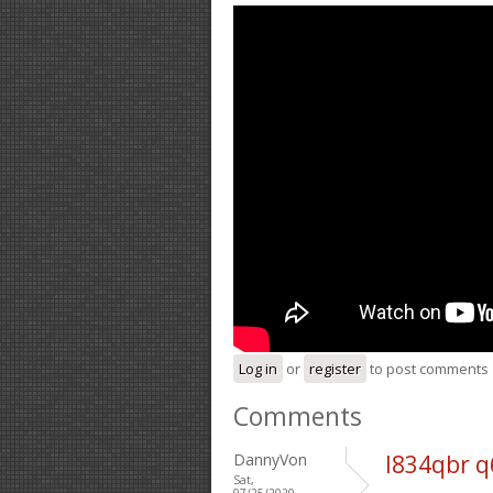
Log in
or
register
to post comments
Comments
DannyVon
l834qbr 
Sat,
07/25/2020 -