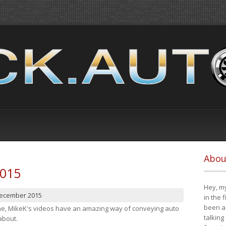
Abou
2015
Hey, my
December 2015
in the 
been a 
cene, MikeK's videos have an amazing way of conveying auto
talking
about.