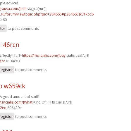
ple advice!
agrausa.com/]milf
viagra[/url]
56.ru/forum/viewtopic.php?pid=284665#p284665]k31koc6
4e60
ster
to post comments
 i46rcn
rfectly.! [url=
https://msncialis.com/]buy
cialis usa[/url]
ecc
e13ace3
register
to post comments
o w659ck
 A good amount of stuff!
/msncialis.com/]What
Kind Of Pill Is Cialis[/url]
72eo
896429e
register
to post comments