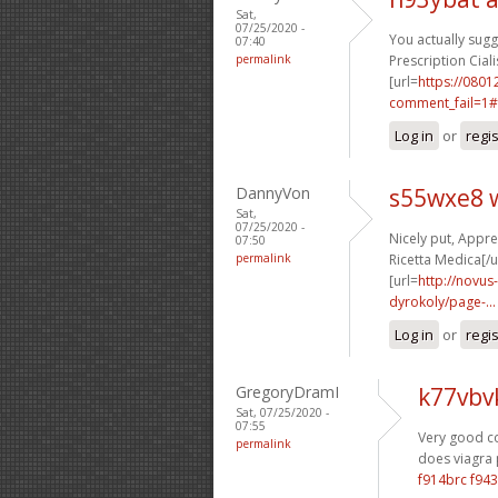
Sat,
07/25/2020 -
You actually sugge
07:40
permalink
Prescription Ciali
[url=
https://0801
comment_fail=1#
Log in
or
regi
DannyVon
s55wxe8 
Sat,
07/25/2020 -
Nicely put, Apprec
07:50
permalink
Ricetta Medica[/u
[url=
http://novus
dyrokoly/page-...
Log in
or
regi
GregoryDramI
k77vbv
Sat, 07/25/2020 -
07:55
Very good con
permalink
does viagra 
f914brc f943