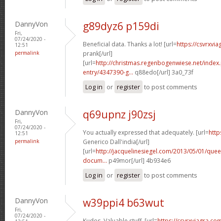
DannyVon
g89dyz6 p159di
Fri,
07/24/2020 -
Beneficial data. Thanks a lot! [url=
https://csvrxvia
12:51
permalink
prank[/url]
[url=
http://christmas.regenbogenwiese.net/inde
entry/4347390-g...
q88edo[/url] 3a0_73f
Log in
or
register
to post comments
DannyVon
q69upnz j90zsj
Fri,
07/24/2020 -
You actually expressed that adequately. [url=
http
12:51
permalink
Generico Dall'india[/url]
[url=
http://jacquelinesiegel.com/2013/05/01/queen
docum...
p49mor[/url] 4b934e6
Log in
or
register
to post comments
DannyVon
w39ppi4 b63wut
Fri,
07/24/2020 -
Kudos, Valuable stuff. [url=
https://csvrxviagra.co