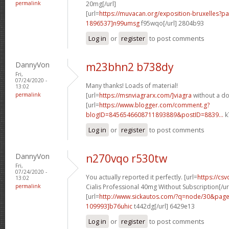
permalink
20mg[/url]
[url=
https://muvacan.org/exposition-bruxelles
1896537]n99umsg
f95wqo[/url] 2804b93
Log in
or
register
to post comments
DannyVon
m23bhn2 b738dy
Fri,
07/24/2020 -
Many thanks! Loads of material!
13:02
permalink
[url=
https://msnviagrarx.com/]viagra
without a do
[url=
https://www.blogger.com/comment.g?
blogID=8456546608711893889&postID=8839...
k
Log in
or
register
to post comments
DannyVon
n270vqo r530tw
Fri,
07/24/2020 -
You actually reported it perfectly. [url=
https://cs
13:02
permalink
Cialis Professional 40mg Without Subscription[/ur
[url=
http://www.sickautos.com/?q=node/30&pa
109993]b76uhic
t442dg[/url] 6429e13
Log in
or
register
to post comments