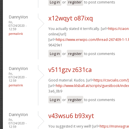
Log in
or
register
to post comments
DannyVon
x12wqyt o87ixq
Fri,
07/24/2020 -
You actually stated it terrifically. [url=
https://ciaon
12:59
permalink
online[/url]
[url=
https://www.erwqio.com/thread-267409-1-1.
96429e1
Log in
or
register
to post comments
DannyVon
v511gzv z631ca
Fri,
07/24/2020 -
Good material. Kudos. [url=
https://csvcialis.com/]
12:59
permalink
[url=
http://www.klsball.at/scripts/guestbook/inde
3a6_0b9
Log in
or
register
to post comments
DannyVon
v43wsu6 b93xyt
Fri,
07/24/2020 -
You suggested it very well! [url=
https://msnviagra
12:59