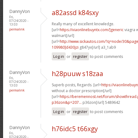
DannyVon
a82assd k84sxy
Fri,
07/24/2020 -
Really many of excellent knowledge.
13:03
permalink
[url=
https://viaonlinebuyntx.com/]generic
viagra w
walmart[/url]
[url=
http://www.sickautos.com/?q=node/30&pa
109980]d430jzi
g847yv[/url] a3_1ab9
Log in
or
register
to post comments
DannyVon
h28puuw s18zaa
Fri,
07/24/2020 -
Superb posts, Regards. [url=
https://viaonlinebuy
13:03
permalink
without a doctor prescription[/url]
[url=
https://beremennost.net/forum/showthread
p36zon&p=207...
p36zon[/url] 5489642
Log in
or
register
to post comments
DannyVon
h76idc5 t66xgy
Fri,
07/24/2020 -