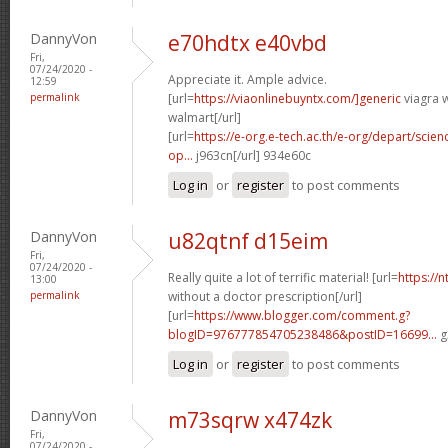
DannyVon
e70hdtx e40vbd
Fri,
07/24/2020 -
Appreciate it. Ample advice.
12:59
permalink
[url=
https://viaonlinebuyntx.com/]generic
viagra w
walmart[/url]
[url=
https://e-org.e-tech.ac.th/e-org/depart/sci
op...
j963cn[/url] 934e60c
Log in
or
register
to post comments
DannyVon
u82qtnf d15eim
Fri,
07/24/2020 -
Really quite a lot of terrific material! [url=
https://
13:00
permalink
without a doctor prescription[/url]
[url=
https://www.blogger.com/comment.g?
blogID=976777854705238486&postID=16699...
g
Log in
or
register
to post comments
DannyVon
m73sqrw x474zk
Fri,
07/24/2020 -