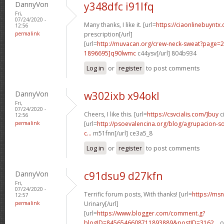
DannyVon
y348dfc i91lfq
Fri,
07/24/2020 -
Many thanks, I like it. [url=
https://ciaonlinebuyntx.
12:56
permalink
prescription[/url]
[url=
http://muvacan.org/crew-neck-sweat?page
1896695]q90lwmc
c44ysv[/url] 804b934
Log in
or
register
to post comments
DannyVon
w302ixb x94okl
Fri,
07/24/2020 -
Cheers, I like this. [url=
https://csvcialis.com/]buy
ci
12:56
permalink
[url=
http://psoevalencina.org/blog/agrupacion-soc
c...
m51fnn[/url] ce3a5_8
Log in
or
register
to post comments
DannyVon
c91dsu9 d27kfn
Fri,
07/24/2020 -
Terrific forum posts, With thanks! [url=
https://msn
12:57
permalink
Urinary[/url]
[url=
https://www.blogger.com/comment.g?
blogID=8456546608711893889&postID=3162...
o