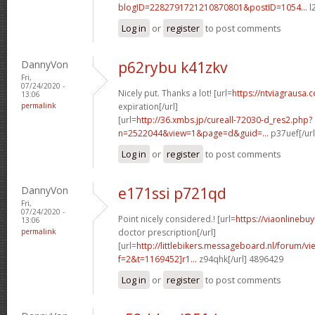
blogID=2282791721210870801&postID=1054...
l
Log in
or
register
to post comments
DannyVon
p62rybu k41zkv
Fri,
07/24/2020 -
Nicely put. Thanks a lot! [url=
https://ntviagrausa.
13:06
permalink
expiration[/url]
[url=
http://36.xmbs.jp/cureall-72030-d_res2.php?
n=2522044&view=1&page=d&guid=...
p37uef[/ur
Log in
or
register
to post comments
DannyVon
e171ssi p721qd
Fri,
07/24/2020 -
Point nicely considered.! [url=
https://viaonlinebu
13:06
permalink
doctor prescription[/url]
[url=
http://littlebikers.messageboard.nl/forum/v
f=2&t=1169452]r1...
z94qhk[/url] 4896429
Log in
or
register
to post comments