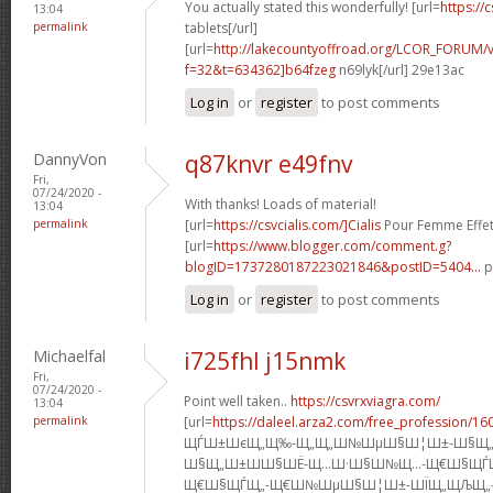
You actually stated this wonderfully! [url=
https://c
13:04
permalink
tablets[/url]
[url=
http://lakecountyoffroad.org/LCOR_FORUM/v
f=32&t=634362]b64fzeg
n69lyk[/url] 29e13ac
Log in
or
register
to post comments
DannyVon
q87knvr e49fnv
Fri,
07/24/2020 -
With thanks! Loads of material!
13:04
permalink
[url=
https://csvcialis.com/]Cialis
Pour Femme Effet 
[url=
https://www.blogger.com/comment.g?
blogID=1737280187223021846&postID=5404...
p
Log in
or
register
to post comments
Michaelfal
i725fhl j15nmk
Fri,
07/24/2020 -
Point well taken..
https://csvrxviagra.com/
13:04
permalink
[url=
https://daleel.arza2.com/free_profession/16
ЩЃШ±ШєЩ„Щ‰-Щ„Щ„Ш№ШµШ§Ш¦Ш±-Ш§Щ„
Ш§Щ„Ш±Ш­Ш§ШЁ-Щ…Ш·Ш§Ш№Щ…-Щ€Ш§ЩЃ
Щ€Ш§ЩЃЩ„-Щ€Ш№ШµШ§Ш¦Ш±-ШЇЩ„ЩЉЩ„-Ш