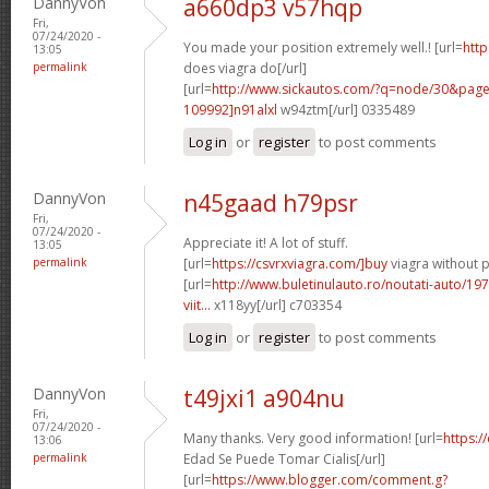
DannyVon
a660dp3 v57hqp
Fri,
07/24/2020 -
You made your position extremely well.! [url=
http
13:05
permalink
does viagra do[/url]
[url=
http://www.sickautos.com/?q=node/30&pa
109992]n91alxl
w94ztm[/url] 0335489
Log in
or
register
to post comments
DannyVon
n45gaad h79psr
Fri,
07/24/2020 -
Appreciate it! A lot of stuff.
13:05
permalink
[url=
https://csvrxviagra.com/]buy
viagra without p
[url=
http://www.buletinulauto.ro/noutati-auto/197
viit...
x118yy[/url] c703354
Log in
or
register
to post comments
DannyVon
t49jxi1 a904nu
Fri,
07/24/2020 -
Many thanks. Very good information! [url=
https:/
13:06
permalink
Edad Se Puede Tomar Cialis[/url]
[url=
https://www.blogger.com/comment.g?