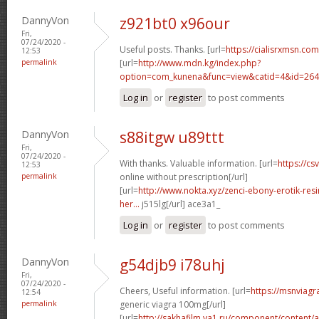
DannyVon
z921bt0 x96our
Fri,
07/24/2020 -
Useful posts. Thanks. [url=
https://cialisrxmsn.com/
12:53
permalink
[url=
http://www.mdn.kg/index.php?
option=com_kunena&func=view&catid=4&id=2648
Log in
or
register
to post comments
DannyVon
s88itgw u89ttt
Fri,
07/24/2020 -
With thanks. Valuable information. [url=
https://cs
12:53
permalink
online without prescription[/url]
[url=
http://www.nokta.xyz/zenci-ebony-erotik-resim
her...
j515lg[/url] ace3a1_
Log in
or
register
to post comments
DannyVon
g54djb9 i78uhj
Fri,
07/24/2020 -
Cheers, Useful information. [url=
https://msnviagr
12:54
permalink
generic viagra 100mg[/url]
[url=
http://sakhafilm.ya1.ru/component/content/ar