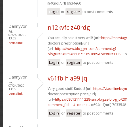
i940nq[/url] b934e60
Log in
or
register
to post comments
DannyVon
n12kvfc z40rdg
Fri,
07/24/2020 -
You actually said it very well! [url=
https://msnviag
13:05
permalink
doctors prescription[/url]
[url=
https://www.blogger.com/comment.g?
blogID=8456546608711893889&postID=1139...
b
Log in
or
register
to post comments
DannyVon
v61fbih a99ljq
Fri,
07/24/2020 -
Very good stuff. Kudos! [url=
https://viaonlinebuy
13:05
permalink
doctor prescription price[/url]
[url=
https://080121111228-sin.blog.ss-blog.jp/20
comment_fail=1#comme...
o694qd[/url] 7033548
Log in
or
register
to post comments