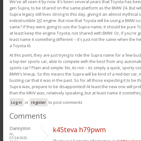
We've all seen it by now. It's been several years that Toyota has bee
gen Supra, to be shared on the same platform as the BMW Z4. But will 
Supra legacy still lives strong to this day, giving it an almost mythical
indestructible 2JZ engine. But now that Toyota will be using a BMW-sour
same? If they were going to use the Supra name, it should be pure 
at least keep the engine Toyota, not shared with BMW. Or, if you're go
least name it something different -- it's just not the same when the h
a Toyota I6.
At this point, they are just trying to ride the Supra name for a few bu
a top-tier sports car, able to compete with the best from any automake
sports car? Plain and simple: No, its not -- its simply a quick, sporty con
BMW's lineup. So this means the Supra will be kind of a mid-tier car, 
busting car that it was in the past. So for all those expecting it to be t
Supra was, prepare to be disappointed! At least the new one will pr
than the MKIV was, relatively speaking, but at least name it something
Log in
or
register
to post comments
Comments
DannyVon
k45teva h79pwm
Fri,
07/24/2020 -