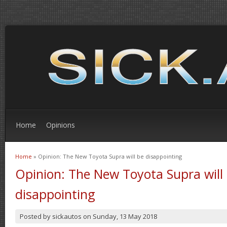
Home
Opinions
Home
» Opinion: The New Toyota Supra will be disappointing
You are here
Opinion: The New Toyota Supra will
disappointing
Posted by
sickautos
on
Sunday, 13 May 2018