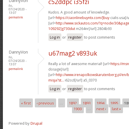
DannyVon
c52ddpc i35fzi
Fri,
07/24/2020 -
Kudos. A good amount of knowledge.
13:07
permalink
[url=
https://ciaonlinebuyntx.com/]buy
cialis usa[/u
[url=
http://www.sickautos.com/?q=node/30&pa
109292]g730dut
m264nr[/url] 2804b93
Log in
or
register
to post comments
DannyVon
u67mag2 v893uk
Fri,
07/24/2020 -
Really a lot of awesome material! [url=
https://ms
13:07
permalink
dosage[/url]
[url=
http://www.irenapolkowskarutenberg.pl/en/
misja?st...
i62ozl[/url] a5_0370
Log in
or
register
to post comments
« first
‹ previous
…
1892
1893
1894
1895
18
Pages
1900
…
next ›
last »
Powered by
Drupal