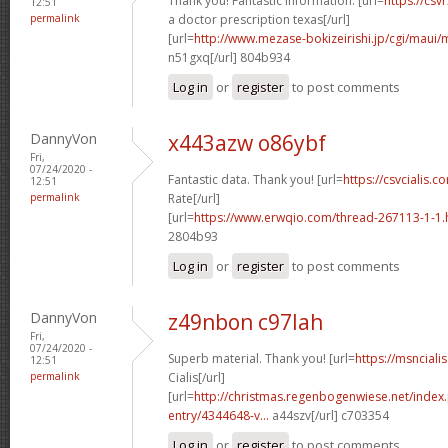
Thank you! Fantastic information. [url=
https://csv
12:51
permalink
a doctor prescription texas[/url]
[url=
http://www.mezase-bokizeirishi.jp/cgi/maui/
n51gxq[/url] 804b934
Log in
or
register
to post comments
DannyVon
x443azw o86ybf
Fri,
07/24/2020 -
Fantastic data. Thank you! [url=
https://csvcialis.co
12:51
permalink
Rate[/url]
[url=
https://www.erwqio.com/thread-267113-1-1
2804b93
Log in
or
register
to post comments
DannyVon
z49nbon c97lah
Fri,
07/24/2020 -
Superb material. Thank you! [url=
https://msnciali
12:51
permalink
Cialis[/url]
[url=
http://christmas.regenbogenwiese.net/inde
entry/4344648-v...
a44szv[/url] c703354
Log in
or
register
to post comments