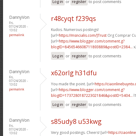
Log in
or
register
to post comments
DannyVon
r48cyqt f239qs
Fri,
07/24/2020 -
Kudos. Numerous postings!
13:02
permalink
[url=
https://msncialis.com/]Trust
Org Comprar Cial
[url=
https://www.blogger.com/comment.g?
blogID=8456546608711893889&postID=2384...
x
Log in
or
register
to post comments
DannyVon
x62orlg h31dfu
Fri,
07/24/2020 -
You made the point. [url=
https://ciaonlinebuyntx.
13:02
permalink
[url=
https://www.blogger.com/comment.g?
blogID=1737280187223021846&postID=5404...
l
Log in
or
register
to post comments
DannyVon
s85udy8 u53kwg
Fri,
07/24/2020 -
Very good postings. Cheers! [url=
https://ciaonlin
13:02