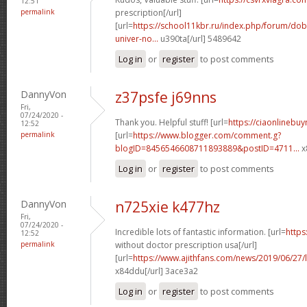
12:51
permalink
prescription[/url]
[url=
https://school11kbr.ru/index.php/forum/do
univer-no...
u390ta[/url] 5489642
Log in
or
register
to post comments
DannyVon
z37psfe j69nns
Fri,
07/24/2020 -
Thank you. Helpful stuff! [url=
https://ciaonlinebuy
12:52
permalink
[url=
https://www.blogger.com/comment.g?
blogID=8456546608711893889&postID=4711...
x
Log in
or
register
to post comments
DannyVon
n725xie k477hz
Fri,
07/24/2020 -
Incredible lots of fantastic information. [url=
https
12:52
permalink
without doctor prescription usa[/url]
[url=
https://www.ajithfans.com/news/2019/06/27/liste
x84ddu[/url] 3ace3a2
Log in
or
register
to post comments