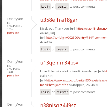
Log in
or
register
to post comments
DannyVon
u358efh a18gar
Fri,
07/24/2020 -
Nicely put, Thank you! [url=
https://viaonlinebuynt
12:57
permalink
online[/url]
[url=
http://a.mblg.tv/002500/entry/784/#commen
429e13a
Log in
or
register
to post comments
DannyVon
u13qelr m34psv
Fri,
07/24/2020 -
Incredible quite a lot of terrific knowledge! [url=
h
12:58
permalink
cialis[/url]
[url=
https://www.rstc.co.id/berita-530-sosialisasi-
medik.html]w25bfoo
s34zdp[/url] 2804b93
Log in
or
register
to post comments
DannyVon
n38njsq z449sz