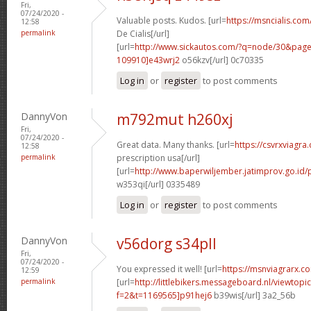
Fri,
07/24/2020 -
Valuable posts. Kudos. [url=
https://msncialis.com
12:58
permalink
De Cialis[/url]
[url=
http://www.sickautos.com/?q=node/30&pa
109910]e43wrj2
o56kzv[/url] 0c70335
Log in
or
register
to post comments
DannyVon
m792mut h260xj
Fri,
07/24/2020 -
Great data. Many thanks. [url=
https://csvrxviagra
12:58
permalink
prescription usa[/url]
[url=
http://www.baperwiljember.jatimprov.go.id/
w353qi[/url] 0335489
Log in
or
register
to post comments
DannyVon
v56dorg s34pll
Fri,
07/24/2020 -
You expressed it well! [url=
https://msnviagrarx.c
12:59
permalink
[url=
http://littlebikers.messageboard.nl/viewtopi
f=2&t=1169565]p91hej6
b39wis[/url] 3a2_56b