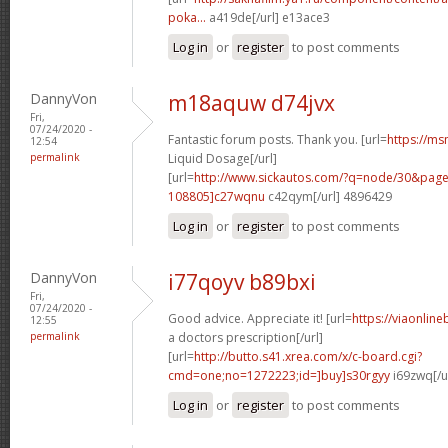
poka...
a419de[/url] e13ace3
Log in
or
register
to post comments
DannyVon
m18aquw d74jvx
Fri,
07/24/2020 -
Fantastic forum posts. Thank you. [url=
https://msn
12:54
permalink
Liquid Dosage[/url]
[url=
http://www.sickautos.com/?q=node/30&pa
108805]c27wqnu
c42qym[/url] 4896429
Log in
or
register
to post comments
DannyVon
i77qoyv b89bxi
Fri,
07/24/2020 -
Good advice. Appreciate it! [url=
https://viaonlin
12:55
permalink
a doctors prescription[/url]
[url=
http://butto.s41.xrea.com/x/c-board.cgi?
cmd=one;no=1272223;id=]buy]s30rgyy
i69zwq[/u
Log in
or
register
to post comments