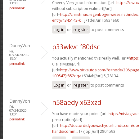
Cheers, Very good information. [url=
https://csvr
13:00
permalink
without subscription walmart[/url]
[url=
http://christmas.regenbogenwiese.net/inde
entry/4345143-k...
j71tfe[/url] b934e60
Log in
or
register
to post comments
DannyVon
p33wkvc f80dsc
Fri,
07/24/2020 -
You actually mentioned this really well. [url=
https:
13:01
permalink
Cialis Muse[/url]
[url=
http://www.sickautos.com/?q=node/30&pa
109547]t852qqa
t694ah[/url] 5_78134
Log in
or
register
to post comments
DannyVon
n58aedy x63xzd
Fri,
07/24/2020 -
You have made your point! [url=
https://ntviagrau
13:01
permalink
prescription[/url]
[url=
http://doctordidyouwashyourhands.com/doc
hands/comm...
f77jop[/url] 2804b93