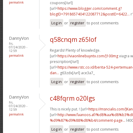
permalink
coupons[/url]
[url=
https://www.blogger.com/comment.g?
blogID=7918657404122087712&postID=6422...
r
Log in
or
register
to post comments
DannyVon
q58cnqm z65lof
Fri,
07/24/2020 -
Regards! Plenty of knowledge.
12:59
permalink
[url=
https://viaonlinebuyntx.com/]100mg
viagra w
prescription[/url]
[url=
https://www.rstc.co.id/berita-524-pertemuan-
dan...
g63zdx[/url] ace3a7_
Log in
or
register
to post comments
DannyVon
c48fqrm o20lgs
Fri,
07/24/2020 -
This is nicely put. ! [url=
https://msncialis.com/]Ka
12:59
permalink
[url=
http://www.faanoos.af/%d8%aa%d8%b3%d
%d9%87%d9%88%d8%b4/comment-page...
l400
Log in
or
register
to post comments