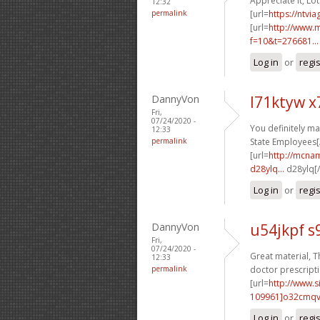
Appreciate it, Lot
12:32
permalink
[url=
https://ntvi
[url=
http://www.m
f=10&t=276681...
Log in
or
regi
DannyVon
l71ktyw 
Fri,
07/24/2020 -
You definitely ma
12:33
permalink
State Employees[/
[url=
http://mcna
d28ylq...
d28ylq[/
Log in
or
regi
DannyVon
u54jkpf s
Fri,
07/24/2020 -
Great material, T
12:33
permalink
doctor prescripti
[url=
http://www
109961]o32cmq
Log in
or
regi