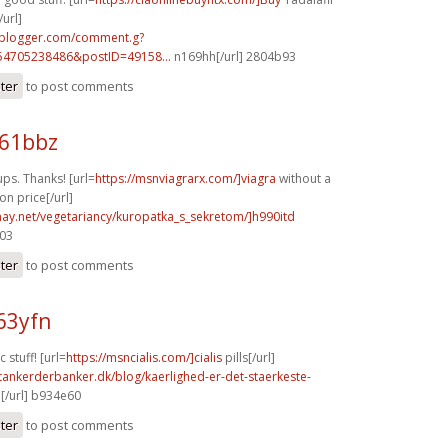
url]
.blogger.com/comment.g?
54705238486&postID=49158...
n169hh[/url] 2804b93
ster
to post comments
f61bbz
ps. Thanks! [url=
https://msnviagrarx.com/]viagra
without a
on price[/url]
znay.net/vegetariancy/kuropatka_s_sekretom/]h990itd
703
ster
to post comments
63yfn
 stuff! [url=
https://msncialis.com/]cialis
pills[/url]
tankerderbanker.dk/blog/kaerlighed-er-det-staerkeste-
[/url] b934e60
ster
to post comments