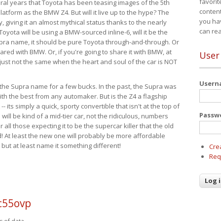
favorit
eral years that Toyota has been teasing images of the 5th
content
tform as the BMW Z4. But will it live up to the hype? The
you ha
ay, giving it an almost mythical status thanks to the nearly
can re
Toyota will be using a BMW-sourced inline-6, will it be the
upra name, it should be pure Toyota through-and-through. Or
ared with BMW. Or, if you're going to share it with BMW, at
User
s just not the same when the heart and soul of the car is NOT
User
ide the Supra name for a few bucks. In the past, the Supra was
with the best from any automaker. But is the Z4 a flagship
-- its simply a quick, sporty convertible that isn't at the top of
Passw
ill be kind of a mid-tier car, not the ridiculous, numbers
r all those expecting it to be the supercar killer that the old
 At least the new one will probably be more affordable
 but at least name it something different!
Cre
Req
c55ovp