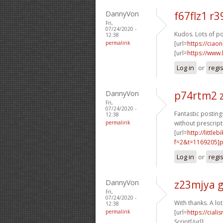
DannyVon
f67flz1 r3
Fri,
07/24/2020 -
Kudos. Lots of po
12:38
permalink
[url=
https://ciao
[url=
https://www
Log in
or
regi
DannyVon
p74rtm2 
Fri,
07/24/2020 -
Fantastic postings
12:38
permalink
without prescript
[url=
http://littl
f=2&t=1169205]p1
Log in
or
regi
DannyVon
z23mjya 
Fri,
07/24/2020 -
With thanks. A lot
12:38
permalink
[url=
https://cial
Script[/url]