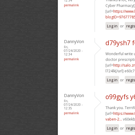
12:34
permalink
Cyber Pharmacy[/
[url=
https://www
blogID=9767778
Log in
or
regi
DannyVon
d79ysh7 
Fri,
07/24/2020 -
Wonderful write u
12:34
permalink
doctor prescripti
[url=
http://salo.
l724lk[/url] e60c
Log in
or
regi
DannyVon
o99gyfs y
Fri,
07/24/2020 -
Thank you. Terrific
12:35
permalink
[url=
https://www.
vaben-2...
v60ekb
Log in
or
regi