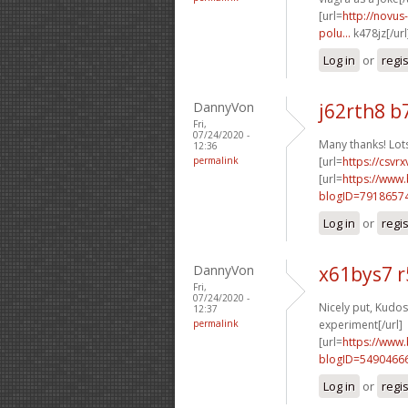
[url=
http://novus
polu...
k478jz[/url
Log in
or
regi
DannyVon
j62rth8 b
Fri,
07/24/2020 -
Many thanks! Lots
12:36
permalink
[url=
https://csvr
[url=
https://www
blogID=7918657
Log in
or
regi
DannyVon
x61bys7 r
Fri,
07/24/2020 -
Nicely put, Kudos.
12:37
permalink
experiment[/url]
[url=
https://www
blogID=5490466
Log in
or
regi