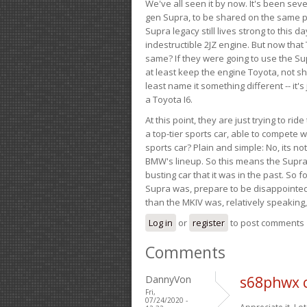
We've all seen it by now. It's been sev
gen Supra, to be shared on the same pla
Supra legacy still lives strong to this d
indestructible 2JZ engine. But now that 
same? If they were going to use the S
at least keep the engine Toyota, not sh
least name it something different -- it'
a Toyota I6.
At this point, they are just trying to r
a top-tier sports car, able to compete 
sports car? Plain and simple: No, its not 
BMW's lineup. So this means the Supra w
busting car that it was in the past. So fo
Supra was, prepare to be disappointed!
than the MKIV was, relatively speaking,
Log in
or
register
to post comments
Comments
DannyVon
s68phwx 
Fri,
07/24/2020 -