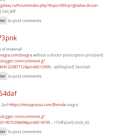
-galaxy.ru/forum/index.php?/topic/939-priglashai-druzei-
] 3a0_80f
ster
to post comments
73pnk
 of material!
xviagra.com/]viagra
without a doctor prescription price[/url]
.blogger.com/comment.g?
404122087712&postID=2909...
q63luy[/url] 3ace3a0
ster
to post comments
54daf
 [url=
https://ntviagrausa.com/]female
viagra
.blogger.com/comment.g?
631957526869&postID=8765...
r734fs[/url] e3a3_d2
ster
to post comments