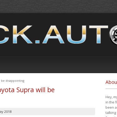
 be disappointing
Abou
yota Supra will be
Hey, my
in the 
been a 
ay 2018
talking