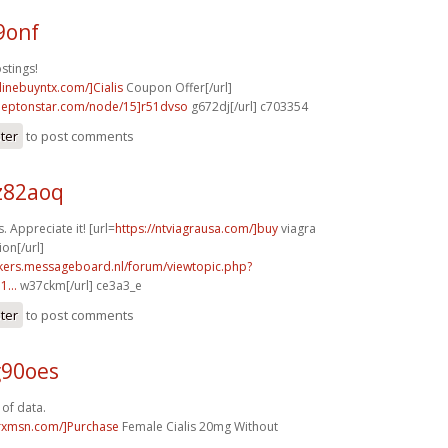
9onf
stings!
nlinebuyntx.com/]Cialis
Coupon Offer[/url]
.leptonstar.com/node/15]r51dvso
g672dj[/url] c703354
ster
to post comments
z82aoq
. Appreciate it! [url=
https://ntviagrausa.com/]buy
viagra
ion[/url]
ebikers.messageboard.nl/forum/viewtopic.php?
...
w37ckm[/url] ce3a3_e
ster
to post comments
g90oes
 of data.
isrxmsn.com/]Purchase
Female Cialis 20mg Without