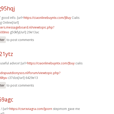
g95hqj
 good info. [url=
https://ciaonlinebuyntx.com/]Buy
Cialis
 Online[/url]
ebikers.messageboard.nl/viewtopic.php?
500nio
g50kfy[/url] 29e13ac
ster
to post comments
21ytz
 useful advice! [url=
https://ciaonlinebuyntx.com/]buy
cialis
sdispuutdionysos.nl/forum/viewtopic.php?
6ltyu
c37dzx[/url] 6429e13
ster
to post comments
69agc
 ! [url=
https://csvrxviagra.com/]porn
stepmom gave me
url]