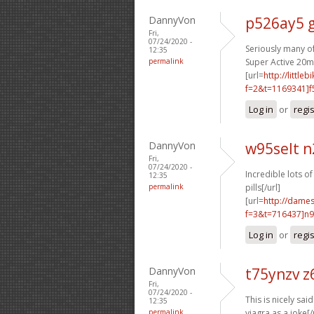
DannyVon
p526ay5 
Fri,
07/24/2020 -
Seriously many of
12:35
permalink
Super Active 20mg
[url=
http://littl
f=2&t=1169341]f
Log in
or
regi
DannyVon
w95selt n
Fri,
07/24/2020 -
Incredible lots of
12:35
permalink
pills[/url]
[url=
http://dame
f=3&t=716437]n9
Log in
or
regi
DannyVon
t75ynzv z
Fri,
07/24/2020 -
This is nicely said.
12:35
permalink
viagra as a joke[/