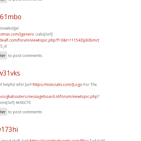
n61mbo
knowledge!
isrxmsn.com/]generic
cialis[/url]
.idealf.com/forum/viewtopic.php?f=3&t=111543]y63bmct
a5_d
ster
to post comments
w31vks
f helpful info! [url=
https://msncialis.com/]Logo
For The
nboogkabouters.messageboard.nl/forum/viewtopic.php?
vnx[/url] 4e60c70
ster
to post comments
w173hi
 good stuff. [url=
https://ciaonlinebuyntx.com/]Buy
Tadalafil