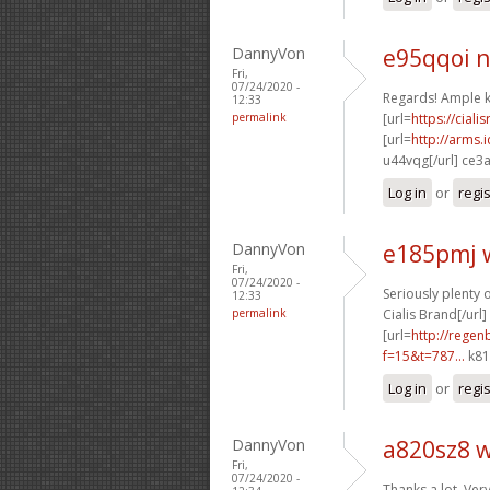
DannyVon
e95qqoi 
Fri,
07/24/2020 -
Regards! Ample 
12:33
permalink
[url=
https://cial
[url=
http://arms
u44vqg[/url] ce3
Log in
or
regi
DannyVon
e185pmj 
Fri,
07/24/2020 -
Seriously plenty o
12:33
permalink
Cialis Brand[/url]
[url=
http://rege
f=15&t=787...
k81
Log in
or
regi
DannyVon
a820sz8 
Fri,
07/24/2020 -
Thanks a lot, Very