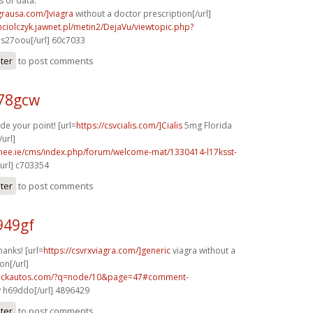
s of data.
agrausa.com/]viagra
without a doctor prescription[/url]
ciolczyk.jawnet.pl/metin2/DejaVu/viewtopic.php?
s27oou[/url] 60c7033
ster
to post comments
x78gcw
de your point! [url=
https://csvcialis.com/]Cialis
5mg Florida
url]
mee.ie/cms/index.php/forum/welcome-mat/1330414-l17ksst-
url] c703354
ster
to post comments
949gf
hanks! [url=
https://csvrxviagra.com/]generic
viagra without a
on[/url]
.sickautos.com/?q=node/10&page=47#comment-
v
h69ddo[/url] 4896429
ster
to post comments