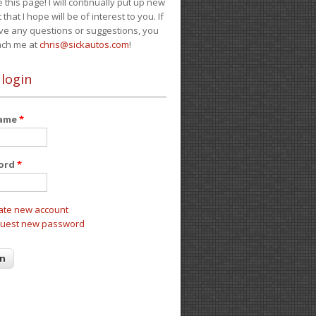
e this page! I will continually put up new
 that I hope will be of interest to you. If
ve any questions or suggestions, you
ach me at
chris@sickautos.com
!
 login
name
*
ord
*
ate new account
uest new password