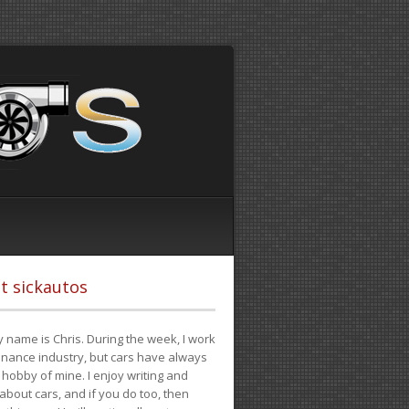
t sickautos
 name is Chris. During the week, I work
finance industry, but cars have always
hobby of mine. I enjoy writing and
 about cars, and if you do too, then