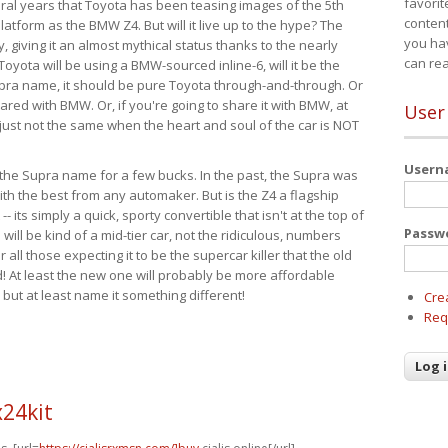
favorit
eral years that Toyota has been teasing images of the 5th
content
tform as the BMW Z4. But will it live up to the hype? The
you ha
ay, giving it an almost mythical status thanks to the nearly
can re
Toyota will be using a BMW-sourced inline-6, will it be the
upra name, it should be pure Toyota through-and-through. Or
ared with BMW. Or, if you're going to share it with BMW, at
User
s just not the same when the heart and soul of the car is NOT
User
ide the Supra name for a few bucks. In the past, the Supra was
with the best from any automaker. But is the Z4 a flagship
-- its simply a quick, sporty convertible that isn't at the top of
Passw
ill be kind of a mid-tier car, not the ridiculous, numbers
r all those expecting it to be the supercar killer that the old
 At least the new one will probably be more affordable
 but at least name it something different!
Cre
Req
24kit