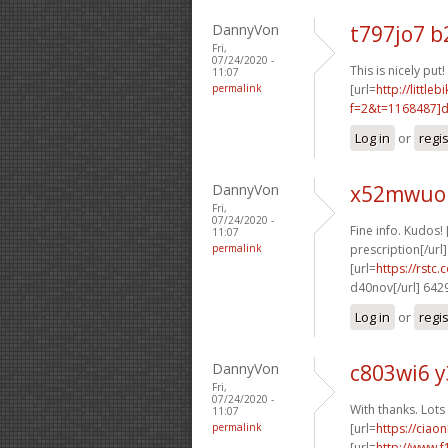
DannyVon
t797jo7 b
Fri,
07/24/2020 -
This is nicely put! 
11:07
permalink
[url=
http://littl
f=2&t=1168487]d4
Log in
or
regi
DannyVon
x52mwuo 
Fri,
07/24/2020 -
Fine info. Kudos! 
11:07
permalink
prescription[/url]
[url=
https://rstc.
d40nov[/url] 642
Log in
or
regi
DannyVon
c803wi6 
Fri,
07/24/2020 -
With thanks. Lots 
11:07
permalink
[url=
https://ciao
[url=
http://www.