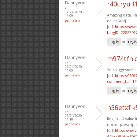
DannyVon
r40cryu 
Fri,
07/24/2020 -
Amazing data. Th
11:09
permalink
online[/url]
[url=
https://www
blogID=2282791
Log in
or
regi
DannyVon
m974tfn 
Fri,
07/24/2020 -
You suggested it 
11:09
permalink
[url=
https://0801
comment_fail=1#
Log in
or
regi
DannyVon
h56etxf 
Fri,
07/24/2020 -
Regards! I value it
11:10
permalink
doctor prescripti
[url=
http://www.
4737296]e67sbq