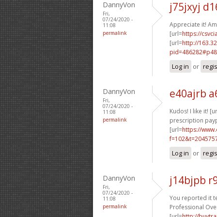
DannyVon
j75jxyj d1
Fri,
07/24/2020 -
Appreciate it! Am
11:08
permalink
[url=
https://csvci
[url=
http://163.3
pid=486282#p48
Log in
or
regi
DannyVon
e40ajrb a
Fri,
07/24/2020 -
Kudos! I like it! [u
11:08
permalink
prescription payp
[url=
https://www
f=102&t=204575
Log in
or
regi
DannyVon
j14bjpb 
Fri,
07/24/2020 -
You reported it ter
11:08
permalink
Professional Ove
[url=
http://buyt