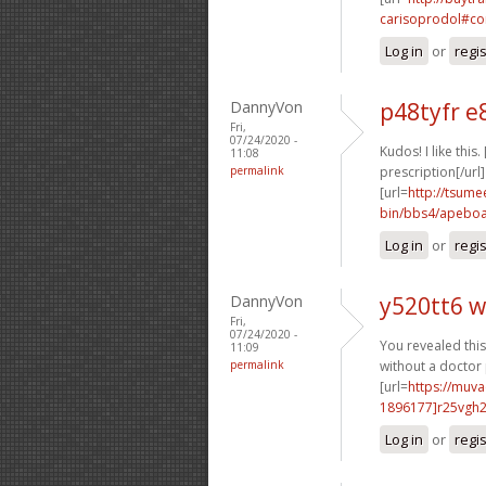
carisoprodol#co
Log in
or
regi
DannyVon
p48tyfr e
Fri,
07/24/2020 -
Kudos! I like this. 
11:08
permalink
prescription[/url]
[url=
http://tsume
bin/bbs4/apeboa
Log in
or
regi
DannyVon
y520tt6 w
Fri,
07/24/2020 -
You revealed this 
11:09
permalink
without a doctor 
[url=
https://muv
1896177]r25vgh
Log in
or
regi