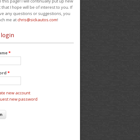
e this page! I will continually put up new
 that I hope will be of interest to you. If
ve any questions or suggestions, you
ach me at
chris@sickautos.com
!
 login
name
*
ord
*
ate new account
uest new password