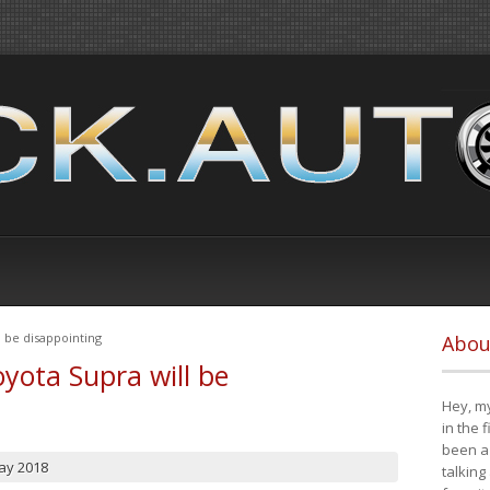
 be disappointing
Abou
yota Supra will be
Hey, my
in the 
been a 
ay 2018
talking