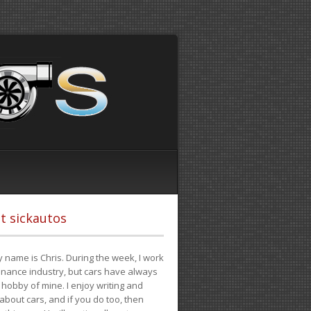
t sickautos
 name is Chris. During the week, I work
finance industry, but cars have always
hobby of mine. I enjoy writing and
 about cars, and if you do too, then