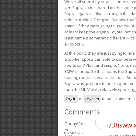
We've all seen it by now. It's been sev
gen Supra, to be shared on the same pla
Supra legacy still lives strong to this d
indestructible 2JZ engine. But now that 
same? If they were going to use the S
at least keep the engine Toyota, not sh
least name it something different -- it'
a Toyota I6.
At this point, they are just trying to r
a top-tier sports car, able to compete 
sports car? Plain and simple: No, its not 
BMW's lineup. So this means the Supra w
busting car that it was in the past. So fo
Supra was, prepare to be disappointed!
than the MKIV was, relatively speaking,
Log in
or
register
to post comments
Comments
DannyVon
i73hsww x
Fri,
07/24/2020 -