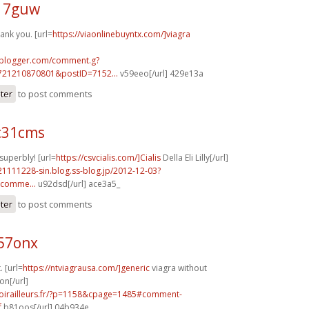
f17guw
ank you. [url=
https://viaonlinebuyntx.com/]viagra
.blogger.com/comment.g?
721210870801&postID=7152...
v59eeo[/url] 429e13a
ster
to post comments
c31cms
superbly! [url=
https://csvcialis.com/]Cialis
Della Eli Lilly[/url]
21111228-sin.blog.ss-blog.jp/2012-12-03?
comme...
u92dsd[/url] ace3a5_
ster
to post comments
k57onx
. [url=
https://ntviagrausa.com/]generic
viagra without
on[/url]
voirailleurs.fr/?p=1158&cpage=1485#comment-
f
b81oos[/url] 04b934e