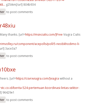
8...
g25ikm[/url] 804b934
ster
to post comments
r48xiu
Many thanks. [url=
https://msncialis.com/]Free
Viagra Cialis
primvolley.ru/component/acepolls/poll/5-neobkhodimo-li-
url] 3ace3a7
ster
to post comments
u10bxe
Cheers. [url=
https://csvrxviagra.com/]viagra
without a
rstc.co.id/berita-524-pertemuan-koordinasi-lintas-sektor-
l] 96429e1
ster
to post comments