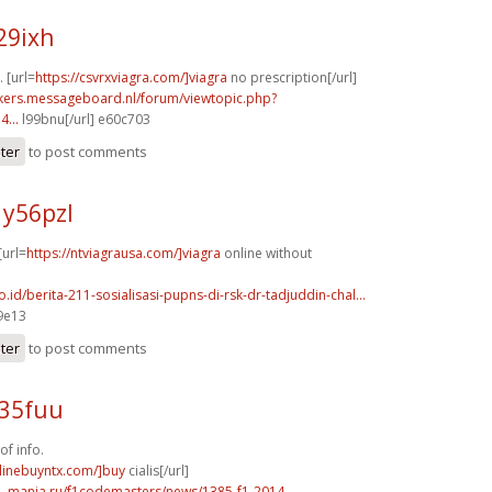
29ixh
. [url=
https://csvrxviagra.com/]viagra
no prescription[/url]
ebikers.messageboard.nl/forum/viewtopic.php?
...
l99bnu[/url] e60c703
ster
to post comments
y56pzl
[url=
https://ntviagrausa.com/]viagra
online without
co.id/berita-211-sosialisasi-pupns-di-rsk-dr-tadjuddin-chal...
9e13
ster
to post comments
y35fuu
of info.
nlinebuyntx.com/]buy
cialis[/url]
f1-mania.ru/f1codemasters/news/1385-f1-2014-