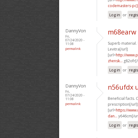
codemasters-pc]k
Log in
or
regi
DannyVon
m68earw 
Fri,
07/24/2020 -
Superb material. 
11:08
permalink
Levitra[/url]
[url=
http://www.
zhensk...
g82ofr[/
Log in
or
regi
DannyVon
n56ufdx 
Fri,
07/24/2020 -
Beneficial facts. 
11:08
permalink
prescription[/url]
[url=
https://www.
dan...
y646cm[/ur
Log in
or
regi