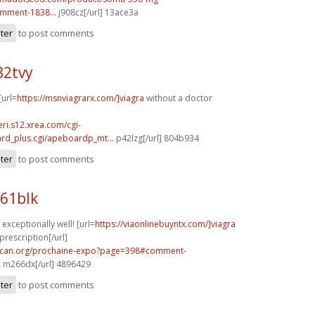
mment-1838...
j908cz[/url] 13ace3a
ster
to post comments
82tvy
[url=
https://msnviagrarx.com/]viagra
without a doctor
eri.s12.xrea.com/cgi-
rd_plus.cgi/apeboardp_mt...
p42lzg[/url] 804b934
ster
to post comments
61blk
exceptionally well! [url=
https://viaonlinebuyntx.com/]viagra
prescription[/url]
acan.org/prochaine-expo?page=398#comment-
2
m266dx[/url] 4896429
ster
to post comments