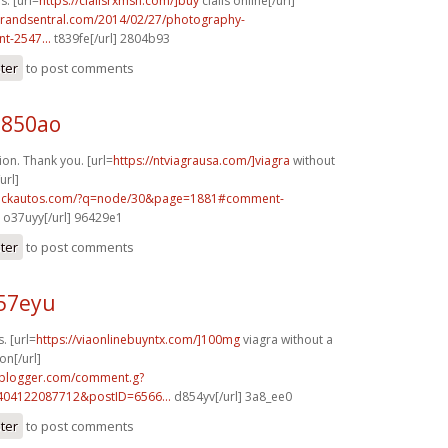
s. [url=
https://cialisrxmsn.com/]buy
cialis online[/url]
brandsentral.com/2014/02/27/photography-
t-2547...
t839fe[/url] 2804b93
ster
to post comments
q850ao
ion. Thank you. [url=
https://ntviagrausa.com/]viagra
without
url]
.sickautos.com/?q=node/30&page=1881#comment-
o37uyy[/url] 96429e1
ster
to post comments
l57eyu
. [url=
https://viaonlinebuyntx.com/]100mg
viagra without a
on[/url]
.blogger.com/comment.g?
404122087712&postID=6566...
d854yv[/url] 3a8_ee0
ster
to post comments