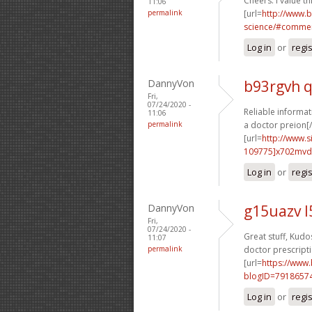
Cheers. I value thi
11:06
permalink
[url=
http://www.
science/#commen
Log in
or
regi
DannyVon
b93rgvh 
Fri,
07/24/2020 -
Reliable informat
11:06
permalink
a doctor preion[/
[url=
http://www
109775]x702mvd
Log in
or
regi
DannyVon
g15uazv 
Fri,
07/24/2020 -
Great stuff, Kudos
11:07
permalink
doctor prescripti
[url=
https://www
blogID=7918657
Log in
or
regi