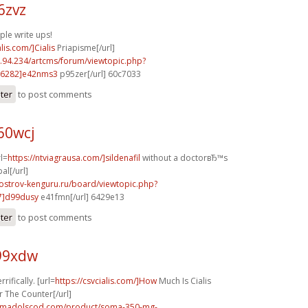
6zvz
ple write ups!
alis.com/]Cialis
Priapisme[/url]
2.94.234/artcms/forum/viewtopic.php?
6282]e42nms3
p95zer[/url] 60c7033
ster
to post comments
60wcj
rl=
https://ntviagrausa.com/]sildenafil
without a doctorвЂ™s
al[/url]
.ostrov-kenguru.ru/board/viewtopic.php?
7]d99dusy
e41fmn[/url] 6429e13
ster
to post comments
r99xdw
rifically. [url=
https://csvcialis.com/]How
Much Is Cialis
r The Counter[/url]
ramadolscod.com/product/soma-350-mg-