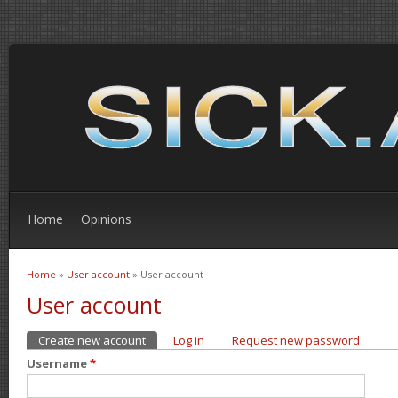
Home
Opinions
Home
»
User account
» User account
You are here
User account
Create new account
(active tab)
Log in
Request new password
Primary tabs
Username
*