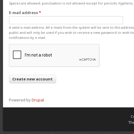
Spaces are allowed; punctuation is not allowed except for periods, hyphens
E-mail address
*
A valid e-mail address. All e-mails from the system will be sent to this addre
public and will only be used if you wish to receive a new password or wish t
notifications by e-mail.
Powered by
Drupal
C
Th