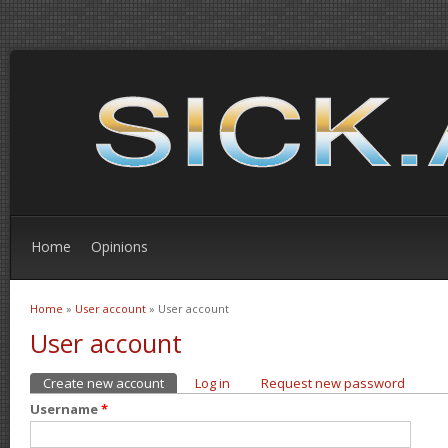
Home
Opinions
Home
»
User account
» User account
You are here
User account
Create new account
(active tab)
Log in
Request new password
Primary tabs
Username
*