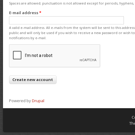
Spaces are allowed; punctuation is not allowed except for periods, hyphens
E-mail address
*
A valid e-mail address. All e-mails from the system will be sent to this addre
public and will only be used if you wish to receive a new password or wish t
notifications by e-mail.
Powered by
Drupal
C
Th