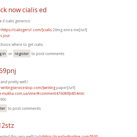
ick now cialis ed
 il cialis generico
=
https://cialisgers1.com/]cialis
20mg emra me[/url]
is jour
choice where to get cialis
g in
or
register
to post comments
69pnj
nd pretty well.!
rwritingservicestop.com/]writing
paper[/url]
na-mukha.com.ua/vine/#comment476089]v854mtc
e60c
ster
to post comments
12stz
sted this very well! [url=
https://payday8online.com/]500