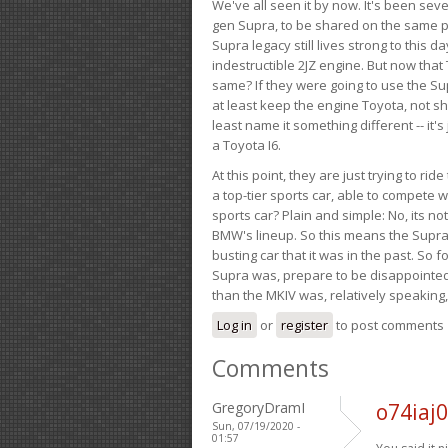
We've all seen it by now. It's been sev
gen Supra, to be shared on the same pla
Supra legacy still lives strong to this d
indestructible 2JZ engine. But now that 
same? If they were going to use the S
at least keep the engine Toyota, not sh
least name it something different -- it'
a Toyota I6.
At this point, they are just trying to r
a top-tier sports car, able to compete 
sports car? Plain and simple: No, its not 
BMW's lineup. So this means the Supra w
busting car that it was in the past. So fo
Supra was, prepare to be disappointed!
than the MKIV was, relatively speaking,
Log in
or
register
to post comments
Comments
GregoryDramI
o74iaj
Sun, 07/19/2020 -
01:57