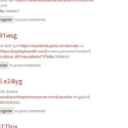
cely.! [url=
https://canadianpharmaciescubarx.com/]doctor
/url]
6io
34e60c7
register
to post comments
j91wsg
 stuff. [url=
https://viaonlinebuyntx.com/]revatio
vs
=
https://paydayloansttf.com/]i
need a personal loan[/url]
d
z43izac d97rdw
q40ebs7 f764fw
2804b93
ister
to post comments
5 e24iyg
cts. Kudos!
/canadianonlinepharmacytrust.com/]canadian
drugs[/url]
hfd
804b934
register
to post comments
b173nx