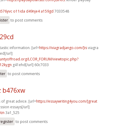
u576yvc o11ida
d49nje4 a159gd
7033548
ister
to post comments
229cd
astic information. [url=
https://viagradjango.com/]is
viagra
d[/url]
countyoffroad.org/LCOR_FORUM/viewtopic.php?
12kygn
g41ehd[/url] 60c7033
ster
to post comments
z b476xw
of great advice. [url=
https://essaywriting4you.com/]great
ssion essays[/url]
9zn
3a1_525
register
to post comments