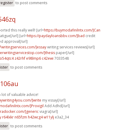
register
to post comments
p546zq
orted this really well! [url=
https://buymodafinilntx.com/]Can
atigue[/url] [url=
https://paydayloansbbv.com/]bad
credit
d approval[/url]
p7writingservices.com/]essay
writing services reviews[/url]
perwritingservicestop.com/]thesis
paper[/url]
o54qtc4 z42rhf
e98lmp6 c42ewi
7033548
ister
to post comments
l106au
 lot of valuable advice!
saywriting4you.com/]write
my essay[/url]
modafinilntx.com/]Provigil
Add Adhd[/url]
agradocker.com/]generic
viagra[/url]
y
r64lxkr n65fzm
h42wcg4 w11ylj
e3a2_34
ister
to post comments