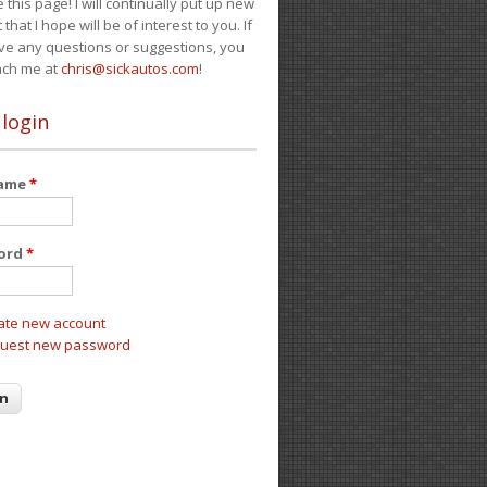
e this page! I will continually put up new
 that I hope will be of interest to you. If
ve any questions or suggestions, you
ach me at
chris@sickautos.com
!
 login
name
*
ord
*
ate new account
uest new password