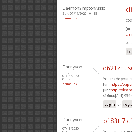
DaemonSimptonAssic
cl
Sun, 07/19/2020 - 01:58
permalink
cose
[url
cial
we 
Lo
DannyVon
o621zqt s
Sun,
07/19/2020 -
You made your sta
01:58
permalink
[url=
https://pape
[url=
http://oksa
s16uuu[/url] 934
Log in
or
regi
DannyVon
b183tl7 c
Sun,
07/19/2020 -
You actually sugge
01:58