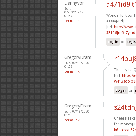
DannyVon
a471id9 t
Sun,
07/19/2020 -
Wonderful tips. Th
01:57
permalink
essay[/url]
[url=
http://www
53156]m647ymd
Log in
or
regi
GregoryDramI
r14buj
Sun, 07/19/2020 -
01:58
Thank you. Q
permalink
[url=
https://
w413sdb p8
Log in
or
GregoryDramI
s24tdh
Sun, 07/19/2020 -
01:58
Cheers! I like 
permalink
for money[/u
k61ccss n52