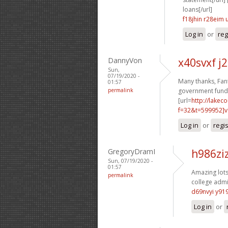
loans[/url]
f18jhin r28eim
Log in
or
reg
DannyVon
x40svxf j
Sun,
07/19/2020 -
Many thanks, Fant
01:57
permalink
government funde
[url=
http://lake
f=32&t=599952]v
Log in
or
regi
GregoryDramI
h986zi
Sun, 07/19/2020 -
01:57
Amazing lots 
permalink
college admi
d69nvyi y91
Log in
or