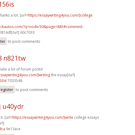
156is
anks a lot. [url=
https://essaywriting4you.com/]college
.sickautos.com/?q=node/30&page=885#comment-
l816df[/url] 60c7033
ster
to post comments
8 n821tw
uite a lot of forum posts!
essaywriting4you.com/]writing
the essay[/url]
63st
7033548
register
to post comments
j u40ydr
it. [url=
https://essaywriting4you.com/]write
college essays
rl]
dca
9e13ace