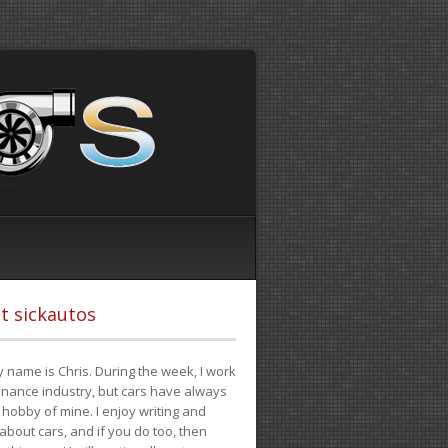
t sickautos
 name is Chris. During the week, I work
finance industry, but cars have always
hobby of mine. I enjoy writing and
 about cars, and if you do too, then