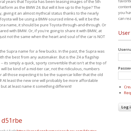
favorit
eral years that Toyota has been teasing images of the 5th
content
tform as the BMW Z4. But will it live up to the hype? The
you ha
ay, giving it an almost mythical status thanks to the nearly
can re
Toyota will be using a BMW-sourced inline-6, will it be the
upra name, it should be pure Toyota through-and-through. Or
ared with BMW. Or, if you're going to share it with BMW, at
User
s just not the same when the heart and soul of the car is NOT
User
ide the Supra name for a few bucks. In the past, the Supra was
with the best from any automaker. But is the Z4 a flagship
-- its simply a quick, sporty convertible that isn't at the top of
Passw
ill be kind of a mid-tier car, not the ridiculous, numbers
r all those expecting it to be the supercar killer that the old
 At least the new one will probably be more affordable
 but at least name it something different!
Cre
Req
0 d51rbe