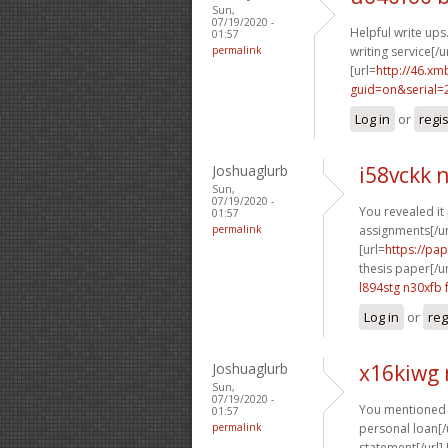
Sun,
07/19/2020 -
Helpful write ups.
01:57
permalink
writing service[/ur
[url=
http://46.xm
guid=on&serial=
Log in
or
regi
Joshuaglurb
i58vckk 
Sun,
07/19/2020 -
You revealed it 
01:57
permalink
assignments[/url
[url=
https://pa
thesis paper[/ur
l894stg n30xfb
Log in
or
reg
Joshuaglurb
x16kiwg
Sun,
07/19/2020 -
You mentioned t
01:57
permalink
personal loan[/u
statement[/url] 