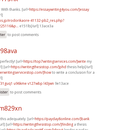
 With thanks. [url=
https://essaywriting4you.com/]essay
l]
bs.jp/irodorikaore-41132-pb2_res.php?
225116&p...
e151lb[/url] 13ace3a
ster
to post comments
n98ava
perfectly! [url=
https://top7writingservices.com/]write
my
] [url=
https://writingthesistop.com/]phd
thesis help[/url]
perwritingservicestop.com/]how
to write a conclusion for a
l]
f31guq1 u96kme
v127wbp l43jwn
9e13ace
ister
to post comments
 m829xn
his adequately. [url=
https://payday8online.com/]bank
rl] [url=
https://writingthesistop.com/]finding
a thesis
[url=
https://paydayloansttf.com/]direct
lender payday