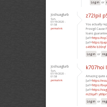
Log in
or
Joshuaglurb
z72lpil 
Sun,
07/19/2020 -
You actually rep
01:58
permalink
Provigil Cause F
loans guarantee
[url=
https://to
[url=
https://pa
o495fle b30rqf
Log in
or
reg
Joshuaglurb
k707hoi 
Sun,
07/19/2020 -
Amazing quite a
01:58
permalink
[url=
https://es
[url=
https://buy
[url=
https://vi
m20qaf1 y89pr
Log in
or
reg