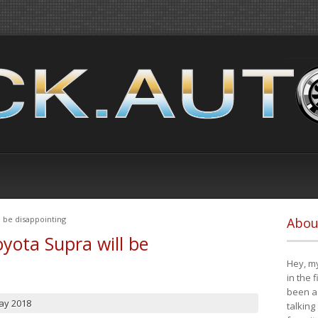
 be disappointing
Abou
yota Supra will be
Hey, my
in the 
been a 
ay 2018
talking