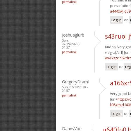
You said it ni
permalink
prescription[
a444xwj q59
Log in
or
Joshuaglurb
s43ruol 
Sun,
07/19/2020 -
Kudos, Very good
01:57
permalink
viagra[/url] [url
w41xzzc h62dr
Log in
or
reg
GregoryDramI
a166xr
Sun, 07/19/2020 -
01:57
Very good fa
permalink
[url=
https:/
k95xmjd l40
Log in
or
DannyVon
u640fo0 