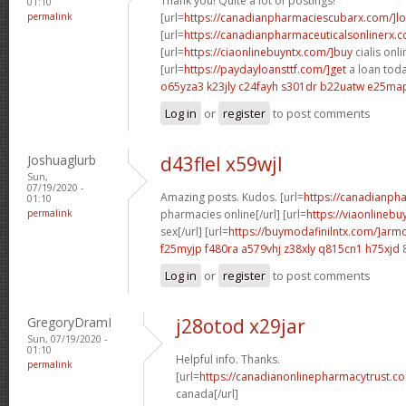
Thank you! Quite a lot of postings!
01:10
permalink
[url=
https://canadianpharmaciescubarx.com/]l
[url=
https://canadianpharmaceuticalsonlinerx.
[url=
https://ciaonlinebuyntx.com/]buy
cialis onli
[url=
https://paydayloansttf.com/]get
a loan toda
o65yza3 k23jly
c24fayh s301dr
b22uatw e25ma
Log in
or
register
to post comments
Joshuaglurb
d43flel x59wjl
Sun,
07/19/2020 -
Amazing posts. Kudos. [url=
https://canadianph
01:10
permalink
pharmacies online[/url] [url=
https://viaonlineb
sex[/url] [url=
https://buymodafinilntx.com/]armo
f25myjp f480ra
a579vhj z38xly
q815cn1 h75xjd
Log in
or
register
to post comments
GregoryDramI
j28otod x29jar
Sun, 07/19/2020 -
01:10
Helpful info. Thanks.
permalink
[url=
https://canadianonlinepharmacytrust.c
canada[/url]