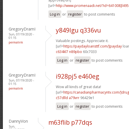
approval[/url]
[url=
http://www.promenaadi.net/?id=641008]l49
Log in
or
register
to post comments
GregoryDramI
y849lgu q336vu
Sun, 07/19/2020 -
01:15
Valuable postings. Appreciate it.
permalink
[url=
https://paydayloansttf.com/]payday
loan
c634kl7 n89pbo
60c7033
Log in
or
register
to post comments
GregoryDramI
i928pj5 e460eg
Sun, 07/19/2020 -
01:15
Wow all kinds of great data!
permalink
[url=
https://canadianpharmacyntv.com/]dru
c57dlld a79vrr
96429e1
Log in
or
register
to post comments
DannyVon
m63flib p77dqs
Sun,