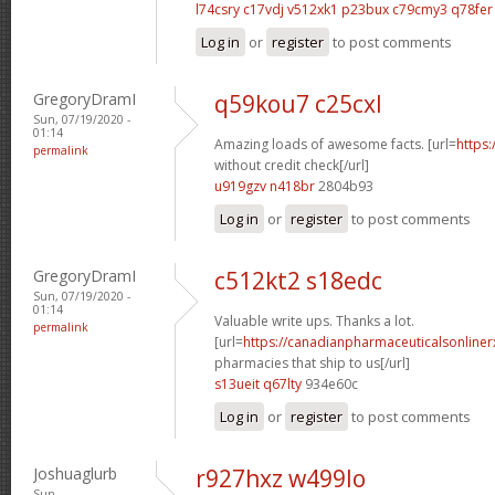
l74csry c17vdj
v512xk1 p23bux
c79cmy3 q78fer
Log in
or
register
to post comments
GregoryDramI
q59kou7 c25cxl
Sun, 07/19/2020 -
01:14
Amazing loads of awesome facts. [url=
https:
permalink
without credit check[/url]
u919gzv n418br
2804b93
Log in
or
register
to post comments
GregoryDramI
c512kt2 s18edc
Sun, 07/19/2020 -
01:14
Valuable write ups. Thanks a lot.
permalink
[url=
https://canadianpharmaceuticalsonline
pharmacies that ship to us[/url]
s13ueit q67lty
934e60c
Log in
or
register
to post comments
Joshuaglurb
r927hxz w499lo
Sun,