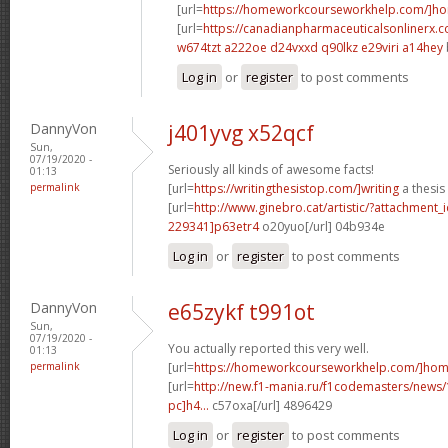
[url=
https://homeworkcourseworkhelp.com/]h
[url=
https://canadianpharmaceuticalsonlinerx.
w674tzt a222oe
d24vxxd q90lkz
e29viri a14hey
Log in
or
register
to post comments
DannyVon
j401yvg x52qcf
Sun,
07/19/2020 -
Seriously all kinds of awesome facts!
01:13
permalink
[url=
https://writingthesistop.com/]writing
a thesis
[url=
http://www.ginebro.cat/artistic/?attachmen
229341]p63etr4
o20yuo[/url] 04b934e
Log in
or
register
to post comments
DannyVon
e65zykf t991ot
Sun,
07/19/2020 -
You actually reported this very well.
01:13
permalink
[url=
https://homeworkcourseworkhelp.com/]ho
[url=
http://new.f1-mania.ru/f1codemasters/news
pc]h4...
c57oxa[/url] 4896429
Log in
or
register
to post comments