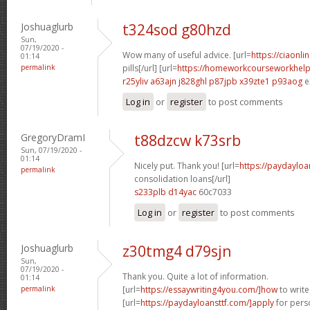
Joshuaglurb
t324sod g80hzd
Sun,
07/19/2020 -
Wow many of useful advice. [url=
https://ciaonli
01:14
permalink
pills[/url] [url=
https://homeworkcourseworkhelp
r25yliv a63ajn
j828ghl p87jpb
x39zte1 p93aog
e
Log in
or
register
to post comments
GregoryDramI
t88dzcw k73srb
Sun, 07/19/2020 -
01:14
Nicely put. Thank you! [url=
https://paydayloa
permalink
consolidation loans[/url]
s233plb d14yac
60c7033
Log in
or
register
to post comments
Joshuaglurb
z30tmg4 d79sjn
Sun,
07/19/2020 -
Thank you. Quite a lot of information.
01:14
permalink
[url=
https://essaywriting4you.com/]how
to write
[url=
https://paydayloansttf.com/]apply
for perso