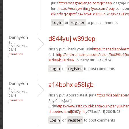
[url=
https://viagradjango.com/]cheap
viagra[/ur
[url=
https://essaywriting4you.com/]pay
someone 
c61etfy q23pmf
a47zdw0 q189uo
k87jrka t21kx
Log in
or
register
to post comments
DannyVon
d844yuj w89dep
Sun,
07/19/2020 -
Nicely put. Thank you! [url=
https://canadianphar
01:13
permalink
[url=
http://shukransalman.com/salon/%d8%
%d8%b3%d8%...
v25uxy[/url] 3a2_d24
Log in
or
register
to post comments
DannyVon
a14bohx e58lgb
Sun,
07/19/2020 -
Nicely put, Appreciate it. [url=
https://ciaonlineb
01:13
permalink
Buy Cialis[/url]
[url=
https://www.rstc.co.id/berita-537-penyuluha
diabetes.html]i267yhh
y975xq[/url] 2804b93
Log in
or
register
to post comments