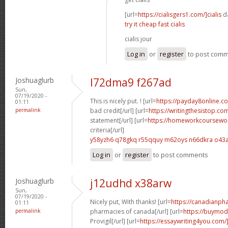
[url=
https://cialisgers1.com/]cialis
da
try it cheap fast cialis
cialis jour
Log in
or
register
to post com
Joshuaglurb
l72dma9 f267ad
Sun,
07/19/2020 -
This is nicely put. ! [url=
https://payday8online.c
01:11
permalink
bad credit[/url] [url=
https://writingthesistop.c
statement[/url] [url=
https://homeworkcoursewo
criteria[/url]
y58yzh6 q78gkq
r55qquy m62oys
n66dkra o43a
Log in
or
register
to post comments
Joshuaglurb
j12udhd x38arw
Sun,
07/19/2020 -
Nicely put, With thanks! [url=
https://canadianph
01:11
permalink
pharmacies of canada[/url] [url=
https://buymod
Provigil[/url] [url=
https://essaywriting4you.com