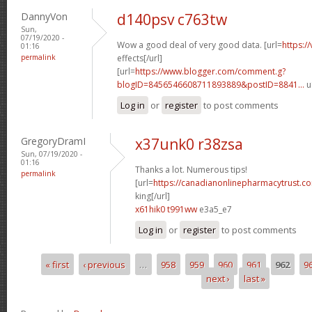
DannyVon
d140psv c763tw
Sun,
07/19/2020 -
Wow a good deal of very good data. [url=
https:/
01:16
permalink
effects[/url]
[url=
https://www.blogger.com/comment.g?
blogID=8456546608711893889&postID=8841...
u
Log in
or
register
to post comments
GregoryDramI
x37unk0 r38zsa
Sun, 07/19/2020 -
01:16
Thanks a lot. Numerous tips!
permalink
[url=
https://canadianonlinepharmacytrust.c
king[/url]
x61hik0 t991ww
e3a5_e7
Log in
or
register
to post comments
« first
‹ previous
…
958
959
960
961
962
9
Pages
next ›
last »