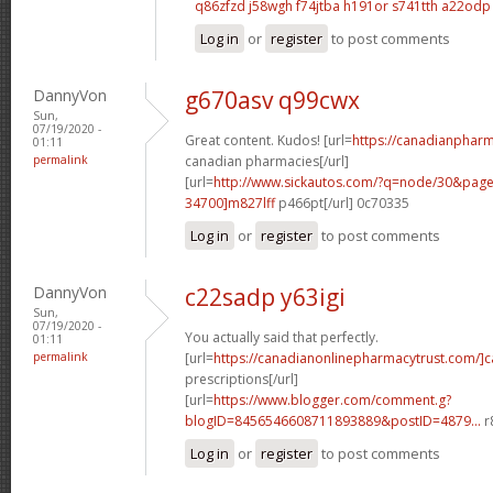
q86zfzd j58wgh
f74jtba h191or
s741tth a22odp
Log in
or
register
to post comments
DannyVon
g670asv q99cwx
Sun,
07/19/2020 -
Great content. Kudos! [url=
https://canadianpharm
01:11
permalink
canadian pharmacies[/url]
[url=
http://www.sickautos.com/?q=node/30&pa
34700]m827lff
p466pt[/url] 0c70335
Log in
or
register
to post comments
DannyVon
c22sadp y63igi
Sun,
07/19/2020 -
You actually said that perfectly.
01:11
permalink
[url=
https://canadianonlinepharmacytrust.com/]
prescriptions[/url]
[url=
https://www.blogger.com/comment.g?
blogID=8456546608711893889&postID=4879...
r
Log in
or
register
to post comments