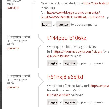
07/19/2020 -
Great facts. Appreciate it. [url=
https://payday8on
01:15
permalink
loans[/url]
[url=
https://www.blogger.com/comment.g?
blogID=8456546608711893889&postID=5264...
j
Log in
or
register
to post comments
GregoryDramI
t144pqu b106kz
Sun, 07/19/2020 -
01:15
Whoa quite a lot of very good facts.
permalink
[url=
https://viaonlinebuyntx.com/]viagra
for s
q37vbkd f98lbv
896429e
Log in
or
register
to post comments
GregoryDramI
h61hxj8 e65jtd
Sun, 07/19/2020 -
01:16
Whoa a lot of terrific facts! [url=
https://essay
permalink
for writing an essay[/url]
l18dnzp o705wo
5489642
Log in
or
register
to post comments