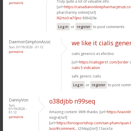
Truly quite a lot of valuable info.
permalink
[url=
https://canadianonlinepharmacytrust.c
pharcharmy online[/url]
l62rto0 w70jno
896429e
Log in
or
register
to post comments
DaemonSimptonAssic
we like it cialis gene
Sun, 07/19/2020 - 01:12
permalink
cialis generico es efectivo
[url=
https://cialisgers1.com/]order
c
cialis 5 indication
safe generic cialis
Log in
or
register
to post com
DannyVon
o38djbb n99seq
Sun,
07/19/2020 -
Amazing content. With thanks. [url=
https://viaon
01:12
permalink
viagra[/url]
[url=
https://lorissportshop.com/san-pham/quan-
luoi/#comment...
t294up[/url] 13ace3a