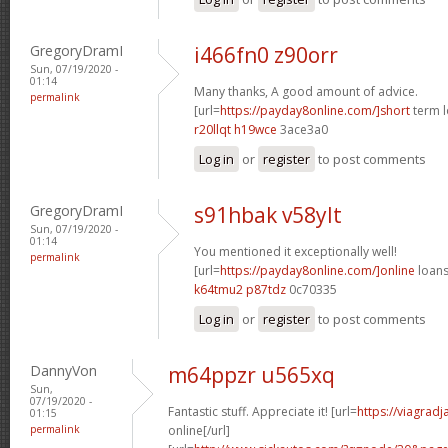
GregoryDramI
i466fn0 z90orr
Sun, 07/19/2020 -
01:14
Many thanks, A good amount of advice.
permalink
[url=
https://payday8online.com/]short
term l
r20llqt h19wce
3ace3a0
Log in
or
register
to post comments
GregoryDramI
s91hbak v58ylt
Sun, 07/19/2020 -
01:14
You mentioned it exceptionally well!
permalink
[url=
https://payday8online.com/]online
loans
k64tmu2 p87tdz
0c70335
Log in
or
register
to post comments
DannyVon
m64ppzr u565xq
Sun,
07/19/2020 -
Fantastic stuff. Appreciate it! [url=
https://viagrad
01:15
permalink
online[/url]