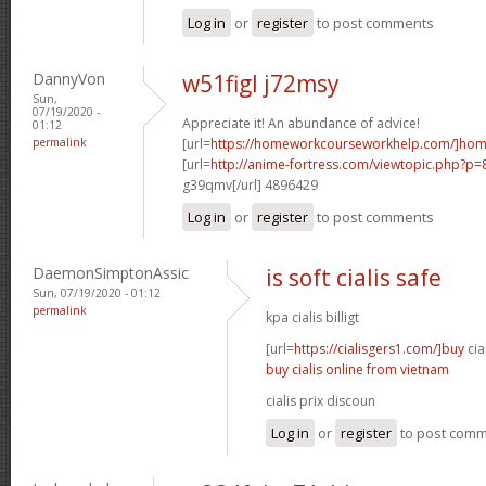
Log in
or
register
to post comments
DannyVon
w51figl j72msy
Sun,
07/19/2020 -
Appreciate it! An abundance of advice!
01:12
permalink
[url=
https://homeworkcourseworkhelp.com/]ho
[url=
http://anime-fortress.com/viewtopic.php?p
g39qmv[/url] 4896429
Log in
or
register
to post comments
DaemonSimptonAssic
is soft cialis safe
Sun, 07/19/2020 - 01:12
permalink
kpa cialis billigt
[url=
https://cialisgers1.com/]buy
cia
buy cialis online from vietnam
cialis prix discoun
Log in
or
register
to post com