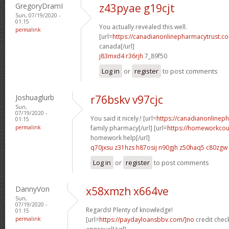
GregoryDramI
z43pyae g19cjt
Sun, 07/19/2020 -
01:15
You actually revealed this well.
permalink
[url=
https://canadianonlinepharmacytrust.co
canada[/url]
j83mxd4 r36rjh
7_89f50
Log in
or
register
to post comments
Joshuaglurb
r76bskv v97cjc
Sun,
07/19/2020 -
You said it nicely.! [url=
https://canadianonlinep
01:15
permalink
family pharmacy[/url] [url=
https://homeworkco
homework help[/url]
q70jxsu z31hzs
h87osij n90gjh
z50haq5 c80zgw
Log in
or
register
to post comments
DannyVon
x58xmzh x664ve
Sun,
07/19/2020 -
Regards! Plenty of knowledge!
01:15
permalink
[url=
https://paydayloansbbv.com/]no
credit chec