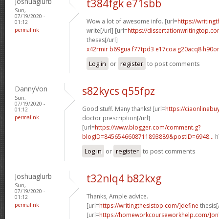
Joshuaglurb
t384fgk e71sbb
Sun,
07/19/2020 -
Wow a lot of awesome info. [url=
https://writing
01:12
permalink
write[/url] [url=
https://dissertationwritingtop.co
theses[/url]
x42rmir b69gua
f77tpd3 e17coa
g20acq8 h90o
Log in
or
register
to post comments
DannyVon
s82kycs q55fpz
Sun,
07/19/2020 -
Good stuff. Many thanks! [url=
https://ciaonlinebu
01:12
permalink
doctor prescription[/url]
[url=
https://www.blogger.com/comment.g?
blogID=8456546608711893889&postID=6948...
h
Log in
or
register
to post comments
Joshuaglurb
t32nlq4 b82kxg
Sun,
07/19/2020 -
Thanks, Ample advice.
01:12
permalink
[url=
https://writingthesistop.com/]define
thesis[/
[url=
https://homeworkcourseworkhelp.com/]on