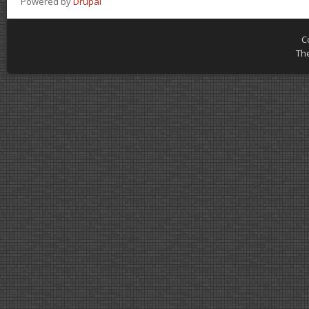
Powered by
Drupal
C
Th