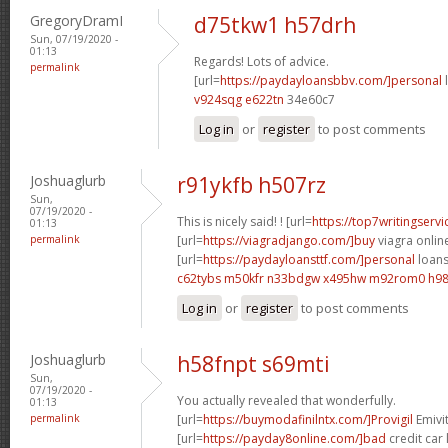
GregoryDramI
d75tkw1 h57drh
Sun, 07/19/2020 -
01:13
Regards! Lots of advice.
permalink
[url=
https://paydayloansbbv.com/]personal
l
v924sqg e622tn
34e60c7
Log in
or
register
to post comments
Joshuaglurb
r91ykfb h507rz
Sun,
07/19/2020 -
This is nicely said! ! [url=
https://top7writingservi
01:13
permalink
[url=
https://viagradjango.com/]buy
viagra online
[url=
https://paydayloansttf.com/]personal
loans 
c62tybs m50kfr
n33bdgw x495hw
m92rom0 h98
Log in
or
register
to post comments
Joshuaglurb
h58fnpt s69mti
Sun,
07/19/2020 -
You actually revealed that wonderfully.
01:13
permalink
[url=
https://buymodafinilntx.com/]Provigil
Emivit
[url=
https://payday8online.com/]bad
credit car 