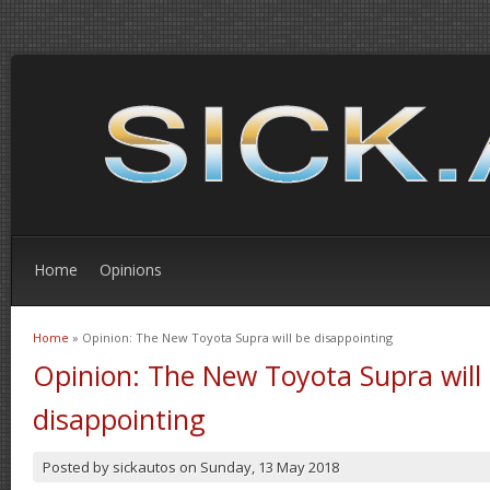
Home
Opinions
Home
» Opinion: The New Toyota Supra will be disappointing
You are here
Opinion: The New Toyota Supra will
disappointing
Posted by
sickautos
on
Sunday, 13 May 2018