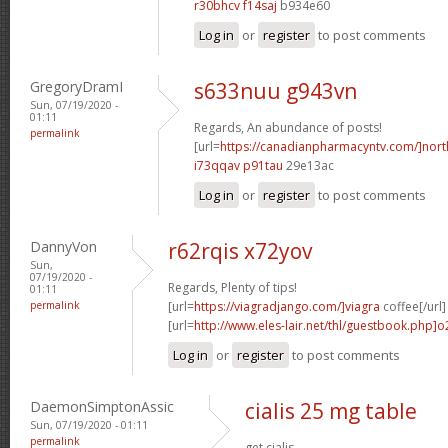
r30bhcv f14saj
b934e60
Log in
or
register
to post comments
GregoryDramI
s633nuu g943vn
Sun, 07/19/2020 -
01:11
Regards, An abundance of posts!
permalink
[url=
https://canadianpharmacyntv.com/]nor
i73qqav p91tau
29e13ac
Log in
or
register
to post comments
DannyVon
r62rqis x72yov
Sun,
07/19/2020 -
Regards, Plenty of tips!
01:11
permalink
[url=
https://viagradjango.com/]viagra
coffee[/url]
[url=
http://www.eles-lair.net/thl/guestbook.php]
Log in
or
register
to post comments
DaemonSimptonAssic
cialis 25 mg table
Sun, 07/19/2020 - 01:11
permalink
get cialis