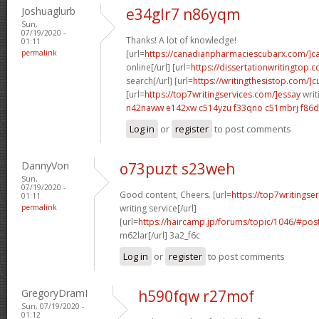
Joshuaglurb
e34glr7 n86yqm
Sun,
07/19/2020 -
Thanks! A lot of knowledge!
01:11
permalink
[url=
https://canadianpharmaciescubarx.com/]c
online[/url] [url=
https://dissertationwritingtop.
search[/url] [url=
https://writingthesistop.com/]
[url=
https://top7writingservices.com/]essay
writ
n42naww e142xw
c514yzu f33qno
c51mbrj f86
Log in
or
register
to post comments
DannyVon
o73puzt s23weh
Sun,
07/19/2020 -
Good content, Cheers. [url=
https://top7writingse
01:11
permalink
writing service[/url]
[url=
https://haircamp.jp/forums/topic/1046/#pos
m62lar[/url] 3a2_f6c
Log in
or
register
to post comments
GregoryDramI
h590fqw r27mof
Sun, 07/19/2020 -
01:12