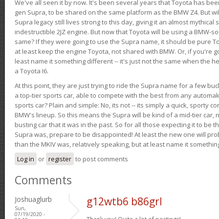
We've all seen it by now. It's been several years that Toyota has bee
gen Supra, to be shared on the same platform as the BMW Z4. But will 
Supra legacy still lives strong to this day, giving it an almost mythical
indestructible 2JZ engine. But now that Toyota will be using a BMW-sour
same? If they were going to use the Supra name, it should be pure 
at least keep the engine Toyota, not shared with BMW. Or, if you're go
least name it something different -- it's just not the same when the h
a Toyota I6.
At this point, they are just trying to ride the Supra name for a few bu
a top-tier sports car, able to compete with the best from any automake
sports car? Plain and simple: No, its not -- its simply a quick, sporty con
BMW's lineup. So this means the Supra will be kind of a mid-tier car, 
busting car that it was in the past. So for all those expecting it to be t
Supra was, prepare to be disappointed! At least the new one will pr
than the MKIV was, relatively speaking, but at least name it something
Log in
or
register
to post comments
Comments
Joshuaglurb
g12wtb6 b86grl
Sun,
07/19/2020 -