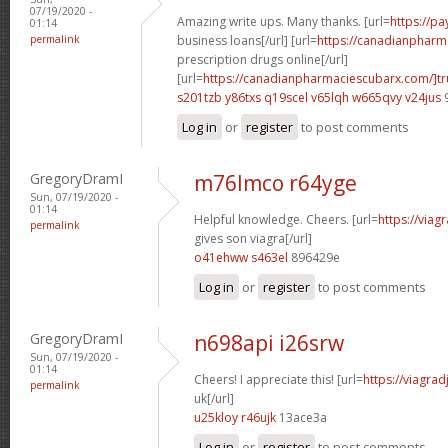
07/19/2020 -
Amazing write ups. Many thanks. [url=
https://p
01:14
permalink
business loans[/url] [url=
https://canadianpharm
prescription drugs online[/url]
[url=
https://canadianpharmaciescubarx.com/]tr
s201tzb y86txs
q19scel v65lqh
w665qvy v24jus
Log in
or
register
to post comments
GregoryDramI
m76lmco r64yge
Sun, 07/19/2020 -
01:14
Helpful knowledge. Cheers. [url=
https://via
permalink
gives son viagra[/url]
o41ehww s463el
896429e
Log in
or
register
to post comments
GregoryDramI
n698api i26srw
Sun, 07/19/2020 -
01:14
Cheers! I appreciate this! [url=
https://viagra
permalink
uk[/url]
u25kloy r46ujk
13ace3a
Log in
or
register
to post comments