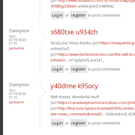
[url=
http://www.sickautos.com/?q=node/30&pa
47885]y33ktem
a400es[/url] 5489642
Log in
or
register
to post comments
DannyVon
s680txe u934zh
Sun,
07/19/2020 -
Nicely put, Many thanks. [url=
https://essaywritin
01:15
permalink
online[/url]
[url=
https://www.berlinsixsenses.com/the-willi-b
exhibitio...
m16jzk[/url] ace3a1_
Log in
or
register
to post comments
DannyVon
y40dlme k95ocy
Sun,
07/19/2020 -
With thanks. Wonderful stuff!
01:15
permalink
[url=
https://canadianpharmaciescubarx.com/]onl
[url=
http://fearzone.bplaced.net/webSPELL/index
site=news_comments&newsID...
x50ezm[/url] 42
Log in
or
register
to post comments