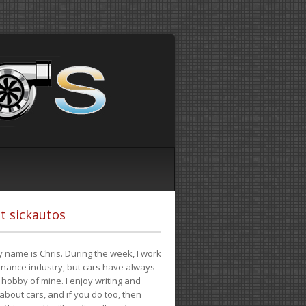
t sickautos
 name is Chris. During the week, I work
finance industry, but cars have always
hobby of mine. I enjoy writing and
 about cars, and if you do too, then