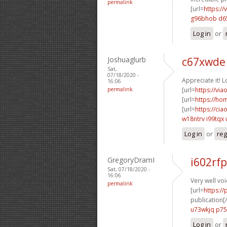
permalink
[url=
https://
g96bhob d6
Log in
or
Joshuaglurb
c67xwde
Sat,
07/18/2020 -
Appreciate it! L
16:06
permalink
[url=
https://via
[url=
https://h
[url=
https://ci
w18ntrv i99tqx
Log in
or
reg
GregoryDramI
i602rf
Sat, 07/18/2020 -
16:06
Very well voi
permalink
[url=
https://
publication[/
u73wkjq p
Log in
or