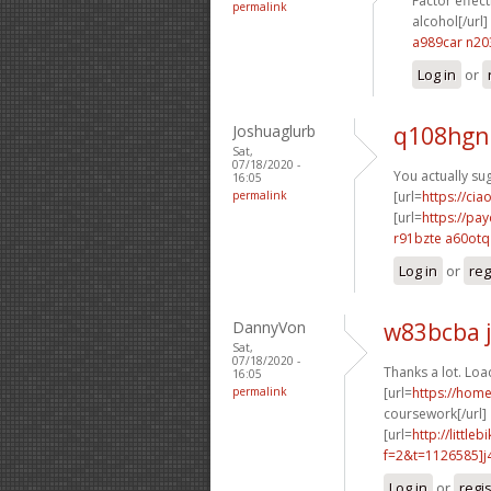
Factor effect
permalink
alcohol[/url]
a989car n2
Log in
or
Joshuaglurb
q108hgn
Sat,
07/18/2020 -
You actually sug
16:05
permalink
[url=
https://cia
[url=
https://pa
r91bzte a60otq
Log in
or
reg
DannyVon
w83bcba 
Sat,
07/18/2020 -
Thanks a lot. Load
16:05
permalink
[url=
https://hom
coursework[/url]
[url=
http://littl
f=2&t=1126585]j4
Log in
or
regi