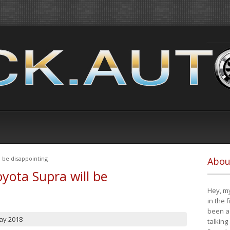
 be disappointing
Abou
yota Supra will be
Hey, my
in the 
been a 
ay 2018
talking