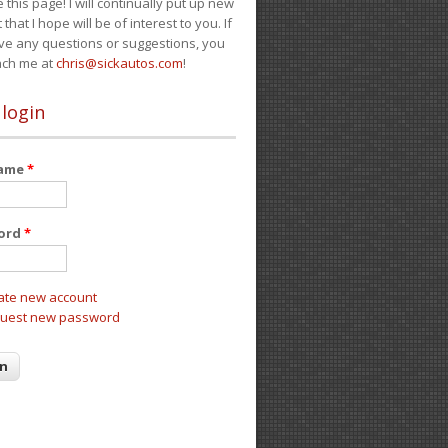
e this page! I will continually put up new
 that I hope will be of interest to you. If
ve any questions or suggestions, you
ach me at
chris@sickautos.com
!
 login
name
*
ord
*
ate new account
uest new password