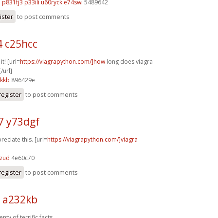
q
p831fj3 p33ili
u60ryck e74swi
5489642
ister
to post comments
4 c25hcc
it! [url=
https://viagrapython.com/]how
long does viagra
/url]
6kkb
896429e
register
to post comments
7 y73dgf
reciate this. [url=
https://viagrapython.com/]viagra
7zud
4e60c70
register
to post comments
k a232kb
nty of terrific facts.