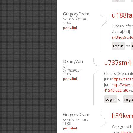
GregoryDramI
u188fa
Sat, 07/18/2020 -
16:06
Superb infor
permalink
viagra[/url]
g43hqv9 x46
Log in
or
DannyVon
u737sm4 
Sat,
07/18/2020 -
Cheers, Great in
16:06
permalink
[url=
https://cana
[url=
http://www
41540]u22fat0
w5
Log in
or
regi
GregoryDramI
h39kv
Sat, 07/18/2020 -
16:06
Very good fo
permalink
[url=
https:/