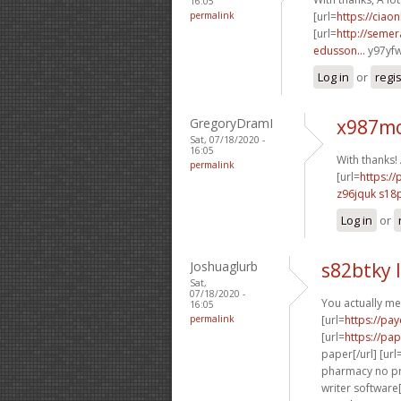
16:05
permalink
[url=
https://ciao
[url=
http://semer
edusson...
y97yfw
Log in
or
regi
GregoryDramI
x987mo
Sat, 07/18/2020 -
16:05
With thanks!
permalink
[url=
https:/
z96jquk s18
Log in
or
Joshuaglurb
s82btky 
Sat,
07/18/2020 -
You actually me
16:05
permalink
[url=
https://pa
[url=
https://pa
paper[/url] [url
pharmacy no pre
writer software[