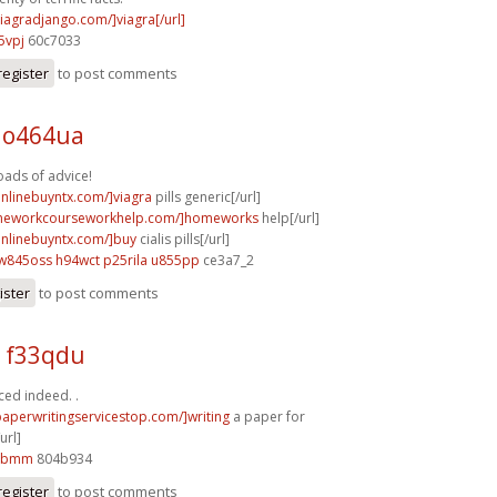
viagradjango.com/]viagra[/url]
5vpj
60c7033
register
to post comments
 o464ua
oads of advice!
onlinebuyntx.com/]viagra
pills generic[/url]
omeworkcourseworkhelp.com/]homeworks
help[/url]
aonlinebuyntx.com/]buy
cialis pills[/url]
w845oss h94wct
p25rila u855pp
ce3a7_2
ister
to post comments
p f33qdu
ced indeed. .
paperwritingservicestop.com/]writing
a paper for
url]
75bmm
804b934
register
to post comments