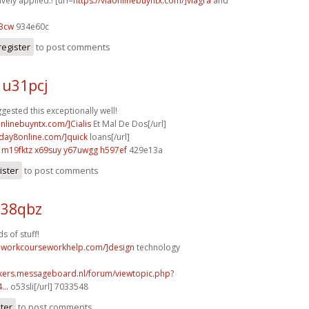
ively applied.! [url=
https://viaonlinebuyntx.com/]viagra
and
03cw
934e60c
register
to post comments
 u31pcj
gested this exceptionally well!
onlinebuyntx.com/]Cialis
Et Mal De Dos[/url]
yday8online.com/]quick
loans[/url]
m19fktz x69suy
y67uwgg h597ef
429e13a
ister
to post comments
j38qbz
s of stuff!
eworkcourseworkhelp.com/]design
technology
ebikers.messageboard.nl/forum/viewtopic.php?
...
o53sli[/url] 7033548
ster
to post comments