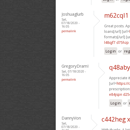
Joshuaglurb
m62cql1
Sat,
07/18/2020 -
Great posts. App
16:05
permalink
loans[/url] [url=
formats[/url] [u
l48qjf7 d75hzp
Log in
or
reg
GregoryDramI
q48aby
Sat, 07/18/2020 -
16:05
Appreciate i
permalink
[url=
https:/
prescriptions
e84jspn d25
Log in
or
DannyVon
c442heg 
Sat,
07/18/2020 -
With thanks, A lot