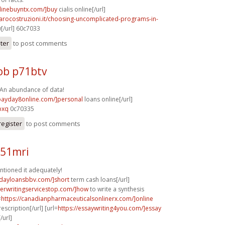
nlinebuyntx.com/]buy
cialis online[/url]
arocostruzioni.it/choosing-uncomplicated-programs-in-
[/url] 60c7033
ster
to post comments
b p71btv
 An abundance of data!
/payday8online.com/]personal
loans online[/url]
pxq
0c70335
register
to post comments
l51mri
ntioned it adequately!
ydayloansbbv.com/]short
term cash loans[/url]
perwritingservicestop.com/]how
to write a synthesis
=
https://canadianpharmaceuticalsonlinerx.com/]online
scription[/url] [url=
https://essaywriting4you.com/]essay
/url]