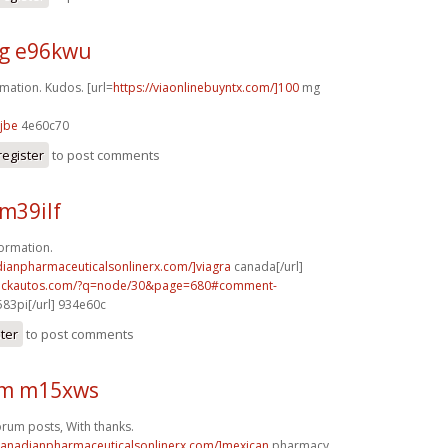
g e96kwu
mation. Kudos. [url=
https://viaonlinebuyntx.com/]100
mg
jbe
4e60c70
register
to post comments
m39ilf
formation.
dianpharmaceuticalsonlinerx.com/]viagra
canada[/url]
.sickautos.com/?q=node/30&page=680#comment-
83pi[/url] 934e60c
ster
to post comments
rm m15xws
rum posts, With thanks.
/canadianpharmaceuticalsonlinerx.com/]mexican
pharmacy