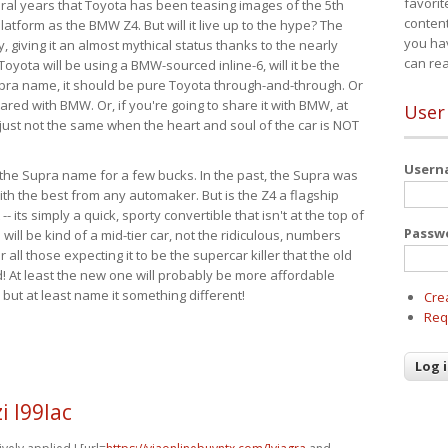
favorit
eral years that Toyota has been teasing images of the 5th
content
tform as the BMW Z4. But will it live up to the hype? The
you ha
ay, giving it an almost mythical status thanks to the nearly
can re
Toyota will be using a BMW-sourced inline-6, will it be the
upra name, it should be pure Toyota through-and-through. Or
ared with BMW. Or, if you're going to share it with BMW, at
User
s just not the same when the heart and soul of the car is NOT
User
ide the Supra name for a few bucks. In the past, the Supra was
with the best from any automaker. But is the Z4 a flagship
-- its simply a quick, sporty convertible that isn't at the top of
Passw
ill be kind of a mid-tier car, not the ridiculous, numbers
r all those expecting it to be the supercar killer that the old
 At least the new one will probably be more affordable
 but at least name it something different!
Cre
Req
 l99lac