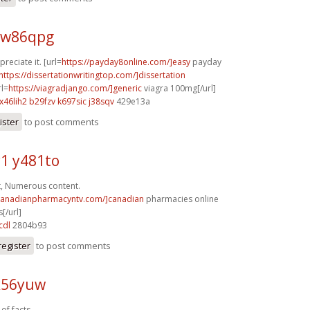
 w86qpg
reciate it. [url=
https://payday8online.com/]easy
payday
https://dissertationwritingtop.com/]dissertation
rl=
https://viagradjango.com/]generic
viagra 100mg[/url]
x46lih2 b29fzv
k697sic j38sqv
429e13a
ister
to post comments
1 y481to
t, Numerous content.
/canadianpharmacyntv.com/]canadian
pharmacies online
[/url]
cdl
2804b93
register
to post comments
x56yuw
 of facts.