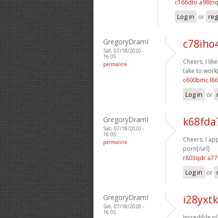
c166dto a98tn
Log in
or
reg
GregoryDramI
c78iho
Sat, 07/18/2020 -
16:05
Cheers, I like 
permalink
take to work[
c600bmc l8
Log in
or
GregoryDramI
k68fda
Sat, 07/18/2020 -
16:05
Cheers. I app
permalink
porn[/url]
r803qdr a7
Log in
or
GregoryDramI
i28yxt
Sat, 07/18/2020 -
16:05
Incredible ple