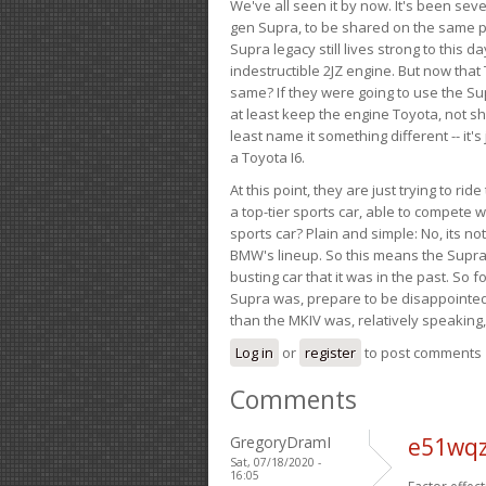
We've all seen it by now. It's been sev
gen Supra, to be shared on the same pla
Supra legacy still lives strong to this d
indestructible 2JZ engine. But now that 
same? If they were going to use the S
at least keep the engine Toyota, not sh
least name it something different -- it'
a Toyota I6.
At this point, they are just trying to r
a top-tier sports car, able to compete 
sports car? Plain and simple: No, its not 
BMW's lineup. So this means the Supra w
busting car that it was in the past. So fo
Supra was, prepare to be disappointed!
than the MKIV was, relatively speaking,
Log in
or
register
to post comments
Comments
GregoryDramI
e51wqzi
Sat, 07/18/2020 -
16:05