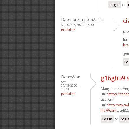
Log in
or
DaemonSimptonAssic
ci
Sat, 07/18/2020 - 15:30
permalink
prof
[url
bra
gen
Lo
DannyVon
g16gho9 s
Sat,
07/18/2020 -
Many thanks. Ver
15:30
permalink
[url=
https://can
usa[/url]
[url=
http://wp.sw
life/#com...
a482e
Log in
or
regi