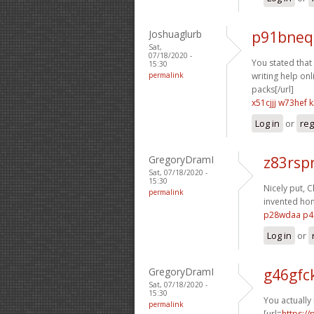
Joshuaglurb
p91bneq
Sat,
07/18/2020 -
You stated that e
15:30
permalink
writing help onli
packs[/url]
x51cjjj w73hef
k
Log in
or
reg
GregoryDramI
z83rsp
Sat, 07/18/2020 -
15:30
Nicely put, C
permalink
invented ho
p28wdaa p4
Log in
or
GregoryDramI
g46gfc
Sat, 07/18/2020 -
15:30
You actually 
permalink
[url=
https:/