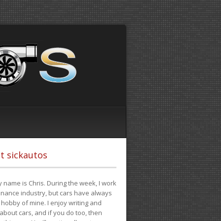
t sickautos
 name is Chris. During the week, I work
finance industry, but cars have always
hobby of mine. I enjoy writing and
 about cars, and if you do too, then