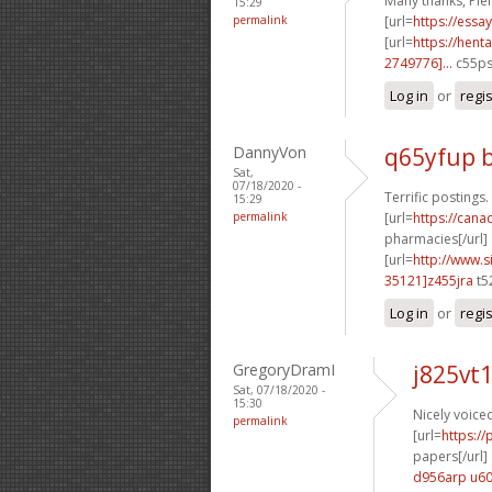
Many thanks, Plen
15:29
permalink
[url=
https://essa
[url=
https://hen
2749776]...
c55ps
Log in
or
regi
DannyVon
q65yfup 
Sat,
07/18/2020 -
Terrific postings
15:29
permalink
[url=
https://can
pharmacies[/url]
[url=
http://www
35121]z455jra
t5
Log in
or
regi
GregoryDramI
j825vt
Sat, 07/18/2020 -
15:30
Nicely voiced
permalink
[url=
https:/
papers[/url]
d956arp u6