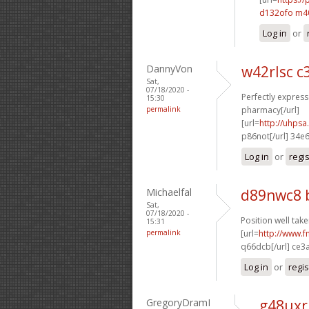
d132ofo m
Log in
or
DannyVon
w42rlsc c
Sat,
07/18/2020 -
Perfectly expresse
15:30
permalink
pharmacy[/url]
[url=
http://uhps
p86not[/url] 34e
Log in
or
regi
Michaelfal
d89nwc8 
Sat,
07/18/2020 -
Position well take
15:31
permalink
[url=
http://www.
q66dcb[/url] ce3
Log in
or
regis
GregoryDramI
g48uxr