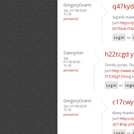
GregoryDramI
q47kyd
Sat, 07/18/2020 -
15:30
Superb mater
permalink
[url=
https:/
b57klu8 r542
Log in
or
DannyVon
h22tcgd 
Sat,
07/18/2020 -
Terrific posts. Th
15:30
permalink
[url=
http://www
31536]g133oxg
w
Log in
or
regi
GregoryDramI
c17cwy
Sat, 07/18/2020 -
15:30
Many thanks. 
permalink
[url=
https:/
d214hsp p5
Log in
or