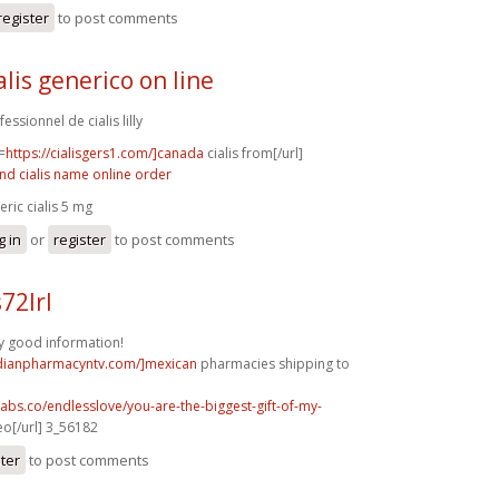
register
to post comments
alis generico on line
essionnel de cialis lilly
=
https://cialisgers1.com/]canada
cialis from[/url]
nd cialis name online order
eric cialis 5 mg
g in
or
register
to post comments
72lrl
y good information!
adianpharmacyntv.com/]mexican
pharmacies shipping to
labs.co/endlesslove/you-are-the-biggest-gift-of-my-
o[/url] 3_56182
ster
to post comments