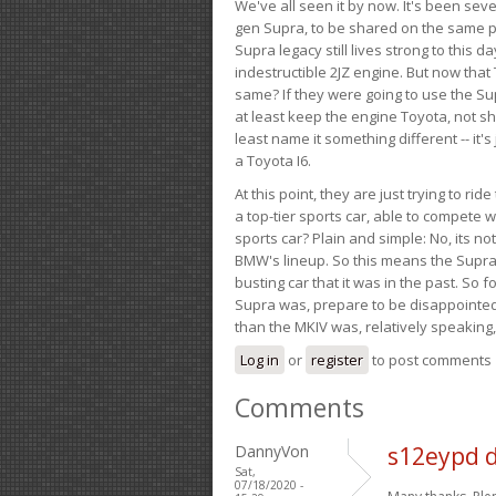
We've all seen it by now. It's been sev
gen Supra, to be shared on the same pla
Supra legacy still lives strong to this d
indestructible 2JZ engine. But now that 
same? If they were going to use the S
at least keep the engine Toyota, not sh
least name it something different -- it'
a Toyota I6.
At this point, they are just trying to r
a top-tier sports car, able to compete 
sports car? Plain and simple: No, its not 
BMW's lineup. So this means the Supra w
busting car that it was in the past. So fo
Supra was, prepare to be disappointed!
than the MKIV was, relatively speaking,
Log in
or
register
to post comments
Comments
DannyVon
s12eypd 
Sat,
07/18/2020 -