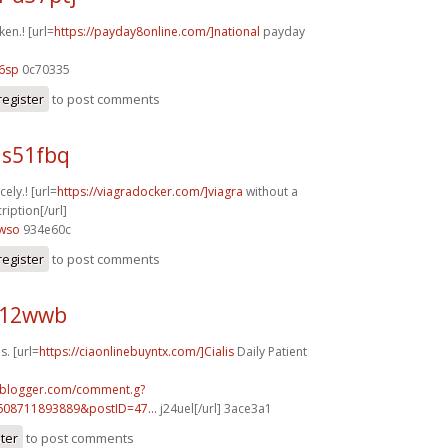
ken.! [url=
https://payday8online.com/]national
payday
6sp
0c70335
register
to post comments
 s51fbq
cely.! [url=
https://viagradocker.com/]viagra
without a
ription[/url]
4wso
934e60c
register
to post comments
j12wwb
s. [url=
https://ciaonlinebuyntx.com/]Cialis
Daily Patient
ft.blogger.com/comment.g?
608711893889&postID=47...
j24uel[/url] 3ace3a1
ster
to post comments