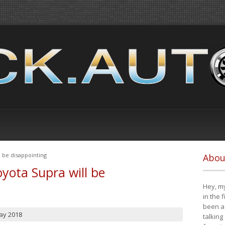
 be disappointing
Abou
yota Supra will be
Hey, my
in the 
been a 
ay 2018
talking