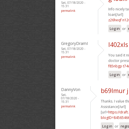
Sat, 07/18/2020 -
15:31
Info nicely ta
permalink
loan[/url]
z26heqf n12
Log in
or
GregoryDramI
l402xls
Sat, 07/18/2020 -
15:31
You said it ni
permalink
doctor presc
f85nbgp t7
Log in
or
DannyVon
b69lmur 
Sat,
07/18/2020 -
Thanks. I value thi
15:31
permalink
Assistance[/url]
[url=
https://dra
blogID=8456546
Log in
or
regi