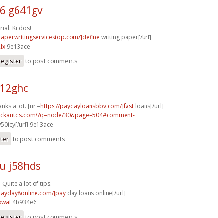
6 g641gv
ial. Kudos!
/paperwritingservicestop.com/]define
writing paper[/url]
lx
9e13ace
register
to post comments
y12ghc
anks a lot. [url=
https://paydayloansbbv.com/]fast
loans[/url]
.sickautos.com/?q=node/30&page=504#comment-
50icy[/url] 9e13ace
ster
to post comments
u j58hds
Quite a lot of tips.
/payday8online.com/]pay
day loans online[/url]
6wal
4b934e6
register
to post comments