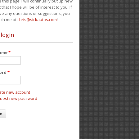
e this page! I will continually put up new
 that I hope will be of interest to you. If
ve any questions or suggestions, you
ach me at
chris@sickautos.com
!
 login
name
*
ord
*
ate new account
uest new password