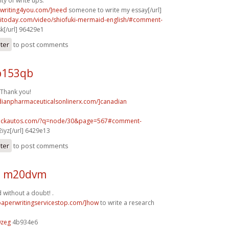
ty of write ups.
ywriting4you.com/]need
someone to write my essay[/url]
taitoday.com/video/shiofuki-mermaid-english/#comment-
k[/url] 96429e1
ster
to post comments
b153qb
. Thank you!
adianpharmaceuticalsonlinerx.com/]canadian
.sickautos.com/?q=node/30&page=567#comment-
2iyz[/url] 6429e13
ster
to post comments
1 m20dvm
 without a doubt! .
/paperwritingservicestop.com/]how
to write a research
0zeg
4b934e6