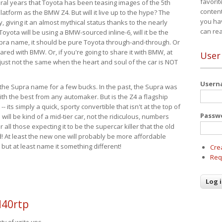
favorit
eral years that Toyota has been teasing images of the 5th
content
tform as the BMW Z4. But will it live up to the hype? The
you ha
ay, giving it an almost mythical status thanks to the nearly
can re
Toyota will be using a BMW-sourced inline-6, will it be the
upra name, it should be pure Toyota through-and-through. Or
ared with BMW. Or, if you're going to share it with BMW, at
User
s just not the same when the heart and soul of the car is NOT
User
ide the Supra name for a few bucks. In the past, the Supra was
with the best from any automaker. But is the Z4 a flagship
-- its simply a quick, sporty convertible that isn't at the top of
Passw
ill be kind of a mid-tier car, not the ridiculous, numbers
r all those expecting it to be the supercar killer that the old
 At least the new one will probably be more affordable
 but at least name it something different!
Cre
Req
d40rtp