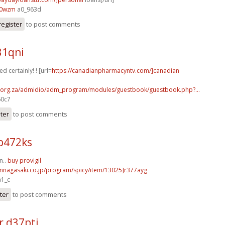
40wzm
a0_963d
register
to post comments
31qni
d certainly! ! [url=
https://canadianpharmacyntv.com/]canadian
a.org.za/admidio/adm_program/modules/guestbook/guestbook.php?...
60c7
ster
to post comments
b472ks
n..
buy provigil
fmnagasaki.co.jp/program/spicy/item/13025]r377ayg
a1_c
ter
to post comments
r d37ptj