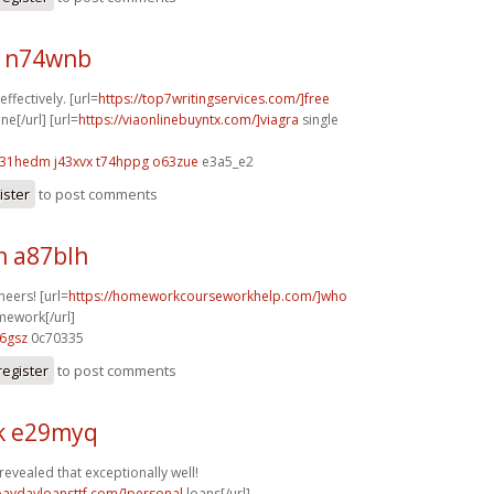
 n74wnb
ffectively. [url=
https://top7writingservices.com/]free
ne[/url] [url=
https://viaonlinebuyntx.com/]viagra
single
31hedm j43xvx
t74hppg o63zue
e3a5_e2
ister
to post comments
n a87blh
heers! [url=
https://homeworkcourseworkhelp.com/]who
mework[/url]
6gsz
0c70335
register
to post comments
k e29myq
revealed that exceptionally well!
/paydayloansttf.com/]personal
loans[/url]