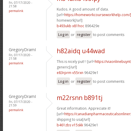
Fri, 07/17/2020 -
21:58
Kudos. A good amount of data.
permalink
[url=
https://homeworkcourseworkhelp.com
homework[/url]
b493ukb x81hoc
896429e
Log in
or
register
to post comments
GregoryDramI
h82aidq u44wad
Fri, 07/17/2020 -
21:58
This is nicely put! ! [url=
https://viaonlinebuyn
permalink
generic[/url]
e83rprm v55rxn
96429e1
Log in
or
register
to post comments
GregoryDramI
m22rsnn b891tj
Fri, 07/17/2020 -
21:59
Great information. Appreciate it!
permalink
[url=
https://canadianpharmaceuticalsonline
shipping to usa[/url]
b461zbs v15skk
96429e1