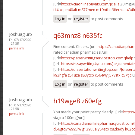
[url=
https://ciaonlinebuyntx.com/]cialis
20 mg[/u
i14lxoj m40alt
m877men m19btb
t98ernk e434
Log in
or
register
to post comments
Joshuaglurb
q63mnz8 n635fc
Fri, 07/17/2020
- 21:58
Fine content. Cheers. [url=
https://canadianphar
permalink
rated canadian pharmacies[/url]
[url=
https://paperwritingservicestop.com/]help
[url=
https://essaywriting4you.com/]argumentati
[url=
https://dissertationwritingtop.com/]dissert
k93hgfa z51uza
s83ytcb c564wy
j57vst7 c57tjc
0
Log in
or
register
to post comments
Joshuaglurb
h19wge8 z60efg
Fri, 07/17/2020
- 21:58
You made your point pretty clearly!! [url=
https:
permalink
viagra 100mg[/url]
[url=
https://canadianonlinepharmacytrust.com/
d56gtqv w995lw
g139uua y84scx
x82kedy h62c