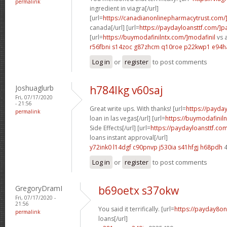
permalink
ingredient in viagra[/url]
[url=
https://canadianonlinepharmacytrust.com/
canada[/url] [url=
https://paydayloansttf.com/]
[url=
https://buymodafinilntx.com/]modafinil
vs a
r56fbni s14zoc
g87zhcm q10roe
p22kwp1 e94
Log in
or
register
to post comments
Joshuaglurb
h784lkg v60saj
Fri, 07/17/2020
- 21:56
Great write ups. With thanks! [url=
https://payd
permalink
loan in las vegas[/url] [url=
https://buymodafiniln
Side Effects[/url] [url=
https://paydayloansttf.co
loans instant approval[/url]
y72ink0 l14dgf
c90pnvp j530ia
s41hfgj h68pdh
4
Log in
or
register
to post comments
GregoryDramI
b69oetx s37okw
Fri, 07/17/2020 -
21:56
You said it terrifically. [url=
https://payday8on
permalink
loans[/url]