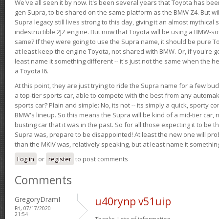
We've all seen it by now. It's been several years that Toyota has bee
gen Supra, to be shared on the same platform as the BMW Z4. But will 
Supra legacy still lives strong to this day, giving it an almost mythical
indestructible 2JZ engine. But now that Toyota will be using a BMW-sour
same? If they were going to use the Supra name, it should be pure 
at least keep the engine Toyota, not shared with BMW. Or, if you're go
least name it something different -- it's just not the same when the h
a Toyota I6.
At this point, they are just trying to ride the Supra name for a few bu
a top-tier sports car, able to compete with the best from any automake
sports car? Plain and simple: No, its not -- its simply a quick, sporty con
BMW's lineup. So this means the Supra will be kind of a mid-tier car, 
busting car that it was in the past. So for all those expecting it to be t
Supra was, prepare to be disappointed! At least the new one will pr
than the MKIV was, relatively speaking, but at least name it something
Log in
or
register
to post comments
Comments
GregoryDramI
u40rynp v51uip
Fri, 07/17/2020 -
21:54