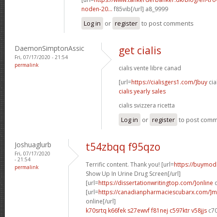
noden-20...
f85vib[/url] a8_9999
Log in
or
register
to post comments
DaemonSimptonAssic
get cialis
Fri, 07/17/2020 - 21:54
permalink
cialis vente libre canad
[url=
https://cialisgers1.com/]buy
cia
cialis yearly sales
cialis svizzera ricetta
Log in
or
register
to post com
Joshuaglurb
t54zbqq f95qzo
Fri, 07/17/2020
- 21:54
Terrific content. Thank you! [url=
https://buymoda
permalink
Show Up In Urine Drug Screen[/url]
[url=
https://dissertationwritingtop.com/]online
d
[url=
https://canadianpharmaciescubarx.com/]m
online[/url]
k70srtq k66fek
s27ewvf f81nej
c597ktr v58jjs
c7