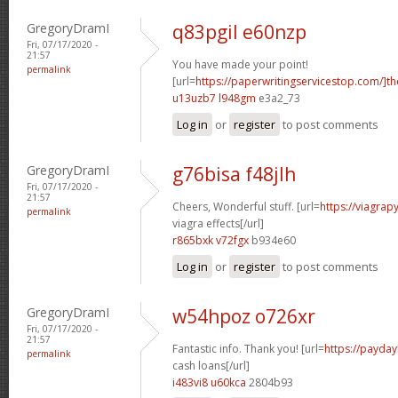
GregoryDramI
q83pgil e60nzp
Fri, 07/17/2020 -
21:57
You have made your point!
permalink
[url=
https://paperwritingservicestop.com/]th
u13uzb7 l948gm
e3a2_73
Log in
or
register
to post comments
GregoryDramI
g76bisa f48jlh
Fri, 07/17/2020 -
21:57
Cheers, Wonderful stuff. [url=
https://viagra
permalink
viagra effects[/url]
r865bxk v72fgx
b934e60
Log in
or
register
to post comments
GregoryDramI
w54hpoz o726xr
Fri, 07/17/2020 -
21:57
Fantastic info. Thank you! [url=
https://payda
permalink
cash loans[/url]
i483vi8 u60kca
2804b93