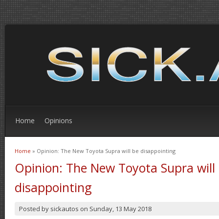
Home
Opinions
Home
» Opinion: The New Toyota Supra will be disappointing
You are here
Opinion: The New Toyota Supra will
disappointing
Posted by
sickautos
on
Sunday, 13 May 2018