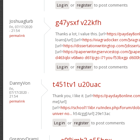
Log in
or
register
to post comments
Joshuaglurb
g47ysxf v22kfh
Fri, 07/17/2020
- 21:54
Thanks a lot, I value this. [url=
https://payday8on
permalink
loans[/url] [url=
https://viagradocker.com/]viagr
[url=
https://dissertationwritingtop.com/]dissert
[url=
https://paperwritingservicestop.com/]pape
d463qbi v68wio
d61lpgo i71you
f53bxgp d600l
Log in
or
register
to post comments
DannyVon
t451tv1 u20uac
Fri,
07/17/2020 -
Thank you, I like it. [url=
https://payday8online.co
21:54
permalink
me[/url]
[url=
https://school11kbr.ru/index.php/forum/do
univer-no...
h54zgg[/url] 29e13ac
Log in
or
register
to post comments
GregoryDramI