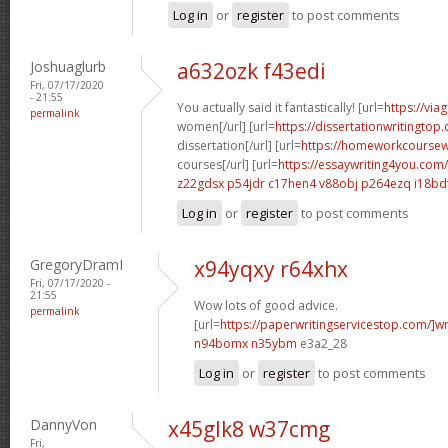
Log in
or
register
to post comments
Joshuaglurb
a632ozk f43edi
Fri, 07/17/2020
- 21:55
You actually said it fantastically! [url=
https://via
permalink
women[/url] [url=
https://dissertationwritingto
dissertation[/url] [url=
https://homeworkcoursew
courses[/url] [url=
https://essaywriting4you.com
z22gdsx p54jdr
c17hen4 v88obj
p264ezq i18bd
Log in
or
register
to post comments
GregoryDramI
x94yqxy r64xhx
Fri, 07/17/2020 -
21:55
Wow lots of good advice.
permalink
[url=
https://paperwritingservicestop.com/]wr
n94bomx n35ybm
e3a2_28
Log in
or
register
to post comments
DannyVon
x45glk8 w37cmg
Fri,