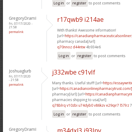
Log in
or
register
to post comments
GregoryDramI
r17qwb9 i214ae
Fri, 07/17/2020 -
21:58
With thanks! Awesome information!
permalink
[url=
https://canadianpharmaceuticalsonliner
pharmacy canada[/url]
q70nnoz d44ntw
4b934e6
Log in
or
register
to post comments
Joshuaglurb
j332wbe c91vlf
Fri, 07/17/2020
- 21:58
Many thanks. Useful stuff! [url=
https://essaywrit
permalink
[url=
https://canadianonlinepharmacytrust.com
pharmacy[/url] [url=
https://canadianpharmacyn
pharmacies shipping to usa[/url]
q78blrq v10zbi
u74dyb0 v86kzv
e29qir7 l57lrz
7
Log in
or
register
to post comments
GregoryDramI
m34dxl3 i93lpy