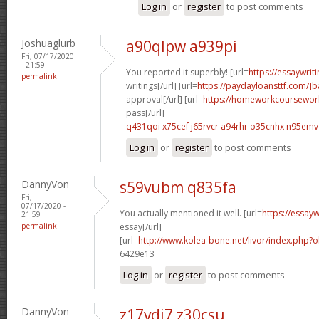
Log in
or
register
to post comments
Joshuaglurb
a90qlpw a939pi
Fri, 07/17/2020
- 21:59
You reported it superbly! [url=
https://essaywri
permalink
writings[/url] [url=
https://paydayloansttf.com/]
approval[/url] [url=
https://homeworkcoursewo
pass[/url]
q431qoi x75cef
j65rvcr a94rhr
o35cnhx n95emv
Log in
or
register
to post comments
DannyVon
s59vubm q835fa
Fri,
07/17/2020 -
You actually mentioned it well. [url=
https://essay
21:59
permalink
essay[/url]
[url=
http://www.kolea-bone.net/livor/index.php
6429e13
Log in
or
register
to post comments
DannyVon
z17vdi7 z30csu