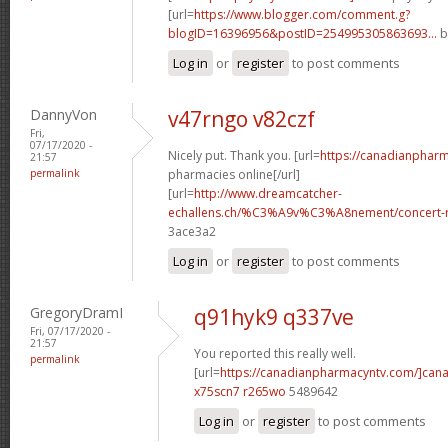
[url=
https://www.blogger.com/comment.g?
blogID=16396956&postID=254995305863693...
b
Log in
or
register
to post comments
DannyVon
v47rngo v82czf
Fri,
07/17/2020 -
Nicely put. Thank you. [url=
https://canadianphar
21:57
permalink
pharmacies online[/url]
[url=
http://www.dreamcatcher-
echallens.ch/%C3%A9v%C3%A8nement/concert-ro
3ace3a2
Log in
or
register
to post comments
GregoryDramI
q91hyk9 q337ve
Fri, 07/17/2020 -
21:57
You reported this really well.
permalink
[url=
https://canadianpharmacyntv.com/]can
x75scn7 r265wo
5489642
Log in
or
register
to post comments