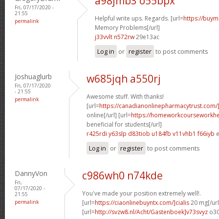
a98jmb3 o55bpx
Fri, 07/17/2020 -
21:55
Helpful write ups. Regards. [url=
https://buym
permalink
Memory Problems[/url]
j33vvlt n572rw
29e13ac
Log in
or
register
to post comments
Joshuaglurb
w685jqh a550rj
Fri, 07/17/2020
- 21:55
Awesome stuff. With thanks!
permalink
[url=
https://canadianonlinepharmacytrust.com/
online[/url] [url=
https://homeworkcourseworkhe
beneficial for students[/url]
r425rdi y63slp
d83tiob u184fb
v11vhb1 f66iyb
e
Log in
or
register
to post comments
DannyVon
c986wh0 n74kde
Fri,
07/17/2020 -
You've made your position extremely well!.
21:55
permalink
[url=
https://ciaonlinebuyntx.com/]cialis
20 mg[/url
[url=
http://svzw8.nl/Acht/Gastenboek]v73svyz
o30