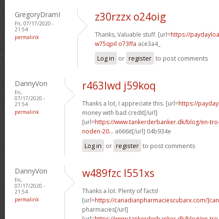
GregoryDramI
z30rzzx o24oig
Fri, 07/17/2020 -
21:54
Thanks, Valuable stuff. [url=
https://paydaylo
permalink
w75qpil o73ffa
ace3a4_
Log in
or
register
to post comments
DannyVon
r463lwd j59koq
Fri,
07/17/2020 -
Thanks a lot, I appreciate this. [url=
https://payda
21:54
permalink
money with bad credit[/url]
[url=
https://www.tankerderbanker.dk/blog/en-tro
noden-20...
a666it[/url] 04b934e
Log in
or
register
to post comments
DannyVon
w489fzc l551xs
Fri,
07/17/2020 -
Thanks a lot. Plenty of facts!
21:54
permalink
[url=
https://canadianpharmaciescubarx.com/]ca
pharmacies[/url]
[url=
https://www.tankerderbanker.dk/blog/en-tro