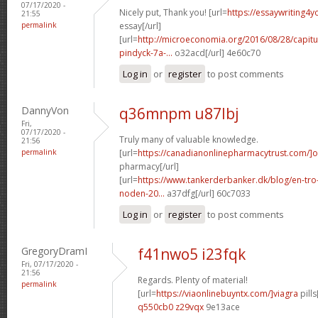
07/17/2020 -
Nicely put, Thank you! [url=
https://essaywriting4
21:55
permalink
essay[/url]
[url=
http://microeconomia.org/2016/08/28/capit
pindyck-7a-...
o32acd[/url] 4e60c70
Log in
or
register
to post comments
DannyVon
q36mnpm u87lbj
Fri,
07/17/2020 -
Truly many of valuable knowledge.
21:56
permalink
[url=
https://canadianonlinepharmacytrust.com/]o
pharmacy[/url]
[url=
https://www.tankerderbanker.dk/blog/en-tro
noden-20...
a37dfg[/url] 60c7033
Log in
or
register
to post comments
GregoryDramI
f41nwo5 i23fqk
Fri, 07/17/2020 -
21:56
Regards. Plenty of material!
permalink
[url=
https://viaonlinebuyntx.com/]viagra
pills
q550cb0 z29vqx
9e13ace