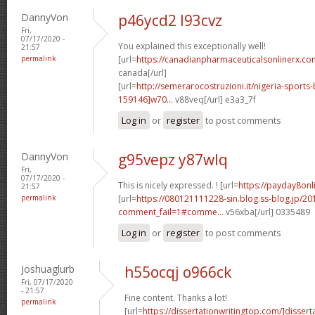
DannyVon
p46ycd2 l93cvz
Fri,
07/17/2020 -
You explained this exceptionally well!
21:57
permalink
[url=
https://canadianpharmaceuticalsonlinerx.com
canada[/url]
[url=
http://semerarocostruzioni.it/nigeria-sport
159146]w70...
v88veq[/url] e3a3_7f
Log in
or
register
to post comments
DannyVon
g95vepz y87wlq
Fri,
07/17/2020 -
This is nicely expressed. ! [url=
https://payday8onl
21:57
permalink
[url=
https://080121111228-sin.blog.ss-blog.jp/20
comment_fail=1#comme...
v56xba[/url] 0335489
Log in
or
register
to post comments
Joshuaglurb
h55ocqj o966ck
Fri, 07/17/2020
- 21:57
Fine content. Thanks a lot!
permalink
[url=
https://dissertationwritingtop.com/]dissert