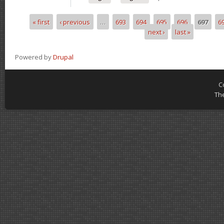
« first
‹ previous
…
693
694
695
696
697
6
Pages
next ›
last »
Powered by
Drupal
C
Th