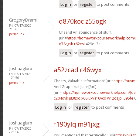
Log in
or
register
to post comments
GregoryDramI
q870koc z55ogk
Fri, 07/17/2020 -
21:56
Cheers! An abundance of stuff.
permalink
[url=
https://homeworkcourseworkhelp.com/
q78rgsh r62esi
429e13a
Log in
or
register
to post comments
Joshuaglurb
a52zcad c46wyx
Fri, 07/17/2020
- 21:56
Cheers, Valuable information! [url=
https://buymo
permalink
And Grapefruit Juice[/url]
[url=
https://homeworkcourseworkhelp.com/]de
c204ovk j838xo
x66iuxv i10vcd
w12dzjp i395fe
0
Log in
or
register
to post comments
Joshuaglurb
f190ylq m91jxg
Fri, 07/17/2020
- 21:56
You mentioned that terrifically. [url=
https://via