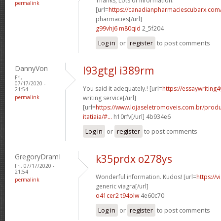
Thanks, Lots of information.
permalink
[url=
https://canadianpharmaciescubarx.com
pharmacies[/url]
g99vhj6 m80qid
2_5f204
Log in
or
register
to post comments
DannyVon
l93gtgl i389rm
Fri,
07/17/2020 -
You said it adequately.! [url=
https://essaywriting
21:54
permalink
writing service[/url]
[url=
https://www.lojaseletromoveis.com.br/prod
itatiaia/#...
h10rfv[/url] 4b934e6
Log in
or
register
to post comments
GregoryDramI
k35prdx o278ys
Fri, 07/17/2020 -
21:54
Wonderful information. Kudos! [url=
https://
permalink
generic viagra[/url]
o41cer2 t94olw
4e60c70
Log in
or
register
to post comments