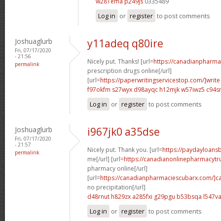
w281ema p249js
0335489
Log in
or
register
to post comments
Joshuaglurb
y11adeq q80ire
Fri, 07/17/2020
- 21:56
Nicely put. Thanks! [url=
https://canadianpharma
permalink
prescription drugs online[/url]
[url=
https://paperwritingservicestop.com/]write
f97okfm s27wyx
d98ayqc h12mjk
w57iwz5 c94s
Log in
or
register
to post comments
Joshuaglurb
i967jk0 a35dse
Fri, 07/17/2020
- 21:57
Nicely put. Thank you. [url=
https://paydayloan
permalink
me[/url] [url=
https://canadianonlinepharmacytr
pharmacy online[/url]
[url=
https://canadianpharmaciescubarx.com/]c
no precipitation[/url]
d48rnut h829zx
a285fxi g29pgu
b53bsqa l547v
Log in
or
register
to post comments