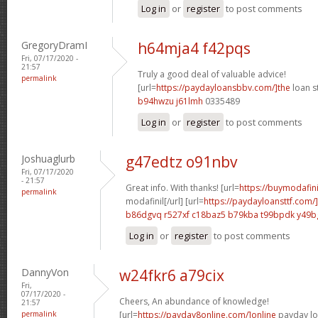
Log in
or
register
to post comments
GregoryDramI
h64mja4 f42pqs
Fri, 07/17/2020 -
21:57
Truly a good deal of valuable advice!
permalink
[url=
https://paydayloansbbv.com/]the
loan st
b94hwzu j61lmh
0335489
Log in
or
register
to post comments
Joshuaglurb
g47edtz o91nbv
Fri, 07/17/2020
- 21:57
Great info. With thanks! [url=
https://buymodafini
permalink
modafinil[/url] [url=
https://paydayloansttf.com
b86dgvq r527xf
c18baz5 b79kba
t99bpdk y49b
Log in
or
register
to post comments
DannyVon
w24fkr6 a79cix
Fri,
07/17/2020 -
Cheers, An abundance of knowledge!
21:57
permalink
[url=
https://payday8online.com/]online
payday loa