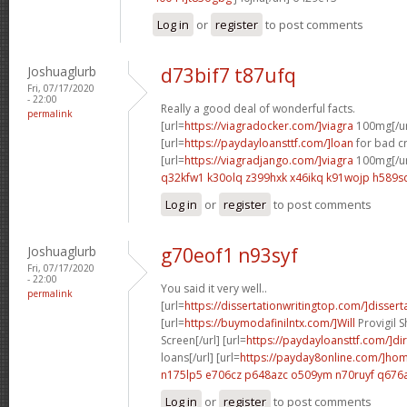
Log in
or
register
to post comments
Joshuaglurb
d73bif7 t87ufq
Fri, 07/17/2020
- 22:00
Really a good deal of wonderful facts.
permalink
[url=
https://viagradocker.com/]viagra
100mg[/ur
[url=
https://paydayloansttf.com/]loan
for bad cr
[url=
https://viagradjango.com/]viagra
100mg[/ur
q32kfw1 k30olq
z399hxk x46ikq
k91wojp h589s
Log in
or
register
to post comments
Joshuaglurb
g70eof1 n93syf
Fri, 07/17/2020
- 22:00
You said it very well..
permalink
[url=
https://dissertationwritingtop.com/]disserta
[url=
https://buymodafinilntx.com/]Will
Provigil 
Screen[/url] [url=
https://paydayloansttf.com/]dir
loans[/url] [url=
https://payday8online.com/]ho
n175lp5 e706cz
p648azc o509ym
n70ruyf q676
Log in
or
register
to post comments