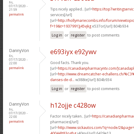
Fri,
07/17/2020 -
Tips nicely applied.. [url=
https://top7writingservi
21:59
permalink
services[/url]
[url=
http://hollymariecombs.info/forum/viewtopi
f=19&t=1937991]j45vjkg
e537or[/url] 804b934
Log in
or
register
to post comments
DannyVon
e693iyx e92ywv
Fri,
07/17/2020 -
Good facts. Thank you.
22:00
permalink
[url=
https://canadianpharmacyntv.com/]canadaph
[url=
http://www.dreamcatcher-echallens.ch/%
danses-de-d...
w388te[/url] 804b934
Log in
or
register
to post comments
DannyVon
h12ojje c428ow
Fri,
07/17/2020 -
Factor nicely taken.. [url=
https://canadianpharma
22:00
permalink
pharmacies[/url]
[url=
http://www.sickautos.com/?q=node/2&pag
40044]t83ogbg
j40jnu[/url] 6429e13