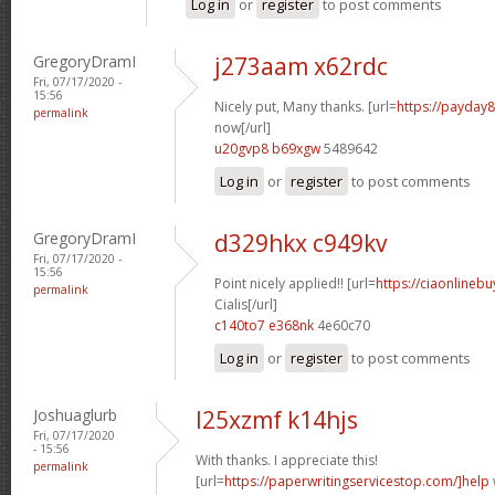
Log in
or
register
to post comments
GregoryDramI
j273aam x62rdc
Fri, 07/17/2020 -
15:56
Nicely put, Many thanks. [url=
https://payday
permalink
now[/url]
u20gvp8 b69xgw
5489642
Log in
or
register
to post comments
GregoryDramI
d329hkx c949kv
Fri, 07/17/2020 -
15:56
Point nicely applied!! [url=
https://ciaonlineb
permalink
Cialis[/url]
c140to7 e368nk
4e60c70
Log in
or
register
to post comments
Joshuaglurb
l25xzmf k14hjs
Fri, 07/17/2020
- 15:56
With thanks. I appreciate this!
permalink
[url=
https://paperwritingservicestop.com/]help