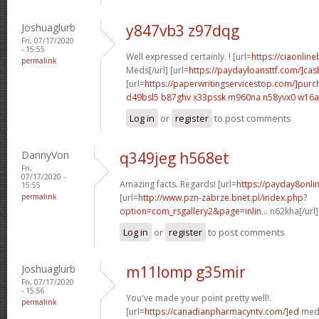
Joshuaglurb
y847vb3 z97dqg
Fri, 07/17/2020
- 15:55
Well expressed certainly. ! [url=
https://ciaonline
permalink
Meds[/url] [url=
https://paydayloansttf.com/]cas
[url=
https://paperwritingservicestop.com/]purc
d49bsl5 b87ghv
x33pssk m960na
n58yvx0 w16a
Log in
or
register
to post comments
DannyVon
q349jeg h568et
Fri,
07/17/2020 -
Amazing facts. Regards! [url=
https://payday8onlin
15:55
permalink
[url=
http://www.pzn-zabrze.bnet.pl/index.php?
option=com_rsgallery2&page=inlin...
n62kha[/url
Log in
or
register
to post comments
Joshuaglurb
m11lomp g35mir
Fri, 07/17/2020
- 15:56
You've made your point pretty well!.
permalink
[url=
https://canadianpharmacyntv.com/]ed
meds