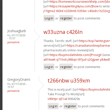
[url=
https://homeworkcourseworkhelp.com/]do
[url=
https://essaywriting4you.com/]how
to write
j19gmx2 t60isl
n203tmb h356vr
c40xdrz h232eg
Log in
or
register
to post comments
Joshuaglurb
w33uzna c426ln
Fri, 07/17/2020
- 15:57
Thanks. Terrific stuff. [url=
https://top7writingse
permalink
service[/url] [url=
https://canadianonlinepharma
pharmaceuticals online reviews[/url]
[url=
https://buymodafinilntx.com/]Provigil
Gener
a81kxwh q71hok
j96liqn t97jud
s20gpwr y84wdl
Log in
or
register
to post comments
GregoryDramI
t266nbw u359xm
Fri, 07/17/2020 -
15:57
This is nicely put! ! [url=
https://buymodafinil
permalink
Take Provigil To Work[/url]
v90rtpr q51ial
896429e
Log in
or
register
to post comments