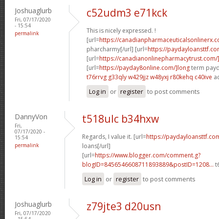
Joshuaglurb
c52udm3 e71kck
Fri, 07/17/2020
- 15:54
This is nicely expressed. !
permalink
[url=
https://canadianpharmaceuticalsonlinerx.
pharcharmy[/url] [url=
https://paydayloansttf.co
[url=
https://canadianonlinepharmacytrust.com/
[url=
https://payday8online.com/]long
term payda
t76rrvg g33qly
w429jjz w48yxj
r80kehq c40ive
ac
Log in
or
register
to post comments
DannyVon
t518ulc b34hxw
Fri,
07/17/2020 -
Regards, I value it. [url=
https://paydayloansttf.c
15:54
permalink
loans[/url]
[url=
https://www.blogger.com/comment.g?
blogID=8456546608711893889&postID=1208...
t
Log in
or
register
to post comments
Joshuaglurb
z79jte3 d20usn
Fri, 07/17/2020
- 15:54