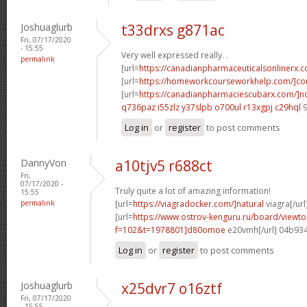
Joshuaglurb
t33drxs g871ac
Fri, 07/17/2020
- 15:55
Very well expressed really. .
permalink
[url=
https://canadianpharmaceuticalsonlinerx.
[url=
https://homeworkcourseworkhelp.com/]cou
[url=
https://canadianpharmaciescubarx.com/]n
q736paz i55zlz
y37slpb o700ul
r13xgpj c29hql
9
Log in
or
register
to post comments
DannyVon
a10tjv5 r688ct
Fri,
07/17/2020 -
Truly quite a lot of amazing information!
15:55
permalink
[url=
https://viagradocker.com/]natural
viagra[/url
[url=
https://www.ostrov-kenguru.ru/board/viewto
f=102&t=1978801]d80omoe
e20vmh[/url] 04b93
Log in
or
register
to post comments
Joshuaglurb
x25dvr7 o16ztf
Fri, 07/17/2020
- 15:55