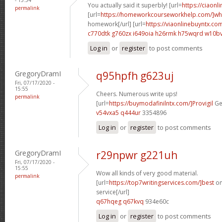
You actually said it superbly! [url=
https://ciaonli
permalink
[url=
https://homeworkcourseworkhelp.com/]wh
homework[/url] [url=
https://viaonlinebuyntx.co
c770dtk g760zx
i649oia h26rmk
h75wqrd w10bv
Log in
or
register
to post comments
GregoryDramI
q95hpfh g623uj
Fri, 07/17/2020 -
15:55
Cheers. Numerous write ups!
permalink
[url=
https://buymodafinilntx.com/]Provigil
Gen
v54vxa5 q444ur
3354896
Log in
or
register
to post comments
GregoryDramI
r29npwr g221uh
Fri, 07/17/2020 -
15:55
Wow all kinds of very good material.
permalink
[url=
https://top7writingservices.com/]best
on
service[/url]
q67hqeg q67kvq
934e60c
Log in
or
register
to post comments