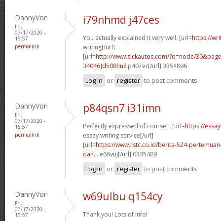
DannyVon
i79nhmd j47ces
Fri,
07/17/2020 -
You actually explained it very well. [url=
https://wr
15:57
permalink
writing[/url]
[url=
http://www.sickautos.com/?q=node/30&pa
34046]d508huz
p407er[/url] 3354896
Log in
or
register
to post comments
DannyVon
p84qsn7 i31imn
Fri,
07/17/2020 -
Perfectly expressed of course! . [url=
https://essa
15:57
permalink
essay writing service[/url]
[url=
https://www.rstc.co.id/berita-524-pertemuan-
dan...
e66vuj[/url] 0335489
Log in
or
register
to post comments
DannyVon
w69ulbu q154cy
Fri,
07/17/2020 -
Thank you! Lots of info!
15:57