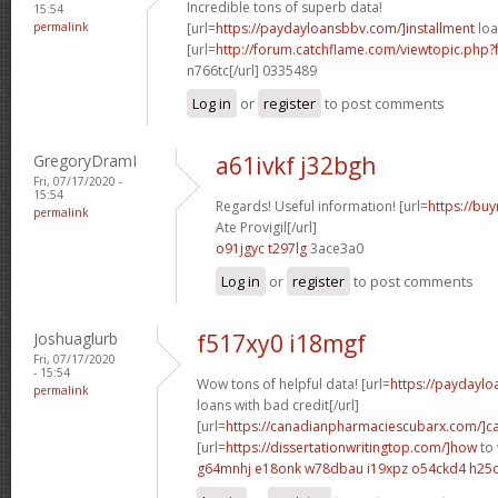
Incredible tons of superb data!
15:54
permalink
[url=
https://paydayloansbbv.com/]installment
loa
[url=
http://forum.catchflame.com/viewtopic.ph
n766tc[/url] 0335489
Log in
or
register
to post comments
GregoryDramI
a61ivkf j32bgh
Fri, 07/17/2020 -
15:54
Regards! Useful information! [url=
https://bu
permalink
Ate Provigil[/url]
o91jgyc t297lg
3ace3a0
Log in
or
register
to post comments
Joshuaglurb
f517xy0 i18mgf
Fri, 07/17/2020
- 15:54
Wow tons of helpful data! [url=
https://paydayl
permalink
loans with bad credit[/url]
[url=
https://canadianpharmaciescubarx.com/]c
[url=
https://dissertationwritingtop.com/]how
to 
g64mnhj e18onk
w78dbau i19xpz
o54ckd4 h25