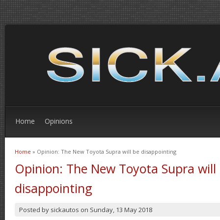
Home
Opinions
Home
» Opinion: The New Toyota Supra will be disappointing
You are here
Opinion: The New Toyota Supra will
disappointing
Posted by
sickautos
on
Sunday, 13 May 2018