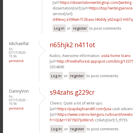
[url=
https://dissertationwritingtop.com/]writing
dissertation[/url] [url=
https://top7writingservi
service[/url]
d49excj e396wn
f12baxu l46ddy
y62xqp3 m67q
Log in
or
register
to post comments
Michaelfal
n65hjk2 n411ot
Fri,
07/17/2020 -
Kudos, Awesome information.
usda home loans
15:56
permalink
[url=
http://freetheforest.appspot.com/blog/1337
3354896
Log in
or
register
to post comments
DannyVon
s94zahs g229cr
Fri,
07/17/2020 -
Cheers. Quite a lot of write ups.
15:56
permalink
[url=
https://paydayloansttf.com/]usa
cash advance
[url=
https://www.ostrov-kenguru.ru/board/viewto
f=102&t=1977807]v99rrv5
c39uhz[/url] 5_ff755
Log in
or
register
to post comments