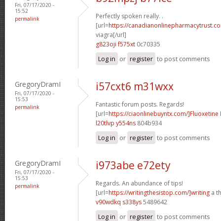
Fri, 07/17/2020 -
15:52
Perfectly spoken really. .
permalink
[url=
https://canadianonlinepharmacytrust.c
viagra[/url]
g823oji f575xt
0c70335
Log in
or
register
to post comments
GregoryDramI
i57cxt6 m31wxx
Fri, 07/17/2020 -
15:53
Fantastic forum posts. Regards!
permalink
[url=
https://ciaonlinebuyntx.com/]Fluoxetine
l20tlvp y554ns
804b934
Log in
or
register
to post comments
GregoryDramI
i973abe e72ety
Fri, 07/17/2020 -
15:53
Regards. An abundance of tips!
permalink
[url=
https://writingthesistop.com/]writing
a th
v90wdkq s338ys
5489642
Log in
or
register
to post comments