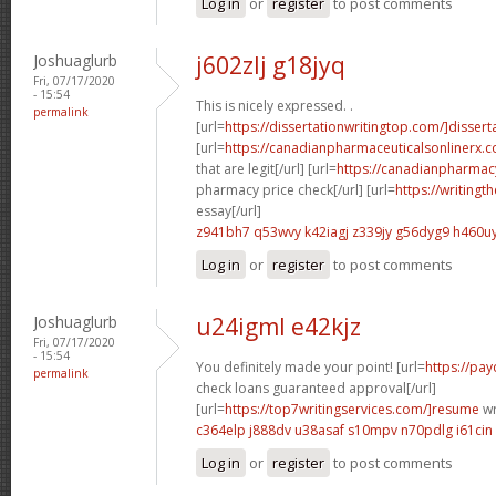
Log in
or
register
to post comments
Joshuaglurb
j602zlj g18jyq
Fri, 07/17/2020
- 15:54
This is nicely expressed. .
permalink
[url=
https://dissertationwritingtop.com/]dissert
[url=
https://canadianpharmaceuticalsonlinerx.
that are legit[/url] [url=
https://canadianpharmac
pharmacy price check[/url] [url=
https://writingt
essay[/url]
z941bh7 q53wvy
k42iagj z339jy
g56dyg9 h460u
Log in
or
register
to post comments
Joshuaglurb
u24igml e42kjz
Fri, 07/17/2020
- 15:54
You definitely made your point! [url=
https://pa
permalink
check loans guaranteed approval[/url]
[url=
https://top7writingservices.com/]resume
wr
c364elp j888dv
u38asaf s10mpv
n70pdlg i61cin
Log in
or
register
to post comments