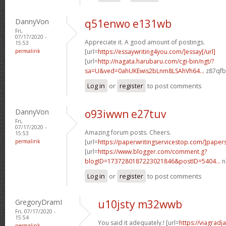
DannyVon
q51enwo e131wb
Fri,
07/17/2020 -
Appreciate it. A good amount of postings.
15:53
permalink
[url=
https://essaywriting4you.com/]essay[/url]
[url=
http://nagata.harubaru.com/cgi-bin/ngt/?
sa=U&ved=0ahUKEwis2bLnm8LSAhVh64...
z87qfb[
Log in
or
register
to post comments
DannyVon
o93iwwn e27tuv
Fri,
07/17/2020 -
Amazing forum posts. Cheers.
15:53
permalink
[url=
https://paperwritingservicestop.com/]paper
[url=
https://www.blogger.com/comment.g?
blogID=1737280187223021846&postID=5404...
n
Log in
or
register
to post comments
GregoryDramI
u10jsty m32wwb
Fri, 07/17/2020 -
15:54
You said it adequately.! [url=
https://viagradj
permalink