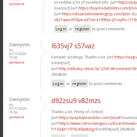
Incredible a lot of excellent info. [url=
https://p
permalink
loan[/url] [url=
https://buymodafinilntx.com/]mod
[url=
https://dissertationwritingtop.com/]umi
dis
n821qwa i978yw
q37ver4 r99fqv
q51eyfm c719
Log in
or
register
to post comments
DannyVon
l635vj7 s57vaz
Fri,
07/17/2020 -
Fantastic postings, Thanks a lot. [url=
https://viag
15:56
permalink
bdsm[/url]
[url=
http://shbaby.net/ar/?p=22413#comment-65
2804b93
Log in
or
register
to post comments
DannyVon
d92zsu9 v82mzs
Fri,
07/17/2020 -
Thanks a lot. Plenty of content.
15:56
permalink
[url=
https://paydayloansbbv.com/]small
business 
[url=
https://www.ostrov-kenguru.ru/board/viewto
f=102&t=1976540]w83igc9
m95fvt[/url] 2804b93