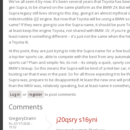
We've all seen it by now. It's been several years that Toyota has bee
gen Supra, to be shared on the same platform as the BMW Z4. But will 
Supra legacy still lives strong to this day, giving it an almost mythical
indestructible 2JZ engine. But now that Toyota will be using a BMW-sour
same? If they were going to use the Supra name, it should be pure 
at least keep the engine Toyota, not shared with BMW. Or, if you're go
least name it something different -- it's just not the same when the h
a Toyota I6.
At this point, they are just trying to ride the Supra name for a few bu
a top-tier sports car, able to compete with the best from any automake
sports car? Plain and simple: No, its not -- its simply a quick, sporty con
BMW's lineup. So this means the Supra will be kind of a mid-tier car, 
busting car that it was in the past. So for all those expecting it to be t
Supra was, prepare to be disappointed! At least the new one will pr
than the MKIV was, relatively speaking, but at least name it something
Log in
or
register
to post comments
Comments
GregoryDramI
j20qsry s16yni
Fri, 07/17/2020 -
15:52