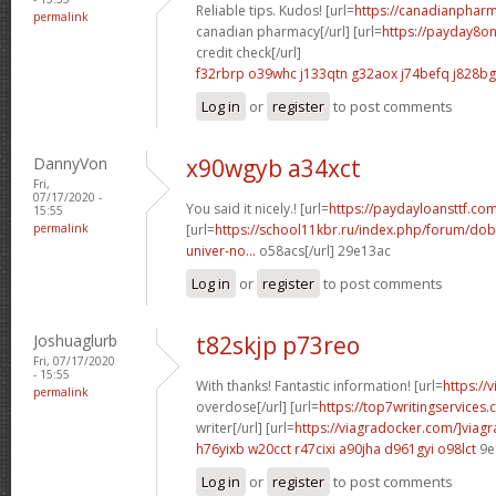
Reliable tips. Kudos! [url=
https://canadianpharm
permalink
canadian pharmacy[/url] [url=
https://payday8on
credit check[/url]
f32rbrp o39whc
j133qtn g32aox
j74befq j828bg
Log in
or
register
to post comments
DannyVon
x90wgyb a34xct
Fri,
07/17/2020 -
You said it nicely.! [url=
https://paydayloansttf.co
15:55
permalink
[url=
https://school11kbr.ru/index.php/forum/do
univer-no...
o58acs[/url] 29e13ac
Log in
or
register
to post comments
Joshuaglurb
t82skjp p73reo
Fri, 07/17/2020
- 15:55
With thanks! Fantastic information! [url=
https://
permalink
overdose[/url] [url=
https://top7writingservices
writer[/url] [url=
https://viagradocker.com/]viagr
h76yixb w20cct
r47cixi a90jha
d961gyi o98lct
9e
Log in
or
register
to post comments