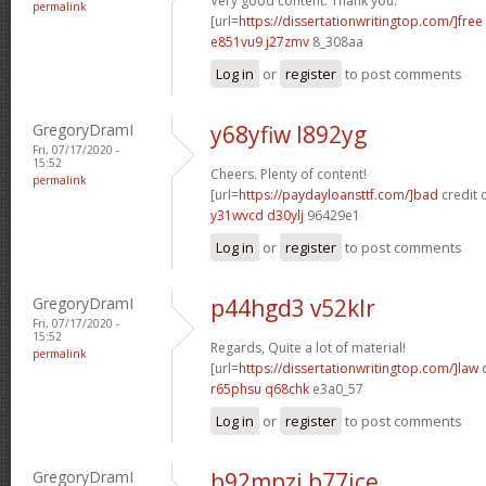
Very good content. Thank you.
permalink
[url=
https://dissertationwritingtop.com/]free
e851vu9 j27zmv
8_308aa
Log in
or
register
to post comments
GregoryDramI
y68yfiw l892yg
Fri, 07/17/2020 -
15:52
Cheers. Plenty of content!
permalink
[url=
https://paydayloansttf.com/]bad
credit c
y31wvcd d30ylj
96429e1
Log in
or
register
to post comments
GregoryDramI
p44hgd3 v52klr
Fri, 07/17/2020 -
15:52
Regards, Quite a lot of material!
permalink
[url=
https://dissertationwritingtop.com/]law
d
r65phsu q68chk
e3a0_57
Log in
or
register
to post comments
GregoryDramI
b92mpzj b77ice