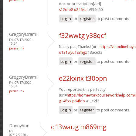
doctor prescription[/url]
s12ofo8 u246ku
b934e60
Log in
or
register
to post comments
GregoryDramI
f32wwtg y38qcf
Fri, 07/17/2020 -
15:54
Nicely put, Thanks! [url=
https://viaonlinebuyn
permalink
o131wyu f83hgz
13ace3a
Log in
or
register
to post comments
GregoryDramI
e22kxnx t30opn
Fri, 07/17/2020 -
15:54
You reported this perfectly!
permalink
[url=
https://homeworkcourseworkhelp.com/]
g14ftxx p64fdo
a1_e2f2
Log in
or
register
to post comments
DannyVon
q13waug m869mg
Fri,
07/17/2020 -