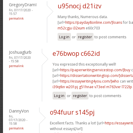
GregoryDramI
u95nocj d21izv
Fri, 07/17/2020 -
15:57
Many thanks, Numerous data.
permalink
[url=
https://payday8online.com/]loans
for ba
m52cgju i32xum
e60c703
Log in
or
register
to post comments
Joshuaglurb
e76bwop c662id
Fri, 07/17/2020
- 15:58
You expressed this exceptionally well!
permalink
[url=
https://paperwritingservicestop.com/]buy
c
[url=
https://dissertationwritingtop.com/]dissert
[url=
https://essaywriting4you.com/]who
can writ
i39qtkn w201pj
g51hnae v73eel
m763vxr l722lp
Log in
or
register
to post comments
DannyVon
o94fuur s145pj
Fri,
07/17/2020 -
Excellent facts. Thanks a lot! [url=
https://essaywri
15:58
permalink
without essays[/url]