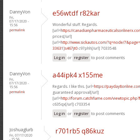
DannyVon
e56wtdf r82kar
Fri,
07/17/2020 -
Wonderful stuff. Regards.
15:56
permalink
[url=
https://canadianpharmaceuticalsonlinerx.c
prices[/url]
[url=
http://www.sickautos.com/?q=node/7&pag
33631]s467jt0
c97phh[/url] 7033548
Log in
or
register
to post comments
DannyVon
a44ipk4 x155me
Fri,
07/17/2020 -
Regards. I like this. [url=
https://payday8online.co
15:56
permalink
guaranteed approval[/url]
[url=
http://forum.catchflame.com/viewtopic.ph
c635qx[/url] c703354
Log in
or
register
to post comments
Joshuaglurb
r701rb5 q86kuz
Fri, 07/17/2020
- 15:56