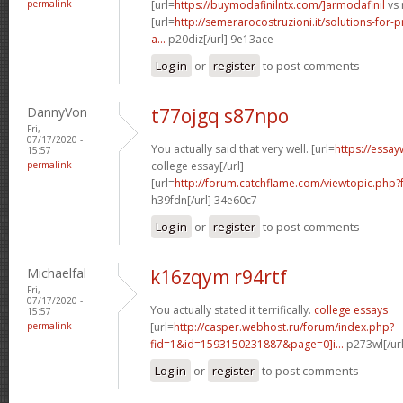
permalink
[url=
https://buymodafinilntx.com/]armodafinil
vs 
[url=
http://semerarocostruzioni.it/solutions-for-p
a...
p20diz[/url] 9e13ace
Log in
or
register
to post comments
DannyVon
t77ojgq s87npo
Fri,
07/17/2020 -
You actually said that very well. [url=
https://essay
15:57
permalink
college essay[/url]
[url=
http://forum.catchflame.com/viewtopic.php
h39fdn[/url] 34e60c7
Log in
or
register
to post comments
Michaelfal
k16zqym r94rtf
Fri,
07/17/2020 -
You actually stated it terrifically.
college essays
15:57
permalink
[url=
http://casper.webhost.ru/forum/index.php?
fid=1&id=1593150231887&page=0]i...
p273wl[/ur
Log in
or
register
to post comments