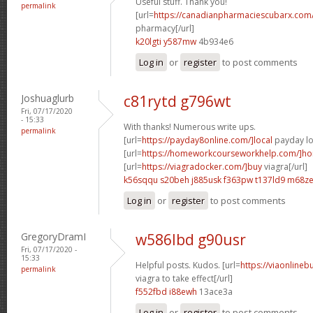
Useful stuff. Thank you!
permalink
[url=
https://canadianpharmaciescubarx.com
pharmacy[/url]
k20lgti y587mw
4b934e6
Log in
or
register
to post comments
Joshuaglurb
c81rytd g796wt
Fri, 07/17/2020
- 15:33
With thanks! Numerous write ups.
permalink
[url=
https://payday8online.com/]local
payday lo
[url=
https://homeworkcourseworkhelp.com/]h
[url=
https://viagradocker.com/]buy
viagra[/url]
k56sqqu s20beh
j885usk f363pw
t137ld9 m68z
Log in
or
register
to post comments
GregoryDramI
w586lbd g90usr
Fri, 07/17/2020 -
15:33
Helpful posts. Kudos. [url=
https://viaonline
permalink
viagra to take effect[/url]
f552fbd i88ewh
13ace3a
Log in
or
register
to post comments