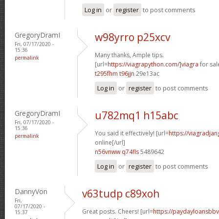
Log in
or
register
to post comments
GregoryDramI
w98yrro p25xcv
Fri, 07/17/2020 -
15:36
Many thanks, Ample tips.
permalink
[url=
https://viagrapython.com/]viagra
for sale
t295fhm t96jjn
29e13ac
Log in
or
register
to post comments
GregoryDramI
u782mq1 h15abc
Fri, 07/17/2020 -
15:36
You said it effectively! [url=
https://viagradja
permalink
online[/url]
n56vnww q74fls
5489642
Log in
or
register
to post comments
DannyVon
v63tudp c89xoh
Fri,
07/17/2020 -
Great posts. Cheers! [url=
https://paydayloansbb
15:37