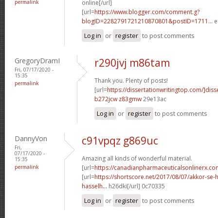
permalink
online[/url]
[url=
https://www.blogger.com/comment.g?
blogID=2282791721210870801&postID=1711...
e
Log in
or
register
to post comments
GregoryDramI
r290jvj m86tam
Fri, 07/17/2020 -
15:35
Thank you. Plenty of posts!
permalink
[url=
https://dissertationwritingtop.com/]diss
b272jcw z83gmw
29e13ac
Log in
or
register
to post comments
DannyVon
c91vpqz g869uc
Fri,
07/17/2020 -
Amazing all kinds of wonderful material.
15:35
permalink
[url=
https://canadianpharmaceuticalsonlinerx.co
[url=
https://shortscore.net/2017/08/07/akkor-se-
hasselh...
h26dki[/url] 0c70335
Log in
or
register
to post comments