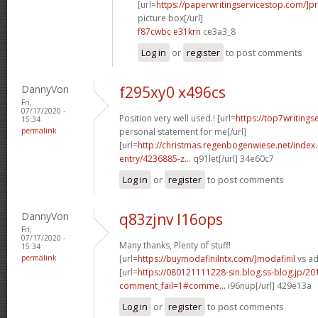
[url=
https://paperwritingservicestop.com/]p
picture box[/url]
f87cwbc e31krn
ce3a3_8
Log in
or
register
to post comments
DannyVon
f295xy0 x496cs
Fri,
07/17/2020 -
Position very well used.! [url=
https://top7writings
15:34
permalink
personal statement for me[/url]
[url=
http://christmas.regenbogenwiese.net/inde
entry/4236885-z...
q91let[/url] 34e60c7
Log in
or
register
to post comments
DannyVon
q83zjnv l16ops
Fri,
07/17/2020 -
Many thanks, Plenty of stuff!
15:34
permalink
[url=
https://buymodafinilntx.com/]modafinil
vs ad
[url=
https://080121111228-sin.blog.ss-blog.jp/20
comment_fail=1#comme...
i96nup[/url] 429e13a
Log in
or
register
to post comments