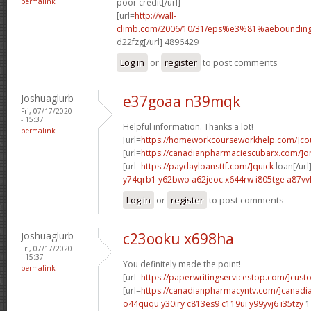
permalink
poor credit[/url]
[url=
http://wall-
climb.com/2006/10/31/eps%e3%81%aebounding
d22fzg[/url] 4896429
Log in
or
register
to post comments
Joshuaglurb
e37goaa n39mqk
Fri, 07/17/2020
- 15:37
Helpful information. Thanks a lot!
permalink
[url=
https://homeworkcourseworkhelp.com/]co
[url=
https://canadianpharmaciescubarx.com/]on
[url=
https://paydayloansttf.com/]quick
loan[/url
y74qrb1 y62bwo
a62jeoc x644rw
i805tge a87vv
Log in
or
register
to post comments
Joshuaglurb
c23ooku x698ha
Fri, 07/17/2020
- 15:37
You definitely made the point!
permalink
[url=
https://paperwritingservicestop.com/]cus
[url=
https://canadianpharmacyntv.com/]canadi
o44ququ y30iry
c813es9 c119ui
y99yvj6 i35tzy
1