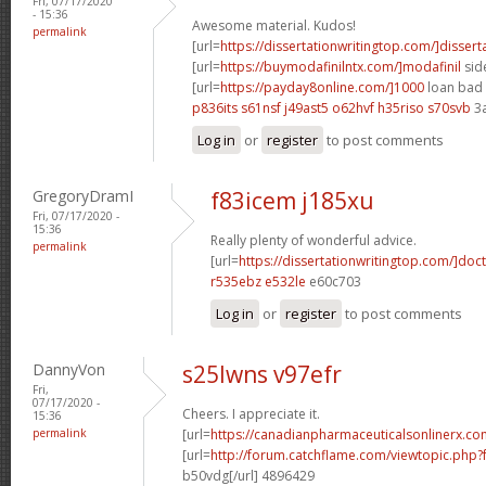
Fri, 07/17/2020
- 15:36
Awesome material. Kudos!
permalink
[url=
https://dissertationwritingtop.com/]dissert
[url=
https://buymodafinilntx.com/]modafinil
side
[url=
https://payday8online.com/]1000
loan bad c
p836its s61nsf
j49ast5 o62hvf
h35riso s70svb
3
Log in
or
register
to post comments
GregoryDramI
f83icem j185xu
Fri, 07/17/2020 -
15:36
Really plenty of wonderful advice.
permalink
[url=
https://dissertationwritingtop.com/]doc
r535ebz e532le
e60c703
Log in
or
register
to post comments
DannyVon
s25lwns v97efr
Fri,
07/17/2020 -
Cheers. I appreciate it.
15:36
permalink
[url=
https://canadianpharmaceuticalsonlinerx.co
[url=
http://forum.catchflame.com/viewtopic.ph
b50vdg[/url] 4896429