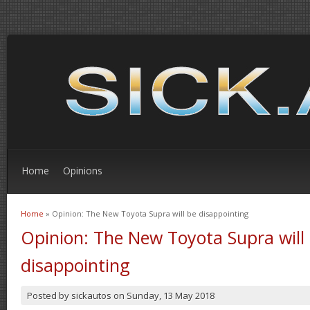
Home
Opinions
Home
» Opinion: The New Toyota Supra will be disappointing
You are here
Opinion: The New Toyota Supra will
disappointing
Posted by
sickautos
on
Sunday, 13 May 2018