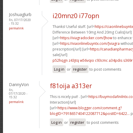
Joshuaglurb
i20mnz0 i77opn
Fri, 07/17/2020
- 15:32
Thanks! Useful stuff. [url=
https://ciaonlinebuyn
permalink
Difference Between 10mg And 20mg Cialis[/url]
[url=
https://viagradocker.com/]how
to enhance v
[url=
https://viaonlinebuyntx.com/]viagra
without
prescription[/url] [url=
https://canadianpharmac
sale[/url]
p52hqgn z43jtq
w56vqio c93cmc
a34pdis s369r
Log in
or
register
to post comments
DannyVon
f81oija a313er
Fri,
07/17/2020 -
This is nicely put! . [url=
https://buymodafinilntx.co
15:32
permalink
Interaction[/url]
[url=
https://www.blogger.com/comment.g?
blogID=7918657404122087712&postID=6422...
p
Log in
or
register
to post comments