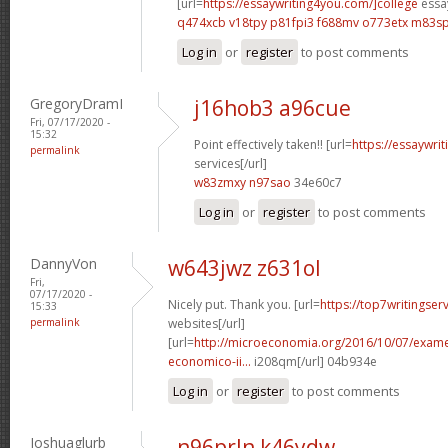
[url=
https://essaywriting4you.com/]college
essay
q474xcb v18tpy
p81fpi3 f688mv
o773etx m83sp
Log in
or
register
to post comments
GregoryDramI
j16hob3 a96cue
Fri, 07/17/2020 -
15:32
Point effectively taken!! [url=
https://essaywri
permalink
services[/url]
w83zmxy n97sao
34e60c7
Log in
or
register
to post comments
DannyVon
w643jwz z631ol
Fri,
07/17/2020 -
Nicely put. Thank you. [url=
https://top7writingser
15:33
permalink
websites[/url]
[url=
http://microeconomia.org/2016/10/07/examen
economico-ii...
i208qm[/url] 04b934e
Log in
or
register
to post comments
Joshuaglurb
n96prln k46ydw