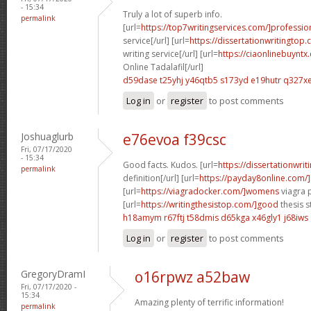
- 15:34
Truly a lot of superb info.
permalink
[url=
https://top7writingservices.com/]professio
service[/url] [url=
https://dissertationwritingtop
writing service[/url] [url=
https://ciaonlinebuyntx
Online Tadalafil[/url]
d59dase t25yhj
y46qtb5 s173yd
e19hutr q327x
Log in
or
register
to post comments
Joshuaglurb
e76evoa f39csc
Fri, 07/17/2020
- 15:34
Good facts. Kudos. [url=
https://dissertationwri
permalink
definition[/url] [url=
https://payday8online.com/]
[url=
https://viagradocker.com/]womens
viagra pi
[url=
https://writingthesistop.com/]good
thesis s
h18amym r67ftj
t58dmis d65kga
x46gly1 j68iws
Log in
or
register
to post comments
GregoryDramI
o16rpwz a52baw
Fri, 07/17/2020 -
15:34
Amazing plenty of terrific information!
permalink