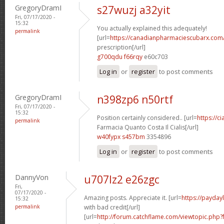
GregoryDramI
s27wuzj a32yit
Fri, 07/17/2020 -
15:32
You actually explained this adequately!
permalink
[url=
https://canadianpharmaciescubarx.com/
prescription[/url]
g700qdu f66rqy
e60c703
Log in
or
register
to post comments
GregoryDramI
n398zp6 n50rtf
Fri, 07/17/2020 -
15:32
Position certainly considered.. [url=
https://c
permalink
Farmacia Quanto Costa Il Cialis[/url]
w40fypx s457bm
3354896
Log in
or
register
to post comments
DannyVon
u707lz2 e26zgc
Fri,
07/17/2020 -
Amazing posts. Appreciate it. [url=
https://payday
15:32
permalink
with bad credit[/url]
[url=
http://forum.catchflame.com/viewtopic.ph