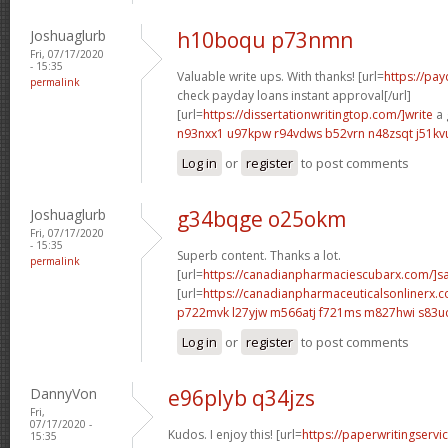
Joshuaglurb
h10boqu p73nmn
Fri, 07/17/2020
- 15:35
Valuable write ups. With thanks! [url=
https://pa
permalink
check payday loans instant approval[/url]
[url=
https://dissertationwritingtop.com/]write
a 
n93nxx1 u97kpw
r94vdws b52vrn
n48zsqt j51kv
Log in
or
register
to post comments
Joshuaglurb
g34bqge o25okm
Fri, 07/17/2020
- 15:35
Superb content. Thanks a lot.
permalink
[url=
https://canadianpharmaciescubarx.com/]s
[url=
https://canadianpharmaceuticalsonlinerx.
p722mvk l27yjw
m566atj f721ms
m827hwi s83u
Log in
or
register
to post comments
DannyVon
e96plyb q34jzs
Fri,
07/17/2020 -
Kudos. I enjoy this! [url=
https://paperwritingserv
15:35