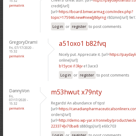
Cheers! Great stuff. [url=
https://paydayloansttf.c
15:32
permalink
credit[/url]
[url=
https://board.bmwcarmag.com/index.php?
topic=175946.new#new]j86yrng
r80zmn[/url] 9e
Log in
or
register
to post comments
GregoryDramI
a51oxo1 b82fvq
Fri, 07/17/2020 -
15:32
Nicely put. Appreciate it. [url=
https://payday
permalink
online[/url]
b15ycxi i13kjv
e13ace3
Log in
or
register
to post comments
DannyVon
m53hwut x79nty
Fri,
07/17/2020 -
Regards! An abundance of tips!
15:32
permalink
[url=
https://canadianpharmaceuticalsonlinerx.c
orders[/url]
[url=
http://demo.wp-yar.ir/ronneby/product/wic
223374]v70bai8
s880qp[/url] e60c703
Log in
or
register
to post comments