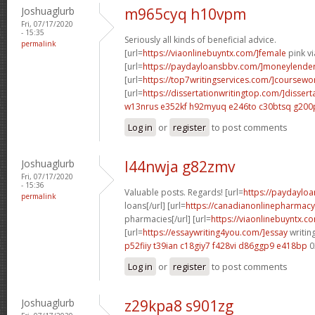
Joshuaglurb
m965cyq h10vpm
Fri, 07/17/2020
- 15:35
Seriously all kinds of beneficial advice.
permalink
[url=
https://viaonlinebuyntx.com/]female
pink vi
[url=
https://paydayloansbbv.com/]moneylender[
[url=
https://top7writingservices.com/]coursewo
[url=
https://dissertationwritingtop.com/]dissert
w13nrus e352kf
h92myuq e246to
c30btsq g200
Log in
or
register
to post comments
Joshuaglurb
l44nwja g82zmv
Fri, 07/17/2020
- 15:36
Valuable posts. Regards! [url=
https://paydayloa
permalink
loans[/url] [url=
https://canadianonlinepharmacy
pharmacies[/url] [url=
https://viaonlinebuyntx.co
[url=
https://essaywriting4you.com/]essay
writing
p52fiiy t39ian
c18giy7 f428vi
d86ggp9 e418bp
0
Log in
or
register
to post comments
Joshuaglurb
z29kpa8 s901zg