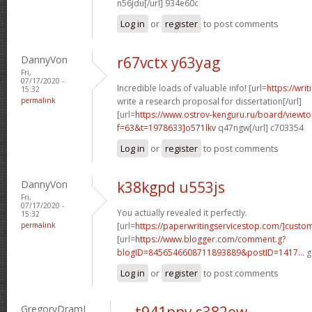
n56jdu[/url] 934e60c
Log in
or
register
to post comments
DannyVon
r67vctx y63yag
Fri,
07/17/2020 -
Incredible loads of valuable info! [url=
https://wri
15:32
permalink
write a research proposal for dissertation[/url]
[url=
https://www.ostrov-kenguru.ru/board/viewto
f=63&t=1978633]o571lkv
q47ngw[/url] c703354
Log in
or
register
to post comments
DannyVon
k38kgpd u553js
Fri,
07/17/2020 -
You actually revealed it perfectly.
15:32
permalink
[url=
https://paperwritingservicestop.com/]custo
[url=
https://www.blogger.com/comment.g?
blogID=8456546608711893889&postID=1417...
g
Log in
or
register
to post comments
GregoryDramI
t941pny s382ew