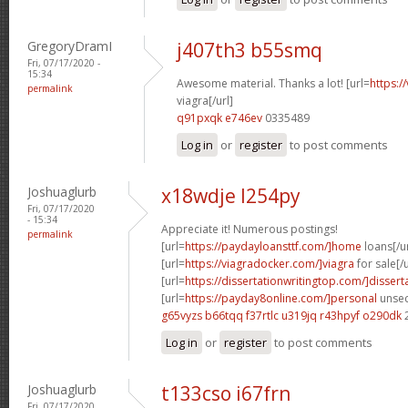
GregoryDramI
j407th3 b55smq
Fri, 07/17/2020 -
15:34
Awesome material. Thanks a lot! [url=
https:/
permalink
viagra[/url]
q91pxqk e746ev
0335489
Log in
or
register
to post comments
Joshuaglurb
x18wdje l254py
Fri, 07/17/2020
- 15:34
Appreciate it! Numerous postings!
permalink
[url=
https://paydayloansttf.com/]home
loans[/ur
[url=
https://viagradocker.com/]viagra
for sale[/u
[url=
https://dissertationwritingtop.com/]dissert
[url=
https://payday8online.com/]personal
unsec
g65vyzs b66tqq
f37rtlc u319jq
r43hpyf o290dk
Log in
or
register
to post comments
Joshuaglurb
t133cso i67frn
Fri, 07/17/2020