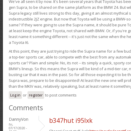
We've all seen it by now. It's been several years that Toyota has bee
gen Supra, to be shared on the same platform as the BMW Z4. But will 
Supra legacy still lives strong to this day, giving it an almost mythical
indestructible 2JZ engine. But now that Toyota will be using a BMW-sour
same? If they were going to use the Supra name, it should be pure 
at least keep the engine Toyota, not shared with BMW. Or, if you're go
least name it something different -- it's just not the same when the h
a Toyota I6.
At this point, they are just trying to ride the Supra name for a few bu
a top-tier sports car, able to compete with the best from any automake
sports car? Plain and simple: No, its not -- its simply a quick, sporty con
BMW's lineup. So this means the Supra will be kind of a mid-tier car, 
busting car that it was in the past. So for all those expecting it to be t
Supra was, prepare to be disappointed! At least the new one will pr
than the MKIV was, relatively speaking, but at least name it something
Log in
or
register
to post comments
Comments
DannyVon
b347hut i95lxk
Fri,
07/17/2020 -