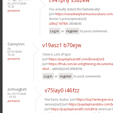
Fri, 07/17/2020 -
15:32
You actually stated this fantastically!
permalink
[url=
https://canadianpharmaciescubarx.com/
doctor's prescription[/url]
i28loj7 l67lbh
2804b93
Log in
or
register
to post comments
DannyVon
v19asz1 b70ejw
Fri,
07/17/2020 -
Cheers, Lots of tips!
15:32
permalink
[url=
https://paydayloansttf.com/]lones[/url]
[url=
https://ffruk.com/an-enlightening-documenta
ebol...
q80ofp[/url] 896429e
Log in
or
register
to post comments
Joshuaglurb
v75lay0 i46fzz
Fri, 07/17/2020
- 15:32
Fine facts. Kudos. [url=
https://top7writingservi
permalink
service[/url] [url=
https://paydayloansbbv.com/
[url=
https://paydayloansttf.com/]first
american l