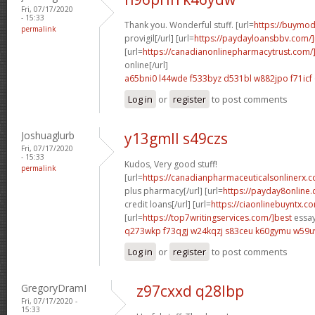
Fri, 07/17/2020
- 15:33
Thank you. Wonderful stuff. [url=
https://buymod
permalink
provigil[/url] [url=
https://paydayloansbbv.com/
[url=
https://canadianonlinepharmacytrust.com/
online[/url]
a65bni0 l44wde
f533byz d531bl
w882jpo f71icf
Log in
or
register
to post comments
Joshuaglurb
y13gmll s49czs
Fri, 07/17/2020
- 15:33
Kudos, Very good stuff!
permalink
[url=
https://canadianpharmaceuticalsonlinerx.
plus pharmacy[/url] [url=
https://payday8online.
credit loans[/url] [url=
https://ciaonlinebuyntx.c
[url=
https://top7writingservices.com/]best
essay 
q273wkp f73qgj
w24kqzj s83ceu
k60gymu w59u
Log in
or
register
to post comments
GregoryDramI
z97cxxd q28lbp
Fri, 07/17/2020 -
15:33