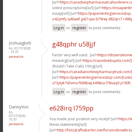
[url=
https://canadianpharmaceuticalsonlinerx.
online prescriptions[/url] [url=
https://essaywrit
essay[/url] [url=
https://paperwritingservicesto
o42ymfy q46awf
g421qxx b79rwj
d82qrc7 r498
Log in
or
register
to post comments
Joshuaglurb
g48qphr u58jjf
Fri, 07/17/2020
- 15:37
Factor very well used.. [url=
https://dissertation
permalink
meaning[/url] [url=
https://ciaonlinebuyntx.com
Should I Take Cialis 10mg[/url]
[url=
https://canadianonlinepharmacytrust.com/
[url=
https://paperwritingservicestop.com/]cus
s73ytyk f43vma
f696bwj k498na
l78naq9 y190fc
Log in
or
register
to post comments
DannyVon
e628irq l759pp
Fri,
07/17/2020 -
You made your position very nicely!! [url=
https:/
15:37
permalink
thesis statements[/url]
[url=
http://fotografhaberleri.net/forum/showthr