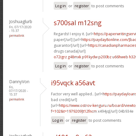
Log in
or
register
to post comments
Joshuaglurb
s700sal m12sng
Fri, 07/17/2020
- 15:37
Regards! I enjoy it. [url=
https://paperwritingser
permalink
paper[/url] [url=
https://payday8online.com/]ba
guarantor[/url] [url=
https://canadianpharmacie
drugs canada[/url]
o72igrz g48mxk
p91kydw p200bz
u66hweb h32
Log in
or
register
to post comments
DannyVon
i95vqck a56avt
Fri,
07/17/2020 -
Factor very well applied.. [url=
https://paydayloan
15:37
permalink
bad credit[/url]
[url=
https://www.ostrov-kenguru.ru/board/viewto
f=102&t=1979209]t12fncm
x494jq[/url] 04b934e
Log in
or
register
to post comments
Joshuaglurb