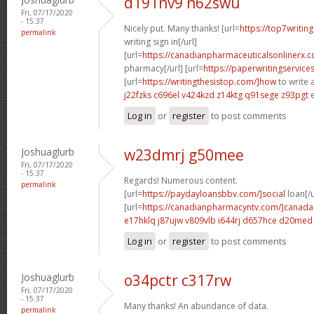
d191nv9 n62swu
Fri, 07/17/2020
- 15:37
Nicely put. Many thanks! [url=
https://top7writin
permalink
writing sign in[/url]
[url=
https://canadianpharmaceuticalsonlinerx.
pharmacy[/url] [url=
https://paperwritingservice
[url=
https://writingthesistop.com/]how
to write a
j22fzks c696el
v424kzd z14ktg
q91sege z93pgt
e
Log in
or
register
to post comments
Joshuaglurb
w23dmrj g50mee
Fri, 07/17/2020
- 15:37
Regards! Numerous content.
permalink
[url=
https://paydayloansbbv.com/]social
loan[/u
[url=
https://canadianpharmacyntv.com/]canada
e17hklq j87ujw
v809vlb i644rj
d657hce d20med
Log in
or
register
to post comments
Joshuaglurb
o34pctr c317rw
Fri, 07/17/2020
- 15:37
Many thanks! An abundance of data.
permalink