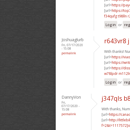
[url=
https://pa
[url=
https://top
f34qufg t98lln
r
Log in
or
reg
Joshuaglurb
r643vr8 
Fri, 07/17/2020
- 15:08
With thanks! N
permalink
[url=
https://vi
[url=
https://wr
[url=
https://dis
w78lpdr m112
Log in
or
reg
DannyVon
j347qls b
Fri,
07/17/2020 -
With thanks, Num
15:08
permalink
[url=
https://can
[url=
http://littl
f=2&t=1117572]