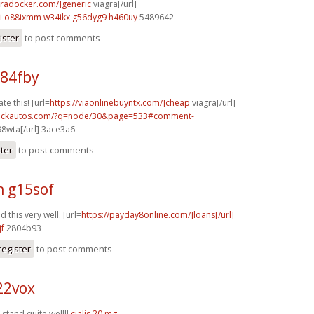
agradocker.com/]generic
viagra[/url]
i
o88ixmm w34ikx
g56dyg9 h460uy
5489642
ister
to post comments
p84fby
te this! [url=
https://viaonlinebuyntx.com/]cheap
viagra[/url]
.sickautos.com/?q=node/30&page=533#comment-
8wta[/url] 3ace3a6
ster
to post comments
h g15sof
 this very well. [url=
https://payday8online.com/]loans[/url]
jf
2804b93
register
to post comments
22vox
stand quite well!!
cialis 20 mg