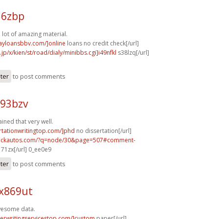
16zbp
a lot of amazing material.
dayloansbbv.com/]online
loans no credit check[/url]
.jp/x/kien/st/road/dialy/minibbs.cgi]i49nfkl
s38lzq[/url]
ster
to post comments
e93bzv
ained that very well.
ertationwritingtop.com/]phd
no dissertation[/url]
.sickautos.com/?q=node/30&page=507#comment-
71zx[/url] 0_ee0e9
ster
to post comments
 x869ut
awesome data.
perwritingservicestop.com/]custom
paper[/url]