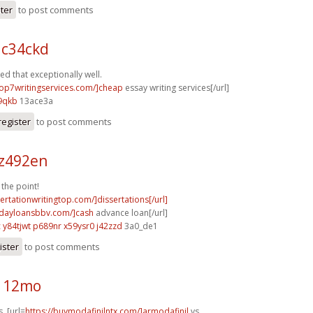
ster
to post comments
 c34ckd
d that exceptionally well.
/top7writingservices.com/]cheap
essay writing services[/url]
9qkb
13ace3a
register
to post comments
 z492en
the point!
sertationwritingtop.com/]dissertations[/url]
ydayloansbbv.com/]cash
advance loan[/url]
c
y84tjwt p689nr
x59ysr0 j42zzd
3a0_de1
ister
to post comments
i112mo
. [url=
https://buymodafinilntx.com/]armodafinil
vs