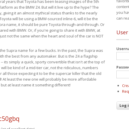
favorit
eral years that Toyota has been teasing images of the 5th
content
tform as the BMW Z4. But will it live up to the hype? The
you ha
ay, giving it an almost mythical status thanks to the nearly
can re
Toyota will be using a BMW-sourced inline-6, will it be the
upra name, it should be pure Toyota through-and-through. Or
ared with BMW. Or, if you're going to share it with BMW, at
User
s just not the same when the heart and soul of the car is NOT
User
ide the Supra name for a few bucks. In the past, the Supra was
with the best from any automaker. But is the Z4 a flagship
-- its simply a quick, sporty convertible that isn't at the top of
Passw
ill be kind of a mid-tier car, not the ridiculous, numbers
r all those expecting it to be the supercar killer that the old
 At least the new one will probably be more affordable
 but at least name it something different!
Cre
Req
 c50gbq