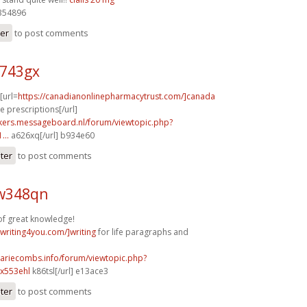
354896
ter
to post comments
n743gx
 [url=
https://canadianonlinepharmacytrust.com/]canada
 prescriptions[/url]
ebikers.messageboard.nl/forum/viewtopic.php?
...
a626xq[/url] b934e60
ster
to post comments
w348qn
of great knowledge!
ywriting4you.com/]writing
for life paragraphs and
mariecombs.info/forum/viewtopic.php?
x553ehl
k86tsl[/url] e13ace3
ster
to post comments