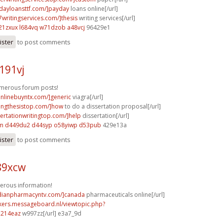
ydayloansttf.com/]payday
loans online[/url]
7writingservices.com/]thesis
writing services[/url]
21zxux l684vq
w71dzob a48vcj
96429e1
ister
to post comments
j191vj
umerous forum posts!
aonlinebuyntx.com/]generic
viagra[/url]
itingthesistop.com/]how
to do a dissertation proposal[/url]
sertationwritingtop.com/]help
dissertation[/url]
lm
d449du2 d44syp
o58yiwp d53pub
429e13a
ister
to post comments
89xcw
erous information!
adianpharmacyntv.com/]canada
pharmaceuticals online[/url]
ebikers.messageboard.nl/viewtopic.php?
o214eaz
w997zz[/url] e3a7_9d