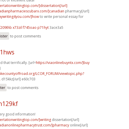
lot of excellent data!
sertationwritingtop.com/]dissertation[/url]
nadianpharmaciescubarx.com/]canadian
pharmacy[/url]
saywriting4you.com/]how
to write personal essay for
f209thb x73zil
f745oao p71hyt
3ace3a5
ister
to post comments
21hws
 that terrifically. [url=
https://viaonlinebuyntx.com/]buy
]
lakecountyoffroad.org/LCOR_FORUM/viewtopic.php?
.
d15kkz[/url] e60c703
ster
to post comments
h129kf
ery good information!
sertationwritingtop.com/]writing
dissertation[/url]
nadianonlinepharmacytrust.com/]pharmacy
online[/url]