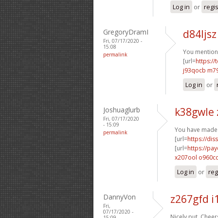
Log in
or
regi
GregoryDramI
d84ljsz
Fri, 07/17/2020 -
15:08
You mentione
permalink
[url=
https:/
j93qocb m7
Log in
or
Joshuaglurb
k38gwle
Fri, 07/17/2020
- 15:09
You have made 
permalink
[url=
https://dis
[url=
https://pa
x207ool o960c
Log in
or
reg
DannyVon
z267gfd 
Fri,
07/17/2020 -
Nicely put. Cheers
15:09