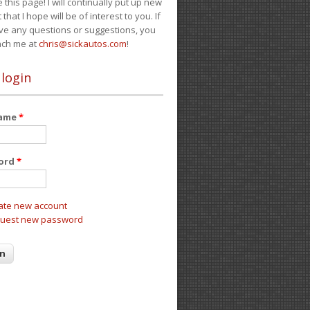
e this page! I will continually put up new
 that I hope will be of interest to you. If
ve any questions or suggestions, you
ach me at
chris@sickautos.com
!
 login
name
*
ord
*
ate new account
uest new password