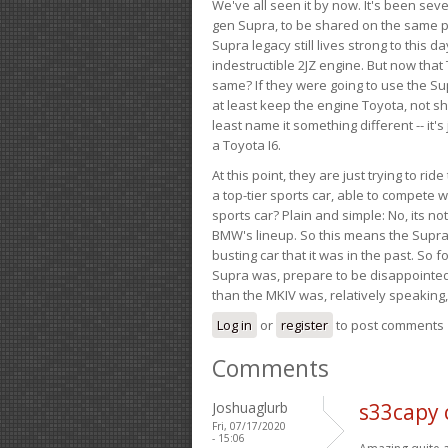
We've all seen it by now. It's been sev
gen Supra, to be shared on the same pla
Supra legacy still lives strong to this d
indestructible 2JZ engine. But now that 
same? If they were going to use the S
at least keep the engine Toyota, not sh
least name it something different -- it'
a Toyota I6.
At this point, they are just trying to r
a top-tier sports car, able to compete 
sports car? Plain and simple: No, its not 
BMW's lineup. So this means the Supra w
busting car that it was in the past. So fo
Supra was, prepare to be disappointed!
than the MKIV was, relatively speaking,
Log in
or
register
to post comments
Comments
Joshuaglurb
s33capy
Fri, 07/17/2020
- 15:06