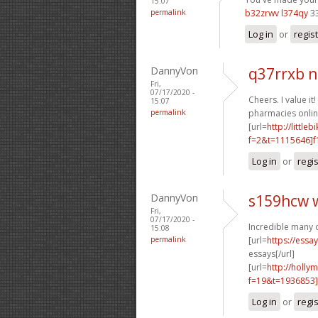
15:07
permalink
b32zrwv l374qy
3
Log in
or
regis
DannyVon
q37rrxb 
Fri,
07/17/2020 -
Cheers. I value it!
15:07
permalink
pharmacies online
[url=
http://littl
f=2&t=1115646]f1
Log in
or
regi
DannyVon
s159hcw 
Fri,
07/17/2020 -
Incredible many 
15:08
permalink
[url=
https://essa
essays[/url]
[url=
http://holly
f=19&t=1936853]
Log in
or
regi