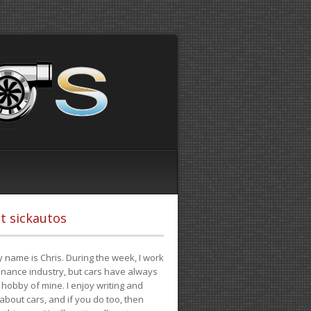
t sickautos
 name is Chris. During the week, I work
finance industry, but cars have always
hobby of mine. I enjoy writing and
 about cars, and if you do too, then