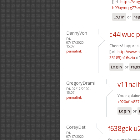
[url=
https://vi
h99aymq g77sv
Log in
or
reg
DannyVon
c44lwuc 
Fri,
07/17/2020 -
Cheers! I apprecia
15:07
permalink
[url=
http://www
33185]n16sziu
d9
Log in
or
regi
GregoryDramI
v11nai
Fri, 07/17/2020 -
15:07
You explained
permalink
x920ufi v837
Log in
or
CoreyDet
f638gck u
Fri,
07/17/2020 -
You've made your 