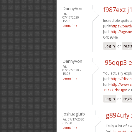
DannyVon
f987exz j
Fri,
07/17/2020 -
Incredible quite 
15:08
permalink
[url=
https://pay
[url=
http://age.ne
04b934e
Log in
or
regi
DannyVon
l95qqp3 
Fri,
07/17/2020 -
You actually expl
15:08
permalink
[url=
https://diss
[url=
http://www
31727]d91ijpn
q1
Log in
or
regi
Joshuaglurb
g894ufy
Fri, 07/17/2020
- 15:08
Truly a lot of 
permalink
[url=
https://pa