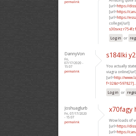
Amazing quite a 
permalink
[url=
https://dis
[url=
https://ca
[url=
https://es
college[/url]
s30svxz r754fz
Log in
or
reg
DannyVon
s184lki y
Fri,
07/17/2020 -
You actually stated
15:07
permalink
viagra online[/url
[url=
http://www.
f=32&t=597827]..
Log in
or
regi
Joshuaglurb
x70fagy 
Fri, 07/17/2020
- 15:07
Wow loads of v
permalink
[url=
https://dis
[url=
https://ca