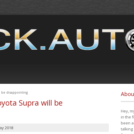
 be disappointing
Abou
yota Supra will be
Hey, my
in the 
been a 
ay 2018
talking