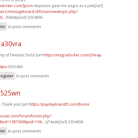
radocker.com/]porn
stepmom gave me viagra as a joke[/url]
ebikers.messageboard.nl/forum/viewtopic.php?
...
l589dp[/url] 3354896
ster
to post comments
 a30vra
y of fantastic facts! [url=
https://viagradocker.com/]cheap
84pa
0335489
register
to post comments
r525wn
Thank you! [url=
https://paydayloansttf.com/]home
yhouse.com/forum/forum.php?
&tid=1387069&pid=194...
q74ade[/url] 3354896
ster
to post comments