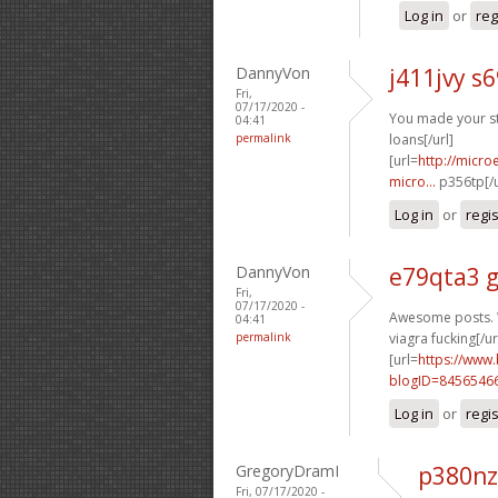
Log in
or
reg
DannyVon
j411jvy s
Fri,
07/17/2020 -
You made your sta
04:41
permalink
loans[/url]
[url=
http://micr
micro...
p356tp[/u
Log in
or
regi
DannyVon
e79qta3 
Fri,
07/17/2020 -
Awesome posts. W
04:41
permalink
viagra fucking[/ur
[url=
https://www
blogID=8456546
Log in
or
regi
GregoryDramI
p380nz
Fri, 07/17/2020 -