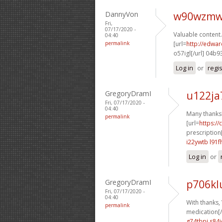
DannyVon
w90wzmw
Fri,
07/17/2020 -
Valuable content.
04:40
permalink
[url=
http://edwa
o57igl[/url] 04b9
Log in
or
regi
GregoryDramI
u122ja
Fri, 07/17/2020 -
04:40
Many thanks
permalink
[url=
https:/
prescription[
i22ywtb l91f
Log in
or
GregoryDramI
p706kl
Fri, 07/17/2020 -
04:40
With thanks, 
permalink
medication[/
g74tbpi s84i