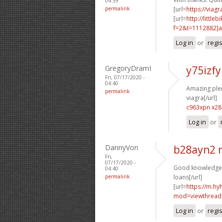
04:39
permalink
[url=
https://viag
[url=
http://littl
f=2&t=1112882]a9
Log in
or
regi
GregoryDramI
y75izfy
Fri, 07/17/2020 -
04:40
Amazing plent
permalink
viagra[/url]
c963xpn x2
Log in
or
DannyVon
b28ayn2 
Fri,
07/17/2020 -
Good knowledge. 
04:40
permalink
loans[/url]
[url=
https://m.h
mod=viewthread
Log in
or
regi