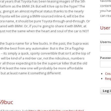
favorit
eral years that Toyota has been teasing images of the 5th
content
tform as the BMW Z4. But will it live up to the hype? The
you ha
ay, giving it an almost mythical status thanks to the nearly
can re
Toyota will be using a BMW-sourced inline-6, will it be the
upra name, it should be pure Toyota through-and-through. Or
ared with BMW. Or, if you're going to share it with BMW, at
User
s just not the same when the heart and soul of the car is NOT
User
ide the Supra name for a few bucks. In the past, the Supra was
with the best from any automaker. But is the Z4 a flagship
-- its simply a quick, sporty convertible that isn't at the top of
Passw
ill be kind of a mid-tier car, not the ridiculous, numbers
r all those expecting it to be the supercar killer that the old
 At least the new one will probably be more affordable
 but at least name it something different!
Cre
Req
69buc