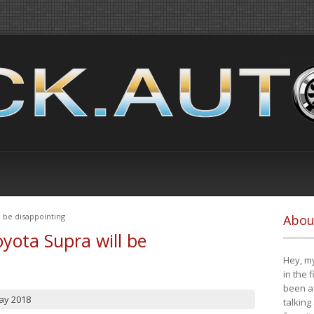
 be disappointing
Abou
yota Supra will be
Hey, my
in the 
been a 
ay 2018
talking