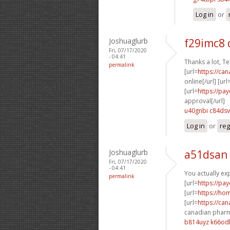
Log in
or
Joshuaglurb
f29imc8
Fri, 07/17/2020
- 04:41
Thanks a lot, Te
permalink
[url=
https://ca
online[/url] [url
[url=
https://pa
approval[/url]
u40gnbi c84dsv
Log in
or
reg
Joshuaglurb
a51dsan
Fri, 07/17/2020
- 04:41
You actually exp
permalink
[url=
https://pa
[url=
https://h
[url=
https://ca
canadian pharm
b814uyz k66od