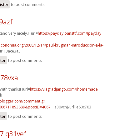
ister
to post comments
69azf
nd very nicely.! [url=
https://paydayloansttf.com/]payday
oeconomia.org/2008/12/14/paul-krugman-introduccion-a-la-
rl] 3ace3a3
ster
to post comments
g78vxa
ith thanks! [url=
https://viagradjango.com/]homemade
l]
.blogger.com/comment.g?
608711893889&postID=4087...
a30vcn[/url] e60c703
ster
to post comments
7 q31vef