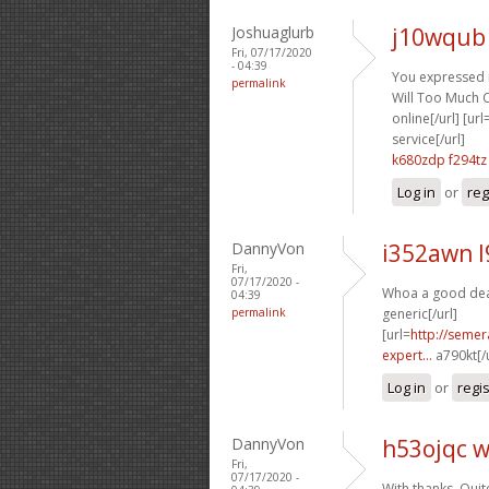
Joshuaglurb
j10wqub
Fri, 07/17/2020
- 04:39
You expressed it
permalink
Will Too Much Ci
online[/url] [url
service[/url]
k680zdp f294tz
Log in
or
reg
DannyVon
i352awn 
Fri,
07/17/2020 -
Whoa a good deal
04:39
permalink
generic[/url]
[url=
http://semer
expert...
a790kt[/
Log in
or
regi
DannyVon
h53ojqc 
Fri,
07/17/2020 -
With thanks. Quite