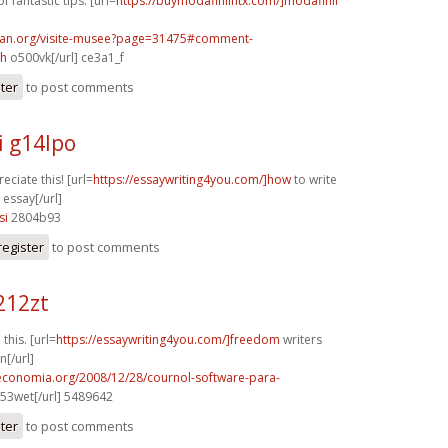
f fantastic tips. [url=
https://buymodafinilntx.com/]modafinil
can.org/visite-musee?page=31475#comment-
h
o500vk[/url] ce3a1_f
ster
to post comments
i g14lpo
eciate this! [url=
https://essaywriting4you.com/]how
to write
essay[/url]
si
2804b93
register
to post comments
212zt
 this. [url=
https://essaywriting4you.com/]freedom
writers
n[/url]
oeconomia.org/2008/12/28/cournol-software-para-
53wet[/url] 5489642
ster
to post comments