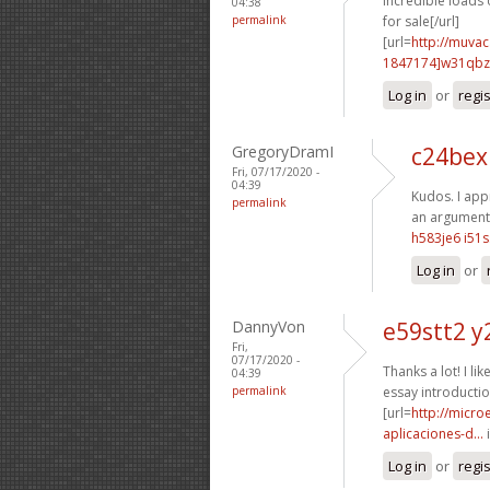
Incredible loads o
04:38
permalink
for sale[/url]
[url=
http://muva
1847174]w31qbz
Log in
or
regi
GregoryDramI
c24bex
Fri, 07/17/2020 -
04:39
Kudos. I appr
permalink
an argument 
h583je6 i51s
Log in
or
DannyVon
e59stt2 y
Fri,
07/17/2020 -
Thanks a lot! I like
04:39
permalink
essay introductio
[url=
http://micr
aplicaciones-d...
i
Log in
or
regi