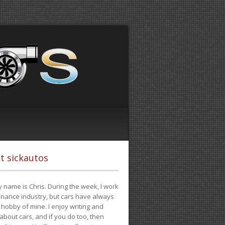
t sickautos
 name is Chris. During the week, I work
finance industry, but cars have always
hobby of mine. I enjoy writing and
 about cars, and if you do too, then