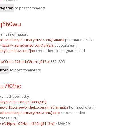
register
to post comments
 q660wu
rrific information.
nadianonlinepharmacytrust.com/]canada
pharmaceuticals
=
https://viagradjango.com/]viagra
coupons[/url]
ydayloansbbv.com/]no
credit check loans guaranteed
p60clih i493ne
h68mzrr j517ol
3354896
ister
to post comments
 u782ho
lained it perfectly!
yday8online.com/]eloans[/url]
omeworkcourseworkhelp.com/]mathematics
homework[/url]
nadianonlinepharmacytrust.com/]aarp
recommended
acies[/url]
k
e349pwj p224vm
s540hg5 f15wjf
4896429