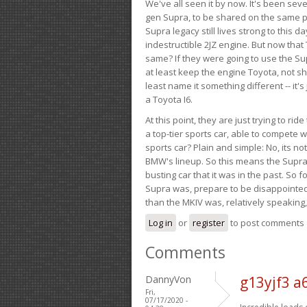
We've all seen it by now. It's been sev
gen Supra, to be shared on the same pla
Supra legacy still lives strong to this d
indestructible 2JZ engine. But now that 
same? If they were going to use the S
at least keep the engine Toyota, not sh
least name it something different -- it'
a Toyota I6.
At this point, they are just trying to r
a top-tier sports car, able to compete 
sports car? Plain and simple: No, its not 
BMW's lineup. So this means the Supra w
busting car that it was in the past. So fo
Supra was, prepare to be disappointed!
than the MKIV was, relatively speaking,
Log in
or
register
to post comments
Comments
DannyVon
g13yjf3 a
Fri,
07/17/2020 -