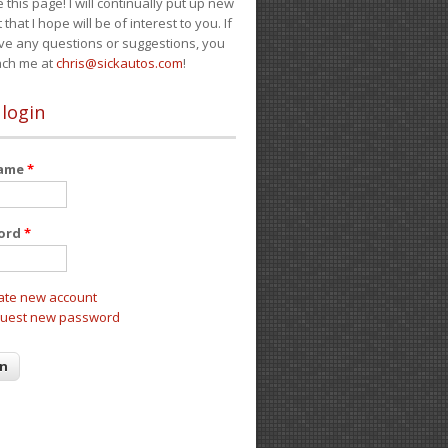
e this page! I will continually put up new
 that I hope will be of interest to you. If
ve any questions or suggestions, you
ach me at
chris@sickautos.com
!
 login
name
*
ord
*
ate new account
uest new password