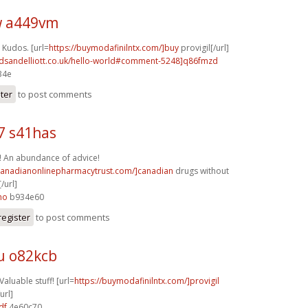
 a449vm
 Kudos. [url=
https://buymodafinilntx.com/]buy
provigil[/url]
rdsandelliott.co.uk/hello-world#comment-5248]q86fmzd
34e
ster
to post comments
7 s41has
! An abundance of advice!
/canadianonlinepharmacytrust.com/]canadian
drugs without
/url]
ho
b934e60
register
to post comments
u o82kcb
Valuable stuff! [url=
https://buymodafinilntx.com/]provigil
url]
df
4e60c70