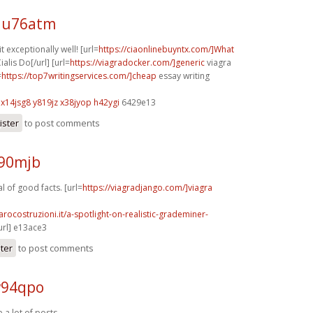
 u76atm
 exceptionally well! [url=
https://ciaonlinebuyntx.com/]What
alis Do[/url] [url=
https://viagradocker.com/]generic
viagra
=
https://top7writingservices.com/]cheap
essay writing
x14jsg8 y819jz
x38jyop h42ygi
6429e13
ister
to post comments
l90mjb
 of good facts. [url=
https://viagradjango.com/]viagra
arocostruzioni.it/a-spotlight-on-realistic-grademiner-
url] e13ace3
ster
to post comments
w94qpo
 a lot of posts.