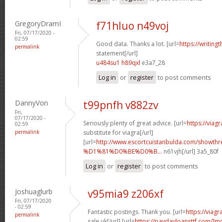
GregoryDramI
f71hluo n49voj
Fri, 07/17/2020 -
02:59
Good data. Thanks a lot. [url=
https://writin
permalink
statement[/url]
u484su1 h89qxl
e3a7_28
Log in
or
register
to post comments
DannyVon
t99pnfh v882zv
Fri,
07/17/2020 -
Seriously plenty of great advice. [url=
https://viag
02:59
permalink
substitute for viagra[/url]
[url=
http://www.escortcuistanbulda.com/showth
%D1%81%D0%BE%D0%B...
n61vjh[/url] 3a5_80f
Log in
or
register
to post comments
Joshuaglurb
v95mia9 z206xf
Fri, 07/17/2020
- 02:59
Fantastic postings. Thank you. [url=
https://viag
permalink
sale uk[/url] [url=
https://paydayloansttf.com/]m