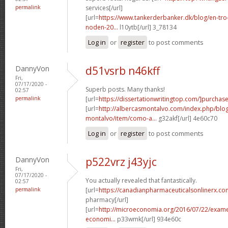
permalink
services[/url]
[url=
https://www.tankerderbanker.dk/blog/en-tro
noden-20...
l10ytb[/url] 3_78134
Log in
or
register
to post comments
DannyVon
d51vsrb n46kff
Fri,
07/17/2020 -
Superb posts. Many thanks!
02:57
permalink
[url=
https://dissertationwritingtop.com/]purchas
[url=
http://albercasmontalvo.com/index.php/blog
montalvo/item/como-a...
g32akf[/url] 4e60c70
Log in
or
register
to post comments
DannyVon
p522vrz j43yjc
Fri,
07/17/2020 -
You actually revealed that fantastically.
02:57
permalink
[url=
https://canadianpharmaceuticalsonlinerx.co
pharmacy[/url]
[url=
http://microeconomia.org/2016/07/22/examen-
economi...
p33wmk[/url] 934e60c