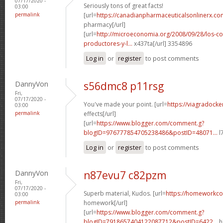
07/17/2020 -
Seriously tons of great facts!
03:00
permalink
[url=
https://canadianpharmaceuticalsonlinerx.c
pharmacy[/url]
[url=
http://microeconomia.org/2008/09/28/los-c
productores-y-l...
x437ta[/url] 3354896
Log in
or
register
to post comments
DannyVon
s56dmc8 p11rsg
Fri,
07/17/2020 -
You've made your point. [url=
https://viagradocke
03:00
permalink
effects[/url]
[url=
https://www.blogger.com/comment.g?
blogID=976777854705238486&postID=48071...
l
Log in
or
register
to post comments
DannyVon
n87evu7 c82pzm
Fri,
07/17/2020 -
Superb material, Kudos. [url=
https://homeworkc
03:00
permalink
homework[/url]
[url=
https://www.blogger.com/comment.g?
blogID=7918657404122087712&postID=6422...
h