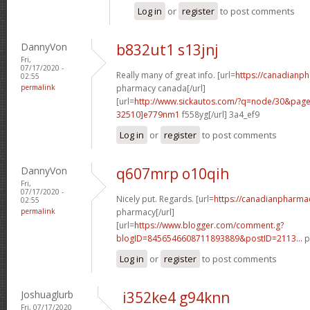
Log in
or
register
to post comments
DannyVon
b832ut1 s13jnj
Fri,
07/17/2020 -
Really many of great info. [url=
https://canadianp
02:55
permalink
pharmacy canada[/url]
[url=
http://www.sickautos.com/?q=node/30&pa
32510]e779nm1
f558yg[/url] 3a4_ef9
Log in
or
register
to post comments
DannyVon
q607mrp o10qih
Fri,
07/17/2020 -
Nicely put. Regards. [url=
https://canadianpharma
02:55
permalink
pharmacy[/url]
[url=
https://www.blogger.com/comment.g?
blogID=8456546608711893889&postID=2113...
p
Log in
or
register
to post comments
Joshuaglurb
i352ke4 g94knn
Fri, 07/17/2020