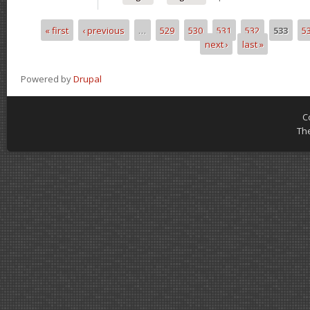
« first
‹ previous
…
529
530
531
532
533
5
Pages
next ›
last »
Powered by
Drupal
C
Th