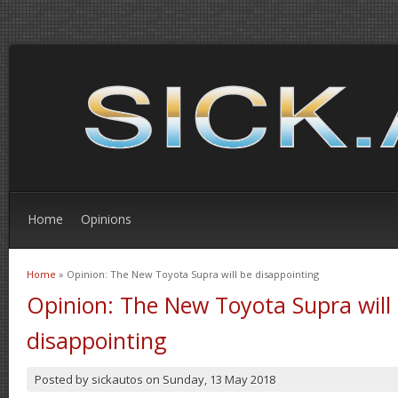
Home
Opinions
Home
» Opinion: The New Toyota Supra will be disappointing
You are here
Opinion: The New Toyota Supra will
disappointing
Posted by
sickautos
on
Sunday, 13 May 2018