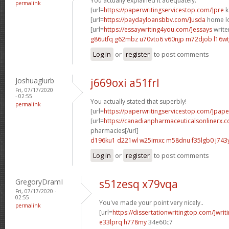
You actually explained it adequately.
permalink
[url=
https://paperwritingservicestop.com/]pre
k
[url=
https://paydayloansbbv.com/]usda
home lo
[url=
https://essaywriting4you.com/]essays
writer
g86utfq g62mbz
u70vto6 v60njp
m72djob l16wt
Log in
or
register
to post comments
Joshuaglurb
j669oxi a51frl
Fri, 07/17/2020
- 02:55
You actually stated that superbly!
permalink
[url=
https://paperwritingservicestop.com/]pape
[url=
https://canadianpharmaceuticalsonlinerx.
pharmacies[/url]
d196ku1 d221wl
w25imxc m58dnu
f35lgb0 j74
Log in
or
register
to post comments
GregoryDramI
s51zesq x79vqa
Fri, 07/17/2020 -
02:55
You've made your point very nicely..
permalink
[url=
https://dissertationwritingtop.com/]writ
e33lprq h778my
34e60c7