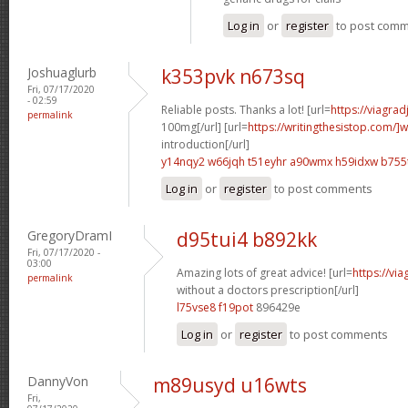
Log in
or
register
to post com
Joshuaglurb
k353pvk n673sq
Fri, 07/17/2020
- 02:59
Reliable posts. Thanks a lot! [url=
https://viagra
permalink
100mg[/url] [url=
https://writingthesistop.com/]w
introduction[/url]
y14nqy2 w66jqh
t51eyhr a90wmx
h59idxw b755
Log in
or
register
to post comments
GregoryDramI
d95tui4 b892kk
Fri, 07/17/2020 -
03:00
Amazing lots of great advice! [url=
https://vi
permalink
without a doctors prescription[/url]
l75vse8 f19pot
896429e
Log in
or
register
to post comments
DannyVon
m89usyd u16wts
Fri,