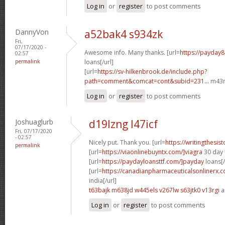
Log in
or
register
to post comments
DannyVon
a52bak4 s934zk
Fri,
07/17/2020 -
Awesome info. Many thanks. [url=
https://payday
02:57
permalink
loans[/url]
[url=
https://sv-hilkenbrook.de/include.php?
path=comment&comcat=cont&subid=231...
m43m
Log in
or
register
to post comments
Joshuaglurb
d19lzng l47icf
Fri, 07/17/2020
- 02:57
Nicely put. Thank you. [url=
https://writingthesi
permalink
[url=
https://viaonlinebuyntx.com/]viagra
30 day t
[url=
https://paydayloansttf.com/]payday
loans[/
[url=
https://canadianpharmaceuticalsonlinerx.c
india[/url]
t63bajk m638jd
w445els v267lw
s63jtk0 v13rgi
a
Log in
or
register
to post comments