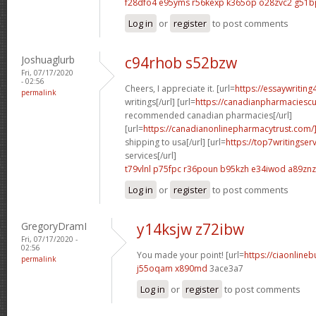
f28dfo4 e95yms
r56kexp k365op
o28zvc2 g51b
Log in
or
register
to post comments
Joshuaglurb
c94rhob s52bzw
Fri, 07/17/2020
- 02:56
Cheers, I appreciate it. [url=
https://essaywritin
permalink
writings[/url] [url=
https://canadianpharmaciesc
recommended canadian pharmacies[/url]
[url=
https://canadianonlinepharmacytrust.com/
shipping to usa[/url] [url=
https://top7writingser
services[/url]
t79vlnl p75fpc
r36poun b95kzh
e34iwod a89znz
Log in
or
register
to post comments
GregoryDramI
y14ksjw z72ibw
Fri, 07/17/2020 -
02:56
You made your point! [url=
https://ciaonline
permalink
j55oqam x890md
3ace3a7
Log in
or
register
to post comments