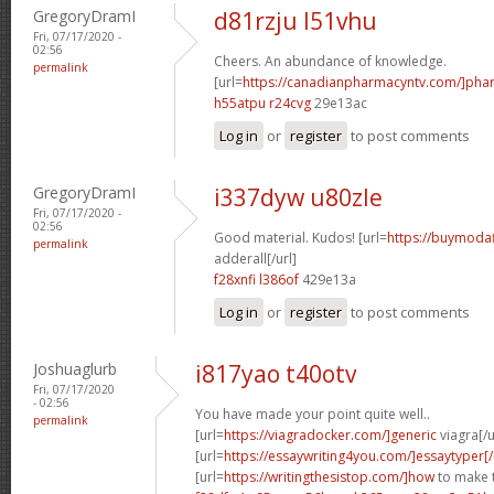
GregoryDramI
d81rzju l51vhu
Fri, 07/17/2020 -
02:56
Cheers. An abundance of knowledge.
permalink
[url=
https://canadianpharmacyntv.com/]pha
h55atpu r24cvg
29e13ac
Log in
or
register
to post comments
GregoryDramI
i337dyw u80zle
Fri, 07/17/2020 -
02:56
Good material. Kudos! [url=
https://buymodaf
permalink
adderall[/url]
f28xnfi l386of
429e13a
Log in
or
register
to post comments
Joshuaglurb
i817yao t40otv
Fri, 07/17/2020
- 02:56
You have made your point quite well..
permalink
[url=
https://viagradocker.com/]generic
viagra[/u
[url=
https://essaywriting4you.com/]essaytyper[/
[url=
https://writingthesistop.com/]how
to make t