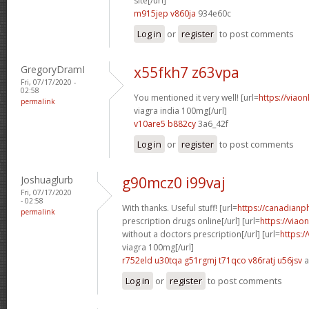
site[/url]
m915jep v860ja
934e60c
Log in
or
register
to post comments
GregoryDramI
x55fkh7 z63vpa
Fri, 07/17/2020 -
02:58
You mentioned it very well! [url=
https://viao
permalink
viagra india 100mg[/url]
v10are5 b882cy
3a6_42f
Log in
or
register
to post comments
Joshuaglurb
g90mcz0 i99vaj
Fri, 07/17/2020
- 02:58
With thanks. Useful stuff! [url=
https://canadian
permalink
prescription drugs online[/url] [url=
https://viao
without a doctors prescription[/url] [url=
https:/
viagra 100mg[/url]
r752eld u30tqa
g51rgmj t71qco
v86ratj u56jsv
a
Log in
or
register
to post comments