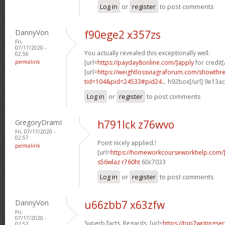
Log in
or
register
to post comments
DannyVon
f90ege2 x357zs
Fri,
07/17/2020 -
You actually revealed this exceptionally well.
02:56
permalink
[url=
https://payday8online.com/]apply
for credit[
[url=
https://weightlossviagraforum.com/showthr
tid=104&pid=24533#pid24...
h92box[/url] 9e13a
Log in
or
register
to post comments
GregoryDramI
h791lck z76wvo
Fri, 07/17/2020 -
02:57
Point nicely applied.!
permalink
[url=
https://homeworkcourseworkhelp.com/
s56wlaz r760ht
60c7033
Log in
or
register
to post comments
DannyVon
u66zbb7 x63zfw
Fri,
07/17/2020 -
Superb facts. Regards. [url=
https://top7writingse
02:57