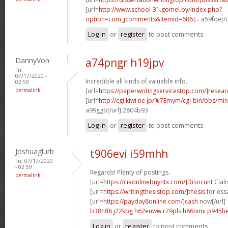
[url=
http://www.school-31.gomel.by/index.php?
option=com_jcomments&Itemid=686]...
a59fqe[/u
Log in
or
register
to post comments
DannyVon
a74pngr h19jpv
Fri,
07/17/2020 -
Incredible all kinds of valuable info.
02:59
permalink
[url=
https://paperwritingservicestop.com/]resear
[url=
http://cgi.kiwi.ne.jp/%7Emym/cgi-bin/bbs/min
a99ggb[/url] 2804b93
Log in
or
register
to post comments
Joshuaglurb
t906evi i59mhh
Fri, 07/17/2020
- 02:59
Regards! Plenty of postings.
permalink
[url=
https://ciaonlinebuyntx.com/]Disocunt
Cialis
[url=
https://writingthesistop.com/]thesis
for essa
[url=
https://payday8online.com/]cash
now[/url]
b38hfl8 j22kbg
h62euww r79pls
h86nimi p945h
Log in
or
register
to post comments