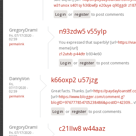
w31unox s401sy
h36bwfp e20uye
q90ggdr z18
Log in
or
register
to post comments
GregoryDramI
n93zdw5 v55ylp
Fri, 07/17/2020 -
02:59
You expressed that superbly! [url=
https://vi
permalink
meme[/url]
z12utvb p44dtr
b934e60
Log in
or
register
to post comments
DannyVon
k66oxp2 u57jzg
Fri,
07/17/2020 -
Great facts. Thanks. [url=
https://paydayloansttf.c
02:59
permalink
[url=
https://www.blogger.com/comment.g?
blogID=976777854705238486&postID=42309...
v
Log in
or
register
to post comments
GregoryDramI
c21llw8 w44aaz
Fri, 07/17/2020 -