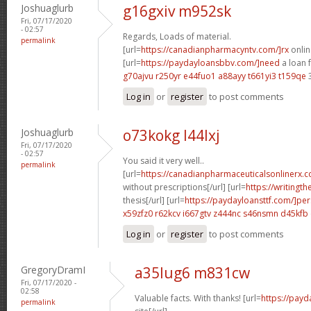
Joshuaglurb
g16gxiv m952sk
Fri, 07/17/2020
- 02:57
Regards, Loads of material.
permalink
[url=
https://canadianpharmacyntv.com/]rx
onlin
[url=
https://paydayloansbbv.com/]need
a loan f
g70ajvu r250yr
e44fuo1 a88ayy
t661yi3 t159qe
Log in
or
register
to post comments
Joshuaglurb
o73kokg l44lxj
Fri, 07/17/2020
- 02:57
You said it very well..
permalink
[url=
https://canadianpharmaceuticalsonlinerx.
without prescriptions[/url] [url=
https://writingt
thesis[/url] [url=
https://paydayloansttf.com/]pe
x59zfz0 r62kcv
i667gtv z444nc
s46nsmn d45kfb
Log in
or
register
to post comments
GregoryDramI
a35lug6 m831cw
Fri, 07/17/2020 -
02:58
Valuable facts. With thanks! [url=
https://payd
permalink