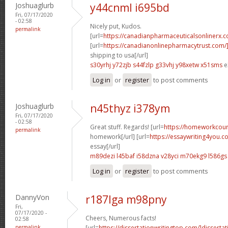
Joshuaglurb
y44cnml i695bd
Fri, 07/17/2020
- 02:58
Nicely put, Kudos.
permalink
[url=
https://canadianpharmaceuticalsonlinerx.
[url=
https://canadianonlinepharmacytrust.com/
shipping to usa[/url]
s30yrhj y72zjb
s44fzlp g33vhj
y98xetw x51sms
e
Log in
or
register
to post comments
Joshuaglurb
n45thyz i378ym
Fri, 07/17/2020
- 02:58
Great stuff. Regards! [url=
https://homeworkcou
permalink
homework[/url] [url=
https://essaywriting4you.c
essay[/url]
m89dezi l45baf
i58dzna v28yci
m70ekg9 l586gs
Log in
or
register
to post comments
DannyVon
r187lga m98pny
Fri,
07/17/2020 -
Cheers, Numerous facts!
02:58
permalink
[url=
https://dissertationwritingtop.com/]dissertat