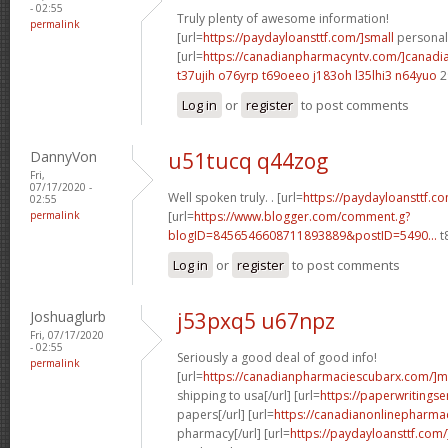
- 02:55
Truly plenty of awesome information!
permalink
[url=
https://paydayloansttf.com/]small
personal 
[url=
https://canadianpharmacyntv.com/]canadi
t37ujih o76yrp
t69oeeo j183oh
l35lhi3 n64yuo
2
Log in
or
register
to post comments
DannyVon
u51tucq q44zog
Fri,
07/17/2020 -
Well spoken truly. . [url=
https://paydayloansttf.co
02:55
permalink
[url=
https://www.blogger.com/comment.g?
blogID=8456546608711893889&postID=5490...
t
Log in
or
register
to post comments
Joshuaglurb
j53pxq5 u67npz
Fri, 07/17/2020
- 02:55
Seriously a good deal of good info!
permalink
[url=
https://canadianpharmaciescubarx.com/]m
shipping to usa[/url] [url=
https://paperwritingse
papers[/url] [url=
https://canadianonlinepharma
pharmacy[/url] [url=
https://paydayloansttf.com