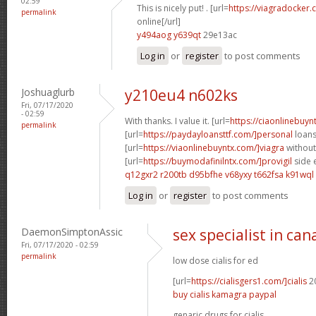
02:59
This is nicely put! . [url=
https://viagradocker.
permalink
online[/url]
y494aog y639qt
29e13ac
Log in
or
register
to post comments
Joshuaglurb
y210eu4 n602ks
Fri, 07/17/2020
- 02:59
With thanks. I value it. [url=
https://ciaonlinebuy
permalink
[url=
https://paydayloansttf.com/]personal
loans 
[url=
https://viaonlinebuyntx.com/]viagra
without
[url=
https://buymodafinilntx.com/]provigil
side e
q12gxr2 r200tb
d95bfhe v68yxy
t662fsa k91wql
Log in
or
register
to post comments
DaemonSimptonAssic
sex specialist in ca
Fri, 07/17/2020 - 02:59
permalink
low dose cialis for ed
[url=
https://cialisgers1.com/]cialis
20
buy cialis kamagra paypal
genaric drugs for cialis