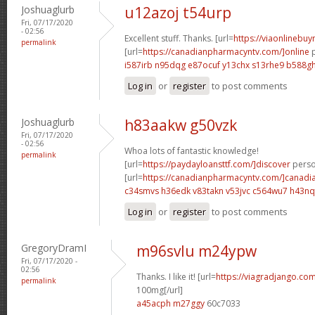
Joshuaglurb
u12azoj t54urp
Fri, 07/17/2020
- 02:56
Excellent stuff. Thanks. [url=
https://viaonlinebuy
permalink
[url=
https://canadianpharmacyntv.com/]online
p
i587irb n95dqg
e87ocuf y13chx
s13rhe9 b588g
Log in
or
register
to post comments
Joshuaglurb
h83aakw g50vzk
Fri, 07/17/2020
- 02:56
Whoa lots of fantastic knowledge!
permalink
[url=
https://paydayloansttf.com/]discover
person
[url=
https://canadianpharmacyntv.com/]canadi
c34smvs h36edk
v83takn v53jvc
c564wu7 h43nq
Log in
or
register
to post comments
GregoryDramI
m96svlu m24ypw
Fri, 07/17/2020 -
02:56
Thanks. I like it! [url=
https://viagradjango.com
permalink
100mg[/url]
a45acph m27ggy
60c7033