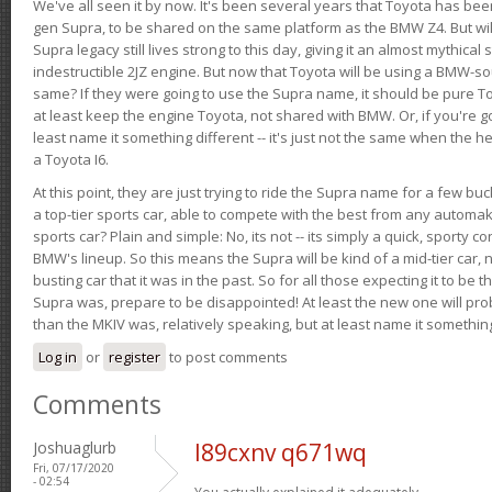
We've all seen it by now. It's been several years that Toyota has bee
gen Supra, to be shared on the same platform as the BMW Z4. But will 
Supra legacy still lives strong to this day, giving it an almost mythical
indestructible 2JZ engine. But now that Toyota will be using a BMW-sour
same? If they were going to use the Supra name, it should be pure 
at least keep the engine Toyota, not shared with BMW. Or, if you're go
least name it something different -- it's just not the same when the h
a Toyota I6.
At this point, they are just trying to ride the Supra name for a few bu
a top-tier sports car, able to compete with the best from any automake
sports car? Plain and simple: No, its not -- its simply a quick, sporty con
BMW's lineup. So this means the Supra will be kind of a mid-tier car, 
busting car that it was in the past. So for all those expecting it to be t
Supra was, prepare to be disappointed! At least the new one will pr
than the MKIV was, relatively speaking, but at least name it something
Log in
or
register
to post comments
Comments
Joshuaglurb
l89cxnv q671wq
Fri, 07/17/2020
- 02:54