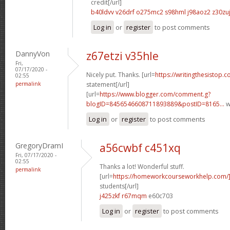
credit[/url]
b40ldvv v26drf
o275mc2 s98hml
j98aoz2 z30zu
Log in
or
register
to post comments
DannyVon
z67etzi v35hle
Fri,
07/17/2020 -
Nicely put. Thanks. [url=
https://writingthesistop.
02:55
permalink
statement[/url]
[url=
https://www.blogger.com/comment.g?
blogID=8456546608711893889&postID=8165...
w
Log in
or
register
to post comments
GregoryDramI
a56cwbf c451xq
Fri, 07/17/2020 -
02:55
Thanks a lot! Wonderful stuff.
permalink
[url=
https://homeworkcourseworkhelp.com
students[/url]
j425zkf r67mqm
e60c703
Log in
or
register
to post comments