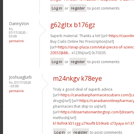
Log in
or
register
to post comments
DannyVon
g62gltx b176gz
Fri,
07/17/2020 -
Superb material. Thanks a lot! [url=
https://ciaon
03:00
permalink
Buy Cialis Online No Prescription[/url]
[url=
https://snap-plaza.com/vital-pieces-of-scien
20553]k88...
x123hi[/url] 0c70335
Log in
or
register
to post comments
Joshuaglurb
m24nkgv k78eye
Fri, 07/17/2020
- 03:00
Truly a good deal of superb advice.
permalink
[url=
https://canadianpharmaciescubarx.com/]c
drugs[/url] [url=
https://canadianonlinepharmac
pharmacies that ship to us[/url]
[url=
https://dissertationwritingtop.com/]dissert
methods[/url]
k19ofmk k51zgg
u79ovf8 b59neb
s73yaya m137
Log in
or
register
to post comments