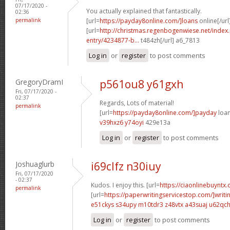
07/17/2020 -
You actually explained that fantastically.
02:36
permalink
[url=
https://payday8online.com/]loans
online[/url
[url=
http://christmas.regenbogenwiese.net/inde
entry/4234877-b...
t484zh[/url] a6_7813
Log in
or
register
to post comments
GregoryDramI
p561ou8 y61gxh
Fri, 07/17/2020 -
02:37
Regards, Lots of material!
permalink
[url=
https://payday8online.com/]payday
loan
v39hxz6 y74oyi
429e13a
Log in
or
register
to post comments
Joshuaglurb
i69clfz n30iuy
Fri, 07/17/2020
- 02:37
Kudos. I enjoy this. [url=
https://ciaonlinebuyntx.
permalink
[url=
https://paperwritingservicestop.com/]writi
e51ckys s34upy
m10tdr3 z48vtx
a43suaj u62qc
Log in
or
register
to post comments