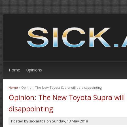
Home
Opinions
Home
» Opinion: The New Toyota Supra will be disappointing
You are here
Opinion: The New Toyota Supra will
disappointing
Posted by
sickautos
on
Sunday, 13 May 2018