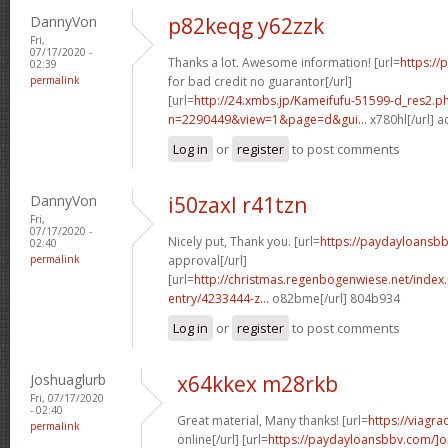
DannyVon
p82keqg y62zzk
Fri,
07/17/2020 -
Thanks a lot. Awesome information! [url=
https://
02:39
permalink
for bad credit no guarantor[/url]
[url=
http://24.xmbs.jp/Kameifufu-51599-d_res2.p
n=2290449&view=1&page=d&gui...
x780hl[/url] 
Log in
or
register
to post comments
DannyVon
i50zaxl r41tzn
Fri,
07/17/2020 -
Nicely put, Thank you. [url=
https://paydayloansbb
02:40
permalink
approval[/url]
[url=
http://christmas.regenbogenwiese.net/inde
entry/4233444-z...
o82bme[/url] 804b934
Log in
or
register
to post comments
Joshuaglurb
x64kkex m28rkb
Fri, 07/17/2020
- 02:40
Great material, Many thanks! [url=
https://viagr
permalink
online[/url] [url=
https://paydayloansbbv.com/]o