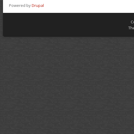
Powered by
Drupal
C
Th