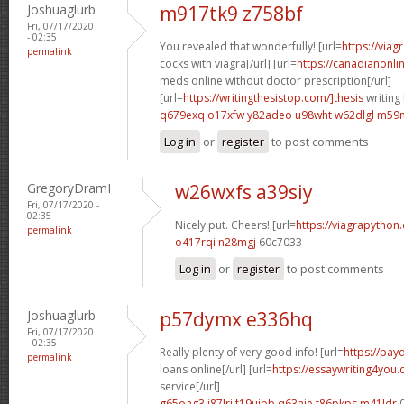
Joshuaglurb
m917tk9 z758bf
Fri, 07/17/2020
- 02:35
You revealed that wonderfully! [url=
https://via
permalink
cocks with viagra[/url] [url=
https://canadianonl
meds online without doctor prescription[/url]
[url=
https://writingthesistop.com/]thesis
writing 
q679exq o17xfw
y82adeo u98wht
w62dlgl m59
Log in
or
register
to post comments
GregoryDramI
w26wxfs a39siy
Fri, 07/17/2020 -
02:35
Nicely put. Cheers! [url=
https://viagrapython
permalink
o417rqi n28mgj
60c7033
Log in
or
register
to post comments
Joshuaglurb
p57dymx e336hq
Fri, 07/17/2020
- 02:35
Really plenty of very good info! [url=
https://pay
permalink
loans online[/url] [url=
https://essaywriting4you
service[/url]
g65oag3 j87lri
f19uibb q63aje
t86pkps m41ldr
0