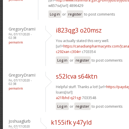
[url=
http://www.nishimura.gs/cgi-bin/yybbs/yyb
w857sv[/url] 4896429
Log in
or
register
to post comments
GregoryDramI
i823qg3 o20msz
Fri, 07/17/2020 -
02:38
You actually stated this very well.
permalink
[url=
https://canadianpharmacyntv.com/]can
c292xan c304rr
c703354
Log in
or
register
to post comments
GregoryDramI
s52lcva s64ktn
Fri, 07/17/2020 -
02:38
Helpful stuff. Thanks a lot! [url=
https://payda
permalink
loans[/url]
a21lbhd q21sgi
7033548
Log in
or
register
to post comments
Joshuaglurb
k155ifk y47yld
Fri, 07/17/2020