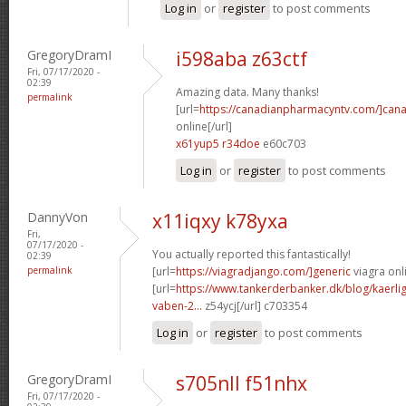
Log in
or
register
to post comments
GregoryDramI
i598aba z63ctf
Fri, 07/17/2020 -
02:39
Amazing data. Many thanks!
permalink
[url=
https://canadianpharmacyntv.com/]can
online[/url]
x61yup5 r34doe
e60c703
Log in
or
register
to post comments
DannyVon
x11iqxy k78yxa
Fri,
07/17/2020 -
You actually reported this fantastically!
02:39
permalink
[url=
https://viagradjango.com/]generic
viagra onli
[url=
https://www.tankerderbanker.dk/blog/kaerlig
vaben-2...
z54ycj[/url] c703354
Log in
or
register
to post comments
GregoryDramI
s705nll f51nhx
Fri, 07/17/2020 -