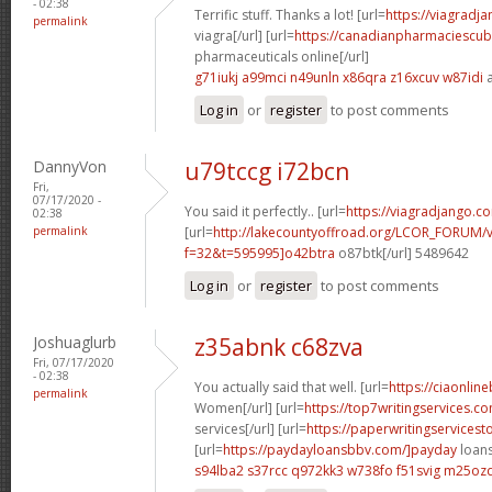
- 02:38
Terrific stuff. Thanks a lot! [url=
https://viagradj
permalink
viagra[/url] [url=
https://canadianpharmaciescu
pharmaceuticals online[/url]
g71iukj a99mci
n49unln x86qra
z16xcuv w87idi
a
Log in
or
register
to post comments
DannyVon
u79tccg i72bcn
Fri,
07/17/2020 -
You said it perfectly.. [url=
https://viagradjango.co
02:38
permalink
[url=
http://lakecountyoffroad.org/LCOR_FORUM/v
f=32&t=595995]o42btra
o87btk[/url] 5489642
Log in
or
register
to post comments
Joshuaglurb
z35abnk c68zva
Fri, 07/17/2020
- 02:38
You actually said that well. [url=
https://ciaonlin
permalink
Women[/url] [url=
https://top7writingservices.c
services[/url] [url=
https://paperwritingservicest
[url=
https://paydayloansbbv.com/]payday
loans
s94lba2 s37rcc
q972kk3 w738fo
f51svig m25oz