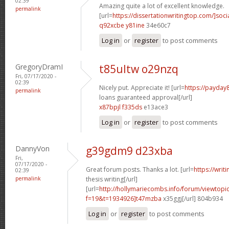
02:39
Amazing quite a lot of excellent knowledge.
permalink
[url=
https://dissertationwritingtop.com/]soci
q92xcbe y81ine
34e60c7
Log in
or
register
to post comments
GregoryDramI
t85ultw o29nzq
Fri, 07/17/2020 -
02:39
Nicely put. Appreciate it! [url=
https://payday
permalink
loans guaranteed approval[/url]
x87bpjl f335ds
e13ace3
Log in
or
register
to post comments
DannyVon
g39gdm9 d23xba
Fri,
07/17/2020 -
Great forum posts. Thanks a lot. [url=
https://writ
02:39
permalink
thesis writing[/url]
[url=
http://hollymariecombs.info/forum/viewtopi
f=19&t=1934926]t47mzba
x35ggj[/url] 804b934
Log in
or
register
to post comments