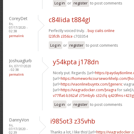
Log in
or
register
to post comments
CoreyDet
c84lida t884gl
Fri,
07/17/2020 -
Perfectly voiced truly. .
buy cialis online
02:38
permalink
l23fclh z356ce
c703354
Log in
or
register
to post comments
Joshuaglurb
y54kpta j178dn
Fri, 07/17/2020
- 02:38
Nicely put. Regards. [url=
https://payday8online
permalink
[url=
https://homeworkcourseworkhelp.com/]h
[url=
https://viaonlinebuyntx.com/]generic
viagra 
[url=
https://viagradocker.com/]viagra
for sale[/u
v77lfa6 b362af
z75mbyb s32cfq
q420fms r423g
Log in
or
register
to post comments
DannyVon
i985ot3 z35vhb
Fri,
07/17/2020 -
Thanks a lot, I like this! [url=
https://viagradocker.
02:39