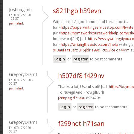
Joshuaglurb
s821hgb h39evn
Fri, 07/17/2020
- 02:37
With thanks! A good amount of forum posts.
permalink
[url=
https://paperwritingservicestop.com/]write
[url=
https://homeworkcourseworkhelp.com/]sh
homework[/url] [url=
https://essaywriting4you.c
[url=
https://writingthesistop.com/]help
writing a
s13aufa t13srz
u15jldr e99cij
c853lce o444rm
a5
Log in
or
register
to post comments
GregoryDramI
h507df8 f429nv
Fri, 07/17/2020 -
02:37
Thanks a lot, Useful stuff! [url=
https://buymod
permalink
To Nuvigil And Provigil[/url]
j28npag d71aku
896429e
Log in
or
register
to post comments
GregoryDramI
f299not h71san
Fri, 07/17/2020 -
02:37