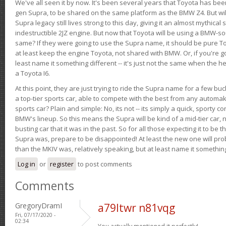
We've all seen it by now. It's been several years that Toyota has bee
gen Supra, to be shared on the same platform as the BMW Z4. But will 
Supra legacy still lives strong to this day, giving it an almost mythical
indestructible 2JZ engine. But now that Toyota will be using a BMW-sour
same? If they were going to use the Supra name, it should be pure 
at least keep the engine Toyota, not shared with BMW. Or, if you're go
least name it something different -- it's just not the same when the h
a Toyota I6.
At this point, they are just trying to ride the Supra name for a few bu
a top-tier sports car, able to compete with the best from any automake
sports car? Plain and simple: No, its not -- its simply a quick, sporty con
BMW's lineup. So this means the Supra will be kind of a mid-tier car, 
busting car that it was in the past. So for all those expecting it to be t
Supra was, prepare to be disappointed! At least the new one will pr
than the MKIV was, relatively speaking, but at least name it something
Log in
or
register
to post comments
Comments
GregoryDramI
a79ltwr n81vqg
Fri, 07/17/2020 -
02:34