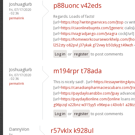
Joshuaglurb
p88uonc v42eds
Fri, 07/17/2020
- 02:36
Regards. Loads of facts!
permalink
[url=
https://top7writingservices.com/]top
cv writ
[url=
https://ciaonlinebuyntx.com/]generic
cialis[
[url=
https://viagradjango.com/]viagra
cock[/url]
[url=
https://homeworkcourseworkhelp.com/]h
l252zty o82pvl
j37ykak g72vwy
b50zkyg t49wzh
Log in
or
register
to post comments
Joshuaglurb
m194rpr t78ada
Fri, 07/17/2020
- 02:36
This is nicely said! . [url=
https://essaywriting4yo
permalink
[url=
https://canadianpharmaciescubarx.com/]rx
[url=
https://paydayloansbbv.com/]pay
advance[
[url=
https://payday8online.com/]online
loans in
g96pzql x22bnz
w315yy5 v96epa
c43iob1 a28t
Log in
or
register
to post comments
DannyVon
r57vklx k928ul
Fri,