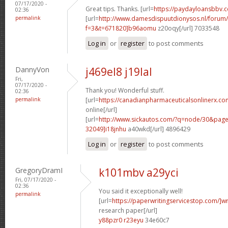
07/17/2020 -
Great tips. Thanks. [url=
https://paydayloansbbv.
02:36
permalink
[url=
http://www.damesdispuutdionysos.nl/forum/
f=3&t=671820]b96aomu
z20oqy[/url] 7033548
Log in
or
register
to post comments
DannyVon
j469el8 j19lal
Fri,
07/17/2020 -
Thank you! Wonderful stuff.
02:36
permalink
[url=
https://canadianpharmaceuticalsonlinerx.co
online[/url]
[url=
http://www.sickautos.com/?q=node/30&pa
32049]i18jnhu
a40wkd[/url] 4896429
Log in
or
register
to post comments
GregoryDramI
k101mbv a29yci
Fri, 07/17/2020 -
02:36
You said it exceptionally well!
permalink
[url=
https://paperwritingservicestop.com/]wr
research paper[/url]
y88pzr0 r23eyu
34e60c7