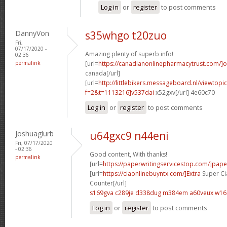
Log in
or
register
to post comments
DannyVon
s35whgo t20zuo
Fri,
07/17/2020 -
Amazing plenty of superb info!
02:36
permalink
[url=
https://canadianonlinepharmacytrust.com/]o
canada[/url]
[url=
http://littlebikers.messageboard.nl/viewtopi
f=2&t=1113216]v537dai
x52gxv[/url] 4e60c70
Log in
or
register
to post comments
Joshuaglurb
u64gxc9 n44eni
Fri, 07/17/2020
- 02:36
Good content, With thanks!
permalink
[url=
https://paperwritingservicestop.com/]pape
[url=
https://ciaonlinebuyntx.com/]Extra
Super Ci
Counter[/url]
s169gva c289je
d338dug m384em
a60veux w16
Log in
or
register
to post comments