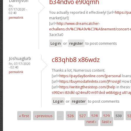
DannyVon
b34ndvo e90qmh
Fri,
07/17/2020 -
You actually reported it effectively! [url=
https://
02:40
permalink
market[/url]
[url=
http://www.dreamcatcher-
echallens.ch/%C3%A9v%C3%A8nement/concert-ro
3ace3a0
Log in
or
register
to post comments
Joshuaglurb
c83qhb8 x86wdz
Fri, 07/17/2020
- 02:40
Thanks a lot, Numerous content.
permalink
[url=
https://payday8online.com/]personal
loans 
[url=
https://buymodafinilntx.com/]Provigil
How D
[url=
https://writingthesistop.com/]help
in thesis 
s992xri i83dkl
q24muf0 m97dxd
w684gpg u81a
Log in
or
register
to post comments
« first
‹ previous
…
526
527
528
529
530
5
Pages
next ›
last »