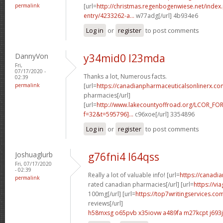
permalink
[url=
http://christmas.regenbogenwiese.net/inde
entry/4233262-a...
w77adg[/url] 4b934e6
Log in
or
register
to post comments
DannyVon
y34mid0 l23mda
Fri,
07/17/2020 -
Thanks a lot, Numerous facts.
02:39
permalink
[url=
https://canadianpharmaceuticalsonlinerx.c
pharmacies[/url]
[url=
http://www.lakecountyoffroad.org/LCOR_FO
f=32&t=595796]...
c96xoe[/url] 3354896
Log in
or
register
to post comments
Joshuaglurb
g76fni4 l64qss
Fri, 07/17/2020
- 02:39
Really a lot of valuable info! [url=
https://canadi
permalink
rated canadian pharmacies[/url] [url=
https://vi
100mg[/url] [url=
https://top7writingservices.co
reviews[/url]
h58mxsg o65pvb
x35iovw a489fa
m27kcpt j693