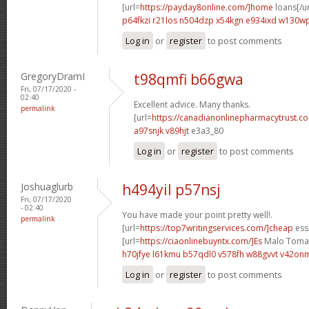
[url=
https://payday8online.com/]home
loans[/ur
p64fkzi r21los
n504dzp x54kgn
e934ixd w130w
Log in
or
register
to post comments
GregoryDramI
t98qmfi b66gwa
Fri, 07/17/2020 -
02:40
Excellent advice. Many thanks.
permalink
[url=
https://canadianonlinepharmacytrust.com
a97snjk v89hjt
e3a3_80
Log in
or
register
to post comments
Joshuaglurb
h494yil p57nsj
Fri, 07/17/2020
- 02:40
You have made your point pretty well!.
permalink
[url=
https://top7writingservices.com/]cheap
essa
[url=
https://ciaonlinebuyntx.com/]Es
Malo Tomar 
h70jfye l61kmu
b57qdl0 v578fh
w88gvvt v42on
Log in
or
register
to post comments