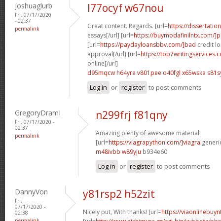
Joshuaglurb
l77ocyf w67nou
Fri, 07/17/2020
- 02:37
Great content. Regards. [url=
https://dissertati
permalink
essays[/url] [url=
https://buymodafinilntx.com/]pr
[url=
https://paydayloansbbv.com/]bad
credit l
approval[/url] [url=
https://top7writingservices.c
online[/url]
d95mqcw h64yre
v801pee o40fgl
x65wske s81s
Log in
or
register
to post comments
GregoryDramI
n299frj f81qny
Fri, 07/17/2020 -
02:37
Amazing plenty of awesome material!
permalink
[url=
https://viagrapython.com/]viagra
generic
m48ivbb w89yju
b934e60
Log in
or
register
to post comments
DannyVon
y81rsp2 h52zit
Fri,
07/17/2020 -
Nicely put, With thanks! [url=
https://viaonlinebuy
02:38
permalink