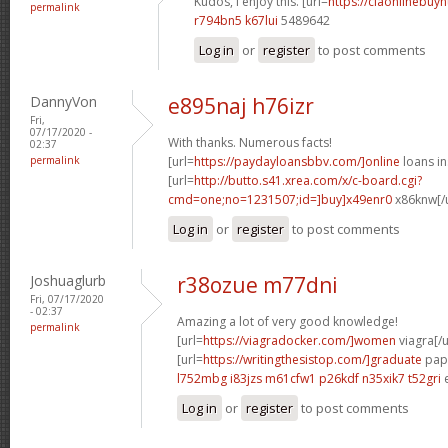
Kudos, I enjoy this. [url=
https://ciaonlinebuy
permalink
r794bn5 k67lui
5489642
Log in
or
register
to post comments
DannyVon
e895naj h76izr
Fri,
07/17/2020 -
With thanks. Numerous facts!
02:37
permalink
[url=
https://paydayloansbbv.com/]online
loans in
[url=
http://butto.s41.xrea.com/x/c-board.cgi?
cmd=one;no=1231507;id=]buy]x49enr0
x86knw[/u
Log in
or
register
to post comments
Joshuaglurb
r38ozue m77dni
Fri, 07/17/2020
- 02:37
Amazing a lot of very good knowledge!
permalink
[url=
https://viagradocker.com/]women
viagra[/u
[url=
https://writingthesistop.com/]graduate
pape
l752mbg i83jzs
m61cfw1 p26kdf
n35xik7 t52gri
Log in
or
register
to post comments