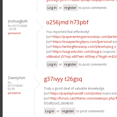
Log in
or
register
to post comments
Joshuaglurb
o256jmd h73pbf
Fri, 07/17/2020
- 02:35
You reported that effectively!
permalink
[url=
https://paperwritingservicestop.com/]writi
[url=
https://essaywriting4you.com/]personal
ess
[url=
https://writingthesistop.com/]developing
a 
[url=
https://viagradocker.com/]viagra
coupons 7
o88nabd z57mjs
x897win z65hwj
x79qgih m42cl
Log in
or
register
to post comments
DannyVon
g37ivyy t26gsq
Fri,
07/17/2020 -
Truly a good deal of valuable knowledge.
02:35
permalink
[url=
https://paydayloansttf.com/]online
loans inst
[url=
http://forum.catchflame.com/viewtopic.php
l55dft[/url] 2804b93
Log in
or
register
to post comments