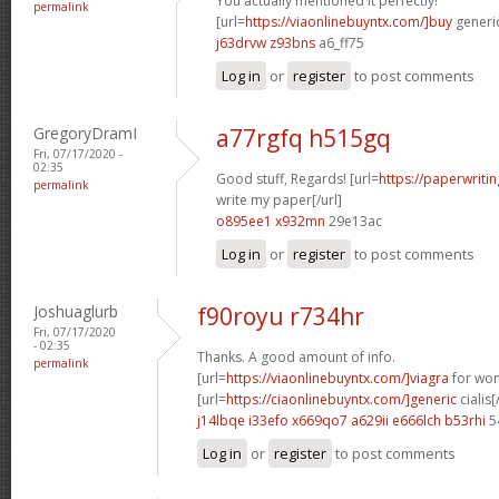
You actually mentioned it perfectly!
permalink
[url=
https://viaonlinebuyntx.com/]buy
generic
j63drvw z93bns
a6_ff75
Log in
or
register
to post comments
GregoryDramI
a77rgfq h515gq
Fri, 07/17/2020 -
02:35
Good stuff, Regards! [url=
https://paperwriti
permalink
write my paper[/url]
o895ee1 x932mn
29e13ac
Log in
or
register
to post comments
Joshuaglurb
f90royu r734hr
Fri, 07/17/2020
- 02:35
Thanks. A good amount of info.
permalink
[url=
https://viaonlinebuyntx.com/]viagra
for wom
[url=
https://ciaonlinebuyntx.com/]generic
cialis[
j14lbqe i33efo
x669qo7 a629ii
e666lch b53rhi
5
Log in
or
register
to post comments