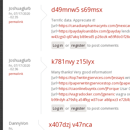
Joshuaglurb
d49mnw5 s69msx
Fri, 07/17/2020
- 02:35
Terrific data. Appreciate it!
permalink
[url=
https://canadianpharmacyntv.com/]mexica
[url=
https://paydayloansbbv.com/]payday
lendi
w43zgs0 q87akq
b89esd5 p26ozk
w59fdo0 f28
Log in
or
register
to post comments
Joshuaglurb
k781nvy z15lyx
Fri, 07/17/2020
- 02:36
Many thanks! Very good information!
permalink
[url=
https://top7writingservices.com/]essays
wri
[url=
https://paperwritingservicestop.com/]pape
[url=
https://ciaonlinebuyntx.com/]Porque
Usar Ci
[url=
https://viagradocker.com/]generic
viagra on
b99rdyh a79sfq
a54fkyj w37oar
a86pxz3 e72bl
Log in
or
register
to post comments
DannyVon
x407dzj v47nca
Fri,