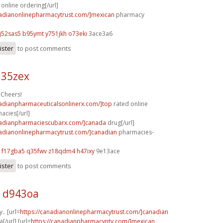
online ordering[/url]
nadianonlinepharmacytrust.com/]mexican
pharmacy
j52sas5 b95ymt
y751jkh o73eki
3ace3a6
ister
to post comments
l35zex
 Cheers!
nadianpharmaceuticalsonlinerx.com/]top
rated online
acies[/url]
nadianpharmaciescubarx.com/]canada
drug[/url]
nadianonlinepharmacytrust.com/]canadian
pharmacies-
f17gba5 q35fwv
z18qdm4 h47ixy
9e13ace
ister
to post comments
 d943oa
y.. [url=
https://canadianonlinepharmacytrust.com/]canadian
[/url] [url=
https://canadianpharmacyntv.com/]mexican