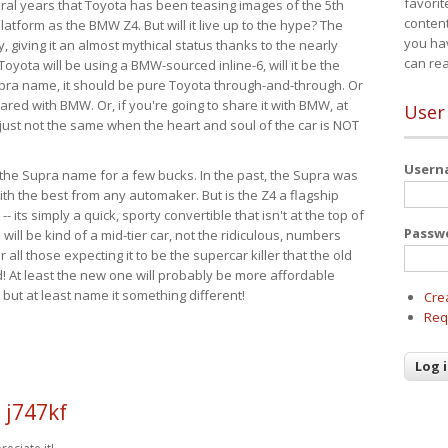
favorit
eral years that Toyota has been teasing images of the 5th
content
tform as the BMW Z4. But will it live up to the hype? The
you ha
ay, giving it an almost mythical status thanks to the nearly
can re
Toyota will be using a BMW-sourced inline-6, will it be the
upra name, it should be pure Toyota through-and-through. Or
ared with BMW. Or, if you're going to share it with BMW, at
User
s just not the same when the heart and soul of the car is NOT
User
ide the Supra name for a few bucks. In the past, the Supra was
with the best from any automaker. But is the Z4 a flagship
-- its simply a quick, sporty convertible that isn't at the top of
Passw
ill be kind of a mid-tier car, not the ridiculous, numbers
r all those expecting it to be the supercar killer that the old
 At least the new one will probably be more affordable
 but at least name it something different!
Cre
Req
 j747kf