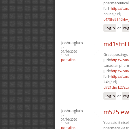
pharmaceutical 
[url=
https://ca
online[/url]
c478fe9 f46khv
Log in
or
reg
Joshuaglurb
m41sfnl 
Thu,
07/16/2020 -
Great postings.
13:50
permalink
[url=
https://ca
canadian pharm
[url=
https://ca
[url=
https://ca
24h[/url]
d721dio k27scx
Log in
or
reg
Joshuaglurb
m525lew
Thu,
07/16/2020 -
You said it nicel
13:50
permalink
pharmacy viagra