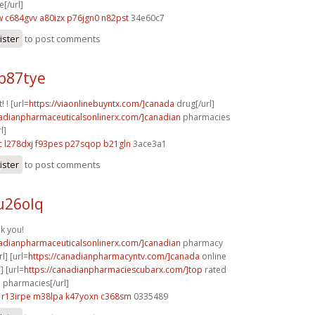
[/url]
w
c684gvv a80izx
p76jgn0 n82pst
34e60c7
ister
to post comments
p87tye
! ! [url=
https://viaonlinebuyntx.com/]canada
drug[/url]
nadianpharmaceuticalsonlinerx.com/]canadian
pharmacies
l]
c
l278dxj f93pes
p27sqop b21gln
3ace3a1
ister
to post comments
u26olq
nk you!
nadianpharmaceuticalsonlinerx.com/]canadian
pharmacy
l] [url=
https://canadianpharmacyntv.com/]canada
online
] [url=
https://canadianpharmaciescubarx.com/]top
rated
 pharmacies[/url]
r13irpe m38lpa
k47yoxn c368sm
0335489