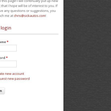
e this page! I will continually put up new
 that I hope will be of interest to you. If
ve any questions or suggestions, you
ach me at
chris@sickautos.com
!
 login
name
*
ord
*
ate new account
uest new password