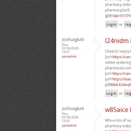
pharmacy online
pharmacy[/url]
g261dpv b137r
Log in
or
reg
Joshuaglurb
l24nidm
Thu,
07/16/2020 -
Cheers! I enjoy t
13:51
permalink
[url=
https://ca
online ordering[
pharmacies onli
[url=
https://ca
[url=
https://vi
y25kkk6 k34oq
Log in
or
reg
Joshuaglurb
w85aice 
Thu,
07/16/2020 -
Whoa lots of su
13:52
permalink
pharmacy india[