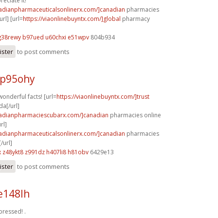
reciate it!
nadianpharmaceuticalsonlinerx.com/]canadian
pharmacies
url] [url=
https://viaonlinebuyntx.com/]global
pharmacy
g38rewy b97ued
u60chxi e51wpv
804b934
ister
to post comments
 p95ohy
onderful facts! [url=
https://viaonlinebuyntx.com/]trust
a[/url]
nadianpharmaciescubarx.com/]canadian
pharmacies online
rl]
nadianpharmaceuticalsonlinerx.com/]canadian
pharmacies
/url]
x
z48ykt8 z991dz
h407li8 h81obv
6429e13
ister
to post comments
e148lh
xpressed! .