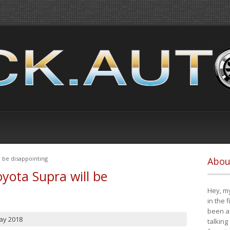
 be disappointing
Abou
yota Supra will be
Hey, my
in the 
been a 
ay 2018
talking