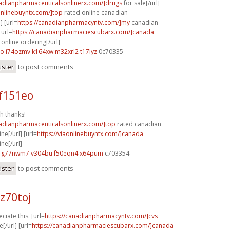
nadianpharmaceuticalsonlinerx.com/]drugs
for sale[/url]
aonlinebuyntx.com/]top
rated online canadian
] [url=
https://canadianpharmacyntv.com/]my
canadian
[url=
https://canadianpharmaciescubarx.com/]canada
online ordering[/url]
do
i74ozmv k164xw
m32xrl2 t17lyz
0c70335
ister
to post comments
f151eo
h thanks!
nadianpharmaceuticalsonlinerx.com/]top
rated canadian
e[/url] [url=
https://viaonlinebuyntx.com/]canada
ne[/url]
g77nwm7 v304bu
f50eqn4 x64pum
c703354
ister
to post comments
z70toj
ciate this. [url=
https://canadianpharmacyntv.com/]cvs
[/url] [url=
https://canadianpharmaciescubarx.com/]canada