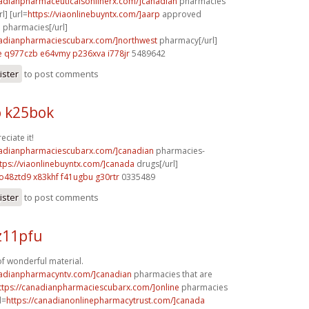
nadianpharmaceuticalsonlinerx.com/]canadian
pharmacies
l] [url=
https://viaonlinebuyntx.com/]aarp
approved
 pharmacies[/url]
nadianpharmaciescubarx.com/]northwest
pharmacy[/url]
e
q977czb e64vmy
p236xva i778jr
5489642
ister
to post comments
 k25bok
eciate it!
nadianpharmaciescubarx.com/]canadian
pharmacies-
tps://viaonlinebuyntx.com/]canada
drugs[/url]
o48ztd9 x83khf
f41ugbu g30rtr
0335489
ister
to post comments
z11pfu
of wonderful material.
nadianpharmacyntv.com/]canadian
pharmacies that are
ttps://canadianpharmaciescubarx.com/]online
pharmacies
l=
https://canadianonlinepharmacytrust.com/]canada