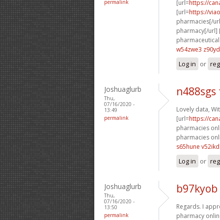
permalink
[url=
https://ca
[url=
https://vi
pharmacies[/url
pharmacy[/url] 
pharmaceutical 
w54zwe3 z90y
Log in
or
reg
Joshuaglurb
n488sgs 
Thu,
07/16/2020 -
Lovely data, Wit
13:49
permalink
[url=
https://ca
pharmacies onlin
pharmacies onli
s65hune v52ikd
Log in
or
reg
Joshuaglurb
b97kyob 
Thu,
07/16/2020 -
Regards. I appre
13:50
permalink
pharmacy online