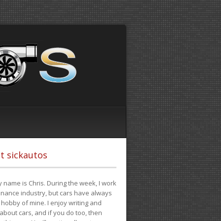
t sickautos
 name is Chris. During the week, I work
finance industry, but cars have always
hobby of mine. I enjoy writing and
 about cars, and if you do too, then