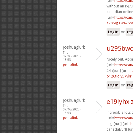
[url=
https://ca
without an rx[/ur
canadian online
[url=
https://ca
e785ig3 w426h
Log in
or
reg
Joshuaglurb
u295bwo
Thu,
07/16/2020 -
Nicely put, Appr
13:53
permalink
[url=
https://ca
24h[/url] [url=
ht
o126tio y57vkr
Log in
or
reg
Joshuaglurb
e19lyhx 
Thu,
07/16/2020 -
Incredible lots 
13:53
permalink
[url=
https://ca
legit[/url] [url=
h
canada[/url] [ur