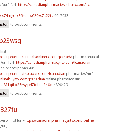
[/url] [url=
https://canadianpharmaciescubarx.com/]rx
k
s74mgcl x86squ
w620vs7 t22ijz
60c7033
ister
to post comments
 b23wsq
his!
nadianpharmaceuticalsonlinerx.com/]canada
pharmaceutical
/url] [url=
https://canadianpharmacyntv.com/]canadian
ne prescriptions[/url]
nadianpharmaciescubarx.com/]canadian
pharmacies[/url]
aonlinebuyntx.com/]canadian
online pharmacy[/url]
h
a871qtl p26iwy
p47tdlq a346ct
4896429
ister
to post comments
l327fu
perb info! [url=
https://canadianpharmacyntv.com/]online
/url]