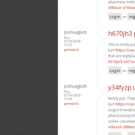
pharmacy online
d90ucxr e70ne
Log in
or
reg
Joshuaglurb
h670jh3 
Thu,
07/16/2020 -
This is nicely put
13:53
permalink
[url=
https://ca
that are legit[/ur
k316yo5 x417o
Log in
or
reg
Joshuaglurb
y34fyzp 
Thu,
07/16/2020 -
Nicely put, Tha
13:54
permalink
[url=
https://ca
viagra brand[/ur
pharmacies[/url
online canadian
i43eas9 z98tkm