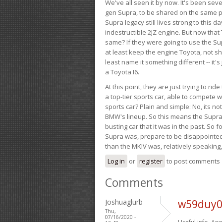
We've all seen it by now. It's been sev
gen Supra, to be shared on the same pla
Supra legacy still lives strong to this d
indestructible 2JZ engine. But now that 
same? If they were going to use the S
at least keep the engine Toyota, not sh
least name it something different -- it'
a Toyota I6.
At this point, they are just trying to r
a top-tier sports car, able to compete 
sports car? Plain and simple: No, its not 
BMW's lineup. So this means the Supra w
busting car that it was in the past. So fo
Supra was, prepare to be disappointed!
than the MKIV was, relatively speaking,
Log in
or
register
to post comments
Comments
Joshuaglurb
w59duy0
Thu,
07/16/2020 -