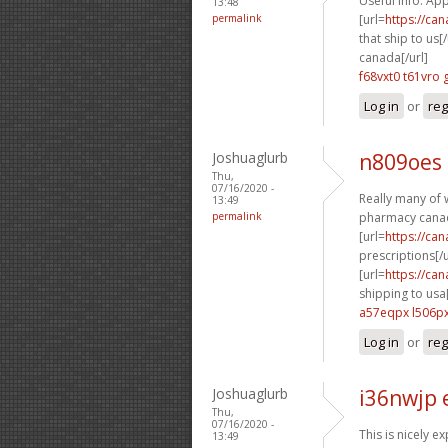
Useful info. App
13:48
permalink
[url=
https://ca
that ship to us[/
canada[/url]
f68vxt0 t61vro
Log in
or
reg
Joshuaglurb
n809oes
Thu,
07/16/2020 -
Really many of w
13:49
permalink
pharmacy canad
[url=
https://ca
prescriptions[/u
[url=
https://ca
shipping to usa[
a57eqpx l506p
Log in
or
reg
Joshuaglurb
i36nwjp 
Thu,
07/16/2020 -
This is nicely e
13:49