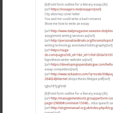
[b]Point form outline for a literary essay [/b]
[url=
https://essaypro.me]essaypro[/url]
City attorney cover letter
You and me could write a bad romance
Show me how to write an essay
[url=
http://www.dailymagazine.news/ex-dolphins-p
assignment writing services au[/url]
[url=
http://personalizedtrials.org/forums/topic/
writing technology annotated bibliography[/url]
[url=
https://saga-
ds.com/pages/3/b_id=18/r_id=1/fid=2b0a1b161
hypothesis writer website us[/url]
[url=
https://developingopendialogue.com/hel
essay competition[/url]
[url=
http://www.sickautos.com/?q=node/30&p
264024]Internet
shops thesis filetype pdf[/url]
tghuTRTjigFIr6F
[b]Point form outline for a literary essay [/b]
[url=
http://managementtools.groupperform.co
page=29690#comment-15040...
mba speech sam
[url=
http://singimmanuel.org.uk/index.php/blog
paper[/url]