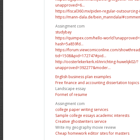
unapproved=6...
https://fiscal360.mx/piden-regular-outsourcing-i
https://mann-dala.de/bein_manndala/#commen
Assingment com
studybay
https://quimpex.com/hello-world?unapproved
hash=5a859fd...
https://forum.viewcomiconline.com/showthrea
tid=1508&pid=172747#pid...
http://oosterlekerkerk.nl/inrichting-huwelijk02/?
unapproved=392277&moder...
English business plan examples
Free finance and accounting dissertation topics
Landscape essay
Formet of resume
Assingment com
college paper writing services
Sample college essays academic interests
Creative ghostwriters service
Write my geography movie review
Cheap homework editor sites for masters