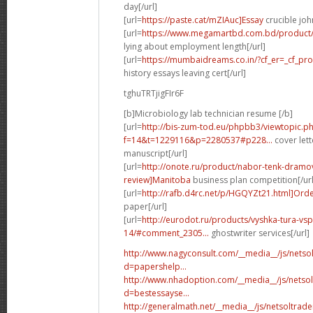
day[/url]
[url=
https://paste.cat/mZIAuc]Essay
crucible joh
[url=
https://www.megamartbd.com.bd/product/
lying about employment length[/url]
[url=
https://mumbaidreams.co.in/?cf_er=_cf_pr
history essays leaving cert[/url]
tghuTRTjigFIr6F
[b]Microbiology lab technician resume [/b]
[url=
http://bis-zum-tod.eu/phpbb3/viewtopic.p
f=14&t=1229116&p=2280537#p228...
cover lett
manuscript[/url]
[url=
http://onote.ru/product/nabor-tenk-dra
review]Manitoba
business plan competition[/url
[url=
http://rafb.d4rc.net/p/HGQYZt21.html]Ord
paper[/url]
[url=
http://eurodot.ru/products/vyshka-tura-vsp
14/#comment_2305...
ghostwriter services[/url]
http://www.nagyconsult.com/__media__/js/nets
d=papershelp...
http://www.nhadoption.com/__media__/js/netso
d=bestessayse...
http://generalmath.net/__media__/js/netsoltra