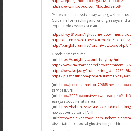
https://repo.getmonero.org/driverdebtor2
https://www.mixcloud.com/floodedger58/
Professional analysis essay writing websites us
Guideline for teaching and writing essays and tr
Popular blog writing site au
https://hwy-31.com/light-come-down-music-v
http://xn--um-mw2d1rese37uzpc.ck9797.com/v
http://banglaforum.net/forum/viewtopic.php?t
Oracle hrms resume
[url=
https://studybays.com]studybay[/url]
https://www.cnestartit.com/foto/#comment-52
https://www.kcrj.org/?submission_id=199864&
https://plasticsuk.com/project/summer-days/
[url=
http://peaceful-harbor-79668.herokuapp.
services[/url]
[url=
http://2008tb.com.tw/viewthread.php?tid
essays about literature[/url]
[url=
https://habr.hk/2021/08/27/carding-hackin
newspaper editorial[/url]
[url=
http://maldives-travel.com.ua/hotels/centr
dissertation proposal ghostwriting for hire onlin