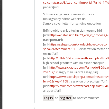
co.com/pages/3/step=confirm/b_id=7/r_id=1/fid
papers[/url]
Software engineering research thesis
Bibliography editor website us
Sample cover letter for sending quotation
[b]Microbiology lab technician resume [/b]
[url=
https://enetec.unb.br/?cf_er=_cf_process
transport[/url]
[url=
https://sybgen.com/product/how-to-becom
speaker/#comment-133...
dissertation methodo
online[/url]
[url=
http://mlbb.66rt.com/viewthread.php?tid
high school graduate with no experience[/url]
[url=
http://www.sickautos.com/?q=node/30&p
263737]12
angry men juror 9 essay[/url]
[url=
https://www.stpaulsprep.com/admissions/s
ferr=2&fkey=1768...
essay on project tiger[/url]
[url=
http://x.fcuif.com/viewthread.php?tid=61
a report[/url]
Log in
or
register
to post comments