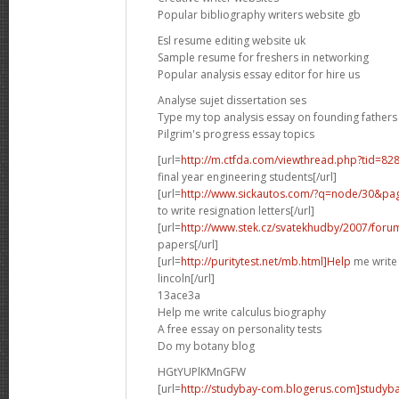
Popular bibliography writers website gb
Esl resume editing website uk
Sample resume for freshers in networking
Popular analysis essay editor for hire us
Analyse sujet dissertation ses
Type my top analysis essay on founding fathers
Pilgrim's progress essay topics
[url=
http://m.ctfda.com/viewthread.php?tid=8
final year engineering students[/url]
[url=
http://www.sickautos.com/?q=node/30&
to write resignation letters[/url]
[url=
http://www.stek.cz/svatekhudby/2007/for
papers[/url]
[url=
http://puritytest.net/mb.html]Help
me write
lincoln[/url]
13ace3a
Help me write calculus biography
A free essay on personality tests
Do my botany blog
HGtYUPlKMnGFW
[url=
http://studybay-com.blogerus.com]studybay