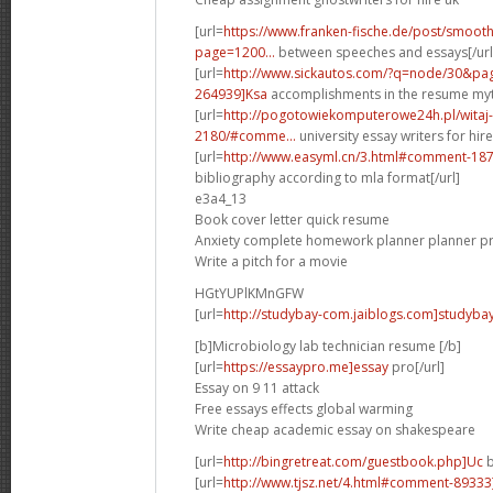
[url=
https://www.franken-fische.de/post/smooth
page=1200...
between speeches and essays[/url
[url=
http://www.sickautos.com/?q=node/30&p
264939]Ksa
accomplishments in the resume myth
[url=
http://pogotowiekomputerowe24h.pl/witaj
2180/#comme...
university essay writers for hire 
[url=
http://www.easyml.cn/3.html#comment-18
bibliography according to mla format[/url]
e3a4_13
Book cover letter quick resume
Anxiety complete homework planner planner pr
Write a pitch for a movie
HGtYUPlKMnGFW
[url=
http://studybay-com.jaiblogs.com]studybay[
[b]Microbiology lab technician resume [/b]
[url=
https://essaypro.me]essay
pro[/url]
Essay on 9 11 attack
Free essays effects global warming
Write cheap academic essay on shakespeare
[url=
http://bingretreat.com/guestbook.php]Uc
b
[url=
http://www.tjsz.net/4.html#comment-89333