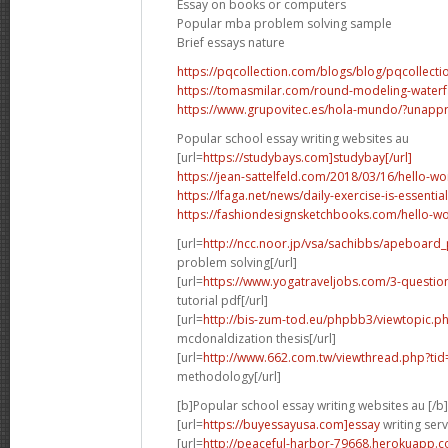
Essay on books or computers
Popular mba problem solving sample
Brief essays nature
https://pqcollection.com/blogs/blog/pqcollecti
https://tomasmilar.com/round-modeling-waterfal
https://www.grupovitec.es/hola-mundo/?unap
Popular school essay writing websites au
[url=
https://studybays.com]studybay[/url]
https://jean-sattelfeld.com/2018/03/16/hello-
https://lfaga.net/news/daily-exercise-is-essentia
https://fashiondesignsketchbooks.com/hello-
[url=
http://ncc.noor.jp/vsa/sachibbs/apeboard
problem solving[/url]
[url=
https://www.yogatraveljobs.com/3-questio
tutorial pdf[/url]
[url=
http://bis-zum-tod.eu/phpbb3/viewtopic.
mcdonaldization thesis[/url]
[url=
http://www.662.com.tw/viewthread.php?ti
methodology[/url]
[b]Popular school essay writing websites au [/b]
[url=
https://buyessayusa.com]essay
writing serv
[url=
http://peaceful-harbor-79668.herokuapp.