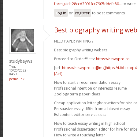
form_uid=28ccd3091fcc7905ddefe80...
to write 
Log in
or
register
to post comments
Best biography writing web
NEED PAPER WRITING ?
Best biography writing website .
Proceed to Order!!! ==>
https://essaypro.co
studybayws
Thu,
[url=
https://essaypro.co][img]https://i.ibb.co/
10/20/2022 -
[/url]
04:21
permalink
How to start a recommendation essay
Professional intention or interests resume
Zoology term paper ideas
Cheap application letter ghostwriters for hire o
Persuasive essay differ from a biased essay
Esl content editor services usa
How to teach essay writing in high school
Professional dissertation editor for hire for mb
How to write a touching letter