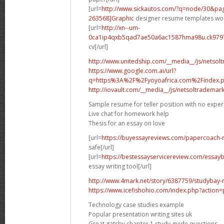
[url=
http://www.sickautos.com/?q=node/30&p
263568]Graphic
designer resume templates wor
[url=
http://xn--um-
0ca1ip4qxb5qad7ae50a6ac1587hma98u.ck9797.
cv[/url]
http://www.unitedship.com/__media__/js/netsol
https://www.google.com.ai/url?
q=https%3A%2F%2Fyoyoafrica.com%2Findex.ph
http://iovault.com/__media__/js/netsoltrademar
Sample resume for teller position with no expe
Live chat for homework help
Thesis for an essay on love
[url=
https://buyessayreviews.com/papercoach-n
safe[/url]
[url=
https://bestessayservicereview.com/essay
essay writing tool[/url]
http://www.4mark.net/story/6387759/studybay-re
https://www.icefishohio.com/index.php?action=
Technology case studies example
Popular presentation writing sites uk
Great gatsby chapter 1 study guide questions