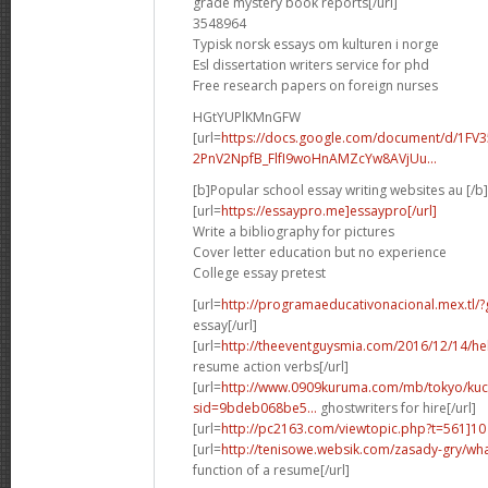
grade mystery book reports[/url]
3548964
Typisk norsk essays om kulturen i norge
Esl dissertation writers service for phd
Free research papers on foreign nurses
HGtYUPlKMnGFW
[url=
https://docs.google.com/document/d/1FV3
2PnV2NpfB_FlfI9woHnAMZcYw8AVjUu...
[b]Popular school essay writing websites au [/b]
[url=
https://essaypro.me]essaypro[/url]
Write a bibliography for pictures
Cover letter education but no experience
College essay pretest
[url=
http://programaeducativonacional.mex.t
essay[/url]
[url=
http://theeventguysmia.com/2016/12/14/
resume action verbs[/url]
[url=
http://www.0909kuruma.com/mb/tokyo/kuc
sid=9bdeb068be5...
ghostwriters for hire[/url]
[url=
http://pc2163.com/viewtopic.php?t=561]10
[url=
http://tenisowe.websik.com/zasady-gry/what
function of a resume[/url]