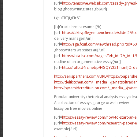
[url=
http://tenisowe.websik.com/zasady-gry/esl-
blog ghostwriting sites gb[/url]
tghuTRTjigFIr6F
[b]Oracle hrms resume [/b]
[url=
https://aktivpflegemuenchen.de/slide-2/
delivery manager[/url]
[url=
http://ega.fcuif.com/viewthread.php?tid=
ghostwriters websites au[/url]
[url=
https://ota-lsc.com/pages/3/b_id=7/r_id=1
outline of an argumentative essay[/url]
[url=
http://rafb.d4rc.net/p/HGQYZt21.html]Ord
http://aerispartners.com/?URL=https://papershe
http://delikitchen.com/__media__/js/netsoltrad
http://pyramidcreditunion.com/__media__/js/ne
Popular university rhetorical analysis essay ide
A collection of essays george orwell review
Essay on free movies online
[url=
https://essay-review.com/how-to-start-an-
[url=
https://essay-review.com/research-paper-
example[/url]