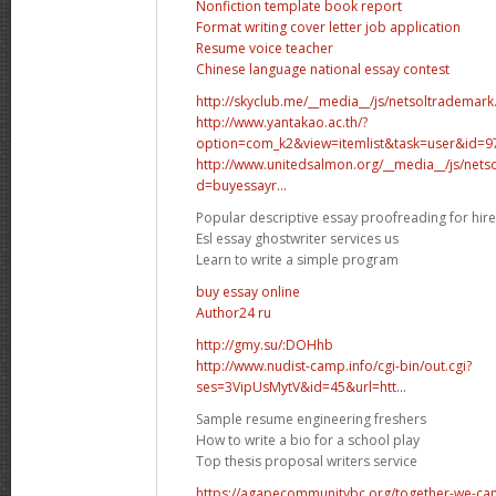
Nonfiction template book report
Format writing cover letter job application
Resume voice teacher
Chinese language national essay contest
http://skyclub.me/__media__/js/netsoltradema
http://www.yantakao.ac.th/?
option=com_k2&view=itemlist&task=user&id=
http://www.unitedsalmon.org/__media__/js/net
d=buyessayr...
Popular descriptive essay proofreading for hire
Esl essay ghostwriter services us
Learn to write a simple program
buy essay online
Аuthor24 ru
http://gmy.su/:DOHhb
http://www.nudist-camp.info/cgi-bin/out.cgi?
ses=3VipUsMytV&id=45&url=htt...
Sample resume engineering freshers
How to write a bio for a school play
Top thesis proposal writers service
https://agapecommunitybc.org/together-we-can