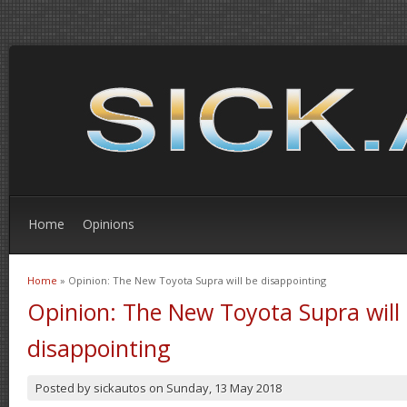
Home
Opinions
Home
» Opinion: The New Toyota Supra will be disappointing
You are here
Opinion: The New Toyota Supra will
disappointing
Posted by
sickautos
on
Sunday, 13 May 2018