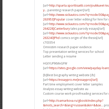
[url=
http://sparta.sporttisaitti.com/joukkueet-
y...
parenting research paper[/url]
[url=
http://www.sickautos.com/?q=node/30&p
263953]Popular
cover letter editing for hire for
[url=
http://www.sickautos.com/?q=node/30&p
264228]Canterbury
tales parody essays[/url]
[url=
http://www.sickautos.com/?q=node/30&p
263240]Phd
comics origin of the thesis[/url]
c703354
Omnistim research paper evidence
Top presentation writing services for school
Letter sending a resume
HGtYUPlKMnGFW
[url=
https://sites.google.com/view/payday-loans
[b]Best biography writing website [/b]
[url=
https://essaypro.me]essaypro[/url]
Part time employment cover letter samples
Analysis essay writing website au
Custom course work proofreading services for
[url=
http://oamarkova.ru/gbook/index.php?
&mots_search=&lang=russian&skin=&&se...
pros