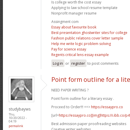
Is college worth the cost essay
Applying to law school resume template
Nonprofit manager resume
Assingment com
Essay about favourite book
Best presentation ghostwriter sites for college
Fashion public relations cover letter sample
Help me write logic problem solving
Pay for science essay
Regents critical lens essay example
Log in
or
register
to post comments
Point form outline for a lit
NEED PAPER WRITING ?
Point form outline for a literary essay .
Proceed to Order!!! ==>
https://essaypro.co
studybayws
Thu,
[url=
https://essaypro.co][img]https://i.ibb.co/p
10/20/2022 -
04:19
Best admission paper proofreading websites
permalink
Creative writer websites