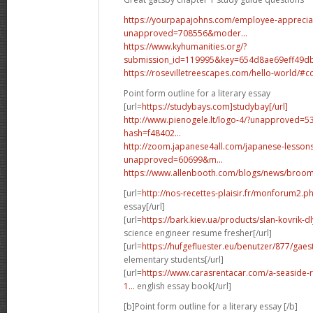
https://yourpapajohns.com/employee-apprecia
unapproved=708556&moder...
https://www.kyhumanities.org/?
submission_id=119995&key=654d8ae69eff49dbf
https://rosevilletreescapes.com/hello-world/
Point form outline for a literary essay
[url=
https://studybays.com]studybay[/url]
http://www.pienogele.lt/logo-4/?unapproved=
hash=f48402...
http://zoom.japanese4all.com/japanese-lesso
unapproved=60699&m...
https://www.allenbooth.com/blogs/news/bro
[url=
http://nos-recettes-plaisir.fr/monforum2.
essay[/url]
[url=
https://bark.kiev.ua/products/slan-kovrik-d
science engineer resume fresher[/url]
[url=
https://hufgefluester.eu/benutzer/877/gae
elementary students[/url]
[url=
https://www.carasrentacar.com/a-seaside-
1...
english essay book[/url]
[b]Point form outline for a literary essay [/b]