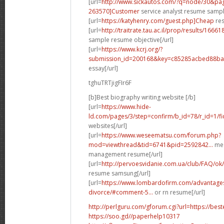
[url=
http://www.sickautos.com/?q=node/30&p
263570]Customer
service analyst resume sampl
[url=
https://katyhenry.com/guest.php]Cheap
res
[url=
http://traitrate.tau.ac.il/prop/results/1666
sample resume objective[/url]
[url=
https://www.kcrj.org/?
submission_id=200168&key=c85285acbed88baa
essay[/url]
tghuTRTjigFIr6F
[b]Best biography writing website [/b]
[url=
https://www.hide-
ld.com/pages/3/step=confirm/b_id=78/r_id=1/f
websites[/url]
[url=
https://www.weseematsu.com/forum.php?
mod=viewthread&tid=6741&pid=2592842...
me 
management resume[/url]
[url=
http://pervoesvidanie.com.ua/club/FAQ/ok
resume samsung[/url]
[url=
https://www.lombardofirm.com/advantages-
divorce/#comment-5...
or rn resume[/url]
http://perlguru.com/gforum.cgi?url=https://bes
https://soo.gd//paperhelp10317