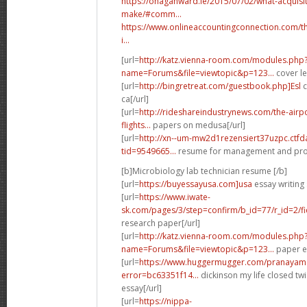
https://ohaganward.ie/2015/07/02/what-acquisi
make/#comm...
https://www.onlineaccountingconnection.com/th
i...
[url=
http://katz.vienna-room.com/modules.php
name=Forums&file=viewtopic&p=123...
cover le
[url=
http://bingretreat.com/guestbook.php]Esl
c
ca[/url]
[url=
http://rideshareindustrynews.com/the-airp
flights...
papers on medusa[/url]
[url=
http://xn--um-mw2d1rezensiert37uzpc.ctf
tid=9549665...
resume for management and prog
[b]Microbiology lab technician resume [/b]
[url=
https://buyessayusa.com]usa
essay writing 
[url=
https://www.iwate-
sk.com/pages/3/step=confirm/b_id=77/r_id=2/fi
research paper[/url]
[url=
http://katz.vienna-room.com/modules.php
name=Forums&file=viewtopic&p=123...
paper ed
[url=
https://www.huggermugger.com/pranayama
error=bc63351f14...
dickinson my life closed twi
essay[/url]
[url=
https://nippa-