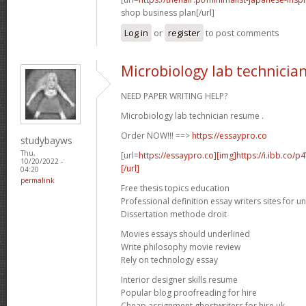
shop business plan[/url]
Log in
or
register
to post comments
Microbiology lab technicia
NEED PAPER WRITING HELP?
Microbiology lab technician resume .
Order NOW!!! ==>
https://essaypro.co
studybayws
Thu,
[url=
https://essaypro.co][img]https://i.ibb.co/
10/20/2022 -
[/url]
04:20
permalink
Free thesis topics education
Professional definition essay writers sites for un
Dissertation methode droit
Movies essays should underlined
Write philosophy movie review
Rely on technology essay
Interior designer skills resume
Popular blog proofreading for hire
Cheap assignment ghostwriters for hire uk