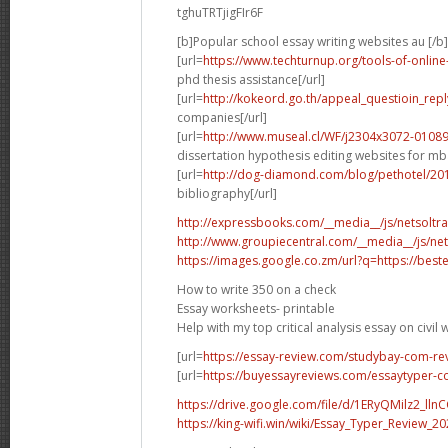
tghuTRTjigFIr6F
[b]Popular school essay writing websites au [/b]
[url=
https://www.techturnup.org/tools-of-onli
phd thesis assistance[/url]
[url=
http://kokeord.go.th/appeal_questioin_re
companies[/url]
[url=
http://www.museal.cl/WF/j2304x3072-010
dissertation hypothesis editing websites for mba
[url=
http://dog-diamond.com/blog/pethotel/2
bibliography[/url]
http://expressbooks.com/__media__/js/netsoltr
http://www.groupiecentral.com/__media__/js/ne
https://images.google.co.zm/url?q=https://beste
How to write 350 on a check
Essay worksheets- printable
Help with my top critical analysis essay on civil 
[url=
https://essay-review.com/studybay-com-re
[url=
https://buyessayreviews.com/essaytyper-c
https://drive.google.com/file/d/1ERyQMilz2_ll
https://king-wifi.win/wiki/Essay_Typer_Review_20