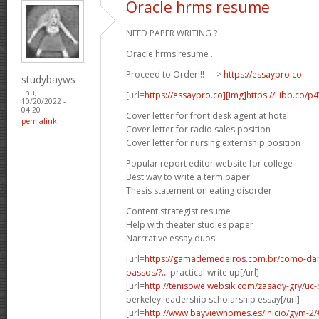
Oracle hrms resume
NEED PAPER WRITING ?
Oracle hrms resume .
Proceed to Order!!! ==>
https://essaypro.co
studybayws
Thu,
[url=
https://essaypro.co][img]https://i.ibb.co/p
10/20/2022 -
04:20
Cover letter for front desk agent at hotel
permalink
Cover letter for radio sales position
Cover letter for nursing externship position
Popular report editor website for college
Best way to write a term paper
Thesis statement on eating disorder
Content strategist resume
Help with theater studies paper
Narrrative essay duos
[url=
https://gamademedeiros.com.br/como-dar
passos/?...
practical write up[/url]
[url=
http://tenisowe.websik.com/zasady-gry/uc-b
berkeley leadership scholarship essay[/url]
[url=
http://www.bayviewhomes.es/inicio/gym-