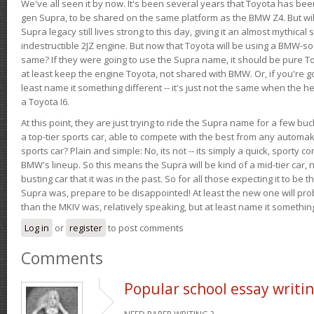
We've all seen it by now. It's been several years that Toyota has bee
gen Supra, to be shared on the same platform as the BMW Z4. But will 
Supra legacy still lives strong to this day, giving it an almost mythical
indestructible 2JZ engine. But now that Toyota will be using a BMW-sour
same? If they were going to use the Supra name, it should be pure 
at least keep the engine Toyota, not shared with BMW. Or, if you're go
least name it something different -- it's just not the same when the h
a Toyota I6.
At this point, they are just trying to ride the Supra name for a few bu
a top-tier sports car, able to compete with the best from any automake
sports car? Plain and simple: No, its not -- its simply a quick, sporty con
BMW's lineup. So this means the Supra will be kind of a mid-tier car, 
busting car that it was in the past. So for all those expecting it to be t
Supra was, prepare to be disappointed! At least the new one will pr
than the MKIV was, relatively speaking, but at least name it something
Log in
or
register
to post comments
Comments
Popular school essay writi