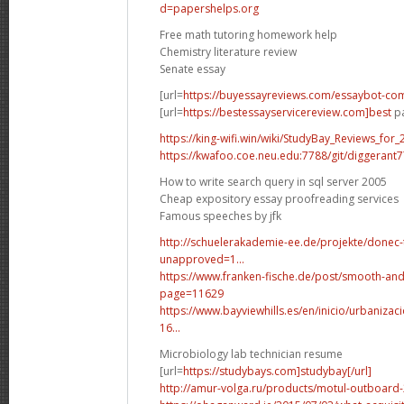
d=papershelps.org
Free math tutoring homework help
Chemistry literature review
Senate essay
[url=
https://buyessayreviews.com/essaybot-co
[url=
https://bestessayservicereview.com]best
pa
https://king-wifi.win/wiki/StudyBay_Reviews_for_
https://kwafoo.coe.neu.edu:7788/git/diggerant
How to write search query in sql server 2005
Cheap expository essay proofreading services
Famous speeches by jfk
http://schuelerakademie-ee.de/projekte/donec-
unapproved=1...
https://www.franken-fische.de/post/smooth-and
page=11629
https://www.bayviewhills.es/en/inicio/urbaniza
16...
Microbiology lab technician resume
[url=
https://studybays.com]studybay[/url]
http://amur-volga.ru/products/motul-outboard-