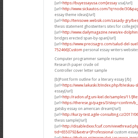
[url=
https://buyessayusa.com]essay
usa[/url]
[url=
http://www.sickautos.com/?q=node/30&p
essay theme ideas[/url]
[url=
http://tenisowe.websik.com/zasady-gry/best
thesis statement ghostwriters sites for college[/u
[url=
http://www.dailymagazine.news/ex-dolphins-p
bridges erected span-by-span[/url]
[url=
https://www.precisagro.com/salud-del-s
752466]Custom
personal essay writers websites
Computer programmer sample resume
Research paper crude oil
Controller cover letter sample
[b]Point form outline for a literary essay [/b]
[url=
https://www.laikaski.lt/index.php/lt/ieska
essay[/url]
[url=
http://radon.ufg.uni-kiel.de/samples/11/]R
[url=
https://therese.jp/pages/3/step=confirm/b_
gatsby essay on american dream[/url]
[url=
http://kurzy-test.agile-consulting.cz/2017/
thesis sample[/url]
[url=
http://disabledxxx.fcuif.com/viewthread.ph
tid=6550792&extra=]Professional
custom essay 
[url=
https://thehair.pt/minimalist-japanese-ins