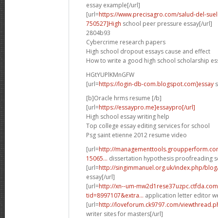
essay example[/url]
[url=
https://www.precisagro.com/salud-del-s
750527]High
school peer pressure essay[/url]
2804b93
Cybercrime research papers
High school dropout essays cause and effect
How to write a good high school scholarship es
HGtYUPlKMnGFW
[url=
https://login-db-com.blogspot.com]essay
s
[b]Oracle hrms resume [/b]
[url=
https://essaypro.me]essaypro[/url]
High school essay writing help
Top college essay editing services for school
Psg saint etienne 2012 resume video
[url=
http://managementtools.groupperform.
15065...
dissertation hypothesis proofreading se
[url=
http://singimmanuel.org.uk/index.php/blo
essay[/url]
[url=
http://xn--um-mw2d1rese37uzpc.ctfda.com
tid=8997107&extra...
application letter editor we
[url=
http://loveforum.ck9797.com/viewthread.
writer sites for masters[/url]