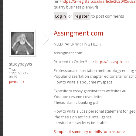
[url=
https://tr-register.co.uk/article/2020/05/
quarry business plan[/url]
Log in
or
register
to post comments
Assingment com
NEED PAPER WRITING HELP?
Assingment com .
Proceed to Order!!! ==>
https://essaypro.co
studybayws
Thu,
Professional dissertation methodology editing s
10/20/2022 -
Popular dissertation chapter editor site for sch
04:19
How to write a about me myspace
permalink
Expository essay ghostwriters websites au
Youtube resume cover letter
Thesis islamic banking pdf
How to write a ucas personal statement for ge
Phd thesis on artificial intelligence
Lerwick bressay ferry timetable
Sample of summary of skills for a resume