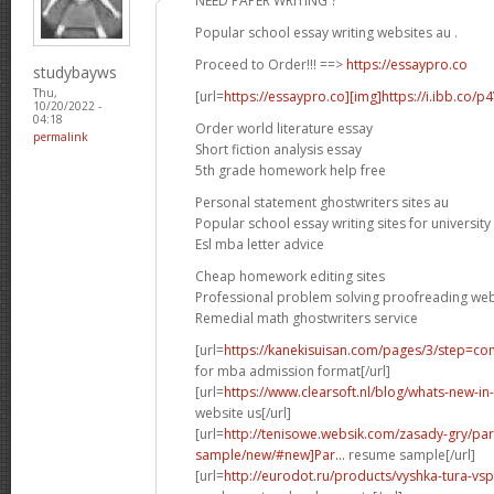
NEED PAPER WRITING ?
Popular school essay writing websites au .
Proceed to Order!!! ==>
https://essaypro.co
studybayws
Thu,
[url=
https://essaypro.co][img]https://i.ibb.co/p
10/20/2022 -
04:18
Order world literature essay
permalink
Short fiction analysis essay
5th grade homework help free
Personal statement ghostwriters sites au
Popular school essay writing sites for university
Esl mba letter advice
Cheap homework editing sites
Professional problem solving proofreading web
Remedial math ghostwriters service
[url=
https://kanekisuisan.com/pages/3/step=con
for mba admission format[/url]
[url=
https://www.clearsoft.nl/blog/whats-new-
website us[/url]
[url=
http://tenisowe.websik.com/zasady-gry/pa
sample/new/#new]Par...
resume sample[/url]
[url=
http://eurodot.ru/products/vyshka-tura-vs