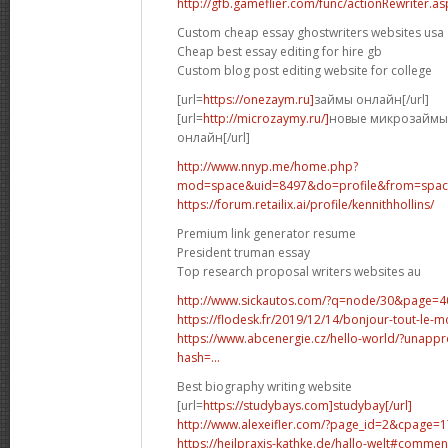
http://gfb.gameflier.com/func/actionRewriter.a
Custom cheap essay ghostwriters websites usa
Cheap best essay editing for hire gb
Custom blog post editing website for college
[url=
https://onezaym.ru]
займы онлайн[/url]
[url=
http://microzaymy.ru/]
новые микрозаймы 
онлайн[/url]
http://www.nnyp.me/home.php?
mod=space&uid=8497&do=profile&from=spa
https://forum.retailix.ai/profile/kennithhollins/
Premium link generator resume
President truman essay
Top research proposal writers websites au
http://www.sickautos.com/?q=node/30&page=4
https://flodesk.fr/2019/12/14/bonjour-tout-l
https://www.abcenergie.cz/hello-world/?unap
hash=...
Best biography writing website
[url=
https://studybays.com]studybay[/url]
http://www.alexeifler.com/?page_id=2&cpag
https://heilpraxis-kathke.de/hallo-welt#comme