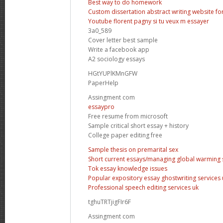
Best way to do homework
Custom dissertation abstract writing website fo
Youtube florent pagny si tu veux m essayer
3a0_589
Cover letter best sample
Write a facebook app
A2 sociology essays
HGtYUPlKMnGFW
PaperHelp
Assingment com
essaypro
Free resume from microsoft
Sample critical short essay + history
College paper editing free
Sample thesis on premarital sex
Short current essays/managing global warming 
Tok essay knowledge issues
Popular expository essay ghostwriting services 
Professional speech editing services uk
tghuTRTjigFIr6F
Assingment com