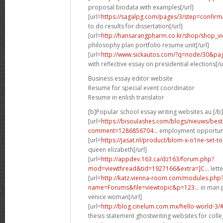
proposal biodata with examples[/url]
[url=
https://sagalpg.com/pages/3/step=confirm
to do results for dissertation[/url]
[url=
http://hansarangpharm.co.kr/shop/shop_v
philosophy plan portfolio resume unit[/url]
[url=
http://www.sickautos.com/?q=node/30&p
with reflective essay on presidential elections[/u
Business essay editor website
Resume for special event coordinator
Resume in enlish translator
[b]Popular school essay writing websites au [/b]
[url=
https://bisoulashes.com/blogs/nieuws/be
comment=1286856704...
employment opportuni
[url=
https://jasat.nl/product/blom-x-o1ne-set
queen elizabeth[/url]
[url=
http://appdev.163.ca/dz163/forum.php?
mod=viewthread&tid=1927166&extra=]C...
lette
[url=
http://katz.vienna-room.com/modules.php
name=Forums&file=viewtopic&p=123...
in man p
venice woman[/url]
[url=
http://blog.cinelum.com.mx/hello-world-3
thesis statement ghostwriting websites for colle