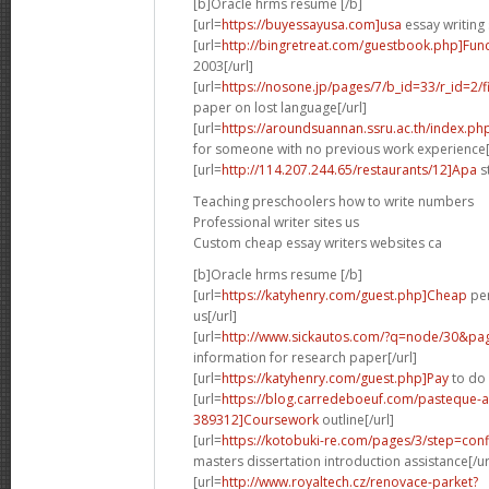
[b]Oracle hrms resume [/b]
[url=
https://buyessayusa.com]usa
essay writing 
[url=
http://bingretreat.com/guestbook.php]Func
2003[/url]
[url=
https://nosone.jp/pages/7/b_id=33/r_id=2
paper on lost language[/url]
[url=
https://aroundsuannan.ssru.ac.th/index.
for someone with no previous work experience[
[url=
http://114.207.244.65/restaurants/12]Apa
st
Teaching preschoolers how to write numbers
Professional writer sites us
Custom cheap essay writers websites ca
[b]Oracle hrms resume [/b]
[url=
https://katyhenry.com/guest.php]Cheap
per
us[/url]
[url=
http://www.sickautos.com/?q=node/30&p
information for research paper[/url]
[url=
https://katyhenry.com/guest.php]Pay
to do 
[url=
https://blog.carredeboeuf.com/pasteque-
389312]Coursework
outline[/url]
[url=
https://kotobuki-re.com/pages/3/step=conf
masters dissertation introduction assistance[/ur
[url=
http://www.royaltech.cz/renovace-parket?