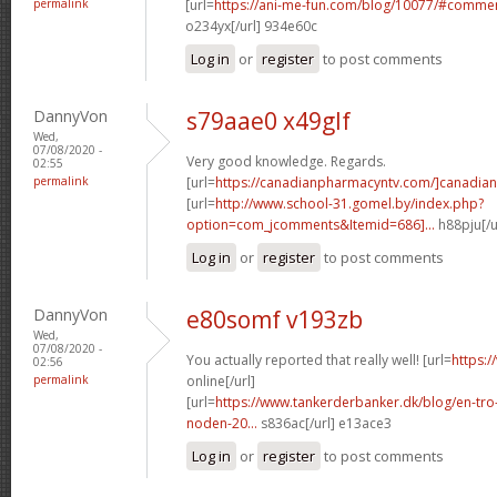
permalink
[url=
https://ani-me-fun.com/blog/10077/#comme
o234yx[/url] 934e60c
Log in
or
register
to post comments
DannyVon
s79aae0 x49glf
Wed,
07/08/2020 -
Very good knowledge. Regards.
02:55
permalink
[url=
https://canadianpharmacyntv.com/]canadian
[url=
http://www.school-31.gomel.by/index.php?
option=com_jcomments&Itemid=686]...
h88pju[/u
Log in
or
register
to post comments
DannyVon
e80somf v193zb
Wed,
07/08/2020 -
You actually reported that really well! [url=
https:/
02:56
permalink
online[/url]
[url=
https://www.tankerderbanker.dk/blog/en-tro
noden-20...
s836ac[/url] e13ace3
Log in
or
register
to post comments