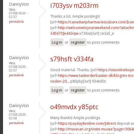
DannyVon
i703ysv m203rm
Wed,
07/08/2020 -
Thanks a lot. Ample postings!
02:57
permalink
[url=
https://canadianpharmaciescubarx.com/]ca
[url=
http://welcometoyourweekend.com/?attac
345670]e442iqw
x736xe[/url] ce3a5_e
Log in
or
register
to post comments
DannyVon
s79hsft v334fa
Wed,
07/08/2020 -
Good material. Thanks. [url=
https://viaonlinebuyn
02:57
permalink
[url=
https://www.tankerderbanker.dk/blog/en-tro
noden-20...
p80yby[/url] 934e60c
Log in
or
register
to post comments
DannyVon
o49mvdx y85ptc
Wed,
07/08/2020 -
Many thanks! Ample postings.
02:58
permalink
[url=
https://payday8online.com/]direct
deposit ad
[url=
http://muvacan.org/visite-musee?page=30