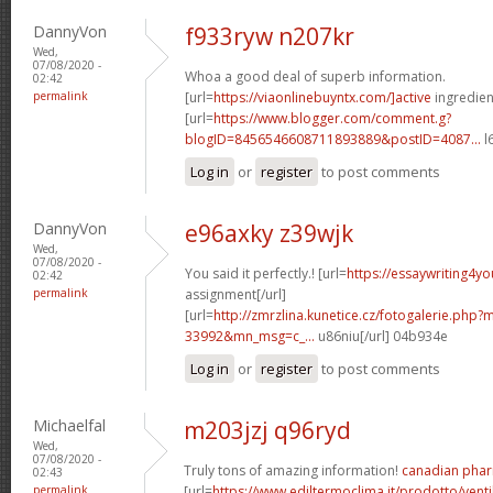
DannyVon
f933ryw n207kr
Wed,
07/08/2020 -
Whoa a good deal of superb information.
02:42
permalink
[url=
https://viaonlinebuyntx.com/]active
ingredient
[url=
https://www.blogger.com/comment.g?
blogID=8456546608711893889&postID=4087...
l
Log in
or
register
to post comments
DannyVon
e96axky z39wjk
Wed,
07/08/2020 -
You said it perfectly.! [url=
https://essaywriting4y
02:42
permalink
assignment[/url]
[url=
http://zmrzlina.kunetice.cz/fotogalerie.php
33992&mn_msg=c_...
u86niu[/url] 04b934e
Log in
or
register
to post comments
Michaelfal
m203jzj q96ryd
Wed,
07/08/2020 -
Truly tons of amazing information!
canadian phar
02:43
permalink
[url=
https://www.ediltermoclima.it/prodotto/venti