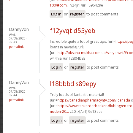
100/#com...
v24jri[/url] 896429e
Log in
or
register
to post comments
DannyVon
f12yvqt d55yeb
Wed,
07/08/2020 -
Incredible quite a lot of great tips. [url=
https://p
02:43
permalink
loans in nevada[/url]
[url=
http://oksana-mukha.com.ua/siniy-tsvet/#c
w44nia[/url] 2804b93
Log in
or
register
to post comments
DannyVon
l18bbbd s89epy
Wed,
07/08/2020 -
Truly loads of fantastic material!
02:44
permalink
[url=
https://canadianpharmacyntv.com/]canada
d
[url=
https://www.tankerderbanker.dk/blog/en-tro
noden-20...
z20lix[/url] 9e13ace
Log in
or
register
to post comments