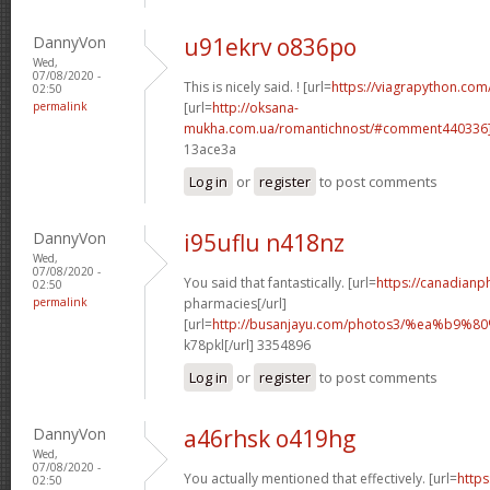
DannyVon
u91ekrv o836po
Wed,
07/08/2020 -
This is nicely said. ! [url=
https://viagrapython.com/
02:50
permalink
[url=
http://oksana-
mukha.com.ua/romantichnost/#comment440336
13ace3a
Log in
or
register
to post comments
DannyVon
i95uflu n418nz
Wed,
07/08/2020 -
You said that fantastically. [url=
https://canadian
02:50
permalink
pharmacies[/url]
[url=
http://busanjayu.com/photos3/%ea%b
k78pkl[/url] 3354896
Log in
or
register
to post comments
DannyVon
a46rhsk o419hg
Wed,
07/08/2020 -
You actually mentioned that effectively. [url=
https
02:50