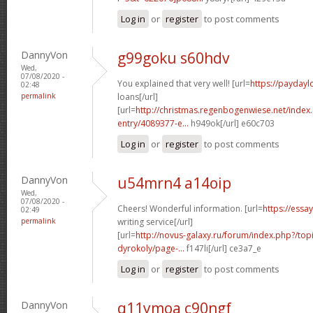
Log in
or
register
to post comments
DannyVon
g99goku s60hdv
Wed,
07/08/2020 -
You explained that very well! [url=
https://paydayl
02:48
permalink
loans[/url]
[url=
http://christmas.regenbogenwiese.net/inde
entry/4089377-e...
h949ok[/url] e60c703
Log in
or
register
to post comments
DannyVon
u54mrn4 a14oip
Wed,
07/08/2020 -
Cheers! Wonderful information. [url=
https://essa
02:49
permalink
writing service[/url]
[url=
http://novus-galaxy.ru/forum/index.php?/top
dyrokoly/page-...
f147li[/url] ce3a7_e
Log in
or
register
to post comments
DannyVon
q11ymoa c90ngf