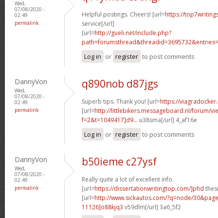
Wed,
07/08/2020 -
Helpful postings. Cheers! [url=
https://top7writin
02:49
permalink
service[/url]
[url=
http://gueli.net/include.php?
path=forumsthread&threadid=3695732&entries=.
Log in
or
register
to post comments
DannyVon
q890nob d87jgs
Wed,
07/08/2020 -
Superb tips. Thank you! [url=
https://viagradocker
02:49
permalink
[url=
http://littlebikers.messageboard.nl/forum/v
f=2&t=1049417]d9...
u38sma[/url] 4_af16e
Log in
or
register
to post comments
DannyVon
b50ieme c27ysf
Wed,
07/08/2020 -
Really quite a lot of excellent info.
02:49
permalink
[url=
https://dissertationwritingtop.com/]phd
thesi
[url=
http://www.sickautos.com/?q=node/30&pa
11126]o88kjq3
v59dlm[/url] 3a6_5f2