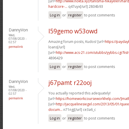
[url=
http://www.nokta.xyz/tanisma-hikayeleri/hard
hardcore-...
q47uyx[/url] 2804b93
Log in
or
register
to post comments
DannyVon
l59gemo w53owd
Wed,
07/08/2020 -
Amazing forum posts, Kudos! [url=
https://payday
02:57
permalink
loans[/url]
[url=
http://www.acs-21.com/utubbs/yybbs.cgi?lis
4896429
Log in
or
register
to post comments
DannyVon
j67pamt r22ooj
Wed,
07/08/2020 -
You actually reported this adequately!
02:57
permalink
[url=
https://homeworkcourseworkhelp.com/]mat
[url=
http://jacquelinesiegel.com/2013/05/01/queen
docum...
n71ngj[/url] ce3a6_c
Log in
or
register
to post comments