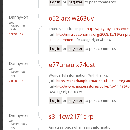
Log in
or
register
to post comments
DannyVon
o52iarx w263uv
Wed,
07/08/2020 -
Thank you. I like it! [url=
https://paydayloansbbv.c
02:49
permalink
[url=
http://microeconomia.org/2008/12/19/un-
lineal/commen...
f690xz[/url] 804b934
Log in
or
register
to post comments
DannyVon
e77unau x74dst
Wed,
07/08/2020 -
Wonderful information, With thanks.
02:49
permalink
[url=
https://canadianpharmaciescubarx.com/]ca
[url=
http://www.mastersstores.co.ke/?p=11798
i48xau[/url] 0c70335
Log in
or
register
to post comments
DannyVon
s311cw2 l71drp
Wed,
07/08/2020 -
Amazing loads of amazing information!
02:50