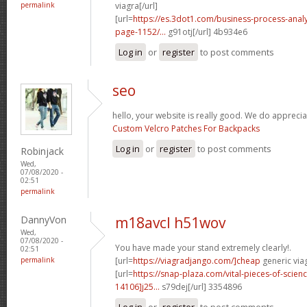
permalink
viagra[/url]
[url=
https://es.3dot1.com/business-process-ana
page-1152/...
g91otj[/url] 4b934e6
Log in
or
register
to post comments
seo
hello, your website is really good. We do apprecia
Custom Velcro Patches For Backpacks
Log in
or
register
to post comments
Robinjack
Wed,
07/08/2020 -
02:51
permalink
DannyVon
m18avcl h51wov
Wed,
07/08/2020 -
You have made your stand extremely clearly!.
02:51
permalink
[url=
https://viagradjango.com/]cheap
generic viag
[url=
https://snap-plaza.com/vital-pieces-of-scien
14106]j25...
s79dej[/url] 3354896
Log in
or
register
to post comments