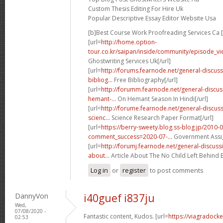
Custom Thesis Editing For Hire Uk
Popular Descriptive Essay Editor Website Usa
[b]Best Course Work Proofreading Services Ca [
[url=
http://home.option-
tour.co.kr/saipan/inside/community/episode_vi
Ghostwriting Services Uk[/url]
[url=
http://forums.fearnode.net/general-discus
bibliog...
Free Bibliography[/url]
[url=
http://forumm.fearnode.net/general-discu
hemant-...
On Hemant Season In Hindi[/url]
[url=
http://forume.fearnode.net/general-discuss
scienc...
Science Research Paper Format[/url]
[url=
https://berry-sweety.blog.ss-blog.jp/2010-
comment_success=2020-07-...
Government Assig
[url=
http://forumj.fearnode.net/general-discuss
about...
Article About The No Child Left Behind Bi
Log in
or
register
to post comments
DannyVon
i40guef i837ju
Wed,
07/08/2020 -
Fantastic content, Kudos. [url=
https://viagradock
02:53