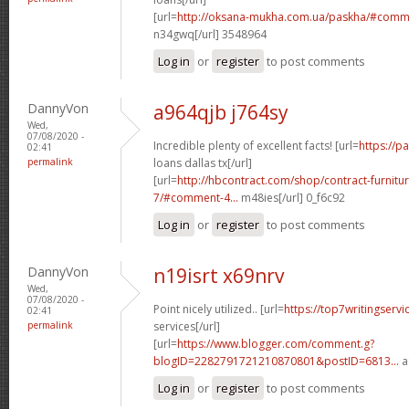
[url=
http://oksana-mukha.com.ua/paskha/#comm
n34gwq[/url] 3548964
Log in
or
register
to post comments
DannyVon
a964qjb j764sy
Wed,
07/08/2020 -
Incredible plenty of excellent facts! [url=
https://
02:41
permalink
loans dallas tx[/url]
[url=
http://hbcontract.com/shop/contract-furnitu
7/#comment-4...
m48ies[/url] 0_f6c92
Log in
or
register
to post comments
DannyVon
n19isrt x69nrv
Wed,
07/08/2020 -
Point nicely utilized.. [url=
https://top7writingservi
02:41
permalink
services[/url]
[url=
https://www.blogger.com/comment.g?
blogID=2282791721210870801&postID=6813...
a
Log in
or
register
to post comments