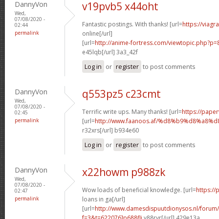
DannyVon
v19pvb5 x44oht
Wed,
07/08/2020 -
Fantastic postings. With thanks! [url=
https://viag
02:44
permalink
online[/url]
[url=
http://anime-fortress.com/viewtopic.php?p
e45lqb[/url] 3a3_42f
Log in
or
register
to post comments
DannyVon
q553pz5 c23cmt
Wed,
07/08/2020 -
Terrific write ups. Many thanks! [url=
https://paper
02:45
permalink
[url=
http://www.faanoos.af/%d8%b9%d8%a
r32xrs[/url] b934e60
Log in
or
register
to post comments
DannyVon
x22howm p988zk
Wed,
07/08/2020 -
Wow loads of beneficial knowledge. [url=
https:/
02:47
permalink
loans in ga[/url]
[url=
http://www.damesdispuutdionysos.nl/forum/
f=3&t=622076]p688fli
y88ryr[/url] 429e13a