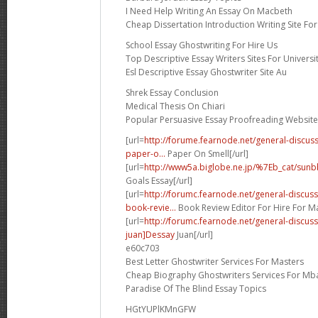
I Need Help Writing An Essay On Macbeth
Cheap Dissertation Introduction Writing Site Fo
School Essay Ghostwriting For Hire Us
Top Descriptive Essay Writers Sites For Universi
Esl Descriptive Essay Ghostwriter Site Au
Shrek Essay Conclusion
Medical Thesis On Chiari
Popular Persuasive Essay Proofreading Website
[url=
http://forume.fearnode.net/general-discu
paper-o...
Paper On Smell[/url]
[url=
http://www5a.biglobe.ne.jp/%7Eb_cat/sunb
Goals Essay[/url]
[url=
http://forumc.fearnode.net/general-discu
book-revie...
Book Review Editor For Hire For Ma
[url=
http://forumc.fearnode.net/general-discu
juan]Dessay
Juan[/url]
e60c703
Best Letter Ghostwriter Services For Masters
Cheap Biography Ghostwriters Services For Mb
Paradise Of The Blind Essay Topics
HGtYUPlKMnGFW