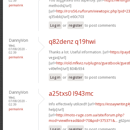
You suggested this superbly. [url=
https://writing
02:39
permalink
methods[/url]
[url=
http://rcro56.ru/forum/viewtopic.php?pid
q35xbb[/url] e60c703
Log in
or
register
to post comments
DannyVon
q82denz q19hwi
Wed,
07/08/2020 -
Thanks a lot. Useful information. [url=
https://pay
02:39
permalink
vegas[/url]
[url=
http://old.mfkviz.ru/plugins/guestbook/gues
v49efm[/url] 804b934
Log in
or
register
to post comments
DannyVon
a25txs0 l943mc
Wed,
07/08/2020 -
Info effectively utilized!! [url=
https://essaywriting
02:39
permalink
help[/url]
[url=
http://moto-rage.com.ua/site/forum.php?
mod=viewthread&tid=70&pid=375371&...
g62pni[
Log in
or
register
to post comments