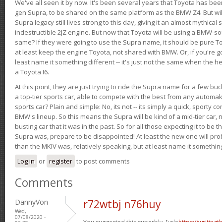
We've all seen it by now. It's been several years that Toyota has bee
gen Supra, to be shared on the same platform as the BMW Z4. But will 
Supra legacy still lives strong to this day, giving it an almost mythical
indestructible 2JZ engine. But now that Toyota will be using a BMW-sour
same? If they were going to use the Supra name, it should be pure 
at least keep the engine Toyota, not shared with BMW. Or, if you're go
least name it something different -- it's just not the same when the h
a Toyota I6.
At this point, they are just trying to ride the Supra name for a few bu
a top-tier sports car, able to compete with the best from any automake
sports car? Plain and simple: No, its not -- its simply a quick, sporty con
BMW's lineup. So this means the Supra will be kind of a mid-tier car, 
busting car that it was in the past. So for all those expecting it to be t
Supra was, prepare to be disappointed! At least the new one will pr
than the MKIV was, relatively speaking, but at least name it something
Log in
or
register
to post comments
Comments
DannyVon
r72wtbj n76huy
Wed,
07/08/2020 -