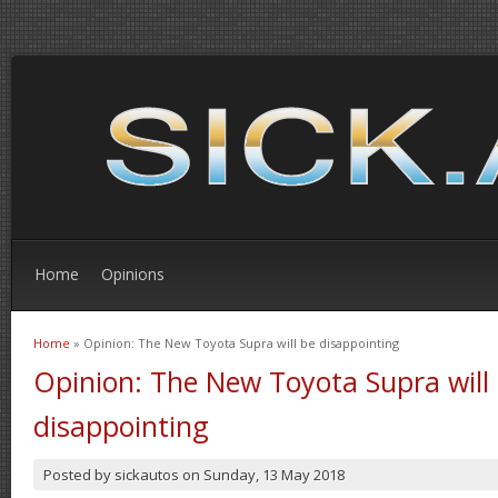
Home
Opinions
Home
» Opinion: The New Toyota Supra will be disappointing
You are here
Opinion: The New Toyota Supra will
disappointing
Posted by
sickautos
on
Sunday, 13 May 2018