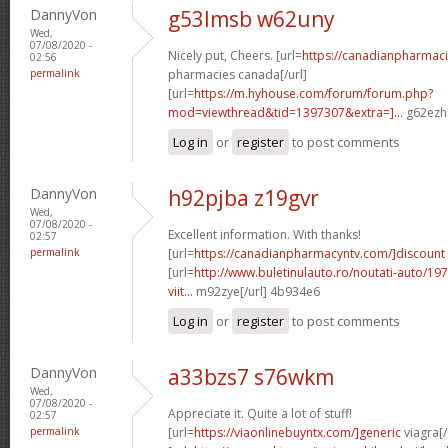
DannyVon
g53lmsb w62uny
Wed,
07/08/2020 -
Nicely put, Cheers. [url=
https://canadianpharmac
02:56
permalink
pharmacies canada[/url]
[url=
https://m.hyhouse.com/forum/forum.php?
mod=viewthread&tid=1397307&extra=]...
g62ezh[
Log in
or
register
to post comments
DannyVon
h92pjba z19gvr
Wed,
07/08/2020 -
Excellent information. With thanks!
02:57
permalink
[url=
https://canadianpharmacyntv.com/]discount
[url=
http://www.buletinulauto.ro/noutati-auto/197
viit...
m92zye[/url] 4b934e6
Log in
or
register
to post comments
DannyVon
a33bzs7 s76wkm
Wed,
07/08/2020 -
Appreciate it. Quite a lot of stuff!
02:57
permalink
[url=
https://viaonlinebuyntx.com/]generic
viagra[/