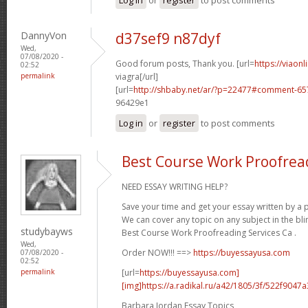
DannyVon
d37sef9 n87dyf
Wed,
07/08/2020 -
Good forum posts, Thank you. [url=
https://viaon
02:52
permalink
viagra[/url]
[url=
http://shbaby.net/ar/?p=22477#comment-65
96429e1
Log in
or
register
to post comments
Best Course Work Proofread
NEED ESSAY WRITING HELP?
Save your time and get your essay written by a p
We can cover any topic on any subject in the bli
studybayws
Best Course Work Proofreading Services Ca .
Wed,
Order NOW!!! ==>
https://buyessayusa.com
07/08/2020 -
02:52
[url=
https://buyessayusa.com]
permalink
[img]https://a.radikal.ru/a42/1805/3f/522f9047a3
Barbara Jordan Essay Topics