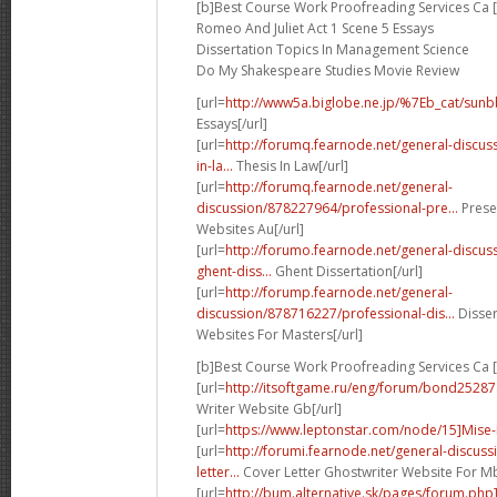
[b]Best Course Work Proofreading Services Ca [
Romeo And Juliet Act 1 Scene 5 Essays
Dissertation Topics In Management Science
Do My Shakespeare Studies Movie Review
[url=
http://www5a.biglobe.ne.jp/%7Eb_cat/sunb
Essays[/url]
[url=
http://forumq.fearnode.net/general-discus
in-la...
Thesis In Law[/url]
[url=
http://forumq.fearnode.net/general-
discussion/878227964/professional-pre...
Prese
Websites Au[/url]
[url=
http://forumo.fearnode.net/general-discu
ghent-diss...
Ghent Dissertation[/url]
[url=
http://forump.fearnode.net/general-
discussion/878716227/professional-dis...
Disser
Websites For Masters[/url]
[b]Best Course Work Proofreading Services Ca [
[url=
http://itsoftgame.ru/eng/forum/bond25287
Writer Website Gb[/url]
[url=
https://www.leptonstar.com/node/15]Mise-
[url=
http://forumi.fearnode.net/general-discus
letter...
Cover Letter Ghostwriter Website For Mb
[url=
http://bum.alternative.sk/pages/forum.ph