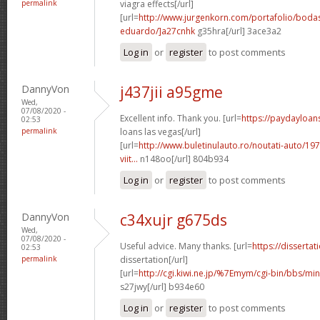
permalink
viagra effects[/url]
[url=
http://www.jurgenkorn.com/portafolio/boda
eduardo/]a27cnhk
g35hra[/url] 3ace3a2
Log in
or
register
to post comments
DannyVon
j437jii a95gme
Wed,
07/08/2020 -
Excellent info. Thank you. [url=
https://paydayloan
02:53
permalink
loans las vegas[/url]
[url=
http://www.buletinulauto.ro/noutati-auto/197
viit...
n148oo[/url] 804b934
Log in
or
register
to post comments
DannyVon
c34xujr g675ds
Wed,
07/08/2020 -
Useful advice. Many thanks. [url=
https://disserta
02:53
permalink
dissertation[/url]
[url=
http://cgi.kiwi.ne.jp/%7Emym/cgi-bin/bbs/mi
s27jwy[/url] b934e60
Log in
or
register
to post comments