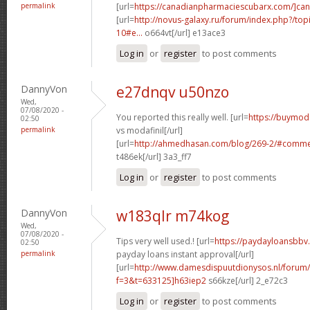
permalink
[url=
https://canadianpharmaciescubarx.com/]ca
[url=
http://novus-galaxy.ru/forum/index.php?/top
10#e...
o664vt[/url] e13ace3
Log in
or
register
to post comments
DannyVon
e27dnqv u50nzo
Wed,
07/08/2020 -
You reported this really well. [url=
https://buymoda
02:50
permalink
vs modafinil[/url]
[url=
http://ahmedhasan.com/blog/269-2/#comm
t486ek[/url] 3a3_ff7
Log in
or
register
to post comments
DannyVon
w183qlr m74kog
Wed,
07/08/2020 -
Tips very well used.! [url=
https://paydayloansbbv
02:50
permalink
payday loans instant approval[/url]
[url=
http://www.damesdispuutdionysos.nl/forum/
f=3&t=633125]h63iep2
s66kze[/url] 2_e72c3
Log in
or
register
to post comments