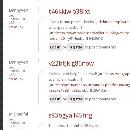
DannyVon
t46kkiw o38lxt
Wed,
07/08/2020 -
Lovely forum posts. Thanks. [url=
https://top7writ
02:54
permalink
writing services[/url]
[url=
https://www.tankerderbanker.dk/blog/en-tro
noden-20...
y914uu[/url] 6429e13
Log in
or
register
to post comments
DannyVon
v22btjk g85now
Wed,
07/08/2020 -
Truly a lot of helpful material! [url=
https://viagra
02:54
permalink
available in usa[/url]
[url=
http://mcnamee.ie/cms/index.php/forum/su
k832xz7-r88...
r88avw[/url] 29e13ac
Log in
or
register
to post comments
Michaelfal
s83bgya l45hrg
Wed,
07/08/2020 -
Thank you. Helpful stuff!
essay
02:55