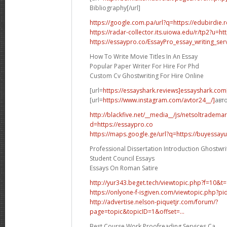
Bibliography[/url]
https://google.com.pa/url?q=https://edubirdie.
https://radar-collector.its.uiowa.edu/r/tp2?u=ht
https://essaypro.co/EssayPro_essay_writing_se
How To Write Movie Titles In An Essay
Popular Paper Writer For Hire For Phd
Custom Cv Ghostwriting For Hire Online
[url=
https://essayshark.reviews]essayshark.com[
[url=
https://www.instagram.com/avtor24__/]
авто
http://blackfive.net/__media__/js/netsoltradema
d=https://essaypro.co
https://maps.google.ge/url?q=https://buyessay
Professional Dissertation Introduction Ghostwr
Student Council Essays
Essays On Roman Satire
http://yur343.beget.tech/viewtopic.php?f=10&t
https://onlyone-f-isgiven.com/viewtopic.php?
http://advertise.nelson-piquetjr.com/forum/?
page=topic&topicID=1&offset=...
Best Course Work Proofreading Services Ca