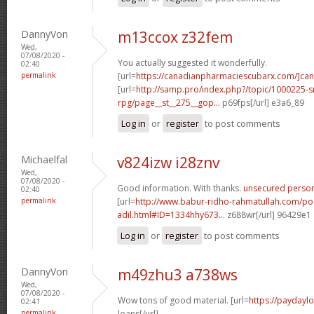
DannyVon
m13ccox z32fem
Wed,
07/08/2020 -
You actually suggested it wonderfully.
02:40
permalink
[url=
https://canadianpharmaciescubarx.com/]ca
[url=
http://samp.pro/index.php?/topic/1000225-
rpg/page__st__275__gop...
p69fps[/url] e3a6_89
Log in
or
register
to post comments
Michaelfal
v824izw i28znv
Wed,
07/08/2020 -
Good information. With thanks.
unsecured person
02:40
permalink
[url=
http://www.babur-ridho-rahmatullah.com/pos
adil.html#ID=1334hhy673...
z688wr[/url] 96429e1
Log in
or
register
to post comments
DannyVon
m49zhu3 a738ws
Wed,
07/08/2020 -
Wow tons of good material. [url=
https://paydayl
02:41
permalink
loans[/url]