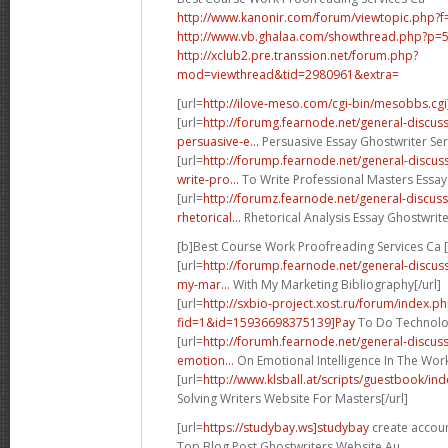
http://www.kanonir.com/forum/viewtopic.php?
http://www.vb.ghalaa.com/showthread.php?p
http://xclub2.pre.transsion.net/forum.php?
mod=viewthread&tid=2980961&extra=
[url=
http://ilove-meso.com/cgi-bin/mesobbs.cgi
[url=
http://forumg.fearnode.net/general-discu
persuasive-e...
Persuasive Essay Ghostwriter Serv
[url=
http://forump.fearnode.net/general-discu
write-pro...
To Write Professional Masters Essay
[url=
http://forumz.fearnode.net/general-discu
rhetorical...
Rhetorical Analysis Essay Ghostwrite
[b]Best Course Work Proofreading Services Ca [
[url=
http://forump.fearnode.net/general-discus
my-mar...
With My Marketing Bibliography[/url]
[url=
http://sxbio-project.xost.ru/forum/index.p
fid=1&id=15936698375139]Pay
To Do Technolog
[url=
http://forumh.fearnode.net/general-discu
emotion...
On Emotional Intelligence In The Work
[url=
http://www.klsball.at/scripts/guestbook/i
Solving Writers Website For Masters[/url]
[url=
https://studybay.ws]studybay
create accoun
Top Blog Post Ghostwriters Website Au