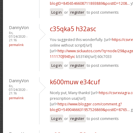
blogID=8456546608711893889&postID=1208...
y
Log in
or
register
to post comments
DannyVon
c35qka5 h32asc
Fri,
07/24/2020 -
You suggested this wonderfully. [url=
https://csvr
21:16
permalink
online without script[/url]
[url=
http://www.sickautos.com/?q=node/29&pa
111170]l945yic
b531kh[/url] 60c7033
Log in
or
register
to post comments
DannyVon
k600muw e34cuf
Fri,
07/24/2020 -
Nicely put, Many thanks! [url=
https://csvrxviagra.
21:16
permalink
prescription usa[/url]
[url=
https://www.blogger.com/comment.g?
blogID=5490466631957526869&postID=8765...
g
Log in
or
register
to post comments