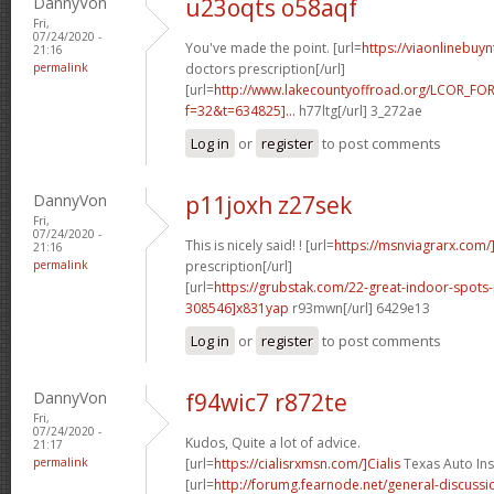
DannyVon
u23oqts o58aqf
Fri,
07/24/2020 -
You've made the point. [url=
https://viaonlinebuyn
21:16
permalink
doctors prescription[/url]
[url=
http://www.lakecountyoffroad.org/LCOR_FO
f=32&t=634825]...
h77ltg[/url] 3_272ae
Log in
or
register
to post comments
DannyVon
p11joxh z27sek
Fri,
07/24/2020 -
This is nicely said! ! [url=
https://msnviagrarx.com/
21:16
permalink
prescription[/url]
[url=
https://grubstak.com/22-great-indoor-spot
308546]x831yap
r93mwn[/url] 6429e13
Log in
or
register
to post comments
DannyVon
f94wic7 r872te
Fri,
07/24/2020 -
Kudos, Quite a lot of advice.
21:17
permalink
[url=
https://cialisrxmsn.com/]Cialis
Texas Auto Ins
[url=
http://forumg.fearnode.net/general-discuss