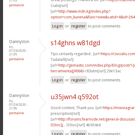
21:05
permalink
Cialis[/url]
[url=
http://www.mdn.kg/index.php?
option=com_kunena&func=view&catid=4&id=2649
Log in
or
register
to post comments
DannyVon
s14ghns w81dgd
Fri,
07/24/2020 -
Tips certainly regarded.. [url=
https://csvcialis.co
21:05
permalink
Tadalafil[/url]
[url=
http://gemastic.com/index.php/blog/post/1
herramienta]j906ibi
r83utm[/url] 29e13ac
Log in
or
register
to post comments
DannyVon
u35jwn4 q592ot
Fri,
07/24/2020 -
Good content, Thank you. [url=
https://msnviagra
21:06
permalink
prescription[/url]
[url=
http://forums.fearnode.net/general-discuss
l33ioc]j...
l33ioc[/url] 4b934e6
Log in
or
register
to post comments