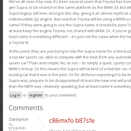
We've all seen it by now. It's been several years that Toyota has bee
gen Supra, to be shared on the same platform as the BMW Z4. But will 
Supra legacy still lives strong to this day, giving it an almost mythical
indestructible 2JZ engine. But now that Toyota will be using a BMW-sour
same? If they were going to use the Supra name, it should be pure 
at least keep the engine Toyota, not shared with BMW. Or, if you're go
least name it something different -- it's just not the same when the h
a Toyota I6.
At this point, they are just trying to ride the Supra name for a few bu
a top-tier sports car, able to compete with the best from any automake
sports car? Plain and simple: No, its not -- its simply a quick, sporty con
BMW's lineup. So this means the Supra will be kind of a mid-tier car, 
busting car that it was in the past. So for all those expecting it to be t
Supra was, prepare to be disappointed! At least the new one will pr
than the MKIV was, relatively speaking, but at least name it something
Log in
or
register
to post comments
Comments
DannyVon
c86mxfo b87sfe
Fri,
07/24/2020 -