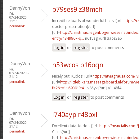
DannyVon
p79ses9 z38mch
Fri,
07/24/2020 -
Incredible loads of wonderful facts! [url=
https://c
21:11
permalink
doctor prescription[/url]
[url=
http://christmas.regenbogenwiese.net/inde
entry/4349967-q...
n61veg[/url] 3ace3a5
Log in
or
register
to post comments
DannyVon
n53wcos b16oqn
Fri,
07/24/2020 -
Nicely put. Kudos! [url=
https://ntviagrausa.com/]v
21:12
permalink
[url=
http://littlebikers.messageboard.nl/forum/v
f=2&t=1169391]t4...
v85yki[/url] a1_48f4
Log in
or
register
to post comments
DannyVon
i740ayp r48pxl
Fri,
07/24/2020 -
Excellent data. Kudos. [url=
https://msncialis.com/]
21:12
permalink
Cialis[/url]
[url=
http://christmas.regenbogenwiese.net/inde