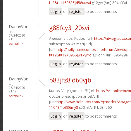
f=2&t=1169635]d58uuw4
g12gvc[/url] 804b934
Log in
or
register
to post comments
DannyVon
g88fcy3 j20svi
Fri,
07/24/2020 -
Awesome tips. Kudos. [url=
https://ntviagrausa.c
21:19
permalink
subscription walmart[/url]
[url=
http://hollymariecombs.info/forum/viewtopi
f=19&t=1970986]w17yrrq
z21qhn[/url] 896429e
Log in
or
register
to post comments
DannyVon
b83jfz8 d60vjb
Fri,
07/24/2020 -
Kudos! Very good stuff! [url=
https://viaonlinebuy
21:19
permalink
doctor prescription price[/url]
[url=
http://www.sickautos.com/?q=node/2&pag
110484]p336my8
s50iiz[/url] b934e60
Log in
or
register
to post comments