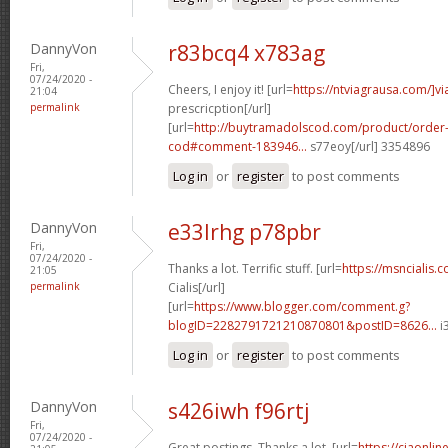
DannyVon
r83bcq4 x783ag
Fri,
07/24/2020 -
Cheers, I enjoy it! [url=
https://ntviagrausa.com/]vi
21:04
permalink
prescricption[/url]
[url=
http://buytramadolscod.com/product/order
cod#comment-183946...
s77eoy[/url] 3354896
Log in
or
register
to post comments
DannyVon
e33lrhg p78pbr
Fri,
07/24/2020 -
Thanks a lot. Terrific stuff. [url=
https://msncialis.
21:05
permalink
Cialis[/url]
[url=
https://www.blogger.com/comment.g?
blogID=2282791721210870801&postID=8626...
i
Log in
or
register
to post comments
DannyVon
s426iwh f96rtj
Fri,
07/24/2020 -
Great postings. Thanks a lot. [url=
https://ciaonli