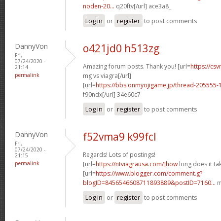
noden-20...
q20ftv[/url] ace3a8_
Log in
or
register
to post comments
DannyVon
o421jd0 h513zg
Fri,
07/24/2020 -
Amazing forum posts. Thank you! [url=
https://csv
21:14
permalink
mg vs viagra[/url]
[url=
https://bbs.onmyojigame.jp/thread-205555-
f90ndx[/url] 34e60c7
Log in
or
register
to post comments
DannyVon
f52vma9 k99fcl
Fri,
07/24/2020 -
Regards! Lots of postings!
21:15
permalink
[url=
https://ntviagrausa.com/]how
long does it tak
[url=
https://www.blogger.com/comment.g?
blogID=8456546608711893889&postID=7160...
m
Log in
or
register
to post comments