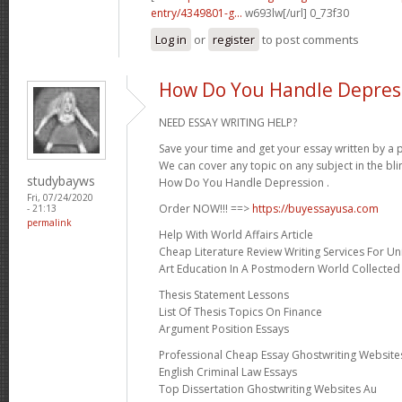
entry/4349801-g...
w693lw[/url] 0_73f30
Log in
or
register
to post comments
How Do You Handle Depres
NEED ESSAY WRITING HELP?
Save your time and get your essay written by a p
We can cover any topic on any subject in the bli
studybayws
How Do You Handle Depression .
Fri, 07/24/2020
Order NOW!!! ==>
https://buyessayusa.com
- 21:13
permalink
Help With World Affairs Article
Cheap Literature Review Writing Services For Uni
Art Education In A Postmodern World Collected
Thesis Statement Lessons
List Of Thesis Topics On Finance
Argument Position Essays
Professional Cheap Essay Ghostwriting Website
English Criminal Law Essays
Top Dissertation Ghostwriting Websites Au