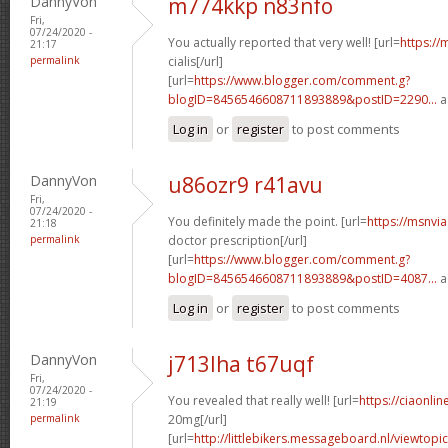
DannyVon
m774kkp n83nfo
Fri,
07/24/2020 -
You actually reported that very well! [url=
https://
21:17
permalink
cialis[/url]
[url=
https://www.blogger.com/comment.g?
blogID=8456546608711893889&postID=2290...
a
Log in
or
register
to post comments
DannyVon
u86ozr9 r41avu
Fri,
07/24/2020 -
You definitely made the point. [url=
https://msnvi
21:18
permalink
doctor prescription[/url]
[url=
https://www.blogger.com/comment.g?
blogID=8456546608711893889&postID=4087...
a
Log in
or
register
to post comments
DannyVon
j713lha t67uqf
Fri,
07/24/2020 -
You revealed that really well! [url=
https://ciaonlin
21:19
permalink
20mg[/url]
[url=
http://littlebikers.messageboard.nl/viewtopi