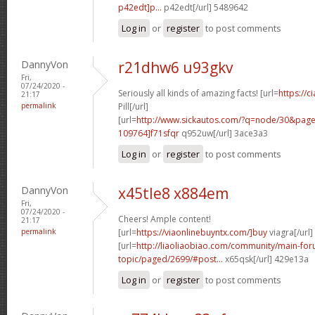
p42edt]p...
p42edt[/url] 5489642
Log in
or
register
to post comments
DannyVon
r21dhw6 u93gkv
Fri,
07/24/2020 -
Seriously all kinds of amazing facts! [url=
https://c
21:17
permalink
Pill[/url]
[url=
http://www.sickautos.com/?q=node/30&pa
109764]f71sfqr
q952uw[/url] 3ace3a3
Log in
or
register
to post comments
DannyVon
x45tle8 x884em
Fri,
07/24/2020 -
Cheers! Ample content!
21:17
permalink
[url=
https://viaonlinebuyntx.com/]buy
viagra[/url]
[url=
http://liaoliaobiao.com/community/main-for
topic/paged/2699/#post...
x65qsk[/url] 429e13a
Log in
or
register
to post comments