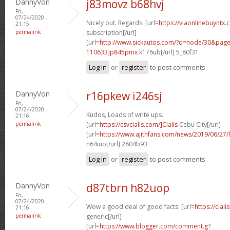
DannyVon
j83movz b68hvj
Fri,
07/24/2020 -
Nicely put. Regards. [url=
https://viaonlinebuyntx.
21:15
permalink
subscription[/url]
[url=
http://www.sickautos.com/?q=node/30&pa
110633]p845pmx
k176ub[/url] 5_80f31
Log in
or
register
to post comments
DannyVon
r16pkew i246sj
Fri,
07/24/2020 -
Kudos, Loads of write ups.
21:16
permalink
[url=
https://csvcialis.com/]Cialis
Cebu City[/url]
[url=
https://www.ajithfans.com/news/2019/06/27/liste
n64iuo[/url] 2804b93
Log in
or
register
to post comments
DannyVon
d87tbrn h82uop
Fri,
07/24/2020 -
Wow a good deal of good facts. [url=
https://cial
21:16
permalink
generic[/url]
[url=
https://www.blogger.com/comment.g?