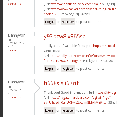
permalink
[url=
https://ciaonlinebuyntx.com/]cialis
pills[/url]
[url=
https://www.tankerderbanker.dk/blog/en-tro
noden-20...
e952bf[/url] 6429e13
Log in
or
register
to post comments
DannyVon
y93pzw8 x965sc
Fri,
07/24/2020 -
Really a lot of valuable facts. [url=
https://msnciali
21:11
permalink
Generic[/url]
[url=
http://hollymariecombs.info/forum/viewtopi
f=19&t=1970025]o15jyp8
x51skg[/url] 8_03706
Log in
or
register
to post comments
DannyVon
h668sjs i67rit
Fri,
07/24/2020 -
Thank you! Good information. [url=
https://ntviag
21:11
permalink
[url=
http://nagata.harubaru.com/cgi-bin/ngt/?
sa=U&ved=0ahUKEwis2bLnm8LSAhVh64...
n33gui[
Log in
or
register
to post comments