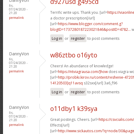
DannyVon
d927usd g495cd
Fri,
07/24/2020 -
Terrific write ups. Thank you. [url=
https://viaonli
21:20
permalink
a doctor prescription[/url]
[url=
https://www.blogger.com/comment.g?
blogID=1737280187223021846&postID=4782...
w
Log in
or
register
to post comments
DannyVon
w86ztbo o16yto
Fri,
07/24/2020 -
Cheers! An abundance of knowledge!
21:20
permalink
[url=
https://ntviagrausa.com/]how
does viagra wor
[url=
http://probki.kirov.ru/content/reshenie-47
14120503]q11avsq
s32sxx[/url] 3a6_f96
Log in
or
register
to post comments
DannyVon
o11dby1 k39sya
Fri,
07/24/2020 -
Great postings. Cheers. [url=
https://csvcialis.co
21:20
permalink
Effects[/url]
[url=
http://www.sickautos.com/?q=node/30&pa