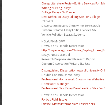
Cheap Literature Review Editing Services For Sc
Writing Nursing Essays
College Essays On Dance
Best Definition Essay Editing Site For College
0335489
Dissertation Results Ghostwriter Services Uk
Custom Creative Essay Editing Service Gb
Vehicle Pollution Essays Students
HGtYUPlKMnGFW
How Do You Handle Depression
http://buyessaygfj.com/Online_Payday_Loans_B
Essays Notes Scandal
Research Proposal And Research Report
Custom Dissertation Writers Site Usa
Distinguished Dissertation Award University Of
Double Consciousness Essay
Professional Home Work Ghostwriter Websites F
Homework Manager
Professional Best Essay Proofreading Sites For 
How Do You Handle Depression
Forbes Field Essays
Edexcel Maths Intermediate Past Papers