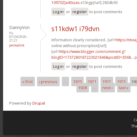
109702]a40szas
x10ngp[/url] 2804b93
Log in
or
register
to post comments
DannyVon
s11kdw1 i79dvn
Fri,
07/24/2020 -
Information clearly considered.. [url=
https://ntvi
21:21
permalink
online without prescription[/url]
[url=
https://www.blogger.com/comment.g?
blogID=1737280187223021846&postID=3568...
p
Log in
or
register
to post comments
« first
‹ previous
…
1920
1921
1922
1923
19
Pages
1928
…
next ›
last »
Powered by
Drupal
C
Th