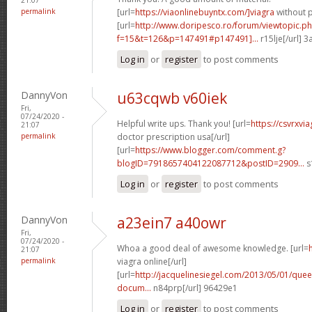
permalink
[url=
https://viaonlinebuyntx.com/]viagra
without p
[url=
http://www.doripesco.ro/forum/viewtopic.p
f=15&t=126&p=147491#p147491]...
r15lje[/url] 
Log in
or
register
to post comments
DannyVon
u63cqwb v60iek
Fri,
07/24/2020 -
Helpful write ups. Thank you! [url=
https://csvrxvi
21:07
permalink
doctor prescription usa[/url]
[url=
https://www.blogger.com/comment.g?
blogID=7918657404122087712&postID=2909...
s
Log in
or
register
to post comments
DannyVon
a23ein7 a40owr
Fri,
07/24/2020 -
Whoa a good deal of awesome knowledge. [url=
21:07
permalink
viagra online[/url]
[url=
http://jacquelinesiegel.com/2013/05/01/queen
docum...
n84prp[/url] 96429e1
Log in
or
register
to post comments