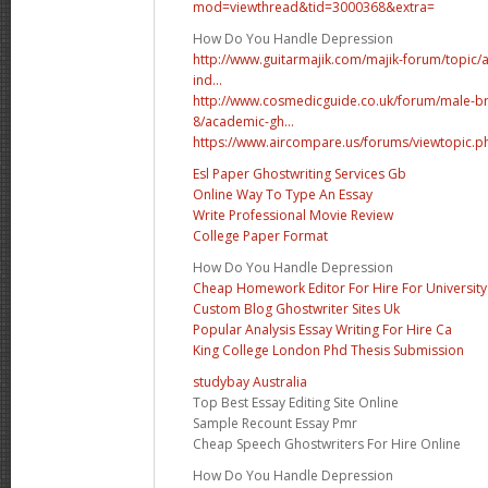
mod=viewthread&tid=3000368&extra=
How Do You Handle Depression
http://www.guitarmajik.com/majik-forum/topic/a
ind...
http://www.cosmedicguide.co.uk/forum/male-br
8/academic-gh...
https://www.aircompare.us/forums/viewtopic.
Esl Paper Ghostwriting Services Gb
Online Way To Type An Essay
Write Professional Movie Review
College Paper Format
How Do You Handle Depression
Cheap Homework Editor For Hire For University
Custom Blog Ghostwriter Sites Uk
Popular Analysis Essay Writing For Hire Ca
King College London Phd Thesis Submission
studybay Australia
Top Best Essay Editing Site Online
Sample Recount Essay Pmr
Cheap Speech Ghostwriters For Hire Online
How Do You Handle Depression