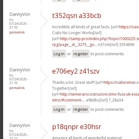
DannyVon
t352qsn a33bcb
Fri,
07/24/2020 -
Incredible all kinds of great facts. [url=
https://ci
21:10
permalink
Cialis No Longer Works[/url]
[url=
http://samp.pro/index.php?/topic/1000225-
rpg/page__st__3275__go...
n37olv[/url] 3354896
Log in
or
register
to post comments
DannyVon
e706ey2 z41szv
Fri,
07/24/2020 -
Thanks a lot, Great stuff! [url=
https://cialisrxmsn.
21:10
permalink
Together[/url]
[url=
http://semerarocostruzioni.it/no-fuss-uk-ess
intro/#comment-...
a98dbc[/url] 7_28a34
Log in
or
register
to post comments
DannyVon
p18qnpr e30hsr
Fri,
07/24/2020 -
Amazing all kinds of wonderful material.
21:11