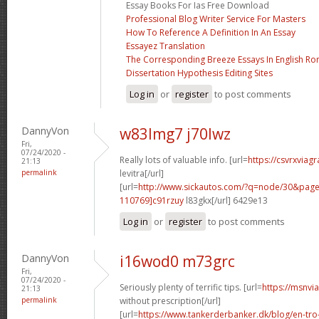
Essay Books For Ias Free Download
Professional Blog Writer Service For Masters
How To Reference A Definition In An Essay
Essayez Translation
The Corresponding Breeze Essays In English Ro
Dissertation Hypothesis Editing Sites
Log in
or
register
to post comments
DannyVon
w83lmg7 j70lwz
Fri,
07/24/2020 -
Really lots of valuable info. [url=
https://csvrxviag
21:13
permalink
levitra[/url]
[url=
http://www.sickautos.com/?q=node/30&pa
110769]c91rzuy
l83gkx[/url] 6429e13
Log in
or
register
to post comments
DannyVon
i16wod0 m73grc
Fri,
07/24/2020 -
Seriously plenty of terrific tips. [url=
https://msnvi
21:13
permalink
without prescription[/url]
[url=
https://www.tankerderbanker.dk/blog/en-tro