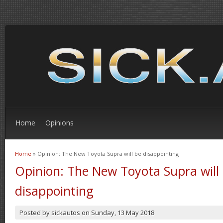
Home
Opinions
Home
» Opinion: The New Toyota Supra will be disappointing
You are here
Opinion: The New Toyota Supra will
disappointing
Posted by
sickautos
on
Sunday, 13 May 2018