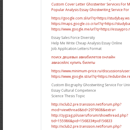
Custom Cover Letter Ghostwriter Services For 
Popular Analysis Essay Ghostwriting Service For 
https://google.com.sl/url?q=https://studybay.ws
https://maps.google.co.cr/url?q=https://studyb
https://www.google.me/url?q=https://essaypro
Essay Sales Force Diversity
Help Me Write Cheap Analysis Essay Online
Job Application Letters Format
поиск дешевых авиабилетов онлайн
авиасейлс купить билеты
https://www.minimum-price.ru/discussions/user
https://www.google.st/url?q=https://edubirdie.r
Custom Biography Ghostwriting Service For Univ
Essay Cultural Competence
Science Thesis Topic
http://xclub2.pre.transsion.net/forum.php?
mod=viewthread&tid=2979608&extra=
http://zygzag.pl/users/forum/showthread.php?
tid=155986&pid=156833#pid156833
http://xclub2.pre.transsion.net/forum.php?