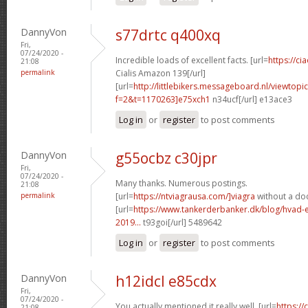
DannyVon
s77drtc q400xq
Fri,
07/24/2020 -
Incredible loads of excellent facts. [url=
https://c
21:08
permalink
Cialis Amazon 139[/url]
[url=
http://littlebikers.messageboard.nl/viewtopi
f=2&t=1170263]e75xch1
n34ucf[/url] e13ace3
Log in
or
register
to post comments
DannyVon
g55ocbz c30jpr
Fri,
07/24/2020 -
Many thanks. Numerous postings.
21:08
permalink
[url=
https://ntviagrausa.com/]viagra
without a doc
[url=
https://www.tankerderbanker.dk/blog/hvad-e
2019...
t93goi[/url] 5489642
Log in
or
register
to post comments
DannyVon
h12idcl e85cdx
Fri,
07/24/2020 -
You actually mentioned it really well. [url=
https:/
21:08