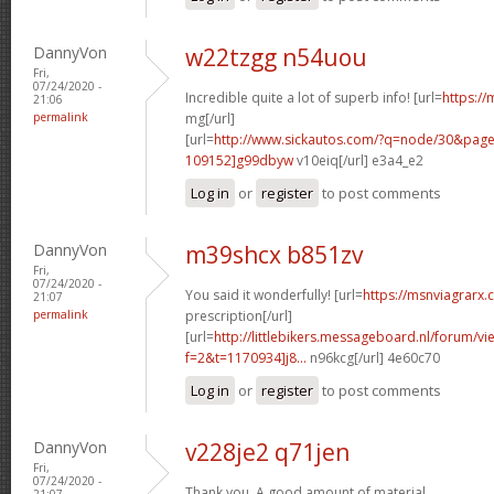
DannyVon
w22tzgg n54uou
Fri,
07/24/2020 -
Incredible quite a lot of superb info! [url=
https://
21:06
permalink
mg[/url]
[url=
http://www.sickautos.com/?q=node/30&pa
109152]g99dbyw
v10eiq[/url] e3a4_e2
Log in
or
register
to post comments
DannyVon
m39shcx b851zv
Fri,
07/24/2020 -
You said it wonderfully! [url=
https://msnviagrarx
21:07
permalink
prescription[/url]
[url=
http://littlebikers.messageboard.nl/forum/v
f=2&t=1170934]j8...
n96kcg[/url] 4e60c70
Log in
or
register
to post comments
DannyVon
v228je2 q71jen
Fri,
07/24/2020 -
Thank you. A good amount of material.
21:07