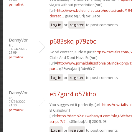
permalink
viagra without prescription[/url]
[url=
http://www.buletinulauto.ro/noutati-auto/194
doresc...
g60qze[/url] 9e13ace
Log in
or
register
to post comments
DannyVon
p683skq p79zbc
Fri,
07/24/2020 -
Good content, Kudos! [url=
https://csvcialis.com/
21:09
permalink
Cialis And Dont Have Ed[/url]
[url=
http://www.jornaldalusofonia.pt/index.php/1
par...
q26vwa[/url] 34e60c7
Log in
or
register
to post comments
DannyVon
e57gor4 o57kho
Fri,
07/24/2020 -
You suggested it perfectly. [url=
https://csvcialis
21:10
permalink
El Cialis[/url]
[url=
https://demo2-ru.webasyst.com/blog/Webasy
script-7/#...
s83mbo[/url] 2804b93
Log in
or
register
to post comments