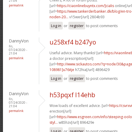
Cheers, A lot of forum posts.
21:04
permalink
[url=
https://ciaonlinebuyntx.com/]cialis
online[/url
[url=
https://www.tankerderbanker.dk/blog/en-tro
noden-20...
v15wxr[/url] 2804b93
Log in
or
register
to post comments
DannyVon
u258xf4 b247yo
Fri,
07/24/2020 -
Useful advice. Many thanks! [url=
https://viaonlin
21:04
permalink
a doctor prescription[/url]
[url=
http://www.sickautos.com/?q=node/30&pa
108981]u76itje
h72hia[/url] 4896429
Log in
or
register
to post comments
DannyVon
h53pqxf l14ehb
Fri,
07/24/2020 -
Wow loads of excellent advice. [url=
https://csvrx
21:04
permalink
erection[/url]
[url=
https://www.esgreen.com/info/steeping-oolo
styl...
w85hzv[/url] 896429e
Log in
or
register
to post comments