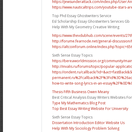
https://jewsunderattack.com/index.php/User:A
https://www.nauticaltrips.com/youtube-stars-are
Top Phd Essay Ghostwriters Service
Esl Scholarship Essay Ghostwriters Services Gb
Help With My Geometry Creative Writing
https://www.thevdubhub.com/scene/events/27
http://forume.fearnode.net/general-discussion
https://altcoinforum.online/index.php?topic=
Sixth Sense Essay Topics
https://bereaworldmission.org/community/
http://invalis.ru/forums/topic/popular-application
https://ondent.ru/callback/?id=&act=fastBack
permanent.ru%2Fcallback%2F%3Fid%3D%26act
how-to-write-song-lyrics-in-an-essay%2F%0
Thesis Fifth Business Owen Meany
Best Critical Analysis Essay Writers Websites Fo
Type My Mathematics Blog Post
Top Best Essay Writing Website For University
Sixth Sense Essay Topics
Dissertation Introduction Editor Website Us
Help With My Sociology Problem Solving