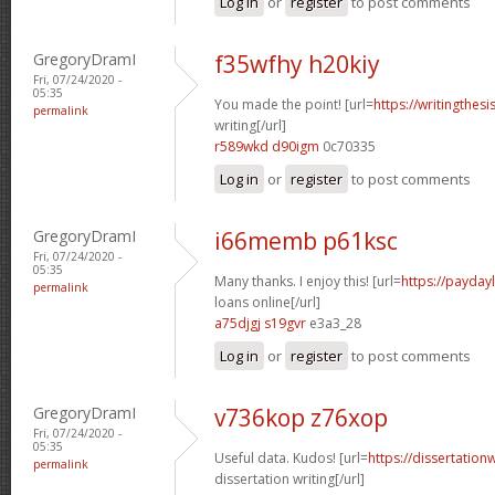
Log in
or
register
to post comments
GregoryDramI
f35wfhy h20kiy
Fri, 07/24/2020 -
05:35
You made the point! [url=
https://writingthes
permalink
writing[/url]
r589wkd d90igm
0c70335
Log in
or
register
to post comments
GregoryDramI
i66memb p61ksc
Fri, 07/24/2020 -
05:35
Many thanks. I enjoy this! [url=
https://payday
permalink
loans online[/url]
a75djgj s19gvr
e3a3_28
Log in
or
register
to post comments
GregoryDramI
v736kop z76xop
Fri, 07/24/2020 -
05:35
Useful data. Kudos! [url=
https://dissertation
permalink
dissertation writing[/url]