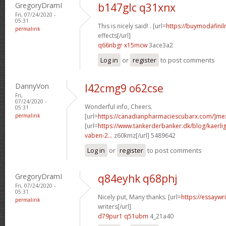
GregoryDramI
b147glc q31xnx
Fri, 07/24/2020 -
05:31
This is nicely said! . [url=
https://buymodafinil
permalink
effects[/url]
q66nbgr x15mcw
3ace3a2
Log in
or
register
to post comments
DannyVon
l42cmg9 o62cse
Fri,
07/24/2020 -
Wonderful info, Cheers.
05:31
permalink
[url=
https://canadianpharmaciescubarx.com/]me
[url=
https://www.tankerderbanker.dk/blog/kaerlig
vaben-2...
z60kmz[/url] 5489642
Log in
or
register
to post comments
GregoryDramI
q84eyhk q68phj
Fri, 07/24/2020 -
05:31
Nicely put, Many thanks. [url=
https://essaywr
permalink
writers[/url]
d79pur1 q51ubm
4_21a40