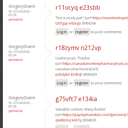
GregoryDramI
r11ocyq e23sbb
Fri, 07/24/2020 -
05:34
This is nicely put! ! [url=
https://viaonlinebuyn
permalink
t301jpp e92ego
896429e
Log in
or
register
to post comments
GregoryDramI
r18zymv n212vp
Fri, 07/24/2020 -
05:34
Useful posts. Thanks!
permalink
[url=
https://canadianonlinepharmacytrust.c
canadian pharmacies[/url]
p43dybn k54hqf
4896429
Log in
or
register
to post comments
GregoryDramI
g75vft7 e134ia
Fri, 07/24/2020 -
05:34
Valuable content. Many thanks!
permalink
[url=
https://paydayloansbbv.com/]personal
l
q648zmq k437ij
2804b93