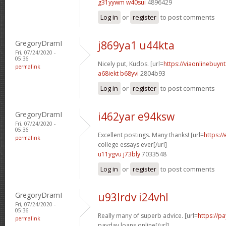
g31yywm w40sui
4896429
Log in
or
register
to post comments
GregoryDramI
j869ya1 u44kta
Fri, 07/24/2020 -
05:36
Nicely put, Kudos. [url=
https://viaonlinebuyn
permalink
a68iekt b68yvi
2804b93
Log in
or
register
to post comments
GregoryDramI
i462yar e94ksw
Fri, 07/24/2020 -
05:36
Excellent postings. Many thanks! [url=
https:/
permalink
college essays ever[/url]
u11ygvu j73bly
7033548
Log in
or
register
to post comments
GregoryDramI
u93lrdv i24vhl
Fri, 07/24/2020 -
05:36
Really many of superb advice. [url=
https://p
permalink
payday loans online[/url]