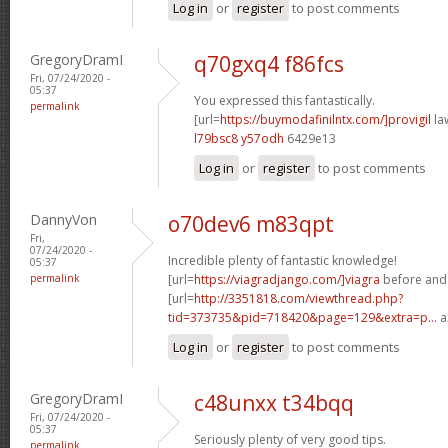
Log in
or
register
to post comments
GregoryDramI
q70gxq4 f86fcs
Fri, 07/24/2020 -
05:37
You expressed this fantastically.
permalink
[url=
https://buymodafinilntx.com/]provigil
law
l79bsc8 y57odh
6429e13
Log in
or
register
to post comments
DannyVon
o70dev6 m83qpt
Fri,
07/24/2020 -
Incredible plenty of fantastic knowledge!
05:37
permalink
[url=
https://viagradjango.com/]viagra
before and a
[url=
http://3351818.com/viewthread.php?
tid=373735&pid=718420&page=129&extra=p...
a
Log in
or
register
to post comments
GregoryDramI
c48unxx t34bqq
Fri, 07/24/2020 -
05:37
Seriously plenty of very good tips.
permalink