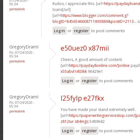
07/24/2020 -
Kudos, I appreciate this. [url=
https://paydayloans
05:34
permalink
loans[/url]
[url=
https://www.blogger.com/comment.g?
blogID=8456546608711893889&postID=2113...
s
Log in
or
register
to post comments
GregoryDramI
e50uez0 x87mii
Fri, 07/24/2020 -
05:34
Cheers, A good amount of content.
permalink
[url=
https://payday8online.com/]online
payda
x55abvl t403kk
96429e1
Log in
or
register
to post comments
GregoryDramI
l25fylp e27fkx
Fri, 07/24/2020 -
05:34
You have made your stand extremely well..
permalink
[url=
https://paperwritingservicestop.com/]p
z812iur s84mgs
5489642
Log in
or
register
to post comments