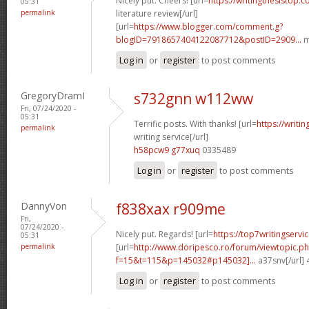
Nicely put. Cheers! [url=
https://writingthesistop.c
05:31
permalink
literature review[/url]
[url=
https://www.blogger.com/comment.g?
blogID=7918657404122087712&postID=2909...
m
Log in
or
register
to post comments
GregoryDramI
s732gnn w112ww
Fri, 07/24/2020 -
05:31
Terrific posts. With thanks! [url=
https://writi
permalink
writing service[/url]
h58pcw9 g77xuq
0335489
Log in
or
register
to post comments
DannyVon
f838xax r909me
Fri,
07/24/2020 -
Nicely put. Regards! [url=
https://top7writingservi
05:31
permalink
[url=
http://www.doripesco.ro/forum/viewtopic.p
f=15&t=115&p=145032#p145032]...
a37snv[/url]
Log in
or
register
to post comments