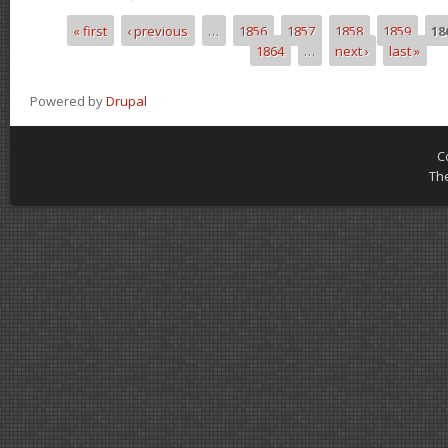
« first
‹ previous
…
1856
1857
1858
1859
18
Pages
1864
…
next ›
last »
Powered by
Drupal
C
Th