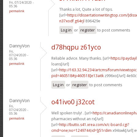
Fri, 07/24/2020 -
05:36
Thanks a lot, Quite a lot of tips.
permalink
[url=
https://dissertationwritingtop.com/]disse
n37xodf g64rjl
896429e
Log in
or
register
to post comments
DannyVon
d78hqpu z61yco
Fri,
07/24/2020 -
Reliable advice. Many thanks. [url=
https://payday
05:36
permalink
loans[/url]
[url=
http://163.32.94.234/artcms/forum/viewtopi
pid=460518#p460518]e13aitk
z996xo[/url] 4e60
Log in
or
register
to post comments
DannyVon
o41ivo0 j32cot
Fri,
07/24/2020 -
Well spoken truly! . [url=
https://canadianonlinep
05:36
permalink
pharmacies without an rx[/url]
[url=
http://butto.s41.xrea.com/x/c-board.cgi?
cmd=one;no=1249744;id=]j51rdim
x94swk[/url] 