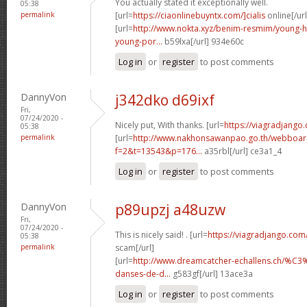
You actually stated it exceptionally well.
05:38
permalink
[url=
https://ciaonlinebuyntx.com/]cialis
online[/url
[url=
http://www.nokta.xyz/benim-resmim/young-
young-por...
b59lxa[/url] 934e60c
Log in
or
register
to post comments
DannyVon
j342dko d69ixf
Fri,
07/24/2020 -
Nicely put, With thanks. [url=
https://viagradjango.
05:38
permalink
[url=
http://www.nakhonsawanpao.go.th/webboar
f=2&t=13543&p=176...
a35rbl[/url] ce3a1_4
Log in
or
register
to post comments
DannyVon
p89upzj a48uzw
Fri,
07/24/2020 -
This is nicely said! . [url=
https://viagradjango.com
05:38
permalink
scam[/url]
[url=
http://www.dreamcatcher-echallens.ch/%
danses-de-d...
g583gf[/url] 13ace3a
Log in
or
register
to post comments