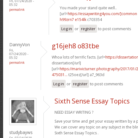
Fri, 07/24/2020 -
05:32
You made your stand quite well..
permalink
[url=
https://essaywriting4you.com/]common
h99zrn7 e154lk
c703354
Log in
or
register
to post comments
DannyVon
g16jeh8 o83tbe
Fri,
07/24/2020 -
Whoa lots of terrific facts. [url=
https://dissertati
05:32
permalink
dissertation[/url]
[url=
https://marivicturner.photography/2017/01
475031...
t25oez[/url] a7_963d
Log in
or
register
to post comments
Sixth Sense Essay Topics
NEED ESSAY WRITING ?
Save your time and get your essay written by a p
We can cover any topic on any subject in the bli
studybayws
Sixth Sense Essay Topics .
Fri, 07/24/2020