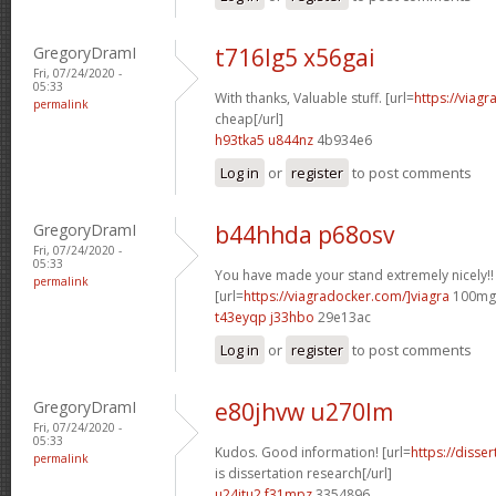
GregoryDramI
t716lg5 x56gai
Fri, 07/24/2020 -
05:33
With thanks, Valuable stuff. [url=
https://viag
permalink
cheap[/url]
h93tka5 u844nz
4b934e6
Log in
or
register
to post comments
GregoryDramI
b44hhda p68osv
Fri, 07/24/2020 -
05:33
You have made your stand extremely nicely!!
permalink
[url=
https://viagradocker.com/]viagra
100mg[
t43eyqp j33hbo
29e13ac
Log in
or
register
to post comments
GregoryDramI
e80jhvw u270lm
Fri, 07/24/2020 -
05:33
Kudos. Good information! [url=
https://disse
permalink
is dissertation research[/url]
u24jtu2 f31mpz
3354896