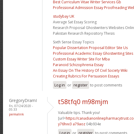
Best Curriculum Vitae Writer Services Gb
Professional Admission Essay Proofreading We
studybay UK
Average Sat Essay Scoring
Research Proposal Ghostwriters Websites Onli
Pakistan Research Repository Thesis
Sixth Sense Essay Topics
Popular Dissertation Proposal Editor Site Us
Professional Academic Essay Ghostwriting Sites
Custom Essay Writer Site For Mba
Paranoid Schizophrenia Essay
An Essay On The History Of Civil Society Wiki
Creating Rubrics For Persuasion Essays
Log in
or
register
to post comments
GregoryDramI
t58tfq0 m98mjm
Fri, 07/24/2020 -
05:33
Valuable tips. Thank you!
permalink
[url=
https://canadianonlinepharmacytrust.co
y76hvv3 a79aoz
04b934e
Log in
or
register
to post comments