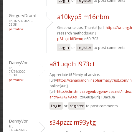
Log in
or
register
to post comments
GregoryDramI
a10kyp5 m16nbm
Fri, 07/24/2020 -
05:38
Great write ups, Thanks! [url=
https://writingt
permalink
research methods[/url]
p81jzgi k83vmq
e60c703
Log in
or
register
to post comments
DannyVon
a81uqdh l973ct
Fri,
07/24/2020 -
Appreciate it! Plenty of advice.
05:38
permalink
[url=
https://canadianonlinepharmacytrust.com/]
online[/url]
[url=
http://christmas.regenbogenwiese.net/inde
entry/4342490-s...
z96eus[/url] 13ace3a
Log in
or
register
to post comments
DannyVon
s34pzzz m93ytg
Fri,
07/24/2020 -