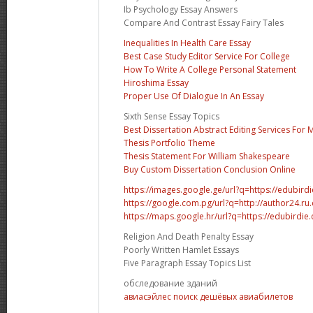
Ib Psychology Essay Answers
Compare And Contrast Essay Fairy Tales
Inequalities In Health Care Essay
Best Case Study Editor Service For College
How To Write A College Personal Statement
Hiroshima Essay
Proper Use Of Dialogue In An Essay
Sixth Sense Essay Topics
Best Dissertation Abstract Editing Services For
Thesis Portfolio Theme
Thesis Statement For William Shakespeare
Buy Custom Dissertation Conclusion Online
https://images.google.ge/url?q=https://edubir
https://google.com.pg/url?q=http://author24.ru
https://maps.google.hr/url?q=https://edubirdi
Religion And Death Penalty Essay
Poorly Written Hamlet Essays
Five Paragraph Essay Topics List
обследование зданий
авиасэйлес поиск дешёвых авиабилетов