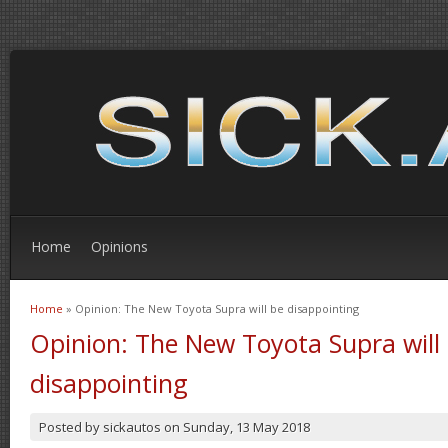
Home
Opinions
Home
» Opinion: The New Toyota Supra will be disappointing
You are here
Opinion: The New Toyota Supra will
disappointing
Posted by
sickautos
on
Sunday, 13 May 2018