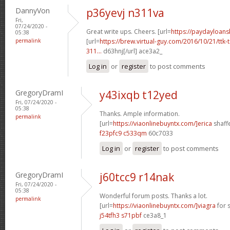
DannyVon
p36yevj n311va
Fri,
07/24/2020 -
Great write ups. Cheers. [url=
https://paydayloan
05:38
permalink
[url=
https://brew.virtual-guy.com/2016/10/21/ttk-t
311...
d63hnj[/url] ace3a2_
Log in
or
register
to post comments
GregoryDramI
y43ixqb t12yed
Fri, 07/24/2020 -
05:38
Thanks. Ample information.
permalink
[url=
https://viaonlinebuyntx.com/]erica
shaffe
f23pfc9 c533qm
60c7033
Log in
or
register
to post comments
GregoryDramI
j60tcc9 r14nak
Fri, 07/24/2020 -
05:38
Wonderful forum posts. Thanks a lot.
permalink
[url=
https://viaonlinebuyntx.com/]viagra
for s
j54tfh3 s71pbf
ce3a8_1