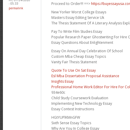
Proceed to Order!!! ==>
https://buyessayusa.c
- 05:33
permalink
New Yorker Worst College Essays
Masters Essay Editing Service Uk
The Thesis Statement Of A Literary Analysis Expl
Pay To Write Film Studies Essay
Popular Research Paper Ghostwriting For Hire 
Essay Questions About Enlightenment
Essay On Annual Day Celebration Of School
Custom Mba Cheap Essay Topics
Vanity Fair Thesis Statement
Quote To Use On Sat Essay
Esl Mba Dissertation Proposal Assistance
Insights Essay
Professional Home Work Editor For Hire For Co
934e60c
Child Study Coursework Evaluation
Implementing New Technology Essay
Essay Contest Instructions
HGtYUPlKMnGFW
Sixth Sense Essay Topics
Why Are You In College Essay