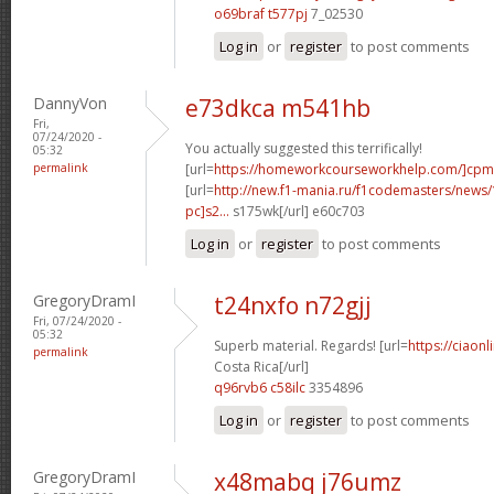
o69braf t577pj
7_02530
Log in
or
register
to post comments
DannyVon
e73dkca m541hb
Fri,
07/24/2020 -
You actually suggested this terrifically!
05:32
permalink
[url=
https://homeworkcourseworkhelp.com/]cpm
[url=
http://new.f1-mania.ru/f1codemasters/news
pc]s2...
s175wk[/url] e60c703
Log in
or
register
to post comments
GregoryDramI
t24nxfo n72gjj
Fri, 07/24/2020 -
05:32
Superb material. Regards! [url=
https://ciaon
permalink
Costa Rica[/url]
q96rvb6 c58ilc
3354896
Log in
or
register
to post comments
GregoryDramI
x48mabq j76umz