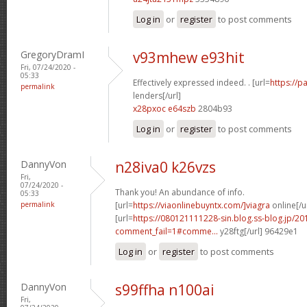
Log in
or
register
to post comments
GregoryDramI
v93mhew e93hit
Fri, 07/24/2020 -
05:33
Effectively expressed indeed. . [url=
https://
permalink
lenders[/url]
x28pxoc e64szb
2804b93
Log in
or
register
to post comments
DannyVon
n28iva0 k26vzs
Fri,
07/24/2020 -
Thank you! An abundance of info.
05:33
permalink
[url=
https://viaonlinebuyntx.com/]viagra
online[/u
[url=
https://080121111228-sin.blog.ss-blog.jp/20
comment_fail=1#comme...
y28ftg[/url] 96429e1
Log in
or
register
to post comments
DannyVon
s99ffha n100ai
Fri,