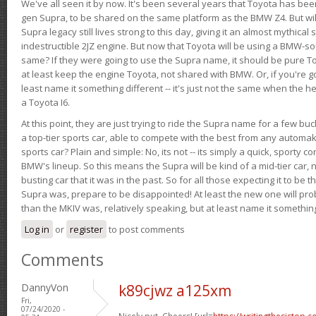
We've all seen it by now. It's been several years that Toyota has bee
gen Supra, to be shared on the same platform as the BMW Z4. But will 
Supra legacy still lives strong to this day, giving it an almost mythical
indestructible 2JZ engine. But now that Toyota will be using a BMW-sour
same? If they were going to use the Supra name, it should be pure 
at least keep the engine Toyota, not shared with BMW. Or, if you're go
least name it something different -- it's just not the same when the h
a Toyota I6.
At this point, they are just trying to ride the Supra name for a few bu
a top-tier sports car, able to compete with the best from any automake
sports car? Plain and simple: No, its not -- its simply a quick, sporty con
BMW's lineup. So this means the Supra will be kind of a mid-tier car, 
busting car that it was in the past. So for all those expecting it to be t
Supra was, prepare to be disappointed! At least the new one will pr
than the MKIV was, relatively speaking, but at least name it something
Log in
or
register
to post comments
Comments
DannyVon
k89cjwz a125xm
Fri,
07/24/2020 -