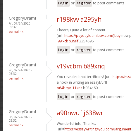
Log in
or
register
to post comments
GregoryDramI
r198kvv a295yh
Fri, 07/24/2020 -
05:32
Cheers, Quite a lot of content.
permalink
[url=
https://paydayloansbbv.com/]buy
now pa
l99jxck p39fif
3354896
Log in
or
register
to post comments
GregoryDramI
v19vcbm b89xnq
Fri, 07/24/2020 -
05:32
You revealed that terrifically! [url=
https://es
permalink
a hook in writing an essay[/url]
o64bcyv i11knz
b934e60
Log in
or
register
to post comments
GregoryDramI
a90nwuf j638wr
Fri, 07/24/2020 -
05:32
Wonderful info, Thanks.
permalink
[url=
https://essaywriting4you.com/]argument