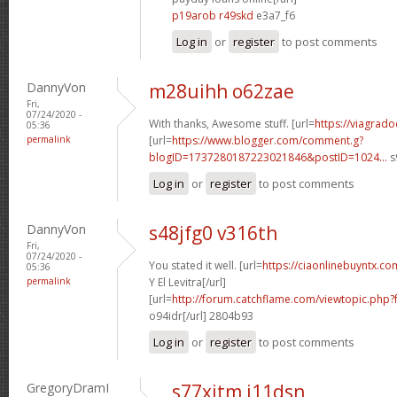
p19arob r49skd
e3a7_f6
Log in
or
register
to post comments
DannyVon
m28uihh o62zae
Fri,
07/24/2020 -
With thanks, Awesome stuff. [url=
https://viagrado
05:36
permalink
[url=
https://www.blogger.com/comment.g?
blogID=1737280187223021846&postID=1024...
s
Log in
or
register
to post comments
DannyVon
s48jfg0 v316th
Fri,
07/24/2020 -
You stated it well. [url=
https://ciaonlinebuyntx.co
05:36
permalink
Y El Levitra[/url]
[url=
http://forum.catchflame.com/viewtopic.php
o94idr[/url] 2804b93
Log in
or
register
to post comments
GregoryDramI
s77xitm i11dsn