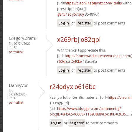
[url=
https://ciaonlinebuyntx.com/]cialis
witho
prescription[/url]
g845nsc y67quy
3548964
Log in
or
register
to post comments
GregoryDramI
x269rbj o82qpl
Fri, 07/24/2020 -
05:37
With thanks! I appreciate this.
permalink
[url=
https://homeworkcourseworkhelp.com/
r60xrcu t540ke
13ace3a
Log in
or
register
to post comments
DannyVon
r24odyx o616bc
Fri,
07/24/2020 -
Really a lot of terrific material! [url=
https://viaonl
05:37
permalink
100mg[/url]
[url=
https://www.blogger.com/comment.g?
blogID=8456546608711893889&postID=2635...
l
Log in
or
register
to post comments