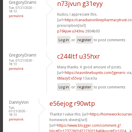
GregoryDramI
n73jvun g31eyy
Tue, 07/21/2020 -
18:13
Kudos, I appreciate this.
permalink
[url=
https://canadianonlinepharmacytrust.c
prescription[/url]
p76kjuw u343nu
2804b93
Log in
or
register
to post comments
GregoryDramI
c244ltf u35hxr
Tue, 07/21/2020 -
18:13
Many thanks. A good amount of posts.
permalink
[url=
https://viaonlinebuyntx.com/]generic
via
t86azy0 x55vqi
13ace3a
Log in
or
register
to post comments
DannyVon
e56ejog r90wtp
Tue,
07/21/2020 -
Thanks! I value this. [url=
https://homeworkcourse
18:13
permalink
homework sheets[/url]
[url=
https://www.blogger.com/comment.g?
blogID=1737280187223021846&postID=1024...
k