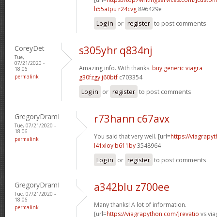
h55atpu r24cvg
896429e
Log in
or
register
to post comments
CoreyDet
s305yhr q834nj
Tue,
07/21/2020 -
Amazing info. With thanks.
buy generic viagra
18:06
permalink
g30fzgy j60btf
c703354
Log in
or
register
to post comments
GregoryDramI
r73hann c67avx
Tue, 07/21/2020 -
18:06
You said that very well. [url=
https://viagrapy
permalink
l41xloy b611by
3548964
Log in
or
register
to post comments
GregoryDramI
a342blu z700ee
Tue, 07/21/2020 -
18:06
Many thanks! A lot of information.
permalink
[url=
https://viagrapython.com/]revatio
vs via