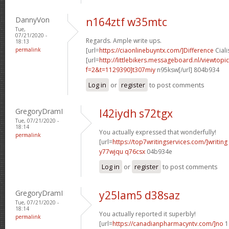
DannyVon
n164ztf w35mtc
Tue,
07/21/2020 -
Regards. Ample write ups.
18:13
permalink
[url=
https://ciaonlinebuyntx.com/]Difference
Ciali
[url=
http://littlebikers.messageboard.nl/viewtopi
f=2&t=1129390]t307miy
n95ksw[/url] 804b934
Log in
or
register
to post comments
GregoryDramI
l42iydh s72tgx
Tue, 07/21/2020 -
18:14
You actually expressed that wonderfully!
permalink
[url=
https://top7writingservices.com/]writing
y77wjqu q76csx
04b934e
Log in
or
register
to post comments
GregoryDramI
y25lam5 d38saz
Tue, 07/21/2020 -
18:14
You actually reported it superbly!
permalink
[url=
https://canadianpharmacyntv.com/]no
1