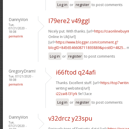
Log in
or
register
to post comments
DannyVon
l79ere2 v49ggl
Tue,
07/21/2020 -
Nicely put. With thanks. [url=
https://ciaonlinebuy
18:08
permalink
Online In Uk[/url]
[url=
https://www.blogger.com/comment.g?
blogID=8456546608711893889&postID=4825...
m
Log in
or
register
to post comments
GregoryDramI
i66ftod q24afi
Tue, 07/21/2020 -
18:08
Thanks. Excellent stuff. [url=
https://top7writi
permalink
writing websites[/url]
i22zai8 l31jrk
9e13ace
Log in
or
register
to post comments
DannyVon
v32drcz y23spu
Tue,
07/21/2020 -
Seriously tons of fantastic data! [url=
https://essa