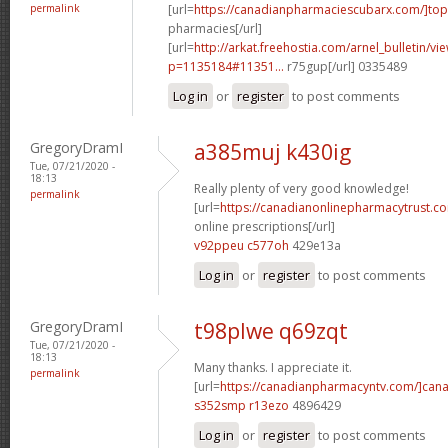
permalink
[url=
https://canadianpharmaciescubarx.com/]top
pharmacies[/url]
[url=
http://arkat.freehostia.com/arnel_bulletin/vi
p=1135184#11351...
r75gup[/url] 0335489
Log in
or
register
to post comments
GregoryDramI
a385muj k430ig
Tue, 07/21/2020 -
18:13
Really plenty of very good knowledge!
permalink
[url=
https://canadianonlinepharmacytrust.c
online prescriptions[/url]
v92ppeu c577oh
429e13a
Log in
or
register
to post comments
GregoryDramI
t98plwe q69zqt
Tue, 07/21/2020 -
18:13
Many thanks. I appreciate it.
permalink
[url=
https://canadianpharmacyntv.com/]can
s352smp r13ezo
4896429
Log in
or
register
to post comments