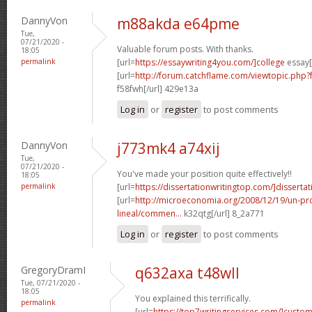
DannyVon
m88akda e64pme
Tue,
07/21/2020 -
Valuable forum posts. With thanks.
18:05
permalink
[url=
https://essaywriting4you.com/]college
essay[
[url=
http://forum.catchflame.com/viewtopic.php
f58fwh[/url] 429e13a
Log in
or
register
to post comments
DannyVon
j773mk4 a74xij
Tue,
07/21/2020 -
You've made your position quite effectively!!
18:05
permalink
[url=
https://dissertationwritingtop.com/]dissertat
[url=
http://microeconomia.org/2008/12/19/un-
lineal/commen...
k32qtg[/url] 8_2a771
Log in
or
register
to post comments
GregoryDramI
q632axa t48wll
Tue, 07/21/2020 -
18:05
You explained this terrifically.
permalink
[url=
https://top7writingservices.com/]custo