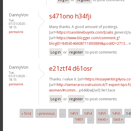
DannyVon
s471ono h34fji
Tue,
07/21/2020 -
Many thanks. A good amount of postings.
18:15
permalink
[url=
https://ciaonlinebuyntx.com/]cialis
generic[/ur
[url=
https://www.blogger.com/comment.g?
blogID=8456546608711893889&postID=2713...
n
Log in
or
register
to post comments
DannyVon
e21ztf4 d61osr
Tue,
07/21/2020 -
Thanks. I value it. [url=
https://essaywriting4you.co
18:15
permalink
[url=
http://semerarocostruzioni.it/7-expert-tips-f
women/#comm...
p646bw[/url] 9e13ace
Log in
or
register
to post comments
« first
‹ previous
…
1453
1454
1455
1456
14
Pages
1461
…
next ›
last »