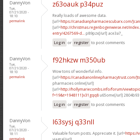
DannyVon
z63oauk p34puz
Tue,
07/21/2020 -
Really loads of awesome data.
18:10
permalink
[url=
https://canadianpharmaciescubarx.com/]ca
[url=
http://christmas.regenbogenwiese.net/inde
entry/4267569-d...
p89pzx[/url] ace3a7_
Log in
or
register
to post comments
DannyVon
f92hkzw m350ub
Tue,
07/21/2020 -
Wow tons of wonderful info.
18:10
permalink
[url=
https://canadianonlinepharmacytrust.com/]t
pharmacies online[/url]
[url=
http://hollymariecombs.info/forum/viewtopi
f=19&t=1948111]v31gqq8
u65ome[/url] 2804b93
Log in
or
register
to post comments
DannyVon
l63sysj q33nll
Tue,
07/21/2020 -
Valuable forum posts. Appreciate it. [url=
https:/
18:11
permalink
viagra[/url]