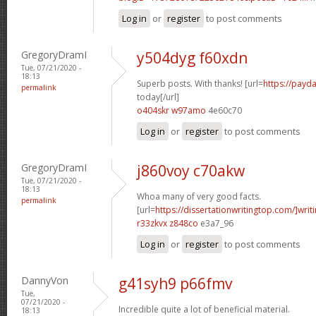
Log in
or
register
to post comments
GregoryDramI
y504dyg f60xdn
Tue, 07/21/2020 -
18:13
Superb posts. With thanks! [url=
https://payd
permalink
today[/url]
o404skr w97amo
4e60c70
Log in
or
register
to post comments
GregoryDramI
j860voy c70akw
Tue, 07/21/2020 -
18:13
Whoa many of very good facts.
permalink
[url=
https://dissertationwritingtop.com/]writ
r33zkvx z848co
e3a7_96
Log in
or
register
to post comments
DannyVon
g41syh9 p66fmv
Tue,
07/21/2020 -
Incredible quite a lot of beneficial material.
18:13