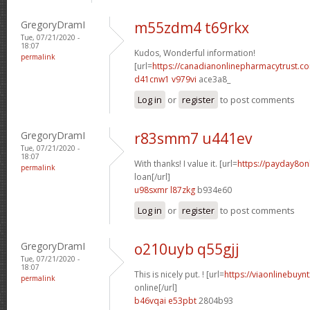
GregoryDramI
m55zdm4 t69rkx
Tue, 07/21/2020 -
18:07
Kudos, Wonderful information!
permalink
[url=
https://canadianonlinepharmacytrust.c
d41cnw1 v979vi
ace3a8_
Log in
or
register
to post comments
GregoryDramI
r83smm7 u441ev
Tue, 07/21/2020 -
18:07
With thanks! I value it. [url=
https://payday8on
permalink
loan[/url]
u98sxmr l87zkg
b934e60
Log in
or
register
to post comments
GregoryDramI
o210uyb q55gjj
Tue, 07/21/2020 -
18:07
This is nicely put. ! [url=
https://viaonlinebuyn
permalink
online[/url]
b46vqai e53pbt
2804b93