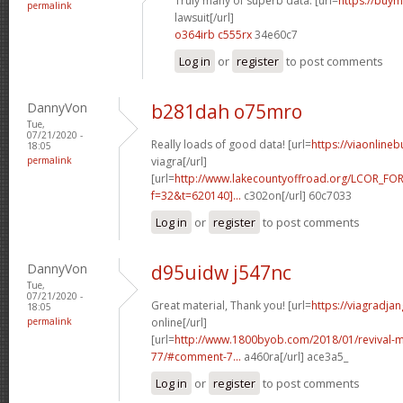
Truly many of superb data. [url=
https://buym
permalink
lawsuit[/url]
o364irb c555rx
34e60c7
Log in
or
register
to post comments
DannyVon
b281dah o75mro
Tue,
07/21/2020 -
Really loads of good data! [url=
https://viaonline
18:05
permalink
viagra[/url]
[url=
http://www.lakecountyoffroad.org/LCOR_FO
f=32&t=620140]...
c302on[/url] 60c7033
Log in
or
register
to post comments
DannyVon
d95uidw j547nc
Tue,
07/21/2020 -
Great material, Thank you! [url=
https://viagradja
18:05
permalink
online[/url]
[url=
http://www.1800byob.com/2018/01/revival-mo
77/#comment-7...
a460ra[/url] ace3a5_
Log in
or
register
to post comments