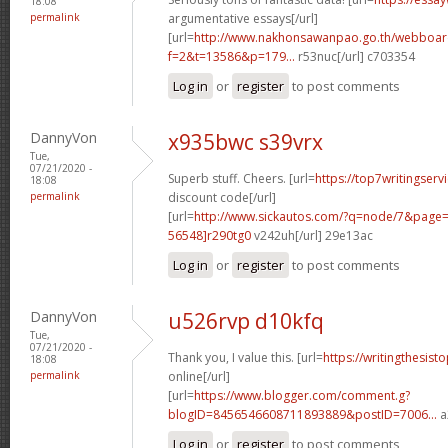
18:08
permalink
argumentative essays[/url]
[url=
http://www.nakhonsawanpao.go.th/webboar
f=2&t=13586&p=179...
r53nuc[/url] c703354
Log in
or
register
to post comments
DannyVon
x935bwc s39vrx
Tue,
07/21/2020 -
Superb stuff. Cheers. [url=
https://top7writingser
18:08
permalink
discount code[/url]
[url=
http://www.sickautos.com/?q=node/7&pag
56548]r290tg0
v242uh[/url] 29e13ac
Log in
or
register
to post comments
DannyVon
u526rvp d10kfq
Tue,
07/21/2020 -
Thank you, I value this. [url=
https://writingthesist
18:08
permalink
online[/url]
[url=
https://www.blogger.com/comment.g?
blogID=8456546608711893889&postID=7006...
a
Log in
or
register
to post comments