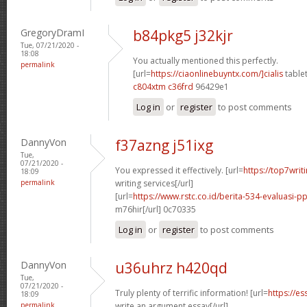
GregoryDramI
b84pkg5 j32kjr
Tue, 07/21/2020 -
18:08
You actually mentioned this perfectly.
permalink
[url=
https://ciaonlinebuyntx.com/]cialis
tablet
c804xtm c36frd
96429e1
Log in
or
register
to post comments
DannyVon
f37azng j51ixg
Tue,
07/21/2020 -
You expressed it effectively. [url=
https://top7wri
18:09
permalink
writing services[/url]
[url=
https://www.rstc.co.id/berita-534-evaluasi-pp
m76hir[/url] 0c70335
Log in
or
register
to post comments
DannyVon
u36uhrz h420qd
Tue,
07/21/2020 -
Truly plenty of terrific information! [url=
https://e
18:09
permalink
write an argument essay[/url]