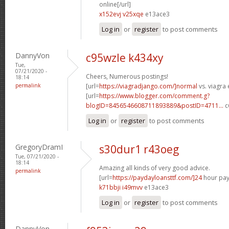
online[/url]
x152evj v25xqe
e13ace3
Log in
or
register
to post comments
DannyVon
c95wzle k434xy
Tue,
07/21/2020 -
Cheers, Numerous postings!
18:14
permalink
[url=
https://viagradjango.com/]normal
vs. viagra 
[url=
https://www.blogger.com/comment.g?
blogID=8456546608711893889&postID=4711...
c
Log in
or
register
to post comments
GregoryDramI
s30dur1 r43oeg
Tue, 07/21/2020 -
18:14
Amazing all kinds of very good advice.
permalink
[url=
https://paydayloansttf.com/]24
hour pay
k71bbji i49mvv
e13ace3
Log in
or
register
to post comments
DannyVon