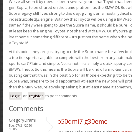
We've all seen it by now. It's been several years that Toyota has bee
gen Supra, to be shared on the same platform as the BMW Z4. But will 
Supra legacy still lives strong to this day, giving it an almost mythical
indestructible 2JZ engine. But now that Toyota will be using a BMW-sour
same? If they were going to use the Supra name, it should be pure 
at least keep the engine Toyota, not shared with BMW. Or, if you're go
least name it something different -- it's just not the same when the h
a Toyota I6.
At this point, they are just trying to ride the Supra name for a few bu
a top-tier sports car, able to compete with the best from any automake
sports car? Plain and simple: No, its not -- its simply a quick, sporty con
BMW's lineup. So this means the Supra will be kind of a mid-tier car, 
busting car that it was in the past. So for all those expecting it to be t
Supra was, prepare to be disappointed! At least the new one will pr
than the MKIV was, relatively speaking, but at least name it something
Log in
or
register
to post comments
Comments
GregoryDramI
b50qmi7 g30eme
Tue, 07/21/2020 -
18:05