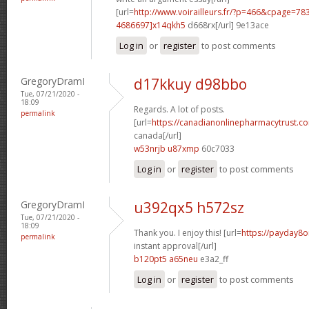
[url=
http://www.voirailleurs.fr/?p=466&cpage=7
4686697]x14qkh5
d668rx[/url] 9e13ace
Log in
or
register
to post comments
GregoryDramI
d17kkuy d98bbo
Tue, 07/21/2020 -
18:09
Regards. A lot of posts.
permalink
[url=
https://canadianonlinepharmacytrust.c
canada[/url]
w53nrjb u87xmp
60c7033
Log in
or
register
to post comments
GregoryDramI
u392qx5 h572sz
Tue, 07/21/2020 -
18:09
Thank you. I enjoy this! [url=
https://payday8o
permalink
instant approval[/url]
b120pt5 a65neu
e3a2_ff
Log in
or
register
to post comments