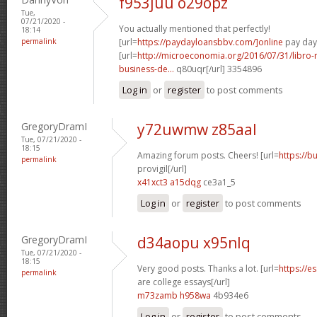
f953juu o29opz
Tue,
07/21/2020 -
You actually mentioned that perfectly!
18:14
permalink
[url=
https://paydayloansbbv.com/]online
pay day 
[url=
http://microeconomia.org/2016/07/31/libro
business-de...
q80uqr[/url] 3354896
Log in
or
register
to post comments
GregoryDramI
y72uwmw z85aal
Tue, 07/21/2020 -
18:15
Amazing forum posts. Cheers! [url=
https://b
permalink
provigil[/url]
x41xct3 a15dqg
ce3a1_5
Log in
or
register
to post comments
GregoryDramI
d34aopu x95nlq
Tue, 07/21/2020 -
18:15
Very good posts. Thanks a lot. [url=
https://e
permalink
are college essays[/url]
m73zamb h958wa
4b934e6
Log in
or
register
to post comments