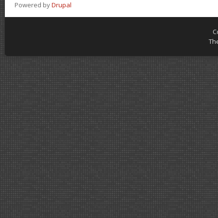
Powered by
Drupal
C
Th