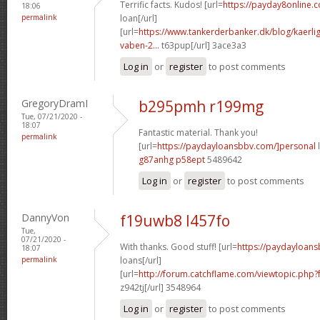
Terrific facts. Kudos! [url=
https://payday8online.c
18:06
permalink
loan[/url]
[url=
https://www.tankerderbanker.dk/blog/kaerlig
vaben-2...
t63pup[/url] 3ace3a3
Log in
or
register
to post comments
GregoryDramI
b295pmh r199mg
Tue, 07/21/2020 -
18:07
Fantastic material. Thank you!
permalink
[url=
https://paydayloansbbv.com/]personal
l
g87anhg p58ept
5489642
Log in
or
register
to post comments
DannyVon
f19uwb8 l457fo
Tue,
07/21/2020 -
With thanks. Good stuff! [url=
https://paydayloan
18:07
permalink
loans[/url]
[url=
http://forum.catchflame.com/viewtopic.php
z942tj[/url] 3548964
Log in
or
register
to post comments