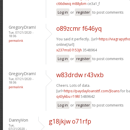
c66dwxq m88ybm
ce3a1_f
Log in
or
register
to post comments
GregoryDramI
o89zcmr f646yq
Tue, 07/21/2020 -
18:06
You said it perfectly.. [url=
https://viagrapyth
permalink
online[/url]
x237ms0 l153jh
3548964
Log in
or
register
to post comments
GregoryDramI
w83drdw r43vxb
Tue, 07/21/2020 -
18:06
Cheers. Lots of data.
permalink
[url=
https://paydayloansttf.com/]loans
for ba
q43ykbu r19ltl
5489642
Log in
or
register
to post comments
DannyVon
g18jkjw o71rfp
Tue,
07/21/2020 -