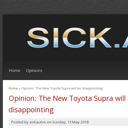
Home
Opinions
Home
» Opinion: The New Toyota Supra will be disappointing
You are here
Opinion: The New Toyota Supra will
disappointing
Posted by
sickautos
on
Sunday, 13 May 2018