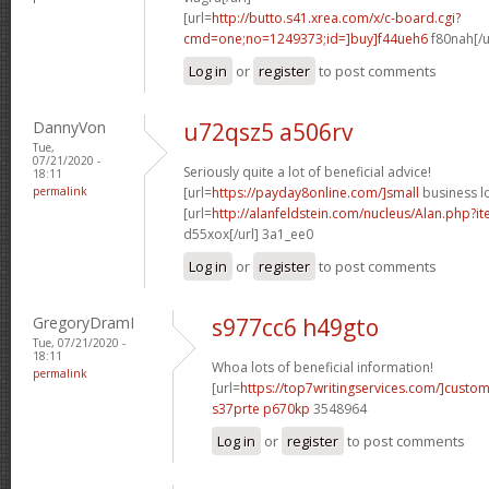
[url=
http://butto.s41.xrea.com/x/c-board.cgi?
cmd=one;no=1249373;id=]buy]f44ueh6
f80nah[/u
Log in
or
register
to post comments
DannyVon
u72qsz5 a506rv
Tue,
07/21/2020 -
Seriously quite a lot of beneficial advice!
18:11
permalink
[url=
https://payday8online.com/]small
business lo
[url=
http://alanfeldstein.com/nucleus/Alan.php?
d55xox[/url] 3a1_ee0
Log in
or
register
to post comments
GregoryDramI
s977cc6 h49gto
Tue, 07/21/2020 -
18:11
Whoa lots of beneficial information!
permalink
[url=
https://top7writingservices.com/]custo
s37prte p670kp
3548964
Log in
or
register
to post comments