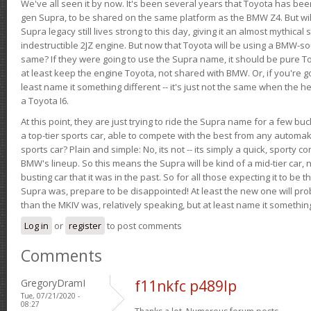
We've all seen it by now. It's been several years that Toyota has bee
gen Supra, to be shared on the same platform as the BMW Z4. But will 
Supra legacy still lives strong to this day, giving it an almost mythical
indestructible 2JZ engine. But now that Toyota will be using a BMW-sour
same? If they were going to use the Supra name, it should be pure 
at least keep the engine Toyota, not shared with BMW. Or, if you're go
least name it something different -- it's just not the same when the h
a Toyota I6.
At this point, they are just trying to ride the Supra name for a few bu
a top-tier sports car, able to compete with the best from any automake
sports car? Plain and simple: No, its not -- its simply a quick, sporty con
BMW's lineup. So this means the Supra will be kind of a mid-tier car, 
busting car that it was in the past. So for all those expecting it to be t
Supra was, prepare to be disappointed! At least the new one will pr
than the MKIV was, relatively speaking, but at least name it something
Log in
or
register
to post comments
Comments
GregoryDramI
f11nkfc p489lp
Tue, 07/21/2020 -
08:27