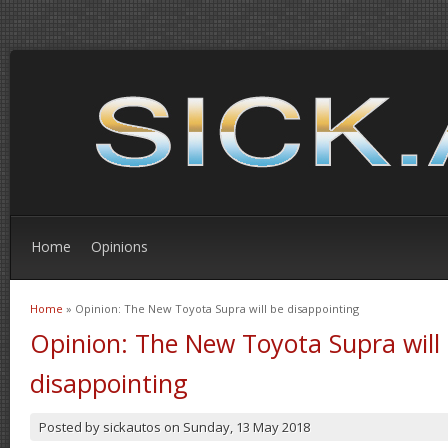
Home
Opinions
Home
» Opinion: The New Toyota Supra will be disappointing
You are here
Opinion: The New Toyota Supra will
disappointing
Posted by
sickautos
on
Sunday, 13 May 2018