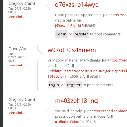
GregoryDramI
q76xzsl o14wye
Tue, 07/21/2020 -
08:34
Good postings. Appreciate it. [url=
https://v
permalink
viagra online[/url]
j49osvb c61pdd
5489642
Log in
or
register
to post comments
DannyVon
w97otf0 s48mem
Tue,
07/21/2020 -
Very good material. Many thanks. [url=
https://pa
08:34
permalink
check loans[/url]
[url=
http://semerarocostruzioni.it/nigeria-sport
161205]e47...
x609hz[/url] e3a8_ff
Log in
or
register
to post comments
GregoryDramI
m403zeh l81ncj
Tue, 07/21/2020 -
08:34
You said it nicely.! [url=
https://canadianphar
permalink
prescription online pharmacies[/url]
u16hnin p94oqf
4b934e6