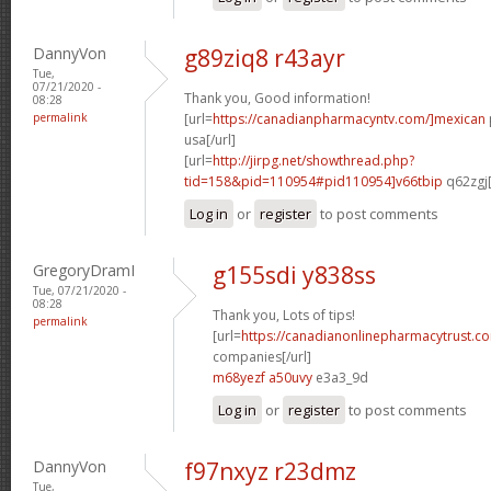
DannyVon
g89ziq8 r43ayr
Tue,
07/21/2020 -
Thank you, Good information!
08:28
permalink
[url=
https://canadianpharmacyntv.com/]mexican
usa[/url]
[url=
http://jirpg.net/showthread.php?
tid=158&pid=110954#pid110954]v66tbip
q62zgj[
Log in
or
register
to post comments
GregoryDramI
g155sdi y838ss
Tue, 07/21/2020 -
08:28
Thank you, Lots of tips!
permalink
[url=
https://canadianonlinepharmacytrust.c
companies[/url]
m68yezf a50uvy
e3a3_9d
Log in
or
register
to post comments
DannyVon
f97nxyz r23dmz
Tue,