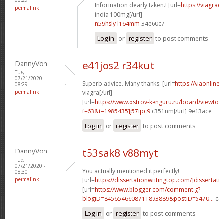
Information clearly taken.! [url=
https://viagr
permalink
india 100mg[/url]
n59hsly l164mm
34e60c7
Log in
or
register
to post comments
DannyVon
e41jos2 r34kut
Tue,
07/21/2020 -
Superb advice. Many thanks. [url=
https://viaonli
08:29
permalink
viagra[/url]
[url=
https://www.ostrov-kenguru.ru/board/viewto
f=63&t=1985435]j57ipc9
c351nm[/url] 9e13ace
Log in
or
register
to post comments
DannyVon
t53sak8 v88myt
Tue,
07/21/2020 -
You actually mentioned it perfectly!
08:30
permalink
[url=
https://dissertationwritingtop.com/]dissertat
[url=
https://www.blogger.com/comment.g?
blogID=8456546608711893889&postID=5470...
c
Log in
or
register
to post comments