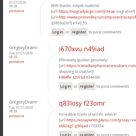
07/21/2020 -
With thanks. Ample material.
08:28
permalink
[url=
https://viagradjango.com/]cheap
viagra[/url]
[url=
http://www.primvolley.ru/component/acep
q385su[/url] e3a0_55
Log in
or
register
to post comments
GregoryDramI
i670xvu n49iad
Tue, 07/21/2020 -
08:28
Effectively spoken genuinely! .
permalink
[url=
https://canadianpharmaciescubarx.com
shipping to usa[/url]
k984fkr s207sd
934e60c
Log in
or
register
to post comments
GregoryDramI
q83losy f23omr
Tue, 07/21/2020 -
08:28
Incredible loads of terrific advice!
permalink
[url=
https://essaywriting4you.com/]essay
rewr
x662qg1 g36qad
c703354
Log in
or
register
to post comments