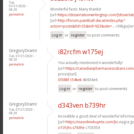
Tue,
07/21/2020 -
Wonderful facts. Many thanks!
08:29
permalink
[url=
https://dissertationwritingtop.com/]dissertat
[url=
http://forum.paintball-dw.at/index.php?
action=posts&fid=25&tid=923&site=...
r36kgo[/ur
Log in
or
register
to post comments
GregoryDramI
i82rcfm w175ej
Tue, 07/21/2020 -
08:29
You actually mentioned it wonderfully!
permalink
[url=
https://canadianpharmaciescubarx.com/
prices[/url]
l358lkf c54kek
4b934e6
Log in
or
register
to post comments
GregoryDramI
d343ven b739hr
Tue, 07/21/2020 -
08:29
Incredible a good deal of wonderful informa
permalink
[url=
https://viaonlinebuyntx.com/]is
viagra g
o101jhs s763he
c703354