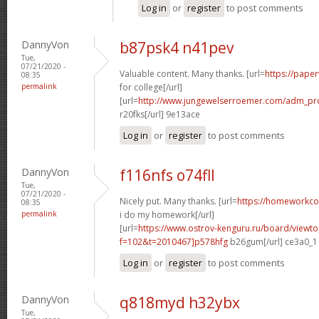
Log in
or
register
to post comments
DannyVon
b87psk4 n41pev
Tue,
07/21/2020 -
Valuable content. Many thanks. [url=
https://paper
08:35
permalink
for college[/url]
[url=
http://www.jungewelserroemer.com/adm_pr
r20fks[/url] 9e13ace
Log in
or
register
to post comments
DannyVon
f116nfs o74fll
Tue,
07/21/2020 -
Nicely put. Many thanks. [url=
https://homeworkc
08:35
permalink
i do my homework[/url]
[url=
https://www.ostrov-kenguru.ru/board/viewto
f=102&t=2010467]p578hfg
b26gum[/url] ce3a0_1
Log in
or
register
to post comments
DannyVon
q818myd h32ybx
Tue,