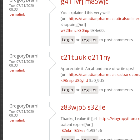
g411vrj m85wjc
Tue, 07/21/2020 -
08:33
You explained this very well!
permalink
[url=
https://canadianpharmaceuticalsonline
shopping[/url]
w72fhmc k30hip
934e60c
Log in
or
register
to post comments
GregoryDramI
c21tuuk q211ny
Tue, 07/21/2020 -
08:33
Appreciate it. An abundance of write ups!
permalink
[url=
https://canadianpharmaciescubarx.com
k98rsip d86yhd
3a0_9d5
Log in
or
register
to post comments
GregoryDramI
z83wjp5 s32jle
Tue, 07/21/2020 -
08:33
Thanks, I value it! [url=
https://viagrapython.
permalink
patent expire[/url]
l82nkrf f65kes
4b934e6
Log in
or
register
to post comments