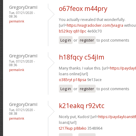
GregoryDramI
o67feox m44pry
Tue, 07/21/2020 -
08:36
You actually revealed that wonderfully.
permalink
[url=
https://viagradocker.com/]viagra
without
b529izy q810pc
4e60c70
Log in
or
register
to post comments
GregoryDramI
h18fqcy c54jlm
Tue, 07/21/2020 -
08:36
Many thanks. I value this. [url=
https://payday
permalink
loans online[/url]
o385ryt p18psa
9e13ace
Log in
or
register
to post comments
GregoryDramI
k21eakq r92vtc
Tue, 07/21/2020 -
08:38
Nicely put, Kudos! [url=
https://paydayloanstt
permalink
loans[/url]
t217kup p88xko
3548964