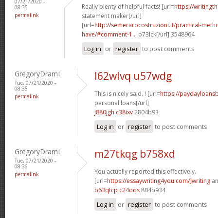
07/21/2020 -
Really plenty of helpful facts! [url=
https://writingt
08:35
permalink
statement maker[/url]
[url=
http://semerarocostruzioni.it/practical-meth
have/#comment-1...
o73lck[/url] 3548964
Log in
or
register
to post comments
GregoryDramI
l62wlvq u57wdg
Tue, 07/21/2020 -
08:35
This is nicely said. ! [url=
https://paydayloans
permalink
personal loans[/url]
j880jgh c38ixv
2804b93
Log in
or
register
to post comments
GregoryDramI
m27tkqg b758xd
Tue, 07/21/2020 -
08:36
You actually reported this effectively.
permalink
[url=
https://essaywriting4you.com/]writing
an
b63qtcp c24oqs
804b934
Log in
or
register
to post comments