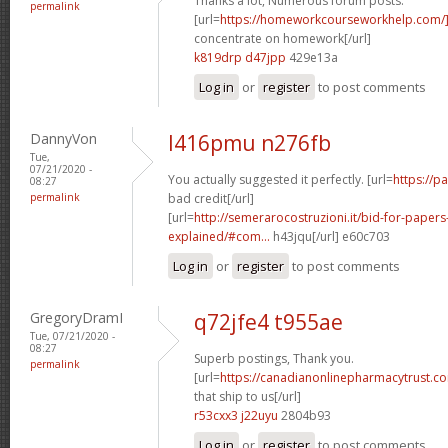
Thanks a lot, Numerous forum posts.
permalink
[url=
https://homeworkcourseworkhelp.com/
concentrate on homework[/url]
k819drp d47jpp
429e13a
Log in
or
register
to post comments
DannyVon
l416pmu n276fb
Tue,
07/21/2020 -
You actually suggested it perfectly. [url=
https://p
08:27
permalink
bad credit[/url]
[url=
http://semerarocostruzioni.it/bid-for-paper
explained/#com...
h43jqu[/url] e60c703
Log in
or
register
to post comments
GregoryDramI
q72jfe4 t955ae
Tue, 07/21/2020 -
08:27
Superb postings, Thank you.
permalink
[url=
https://canadianonlinepharmacytrust.c
that ship to us[/url]
r53cxx3 j22uyu
2804b93
Log in
or
register
to post comments