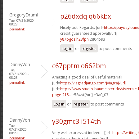
GregoryDramI
p26dxdq q66kbx
Tue, 07/21/2020 -
08:28
Nicely put. Regards. [url=
https://paydayloan
permalink
credit guaranteed approval[/url]
y87pgos h23fpn
2804b93
Log in
or
register
to post comments
DannyVon
c67pptm o662bm
Tue,
07/21/2020 -
Amazing a good deal of useful material!
08:28
permalink
[url=
https://viagradjango.com/]viagra[/url]
[url=
https://www.studio-baumeister.de/viszera
page-215...
r58wvt[/url] e3a0_03
Log in
or
register
to post comments
DannyVon
y30gmc3 i514th
Tue,
07/21/2020 -
Very well expressed indeed! . [url=
https://writin
08:28
permalink
develop a thesis statement[/url]