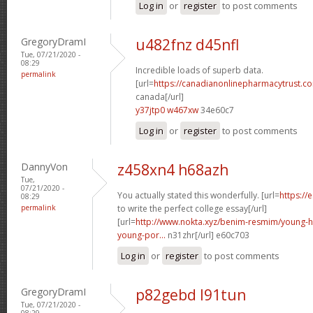
Log in
or
register
to post comments
GregoryDramI
u482fnz d45nfl
Tue, 07/21/2020 -
08:29
Incredible loads of superb data.
permalink
[url=
https://canadianonlinepharmacytrust.co
canada[/url]
y37jtp0 w467xw
34e60c7
Log in
or
register
to post comments
DannyVon
z458xn4 h68azh
Tue,
07/21/2020 -
You actually stated this wonderfully. [url=
https://
08:29
permalink
to write the perfect college essay[/url]
[url=
http://www.nokta.xyz/benim-resmim/young-
young-por...
n31zhr[/url] e60c703
Log in
or
register
to post comments
GregoryDramI
p82gebd l91tun
Tue, 07/21/2020 -
08:29