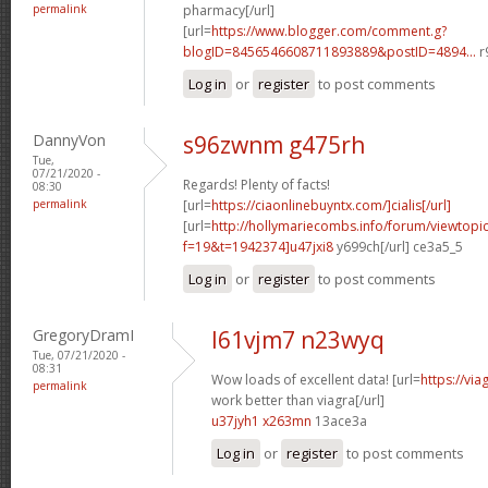
permalink
pharmacy[/url]
[url=
https://www.blogger.com/comment.g?
blogID=8456546608711893889&postID=4894...
r
Log in
or
register
to post comments
DannyVon
s96zwnm g475rh
Tue,
07/21/2020 -
Regards! Plenty of facts!
08:30
permalink
[url=
https://ciaonlinebuyntx.com/]cialis[/url]
[url=
http://hollymariecombs.info/forum/viewtopi
f=19&t=1942374]u47jxi8
y699ch[/url] ce3a5_5
Log in
or
register
to post comments
GregoryDramI
l61vjm7 n23wyq
Tue, 07/21/2020 -
08:31
Wow loads of excellent data! [url=
https://vi
permalink
work better than viagra[/url]
u37jyh1 x263mn
13ace3a
Log in
or
register
to post comments