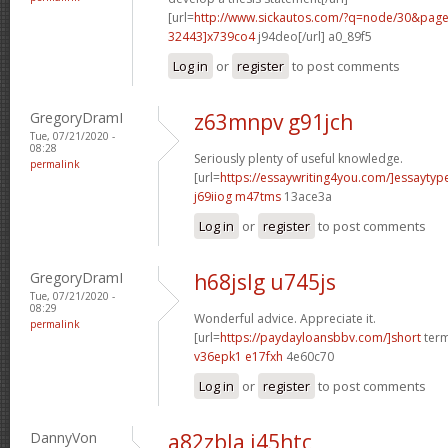
[url=
http://www.sickautos.com/?q=node/30&pa
32443]x739co4
j94deo[/url] a0_89f5
Log in
or
register
to post comments
GregoryDramI
z63mnpv g91jch
Tue, 07/21/2020 -
08:28
Seriously plenty of useful knowledge.
permalink
[url=
https://essaywriting4you.com/]essaytype
j69iiog m47tms
13ace3a
Log in
or
register
to post comments
GregoryDramI
h68jslg u745js
Tue, 07/21/2020 -
08:29
Wonderful advice. Appreciate it.
permalink
[url=
https://paydayloansbbv.com/]short
term
v36epk1 e17fxh
4e60c70
Log in
or
register
to post comments
DannyVon
a82zbla j45htc