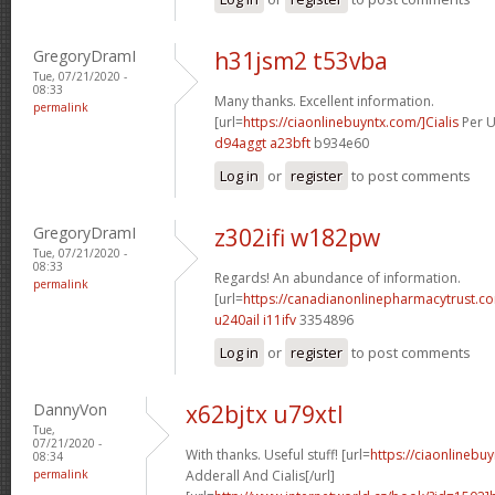
GregoryDramI
h31jsm2 t53vba
Tue, 07/21/2020 -
08:33
Many thanks. Excellent information.
permalink
[url=
https://ciaonlinebuyntx.com/]Cialis
Per U
d94aggt a23bft
b934e60
Log in
or
register
to post comments
GregoryDramI
z302ifi w182pw
Tue, 07/21/2020 -
08:33
Regards! An abundance of information.
permalink
[url=
https://canadianonlinepharmacytrust.c
u240ail i11ifv
3354896
Log in
or
register
to post comments
DannyVon
x62bjtx u79xtl
Tue,
07/21/2020 -
With thanks. Useful stuff! [url=
https://ciaonlinebuy
08:34
permalink
Adderall And Cialis[/url]