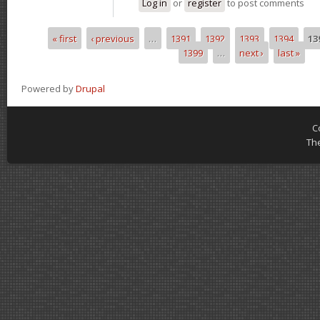
Log in
or
register
to post comments
« first
‹ previous
…
1391
1392
1393
1394
13
Pages
1399
…
next ›
last »
Powered by
Drupal
C
Th