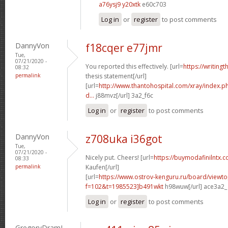
a76ysj9 y20xtk
e60c703
Log in
or
register
to post comments
DannyVon
f18cqer e77jmr
Tue,
07/21/2020 -
You reported this effectively. [url=
https://writing
08:32
permalink
thesis statement[/url]
[url=
http://www.thantohospital.com/xray/index.
d...
j88mvz[/url] 3a2_f6c
Log in
or
register
to post comments
DannyVon
z708uka i36got
Tue,
07/21/2020 -
Nicely put. Cheers! [url=
https://buymodafinilntx.
08:33
permalink
Kaufen[/url]
[url=
https://www.ostrov-kenguru.ru/board/viewto
f=102&t=1985523]b491wkt
h98wuw[/url] ace3a2_
Log in
or
register
to post comments
GregoryDramI