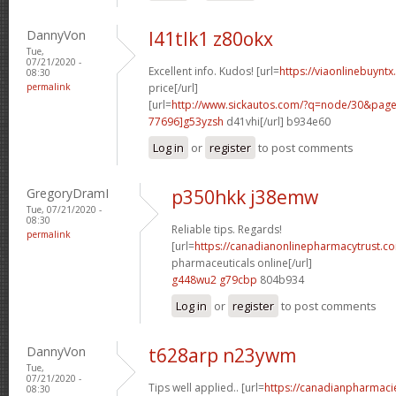
DannyVon
l41tlk1 z80okx
Tue,
07/21/2020 -
Excellent info. Kudos! [url=
https://viaonlinebuyntx
08:30
permalink
price[/url]
[url=
http://www.sickautos.com/?q=node/30&pa
77696]g53yzsh
d41vhi[/url] b934e60
Log in
or
register
to post comments
GregoryDramI
p350hkk j38emw
Tue, 07/21/2020 -
08:30
Reliable tips. Regards!
permalink
[url=
https://canadianonlinepharmacytrust.c
pharmaceuticals online[/url]
g448wu2 g79cbp
804b934
Log in
or
register
to post comments
DannyVon
t628arp n23ywm
Tue,
07/21/2020 -
Tips well applied.. [url=
https://canadianpharmaci
08:30