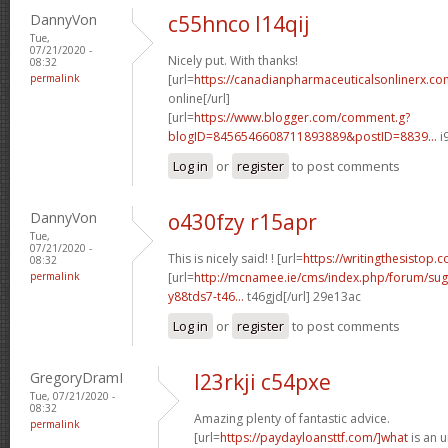
DannyVon
c55hnco l14qij
Tue,
07/21/2020 -
Nicely put. With thanks!
08:32
permalink
[url=
https://canadianpharmaceuticalsonlinerx.co
online[/url]
[url=
https://www.blogger.com/comment.g?
blogID=8456546608711893889&postID=8839...
i
Log in
or
register
to post comments
DannyVon
o430fzy r15apr
Tue,
07/21/2020 -
This is nicely said! ! [url=
https://writingthesistop.c
08:32
permalink
[url=
http://mcnamee.ie/cms/index.php/forum/su
y88tds7-t46...
t46gjd[/url] 29e13ac
Log in
or
register
to post comments
GregoryDramI
l23rkji c54pxe
Tue, 07/21/2020 -
08:32
Amazing plenty of fantastic advice.
permalink
[url=
https://paydayloansttf.com/]what
is an u