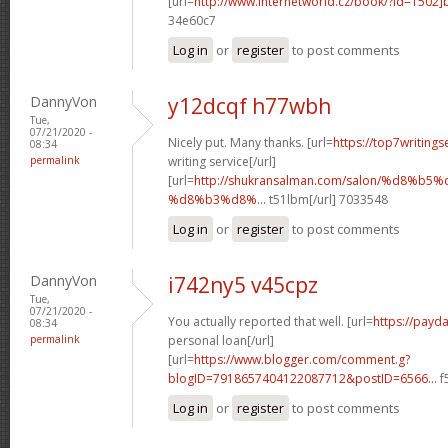
[url=
http://www.internetworld.cz/book/?id=1502
34e60c7
Log in
or
register
to post comments
DannyVon
y12dcqf h77wbh
Tue,
07/21/2020 -
Nicely put. Many thanks. [url=
https://top7writing
08:34
permalink
writing service[/url]
[url=
http://shukransalman.com/salon/%d8%
%d8%b3%d8%...
t51lbm[/url] 7033548
Log in
or
register
to post comments
DannyVon
i742ny5 v45cpz
Tue,
07/21/2020 -
You actually reported that well. [url=
https://payd
08:34
permalink
personal loan[/url]
[url=
https://www.blogger.com/comment.g?
blogID=7918657404122087712&postID=6566...
f
Log in
or
register
to post comments