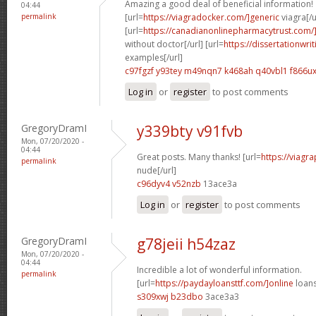
Amazing a good deal of beneficial information!
04:44
permalink
[url=
https://viagradocker.com/]generic
viagra[/u
[url=
https://canadianonlinepharmacytrust.com/]
without doctor[/url] [url=
https://dissertationwri
examples[/url]
c97fgzf y93tey
m49nqn7 k468ah
q40vbl1 f866u
Log in
or
register
to post comments
GregoryDramI
y339bty v91fvb
Mon, 07/20/2020 -
04:44
Great posts. Many thanks! [url=
https://viagr
permalink
nude[/url]
c96dyv4 v52nzb
13ace3a
Log in
or
register
to post comments
GregoryDramI
g78jeii h54zaz
Mon, 07/20/2020 -
04:44
Incredible a lot of wonderful information.
permalink
[url=
https://paydayloansttf.com/]online
loans
s309xwj b23dbo
3ace3a3