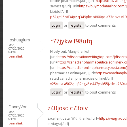
online pharmacies[/url] [url=
https://top7writing
services[/url] [url=
https://buymodafinilntx.com/]
Libido[/url]
p62gml6 s634pz
q349pke b800qo
a73dovz v1
Log in
or
register
to post comments
Joshuaglurb
r77jykw f98ufq
Mon,
07/20/2020 -
Nicely put. Many thanks!
04:46
permalink
[url=
https://dissertationwritingtop.com/]disserta
[url=
https://canadianpharmaceuticalsonlinerx
[url=
https://canadianonlinepharmacytrust.com/
pharmacies online[/url] [url=
https://canadianp
rated canadian pharmacies online[/url]
v25rosa a502zj
q32ngv8 e447ys
k55jzde u780k
Log in
or
register
to post comments
DannyVon
z40joso c73oiv
Mon,
07/20/2020 -
Excellent data. With thanks. [url=
https://viagradoc
04:46
permalink
in viagra[/url]