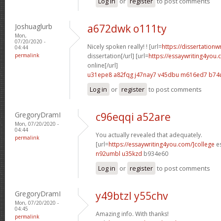
Log in
or
register
to post comments
Joshuaglurb
a672dwk o111ty
Mon,
07/20/2020 -
Nicely spoken really! ! [url=
https://dissertationw
04:44
permalink
dissertation[/url] [url=
https://essaywriting4you
online[/url]
u31epe8 a82fqg
j47nay7 v45dbu
m616ed7 b74
Log in
or
register
to post comments
GregoryDramI
c96eqqi a52are
Mon, 07/20/2020 -
04:44
You actually revealed that adequately.
permalink
[url=
https://essaywriting4you.com/]college
es
n92umbl u35kzd
b934e60
Log in
or
register
to post comments
GregoryDramI
y49btzl y55chv
Mon, 07/20/2020 -
04:45
Amazing info. With thanks!
permalink