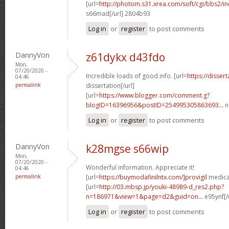
[url=
http://photom.s31.xrea.com/soft/cgi/bbs2/in
s66mad[/url] 2804b93
Log in
or
register
to post comments
DannyVon
z61dykx d43fdo
Mon,
07/20/2020 -
Incredible loads of good info. [url=
https://disser
04:46
permalink
dissertation[/url]
[url=
https://www.blogger.com/comment.g?
blogID=16396956&postID=254995305863693...
n
Log in
or
register
to post comments
DannyVon
k28mgse s66wip
Mon,
07/20/2020 -
Wonderful information. Appreciate it!
04:46
permalink
[url=
https://buymodafinilntx.com/]provigil
medicat
[url=
http://03.mbsp.jp/youki-48989-d_res2.php?
n=186971&view=1&page=d2&guid=on...
e95ynf[/
Log in
or
register
to post comments