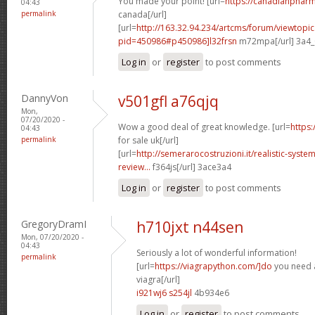
You made your point! [url=
https://canadianphar
04:43
permalink
canada[/url]
[url=
http://163.32.94.234/artcms/forum/viewtopi
pid=450986#p450986]l32frsn
m72mpa[/url] 3a4
Log in
or
register
to post comments
DannyVon
v501gfl a76qjq
Mon,
07/20/2020 -
Wow a good deal of great knowledge. [url=
https:
04:43
permalink
for sale uk[/url]
[url=
http://semerarocostruzioni.it/realistic-syst
review...
f364js[/url] 3ace3a4
Log in
or
register
to post comments
GregoryDramI
h710jxt n44sen
Mon, 07/20/2020 -
04:43
Seriously a lot of wonderful information!
permalink
[url=
https://viagrapython.com/]do
you need a
viagra[/url]
i921wj6 s254jl
4b934e6
Log in
or
register
to post comments