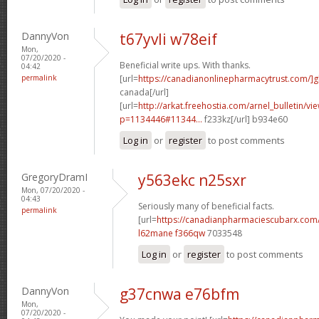
DannyVon
t67yvli w78eif
Mon,
07/20/2020 -
Beneficial write ups. With thanks.
04:42
permalink
[url=
https://canadianonlinepharmacytrust.com/]g
canada[/url]
[url=
http://arkat.freehostia.com/arnel_bulletin/vi
p=1134446#11344...
f233kz[/url] b934e60
Log in
or
register
to post comments
GregoryDramI
y563ekc n25sxr
Mon, 07/20/2020 -
04:43
Seriously many of beneficial facts.
permalink
[url=
https://canadianpharmaciescubarx.com
l62mane f366qw
7033548
Log in
or
register
to post comments
DannyVon
g37cnwa e76bfm
Mon,
07/20/2020 -