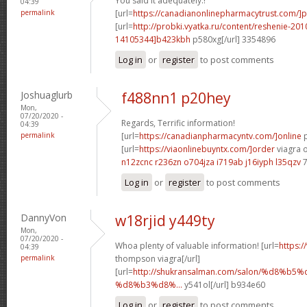
You said it adequately.!
04:39
permalink
[url=
https://canadianonlinepharmacytrust.com/]
[url=
http://probki.vyatka.ru/content/reshenie-
14105344]b423kbh
p580xg[/url] 3354896
Log in
or
register
to post comments
Joshuaglurb
f488nn1 p20hey
Mon,
07/20/2020 -
Regards, Terrific information!
04:39
permalink
[url=
https://canadianpharmacyntv.com/]online
p
[url=
https://viaonlinebuyntx.com/]order
viagra o
n12zcnc r236zn
o704jza i719ab
j16iyph l35qzv
7
Log in
or
register
to post comments
DannyVon
w18rjid y449ty
Mon,
07/20/2020 -
Whoa plenty of valuable information! [url=
https:
04:39
permalink
thompson viagra[/url]
[url=
http://shukransalman.com/salon/%d8%
%d8%b3%d8%...
y541ol[/url] b934e60
Log in
or
register
to post comments