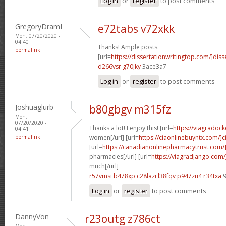
Log in
or
register
to post comments
GregoryDramI
e72tabs v72xkk
Mon, 07/20/2020 -
04:40
Thanks! Ample posts.
permalink
[url=
https://dissertationwritingtop.com/]diss
d266vsr g70jky
3ace3a7
Log in
or
register
to post comments
Joshuaglurb
b80gbgv m315fz
Mon,
07/20/2020 -
Thanks a lot! I enjoy this! [url=
https://viagradock
04:41
permalink
women[/url] [url=
https://ciaonlinebuyntx.com/]ci
[url=
https://canadianonlinepharmacytrust.com/
pharmacies[/url] [url=
https://viagradjango.com
much[/url]
r57vmsi b478xp
c28lazi l38fqv
p947zu4 r34txa
9
Log in
or
register
to post comments
DannyVon
r23outg z786ct
Mon,