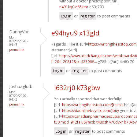
without a doctor prescription[/url]
n491kq0 e85kmr
e60c703
Log in
or
register
to post comments
DannyVon
e94hyu9 x13gld
Mon,
07/20/2020 -
Regards. I like it. [url=
https://writingthesistop.com
04:45
permalink
statement[/url]
[url=
https://www.tdedchangair.com/webboard/vi
f=2&t=20812&p=42306#...
g785ec[/url] 4e60c70
Log in
or
register
to post comments
Joshuaglurb
i632rj0 k73gbw
Mon,
07/20/2020 -
You actually reported that wonderfully!
04:45
permalink
[url=
https://writingthesistop.com/]thesis
help[/ur
[url=
https://viaonlinebuyntx.com/]buy
generic vi
[url=
https://canadianpharmaciescubarx.com/]c
f50imqd i912fa
u87nctb t48dzh
v70dvxr b70kbv
Log in
or
register
to post comments