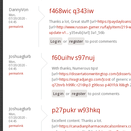
DannyVon
f468wic q343iw
Mon,
07/20/2020 -
Thanks a lot, Great stuff! [url=
https://paydayloan
04:45
permalink
[url=
http://www.russian-gamer.ru/fajly/item/219
update-v1...
y35eub[/url] 3a1_56b
Log in
or
register
to post comments
Joshuaglurb
f60uihv s97nuj
Mon,
07/20/2020 -
With thanks, Numerous tips!
04:45
permalink
[url=
https://dissertationwritingtop.com/]disserta
[url=
https://viagradjango.com/]cost
of generic v
q72tnrb h99llc
r216hp3 g99oso
p401fck l68igh
Log in
or
register
to post comments
Joshuaglurb
p27pukr w93hkq
Mon,
07/20/2020 -
Excellent content. Thanks a lot.
04:45
permalink
[url=
https://canadianpharmaceuticalsonlinerx.