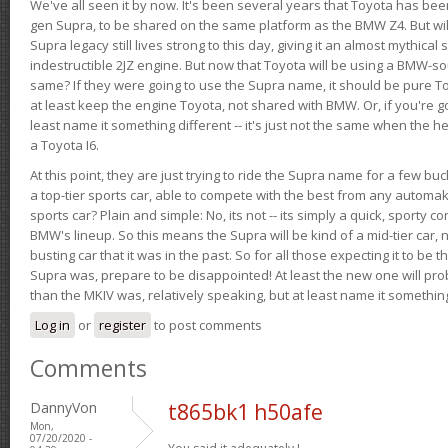
We've all seen it by now. It's been several years that Toyota has bee
gen Supra, to be shared on the same platform as the BMW Z4. But will 
Supra legacy still lives strong to this day, giving it an almost mythical
indestructible 2JZ engine. But now that Toyota will be using a BMW-sour
same? If they were going to use the Supra name, it should be pure 
at least keep the engine Toyota, not shared with BMW. Or, if you're go
least name it something different -- it's just not the same when the h
a Toyota I6.
At this point, they are just trying to ride the Supra name for a few bu
a top-tier sports car, able to compete with the best from any automake
sports car? Plain and simple: No, its not -- its simply a quick, sporty con
BMW's lineup. So this means the Supra will be kind of a mid-tier car, 
busting car that it was in the past. So for all those expecting it to be t
Supra was, prepare to be disappointed! At least the new one will pr
than the MKIV was, relatively speaking, but at least name it something
Log in
or
register
to post comments
Comments
DannyVon
t865bk1 h50afe
Mon,
07/20/2020 -