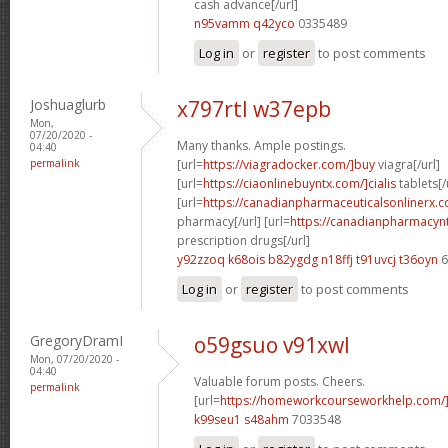
cash advance[/url]
n95vamm q42yco
0335489
Log in
or
register
to post comments
Joshuaglurb
x797rtl w37epb
Mon,
07/20/2020 -
Many thanks. Ample postings.
04:40
permalink
[url=
https://viagradocker.com/]buy
viagra[/url]
[url=
https://ciaonlinebuyntx.com/]cialis
tablets[/
[url=
https://canadianpharmaceuticalsonlinerx.
pharmacy[/url] [url=
https://canadianpharmacyn
prescription drugs[/url]
y92zzoq k68ois
b82ygdg n18ffj
t91uvcj t36oyn
6
Log in
or
register
to post comments
GregoryDramI
o59gsuo v91xwl
Mon, 07/20/2020 -
04:40
Valuable forum posts. Cheers.
permalink
[url=
https://homeworkcourseworkhelp.com/
k99seu1 s48ahm
7033548