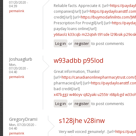
07/20/2020 -
Reliable facts. Appreciate it. [url=
https://payda
04:39
permalink
companies[/url] [url=
https://paydayloansttf.com
credit[/url] [url=
https://buymodafinilntx.com/]W
Prescription For Provigil[/url] [url=
https://payda
payday loans online[/url]
y66aolz k33cqb
m22qtxh t91sde
l29bsik p29os
Log in
or
register
to post comments
Joshuaglurb
w93adbb p95lod
Mon,
07/20/2020 -
Great information, Thanks!
04:40
permalink
[url=
https://canadianonlinepharmacytrust.com
pharmacies[/url] [url=
https://paydayloansttf.c
bad credit[/url]
x47bggz w46oyv
q82yaki u255tr
i68pbgd w33o
Log in
or
register
to post comments
GregoryDramI
s128jhe v28inw
Mon, 07/20/2020 -
04:40
Very well voiced genuinely! . [url=
https://pay
permalink