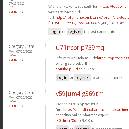
07/20/2020 -
With thanks. Fantastic stuff! [url=
https://top7writ
04:41
permalink
writing services[/url]
[url=
http://hollymariecombs.info/forum/viewtopi
f=19&t=1935512]u661iwu
r44csj[/url] 04b934e
Log in
or
register
to post comments
GregoryDramI
u71ncor p759mq
Mon, 07/20/2020 -
04:42
Info very well taken!! [url=
https://top7writin
permalink
writing service[/url]
t240tko p66sfa
9e13ace
Log in
or
register
to post comments
GregoryDramI
v59jum4 g369tm
Mon, 07/20/2020 -
04:42
Terrific data. Appreciate it.
permalink
[url=
https://canadianpharmaceuticalsonline
canadian online pharmacies[/url]
i30fthm i78dbp
9e13ace
Log in
or
register
to post comments