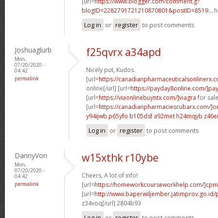
[url=
https://www.blogger.com/comment.g?
blogID=2282791721210870801&postID=8519...
h
Log in
or
register
to post comments
Joshuaglurb
f25qvrx a34apd
Mon,
07/20/2020 -
Nicely put, Kudos.
04:42
permalink
[url=
https://canadianpharmaceuticalsonlinerx.
online[/url] [url=
https://payday8online.com/]pa
[url=
https://viaonlinebuyntx.com/]viagra
for sale
[url=
https://canadianpharmaciescubarx.com/]on
y94ijwb p65yfo
b105dsf a92met
h24mqyb z46ei
Log in
or
register
to post comments
DannyVon
w15xthk r10ybe
Mon,
07/20/2020 -
Cheers, A lot of info!
04:42
permalink
[url=
https://homeworkcourseworkhelp.com/]cpm
[url=
http://www.baperwiljember.jatimprov.go.id/p
z34voq[/url] 2804b93
Log in
or
register
to post comments