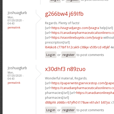
Joshuaglurb
g266bw4 j69lfb
Mon,
07/20/2020 -
Regards. Plenty of facts!
04:43
permalink
[url=
https://viagradjango.com/]viagra
help[/url]
[url=
https://canadianpharmaceuticalsonlinerx.
[url=
https://viaonlinebuyntx.com/]viagra
without
prescription[/url]
l64sko8 c778rf
h12cak9 c38kje
v595rcd i45jkf
4e
Log in
or
register
to post comments
Joshuaglurb
x30dhf3 n89zuo
Mon,
07/20/2020 -
Wonderful material, Regards.
04:43
permalink
[url=
https://paperwritingservicestop.com/]pape
[url=
https://canadianpharmaceuticalsonlinerx.
pharmacies[/url] [url=
https://canadianonlineph
pharmacies[/url]
d88phli z66tbi
r67yfh0 t178uw
v61ulx1 b87jsc
c
Log in
or
register
to post comments