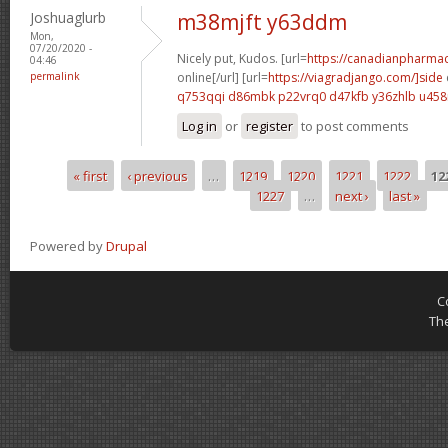
Joshuaglurb
m38mjft y63ddm
Mon,
07/20/2020 -
Nicely put, Kudos. [url=
https://canadianpharma
04:46
permalink
online[/url] [url=
https://viagradjango.com/]side
q753qqi d86mbk
p22vrq0 d47kfb
y36zhlb u45
Log in
or
register
to post comments
« first
‹ previous
…
1219
1220
1221
1222
12
Pages
1227
…
next ›
last »
Powered by
Drupal
C
Th