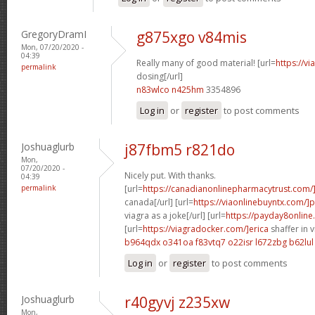
GregoryDramI
g875xgo v84mis
Mon, 07/20/2020 -
04:39
Really many of good material! [url=
https://v
permalink
dosing[/url]
n83wlco n425hm
3354896
Log in
or
register
to post comments
Joshuaglurb
j87fbm5 r821do
Mon,
07/20/2020 -
Nicely put. With thanks.
04:39
permalink
[url=
https://canadianonlinepharmacytrust.com/
canada[/url] [url=
https://viaonlinebuyntx.com/]
viagra as a joke[/url] [url=
https://payday8online
[url=
https://viagradocker.com/]erica
shaffer in 
b964qdx o341oa
f83vtq7 o22isr
l672zbg b62lul
Log in
or
register
to post comments
Joshuaglurb
r40gyvj z235xw
Mon,