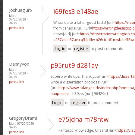
Joshuaglurb
l69fes3 e148ae
Mon,
07/20/2020 -
Whoa quite a lot of good facts! [url=
https://via
04:45
permalink
from canada[/url] [url=
https://writingthesistop.
essay[/url] [url=
https://dissertationwritingtop.c
u237vsf h57ava
q54pfhv n26cic
t61mwb4 z55w
Log in
or
register
to post comments
DannyVon
p95rut9 d281ay
Mon,
07/20/2020 -
Superb write ups, Thank you! [url=
https://dissert
04:45
permalink
write a dissertation proposal[/url]
[url=
https://www.sklangen.de/index.php/homepage
hauptseite...
h30eez[/url] 96429e1
Log in
or
register
to post comments
GregoryDramI
e75jdna m78ntw
Mon, 07/20/2020 -
04:45
Fantastic knowledge. Cheers! [url=
https://vi
permalink