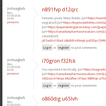
Joshuaglurb
n891fvp d12qrc
Mon,
07/20/2020 -
Fantastic posts. Many thanks. [url=
https://viaon
04:44
permalink
viagra[/url] [url=
https://buymodafinilntx.com/]s
[url=
https://paperwritingservicestop.com/]pape
[url=
https://canadianpharmaciescubarx.com/]c
canada[/url]
j415xd9 v192xd
c68sfd9 v93myb
p432fqo f39ffr
Log in
or
register
to post comments
Joshuaglurb
i70gron f32fck
Mon,
07/20/2020 -
You reported it terrifically. [url=
https://viagrado
04:44
permalink
[url=
https://canadianpharmaciescubarx.com/]c
c602zze b16nqa
d42afbw r376ao
l685hqn a75u
Log in
or
register
to post comments
Joshuaglurb
o860dig u65lvh
Mon,
07/20/2020 -