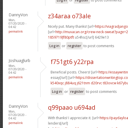
DannyVon
z34araa o73ale
Mon,
07/20/2020 -
Nicely put. Many thanks! [url=
https://viagradjang
04:42
permalink
[url=
http://muvacan.org/crew-neck-sweat?page
1859719]f80ptft
u54hsc[/url] 6429e13
Log in
or
register
to post comments
Joshuaglurb
f751gt6 y22rpa
Mon,
07/20/2020 -
Beneficial posts. Cheers! [url=
https://essaywrit
04:42
permalink
essay[/url] [url=
https://dissertationwritingtop.
k540xqc j884uq
j621tnm d20rvc
t83ovcw k67yb
Log in
or
register
to post comments
DannyVon
q99paao u694ad
Mon,
07/20/2020 -
With thanks! I appreciate it. [url=
https://paydaylo
04:42
permalink
lenders[/url]