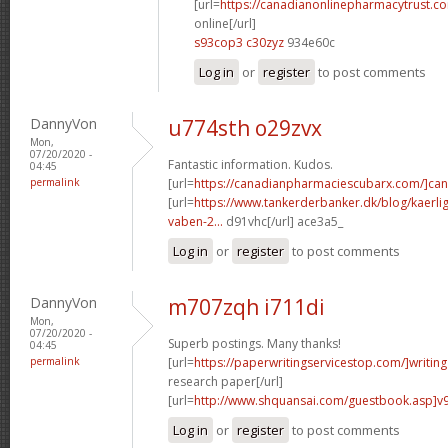
[url=
https://canadianonlinepharmacytrust.c
online[/url]
s93cop3 c30zyz
934e60c
Log in
or
register
to post comments
DannyVon
u774sth o29zvx
Mon,
07/20/2020 -
Fantastic information. Kudos.
04:45
permalink
[url=
https://canadianpharmaciescubarx.com/]ca
[url=
https://www.tankerderbanker.dk/blog/kaerlig
vaben-2...
d91vhc[/url] ace3a5_
Log in
or
register
to post comments
DannyVon
m707zqh i711di
Mon,
07/20/2020 -
Superb postings. Many thanks!
04:45
permalink
[url=
https://paperwritingservicestop.com/]writing
research paper[/url]
[url=
http://www.shquansai.com/guestbook.asp]v
Log in
or
register
to post comments