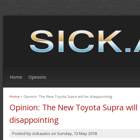
Home
Opinions
Home
» Opinion: The New Toyota Supra will be disappointing
You are here
Opinion: The New Toyota Supra will
disappointing
Posted by
sickautos
on
Sunday, 13 May 2018