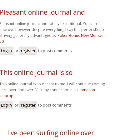
Pleasant online journal and
Pleasant online journal and totally exceptional. You can
improve however despite everything I say this perfect.Keep
striving generally advantageous.
Poker Bonus New Member
50
Log in
or
register
to post comments
This online journal is so
This online journal is so decent to me. I will continue coming
here over and over. Visit my connection also..
amazon
lunacups
Log in
or
register
to post comments
I've been surfing online over