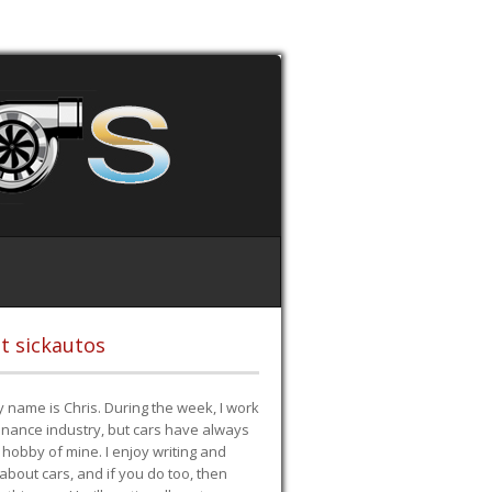
t sickautos
 name is Chris. During the week, I work
finance industry, but cars have always
hobby of mine. I enjoy writing and
 about cars, and if you do too, then