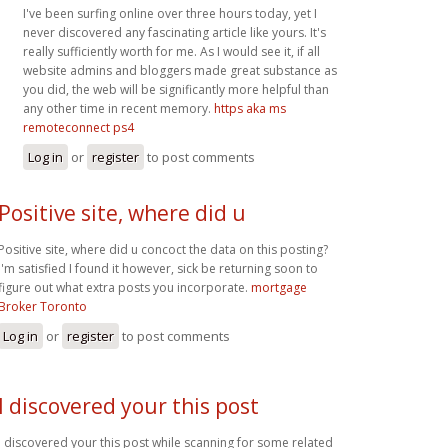
I've been surfing online over three hours today, yet I
never discovered any fascinating article like yours. It's
really sufficiently worth for me. As I would see it, if all
website admins and bloggers made great substance as
you did, the web will be significantly more helpful than
any other time in recent memory.
https aka ms
remoteconnect ps4
Log in
or
register
to post comments
Positive site, where did u
Positive site, where did u concoct the data on this posting?
I'm satisfied I found it however, sick be returning soon to
figure out what extra posts you incorporate.
mortgage
Broker Toronto
Log in
or
register
to post comments
I discovered your this post
I discovered your this post while scanning for some related