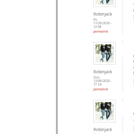
Robinjack
Fri,
11/20/2020 -
12:58
permalink
Robinjack
Sun,
12/06/2020 -
17:24
permalink
Robinjack