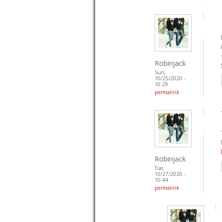
Robinjack
Sun,
10/25/2020 -
10:29
permalink
Robinjack
Tue,
10/27/2020 -
10:44
permalink