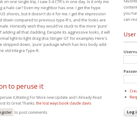
favorit
nk on one single trip, I saw 3-4 CTR's in one day. Is it only me
content
ing a halo car? Even my neighbor has one. I get the hype
you ha
 US shores, but it doesn't do it for me. I get the impression
can re
red down compared to previous type-R's, and the looks are
 male. Honestly wish they would've stuck to the more 'pure'
adding all that cladding. Despite its aggressive looks, it will
User
mal light-to-light drag (Kia Stinger GT for example). Here's
more stripped down, 'pure' package which has less body add-
he old Integra Type-R.
User
Passw
on to peruse it
Cre
Req
 peruse it,Waiting For More new Update and I Already Read
ost its Great Thanks.
the lost ways book claude davis
egister
to post comments