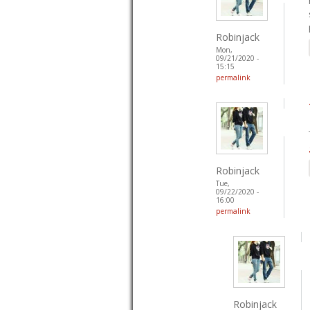
Robinjack
Mon,
09/21/2020 -
15:15
permalink
Robinjack
Tue,
09/22/2020 -
16:00
permalink
Robinjack