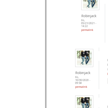
Robinjack
Fri,
05/21/2021 -
14:22
permalink
Robinjack
Fri,
10/30/2020 -
09:58
permalink