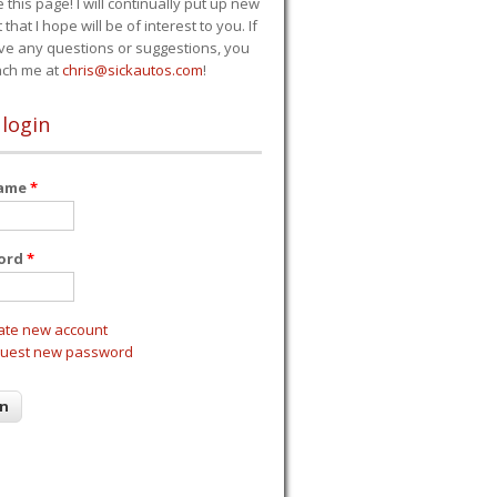
e this page! I will continually put up new
 that I hope will be of interest to you. If
ve any questions or suggestions, you
ach me at
chris@sickautos.com
!
 login
name
*
ord
*
ate new account
uest new password