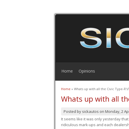
Home
Opinions
Home
» Whats up with all the Civic Type-R's?
You are here
Whats up with all th
Posted by
sickautos
on
Monday, 2 Apr
It seems like it was only yesterday th
ridiculous mark-ups and each dealership