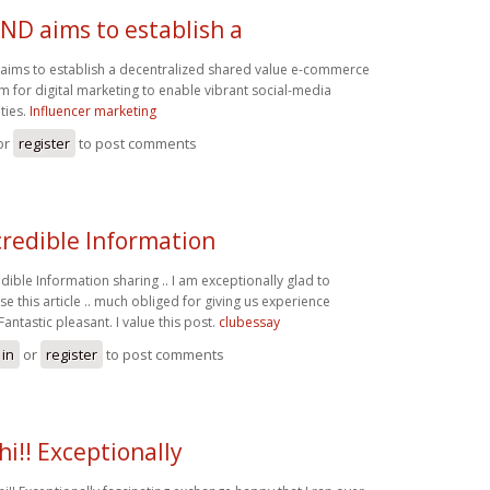
ND aims to establish a
ims to establish a decentralized shared value e-commerce
 for digital marketing to enable vibrant social-media
ties.
Influencer marketing
or
register
to post comments
credible Information
edible Information sharing .. I am exceptionally glad to
se this article .. much obliged for giving us experience
Fantastic pleasant. I value this post.
clubessay
 in
or
register
to post comments
hi!! Exceptionally