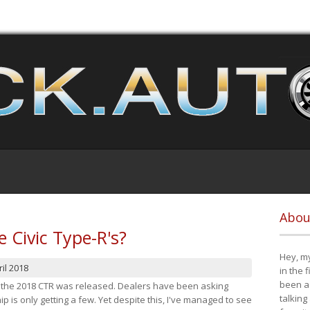
Abou
e Civic Type-R's?
Hey, my
il 2018
in the 
been a 
at the 2018 CTR was released. Dealers have been asking
talking
 is only getting a few. Yet despite this, I've managed to see