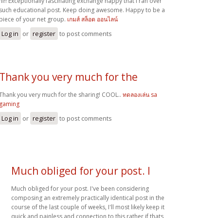
hi!! Exceptionally fascinating exchange happy that I ran over
such educational post. Keep doing awesome. Happy to be a
piece of your net group.
เกมส์ สล็อต ออนไลน์
Log in
or
register
to post comments
Thank you very much for the
Thank you very much for the sharing! COOL..
ทดลองเล่น sa
gaming
Log in
or
register
to post comments
Much obliged for your post. I
Much obliged for your post. I've been considering
composing an extremely practically identical post in the
course of the last couple of weeks, I'll most likely keep it
quick and painless and connection to this rather if thats