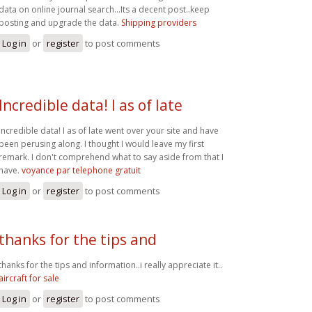
data on online journal search...Its a decent post..keep
posting and upgrade the data.
Shipping providers
Log in
or
register
to post comments
Incredible data! I as of late
Incredible data! I as of late went over your site and have
been perusing along. I thought I would leave my first
remark. I don't comprehend what to say aside from that I
have.
voyance par telephone gratuit
Log in
or
register
to post comments
thanks for the tips and
thanks for the tips and information..i really appreciate it..
aircraft for sale
Log in
or
register
to post comments