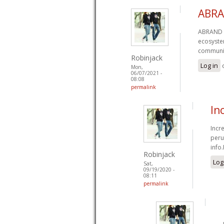
ABRA
ABRAND a
ecosystem
communi
Robinjack
Log in
Mon,
06/07/2021 -
08:08
permalink
In
Incr
peru
info.
Robinjack
Log
Sat,
09/19/2020 -
08:11
permalink