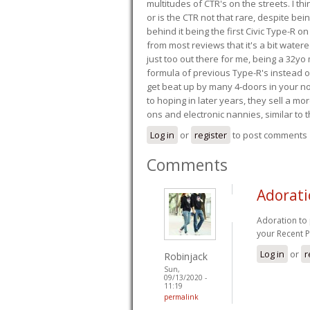
multitudes of CTR's on the streets. I thi
or is the CTR not that rare, despite be
behind it being the first Civic Type-R on
from most reviews that it's a bit wate
just too out there for me, being a 32yo
formula of previous Type-R's instead of 
get beat up by many 4-doors in your nor
to hoping in later years, they sell a 
ons and electronic nannies, similar to t
Log in
or
register
to post comments
Comments
Adorati
Adoration to
your Recent P
Log in
or
r
Robinjack
Sun,
09/13/2020 -
11:19
permalink