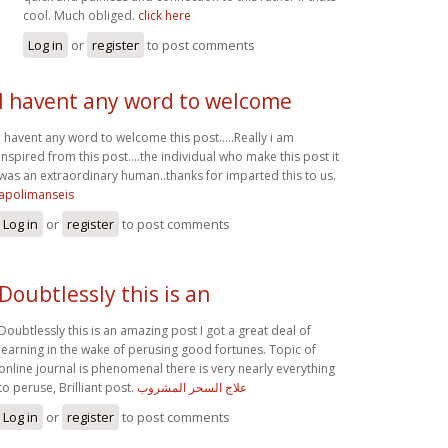
cool. Much obliged.
click here
Log in
or
register
to post comments
I havent any word to welcome
I havent any word to welcome this post.....Really i am
inspired from this post....the individual who make this post it
was an extraordinary human..thanks for imparted this to us.
apolimanseis
Log in
or
register
to post comments
Doubtlessly this is an
Doubtlessly this is an amazing post I got a great deal of
learning in the wake of perusing good fortunes. Topic of
online journal is phenomenal there is very nearly everything
to peruse, Brilliant post.
علاج السحر المشروب
Log in
or
register
to post comments