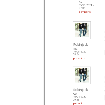
Sat,
05/29/2021 -
07:01
permalink
Robinjack
Thu,
10/08/2020 -
08:04
permalink
Robinjack
Sat,
10/24/2020 -
09:56
permalink