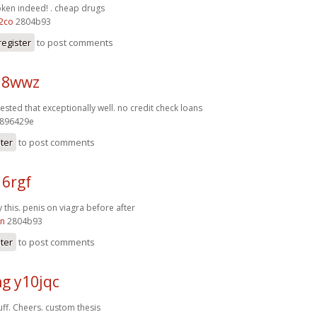
oken indeed! .
cheap drugs
2co
2804b93
register
to post comments
j18wwz
ested that exceptionally well.
no credit check loans
896429e
ster
to post comments
16rgf
 this.
penis on viagra before after
kn
2804b93
ster
to post comments
g y10jqc
ff. Cheers.
custom thesis