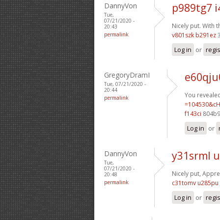
DannyVon
p989tg7 i
Tue,
07/21/2020 -
Nicely put. With 
20:43
permalink
v801szk b291ez
3
Log in
or
regi
GregoryDramI
e60qju
Tue, 07/21/2020 -
20:44
You revealed 
permalink
=104530&cH
f143ci
804b9
Log in
or
DannyVon
y31srml u
Tue,
07/21/2020 -
Nicely put, Apprec
20:48
permalink
c31tomv u285pu
Log in
or
regi