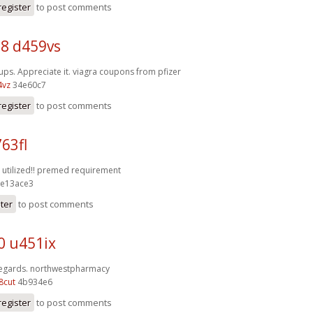
register
to post comments
8 d459vs
ups. Appreciate it.
viagra coupons from pfizer
4vz
34e60c7
register
to post comments
63fl
 utilized!!
premed requirement
e13ace3
ster
to post comments
0 u451ix
Regards.
northwestpharmacy
8cut
4b934e6
register
to post comments