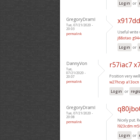
Log in
or
GregoryDramI
x917dd
Tue, 07/21/2020 -
20:03
Useful write 
permalink
j88otao g94
Log in
or
DannyVon
r57iac7 x7
Tue,
07/21/2020 -
Position very well
20:07
permalink
w27hcvp a13ocn
Log in
or
regi
GregoryDramI
q80jbo
Tue, 07/21/2020 -
20:08
Nicely put. 
permalink
l923cdm m5
Log in
or