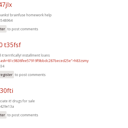
47jlx
thanks!
brainfuse homework help
548964
ster
to post comments
0 t35fsf
it terrifically!
installment loans
ash=81c9836fee57919f9bbdc287beced25e">h83zsmy
34
register
to post comments
30fti
iate it!
drugs for sale
429e13a
ster
to post comments