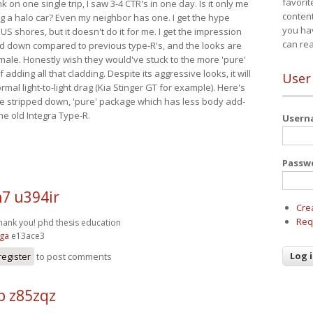
favorit
nk on one single trip, I saw 3-4 CTR's in one day. Is it only me
content
ing a halo car? Even my neighbor has one. I get the hype
you ha
 US shores, but it doesn't do it for me. I get the impression
can re
red down compared to previous type-R's, and the looks are
 male. Honestly wish they would've stuck to the more 'pure'
adding all that cladding. Despite its aggressive looks, it will
User
mal light-to-light drag (Kia Stinger GT for example). Here's
more stripped down, 'pure' package which has less body add-
he old Integra Type-R.
User
Passw
7 u394ir
Cre
Req
Thank you!
phd thesis education
zga
e13ace3
register
to post comments
p z85zqz