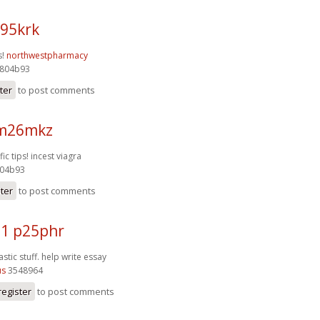
95krk
s!
northwestpharmacy
804b93
ter
to post comments
 m26mkz
fic tips!
incest viagra
04b93
ster
to post comments
1 p25phr
stic stuff.
help write essay
us
3548964
register
to post comments