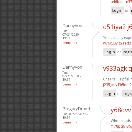
u46banc n37
Log in
or
DannyVon
o51iya2 j
Tue,
07/21/2020 -
You actually exp
19:31
permalink
w76xuuy g21eds
Log in
or
regi
DannyVon
v933agk 
Tue,
07/21/2020 -
Cheers. Helpful 
19:37
permalink
j235gmy l36lon
9
Log in
or
regi
GregoryDramI
y68qvv
Tue, 07/21/2020 -
19:37
Whoa loads o
permalink
f178pq6 l36