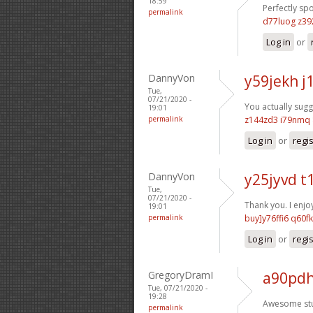
18:59
Perfectly sp
permalink
d77luog z39
Log in
or
DannyVon
y59jekh 
Tue,
07/21/2020 -
You actually sugg
19:01
permalink
z144zd3 i79nmq
Log in
or
regi
DannyVon
y25jyvd t
Tue,
07/21/2020 -
Thank you. I enjoy
19:01
permalink
buy]y76ffi6 q60f
Log in
or
regi
GregoryDramI
a90pdh
Tue, 07/21/2020 -
19:28
Awesome stu
permalink