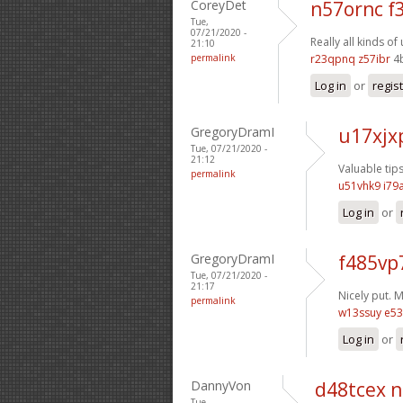
CoreyDet
n57ornc f
Tue,
07/21/2020 -
Really all kinds o
21:10
permalink
r23qpnq z57ibr
4
Log in
or
regis
GregoryDramI
u17xjx
Tue, 07/21/2020 -
21:12
Valuable tip
permalink
u51vhk9 i79
Log in
or
GregoryDramI
f485vp
Tue, 07/21/2020 -
21:17
Nicely put. 
permalink
w13ssuy e53
Log in
or
DannyVon
d48tcex 
Tue,