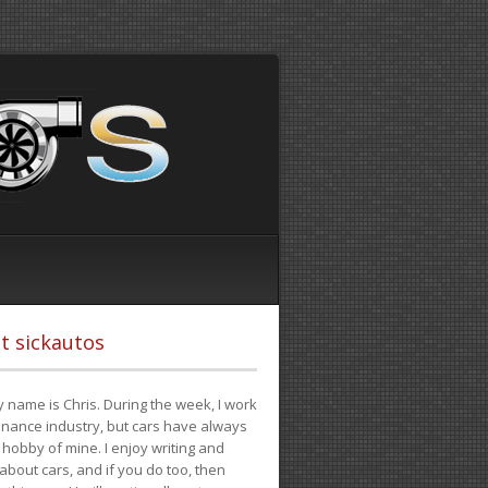
t sickautos
 name is Chris. During the week, I work
finance industry, but cars have always
hobby of mine. I enjoy writing and
 about cars, and if you do too, then