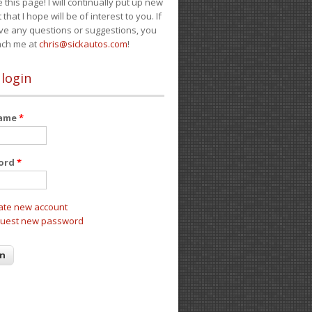
e this page! I will continually put up new
 that I hope will be of interest to you. If
ve any questions or suggestions, you
ach me at
chris@sickautos.com
!
 login
name
*
ord
*
ate new account
uest new password