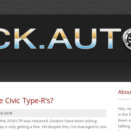
Abou
e Civic Type-R's?
Hey, my
il 2018
in the 
been a 
at the 2018 CTR was released. Dealers have been asking
talking
 is only getting a few. Yet despite this, I've managed to see