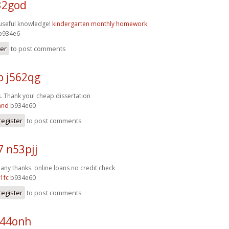
32god
f useful knowledge!
kindergarten monthly homework
b934e6
ter
to post comments
p j562qg
s. Thank you!
cheap dissertation
and
b934e60
register
to post comments
7 n53pjj
Many thanks.
online loans no credit check
1fc
b934e60
register
to post comments
n44onh