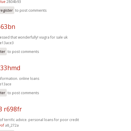
tue
2804b93
register
to post comments
663bn
ressed that wonderfully!
viagra for sale uk
e13ace3
ster
to post comments
q33hmd
information.
online loans
e13ace
ster
to post comments
3 r698fr
f terrific advice.
personal loans for poor credit
yof
a8_272a