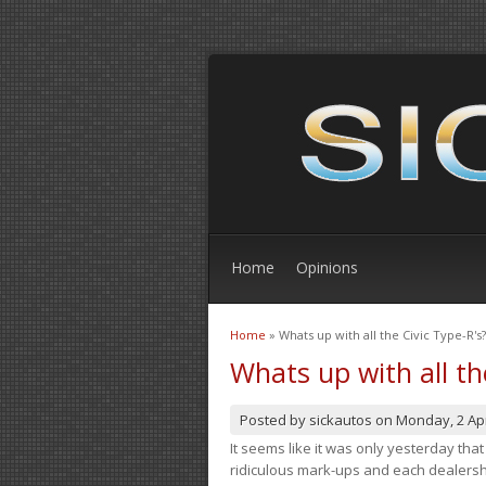
Home
Opinions
Home
» Whats up with all the Civic Type-R's?
You are here
Whats up with all th
Posted by
sickautos
on
Monday, 2 Apr
It seems like it was only yesterday th
ridiculous mark-ups and each dealership