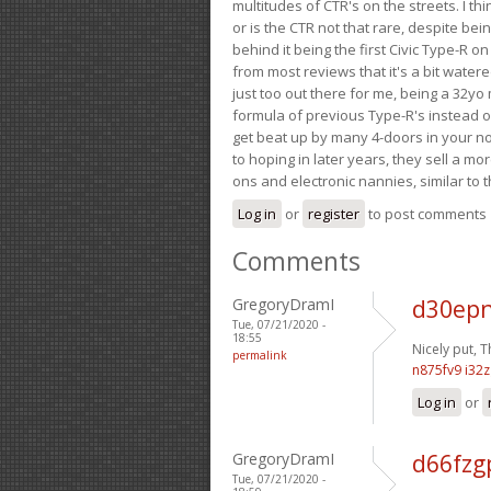
multitudes of CTR's on the streets. I thi
or is the CTR not that rare, despite be
behind it being the first Civic Type-R on
from most reviews that it's a bit wate
just too out there for me, being a 32yo
formula of previous Type-R's instead of 
get beat up by many 4-doors in your nor
to hoping in later years, they sell a 
ons and electronic nannies, similar to t
Log in
or
register
to post comments
Comments
GregoryDramI
d30epn
Tue, 07/21/2020 -
18:55
Nicely put, 
permalink
n875fv9 i32
Log in
or
GregoryDramI
d66fzg
Tue, 07/21/2020 -