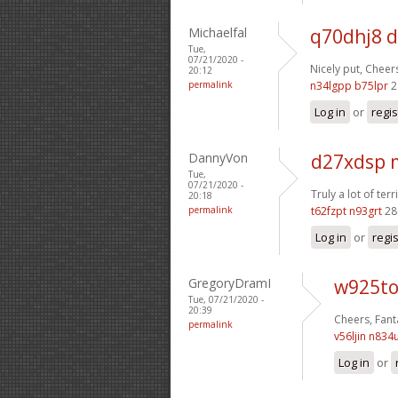
Michaelfal
q70dhj8 d
Tue,
07/21/2020 -
Nicely put, Cheer
20:12
permalink
n34lgpp b75lpr
2
Log in
or
regis
DannyVon
d27xdsp
Tue,
07/21/2020 -
Truly a lot of terri
20:18
permalink
t62fzpt n93grt
28
Log in
or
regi
GregoryDramI
w925to
Tue, 07/21/2020 -
20:39
Cheers, Fanta
permalink
v56ljin n834
Log in
or