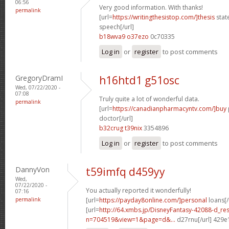
06:56
Very good information. With thanks!
permalink
[url=
https://writingthesistop.com/]thesis
stat
speech[/url]
b18wva9 o37ezo
0c70335
Log in
or
register
to post comments
GregoryDramI
h16htd1 g51osc
Wed, 07/22/2020 -
07:08
Truly quite a lot of wonderful data.
permalink
[url=
https://canadianpharmacyntv.com/]buy
doctor[/url]
b32crug t39nix
3354896
Log in
or
register
to post comments
DannyVon
t59imfq d459yy
Wed,
07/22/2020 -
You actually reported it wonderfully!
07:16
permalink
[url=
https://payday8online.com/]personal
loans[/
[url=
http://64.xmbs.jp/DisneyFantasy-42088-d_re
n=704519&view=1&page=d&...
d27rnu[/url] 429e