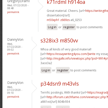
GregoryDramI
k71rdml h914oa
Wed, 07/22/2020 -
08:48
Great material. Cheers. [url=
https://writingt
permalink
dissertation[/url]
m50xph1 z669zs
a6_0253
Log in
or
register
to post comments
DannyVon
s328ix3 m850vv
Wed,
07/22/2020 -
Whoa all kinds of very good material!
09:02
permalink
[url=
https://essaywriting4you.com/]write
my essay
[url=
http://migalki.info/viewtopic.php?pid=991#
3ace3a2
Log in
or
register
to post comments
DannyVon
p34dsn9 m43vls
Wed,
07/22/2020 -
Terrific postings, With thanks! [url=
https://viagra
09:10
permalink
[url=
http://forum.catchflame.com/viewtopic.php
a861xo[/url] 804b934