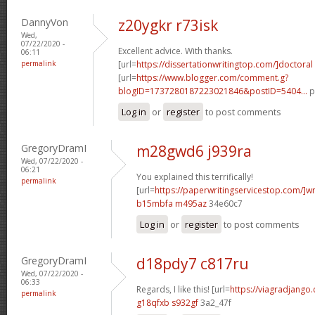
DannyVon
z20ygkr r73isk
Wed,
07/22/2020 -
Excellent advice. With thanks.
06:11
permalink
[url=
https://dissertationwritingtop.com/]doctoral
[url=
https://www.blogger.com/comment.g?
blogID=1737280187223021846&postID=5404...
p
Log in
or
register
to post comments
GregoryDramI
m28gwd6 j939ra
Wed, 07/22/2020 -
06:21
You explained this terrifically!
permalink
[url=
https://paperwritingservicestop.com/]wr
b15mbfa m495az
34e60c7
Log in
or
register
to post comments
GregoryDramI
d18pdy7 c817ru
Wed, 07/22/2020 -
06:33
Regards, I like this! [url=
https://viagradjango
permalink
g18qfxb s932gf
3a2_47f