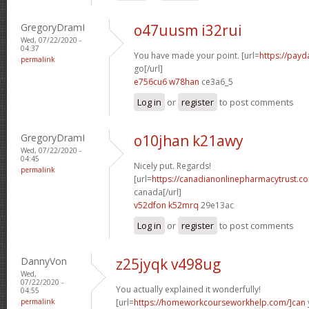
GregoryDramI
o47uusm i32rui
Wed, 07/22/2020 -
04:37
You have made your point. [url=
https://payd
permalink
go[/url]
e756cu6 w78han
ce3a6_5
Log in
or
register
to post comments
GregoryDramI
o10jhan k21awy
Wed, 07/22/2020 -
04:45
Nicely put. Regards!
permalink
[url=
https://canadianonlinepharmacytrust.co
canada[/url]
v52dfon k52mrq
29e13ac
Log in
or
register
to post comments
DannyVon
z25jyqk v498ug
Wed,
07/22/2020 -
You actually explained it wonderfully!
04:55
permalink
[url=
https://homeworkcourseworkhelp.com/]can