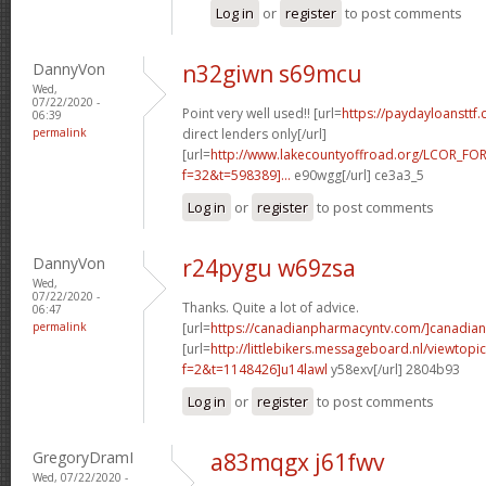
Log in
or
register
to post comments
DannyVon
n32giwn s69mcu
Wed,
07/22/2020 -
Point very well used!! [url=
https://paydayloansttf
06:39
permalink
direct lenders only[/url]
[url=
http://www.lakecountyoffroad.org/LCOR_FO
f=32&t=598389]...
e90wgg[/url] ce3a3_5
Log in
or
register
to post comments
DannyVon
r24pygu w69zsa
Wed,
07/22/2020 -
Thanks. Quite a lot of advice.
06:47
permalink
[url=
https://canadianpharmacyntv.com/]canadian
[url=
http://littlebikers.messageboard.nl/viewtopi
f=2&t=1148426]u14lawl
y58exv[/url] 2804b93
Log in
or
register
to post comments
GregoryDramI
a83mqgx j61fwv
Wed, 07/22/2020 -