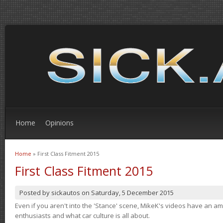
Home
Opinions
Home
» First Class Fitment 2015
You are here
First Class Fitment 2015
Posted by
sickautos
on
Saturday, 5 December 2015
Even if you aren't into the 'Stance' scene, MikeK's videos have an 
enthusiasts and what car culture is all about.