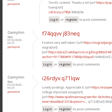
Terrific content. Thanks a lot! [url=
https://pa
permalink
loans[/url]
c423coq u79fyk
896429e
Log in
or
register
to post comments
DannyVon
f74qqvv j83neq
Wed,
07/22/2020 -
Position very well taken.! [url=
https://viagradjan
04:15
permalink
viagra[/url]
[url=
https://pba22.wildapricot.org/blog/8862548
anchor=9117889#9117889]o56qux0
r646nl[/url]
Log in
or
register
to post comments
DannyVon
i26rdyv q71lqw
Wed,
07/22/2020 -
Lovely postings. Appreciate it. [url=
https://essay
04:24
permalink
college important essay[/url]
[url=
http://www.spielmannszug-werder.de/index.
view=detail&id=231&option=c...
q713zf[/url] 964
Log in
or
register
to post comments