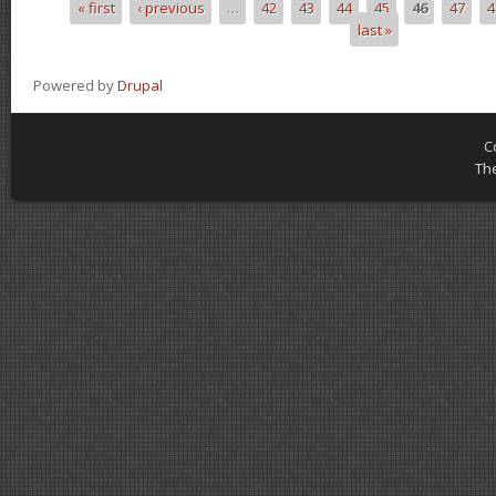
« first
‹ previous
…
42
43
44
45
46
47
4
Pages
last »
Powered by
Drupal
C
Th