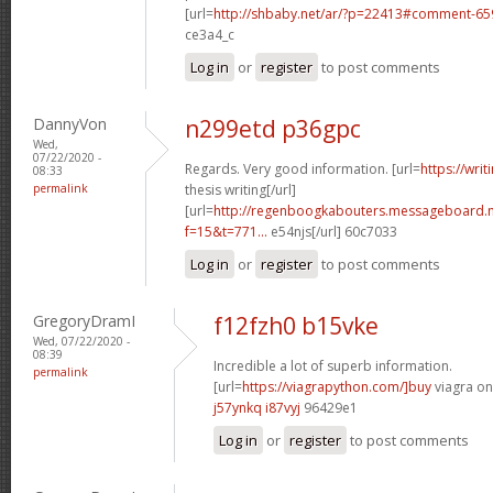
[url=
http://shbaby.net/ar/?p=22413#comment-65
ce3a4_c
Log in
or
register
to post comments
DannyVon
n299etd p36gpc
Wed,
07/22/2020 -
Regards. Very good information. [url=
https://wri
08:33
permalink
thesis writing[/url]
[url=
http://regenboogkabouters.messageboard.n
f=15&t=771...
e54njs[/url] 60c7033
Log in
or
register
to post comments
GregoryDramI
f12fzh0 b15vke
Wed, 07/22/2020 -
08:39
Incredible a lot of superb information.
permalink
[url=
https://viagrapython.com/]buy
viagra onl
j57ynkq i87vyj
96429e1
Log in
or
register
to post comments