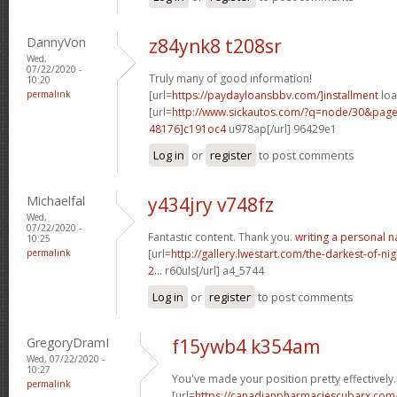
DannyVon
z84ynk8 t208sr
Wed,
07/22/2020 -
Truly many of good information!
10:20
permalink
[url=
https://paydayloansbbv.com/]installment
loa
[url=
http://www.sickautos.com/?q=node/30&pa
48176]c191oc4
u978ap[/url] 96429e1
Log in
or
register
to post comments
Michaelfal
y434jry v748fz
Wed,
07/22/2020 -
Fantastic content. Thank you.
writing a personal n
10:25
permalink
[url=
http://gallery.lwestart.com/the-darkest-of-
2...
r60uls[/url] a4_5744
Log in
or
register
to post comments
GregoryDramI
f15ywb4 k354am
Wed, 07/22/2020 -
10:27
You've made your position pretty effectively.
permalink
[url=
https://canadianpharmaciescubarx.com