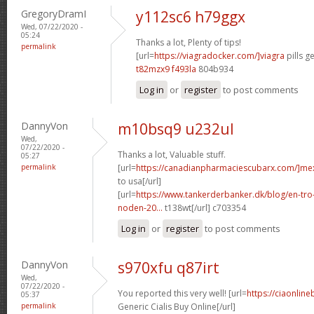
GregoryDramI
y112sc6 h79ggx
Wed, 07/22/2020 -
05:24
Thanks a lot, Plenty of tips!
permalink
[url=
https://viagradocker.com/]viagra
pills g
t82mzx9 f493la
804b934
Log in
or
register
to post comments
DannyVon
m10bsq9 u232ul
Wed,
07/22/2020 -
Thanks a lot, Valuable stuff.
05:27
permalink
[url=
https://canadianpharmaciescubarx.com/]me
to usa[/url]
[url=
https://www.tankerderbanker.dk/blog/en-tro
noden-20...
t138wt[/url] c703354
Log in
or
register
to post comments
DannyVon
s970xfu q87irt
Wed,
07/22/2020 -
You reported this very well! [url=
https://ciaonlin
05:37
permalink
Generic Cialis Buy Online[/url]