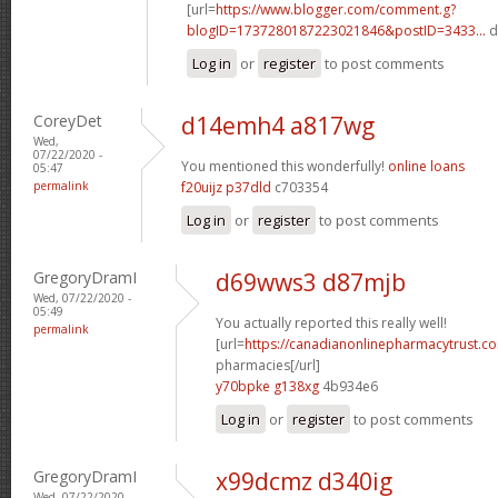
[url=
https://www.blogger.com/comment.g?
blogID=1737280187223021846&postID=3433...
d
Log in
or
register
to post comments
CoreyDet
d14emh4 a817wg
Wed,
07/22/2020 -
You mentioned this wonderfully!
online loans
05:47
permalink
f20uijz p37dld
c703354
Log in
or
register
to post comments
GregoryDramI
d69wws3 d87mjb
Wed, 07/22/2020 -
05:49
You actually reported this really well!
permalink
[url=
https://canadianonlinepharmacytrust.c
pharmacies[/url]
y70bpke g138xg
4b934e6
Log in
or
register
to post comments
GregoryDramI
x99dcmz d340ig
Wed, 07/22/2020 -