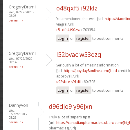
GregoryDramI
o48qxf5 i92klz
Wed, 07/22/2020 -
08:05
You mentioned this well. [url=
https://viaonl
permalink
viagra[/url]
c51dfs4 i90zsz
c703354
Log in
or
register
to post comments
GregoryDramI
l52bvac w53ozq
Wed, 07/22/2020 -
08:14
Seriously a lot of amazing information!
permalink
[url=
https://payday8online.com/]bad
credit 
approval[/url]
u92vbre s91dil
e60c703
Log in
or
register
to post comments
DannyVon
d96djo9 y96jxn
Wed,
07/22/2020 -
Truly a lot of superb tips!
08:26
permalink
[url=
https://canadianpharmaciescubarx.com/]hig
pharmacies[/url]