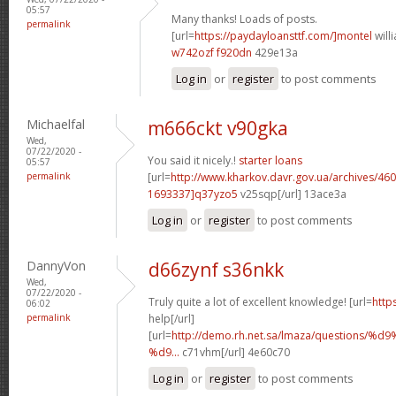
05:57
Many thanks! Loads of posts.
permalink
[url=
https://paydayloansttf.com/]montel
will
w742ozf f920dn
429e13a
Log in
or
register
to post comments
Michaelfal
m666ckt v90gka
Wed,
07/22/2020 -
You said it nicely.!
starter loans
05:57
permalink
[url=
http://www.kharkov.davr.gov.ua/archives/4
1693337]q37yzo5
v25sqp[/url] 13ace3a
Log in
or
register
to post comments
DannyVon
d66zynf s36nkk
Wed,
07/22/2020 -
Truly quite a lot of excellent knowledge! [url=
http
06:02
permalink
help[/url]
[url=
http://demo.rh.net.sa/lmaza/question
%d9...
c71vhm[/url] 4e60c70
Log in
or
register
to post comments