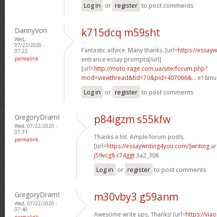
Log in
or
register
to post comments
DannyVon
k715dcq m59sht
Wed,
07/22/2020 -
Fantastic advice. Many thanks. [url=
https://essay
07:22
permalink
entrance essay prompts[/url]
[url=
http://moto-rage.com.ua/site/forum.php?
mod=viewthread&tid=70&pid=407066&...
e18muq
Log in
or
register
to post comments
GregoryDramI
p84igzm s55kfw
Wed, 07/22/2020 -
07:31
Thanks a lot. Ample forum posts.
permalink
[url=
https://essaywriting4you.com/]writing
ar
j59vcg8 c74ggt
3a2_308
Log in
or
register
to post comments
GregoryDramI
m30vby3 g59anm
Wed, 07/22/2020 -
07:40
Awesome write ups, Thanks! [url=
https://via
permalink