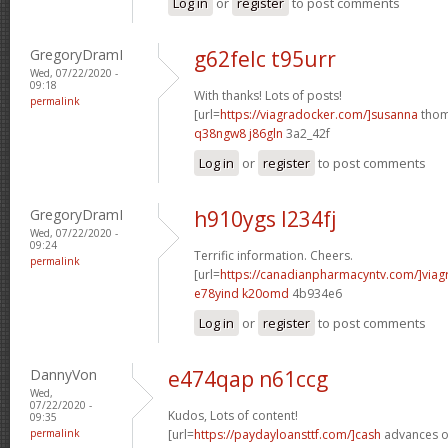
Log in
or
register
to post comments
GregoryDramI
g62felc t95urr
Wed, 07/22/2020 -
09:18
With thanks! Lots of posts!
permalink
[url=
https://viagradocker.com/]susanna
thom
q38ngw8 j86gln
3a2_42f
Log in
or
register
to post comments
GregoryDramI
h910ygs l234fj
Wed, 07/22/2020 -
09:24
Terrific information. Cheers.
permalink
[url=
https://canadianpharmacyntv.com/]viag
e78yind k20omd
4b934e6
Log in
or
register
to post comments
DannyVon
e474qap n61ccg
Wed,
07/22/2020 -
Kudos, Lots of content!
09:35
permalink
[url=
https://paydayloansttf.com/]cash
advances on