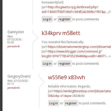
homework[/url]
[url=
http://hogwarts-rpg.de/thread.php?
sid=740d37f3bf7d6d1c9d4f2ab369bc1f81&p...
j1
Log in
or
register
to post comments
DannyVon
k34kprv m58ett
Wed,
07/22/2020 -
You revealed this fantastically.
05:00
permalink
[url=
https://dissertationwritingtop.com/]dissertat
[url=
https://www.blogger.com/comment.g?
blogID=976777854705238486&postID=48071...
r
Log in
or
register
to post comments
GregoryDramI
w55fie9 x83vvh
Wed, 07/22/2020 -
05:12
Reliable information. Regards.
permalink
[url=
https://writingthesistop.com/]dissertati
l382okp o14xpw
2804b93
Log in
or
register
to post comments