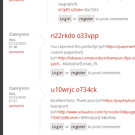
viagra[/url]
k10jff3 x20zbn
60c7033
Log in
or
register
to post comments
DannyVon
n22rkdo o33vpp
Wed,
07/22/2020 -
You reported this perfectly! [url=
https://paperwri
07:48
permalink
custom paper[/url]
[url=
http://lidiavas.com/product/shampun-dlya-su
yaich...
k62eyi[/url] e3a6_78
Log in
or
register
to post comments
DannyVon
u10wrjc o734ck
Wed,
07/22/2020 -
Excellent facts. Thank you! [url=
https://paydayloa
07:57
permalink
loans[/url]
[url=
http://www.sickautos.com/?q=node/30&pa
70361]s98rzmm
r95fmo[/url] 04b934e
Log in
or
register
to post comments