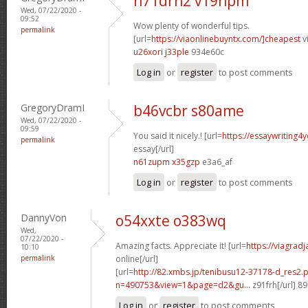
n71drn2 v19hpm
Wed, 07/22/2020 -
09:52
Wow plenty of wonderful tips.
permalink
[url=
https://viaonlinebuyntx.com/]cheapest
vi
u26xori j33ple
934e60c
Log in
or
register
to post comments
GregoryDramI
b46vcbr s80ame
Wed, 07/22/2020 -
09:59
You said it nicely.! [url=
https://essaywriting4
permalink
essay[/url]
n61zupm x35gzp
e3a6_af
Log in
or
register
to post comments
DannyVon
o54xxte o383wq
Wed,
07/22/2020 -
Amazing facts. Appreciate it! [url=
https://viagrad
10:10
permalink
online[/url]
[url=
http://82.xmbs.jp/tenibusu12-37178-d_res2.
n=490753&view=1&page=d2&gu...
z91frh[/url] 8
Log in
or
register
to post comments