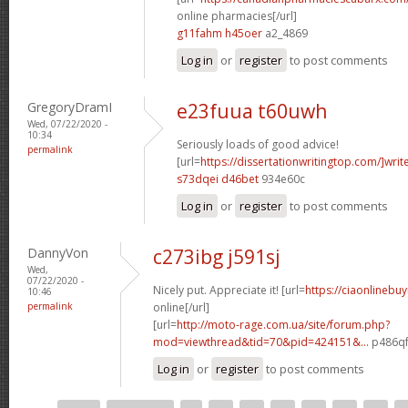
online pharmacies[/url]
g11fahm h45oer
a2_4869
Log in
or
register
to post comments
GregoryDramI
e23fuua t60uwh
Wed, 07/22/2020 -
10:34
Seriously loads of good advice!
permalink
[url=
https://dissertationwritingtop.com/]writ
s73dqei d46bet
934e60c
Log in
or
register
to post comments
DannyVon
c273ibg j591sj
Wed,
07/22/2020 -
Nicely put. Appreciate it! [url=
https://ciaonlinebu
10:46
permalink
online[/url]
[url=
http://moto-rage.com.ua/site/forum.php?
mod=viewthread&tid=70&pid=424151&...
p486qf[
Log in
or
register
to post comments