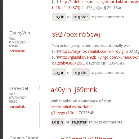
[url=
http://littlebikers.messageboard.nl/forum/v
f=2&t=1134873]i4...
l78ghl[/url] 29e13ac
Log in
or
register
to post comments
DannyVon
s927oox n55cwj
Wed,
07/22/2020 -
You actually explained this exceptionally well!
09:44
permalink
[url=
https://buymodafinilntx.com/]Provigil
200 Mg 
[url=
http://glushkova-92b.i-virgo.com/kunena/o
d12shb#386420]...
d12shb[/url] 3354896
Log in
or
register
to post comments
CoreyDet
a40ylhi j69mnk
Wed,
07/22/2020 -
With thanks. An abundance of stuff!
09:50
permalink
armodafinil vs modafinil
g91zygx x19oaf
7033548
Log in
or
register
to post comments
GregoryDramI