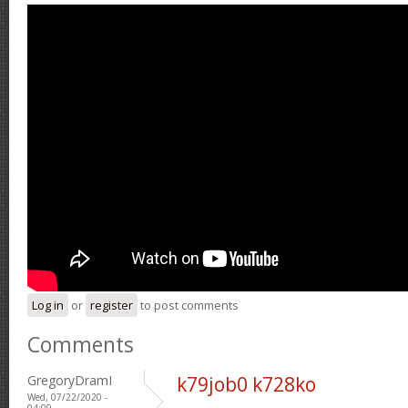
Log in
or
register
to post comments
Comments
GregoryDramI
k79job0 k728ko
Wed, 07/22/2020 -
04:09