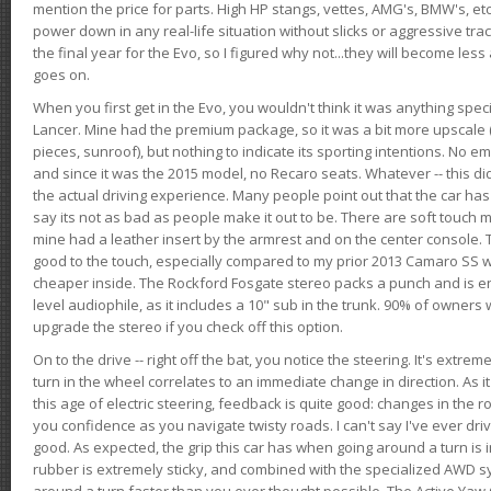
mention the price for parts. High HP stangs, vettes, AMG's, BMW's, etc
power down in any real-life situation without slicks or aggressive tract
the final year for the Evo, so I figured why not...they will become le
goes on.
When you first get in the Evo, you wouldn't think it was anything spe
Lancer. Mine had the premium package, so it was a bit more upscale (
pieces, sunroof), but nothing to indicate its sporting intentions. No 
and since it was the 2015 model, no Recaro seats. Whatever -- this didn
the actual driving experience. Many people point out that the car has 
say its not as bad as people make it out to be. There are soft touch ma
mine had a leather insert by the armrest and on the center console. T
good to the touch, especially compared to my prior 2013 Camaro SS wh
cheaper inside. The Rockford Fosgate stereo packs a punch and is en
level audiophile, as it includes a 10" sub in the trunk. 90% of owners
upgrade the stereo if you check off this option.
On to the drive -- right off the bat, you notice the steering. It's extre
turn in the wheel correlates to an immediate change in direction. As it
this age of electric steering, feedback is quite good: changes in the r
you confidence as you navigate twisty roads. I can't say I've ever driv
good. As expected, the grip this car has when going around a turn i
rubber is extremely sticky, and combined with the specialized AWD s
around a turn faster than you ever thought possible. The Active Yaw C