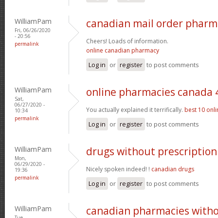
WilliamPam
canadian mail order pharm
Fri, 06/26/2020
- 20:56
Cheers! Loads of information.
permalink
online canadian pharmacy
Log in
or
register
to post comments
WilliamPam
online pharmacies canada 
Sat,
06/27/2020 -
You actually explained it terrifically.
best 10 onl
10:34
permalink
Log in
or
register
to post comments
WilliamPam
drugs without prescription 
Mon,
06/29/2020 -
Nicely spoken indeed! !
canadian drugs
19:36
permalink
Log in
or
register
to post comments
WilliamPam
canadian pharmacies withou
Tue,