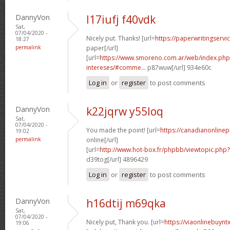
DannyVon
l17iufj f40vdk
Sat,
07/04/2020 -
Nicely put. Thanks! [url=
https://paperwritingservi
18:27
permalink
paper[/url]
[url=
https://www.smoreno.com.ar/web/index.php
intereses/#comme...
p87wuw[/url] 934e60c
Log in
or
register
to post comments
DannyVon
k22jqrw y55loq
Sat,
07/04/2020 -
You made the point! [url=
https://canadianonline
19:02
permalink
online[/url]
[url=
http://www.hot-box.fr/phpbb/viewtopic.php
d39tog[/url] 4896429
Log in
or
register
to post comments
DannyVon
h16dtij m69qka
Sat,
07/04/2020 -
Nicely put, Thank you. [url=
https://viaonlinebuynt
19:06