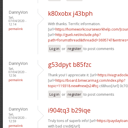
DannyVon
k80xobx j43bph
Sat,
07/04/2020 -
With thanks. Terrific information.
12:14
permalink
[url=
https://homeworkcourseworkhelp.com/]cou
[url=
http://gueli.net/include.php?
path=forumsthread&threadid=3695747&entries=.
Log in
or
register
to post comments
DannyVon
g53dpyt b85fzc
Sat,
07/04/2020 -
Thank you! I appreciate it. [url=
https://viagradock
12:56
permalink
[url=
https://board.bmwcarmag.com/index.php?
topic=119318.new#new]s24ftcj
c68huo[/url] 0c7
Log in
or
register
to post comments
DannyVon
i904tq3 b29iqe
Sat,
07/04/2020 -
Truly tons of superb info! [url=
https://paydayloa
12:59
permalink
with bad credit[/url]