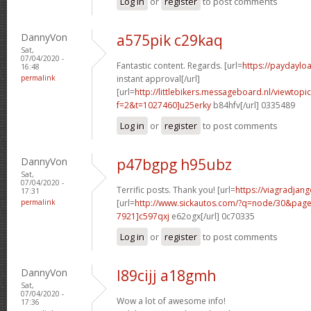
Log in
or
register
to post comments
DannyVon
a575pik c29kaq
Sat,
07/04/2020 -
Fantastic content. Regards. [url=
https://paydaylo
16:48
permalink
instant approval[/url]
[url=
http://littlebikers.messageboard.nl/viewtopi
f=2&t=1027460]u25erky
b84hfv[/url] 0335489
Log in
or
register
to post comments
DannyVon
p47bgpg h95ubz
Sat,
07/04/2020 -
Terrific posts. Thank you! [url=
https://viagradjan
17:31
permalink
[url=
http://www.sickautos.com/?q=node/30&pa
7921]c597qxj
e62ogx[/url] 0c70335
Log in
or
register
to post comments
DannyVon
l89cijj a18gmh
Sat,
07/04/2020 -
Wow a lot of awesome info!
17:36