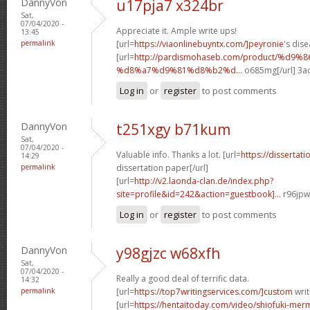
DannyVon
u17pja7 x324br
Sat,
07/04/2020 -
Appreciate it. Ample write ups!
13:45
permalink
[url=
https://viaonlinebuyntx.com/]peyronie
's dise
[url=
http://pardismohaseb.com/product/%d9
%d8%a7%d9%81%d8%b2%d...
o685mg[/url] 3a
Log in
or
register
to post comments
DannyVon
t251xgy b71kum
Sat,
07/04/2020 -
Valuable info. Thanks a lot. [url=
https://dissertat
14:29
permalink
dissertation paper[/url]
[url=
http://v2.laonda-clan.de/index.php?
site=profile&id=242&action=guestbook]...
r96jpw
Log in
or
register
to post comments
DannyVon
y98gjzc w68xfh
Sat,
07/04/2020 -
Really a good deal of terrific data.
14:32
permalink
[url=
https://top7writingservices.com/]custom
writ
[url=
https://hentaitoday.com/video/shiofuki-me