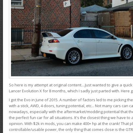
So here is my attempt at original content....Just wanted to give a quic
Lancer Evolution X for 8 months, which I sadly just parted with. Here 
I got the Evo in June of 2015. A number of factors led to me picking the
with a stick, AWD, 4 doors, tuning potential, etc... Not many cars can ca
nowadays, especially with the aftermarket/modding potential that the
the perfect fun car for all situations. It's the closest thing we have 
opinion. With $2k in mods, you can make 400+ hp at the crank! That p
controllable/usable power, the only thing that comes close is the GTR,