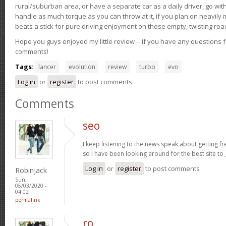
rural/suburban area, or have a separate car as a daily driver, go wit
handle as much torque as you can throw at it, if you plan on heavily 
beats a stick for pure driving enjoyment on those empty, twisting roa
Hope you guys enjoyed my little review -- if you have any questions f
comments!
Tags:
lancer
evolution
review
turbo
evo
Log in
or
register
to post comments
Comments
seo
I keep listening to the news speak about getting fr
so I have been looking around for the best site to
Log in
or
register
to post comments
Robinjack
Sun,
05/03/2020 -
04:02
permalink
ro