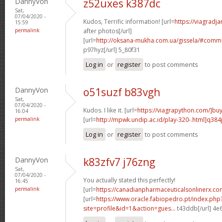
DannyVon
z52uxes k387dc
Sat,
07/04/2020 -
Kudos, Terrific information! [url=
https://viagradj
15:59
permalink
after photos[/url]
[url=
http://oksana-mukha.com.ua/gissela/#comm
p97hyz[/url] 5_80f31
Log in
or
register
to post comments
DannyVon
o51suzf b83vgh
Sat,
07/04/2020 -
Kudos. I like it. [url=
https://viagrapython.com/]bu
16:04
permalink
[url=
http://mpwk.undip.ac.id/play-320-.html]q384
Log in
or
register
to post comments
DannyVon
k83zfv7 j76zng
Sat,
07/04/2020 -
You actually stated this perfectly!
16:45
permalink
[url=
https://canadianpharmaceuticalsonlinerx.c
[url=
https://www.oracle.fabiopedro.pt/index.php
site=profile&id=1&action=gues...
t43ddb[/url] 4e