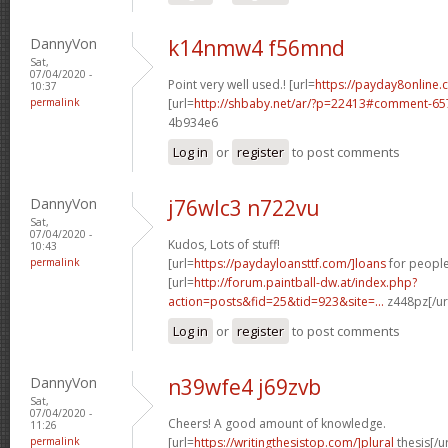
DannyVon
k14nmw4 f56mnd
Sat,
07/04/2020 -
Point very well used.! [url=
https://payday8online
10:37
permalink
[url=
http://shbaby.net/ar/?p=22413#comment-6
4b934e6
Log in
or
register
to post comments
DannyVon
j76wlc3 n722vu
Sat,
07/04/2020 -
Kudos, Lots of stuff!
10:43
permalink
[url=
https://paydayloansttf.com/]loans
for people 
[url=
http://forum.paintball-dw.at/index.php?
action=posts&fid=25&tid=923&site=...
z448pz[/ur
Log in
or
register
to post comments
DannyVon
n39wfe4 j69zvb
Sat,
07/04/2020 -
Cheers! A good amount of knowledge.
11:26
permalink
[url=
https://writingthesistop.com/]plural
thesis[/ur