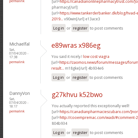
permalink
[url=
https://canadianonlinepharmacytrust.com/]o
pharmacy[/url]
[url=
https://www.tankerderbanker.dk/blog/hvad-e
2019...
v90win[/url] e13ace3
Log in
or
register
to post comments
Michaelfal
e89wras x986eg
Sat,
07/04/2020 -
You said it nicely.!
low cost viagra
17:38
permalink
[url=
https://zaomos.news/forum/messages/foru
result...
m18gke[/url] 4b934e6
Log in
or
register
to post comments
DannyVon
g27khvu k52bwo
Sat,
07/04/2020 -
You actually reported this exceptionally well!
18:17
permalink
[url=
https://canadianpharmaciescubarx.com/]nor
[url=
http://cooempremac.com/wadi/#comment-2
804b934
Log in
or
register
to post comments