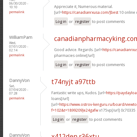
06/30/2020 -
Appreciate it, Numerous material.
10:10
permalink
[url=
https://canadianrxusa.com/]best
10 online 
Log in
or
register
to post comments
WilliamPam
canadianpharmacyking.co
Wed,
07/01/2020 -
Good advice. Regards. [url=
https://canadianrx
02:14
permalink
pharmacies online[/url]
Log in
or
register
to post comments
DannyVon
t74nyjt a97ttb
Sat,
07/04/2020 -
Fantastic write ups, Kudos. [url=
https://paydaylo
07:28
permalink
loans[/url]
[url=
https://www.ostrov-kenguru.ru/board/viewto
f=102&t=1899209]e24gafw
x175vp[/url] 0c70335
Log in
or
register
to post comments
DannyVon
x412den r36xtu