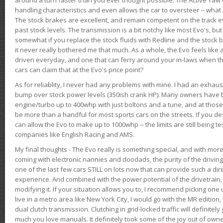
handling characteristics and even allows the car to oversteer -- wha
The stock brakes are excellent, and remain competent on the track 
past stock levels. The transmission is a bit notchy like most Evo's, b
somewhat if you replace the stock fluids with Redline and the stock 
it never really bothered me that much. As a whole, the Evo feels like a
driven everyday, and one that can ferry around your in-laws when 
cars can claim that at the Evo's price point?
As for reliablity, I never had any problems with mine. I had an exhaus
bump over stock power levels (350ish crank HP). Many owners have 
engine/turbo up to 400whp with just boltons and a tune, and at those l
be more than a handful for most sports cars on the streets. If you d
can allow the Evo to make up to 1000whp -- the limits are still being 
companies like English Racing and AMS.
My final thoughts - The Evo really is something special, and with m
coming with electronic nannies and doodads, the purity of the driving e
one of the last few cars STILL on lots now that can provide such a di
experience. And combined with the power potential of the drivetrain,
modifying it. If your situation allows you to, I recommend picking one u
live in a metro area like New York City, I would go with the MR editio
dual clutch transmission. Clutching in grid-locked traffic will definitel
much you love manuals. It definitely took some of the joy out of owner