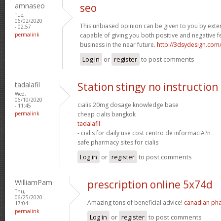
amnaseo
seo
Tue,
06/02/2020
This unbiased opinion can be given to you by exte
- 02:57
permalink
capable of giving you both positive and negative f
business in the near future.
http://3dsydesign.com
Log in
or
register
to post comments
tadalafil
Station stingy no instruction
Wed,
06/10/2020
cialis 20mg dosage knowledge base
- 11:45
permalink
cheap cialis bangkok
tadalafil
- cialis for daily use cost centro de informaciA?n
safe pharmacy sites for cialis
Log in
or
register
to post comments
WilliamPam
prescription online 5x74d
Thu,
06/25/2020 -
Amazing tons of beneficial advice!
canadian ph
17:04
permalink
Log in
or
register
to post comments