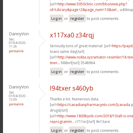
[url=
http://www.5050clinic.com/bbs/view.php?
id=Library&page=2&page_num=10&sel...
u40mup[
Log in
or
register
to post comments
DannyVon
x117xa0 z34rqj
Sat,
07/04/2020 -
Seriously tons of great material. [url=
https://pay
11:26
permalink
loans same day[/url]
[url=
http://www.nokta.xyz/amator-resimler/18-teen
teen...
h88nrl[/url] 3548964
Log in
or
register
to post comments
DannyVon
l94txer s460yb
Sat,
07/04/2020 -
Thanks a lot. Numerous data.
12:09
permalink
[url=
https://canadianpharmacyntv.com/]canada
p
drugs[/url]
[url=
http://www.1800byob.com/2018/10/all-is-one-
reprogramm...
r711ec[/url] 9e13ace
Log in
or
register
to post comments