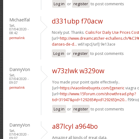
Log in
or
register
to post comments
Michaelfal
d331ubp f70acw
Sat,
07/04/2020 -
Nicely put. Thanks.
Cialis For Daily Use Prices Cos
08:42
permalink
[url=
http://www.dreamcatcher-echallens.ch/%
danses-de-d...
w61xpc[/url] 9e13ace
Log in
or
register
to post comments
DannyVon
w73zlwk w329ow
Sat,
07/04/2020 -
You made your point quite effectively..
09:07
permalink
[url=
https://viaonlinebuyntx.com/]generic
viagra o
[url=
http://www.15forum.com/showthread.php?
tid=31947&pid=129265#pid129265]m20...
f99rio
Log in
or
register
to post comments
DannyVon
a87lcyl a964bo
Sat,
07/04/2020 -
Amazing all kinds of great data.
09:07