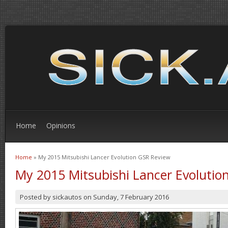
Home
Opinions
Home
» My 2015 Mitsubishi Lancer Evolution GSR Review
You are here
My 2015 Mitsubishi Lancer Evolutio
Posted by
sickautos
on
Sunday, 7 February 2016