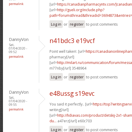
permalink
[url=
https://canadianpharmacyntv.com/]canadian
[url=
http://gueli.org/include.php?
path=forumsthread&threadid=3694873&entries=.
Log in
or
register
to post comments
DannyVon
n41bdc3 e19vcf
Sat,
07/04/2020 -
Point well taken!. [url=
https://canadianonlinepha
09:52
permalink
pharmacy[/url]
[url=
http://milart.ru/communication/forum/mess
m77nby[/url] 3548964
Log in
or
register
to post comments
DannyVon
e48ussg s19evc
Sat,
07/04/2020 -
You said it perfectly.. [url=
https://top7writingser
09:55
permalink
writing[/url]
[url=
http://lidiavas.com/product/detskij-2x1-sham
du...
a47erz[/url] e60c703
Log in
or
register
to post comments