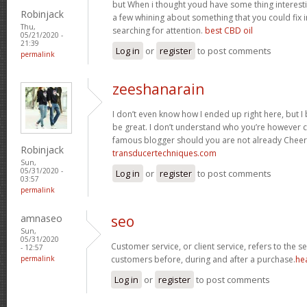
but When i thought youd have some thing interesting
Robinjack
a few whining about something that you could fix 
Thu,
searching for attention.
best CBD oil
05/21/2020 -
21:39
Log in
or
register
to post comments
permalink
zeeshanarain
I don’t even know how I ended up right here, but I
be great. I don’t understand who you’re however c
famous blogger should you are not already Cheer
Robinjack
transducertechniques.com
Sun,
05/31/2020 -
Log in
or
register
to post comments
03:57
permalink
amnaseo
seo
Sun,
05/31/2020
Customer service, or client service, refers to the 
- 12:57
permalink
customers before, during and after a purchase.
he
Log in
or
register
to post comments