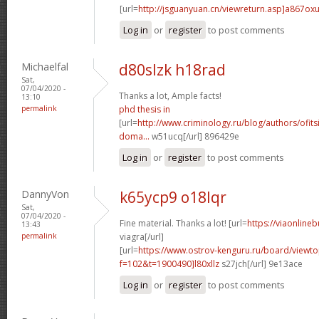
[url=
http://jsguanyuan.cn/viewreturn.asp]a867ox
Log in
or
register
to post comments
Michaelfal
d80slzk h18rad
Sat,
07/04/2020 -
Thanks a lot, Ample facts!
13:10
permalink
phd thesis in
[url=
http://www.criminology.ru/blog/authors/ofit
doma...
w51ucq[/url] 896429e
Log in
or
register
to post comments
DannyVon
k65ycp9 o18lqr
Sat,
07/04/2020 -
Fine material. Thanks a lot! [url=
https://viaonline
13:43
permalink
viagra[/url]
[url=
https://www.ostrov-kenguru.ru/board/viewto
f=102&t=1900490]l80xllz
s27jch[/url] 9e13ace
Log in
or
register
to post comments