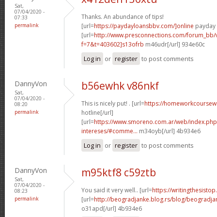
Sat,
07/04/2020 -
Thanks. An abundance of tips!
07:33
permalink
[url=
https://paydayloansbbv.com/]online
payday l
[url=
http://www.presconnections.com/forum_bb/
f=7&t=403602]s13ofrb
m46udr[/url] 934e60c
Log in
or
register
to post comments
DannyVon
b56ewhk v86nkf
Sat,
07/04/2020 -
This is nicely put! . [url=
https://homeworkcourse
08:20
permalink
hotline[/url]
[url=
https://www.smoreno.com.ar/web/index.php
intereses/#comme...
m34oyb[/url] 4b934e6
Log in
or
register
to post comments
DannyVon
m95ktf8 c59ztb
Sat,
07/04/2020 -
You said it very well.. [url=
https://writingthesisto
08:23
permalink
[url=
http://beogradjanke.blog.rs/blog/beogradja
o31apd[/url] 4b934e6