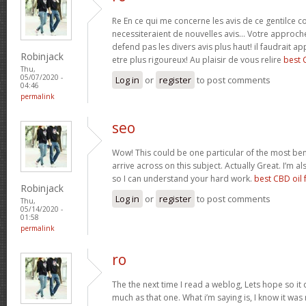
Re En ce qui me concerne les avis de ce gentilce c
necessiteraient de nouvelles avis… Votre approch
defend pas les divers avis plus haut! il faudrait a
Robinjack
etre plus rigoureux! Au plaisir de vous relire
best 
Thu,
05/07/2020 -
Log in
or
register
to post comments
04:46
permalink
seo
Wow! This could be one particular of the most ben
arrive across on this subject. Actually Great. I’m als
so I can understand your hard work.
best CBD oil 
Robinjack
Log in
or
register
to post comments
Thu,
05/14/2020 -
01:58
permalink
ro
The the next time I read a weblog, Lets hope so i
much as that one. What i’m saying is, I know it wa