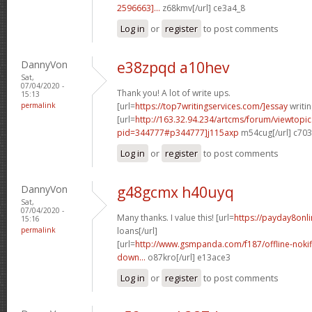
2596663]...
z68kmv[/url] ce3a4_8
Log in
or
register
to post comments
DannyVon
e38zpqd a10hev
Sat,
07/04/2020 -
Thank you! A lot of write ups.
15:13
permalink
[url=
https://top7writingservices.com/]essay
writin
[url=
http://163.32.94.234/artcms/forum/viewtopi
pid=344777#p344777]j115axp
m54cug[/url] c70
Log in
or
register
to post comments
DannyVon
g48gcmx h40uyq
Sat,
07/04/2020 -
Many thanks. I value this! [url=
https://payday8onli
15:16
permalink
loans[/url]
[url=
http://www.gsmpanda.com/f187/offline-nokif
down...
o87kro[/url] e13ace3
Log in
or
register
to post comments