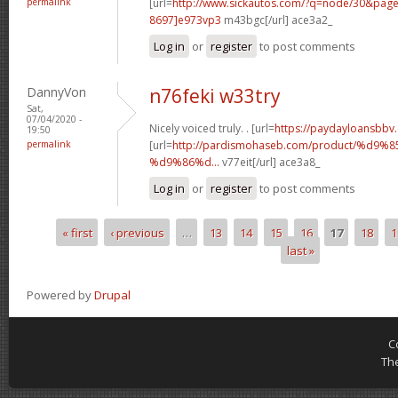
permalink
[url=
http://www.sickautos.com/?q=node/30&pa
8697]e973vp3
m43bgc[/url] ace3a2_
Log in
or
register
to post comments
DannyVon
n76feki w33try
Sat,
07/04/2020 -
Nicely voiced truly. . [url=
https://paydayloansbbv
19:50
permalink
[url=
http://pardismohaseb.com/product/%
%d9%86%d...
v77eit[/url] ace3a8_
Log in
or
register
to post comments
« first
‹ previous
…
13
14
15
16
17
18
1
Pages
last »
Powered by
Drupal
C
Th