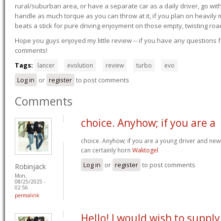
rural/suburban area, or have a separate car as a daily driver, go wit
handle as much torque as you can throw at it, if you plan on heavily 
beats a stick for pure driving enjoyment on those empty, twisting roa
Hope you guys enjoyed my little review -- if you have any questions f
comments!
Tags:
lancer
evolution
review
turbo
evo
Log in
or
register
to post comments
Comments
choice. Anyhow; if you are a
choice. Anyhow; if you are a young driver and new 
can certainly horn
Waktogel
Log in
or
register
to post comments
Robinjack
Mon,
08/25/2025 -
02:56
permalink
Hello! I would wish to supply