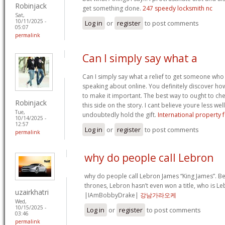
Robinjack
get something done.
247 speedy locksmith nc
Sat,
10/11/2025 -
Log in
or
register
to post comments
05:07
permalink
Can I simply say what a
Can I simply say what a relief to get someone who
speaking about online. You definitely discover how
to make it important. The best way to ought to ch
Robinjack
this side on the story. I cant believe youre less w
Tue,
undoubtedly hold the gift.
International property f
10/14/2025 -
12:57
Log in
or
register
to post comments
permalink
why do people call Lebron
why do people call Lebron James “King James”. Be
thrones, Lebron hasn’t even won a title, who is Le
uzairkhatri
|IAmBobbyDrake|
강남가라오케
Wed,
10/15/2025 -
Log in
or
register
to post comments
03:46
permalink