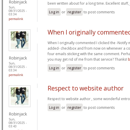
Robinjack
been written about for a long time. Excellent stuff,
Sun,
08/31/2025 -
Log in
or
register
to post comments
03:34
permalink
When I originally commented
When I originally commented I clicked the -Notify
added- checkbox and from now on whenever a co
four emails sticking with the same comment. Perh
Robinjack
you may get rid of me from that service? Thanks!
b
Sun,
08/31/2025 -
Log in
or
register
to post comments
03:34
permalink
Respect to website author
Respect to website author , some wonderful entr
Log in
or
register
to post comments
Robinjack
Sun,
08/31/2025 -
03:43