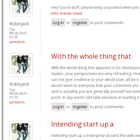
Hey! Good stuff, please keep us posted when you p
toto macau resmi
Log in
or
register
to post comments
Robinjack
Tue,
08/26/2025 -
03:29
permalink
With the whole thing that
With the whole thing that appears to be developin
matter, your perspectives are very refreshing. How
can not give credence to your whole plan, all be it 
Robinjack
would seem to everyone that your comments are act
Tue,
and in actuality you are generally yourself not eve
08/26/2025 -
point. In any event I did take pleasure in reading it
03:29
permalink
Log in
or
register
to post comments
Intending start up a
Intending start up a enterprise around the web in