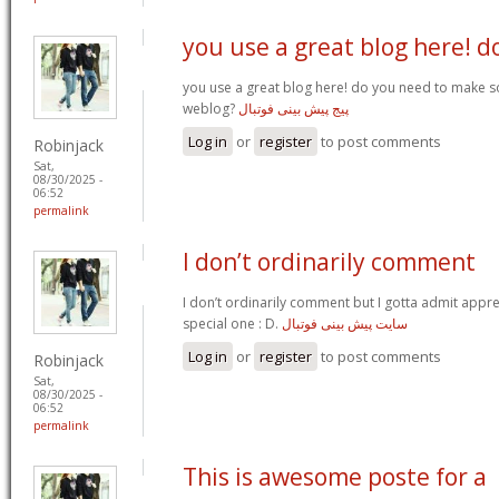
you use a great blog here! d
you use a great blog here! do you need to make 
weblog?
پیج پیش بینی فوتبال
Log in
or
register
to post comments
Robinjack
Sat,
08/30/2025 -
06:52
permalink
I don’t ordinarily comment
I don’t ordinarily comment but I gotta admit apprec
special one : D.
سایت پیش بینی فوتبال
Log in
or
register
to post comments
Robinjack
Sat,
08/30/2025 -
06:52
permalink
This is awesome poste for a