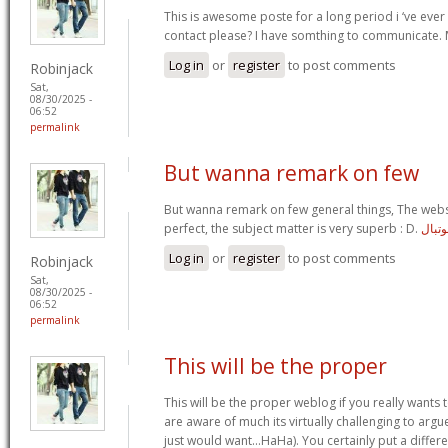
This is awesome poste for a long period i ‘ve ever
contact please? I have somthing to communicate. 
Log in
or
register
to post comments
Robinjack
Sat,
08/30/2025 -
06:52
permalink
But wanna remark on few
But wanna remark on few general things, The websi
perfect, the subject matter is very superb : D.
پیج پ
Log in
or
register
to post comments
Robinjack
Sat,
08/30/2025 -
06:52
permalink
This will be the proper
This will be the proper weblog if you really wants t
are aware of much its virtually challenging to argu
just would want…HaHa). You certainly put a differe