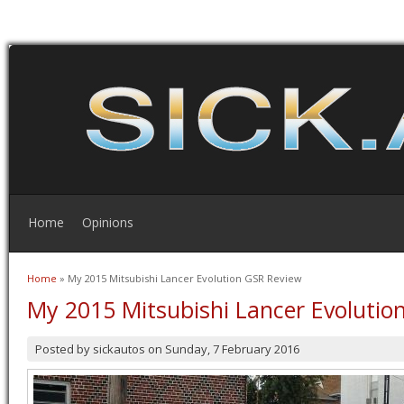
Home
Opinions
Home
» My 2015 Mitsubishi Lancer Evolution GSR Review
You are here
My 2015 Mitsubishi Lancer Evolutio
Posted by
sickautos
on
Sunday, 7 February 2016