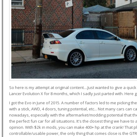
So here is my attempt at original content....Just wanted to give a quic
Lancer Evolution X for 8 months, which I sadly just parted with. Here 
I got the Evo in June of 2015. A number of factors led to me picking the
with a stick, AWD, 4 doors, tuning potential, etc... Not many cars can ca
nowadays, especially with the aftermarket/modding potential that the
the perfect fun car for all situations. It's the closest thing we have 
opinion. With $2k in mods, you can make 400+ hp at the crank! That p
controllable/usable power, the only thing that comes close is the GTR,