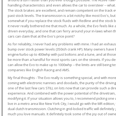
handling characteristics and even allows the car to oversteer -- wha
The stock brakes are excellent, and remain competent on the track 
past stock levels. The transmission is a bit notchy like most Evo's, b
somewhat if you replace the stock fluids with Redline and the stock 
it never really bothered me that much. As a whole, the Evo feels like a
driven everyday, and one that can ferry around your in-laws when 
cars can claim that at the Evo's price point?
As for reliablity, I never had any problems with mine. I had an exhaus
bump over stock power levels (350ish crank HP). Many owners have 
engine/turbo up to 400whp with just boltons and a tune, and at those l
be more than a handful for most sports cars on the streets. If you d
can allow the Evo to make up to 1000whp -- the limits are still being 
companies like English Racing and AMS.
My final thoughts - The Evo really is something special, and with m
coming with electronic nannies and doodads, the purity of the driving e
one of the last few cars STILL on lots now that can provide such a di
experience. And combined with the power potential of the drivetrain,
modifying it. If your situation allows you to, I recommend picking one u
live in a metro area like New York City, I would go with the MR editio
dual clutch transmission. Clutching in grid-locked traffic will definitel
much you love manuals. It definitely took some of the joy out of owner