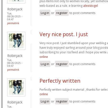
plus items not only to women locally, yet someho
web-based as a rule. e-learning
alexistogel
Robinjack
Log in
or
register
to post comments
Tue,
08/26/2025 -
04:47
permalink
Very nice post. I just
Very nice post. I just stumbled upon your weblog a
have truly enjoyed surfing around your blog posts. A
subscribing to your rss feed and I hope you write
Robinjack
online
Tue,
08/26/2025 -
Log in
or
register
to post comments
04:47
permalink
Perfectly written
Perfectly written subject material , thanks for sele
online
Log in
or
register
to post comments
Robinjack
Tue,