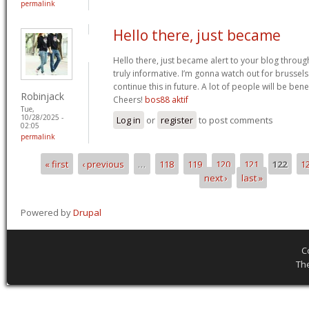
permalink
Hello there, just became
Hello there, just became alert to your blog throug
truly informative. I’m gonna watch out for brussels. 
continue this in future. A lot of people will be ben
Robinjack
Cheers!
bos88 aktif
Tue,
10/28/2025 -
Log in
or
register
to post comments
02:05
permalink
« first
‹ previous
…
118
119
120
121
122
1
Pages
next ›
last »
Powered by
Drupal
C
Th