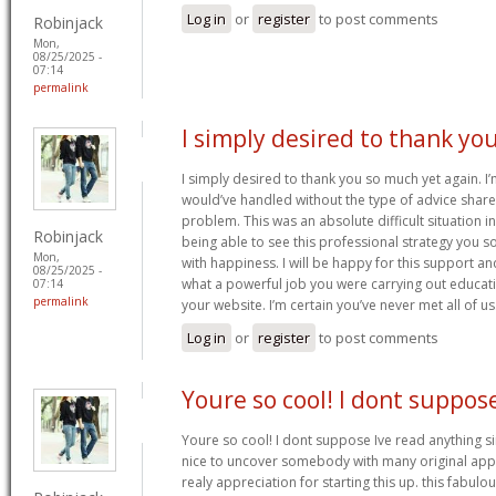
Log in
or
register
to post comments
Robinjack
Mon,
08/25/2025 -
07:14
permalink
I simply desired to thank yo
I simply desired to thank you so much yet again. I’
would’ve handled without the type of advice shared
problem. This was an absolute difficult situation i
Robinjack
being able to see this professional strategy you s
Mon,
with happiness. I will be happy for this support a
08/25/2025 -
what a powerful job you were carrying out educati
07:14
permalink
your website. I’m certain you’ve never met all of us
Log in
or
register
to post comments
Youre so cool! I dont suppos
Youre so cool! I dont suppose Ive read anything sim
nice to uncover somebody with many original apply
realy appreciation for starting this up. this fabulo