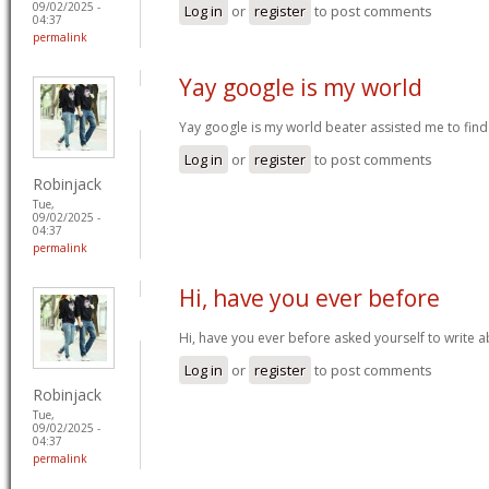
09/02/2025 -
Log in
or
register
to post comments
04:37
permalink
Yay google is my world
Yay google is my world beater assisted me to find t
Log in
or
register
to post comments
Robinjack
Tue,
09/02/2025 -
04:37
permalink
Hi, have you ever before
Hi, have you ever before asked yourself to write 
Log in
or
register
to post comments
Robinjack
Tue,
09/02/2025 -
04:37
permalink