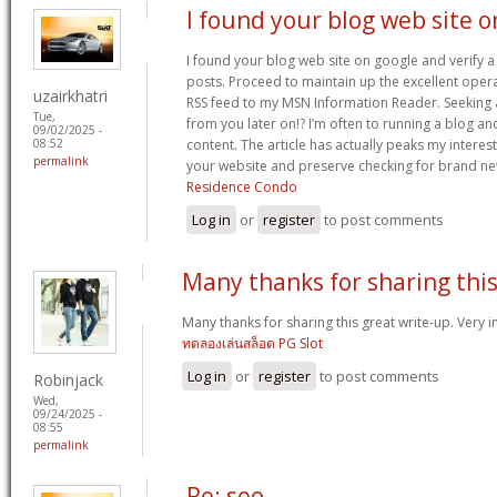
I found your blog web site o
I found your blog web site on google and verify a
posts. Proceed to maintain up the excellent opera
uzairkhatri
RSS feed to my MSN Information Reader. Seeking
Tue,
from you later on!? I’m often to running a blog an
09/02/2025 -
content. The article has actually peaks my intere
08:52
permalink
your website and preserve checking for brand n
Residence Condo
Log in
or
register
to post comments
Many thanks for sharing thi
Many thanks for sharing this great write-up. Very in
ทดลองเล่นสล็อต PG Slot
Log in
or
register
to post comments
Robinjack
Wed,
09/24/2025 -
08:55
permalink
Re: seo