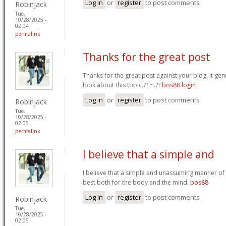
Log in
or
register
to post comments
Robinjack
Tue,
10/28/2025 -
02:04
permalink
Thanks for the great post
Thanks for the great post against your blog, it ge
look about this topic.??;~.??
bos88 login
Log in
or
register
to post comments
Robinjack
Tue,
10/28/2025 -
02:05
permalink
I believe that a simple and
I believe that a simple and unassuming manner of l
best both for the body and the mind.
bos88
Log in
or
register
to post comments
Robinjack
Tue,
10/28/2025 -
02:05