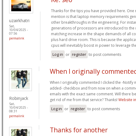
Thanks for the tips you have provided here. One m
mention is that laptop memory requirements gene
uzairkhatri
other breakthroughs in the engineering. For inst
Sat,
generations of processors are introduced to the m
10/04/2025 -
matching increase in the shape demands of all
07:56
permalink
plus hard drive room. This is because the applic
cpus will inevitably boost in power to leverage t
Log in
or
register
to post comments
When I originally commented
When I originally commented I clicked the -Noti
added- checkbox and from now on when a comment
emails with the exact same comment. Will there be
Robinjack
get rid of me from that service? Thanks!
Website in
Sat,
10/04/2025 -
Log in
or
register
to post comments
08:31
permalink
Thanks for another