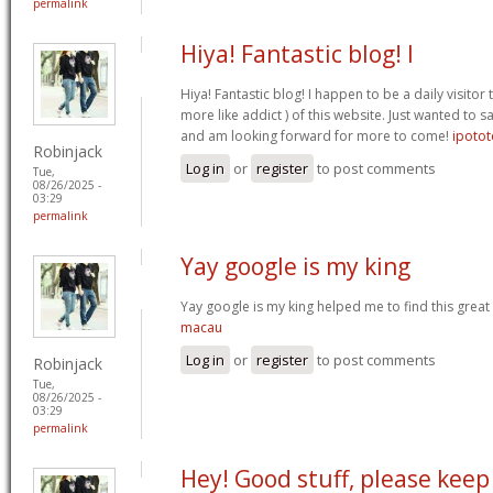
permalink
Hiya! Fantastic blog! I
Hiya! Fantastic blog! I happen to be a daily visito
more like addict ) of this website. Just wanted to s
and am looking forward for more to come!
ipotot
Robinjack
Log in
or
register
to post comments
Tue,
08/26/2025 -
03:29
permalink
Yay google is my king
Yay google is my king helped me to find this great 
macau
Log in
or
register
to post comments
Robinjack
Tue,
08/26/2025 -
03:29
permalink
Hey! Good stuff, please keep