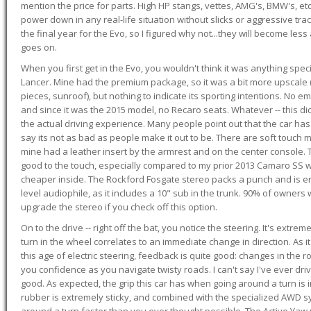
mention the price for parts. High HP stangs, vettes, AMG's, BMW's, etc
power down in any real-life situation without slicks or aggressive tract
the final year for the Evo, so I figured why not...they will become le
goes on.
When you first get in the Evo, you wouldn't think it was anything spe
Lancer. Mine had the premium package, so it was a bit more upscale (
pieces, sunroof), but nothing to indicate its sporting intentions. No 
and since it was the 2015 model, no Recaro seats. Whatever -- this didn
the actual driving experience. Many people point out that the car has 
say its not as bad as people make it out to be. There are soft touch ma
mine had a leather insert by the armrest and on the center console. T
good to the touch, especially compared to my prior 2013 Camaro SS wh
cheaper inside. The Rockford Fosgate stereo packs a punch and is en
level audiophile, as it includes a 10" sub in the trunk. 90% of owners
upgrade the stereo if you check off this option.
On to the drive -- right off the bat, you notice the steering. It's extre
turn in the wheel correlates to an immediate change in direction. As it
this age of electric steering, feedback is quite good: changes in the r
you confidence as you navigate twisty roads. I can't say I've ever driv
good. As expected, the grip this car has when going around a turn i
rubber is extremely sticky, and combined with the specialized AWD s
around a turn faster than you ever thought possible. The Active Yaw C