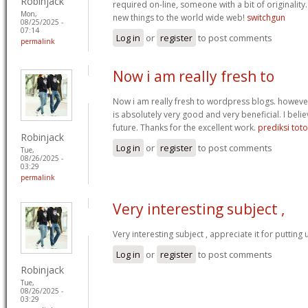
Robinjack
required on-line, someone with a bit of originality.
Mon,
new things to the world wide web!
switchgun
08/25/2025 -
07:14
Log in
or
register
to post comments
permalink
Now i am really fresh to
Now i am really fresh to wordpress blogs. however
is absolutely very good and very beneficial. I belie
future. Thanks for the excellent work.
prediksi tot
Robinjack
Log in
or
register
to post comments
Tue,
08/26/2025 -
03:29
permalink
Very interesting subject ,
Very interesting subject , appreciate it for putting 
Log in
or
register
to post comments
Robinjack
Tue,
08/26/2025 -
03:29