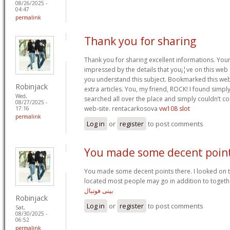
08/26/2025 -
04:47
permalink
Thank you for sharing
Thank you for sharing excellent informations. Your 
impressed by the details that you¡¦ve on this web s
you understand this subject. Bookmarked this web
Robinjack
extra articles. You, my friend, ROCK! I found simpl
Wed,
searched all over the place and simply couldn’t c
08/27/2025 -
web-site. rentacarkosova
vw108 slot
17:16
permalink
Log in
or
register
to post comments
You made some decent poin
You made some decent points there. I looked on t
located most people may go in addition to togethe
بینی فوتبال
Robinjack
Log in
or
register
to post comments
Sat,
08/30/2025 -
06:52
permalink