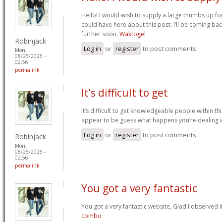
Hello! I would wish to supply a large thumbs up fo
could have here about this post. I’ll be coming bac
further soon.
Waktogel
Robinjack
Log in
or
register
to post comments
Mon,
08/25/2025 -
02:56
permalink
It’s difficult to get
It’s difficult to get knowledgeable people within th
appear to be guess what happens you’re dealing 
Log in
or
register
to post comments
Robinjack
Mon,
08/25/2025 -
02:56
permalink
You got a very fantastic
You got a very fantastic website, Glad I observed 
combo