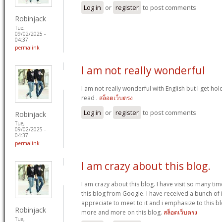
Log in
or
register
to post comments
Robinjack
Tue,
09/02/2025 -
04:37
permalink
I am not really wonderful
I am not really wonderful with English but I get hol
read .
สล็อตเว็บตรง
Log in
or
register
to post comments
Robinjack
Tue,
09/02/2025 -
04:37
permalink
I am crazy about this blog.
I am crazy about this blog. I have visit so many tim
this blog from Google. I have received a bunch of i
appreciate to meet to it and i emphasize to this bl
Robinjack
more and more on this blog.
สล็อตเว็บตรง
Tue,