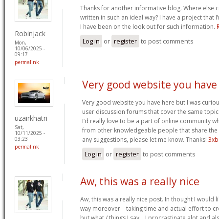
Thanks for another informative blog. Where else co
written in such an ideal way? I have a project that
I have been on the look out for such information.
Robinjack
Log in
or
register
to post comments
Mon,
10/06/2025 -
09:17
permalink
Very good website you have
Very good website you have here but I was curiou
user discussion forums that cover the same topics 
uzairkhatri
I’d really love to be a part of online community w
Sat,
from other knowledgeable people that share the s
10/11/2025 -
any suggestions, please let me know. Thanks!
3xb
03:23
permalink
Log in
or
register
to post comments
Aw, this was a really nice
Aw, this was a really nice post. In thought I would li
way moreover – taking time and actual effort to cr
but what / things I say… I procrastinate alot and a