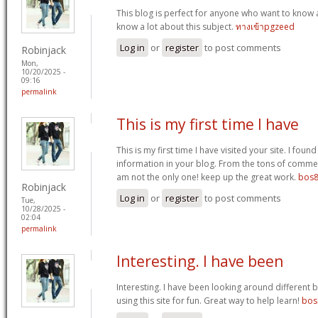
This blog is perfect for anyone who want to know 
know a lot about this subject.
ทางเข้าpgzeed
Log in
or
register
to post comments
Robinjack
Mon,
10/20/2025 -
09:16
permalink
This is my first time I have
This is my first time I have visited your site. I found
information in your blog. From the tons of commen
am not the only one! keep up the great work.
bos8
Robinjack
Log in
or
register
to post comments
Tue,
10/28/2025 -
02:04
permalink
Interesting. I have been
Interesting. I have been looking around different b
using this site for fun. Great way to help learn!
bos