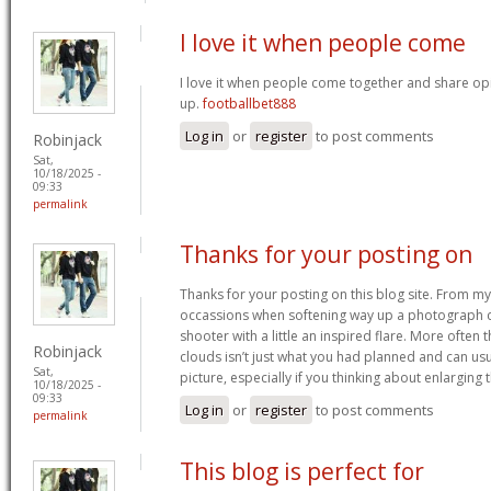
I love it when people come
I love it when people come together and share opin
up.
footballbet888
Log in
or
register
to post comments
Robinjack
Sat,
10/18/2025 -
09:33
permalink
Thanks for your posting on
Thanks for your posting on this blog site. From my
occassions when softening way up a photograph 
shooter with a little an inspired flare. More often 
Robinjack
clouds isn’t just what you had planned and can us
Sat,
picture, especially if you thinking about enlarging 
10/18/2025 -
09:33
Log in
or
register
to post comments
permalink
This blog is perfect for