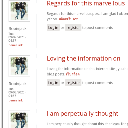
Regards for this marvellous
Regards for this marvellous post, I am glad I obser
yahoo.
สล็อตเว็บตรง
Log in
or
register
to post comments
Robinjack
Tue,
09/02/2025 -
04:37
permalink
Loving the information on
Loving the information on this internet site , you 
blog posts.
เว็บสล็อต
Log in
or
register
to post comments
Robinjack
Tue,
09/02/2025 -
04:37
permalink
I am perpetually thought
I am perpetually thought about this, thankyou for 