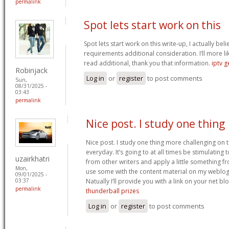
permalink
Spot lets start work on this
Spot lets start work on this write-up, I actually bel
requirements additional consideration. I’ll more li
read additional, thank you that information.
iptv 
Robinjack
Log in
or
register
to post comments
Sun,
08/31/2025 -
03:43
permalink
Nice post. I study one thing
Nice post. I study one thing more challenging on t
everyday. It’s going to at all times be stimulating
uzairkhatri
from other writers and apply a little something fro
Mon,
use some with the content material on my weblog
09/01/2025 -
Natually I’ll provide you with a link on your net bl
03:37
permalink
thunderball prizes
Log in
or
register
to post comments