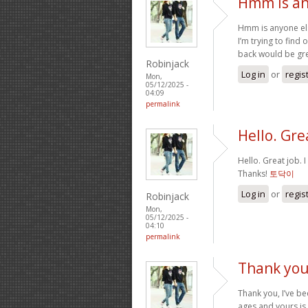
Hmm is an
Hmm is anyone els
I’m trying to find 
back would be gre
Robinjack
Log in
or
regis
Mon,
05/12/2025 -
04:09
permalink
Hello. Grea
Hello. Great job. 
Thanks!
토닥이
Log in
or
regis
Robinjack
Mon,
05/12/2025 -
04:10
permalink
Thank you,
Thank you, I’ve be
ages and yours is 