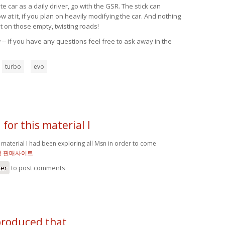
 car as a daily driver, go with the GSR. The stick can
at it, if you plan on heavily modifying the car. And nothing
t on those empty, twisting roads!
-- if you have any questions feel free to ask away in the
turbo
evo
for this material I
 material I had been exploring all Msn in order to come
정 판매사이트
ter
to post comments
produced that