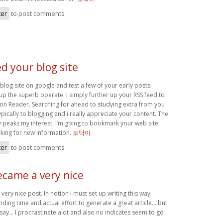
ter
to post comments
ed your blog site
blog site on google and test a few of your early posts.
up the superb operate. I simply further up your RSS feed to
n Reader. Searching for ahead to studying extra from you
ypically to blogging and i really appreciate your content. The
ly peaks my interest. I’m going to bookmark your web site
king for new information.
토닥이
ter
to post comments
ecame a very nice
very nice post. In notion I must set up writing this way
nding time and actual effort to generate a great article… but
 say… I procrastinate alot and also no indicates seem to go