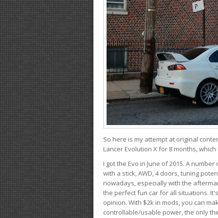
So here is my attempt at original conten
Lancer Evolution X for 8 months, which 
I got the Evo in June of 2015. A number 
with a stick, AWD, 4 doors, tuning potent
nowadays, especially with the aftermar
the perfect fun car for all situations. 
opinion. With $2k in mods, you can mak
controllable/usable power, the only thin