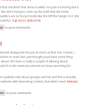
hat checklist? that dress is awful. not just is it boring but it
ike she”s trying to cover up the truth that she looks
ulders are so bony it looks like she left the hanger in it. she
onderful.
구글 아이디 판매사이트
ter
to post comments
3
oesnt disappoint me just as much as that one. I mean, I
lution to read, but I just thought youd have some thing
k about. All I hear is really a couple of whining about
ld fix in the event you werent too busy searching for
s publish only about gossips and net and this is actually
website with interesting content, that what I need.
Matsato
ster
to post comments