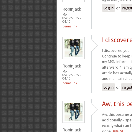
Log in
or
regis
Robinjack
Mon,
05/12/2025 -
04:10
permalink
I discover
I discovered your 
Continue to keep 
my MSN Informatio
Robinjack
afterward!? I am t
Mon,
article has actual
05/12/2025 -
and maintain chec
04:10
permalink
Log in
or
regis
Aw, this b
Aw, this became a 
additionally – spe
exactly what can I
Robinjack
done.
토닥이