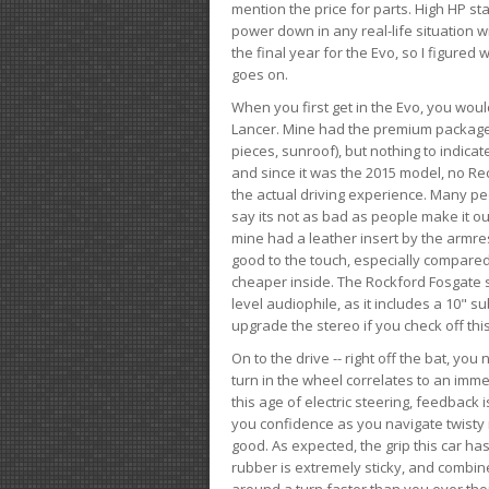
mention the price for parts. High HP st
power down in any real-life situation wit
the final year for the Evo, so I figure
goes on.
When you first get in the Evo, you woul
Lancer. Mine had the premium package, 
pieces, sunroof), but nothing to indica
and since it was the 2015 model, no Reca
the actual driving experience. Many peo
say its not as bad as people make it out
mine had a leather insert by the armres
good to the touch, especially compared
cheaper inside. The Rockford Fosgate s
level audiophile, as it includes a 10" s
upgrade the stereo if you check off this
On to the drive -- right off the bat, you
turn in the wheel correlates to an immed
this age of electric steering, feedback 
you confidence as you navigate twisty ro
good. As expected, the grip this car h
rubber is extremely sticky, and combin
around a turn faster than you ever tho