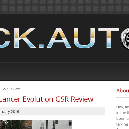
on GSR Review
Abou
Lancer Evolution GSR Review
Hey, my
bruary 2016
in the 
been a 
talking