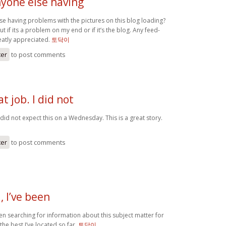
yone else having
e having problems with the pictures on this blog loading?
out if its a problem on my end or if it’s the blog. Any feed-
atly appreciated.
토닥이
ter
to post comments
t job. I did not
I did not expect this on a Wednesday. This is a great story.
ter
to post comments
 I’ve been
en searching for information about this subject matter for
the best I’ve located so far.
토닥이