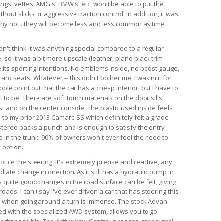
angs, vettes, AMG's, BMW's, etc, won't be able to put the
hout slicks or aggressive traction control. In addition, it was
d why not...they will become less and less common as time
dn't think it was anything special compared to a regular
so it was a bit more upscale (leather, piano black trim
te its sporting intentions. No emblems inside, no boost gauge,
ro seats. Whatever -- this didn't bother me, I was in it for
ple point out that the car has a cheap interior, but I have to
 to be. There are soft touch materials on the door sills,
t and on the center console. The plastic used inside feels
 to my prior 2013 Camaro SS which definitely felt a grade
tereo packs a punch and is enough to satisfy the entry-
ub in the trunk. 90% of owners won't ever feel the need to
 option.
 notice the steering. It's extremely precise and reactive, any
iate change in direction. As it still has a hydraulic pump in
is quite good: changes in the road surface can be felt, giving
ads. I can't say I've ever driven a car that has steering this
as when going around a turn is immense. The stock Advan
ed with the specialized AWD system, allows you to go
ught possible. The Active Yaw Control gives the car neutral