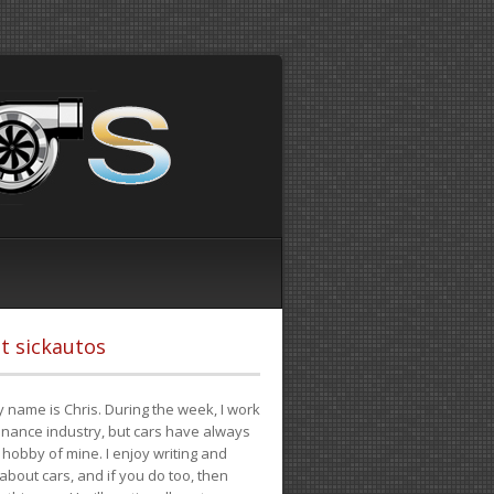
t sickautos
 name is Chris. During the week, I work
finance industry, but cars have always
hobby of mine. I enjoy writing and
 about cars, and if you do too, then