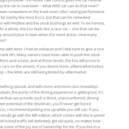
ws the car to oversteer -- what AWD car can do that now??
emain competent on the track even after raising performance
a bit notchy like most Evo's, but that can be remedied
ds with Redline and the stock bushings as well. To be honest,
s a whole, the Evo feels like a race car -- one that can be
ry around your in-laws when the need arises. How many
int?
lems with mine. I had an exhaust and Cobb tune to give a nice
crank HP). Many owners have been able to push the stock
tons and a tune, and at those levels, the Evo will prove to
 cars on the streets. If you desire more, aftermarket turbos
-- the limits are still being tested by aftermarket
.
something special, and with more and more cars nowadays
ds, the purity of the driving experience is getting lost. It's
now that can provide such a direct, unencumbered, driving
r potential of the drivetrain, you'll never get bored
u to, I recommend picking one up while you still can. If you
, I would go with the MR edition, which comes with the 6-speed
id-locked traffic will definitely get old quick, no matter how
k some of the joy out of ownership for me. If you live in a