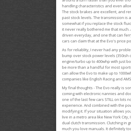
handling characteristics and even allo
The stock brakes are excellent, and r
past stock levels. The transmission is 
somewhat if you replace the stock flui
it never really bothered me that much. A
driven everyday, and one that can fer
cars can claim that at the Evo's price po
As for reliablity, I never had any prob
bump over stock power levels (350ish 
engine/turbo up to 400whp with just bol
be more than a handful for most sports
can allow the Evo to make up to 1000whp 
companies like English Racing and AMS
My final thoughts - The Evo really is 
coming with electronic nannies and dooda
one of the last few cars STILL on lots 
experience. And combined with the powe
modifying it. If your situation allows yo
live in a metro area like New York City
dual clutch transmission. Clutching in gr
much you love manuals. It definitely too