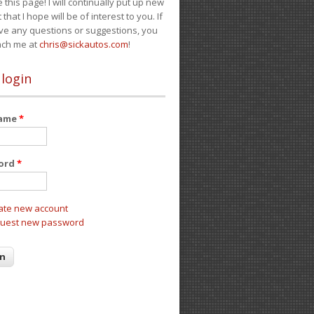
e this page! I will continually put up new
 that I hope will be of interest to you. If
ve any questions or suggestions, you
ach me at
chris@sickautos.com
!
 login
name
*
ord
*
ate new account
uest new password