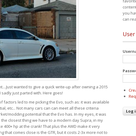
favorit
content
you ha
can re
User
User
Passw
t....Just wanted to give a quick write-up after owning a 2015
Cre
I sadly just parted with. Here goes!
Req
of factors led to me picking the Evo, such as: it was available
ial, etc... Not many cars can can meet all these criteria
ket/modding potential that the Evo has. In my eyes, it was
It's the closest thing we have to a modern day Supra, in my
e 400+ hp at the crank! That plus the AWD make it very
g that comes close is the GTR, but it costs 2-3x more not to