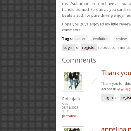
rural/suburban area, or have a separate
handle as much torque as you can throw 
beats a stick for pure driving enjoymen
Hope you guys enjoyed my little review 
comments!
Tags:
lancer
evolution
review
Log in
or
register
to post comments
Comments
Thank you 
Thank you for this
across it!
구글 계
Log in
or
regis
Robinjack
Sun,
05/11/2025 -
05:31
permalink
angelina 