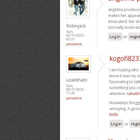
angelina produced t
makes her appear l
emaciated. her sho
Robinjack
normally looks w
Sun,
05/11/2025 -
Log in
or
regis
05:31
permalink
kogofi823
I am hoping who d
know it was my so
uzairkhatri
fascinating to tal
Sun,
something you cou
05/11/2025 -
attention.
tahu69
11:20
permalink
Nowadays blogger
annoying. A good 
Knife
Log in
or
regi