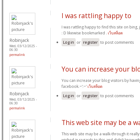
I was rattling happy to
I was rattling happy to find this site on bing,
: D likewise bookmarked .
เว็บสล็อต
Robinjack
Log in
or
register
to post comments
Wed, 03/12/2025 -
06:30
permalink
You can increase your bl
You can increase your blog visitors by havin
facebook.~’:~’
เว็บสล็อต
Robinjack
Log in
or
register
to post comments
Wed, 03/12/2025 -
06:30
permalink
This web site may be a w
This web site may be a walk-through it reall
wished in regards to this and didn’t know w