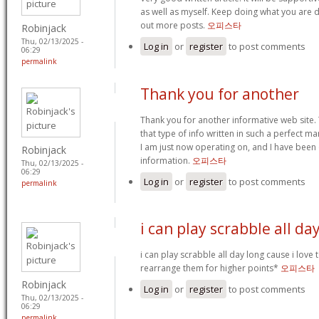
as well as myself. Keep doing what you are do
out more posts.
오피스타
Robinjack
Thu, 02/13/2025 -
Log in
or
register
to post comments
06:29
permalink
Thank you for another
Thank you for another informative web site. 
that type of info written in such a perfect ma
I am just now operating on, and I have been 
Robinjack
information.
오피스타
Thu, 02/13/2025 -
06:29
Log in
or
register
to post comments
permalink
i can play scrabble all da
i can play scrabble all day long cause i love
rearrange them for higher points*
오피스타
Robinjack
Log in
or
register
to post comments
Thu, 02/13/2025 -
06:29
permalink