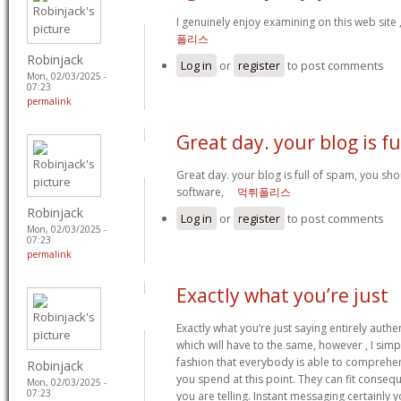
I genuinely enjoy examining on this web site ,
폴리스
Robinjack
Log in
or
register
to post comments
Mon, 02/03/2025 -
07:23
permalink
Great day. your blog is fu
Great day. your blog is full of spam, you s
software,
먹튀폴리스
Robinjack
Log in
or
register
to post comments
Mon, 02/03/2025 -
07:23
permalink
Exactly what you’re just
Exactly what you’re just saying entirely authent
which will have to the same, however , I simpl
fashion that everybody is able to comprehend
Robinjack
you spend at this point. They can fit consequ
Mon, 02/03/2025 -
07:23
you are telling. Instant messaging certainly