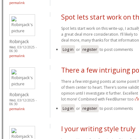
permalink
Spot lets start work on th
Spot lets start work on this write-up, I actual
a great deal more consideration. I’ll likely t
deal more, many thanks for that informatio
Robinjack
Wed, 03/12/2025 -
Log in
or
register
to post comments
06:30
permalink
There a few intriguing po
There a few intriguing points at some point h
of them center to heart. There’s some validit
opinion until I investigate it further. Excelle
Robinjack
lot more! Combined with FeedBurner too
เว
Wed, 03/12/2025 -
06:30
Log in
or
register
to post comments
permalink
I your writing style truly