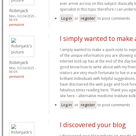
ever arrive across on this subject. Basically 
specialist in this topic therefore I can under
Robinjack
Mon, 02/24/2025 -
Log in
or
register
to post comments
06:04
permalink
I simply wanted to make 
I simply wanted to make a quick note to expr
of the unique information you are showing o
internet look up has at the end of the day b
Robinjack
good know-how to write about with my friends
Mon, 02/24/2025 -
06:04
visitors are very much fortunate to live in 
permalink
brilliant individuals with helpful suggestions. 
have discovered the web page and look for
fabulous times reading here. Thank you again 
site here – alternative medicine institute kol
Log in
or
register
to post comments
I discovered your blog
I discovered your blog website on google an