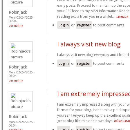
early posts. Proceed to maintain up the supe
your RSS feed to my MSN Information Reader
Robinjack
reading extra from you in a while!…
แทงบอล
Mon, 02/24/2025 -
06:04
Log in
or
register
to post comments
permalink
I always visit new blog
I always visit new blog everyday and i found 
Log in
or
register
to post comments
Robinjack
Mon, 02/24/2025 -
06:04
permalink
I am extremely impresse
I am extremely impressed along with your writ
format for your blog. Is that this a paid topi
yourself? Anyway keep up the excellent quality
Robinjack
great blog like this one nowadays.
สมัครแทง
Mon, 02/24/2025 -
06:04
Log in
or
register
to post comments