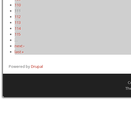
110
111
112
113
114
115
…
next ›
last »
Powered by
Drupal
C
Th