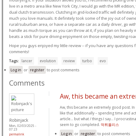
modifying it. If your situation allows you to, I recommend picking one u
live in a metro area like New York City, I would go with the MR editio
dual clutch transmission. Clutching in grid-locked traffic will definitel
much you love manuals. It definitely took some of the joy out of owner
rural/suburban area, or have a separate car as a daily driver, go wit
handle as much torque as you can throw at it, if you plan on heavily 
beats a stick for pure driving enjoyment on those empty, twisting roa
Hope you guys enjoyed my little review -- if you have any questions f
comments!
Tags:
lancer
evolution
review
turbo
evo
Log in
or
register
to post comments
Comments
Aw, this became an extr
Aw, this became an extremely good post. In i
like that additionally – spending time and ac
article… but what / things I say… I procrastin
Robinjack
seem to go completed.
먹튀폴리스
Mon, 02/03/2025 -
07:23
Log in
or
register
to post comments
permalink