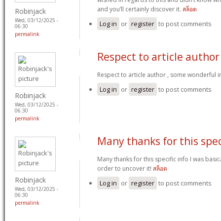
and you’ll certainly discover it.
สล็อต
Robinjack
Wed, 03/12/2025 -
Log in
or
register
to post comments
06:30
permalink
Respect to article author
Respect to article author , some wonderful 
Log in
or
register
to post comments
Robinjack
Wed, 03/12/2025 -
06:30
permalink
Many thanks for this spec
Many thanks for this specific info I was basic
order to uncover it!
สล็อต
Robinjack
Log in
or
register
to post comments
Wed, 03/12/2025 -
06:30
permalink