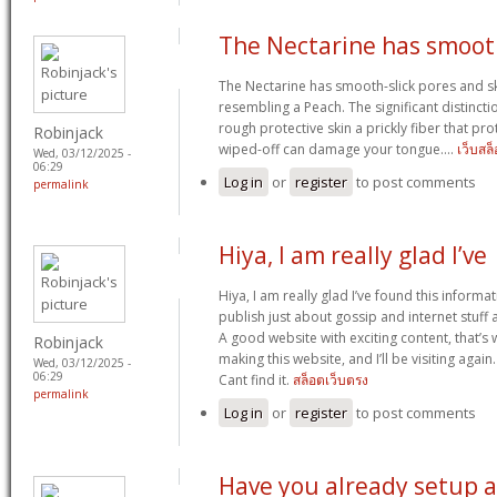
The Nectarine has smoo
The Nectarine has smooth-slick pores and ski
resembling a Peach. The significant distincti
rough protective skin a prickly fiber that prot
Robinjack
wiped-off can damage your tongue….
เว็บสล
Wed, 03/12/2025 -
06:29
Log in
or
register
to post comments
permalink
Hiya, I am really glad I’ve
Hiya, I am really glad I’ve found this inform
publish just about gossip and internet stuff an
A good website with exciting content, that’s 
Robinjack
making this website, and I’ll be visiting agai
Wed, 03/12/2025 -
06:29
Cant find it.
สล็อตเว็บตรง
permalink
Log in
or
register
to post comments
Have you already setup a