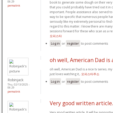
06:29
book to generate some dough on their very 
permalink
that you could probably have tried out it i
important. People assistance also served t
way to be specific that numerous people ha
seriously like my extremely personal to find 
regard to this matter. I know there are many 
sessions forward for these who scan as a res
오피스타
Log in
or
register
to post comments
oh well, American Dad is 
oh well, American Dad is a nice tv series. my
just loves watching it,.
오피스타주소
Robinjack
Log in
or
register
to post comments
Thu, 02/13/2025 -
06:29
permalink
Very good written article.
Very good written article. It will be support