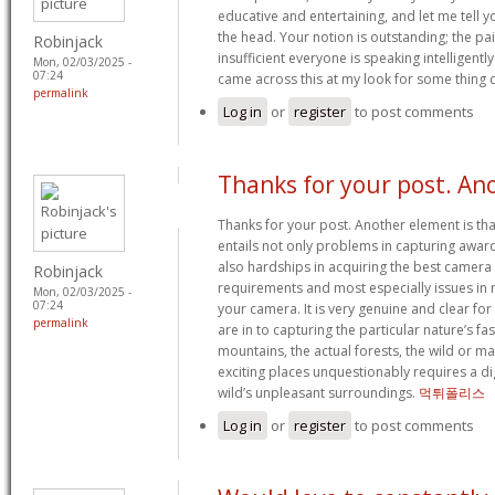
educative and entertaining, and let me tell yo
the head. Your notion is outstanding; the pa
Robinjack
insufficient everyone is speaking intelligent
Mon, 02/03/2025 -
07:24
came across this at my look for some thing 
permalink
Log in
or
register
to post comments
Thanks for your post. An
Thanks for your post. Another element is th
entails not only problems in capturing awa
also hardships in acquiring the best camera 
Robinjack
requirements and most especially issues in 
Mon, 02/03/2025 -
07:24
your camera. It is very genuine and clear fo
permalink
are in to capturing the particular nature’s fa
mountains, the actual forests, the wild or ma
exciting places unquestionably requires a dig
wild’s unpleasant surroundings.
먹튀폴리스
Log in
or
register
to post comments