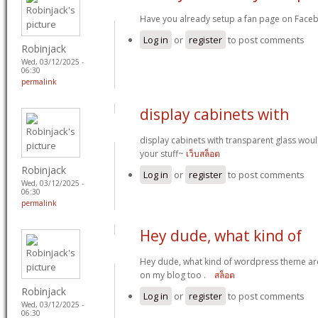
Have you already setup a fan page on Faceb
Log in
or
register
to post comments
Robinjack
Wed, 03/12/2025 -
06:30
permalink
display cabinets with
display cabinets with transparent glass woul
your stuff~
เว็บสล็อต
Robinjack
Log in
or
register
to post comments
Wed, 03/12/2025 -
06:30
permalink
Hey dude, what kind of
Hey dude, what kind of wordpress theme are 
on my blog too .
สล็อต
Robinjack
Log in
or
register
to post comments
Wed, 03/12/2025 -
06:30