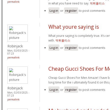
permalink
in what you have need to say.
먹튀폴리스
Log in
or
register
to post comments
What youre saying is
What youre saying is completely true. It’s cer
with.
먹튀폴리스
Robinjack
Log in
or
register
to post comments
Mon, 02/03/2025 -
07:23
permalink
Cheap Gucci Shoes For 
Cheap Gucci Shoes For Men Amaze! I have b
long time for the i ultimately found it on thi
Robinjack
Log in
or
register
to post comments
Mon, 02/03/2025 -
07:23
permalink