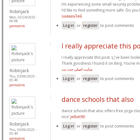
I’m experiencing some small security proble
I’d like to find something more safe. Do yo
Robinjack
บอลออนไลน์
Mon, 02/24/2025 -
06:08
Log in
or
register
to post comments
permalink
I really appreciate this p
I really appreciate this post. I¡¦ve been look
Thank goodness I found it on Bing. You’ve 
سایت اصلی جت بت
Robinjack
Thu, 03/06/2025 -
Log in
or
register
to post comments
05:49
permalink
dance schools that also
dance schools that also offers free yoga cla
nice’
jetbet90
Robinjack
Log in
or
register
to post comments
Thu, 03/06/2025 -
05:49
permalink