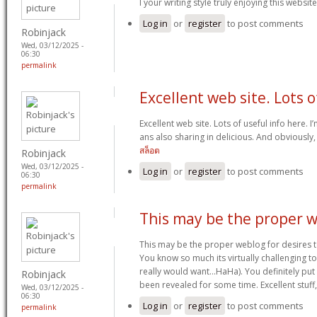
I your writing style truly enjoying this website
Log in
or
register
to post comments
Robinjack
Wed, 03/12/2025 -
06:30
permalink
Excellent web site. Lots o
Excellent web site. Lots of useful info here. 
ans also sharing in delicious. And obviously,
สล็อต
Robinjack
Wed, 03/12/2025 -
Log in
or
register
to post comments
06:30
permalink
This may be the proper 
This may be the proper weblog for desires to
You know so much its virtually challenging to
really would want…HaHa). You definitely put 
Robinjack
been revealed for some time. Excellent stuff,
Wed, 03/12/2025 -
06:30
Log in
or
register
to post comments
permalink