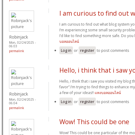
I am curious to find out 
I am curious to find out what blog system y
I’m experiencing some small security proble
I’d like to find something more safe. Do yo
Robinjack
บอลออนไลน์
Mon, 02/24/2025 -
06:03
Log in
or
register
to post comments
permalink
Hello, i think that i saw y
Hello, i think that i saw you visited my blog t
favor”.I’m trying to find things to enhance my
a few of your ideas!!
แทงบอลออนไลน์
Robinjack
Mon, 02/24/2025 -
Log in
or
register
to post comments
06:04
permalink
Wow! This could be one
Wow! This could be one particular of the mo