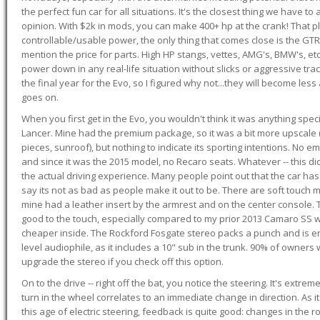
the perfect fun car for all situations. It's the closest thing we have 
opinion. With $2k in mods, you can make 400+ hp at the crank! That p
controllable/usable power, the only thing that comes close is the GTR,
mention the price for parts. High HP stangs, vettes, AMG's, BMW's, etc
power down in any real-life situation without slicks or aggressive tract
the final year for the Evo, so I figured why not...they will become le
goes on.
When you first get in the Evo, you wouldn't think it was anything spe
Lancer. Mine had the premium package, so it was a bit more upscale (
pieces, sunroof), but nothing to indicate its sporting intentions. No 
and since it was the 2015 model, no Recaro seats. Whatever -- this didn
the actual driving experience. Many people point out that the car has 
say its not as bad as people make it out to be. There are soft touch ma
mine had a leather insert by the armrest and on the center console. T
good to the touch, especially compared to my prior 2013 Camaro SS wh
cheaper inside. The Rockford Fosgate stereo packs a punch and is en
level audiophile, as it includes a 10" sub in the trunk. 90% of owners
upgrade the stereo if you check off this option.
On to the drive -- right off the bat, you notice the steering. It's extre
turn in the wheel correlates to an immediate change in direction. As it
this age of electric steering, feedback is quite good: changes in the r