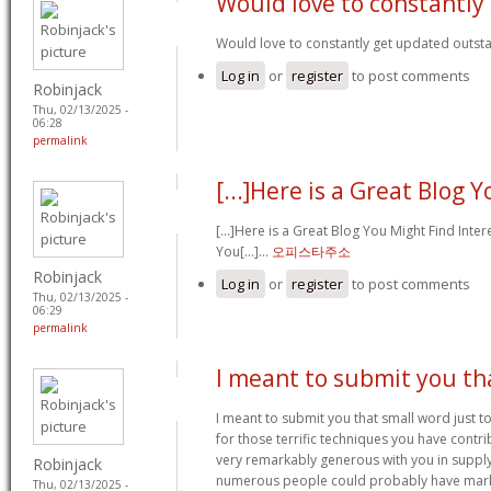
Would love to constantly
Would love to constantly get updated outsta
Log in
or
register
to post comments
Robinjack
Thu, 02/13/2025 -
06:28
permalink
[...]Here is a Great Blog 
[...]Here is a Great Blog You Might Find Inte
You[...]…
오피스타주소
Robinjack
Log in
or
register
to post comments
Thu, 02/13/2025 -
06:29
permalink
I meant to submit you th
I meant to submit you that small word just t
for those terrific techniques you have contrib
very remarkably generous with you in supply
Robinjack
numerous people could probably have marke
Thu, 02/13/2025 -