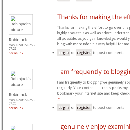
Thanks for making the ef
Thanks for making the effort to go over this p
highly about this as well as adore understand
all possible, as you gain knowledge, would
Robinjack
blog with more info? It is very helpful for m
Mon, 02/03/2025 -
07:23
Log in
or
register
to post comments
permalink
I am frequently to bloggi
I am frequently to blogging we genuinely ap
regularly. Your content has really peaks my i
bookmark your internet site and keep check
Robinjack
스
Mon, 02/03/2025 -
07:23
Log in
or
register
to post comments
permalink
I genuinely enjoy examin