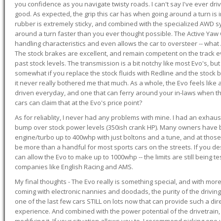
you confidence as you navigate twisty roads. I can't say I've ever driv
good. As expected, the grip this car has when going around a turn i
rubber is extremely sticky, and combined with the specialized AWD s
around a turn faster than you ever thought possible. The Active Yaw C
handling characteristics and even allows the car to oversteer -- wha
The stock brakes are excellent, and remain competent on the track 
past stock levels. The transmission is a bit notchy like most Evo's, b
somewhat if you replace the stock fluids with Redline and the stock 
it never really bothered me that much. As a whole, the Evo feels like a
driven everyday, and one that can ferry around your in-laws when 
cars can claim that at the Evo's price point?
As for reliablity, I never had any problems with mine. I had an exhaus
bump over stock power levels (350ish crank HP). Many owners have 
engine/turbo up to 400whp with just boltons and a tune, and at those l
be more than a handful for most sports cars on the streets. If you d
can allow the Evo to make up to 1000whp -- the limits are still being 
companies like English Racing and AMS.
My final thoughts - The Evo really is something special, and with m
coming with electronic nannies and doodads, the purity of the driving e
one of the last few cars STILL on lots now that can provide such a di
experience. And combined with the power potential of the drivetrain,