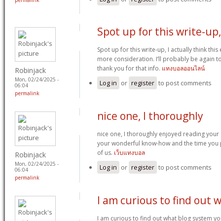
permalink
Spot up for this write-up,
Spot up for this write-up, I actually think thi
more consideration. I’ll probably be again to
thank you for that info.
แทงบอลออนไลน์
Robinjack
Mon, 02/24/2025 -
Log in
or
register
to post comments
06:04
permalink
nice one, I thoroughly
nice one, I thoroughly enjoyed reading your a
your wonderful know-how and the time you p
of us.
เว็บแทงบอล
Robinjack
Mon, 02/24/2025 -
Log in
or
register
to post comments
06:04
permalink
I am curious to find out 
I am curious to find out what blog system y