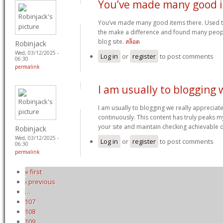
You’ve made many good 
You’ve made many good items there. Used t
the make a difference and found many peopl
blog site.
สล็อต
Robinjack
Wed, 03/12/2025 -
Log in
or
register
to post comments
06:30
permalink
I am usually to blogging 
I am usually to blogging we really appreciat
continuously. This content has truly peaks 
your site and maintain checking achievable 
Robinjack
Wed, 03/12/2025 -
Log in
or
register
to post comments
06:30
permalink
« first
Pages
‹ previous
…
107
108
109