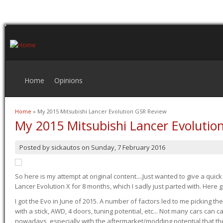
Home
Opinions
Home
» My 2015 Mitsubishi Lancer Evolution GSR Review
You are here
My 2015 Mitsubishi Lancer Evolutio
Posted by
sickautos
on
Sunday, 7 February 2016
So here is my attempt at original content....Just wanted to give a quic
Lancer Evolution X for 8 months, which I sadly just parted with. Here 
I got the Evo in June of 2015. A number of factors led to me picking the
with a stick, AWD, 4 doors, tuning potential, etc... Not many cars can ca
nowadays, especially with the aftermarket/modding potential that the