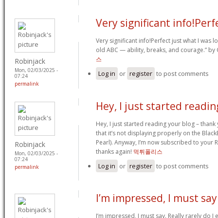
Very significant info!Perf
Very significant info!Perfect just what I was lo
old ABC — ability, breaks, and courage.” by
스
Robinjack
Mon, 02/03/2025 -
Log in
or
register
to post comments
07:24
permalink
Hey, I just started readin
Hey, I just started reading your blog – thank 
that it’s not displaying properly on the Blac
Pearl). Anyway, I’m now subscribed to your 
Robinjack
thanks again!
먹튀폴리스
Mon, 02/03/2025 -
07:24
Log in
or
register
to post comments
permalink
I’m impressed, I must say
I’m impressed, I must say. Really rarely do I