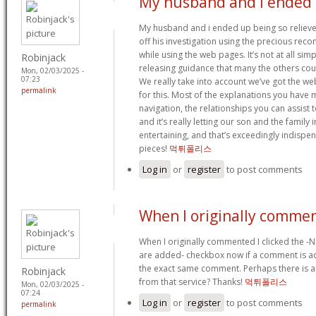
My husband and i ended
My husband and i ended up being so relieve
off his investigation using the precious re
while using the web pages. It’s not at all simpl
Robinjack
releasing guidance that many the others coul
Mon, 02/03/2025 -
07:23
We really take into account we’ve got the w
permalink
for this. Most of the explanations you have 
navigation, the relationships you can assist to 
and it’s really letting our son and the family 
entertaining, and that’s exceedingly indispen
pieces!
먹튀폴리스
Log in
or
register
to post comments
When I originally commen
When I originally commented I clicked the -
are added- checkbox now if a comment is ad
the exact same comment. Perhaps there is
Robinjack
from that service? Thanks!
먹튀폴리스
Mon, 02/03/2025 -
07:24
Log in
or
register
to post comments
permalink