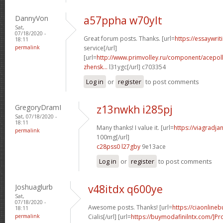
DannyVon
a57ppha w70ylt
Sat,
07/18/2020 -
Great forum posts. Thanks. [url=
https://essaywri
18:11
permalink
service[/url]
[url=
http://www.primvolley.ru/component/acepoll
zhensk...
l31ygc[/url] c703354
Log in
or
register
to post comments
GregoryDramI
z13nwkh i285pj
Sat, 07/18/2020 -
18:11
Many thanks! I value it. [url=
https://viagradj
permalink
100mg[/url]
c28pss0 l27gby
9e13ace
Log in
or
register
to post comments
Joshuaglurb
v48itdx q600ye
Sat,
07/18/2020 -
Awesome posts. Thanks! [url=
https://ciaonline
18:11
permalink
Cialis[/url] [url=
https://buymodafinilntx.com/]Pro