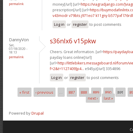
permalink
money[/url] [url=
https://viagradjango.com/]viag
prescription[/url] [url=
https://buymodafinilntx.
v43modr v79bts
j971eo7 k11gny
b577pxf l76rdl
Log in
or
register
to post comments
DannyVon
s36nlx6 v15pkw
Sat,
07/18/2020 -
Cheers. Great information. [url=
https://paydaylo
18:13
permalink
payday loans online[/url]
[url=
http://littlebikers.messageboard.nl/forum/v
f=2&t=1127409]p4...
e945yz[/url] 3354896
Log in
or
register
to post comments
« first
‹ previous
…
887
888
889
890
891
8
Pages
next ›
last »
Powered by
Drupal
C