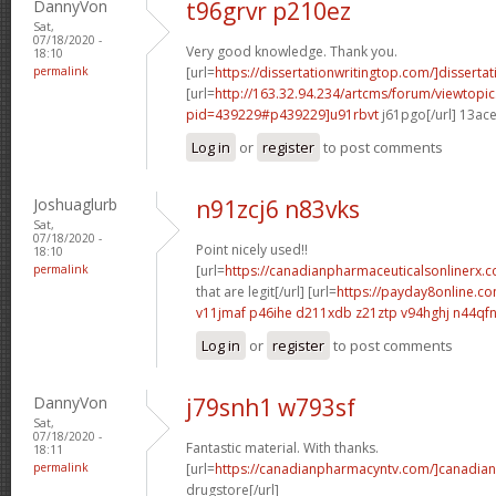
DannyVon
t96grvr p210ez
Sat,
07/18/2020 -
Very good knowledge. Thank you.
18:10
permalink
[url=
https://dissertationwritingtop.com/]dissertat
[url=
http://163.32.94.234/artcms/forum/viewtopi
pid=439229#p439229]u91rbvt
j61pgo[/url] 13ac
Log in
or
register
to post comments
Joshuaglurb
n91zcj6 n83vks
Sat,
07/18/2020 -
Point nicely used!!
18:10
permalink
[url=
https://canadianpharmaceuticalsonlinerx.
that are legit[/url] [url=
https://payday8online.c
v11jmaf p46ihe
d211xdb z21ztp
v94hghj n44qf
Log in
or
register
to post comments
DannyVon
j79snh1 w793sf
Sat,
07/18/2020 -
Fantastic material. With thanks.
18:11
permalink
[url=
https://canadianpharmacyntv.com/]canadian
drugstore[/url]