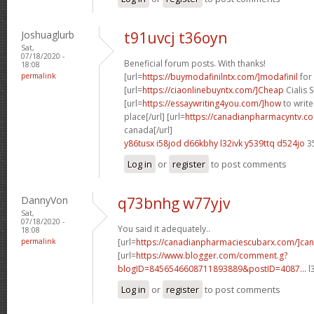
Joshuaglurb
t91uvcj t36oyn
Sat,
07/18/2020 -
Beneficial forum posts. With thanks!
18:08
permalink
[url=
https://buymodafinilntx.com/]modafinil
for 
[url=
https://ciaonlinebuyntx.com/]Cheap
Cialis S
[url=
https://essaywriting4you.com/]how
to write
place[/url] [url=
https://canadianpharmacyntv.co
canada[/url]
y86tusx i58jod
d66kbhy l32ivk
y539ttq d524jo
3
Log in
or
register
to post comments
DannyVon
q73bnhg w77yjv
Sat,
07/18/2020 -
You said it adequately..
18:08
permalink
[url=
https://canadianpharmaciescubarx.com/]ca
[url=
https://www.blogger.com/comment.g?
blogID=8456546608711893889&postID=4087...
l
Log in
or
register
to post comments