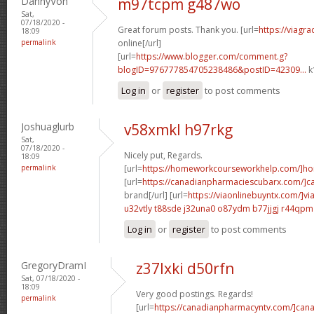
DannyVon
m97tcpm g487wo
Sat,
07/18/2020 -
Great forum posts. Thank you. [url=
https://viagr
18:09
permalink
online[/url]
[url=
https://www.blogger.com/comment.g?
blogID=976777854705238486&postID=42309...
k
Log in
or
register
to post comments
Joshuaglurb
v58xmkl h97rkg
Sat,
07/18/2020 -
Nicely put, Regards.
18:09
permalink
[url=
https://homeworkcourseworkhelp.com/]h
[url=
https://canadianpharmaciescubarx.com/]c
brand[/url] [url=
https://viaonlinebuyntx.com/]vi
u32vtly t88sde
j32una0 o87ydm
b77jjgj r44qpm
Log in
or
register
to post comments
GregoryDramI
z37lxki d50rfn
Sat, 07/18/2020 -
18:09
Very good postings. Regards!
permalink
[url=
https://canadianpharmacyntv.com/]can