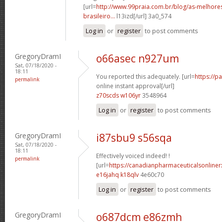
[url=
http://www.99praia.com.br/blog/as-melhore
brasileiro...
l13izd[/url] 3a0_574
Log in
or
register
to post comments
GregoryDramI
o66asec n927um
Sat, 07/18/2020 -
18:11
You reported this adequately. [url=
https://p
permalink
online instant approval[/url]
z70scds w106yr
3548964
Log in
or
register
to post comments
GregoryDramI
i87sbu9 s56sqa
Sat, 07/18/2020 -
18:11
Effectively voiced indeed! !
permalink
[url=
https://canadianpharmaceuticalsonliner
e16jahq k18qlv
4e60c70
Log in
or
register
to post comments
GregoryDramI
o687dcm e86zmh