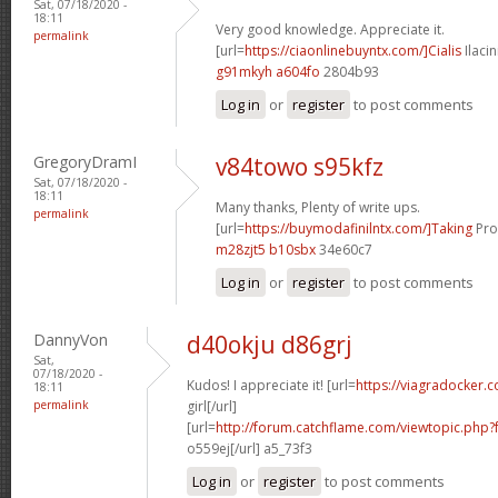
Sat, 07/18/2020 -
18:11
Very good knowledge. Appreciate it.
permalink
[url=
https://ciaonlinebuyntx.com/]Cialis
Ilacin
g91mkyh a604fo
2804b93
Log in
or
register
to post comments
GregoryDramI
v84towo s95kfz
Sat, 07/18/2020 -
18:11
Many thanks, Plenty of write ups.
permalink
[url=
https://buymodafinilntx.com/]Taking
Prov
m28zjt5 b10sbx
34e60c7
Log in
or
register
to post comments
DannyVon
d40okju d86grj
Sat,
07/18/2020 -
Kudos! I appreciate it! [url=
https://viagradocker.c
18:11
permalink
girl[/url]
[url=
http://forum.catchflame.com/viewtopic.php
o559ej[/url] a5_73f3
Log in
or
register
to post comments