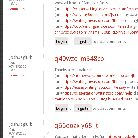
Wow all kinds of fantastic facts!
18:13
permalink
[url=
https://paperwritingservicestop.com/]pape
[url=
https://payday8online.com/]same
day payda
[url=
https://writingthesistop.com/]thesis
editing[
[url=
https://top7writingservices.com/]need
a gho
c440ypx s59gao
h17nzme j508pl
q24tiyg j48pn
Log in
or
register
to post comments
Joshuaglurb
q40wzcl m548co
Sat,
07/18/2020 -
Thanks a lot! I value it!
18:13
permalink
[url=
https://homeworkcourseworkhelp.com/]h
[url=
https://writingthesistop.com/]thesis
paper wr
[url=
https://essaywriting4you.com/]essay
writer[
[url=
https://dissertationwritingtop.com/]help
dis
m48jqcp d870xl
k60jbsl l33tcg
h840jwd j66tol
0
Log in
or
register
to post comments
Joshuaglurb
q66eozx y68ijt
Sat,
07/18/2020 -
You said that adequately. [url=
https://paydaylo
18:13