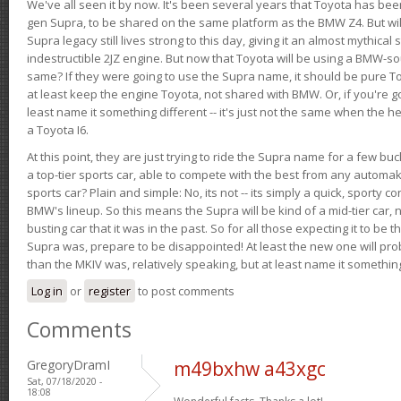
We've all seen it by now. It's been several years that Toyota has bee
gen Supra, to be shared on the same platform as the BMW Z4. But will 
Supra legacy still lives strong to this day, giving it an almost mythical
indestructible 2JZ engine. But now that Toyota will be using a BMW-sour
same? If they were going to use the Supra name, it should be pure 
at least keep the engine Toyota, not shared with BMW. Or, if you're go
least name it something different -- it's just not the same when the h
a Toyota I6.
At this point, they are just trying to ride the Supra name for a few bu
a top-tier sports car, able to compete with the best from any automake
sports car? Plain and simple: No, its not -- its simply a quick, sporty con
BMW's lineup. So this means the Supra will be kind of a mid-tier car, 
busting car that it was in the past. So for all those expecting it to be t
Supra was, prepare to be disappointed! At least the new one will pr
than the MKIV was, relatively speaking, but at least name it something
Log in
or
register
to post comments
Comments
GregoryDramI
m49bxhw a43xgc
Sat, 07/18/2020 -
18:08