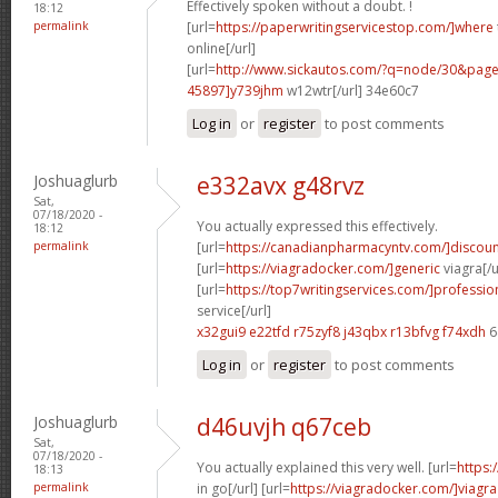
Effectively spoken without a doubt. !
18:12
permalink
[url=
https://paperwritingservicestop.com/]where
online[/url]
[url=
http://www.sickautos.com/?q=node/30&pa
45897]y739jhm
w12wtr[/url] 34e60c7
Log in
or
register
to post comments
Joshuaglurb
e332avx g48rvz
Sat,
07/18/2020 -
You actually expressed this effectively.
18:12
permalink
[url=
https://canadianpharmacyntv.com/]discoun
[url=
https://viagradocker.com/]generic
viagra[/u
[url=
https://top7writingservices.com/]professio
service[/url]
x32gui9 e22tfd
r75zyf8 j43qbx
r13bfvg f74xdh
6
Log in
or
register
to post comments
Joshuaglurb
d46uvjh q67ceb
Sat,
07/18/2020 -
You actually explained this very well. [url=
https:
18:13
permalink
in go[/url] [url=
https://viagradocker.com/]viagra