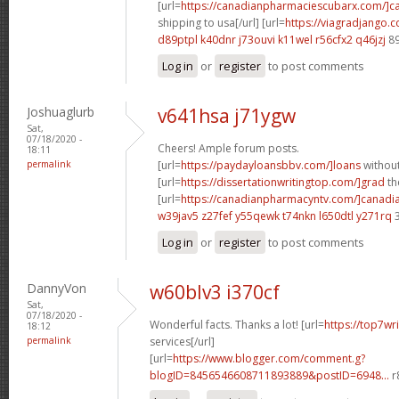
[url=
https://canadianpharmaciescubarx.com/]c
shipping to usa[/url] [url=
https://viagradjango.c
d89ptpl k40dnr
j73ouvi k11wel
r56cfx2 q46jzj
89
Log in
or
register
to post comments
Joshuaglurb
v641hsa j71ygw
Sat,
07/18/2020 -
Cheers! Ample forum posts.
18:11
permalink
[url=
https://paydayloansbbv.com/]loans
without
[url=
https://dissertationwritingtop.com/]grad
the
[url=
https://canadianpharmacyntv.com/]canadi
w39jav5 z27fef
y55qewk t74nkn
l650dtl y271rq
3
Log in
or
register
to post comments
DannyVon
w60blv3 i370cf
Sat,
07/18/2020 -
Wonderful facts. Thanks a lot! [url=
https://top7wr
18:12
permalink
services[/url]
[url=
https://www.blogger.com/comment.g?
blogID=8456546608711893889&postID=6948...
r