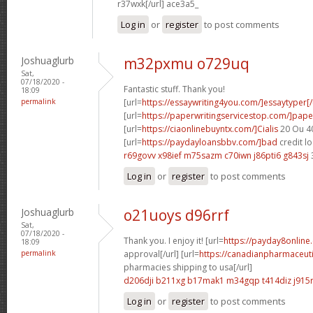
r37wxk[/url] ace3a5_
Log in
or
register
to post comments
Joshuaglurb
m32pxmu o729uq
Sat,
07/18/2020 -
Fantastic stuff. Thank you!
18:09
permalink
[url=
https://essaywriting4you.com/]essaytyper[/
[url=
https://paperwritingservicestop.com/]pape
[url=
https://ciaonlinebuyntx.com/]Cialis
20 Ou 40
[url=
https://paydayloansbbv.com/]bad
credit lo
r69govv x98ief
m75sazm c70iwn
j86pti6 g843sj
Log in
or
register
to post comments
Joshuaglurb
o21uoys d96rrf
Sat,
07/18/2020 -
Thank you. I enjoy it! [url=
https://payday8online
18:09
permalink
approval[/url] [url=
https://canadianpharmaceut
pharmacies shipping to usa[/url]
d206dji b211xg
b17mak1 m34gqp
t414diz j915
Log in
or
register
to post comments