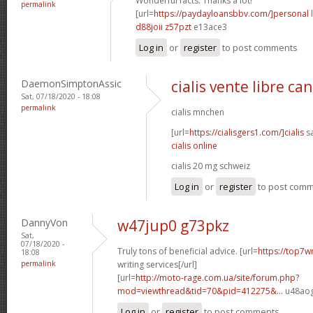
Wonderful facts. Thanks a lot!
permalink
[url=
https://paydayloansbbv.com/]personal
l
d88joii z57pzt
e13ace3
Log in
or
register
to post comments
DaemonSimptonAssic
cialis vente libre ca
Sat, 07/18/2020 - 18:08
permalink
cialis mnchen
[url=
https://cialisgers1.com/]cialis
sa
cialis online
cialis 20 mg schweiz
Log in
or
register
to post com
DannyVon
w47jup0 g73pkz
Sat,
07/18/2020 -
Truly tons of beneficial advice. [url=
https://top7wr
18:08
permalink
writing services[/url]
[url=
http://moto-rage.com.ua/site/forum.php?
mod=viewthread&tid=70&pid=412275&...
u48aog
Log in
or
register
to post comments