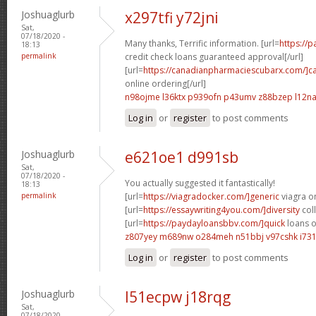
Joshuaglurb
x297tfi y72jni
Sat,
07/18/2020 -
Many thanks, Terrific information. [url=
https://
18:13
permalink
credit check loans guaranteed approval[/url]
[url=
https://canadianpharmaciescubarx.com/]c
online ordering[/url]
n98ojme l36ktx
p939ofn p43umv
z88bzep l12n
Log in
or
register
to post comments
Joshuaglurb
e621oe1 d991sb
Sat,
07/18/2020 -
You actually suggested it fantastically!
18:13
permalink
[url=
https://viagradocker.com/]generic
viagra on
[url=
https://essaywriting4you.com/]diversity
coll
[url=
https://paydayloansbbv.com/]quick
loans on
z807yey m689nw
o284meh n51bbj
v97cshk i73
Log in
or
register
to post comments
Joshuaglurb
l51ecpw j18rqg
Sat,
07/18/2020 -