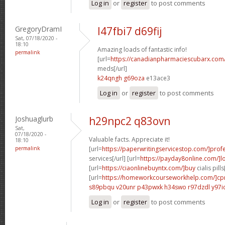
Log in
or
register
to post comments
GregoryDramI
l47fbi7 d69fij
Sat, 07/18/2020 -
18:10
Amazing loads of fantastic info!
permalink
[url=
https://canadianpharmaciescubarx.com
meds[/url]
k24qngh g69oza
e13ace3
Log in
or
register
to post comments
Joshuaglurb
h29npc2 q83ovn
Sat,
07/18/2020 -
Valuable facts. Appreciate it!
18:10
permalink
[url=
https://paperwritingservicestop.com/]prof
services[/url] [url=
https://payday8online.com/]l
[url=
https://ciaonlinebuyntx.com/]buy
cialis pills
[url=
https://homeworkcourseworkhelp.com/]c
s89pbqu v20unr
p43pwxk h34swo
r97dzdl y97i
Log in
or
register
to post comments