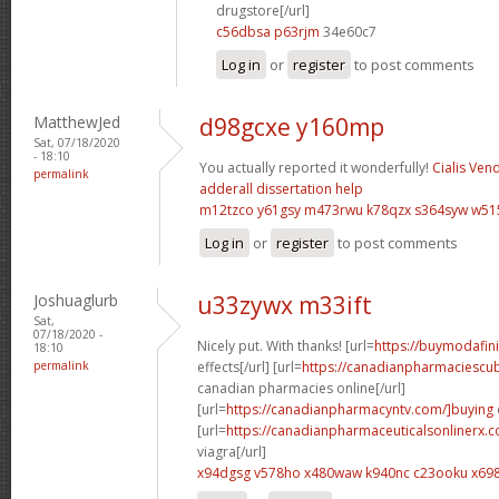
drugstore[/url]
c56dbsa p63rjm
34e60c7
Log in
or
register
to post comments
MatthewJed
d98gcxe y160mp
Sat, 07/18/2020
- 18:10
You actually reported it wonderfully!
Cialis Ven
permalink
adderall
dissertation help
m12tzco y61gsy
m473rwu k78qzx
s364syw w51
Log in
or
register
to post comments
Joshuaglurb
u33zywx m33ift
Sat,
07/18/2020 -
Nicely put. With thanks! [url=
https://buymodafini
18:10
permalink
effects[/url] [url=
https://canadianpharmaciescu
canadian pharmacies online[/url]
[url=
https://canadianpharmacyntv.com/]buying
[url=
https://canadianpharmaceuticalsonlinerx.
viagra[/url]
x94dgsg v578ho
x480waw k940nc
c23ooku x69