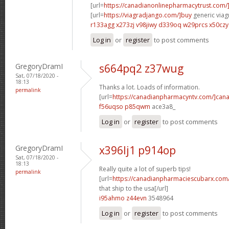
[url=
https://canadianonlinepharmacytrust.com/
[url=
https://viagradjango.com/]buy
generic viagr
r133agg x273zj
v98jiwy d339oq
w29prcs x50czy
Log in
or
register
to post comments
GregoryDramI
s664pq2 z37wug
Sat, 07/18/2020 -
18:13
Thanks a lot. Loads of information.
permalink
[url=
https://canadianpharmacyntv.com/]can
f56uqso p85qwm
ace3a8_
Log in
or
register
to post comments
GregoryDramI
x396lj1 p914op
Sat, 07/18/2020 -
18:13
Really quite a lot of superb tips!
permalink
[url=
https://canadianpharmaciescubarx.com/]
that ship to the usa[/url]
i95ahmo z44evn
3548964
Log in
or
register
to post comments