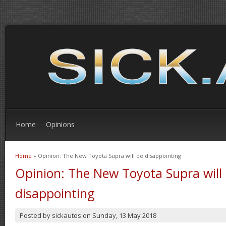
Home
Opinions
Home
» Opinion: The New Toyota Supra will be disappointing
You are here
Opinion: The New Toyota Supra will
disappointing
Posted by
sickautos
on
Sunday, 13 May 2018