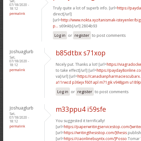
Sat,
07/18/2020 -
Truly quite a lot of superb info. [url=
https://payd
18:12
permalink
direct[/url]
[url=
http://www.nokta.xyz/tanismak-isteyenler/bi
p...
s69nkb[/url] 2804b93
Log in
or
register
to post comments
Joshuaglurb
b85dtbx s71xop
Sat,
07/18/2020 -
Nicely put. Thanks a lot! [url=
https://viagradock
18:12
permalink
to take effect[/url] [url=
https://payday8online.c
va[/url] [url=
https://canadianpharmaciescubarx.
a11rwcd p36ejx
f601apl m71gik
v948jpm u189p
Log in
or
register
to post comments
Joshuaglurb
m33ppu4 i59sfe
Sat,
07/18/2020 -
You suggested it terrifically!
18:12
permalink
[url=
https://paperwritingservicestop.com/]write
[url=
https://writingthesistop.com/]thesis
publishi
[url=
https://ciaonlinebuyntx.com/]Posso
Tomar Vi