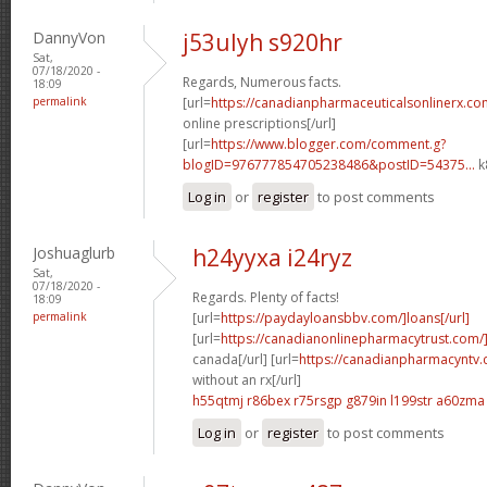
DannyVon
j53ulyh s920hr
Sat,
07/18/2020 -
Regards, Numerous facts.
18:09
permalink
[url=
https://canadianpharmaceuticalsonlinerx.co
online prescriptions[/url]
[url=
https://www.blogger.com/comment.g?
blogID=976777854705238486&postID=54375...
k
Log in
or
register
to post comments
Joshuaglurb
h24yyxa i24ryz
Sat,
07/18/2020 -
Regards. Plenty of facts!
18:09
permalink
[url=
https://paydayloansbbv.com/]loans[/url]
[url=
https://canadianonlinepharmacytrust.com/
canada[/url] [url=
https://canadianpharmacyntv
without an rx[/url]
h55qtmj r86bex
r75rsgp g879in
l199str a60zma
Log in
or
register
to post comments