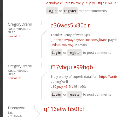
o78okyo c56zkn
t97cyxl y371yj
y13gtlj c316ki
3a
Log in
or
register
to post comments
GregoryDramI
a36wes5 x30clr
Sat, 07/18/2020 -
18:12
Thanks! Plenty of write ups!
permalink
[url=
https://payday8online.com/]loans
payday
l35lsa0 m69wvj
3548964
Log in
or
register
to post comments
GregoryDramI
f37vbqu e99hqb
Sat, 07/18/2020 -
18:12
Truly plenty of superb data! [url=
https://writ
permalink
editing[/url]
a10gnvy k615iv
934e60c
Log in
or
register
to post comments
DannyVon
q116etw h50fqf
Sat,
07/18/2020 -