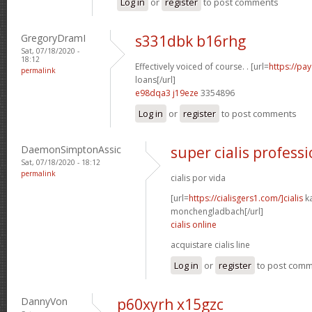
Log in
or
register
to post comments
GregoryDramI
s331dbk b16rhg
Sat, 07/18/2020 -
18:12
Effectively voiced of course. . [url=
https://pa
permalink
loans[/url]
e98dqa3 j19eze
3354896
Log in
or
register
to post comments
DaemonSimptonAssic
super cialis professi
Sat, 07/18/2020 - 18:12
permalink
cialis por vida
[url=
https://cialisgers1.com/]cialis
k
monchengladbach[/url]
cialis online
acquistare cialis line
Log in
or
register
to post com
DannyVon
p60xyrh x15gzc