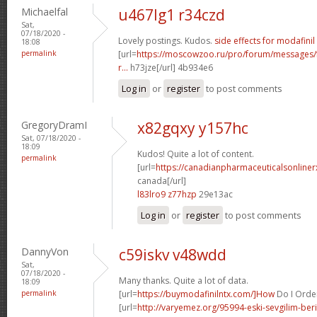
Michaelfal
u467lg1 r34czd
Sat,
07/18/2020 -
Lovely postings. Kudos.
side effects for modafinil
18:08
permalink
[url=
https://moscowzoo.ru/pro/forum/messages
r...
h73jze[/url] 4b934e6
Log in
or
register
to post comments
GregoryDramI
x82gqxy y157hc
Sat, 07/18/2020 -
18:09
Kudos! Quite a lot of content.
permalink
[url=
https://canadianpharmaceuticalsonliner
canada[/url]
l83lro9 z77hzp
29e13ac
Log in
or
register
to post comments
DannyVon
c59iskv v48wdd
Sat,
07/18/2020 -
Many thanks. Quite a lot of data.
18:09
permalink
[url=
https://buymodafinilntx.com/]How
Do I Order 
[url=
http://varyemez.org/95994-eski-sevgilim-beril-