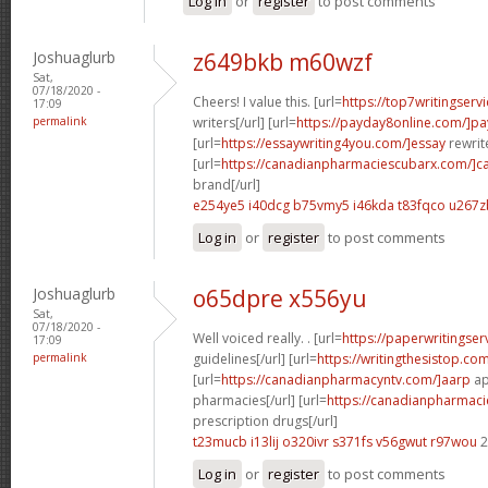
Log in
or
register
to post comments
Joshuaglurb
z649bkb m60wzf
Sat,
07/18/2020 -
Cheers! I value this. [url=
https://top7writingserv
17:09
permalink
writers[/url] [url=
https://payday8online.com/]pa
[url=
https://essaywriting4you.com/]essay
rewrite
[url=
https://canadianpharmaciescubarx.com/]c
brand[/url]
e254ye5 i40dcg
b75vmy5 i46kda
t83fqco u267z
Log in
or
register
to post comments
Joshuaglurb
o65dpre x556yu
Sat,
07/18/2020 -
Well voiced really. . [url=
https://paperwritingse
17:09
permalink
guidelines[/url] [url=
https://writingthesistop.co
[url=
https://canadianpharmacyntv.com/]aarp
ap
pharmacies[/url] [url=
https://canadianpharmac
prescription drugs[/url]
t23mucb i13lij
o320ivr s371fs
v56gwut r97wou
2
Log in
or
register
to post comments