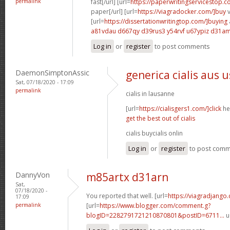
permalink
fast[/url] [url=
https://paperwritingservicestop.c
paper[/url] [url=
https://viagradocker.com/]buy
v
[url=
https://dissertationwritingtop.com/]buying
a81vdau d667qy
d39rus3 y54rvf
u67ypiz d31a
Log in
or
register
to post comments
DaemonSimptonAssic
generica cialis aus 
Sat, 07/18/2020 - 17:09
permalink
cialis in lausanne
[url=
https://cialisgers1.com/]click
her
get the best out of cialis
cialis buycialis onlin
Log in
or
register
to post com
DannyVon
m85artx d31arn
Sat,
07/18/2020 -
You reported that well. [url=
https://viagradjango
17:09
permalink
[url=
https://www.blogger.com/comment.g?
blogID=2282791721210870801&postID=6711...
u