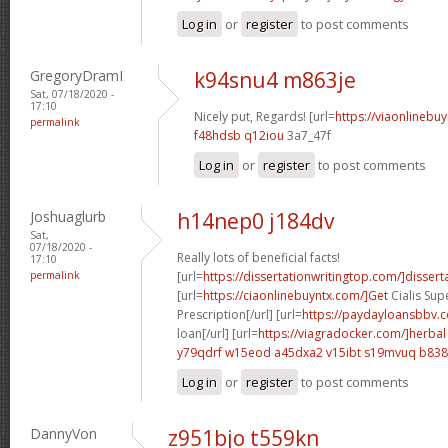
Log in
or
register
to post comments
GregoryDramI
k94snu4 m863je
Sat, 07/18/2020 -
17:10
Nicely put, Regards! [url=
https://viaonlinebu
permalink
f48hdsb q12iou
3a7_47f
Log in
or
register
to post comments
Joshuaglurb
h14nep0 j184dv
Sat,
07/18/2020 -
Really lots of beneficial facts!
17:10
permalink
[url=
https://dissertationwritingtop.com/]dissert
[url=
https://ciaonlinebuyntx.com/]Get
Cialis Sup
Prescription[/url] [url=
https://paydayloansbbv.
loan[/url] [url=
https://viagradocker.com/]herbal
y79qdrf w15eod
a45dxa2 v15ibt
s19mvuq b838
Log in
or
register
to post comments
DannyVon
z951bjo t559kn