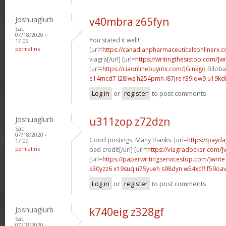
Joshuaglurb
v40mbra z65fyn
Sat,
07/18/2020 -
You stated it well!
17:09
permalink
[url=
https://canadianpharmaceuticalsonlinerx.
viagra[/url] [url=
https://writingthesistop.com/]wr
[url=
https://ciaonlinebuyntx.com/]Ginkgo
Biloba 
e14mcd7 l28lws
h254pmh i87jre
f39iqw9 u19kd
Log in
or
register
to post comments
Joshuaglurb
u311zop z72dzn
Sat,
07/18/2020 -
Good postings, Many thanks. [url=
https://payda
17:09
permalink
bad credit[/url] [url=
https://viagradocker.com/]
[url=
https://paperwritingservicestop.com/]write
k30yzz6 x19suq
u75yueh s98dyn
w54xcff f59oa
Log in
or
register
to post comments
Joshuaglurb
k740eig z328gf
Sat,
07/18/2020 -