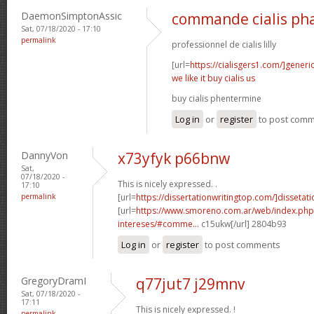
DaemonSimptonAssic
commande cialis ph
Sat, 07/18/2020 - 17:10
permalink
professionnel de cialis lilly
[url=
https://cialisgers1.com/]generi
we like it buy cialis us
buy cialis phentermine
Log in
or
register
to post com
DannyVon
x73yfyk p66bnw
Sat,
07/18/2020 -
This is nicely expressed. .
17:10
permalink
[url=
https://dissertationwritingtop.com/]dissetatio
[url=
https://www.smoreno.com.ar/web/index.php
intereses/#comme...
c15ukw[/url] 2804b93
Log in
or
register
to post comments
GregoryDramI
q77jut7 j29mnv
Sat, 07/18/2020 -
17:11
This is nicely expressed. !
permalink