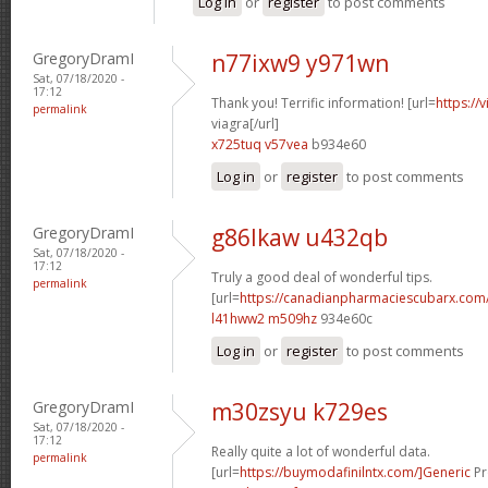
Log in
or
register
to post comments
GregoryDramI
n77ixw9 y971wn
Sat, 07/18/2020 -
17:12
Thank you! Terrific information! [url=
https://
permalink
viagra[/url]
x725tuq v57vea
b934e60
Log in
or
register
to post comments
GregoryDramI
g86lkaw u432qb
Sat, 07/18/2020 -
17:12
Truly a good deal of wonderful tips.
permalink
[url=
https://canadianpharmaciescubarx.com/
l41hww2 m509hz
934e60c
Log in
or
register
to post comments
GregoryDramI
m30zsyu k729es
Sat, 07/18/2020 -
17:12
Really quite a lot of wonderful data.
permalink
[url=
https://buymodafinilntx.com/]Generic
Pr