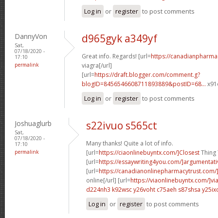
Log in
or
register
to post comments
DannyVon
d965gyk a349yf
Sat,
07/18/2020 -
Great info. Regards! [url=
https://canadianpharma
17:10
permalink
viagra[/url]
[url=
https://draft.blogger.com/comment.g?
blogID=8456546608711893889&postID=68...
x91o
Log in
or
register
to post comments
Joshuaglurb
s22ivuo s565ct
Sat,
07/18/2020 -
Many thanks! Quite a lot of info.
17:10
permalink
[url=
https://ciaonlinebuyntx.com/]Closest
Thing T
[url=
https://essaywriting4you.com/]argumentati
[url=
https://canadianonlinepharmacytrust.com/
online[/url] [url=
https://viaonlinebuyntx.com/]vi
d224nh3 k92wsc
y26voht c75aeh
s87shsa y25ix
Log in
or
register
to post comments