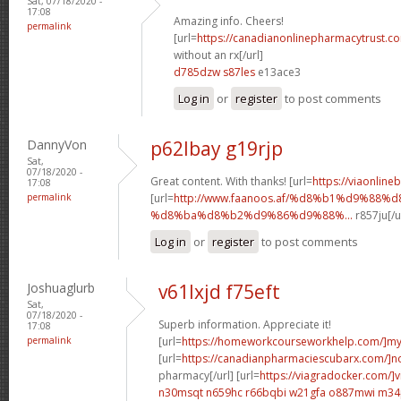
Sat, 07/18/2020 -
17:08
Amazing info. Cheers!
permalink
[url=
https://canadianonlinepharmacytrust.c
without an rx[/url]
d785dzw s87les
e13ace3
Log in
or
register
to post comments
DannyVon
p62lbay g19rjp
Sat,
07/18/2020 -
Great content. With thanks! [url=
https://viaonline
17:08
permalink
[url=
http://www.faanoos.af/%d8%b1%d9%88%
%d8%ba%d8%b2%d9%86%d9%88%...
r857ju[/u
Log in
or
register
to post comments
Joshuaglurb
v61lxjd f75eft
Sat,
07/18/2020 -
Superb information. Appreciate it!
17:08
permalink
[url=
https://homeworkcourseworkhelp.com/]m
[url=
https://canadianpharmaciescubarx.com/]n
pharmacy[/url] [url=
https://viagradocker.com/]v
n30msqt n659hc
r66bqbi w21gfa
o887mwi m34