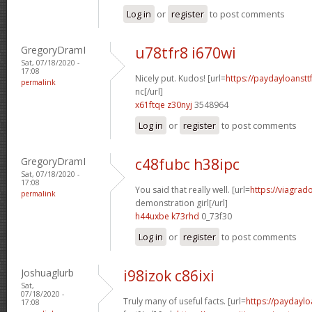
Log in
or
register
to post comments
GregoryDramI
u78tfr8 i670wi
Sat, 07/18/2020 -
17:08
Nicely put. Kudos! [url=
https://paydayloanst
permalink
nc[/url]
x61ftqe z30nyj
3548964
Log in
or
register
to post comments
GregoryDramI
c48fubc h38ipc
Sat, 07/18/2020 -
17:08
You said that really well. [url=
https://viagrad
permalink
demonstration girl[/url]
h44uxbe k73rhd
0_73f30
Log in
or
register
to post comments
Joshuaglurb
i98izok c86ixi
Sat,
07/18/2020 -
Truly many of useful facts. [url=
https://paydaylo
17:08