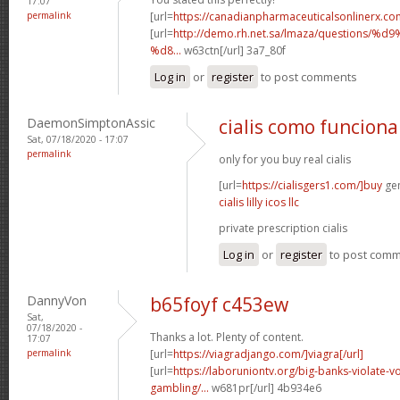
17:07
permalink
[url=
https://canadianpharmaceuticalsonlinerx.co
[url=
http://demo.rh.net.sa/lmaza/question
%d8...
w63ctn[/url] 3a7_80f
Log in
or
register
to post comments
DaemonSimptonAssic
cialis como funciona
Sat, 07/18/2020 - 17:07
permalink
only for you buy real cialis
[url=
https://cialisgers1.com/]buy
gen
cialis lilly icos llc
private prescription cialis
Log in
or
register
to post com
DannyVon
b65foyf c453ew
Sat,
07/18/2020 -
Thanks a lot. Plenty of content.
17:07
permalink
[url=
https://viagradjango.com/]viagra[/url]
[url=
https://laboruniontv.org/big-banks-violate-vo
gambling/...
w681pr[/url] 4b934e6