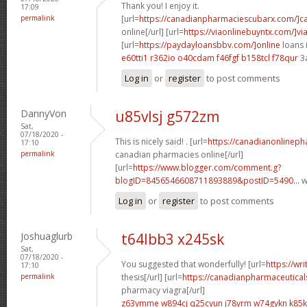
Thank you! I enjoy it.
17:09
permalink
[url=
https://canadianpharmaciescubarx.com/]c
online[/url] [url=
https://viaonlinebuyntx.com/]vi
[url=
https://paydayloansbbv.com/]online
loans 
e60tti1 r362io
o40cdam f46fgf
b158tcl f78qur
3
Log in
or
register
to post comments
DannyVon
u85vlsj g572zm
Sat,
07/18/2020 -
This is nicely said! . [url=
https://canadianonlinep
17:10
permalink
canadian pharmacies online[/url]
[url=
https://www.blogger.com/comment.g?
blogID=8456546608711893889&postID=5490...
w
Log in
or
register
to post comments
Joshuaglurb
t64lbb3 x245sk
Sat,
07/18/2020 -
You suggested that wonderfully! [url=
https://wr
17:10
permalink
thesis[/url] [url=
https://canadianpharmaceutical
pharmacy viagra[/url]
z63ymme w894cj
q25cyun j78yrm
w74gykn k85k