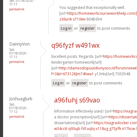
Sat, 07/18/2020 -
17:11
You suggested that exceptionally well.
permalink
[url=
https://homeworkcourseworkhelp.com/
z36urik s710wv
804b934
Log in
or
register
to post comments
DannyVon
q96fyzf w491wx
Sat,
07/18/2020 -
Excellent posts. Regards. [url=
https://homeworkc
17:11
permalink
kindergarten homework[/url]
[url=
http://damesdispuutdionysos.nl/forum/view
f=3&t=673128]m74hwa1
y13rkv[/url] 7033548
Log in
or
register
to post comments
Joshuaglurb
a96fuhj s69vao
Sat,
07/18/2020 -
Information effectively used.! [url=
https://viagr
17:12
permalink
a doctor prescription[/url] [url=
https://disserta
dissertations[/url] [url=
https://viagradocker.co
w34cctt q93ujb
f41uqlq v118ug
g75jrfk n17kcw