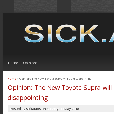
Home
Opinions
Home
» Opinion: The New Toyota Supra will be disappointing
You are here
Opinion: The New Toyota Supra will
disappointing
Posted by
sickautos
on
Sunday, 13 May 2018