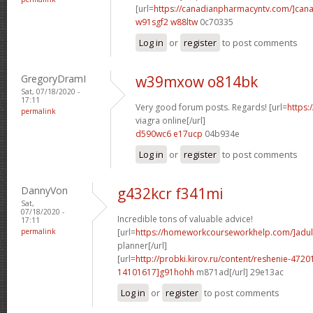
[url=
https://canadianpharmacyntv.com/]can
w91sgf2 w88ltw
0c70335
Log in
or
register
to post comments
GregoryDramI
w39mxow o814bk
Sat, 07/18/2020 -
17:11
Very good forum posts. Regards! [url=
https:
permalink
viagra online[/url]
d590wc6 e17ucp
04b934e
Log in
or
register
to post comments
DannyVon
g432kcr f341mi
Sat,
07/18/2020 -
Incredible tons of valuable advice!
17:11
permalink
[url=
https://homeworkcourseworkhelp.com/]adul
planner[/url]
[url=
http://probki.kirov.ru/content/reshenie-47
14101617]g91hohh
m871ad[/url] 29e13ac
Log in
or
register
to post comments