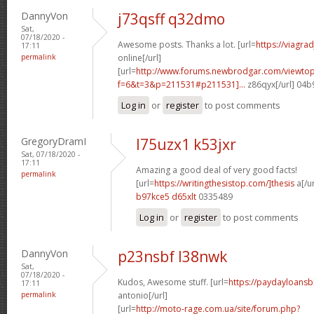
DannyVon
j73qsff q32dmo
Sat,
07/18/2020 -
Awesome posts. Thanks a lot. [url=
https://viagra
17:11
permalink
online[/url]
[url=
http://www.forums.newbrodgar.com/viewtop
f=6&t=3&p=211531#p211531]...
z86qyx[/url] 04
Log in
or
register
to post comments
GregoryDramI
l75uzx1 k53jxr
Sat, 07/18/2020 -
17:11
Amazing a good deal of very good facts!
permalink
[url=
https://writingthesistop.com/]thesis
a[/ur
b97kce5 d65xlt
0335489
Log in
or
register
to post comments
DannyVon
p23nsbf l38nwk
Sat,
07/18/2020 -
Kudos, Awesome stuff. [url=
https://paydayloans
17:11
permalink
antonio[/url]
[url=
http://moto-rage.com.ua/site/forum.php?