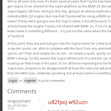
We've all seen it by now. It's been several years that Toyota has bee
gen Supra, to be shared on the same platform as the BMW Z4. But will 
Supra legacy still lives strong to this day, giving it an almost mythical
indestructible 2JZ engine. But now that Toyota will be using a BMW-sour
same? If they were going to use the Supra name, it should be pure 
at least keep the engine Toyota, not shared with BMW. Or, if you're go
least name it something different -- it's just not the same when the h
a Toyota I6.
At this point, they are just trying to ride the Supra name for a few bu
a top-tier sports car, able to compete with the best from any automake
sports car? Plain and simple: No, its not -- its simply a quick, sporty con
BMW's lineup. So this means the Supra will be kind of a mid-tier car, 
busting car that it was in the past. So for all those expecting it to be t
Supra was, prepare to be disappointed! At least the new one will pr
than the MKIV was, relatively speaking, but at least name it something
Log in
or
register
to post comments
Comments
GregoryDramI
u82fpoj w92uzn
Sat, 07/18/2020 -
17:07