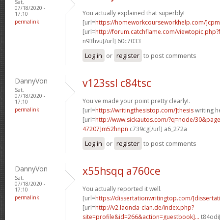
Sat,
07/18/2020 -
You actually explained that superbly!
17:10
permalink
[url=
https://homeworkcourseworkhelp.com/]cpm
[url=
http://forum.catchflame.com/viewtopic.ph
n93hvu[/url] 60c7033
Log in
or
register
to post comments
DannyVon
v123ssl c84tsc
Sat,
07/18/2020 -
You've made your point pretty clearly!.
17:10
permalink
[url=
https://writingthesistop.com/]thesis
writing he
[url=
http://www.sickautos.com/?q=node/30&pa
47207]m52hnpn
c739cg[/url] a6_272a
Log in
or
register
to post comments
DannyVon
x55hsqq a760ce
Sat,
07/18/2020 -
You actually reported it well.
17:10
permalink
[url=
https://dissertationwritingtop.com/]dissertati
[url=
http://v2.laonda-clan.de/index.php?
site=profile&id=266&action=guestbook]...
t84odi[