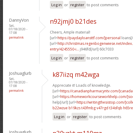
Log in
or
register
to post comments
DannyVon
n92jmj0 b21des
Sat,
07/18/2020 -
Cheers, Ample material!
17:08
permalink
[url=
https://paydayloansttf.com/]personal
loans[/
[url=
http://christmas.regenbogenwiese.net/inde
entry/4245550-i...
j946fd[/url] 60c7033
Log in
or
register
to post comments
Joshuaglurb
k87iizq m42wga
Sat,
07/18/2020 -
Appreciate it! Loads of knowledge.
17:08
permalink
[url=
https://canadianpharmacyntv.com/]canada
[url=
https://homeworkcourseworkhelp.com/]soc
help[/url] [url=
https://writingthesistop.com/]col
b22wzue b19kzs
t43fmbg v47rgd
t34sfqb h65re
Log in
or
register
to post comments
Joshuaglurb