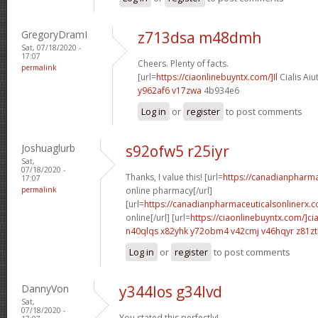
GregoryDramI
z713dsa m48dmh
Sat, 07/18/2020 -
17:07
Cheers. Plenty of facts.
permalink
[url=
https://ciaonlinebuyntx.com/]Il
Cialis Aiu
y962af6 v17zwa
4b934e6
Log in
or
register
to post comments
Joshuaglurb
s92ofw5 r25iyr
Sat,
07/18/2020 -
Thanks, I value this! [url=
https://canadianpharm
17:07
permalink
online pharmacy[/url]
[url=
https://canadianpharmaceuticalsonlinerx.c
online[/url] [url=
https://ciaonlinebuyntx.com/]cia
n40qlqs x82yhk
y72obm4 v42cmj
v46hqyr z81z
Log in
or
register
to post comments
DannyVon
y344los g34lvd
Sat,
07/18/2020 -
You stated this perfectly!