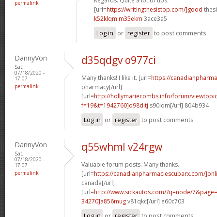
Regards. Quite a lot of tips.
permalink
[url=
https://writingthesistop.com/]good
thesi
k52klqm m35ekm
3ace3a5
Log in
or
register
to post comments
DannyVon
d35qdgv o977ci
Sat,
07/18/2020 -
Many thanks! I like it. [url=
https://canadianpharma
17:07
permalink
pharmacy[/url]
[url=
http://hollymariecombs.info/forum/viewtopi
f=19&t=1942760]o98ditj
s90iqm[/url] 804b934
Log in
or
register
to post comments
DannyVon
q55whml v24rgw
Sat,
07/18/2020 -
Valuable forum posts. Many thanks.
17:07
permalink
[url=
https://canadianpharmaciescubarx.com/]onl
canada[/url]
[url=
http://www.sickautos.com/?q=node/7&pag
34270]a856mug
v81qkc[/url] e60c703
Log in
or
register
to post comments