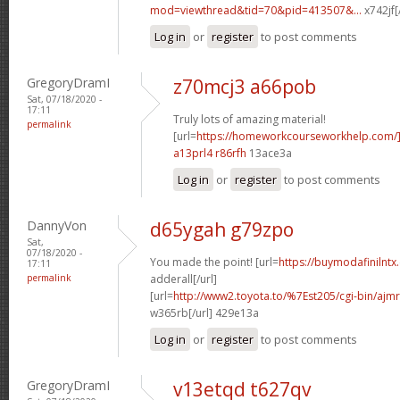
mod=viewthread&tid=70&pid=413507&...
x742jf[
Log in
or
register
to post comments
GregoryDramI
z70mcj3 a66pob
Sat, 07/18/2020 -
17:11
Truly lots of amazing material!
permalink
[url=
https://homeworkcourseworkhelp.com/]
a13prl4 r86rfh
13ace3a
Log in
or
register
to post comments
DannyVon
d65ygah g79zpo
Sat,
07/18/2020 -
You made the point! [url=
https://buymodafinilntx
17:11
permalink
adderall[/url]
[url=
http://www2.toyota.to/%7Est205/cgi-bin/ajmr
w365rb[/url] 429e13a
Log in
or
register
to post comments
GregoryDramI
v13etqd t627qv