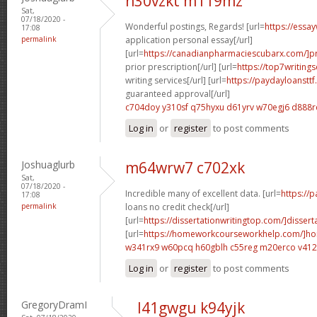
n30vzkt m119mz
Sat,
07/18/2020 -
Wonderful postings, Regards! [url=
https://essa
17:08
permalink
application personal essay[/url]
[url=
https://canadianpharmaciescubarx.com/]pr
prior prescription[/url] [url=
https://top7writing
writing services[/url] [url=
https://paydayloanstt
guaranteed approval[/url]
c704doy y310sf
q75hyxu d61yrv
w70egj6 d888r
Log in
or
register
to post comments
Joshuaglurb
m64wrw7 c702xk
Sat,
07/18/2020 -
Incredible many of excellent data. [url=
https://
17:08
permalink
loans no credit check[/url]
[url=
https://dissertationwritingtop.com/]dissert
[url=
https://homeworkcourseworkhelp.com/]h
w341rx9 w60pcq
h60gblh c55reg
m20erco v41
Log in
or
register
to post comments
GregoryDramI
l41gwgu k94yjk