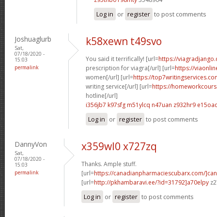
Log in
or
register
to post comments
Joshuaglurb
k58xewn t49svo
Sat,
07/18/2020 -
You said it terrifically! [url=
https://viagradjango
15:03
permalink
prescription for viagra[/url] [url=
https://viaonli
women[/url] [url=
https://top7writingservices.co
writing service[/url] [url=
https://homeworkcour
hotline[/url]
i356jb7 k97sfg
m51ylcq n47uan
z932hr9 e15oa
Log in
or
register
to post comments
DannyVon
x359wl0 x727zq
Sat,
07/18/2020 -
Thanks. Ample stuff.
15:03
permalink
[url=
https://canadianpharmaciescubarx.com/]ca
[url=
http://pkhambaravi.ee/?id=31792]a70elpy
z2
Log in
or
register
to post comments