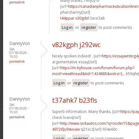
Many thanks, I enjoy it!
permalink
[url=
https://canadianpharmaceuticalsonline
pharcharmy[/url]
t44ppar x30gdd
3ace3a8
Log in
or
register
to post comments
DannyVon
v82kgph j292wc
Sat,
07/18/2020 -
Nicely spoken indeed! . [url=
https://essaywriting
15:03
permalink
argumentative essay[/url]
[url=
https://m.hyhouse.com/forum/forum.php?
mod=viewthread&tid=1434885&extra=]...
k59qfe[
Log in
or
register
to post comments
DannyVon
t37ahk7 b23fls
Sat,
07/18/2020 -
Superb information. Many thanks. [url=
https://p
15:03
permalink
check loans[/url]
[url=
http://www.sickautos.com/?q=node/15&pa
49726]u94uvaw
q21xcz[/url] 934e60c
Log in
or
register
to post comments