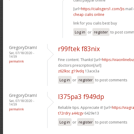
cialis paypal online
[url=
https://cialisgers1.com/]is
mail o
cheap cialis online
link for you cialis best buy
Log in
or
register
to post com
GregoryDramI
r99ftek f83nix
Sat, 07/18/2020 -
14:59
Fine content. Thanks! [url=
https://viaonlineb
permalink
doctors prescription[/url]
z62lksc g19vdq
13ace3a
Log in
or
register
to post comments
GregoryDramI
l375pa3 f949dp
Sat, 07/18/2020 -
14:59
Reliable tips. Appreciate it! [url=
https://viagr
permalink
t72rdry a44zgv
6429e13
Log in
or
register
to post comments