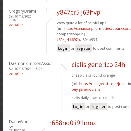
GregoryDramI
y847cr5 j63hvp
Sat, 07/18/2020 -
15:02
Wow quite a lot of helpful tips.
permalink
[url=
https://canadianpharmaciescubarx.com/
comparison[/url]
c62xgzl k697nz
804b934
Log in
or
register
to post comments
DaemonSimptonAssic
cialis generico 24h
Sat, 07/18/2020 - 15:02
permalink
cheap cialis round orange
[url=
https://cialisgers1.com/]cialis
in
buy generic cialis
cialis daily how cost much
Log in
or
register
to post com
DannyVon
r658nq0 i91nmz
Sat,
07/18/2020 -