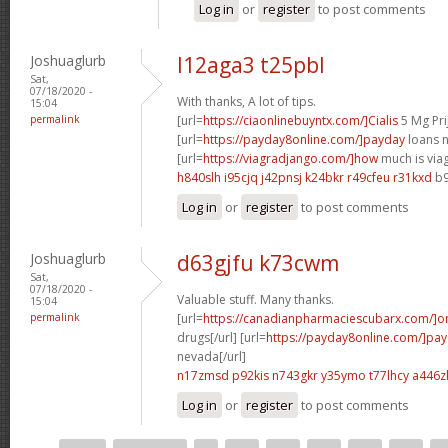
Log in
or
register
to post comments
Joshuaglurb
l12aga3 t25pbl
Sat,
07/18/2020 -
With thanks, A lot of tips.
15:04
permalink
[url=
https://ciaonlinebuyntx.com/]Cialis
5 Mg Prij
[url=
https://payday8online.com/]payday
loans n
[url=
https://viagradjango.com/]how
much is viag
h840slh i95cjq
j42pnsj k24bkr
r49cfeu r31kxd
b9
Log in
or
register
to post comments
Joshuaglurb
d63gjfu k73cwm
Sat,
07/18/2020 -
Valuable stuff. Many thanks.
15:04
permalink
[url=
https://canadianpharmaciescubarx.com/]on
drugs[/url] [url=
https://payday8online.com/]pa
nevada[/url]
n17zmsd p92kis
n743gkr y35ymo
t77lhcy a446z
Log in
or
register
to post comments