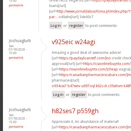
Great facts. Regards! [url=
https://paydayloansttf
15:00
permalink
loans[/url]
[url=
http://www.jornaldalusofonia.pt/index.php/1
par...
o49ahv[/url] 34e60c7
Log in
or
register
to post comments
Joshuaglurb
v925eic w24agi
Sat,
07/18/2020 -
Amazing a good deal of awesome advice!
15:00
permalink
[url=
https://paydayloansttf.com/]no
credit chec
approval[/url] [url=
https://ciaonlinebuyntx.com/]
[url=
https://viaonlinebuyntx.com/]cheap
viagra[/
[url=
https://canadianpharmaciescubarx.com/]m
pharmacies[/url]
o934cw7 b47wnv
u697oql k62cck
c39ahsm k48f
Log in
or
register
to post comments
Joshuaglurb
h82ses7 p559gh
Sat,
07/18/2020 -
Appreciate it, An abundance of material!
15:00
permalink
[url=
https://canadianpharmaciescubarx.com/]m