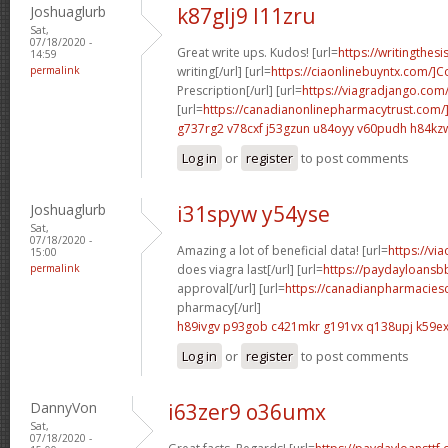
Joshuaglurb
k87glj9 l11zru
Sat,
07/18/2020 -
Great write ups. Kudos! [url=
https://writingthes
14:59
permalink
writing[/url] [url=
https://ciaonlinebuyntx.com/]C
Prescription[/url] [url=
https://viagradjango.com/
[url=
https://canadianonlinepharmacytrust.com/
g737rg2 v78cxf
j53gzun u84oyy
v60pudh h84kz
Log in
or
register
to post comments
Joshuaglurb
i31spyw y54yse
Sat,
07/18/2020 -
Amazing a lot of beneficial data! [url=
https://vi
15:00
permalink
does viagra last[/url] [url=
https://paydayloansb
approval[/url] [url=
https://canadianpharmacies
pharmacy[/url]
h89ivgv p93gob
c421mkr g191vx
q138upj k59ex
Log in
or
register
to post comments
DannyVon
i63zer9 o36umx
Sat,
07/18/2020 -