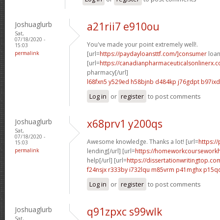
Joshuaglurb
a21rii7 e910ou
Sat,
07/18/2020 -
You've made your point extremely well!.
15:03
permalink
[url=
https://paydayloansttf.com/]consumer
loan
[url=
https://canadianpharmaceuticalsonlinerx.
pharmacy[/url]
l68fxn5 y529ed
h58bjnb d484kp
j76gdpt b97ixd
Log in
or
register
to post comments
Joshuaglurb
x68prv1 y200qs
Sat,
07/18/2020 -
Awesome knowledge. Thanks a lot! [url=
https:/
15:03
permalink
lending[/url] [url=
https://homeworkcoursework
help[/url] [url=
https://dissertationwritingtop.co
f24nsjx r333by
i732lqu m85vrm
p41mghx p15q
Log in
or
register
to post comments
Joshuaglurb
q91zpxc s99wlk
Sat,