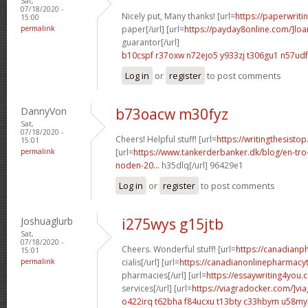
Sat,
07/18/2020 -
Nicely put, Many thanks! [url=
https://paperwriti
15:00
permalink
paper[/url] [url=
https://payday8online.com/]loa
guarantor[/url]
b10cspf r37oxw
n72ejo5 y933zj
t306gu1 n57udf
Log in
or
register
to post comments
DannyVon
b73oacw m30fyz
Sat,
07/18/2020 -
Cheers! Helpful stuff! [url=
https://writingthesisto
15:01
permalink
[url=
https://www.tankerderbanker.dk/blog/en-tro
noden-20...
h35dlq[/url] 96429e1
Log in
or
register
to post comments
Joshuaglurb
i275wys g15jtb
Sat,
07/18/2020 -
Cheers. Wonderful stuff! [url=
https://canadian
15:01
permalink
cialis[/url] [url=
https://canadianonlinepharmacyt
pharmacies[/url] [url=
https://essaywriting4you.
services[/url] [url=
https://viagradocker.com/]via
o422irq t62bha
f84ucxu t13bty
c33hbym u58my