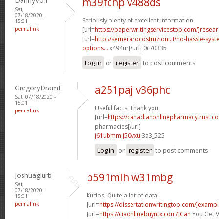
DannyVon
m39fchp v488ds
Sat,
07/18/2020 -
Seriously plenty of excellent information.
15:01
permalink
[url=
https://paperwritingservicestop.com/]resear
[url=
http://semerarocostruzioni.it/no-hassle-syst
options...
x494ur[/url] 0c70335
Log in
or
register
to post comments
GregoryDramI
a251paj v36phc
Sat, 07/18/2020 -
15:01
Useful facts. Thank you.
permalink
[url=
https://canadianonlinepharmacytrust.c
pharmacies[/url]
j61ubmm j50vxu
3a3_525
Log in
or
register
to post comments
Joshuaglurb
b591mlh w31mbg
Sat,
07/18/2020 -
Kudos, Quite a lot of data!
15:01
permalink
[url=
https://dissertationwritingtop.com/]examp
[url=
https://ciaonlinebuyntx.com/]Can
You Get V