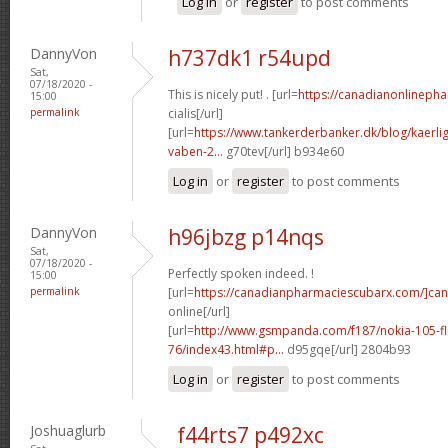
Log in
or
register
to post comments
DannyVon
h737dk1 r54upd
Sat,
07/18/2020 -
This is nicely put! . [url=
https://canadianonlineph
15:00
permalink
cialis[/url]
[url=
https://www.tankerderbanker.dk/blog/kaerlig
vaben-2...
g70tev[/url] b934e60
Log in
or
register
to post comments
DannyVon
h96jbzg p14nqs
Sat,
07/18/2020 -
Perfectly spoken indeed. !
15:00
permalink
[url=
https://canadianpharmaciescubarx.com/]ca
online[/url]
[url=
http://www.gsmpanda.com/f187/nokia-105-fla
76/index43.html#p...
d95gqe[/url] 2804b93
Log in
or
register
to post comments
Joshuaglurb
f44rts7 p492xc