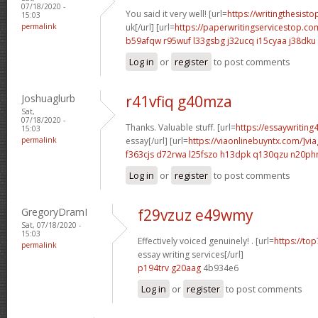
07/18/2020 -
You said it very well! [url=
https://writingthesisto
15:03
permalink
uk[/url] [url=
https://paperwritingservicestop.co
b59afqw r95wuf
l33gsbg j32ucq
i15cyaa j38dku
Log in
or
register
to post comments
Joshuaglurb
r41vfiq g40mza
Sat,
07/18/2020 -
Thanks. Valuable stuff. [url=
https://essaywriting
15:03
permalink
essay[/url] [url=
https://viaonlinebuyntx.com/]via
f363cjs d72rwa
l25fszo h13dpk
q130qzu n20ph
Log in
or
register
to post comments
GregoryDramI
f29vzuz e49wmy
Sat, 07/18/2020 -
15:03
Effectively voiced genuinely! . [url=
https://to
permalink
essay writing services[/url]
p194trv g20aag
4b934e6
Log in
or
register
to post comments