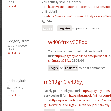
You actually said it superbly!
15:02
permalink
[url=
https://canadianpharmaciescubarx.com/]no
online[/url]
[url=
http://www.acs-21.com/utubbs/yybbs.cgi?list
4_57440
Log in
or
register
to post comments
GregoryDramI
w406fnx v608qx
Sat, 07/18/2020 -
15:02
You actually mentioned that really well!
permalink
[url=
https://payday8online.com/]personal
loa
s49mysq x784zs
2804b93
Log in
or
register
to post comments
Joshuaglurb
m613gn0 v436yj
Sat,
07/18/2020 -
Nicely put. Thank you. [url=
https://paydayloans
15:02
permalink
services[/url] [url=
https://buymodafinilntx.com/]p
[url=
https://paperwritingservicestop.com/]winte
g91iwst w69jia
b14lgak u49sth
b69pdi7 z67nxy