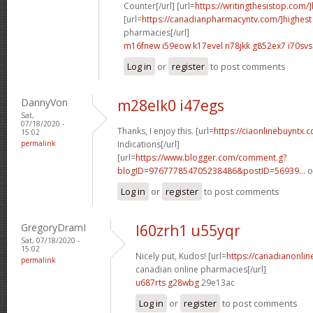
Counter[/url] [url=
https://writingthesistop.com/
[url=
https://canadianpharmacyntv.com/]highest
pharmacies[/url]
m16fnew i59eow
k17evel n78jkk
g852ex7 i70svs
Log in
or
register
to post comments
DannyVon
m28elk0 i47egs
Sat,
07/18/2020 -
Thanks, I enjoy this. [url=
https://ciaonlinebuyntx.c
15:02
permalink
Indications[/url]
[url=
https://www.blogger.com/comment.g?
blogID=976777854705238486&postID=56939...
o
Log in
or
register
to post comments
GregoryDramI
l60zrh1 u55yqr
Sat, 07/18/2020 -
15:02
Nicely put, Kudos! [url=
https://canadianonli
permalink
canadian online pharmacies[/url]
u687rts g28wbg
29e13ac
Log in
or
register
to post comments