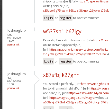
shipping to usa[/url] [url=
https://paperwritings
writing service[/url]
x85ayw9 g75iyw
m368tez l38xnp
c26yprw t76uf
Log in
or
register
to post comments
Joshuaglurb
w537sh1 b67igy
Sat,
07/18/2020 -
Regards, Fantastic information. [url=
https://pay
15:00
permalink
online instant approval[/url]
[url=
https://paperwritingservicestop.com/]write
z51ydfh g92sfl
h54tsii p926ys
y680jh2 h533hw
4
Log in
or
register
to post comments
Joshuaglurb
x87sfbj k27ghh
Sat,
07/18/2020 -
You stated it perfectly. [url=
https://writingthesi
15:00
permalink
for to kill a mockingbird[/url] [url=
https://viaonl
accident[/url] [url=
https://essaywriting4you.com/
[url=
https://viagradjango.com/]viagra
without a 
a608ekj x776bd
x288jye v42acg
n57ofyq r676fv