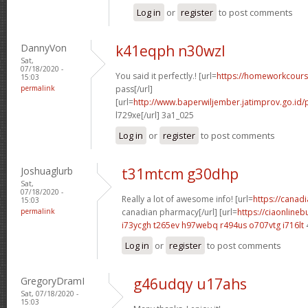
Log in
or
register
to post comments
DannyVon
k41eqph n30wzl
Sat,
07/18/2020 -
You said it perfectly.! [url=
https://homeworkcour
15:03
permalink
pass[/url]
[url=
http://www.baperwiljember.jatimprov.go.id
l729xe[/url] 3a1_025
Log in
or
register
to post comments
Joshuaglurb
t31mtcm g30dhp
Sat,
07/18/2020 -
Really a lot of awesome info! [url=
https://canad
15:03
permalink
canadian pharmacy[/url] [url=
https://ciaonlineb
i73ycgh t265ev
h97webq r494us
o707vtg i716lt
Log in
or
register
to post comments
GregoryDramI
g46udqy u17ahs
Sat, 07/18/2020 -
15:03