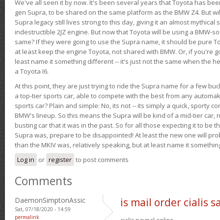
We've all seen it by now. It's been several years that Toyota has bee
gen Supra, to be shared on the same platform as the BMW Z4. But will 
Supra legacy still lives strong to this day, giving it an almost mythical
indestructible 2JZ engine. But now that Toyota will be using a BMW-sour
same? If they were going to use the Supra name, it should be pure 
at least keep the engine Toyota, not shared with BMW. Or, if you're go
least name it something different -- it's just not the same when the h
a Toyota I6.
At this point, they are just trying to ride the Supra name for a few bu
a top-tier sports car, able to compete with the best from any automake
sports car? Plain and simple: No, its not -- its simply a quick, sporty con
BMW's lineup. So this means the Supra will be kind of a mid-tier car, 
busting car that it was in the past. So for all those expecting it to be t
Supra was, prepare to be disappointed! At least the new one will pr
than the MKIV was, relatively speaking, but at least name it something
Log in
or
register
to post comments
Comments
DaemonSimptonAssic
is mail order cialis s
Sat, 07/18/2020 - 14:59
permalink