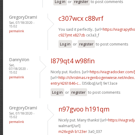
Log in
or
register
to post comments
GregoryDramI
c307wcx c88vrf
Sat, 07/18/2020 -
15:02
You said it perfectly.. [url=
https://viagrapyt
permalink
c927jmt x827zb
ce3a3_f
Log in
or
register
to post comments
DannyVon
l879qt4 w98fin
Sat,
07/18/2020 -
Nicely put. Kudos. [url=
https://viagradocker.com/
15:02
permalink
[url=
http://christmas.regenbogenwiese.net/inde
entry/4261846-c...
l356bq[/url] 9e13ace
Log in
or
register
to post comments
GregoryDramI
n97gvoo h191qm
Sat, 07/18/2020 -
15:02
Nicely put. Many thanks! [url=
https://viagrad
permalink
walmart[/url]
m26vgsh b123er
3a0_037