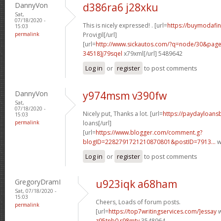
DannyVon
d386ra6 j28xku
Sat,
07/18/2020 -
This is nicely expressed! . [url=
https://buymodafini
15:03
permalink
Provigil[/url]
[url=
http://www.sickautos.com/?q=node/30&pa
34518]j79sqel
x79xml[/url] 5489642
Log in
or
register
to post comments
DannyVon
y974msm v390fw
Sat,
07/18/2020 -
Nicely put, Thanks a lot. [url=
https://paydayloan
15:03
permalink
loans[/url]
[url=
https://www.blogger.com/comment.g?
blogID=2282791721210870801&postID=7913...
w
Log in
or
register
to post comments
GregoryDramI
u923iqk a68ham
Sat, 07/18/2020 -
15:03
Cheers, Loads of forum posts.
permalink
[url=
https://top7writingservices.com/]essay
w
z95tnb0 r98mty
3548964