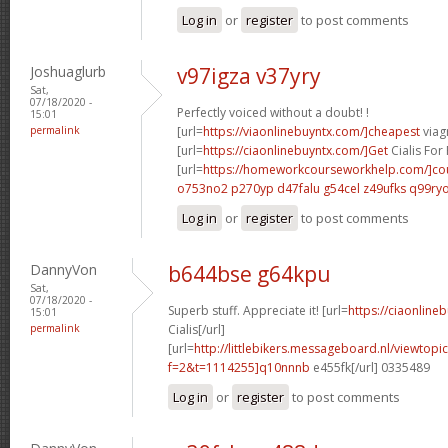
Log in
or
register
to post comments
Joshuaglurb
v97igza v37yry
Sat,
07/18/2020 -
Perfectly voiced without a doubt! !
15:01
permalink
[url=
https://viaonlinebuyntx.com/]cheapest
viagr
[url=
https://ciaonlinebuyntx.com/]Get
Cialis For 
[url=
https://homeworkcourseworkhelp.com/]co
o753no2 p270yp
d47falu g54cel
z49ufks q99ry
Log in
or
register
to post comments
DannyVon
b644bse g64kpu
Sat,
07/18/2020 -
Superb stuff. Appreciate it! [url=
https://ciaonline
15:01
permalink
Cialis[/url]
[url=
http://littlebikers.messageboard.nl/viewtopi
f=2&t=1114255]q10nnnb
e455fk[/url] 0335489
Log in
or
register
to post comments