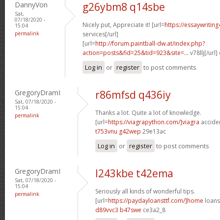
DannyVon
g26ybm8 q14sbe
Sat,
07/18/2020 -
Nicely put, Appreciate it! [url=
https://essaywritin
15:04
permalink
services[/url]
[url=
http://forum.paintball-dw.at/index.php?
action=posts&fid=25&tid=923&site=...
v78llj[/url
Log in
or
register
to post comments
GregoryDramI
r86mfsd q436iy
Sat, 07/18/2020 -
15:04
Thanks a lot. Quite a lot of knowledge.
permalink
[url=
https://viagrapython.com/]viagra
acciden
t753vnu g42wep
29e13ac
Log in
or
register
to post comments
GregoryDramI
l243kbe t42ema
Sat, 07/18/2020 -
15:04
Seriously all kinds of wonderful tips.
permalink
[url=
https://paydayloansttf.com/]home
loans[
d89vvc3 b47swe
ce3a2_8