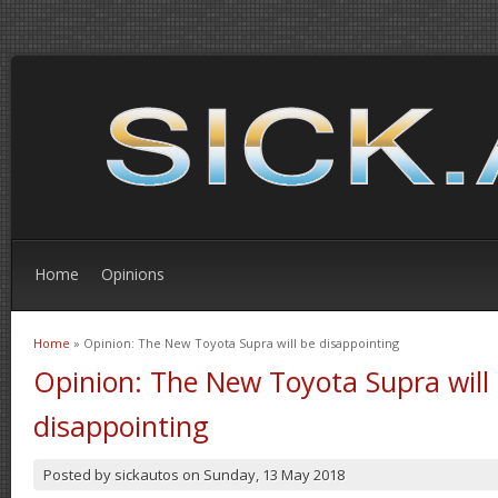
Home
Opinions
Home
» Opinion: The New Toyota Supra will be disappointing
You are here
Opinion: The New Toyota Supra will
disappointing
Posted by
sickautos
on
Sunday, 13 May 2018