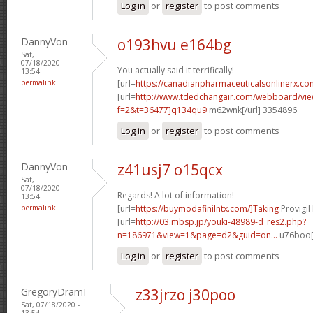
Log in
or
register
to post comments
DannyVon
o193hvu e164bg
Sat,
07/18/2020 -
You actually said it terrifically!
13:54
permalink
[url=
https://canadianpharmaceuticalsonlinerx.co
[url=
http://www.tdedchangair.com/webboard/vie
f=2&t=36477]q134qu9
m62wnk[/url] 3354896
Log in
or
register
to post comments
DannyVon
z41usj7 o15qcx
Sat,
07/18/2020 -
Regards! A lot of information!
13:54
permalink
[url=
https://buymodafinilntx.com/]Taking
Provigil
[url=
http://03.mbsp.jp/youki-48989-d_res2.php?
n=186971&view=1&page=d2&guid=on...
u76boo[/
Log in
or
register
to post comments
GregoryDramI
z33jrzo j30poo
Sat, 07/18/2020 -
13:54