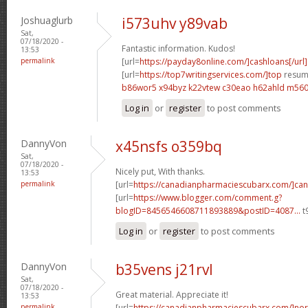
Joshuaglurb
i573uhv y89vab
Sat,
07/18/2020 -
Fantastic information. Kudos!
13:53
permalink
[url=
https://payday8online.com/]cashloans[/url]
[url=
https://top7writingservices.com/]top
resume
b86wor5 x94byz
k22vtew c30eao
h62ahld m56
Log in
or
register
to post comments
DannyVon
x45nsfs o359bq
Sat,
07/18/2020 -
Nicely put, With thanks.
13:53
permalink
[url=
https://canadianpharmaciescubarx.com/]ca
[url=
https://www.blogger.com/comment.g?
blogID=8456546608711893889&postID=4087...
t
Log in
or
register
to post comments
DannyVon
b35vens j21rvl
Sat,
07/18/2020 -
Great material. Appreciate it!
13:53
permalink
[url=
https://canadianpharmaciescubarx.com/]nor