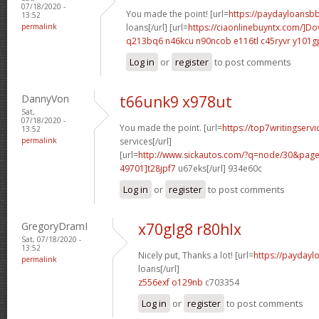
07/18/2020 -
You made the point! [url=
https://paydayloansb
13:52
permalink
loans[/url] [url=
https://ciaonlinebuyntx.com/]Do
q213bq6 n46kcu
n90ncob e116tl
c45ryvr y101g
Log in
or
register
to post comments
DannyVon
t66unk9 x978ut
Sat,
07/18/2020 -
You made the point. [url=
https://top7writingservi
13:52
permalink
services[/url]
[url=
http://www.sickautos.com/?q=node/30&pa
49701]t28jpf7
u67eks[/url] 934e60c
Log in
or
register
to post comments
GregoryDramI
x70glg8 r80hlx
Sat, 07/18/2020 -
13:52
Nicely put, Thanks a lot! [url=
https://paydayl
permalink
loans[/url]
z556exf o129nb
c703354
Log in
or
register
to post comments