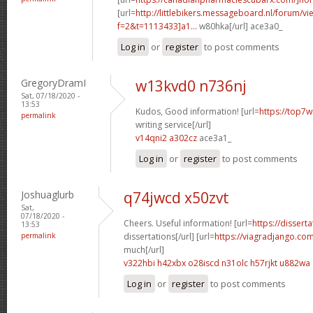
[url=
http://littlebikers.messageboard.nl/forum/v
f=2&t=1113433]a1...
w80hka[/url] ace3a0_
Log in
or
register
to post comments
GregoryDramI
w13kvd0 n736nj
Sat, 07/18/2020 -
13:53
Kudos, Good information! [url=
https://top7w
permalink
writing service[/url]
v14qni2 a302cz
ace3a1_
Log in
or
register
to post comments
Joshuaglurb
q74jwcd x50zvt
Sat,
07/18/2020 -
Cheers. Useful information! [url=
https://dissert
13:53
permalink
dissertations[/url] [url=
https://viagradjango.co
much[/url]
v322hbi h42xbx
o28iscd n31olc
h57rjkt u882wa
Log in
or
register
to post comments