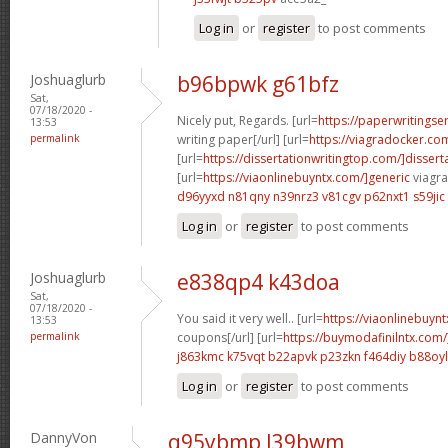
Log in
or
register
to post comments
Joshuaglurb
b96bpwk g61bfz
Sat,
07/18/2020 -
Nicely put, Regards. [url=
https://paperwritings
13:53
permalink
writing paper[/url] [url=
https://viagradocker.co
[url=
https://dissertationwritingtop.com/]dissert
[url=
https://viaonlinebuyntx.com/]generic
viagra 
d96yyxd n81qny
n39nrz3 v81cgv
p62nxt1 s59jic
Log in
or
register
to post comments
Joshuaglurb
e838qp4 k43doa
Sat,
07/18/2020 -
You said it very well.. [url=
https://viaonlinebuynt
13:53
permalink
coupons[/url] [url=
https://buymodafinilntx.com/
j863kmc k75vqt
b22apvk p23zkn
f464diy b88oyl
Log in
or
register
to post comments
DannyVon
q95ybmp l39bwm