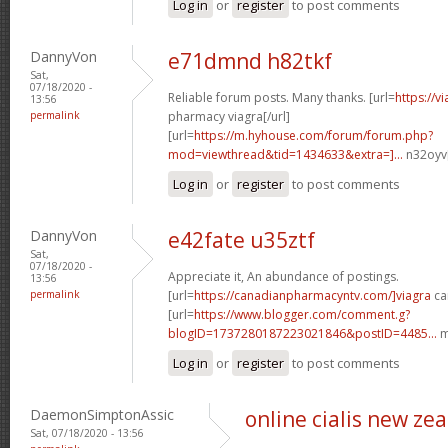
Log in
or
register
to post comments
DannyVon
e71dmnd h82tkf
Sat,
07/18/2020 -
Reliable forum posts. Many thanks. [url=
https://
13:56
permalink
pharmacy viagra[/url]
[url=
https://m.hyhouse.com/forum/forum.php?
mod=viewthread&tid=1434633&extra=]...
n32oyv[
Log in
or
register
to post comments
DannyVon
e42fate u35ztf
Sat,
07/18/2020 -
Appreciate it, An abundance of postings.
13:56
permalink
[url=
https://canadianpharmacyntv.com/]viagra
ca
[url=
https://www.blogger.com/comment.g?
blogID=1737280187223021846&postID=4485...
m
Log in
or
register
to post comments
DaemonSimptonAssic
online cialis new ze
Sat, 07/18/2020 - 13:56