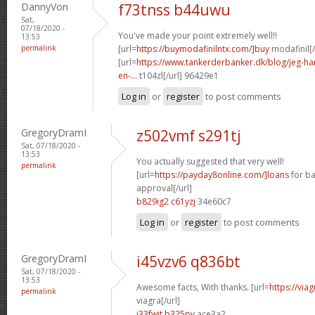
DannyVon
f73tnss b44uwu
Sat,
07/18/2020 -
You've made your point extremely well!!
13:53
permalink
[url=
https://buymodafinilntx.com/]buy
modafinil[/
[url=
https://www.tankerderbanker.dk/blog/jeg-har-
en-...
t104zl[/url] 96429e1
Log in
or
register
to post comments
GregoryDramI
z502vmf s291tj
Sat, 07/18/2020 -
13:53
You actually suggested that very well!
permalink
[url=
https://payday8online.com/]loans
for ba
approval[/url]
b829ig2 c61yzj
34e60c7
Log in
or
register
to post comments
GregoryDramI
i45vzv6 q836bt
Sat, 07/18/2020 -
13:53
Awesome facts, With thanks. [url=
https://vi
permalink
viagra[/url]
j33fwjt b325pv
ace3a2_