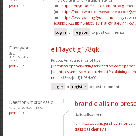
Truly quite a lot of valuable advice!
13:52
permalink
[url=
https://buymodafinilntx.com/]provigil
medic
[url=
https://homeworkcourseworkhelp.com/]s
[url=
https://essaywriting4you.com/]essay
rewrite
e60kjd0 k22sib
h84gsc7 a741aj
c91ajeu h41kwf
Log in
or
register
to post comments
DannyVon
e11aydt g178qk
Sat,
07/18/2020 -
Kudos, An abundance of tips.
13:52
permalink
[url=
https://paperwritingservicestop.com/]paper
[url=
http://semerarocostruzioni.it/explaining-imm
not...
x33zkz[/url] b934e60
Log in
or
register
to post comments
DaemonSimptonAssic
brand cialis no pres
Sat, 07/18/2020 - 13:52
permalink
cialis billson vente
[url=
https://cialisgers1.com/]price
of
cialis pas cher avis