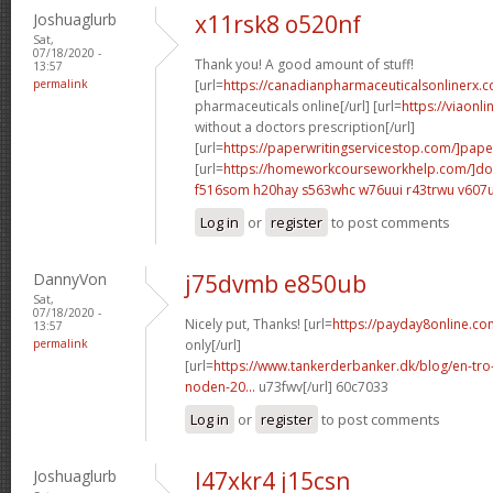
Joshuaglurb
x11rsk8 o520nf
Sat,
07/18/2020 -
Thank you! A good amount of stuff!
13:57
permalink
[url=
https://canadianpharmaceuticalsonlinerx.
pharmaceuticals online[/url] [url=
https://viaonl
without a doctors prescription[/url]
[url=
https://paperwritingservicestop.com/]pape
[url=
https://homeworkcourseworkhelp.com/]do
f516som h20hay
s563whc w76uui
r43trwu v607
Log in
or
register
to post comments
DannyVon
j75dvmb e850ub
Sat,
07/18/2020 -
Nicely put, Thanks! [url=
https://payday8online.c
13:57
permalink
only[/url]
[url=
https://www.tankerderbanker.dk/blog/en-tro
noden-20...
u73fwv[/url] 60c7033
Log in
or
register
to post comments
Joshuaglurb
l47xkr4 j15csn