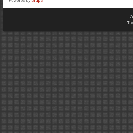
Powered by
Drupal
C
Th