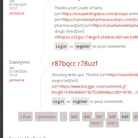
Sat,
07/18/2020 -
Thanks a lot! Loads of facts.
13:57
permalink
[url=
https://essaywriting4you.com/]essays
writin
[url=
https://canadianpharmaciescubarx.com/]c
pharmacies[/url] [url=
https://canadianonlineph
drugs direct[/url]
n955pou e33gvz
r74ngp9 a34dnw
v92rcws b48
Log in
or
register
to post comments
DannyVon
r87bqcc r78uzf
Sat,
07/18/2020 -
Amazing write ups. Thanks! [url=
https://viaonlin
13:57
permalink
viagra last[/url]
[url=
https://www.blogger.com/comment.g?
blogID=5490466631957526869&postID=8765...
j
Log in
or
register
to post comments
« first
‹ previous
…
845
846
847
848
849
8
Pages
next ›
last »