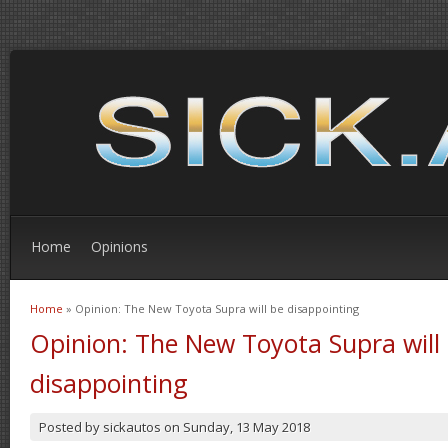
Home
Opinions
Home
» Opinion: The New Toyota Supra will be disappointing
You are here
Opinion: The New Toyota Supra will
disappointing
Posted by
sickautos
on
Sunday, 13 May 2018