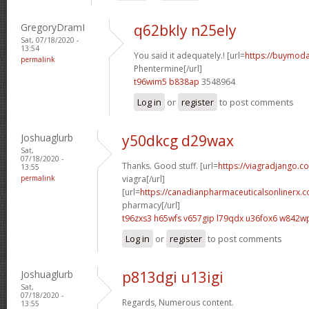
GregoryDramI
q62bkly n25ely
Sat, 07/18/2020 -
13:54
You said it adequately.! [url=
https://buymoda
permalink
Phentermine[/url]
t96wim5 b838ap
3548964
Log in
or
register
to post comments
Joshuaglurb
y50dkcg d29wax
Sat,
07/18/2020 -
Thanks. Good stuff. [url=
https://viagradjango.c
13:55
permalink
viagra[/url]
[url=
https://canadianpharmaceuticalsonlinerx.c
pharmacy[/url]
t96zxs3 h65wfs
v657gip l79qdx
u36fox6 w842w
Log in
or
register
to post comments
Joshuaglurb
p813dgi u13igi
Sat,
07/18/2020 -
Regards, Numerous content.
13:55