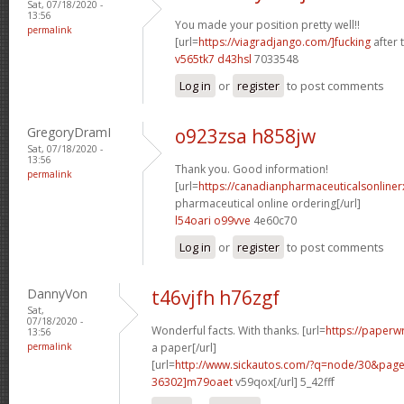
Sat, 07/18/2020 -
13:56
You made your position pretty well!!
permalink
[url=
https://viagradjango.com/]fucking
after t
v565tk7 d43hsl
7033548
Log in
or
register
to post comments
GregoryDramI
o923zsa h858jw
Sat, 07/18/2020 -
13:56
Thank you. Good information!
permalink
[url=
https://canadianpharmaceuticalsonline
pharmaceutical online ordering[/url]
l54oari o99vve
4e60c70
Log in
or
register
to post comments
DannyVon
t46vjfh h76zgf
Sat,
07/18/2020 -
Wonderful facts. With thanks. [url=
https://paperwr
13:56
permalink
a paper[/url]
[url=
http://www.sickautos.com/?q=node/30&pa
36302]m79oaet
v59qox[/url] 5_42fff