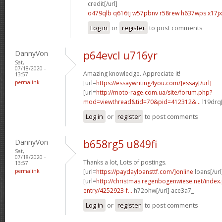
credit[/url]
o479qlb q616tj
w57pbnv r58rew
h637wps x17j
Log in
or
register
to post comments
DannyVon
p64evcl u716yr
Sat,
07/18/2020 -
Amazing knowledge. Appreciate it!
13:57
permalink
[url=
https://essaywriting4you.com/]essay[/url]
[url=
http://moto-rage.com.ua/site/forum.php?
mod=viewthread&tid=70&pid=412312&...
l19drq[
Log in
or
register
to post comments
DannyVon
b658rg5 u849fi
Sat,
07/18/2020 -
Thanks a lot, Lots of postings.
13:57
permalink
[url=
https://paydayloansttf.com/]online
loans[/url
[url=
http://christmas.regenbogenwiese.net/inde
entry/4252923-f...
h72ohw[/url] ace3a7_
Log in
or
register
to post comments