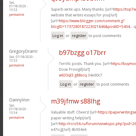
Sat,
07/18/2020 -
Superb write ups. Many thanks. [url=
https://top7w
13:53
permalink
website that writes essays for you[/url]
[url=
https://www.blogger.com/comment.g?
blogID=1737280187223021846&postID=5404...
q
Log in
or
register
to post comments
GregoryDramI
b97bzgg o17brr
Sat, 07/18/2020 -
13:53
Terrific posts. Thank you. [url=
https://buymo
permalink
Dose Provigil[/url]
w633ql3 g88vcq
34e60c7
Log in
or
register
to post comments
DannyVon
m39jfmw s88lhg
Sat,
07/18/2020 -
Valuable stuff. Cheers! [url=
https://paperwritings
13:54
permalink
paper writing help[/url]
[url=
http://rcro56.ru/forum/viewtopic.php?pid=
e47icg[/url] 4b934e6