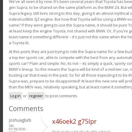
We've all seen it by now. It's been several years that Toyota has bee
gen Supra, to be shared on the same platform as the BMW Z4. But will 
Supra legacy still lives strong to this day, giving it an almost mythical
indestructible 2JZ engine. But now that Toyota will be using a BMW-sour
same? If they were going to use the Supra name, it should be pure 
at least keep the engine Toyota, not shared with BMW. Or, if you're go
least name it something different -- it's just not the same when the h
a Toyota I6.
At this point, they are just trying to ride the Supra name for a few bu
a top-tier sports car, able to compete with the best from any automake
sports car? Plain and simple: No, its not -- its simply a quick, sporty con
BMW's lineup. So this means the Supra will be kind of a mid-tier car, 
busting car that it was in the past. So for all those expecting it to be t
Supra was, prepare to be disappointed! At least the new one will pr
than the MKIV was, relatively speaking, but at least name it something
Log in
or
register
to post comments
Comments
Joshuaglurb
x46oek2 g75lpr
Sat,
07/18/2020 -