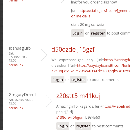
permalink
link for you order cialis now
[url=
https://cialisgers1.com/]generi
online cialis
cialis 20 mg schweiz
Log in
or
register
to post com
Joshuaglurb
d50ozde j15gzf
Sat,
07/18/2020 -
Well expressed genuinely. . [url=
https://writing
13:56
permalink
thesis[/url] [url=
https://paydayloansttf.com/]onl
a250sij x85jxq
m29nxw0 r41rkc
u21pqbv a10ze
Log in
or
register
to post comments
GregoryDramI
z20stt5 m41kuj
Sat, 07/18/2020 -
13:56
Amazing info. Regards. [url=
https://viaonlin
permalink
penis[/url]
s138drw r56gqm
b934e60
Log in
or
register
to post comments