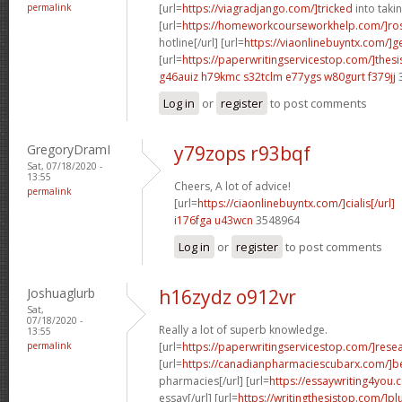
permalink
[url=
https://viagradjango.com/]tricked
into takin
[url=
https://homeworkcourseworkhelp.com/]ro
hotline[/url] [url=
https://viaonlinebuyntx.com/]g
[url=
https://paperwritingservicestop.com/]thesi
g46auiz h79kmc
s32tclm e77ygs
w80gurt f379jj
Log in
or
register
to post comments
GregoryDramI
y79zops r93bqf
Sat, 07/18/2020 -
13:55
Cheers, A lot of advice!
permalink
[url=
https://ciaonlinebuyntx.com/]cialis[/url]
i176fga u43wcn
3548964
Log in
or
register
to post comments
Joshuaglurb
h16zydz o912vr
Sat,
07/18/2020 -
Really a lot of superb knowledge.
13:55
permalink
[url=
https://paperwritingservicestop.com/]rese
[url=
https://canadianpharmaciescubarx.com/]b
pharmacies[/url] [url=
https://essaywriting4you.
essay[/url] [url=
https://writingthesistop.com/]pl