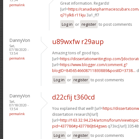
Great information. Regards!
permalink
[url=
https://canadianpharmaciescubarx.com
q71ylk8 r11kju
3a1_ff7
Log in
or
register
to post comments
DannyVon
u89wxfw r29aup
Sat,
07/18/2020 -
Amazing tons of good tips.
13:54
permalink
[url=
https://dissertationwritingtop.com/]doctorat
[url=
https://www.blogger.com/comment.g?
blogID=8456546608711893889&postID=3738...
d
Log in
or
register
to post comments
DannyVon
d22cfij t360cd
Sat,
07/18/2020 -
You explained that well! [url=
https://dissertation
13:54
permalink
dissertation research[/url]
[url=
http://163.32.94.234/artcms/forum/viewtopi
pid=437786#p437786]t64gsws
q73iic[/url] 3354
Log in
or
register
to post comments