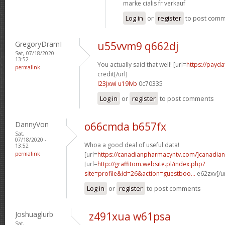
marke cialis fr verkauf
Log in
or
register
to post com
GregoryDramI
u55vvm9 q662dj
Sat, 07/18/2020 -
13:52
You actually said that well! [url=
https://payda
permalink
credit[/url]
l23jxwi u19lvb
0c70335
Log in
or
register
to post comments
DannyVon
o66cmda b657fx
Sat,
07/18/2020 -
Whoa a good deal of useful data!
13:52
permalink
[url=
https://canadianpharmacyntv.com/]canadian
[url=
http://graffitom.website.pl/index.php?
site=profile&id=26&action=guestboo...
e62zxv[/u
Log in
or
register
to post comments
Joshuaglurb
z491xua w61psa
Sat,