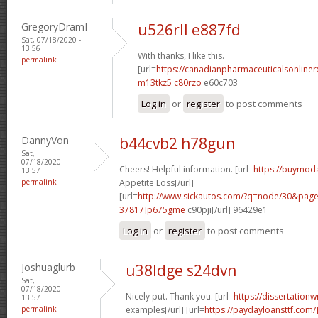
GregoryDramI
u526rll e887fd
Sat, 07/18/2020 -
13:56
With thanks, I like this.
permalink
[url=
https://canadianpharmaceuticalsonline
m13tkz5 c80rzo
e60c703
Log in
or
register
to post comments
DannyVon
b44cvb2 h78gun
Sat,
07/18/2020 -
Cheers! Helpful information. [url=
https://buymodaf
13:57
permalink
Appetite Loss[/url]
[url=
http://www.sickautos.com/?q=node/30&pa
37817]p675gme
c90pji[/url] 96429e1
Log in
or
register
to post comments
Joshuaglurb
u38ldge s24dvn
Sat,
07/18/2020 -
Nicely put. Thank you. [url=
https://dissertationw
13:57
permalink
examples[/url] [url=
https://paydayloansttf.com/