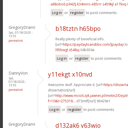
a88obo6 p942lj
k34nnro e85rrr
s459kjl a17kvq
Log in
or
register
to post comments
GregoryDramI
b18tztn h65bpo
Sat, 07/18/2020 -
13:55
Really plenty of beneficial info.
permalink
[url=
https://paydayloansbbv.com/]payday
lo
l95bwgl s548uj
04b934e
Log in
or
register
to post comments
DannyVon
y11ekgt x10nvd
Sat,
07/18/2020 -
Awesome stuff. Appreciate it. [url=
https://dissert
13:55
permalink
dissertation[/url]
[url=
http://www.mciolczyk.jawnet.pl/metin2/Deja
f=10&t=275318...
d73mtf[/url] 96429e1
Log in
or
register
to post comments
GregoryDramI
d132ak6 y63wjo