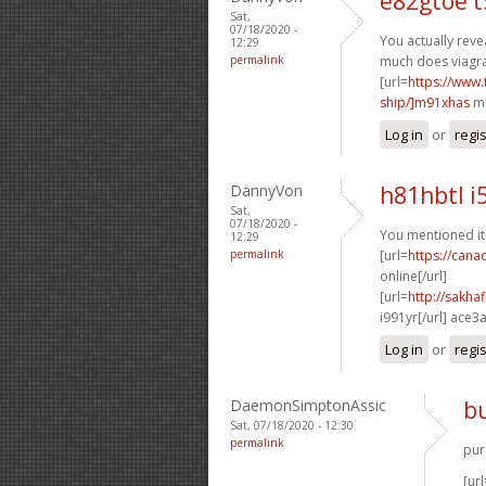
e82gtoe 
Sat,
07/18/2020 -
You actually revea
12:29
permalink
much does viagra 
[url=
https://www
ship/]m91xhas
m6
Log in
or
regi
DannyVon
h81hbtl i
Sat,
07/18/2020 -
You mentioned it 
12:29
permalink
[url=
https://can
online[/url]
[url=
http://sakh
i991yr[/url] ace3
Log in
or
regi
DaemonSimptonAssic
bu
Sat, 07/18/2020 - 12:30
permalink
pur
[url