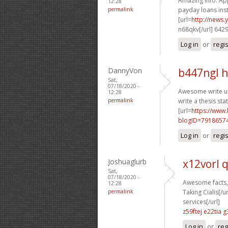
Amazing info. Appr
12:28
permalink
payday loans inst
[url=
http://news
n68qkv[/url] 642
Log in
or
regi
DannyVon
b447ngl h
Sat,
07/18/2020 -
Awesome write up
12:28
permalink
write a thesis sta
[url=
https://www
blogID=7918657
Log in
or
regi
Joshuaglurb
x12vorl 
Sat,
07/18/2020 -
Awesome facts, 
12:28
permalink
Taking Cialis[/ur
services[/url]
z59ftej e22tia
g
Log in
or
reg