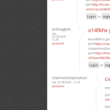
[url=
http://forum
action=posts&fid
Log in
or
regi
Joshuaglurb
o14fkhx 
Sat,
07/18/2020 -
Incredible a go
12:29
permalink
[url=
https://ca
comparison[/url
[url=
https://ho
c81tuw4 k822kk
Log in
or
reg
DaemonSimptonAssic
ci
Sat, 07/18/2020 - 12:29
permalink
ven
[url
che
how