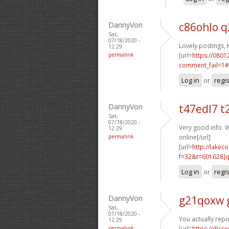
DannyVon
c86ohlo 
Sat,
07/18/2020 -
Lovely postings, 
12:29
permalink
[url=
https://0801
comment_fail=1#
Log in
or
regi
DannyVon
t47edl7 t
Sat,
07/18/2020 -
Very good info. W
12:29
permalink
online[/url]
[url=
http://lake
f=32&t=601628]q
Log in
or
regi
DannyVon
g21qoxw 
Sat,
07/18/2020 -
You actually repo
12:29
permalink
[url=
https://disse