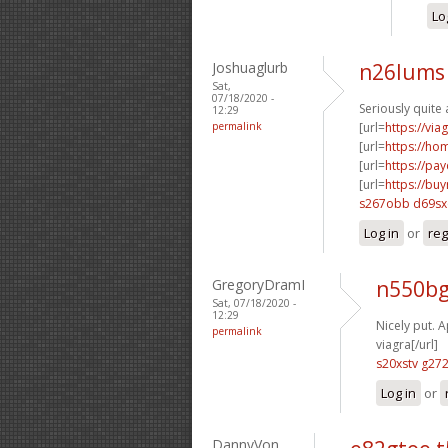
Lo
Joshuaglurb
n26lums 
Sat,
07/18/2020 -
Seriously quite 
12:29
permalink
[url=
https://vi
[url=
https://h
[url=
https://pa
[url=
https://bu
s267obb d69sx
Log in
or
reg
GregoryDramI
n550bg
Sat, 07/18/2020 -
12:29
Nicely put. A
permalink
viagra[/url]
s20xstv g27
Log in
or
DannyVon