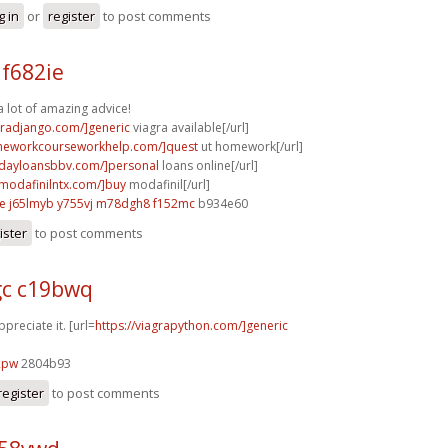
g in
or
register
to post comments
f682ie
a lot of amazing advice!
agradjango.com/]generic
viagra available[/url]
omeworkcourseworkhelp.com/]quest
ut homework[/url]
ydayloansbbv.com/]personal
loans online[/url]
ymodafinilntx.com/]buy
modafinil[/url]
e
j65lmyb y755vj
m78dgh8 f152mc
b934e60
ister
to post comments
c c19bwq
ppreciate it. [url=
https://viagrapython.com/]generic
2pw
2804b93
register
to post comments