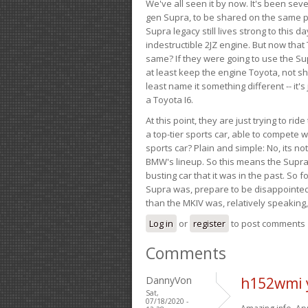
We've all seen it by now. It's been sev
gen Supra, to be shared on the same pla
Supra legacy still lives strong to this d
indestructible 2JZ engine. But now that 
same? If they were going to use the S
at least keep the engine Toyota, not sh
least name it something different -- it'
a Toyota I6.
At this point, they are just trying to r
a top-tier sports car, able to compete 
sports car? Plain and simple: No, its not 
BMW's lineup. So this means the Supra w
busting car that it was in the past. So fo
Supra was, prepare to be disappointed!
than the MKIV was, relatively speaking,
Log in
or
register
to post comments
Comments
DannyVon
h152wmi 
Sat,
07/18/2020 -