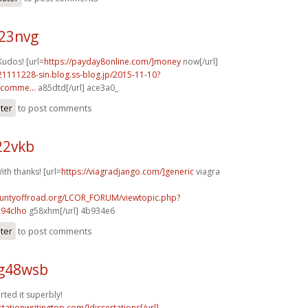
q23nvg
Kudos! [url=
https://payday8online.com/]money
now[/url]
21111228-sin.blog.ss-blog.jp/2015-11-10?
comme...
a85dtd[/url] ace3a0_
ster
to post comments
22vkb
ith thanks! [url=
https://viagradjango.com/]generic
viagra
countyoffroad.org/LCOR_FORUM/viewtopic.php?
94clho
g58xhm[/url] 4b934e6
ster
to post comments
g48wsb
rted it superbly!
rtationwritingtop.com/]dissertations[/url]