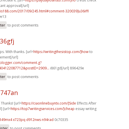
eciate it. [url=
https://paydayloansttf.com/]no
credit check
ant approval[/url]
.yis188.com/2017/09/245.html#comment-320039]u36iffl
9e13
ster
to post comments
36gfj
s. With thanks. [url=
https://writingthesistop.com/]how
to
tement[/url]
.blogger.com/comment.g?
404122087712&postID=2909...
i861gd[/url] 896429e
ster
to post comments
q747an
Thanks! [url=
https://ciaonlinebuyntx.com/]Side
Effects After
l] [url=
https://top7writingservices.com/]cheap
essay writing
349mx4 x723pq
d912nws n94rad
0c70335
ister
to post comments