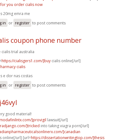
k for you order cialis now
lis 20mg emra me
g in
or
register
to post comments
ialis coupon phone number
 cialis trial australia
=
https://cialisgers1.com/]buy
cialis online[/url]
pharmacy cialis
lis e dor nas costas
g in
or
register
to post comments
j46vyl
very good material!
modafinilntx.com/]provigil
lawsuit[/url]
agradjango.com/]tricked
into taking viagra porn[/url]
nadianpharmaceuticalsonlinerx.com/]canadian
online[/url] [url=
https://dissertationwritingtop.com/]thesis