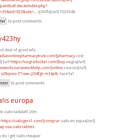
.paintball-dw.at/index.php?
=25&tid=923&site=...
q363fa[/url] 7033548
ster
to post comments
y423hy
od deal of good info.
nadianonlinepharmacytrust.com/]pharmacy
cost
] [url=
https://viagradocker.com/]buy
viagra[/url]
meworkcourseworkhelp.com/]online
cources[/url]
x28qoeo l71xwv
j204fgn m34plb
3ace3a1
ister
to post comments
alis europa
te cialis tadalafil 20m
=
https://cialisgers1.com/]comprar
cialis en espaa[/url]
ap usa cialis tablets
 do i get cialis cheaper