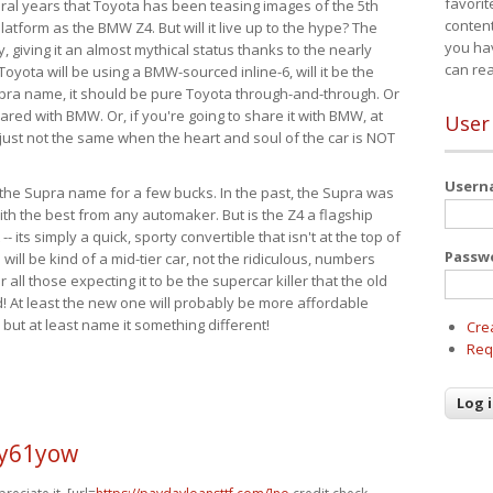
favorit
eral years that Toyota has been teasing images of the 5th
content
tform as the BMW Z4. But will it live up to the hype? The
you ha
ay, giving it an almost mythical status thanks to the nearly
can re
Toyota will be using a BMW-sourced inline-6, will it be the
upra name, it should be pure Toyota through-and-through. Or
ared with BMW. Or, if you're going to share it with BMW, at
User
s just not the same when the heart and soul of the car is NOT
User
ide the Supra name for a few bucks. In the past, the Supra was
with the best from any automaker. But is the Z4 a flagship
-- its simply a quick, sporty convertible that isn't at the top of
Passw
ill be kind of a mid-tier car, not the ridiculous, numbers
r all those expecting it to be the supercar killer that the old
 At least the new one will probably be more affordable
 but at least name it something different!
Cre
Req
y61yow