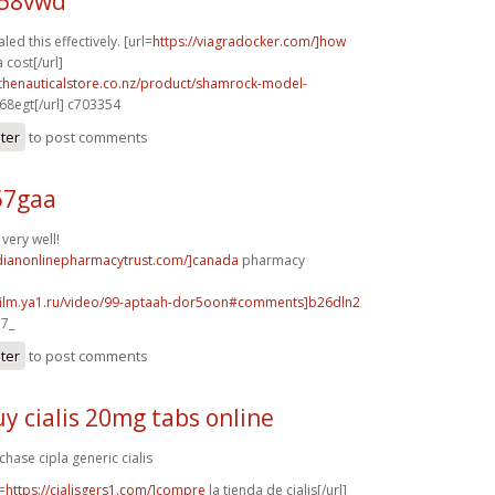
t58vwd
led this effectively. [url=
https://viagradocker.com/]how
cost[/url]
.thenauticalstore.co.nz/product/shamrock-model-
8egt[/url] c703354
ster
to post comments
57gaa
very well!
adianonlinepharmacytrust.com/]canada
pharmacy
afilm.ya1.ru/video/99-aptaah-dor5oon#comments]b26dln2
a7_
ster
to post comments
y cialis 20mg tabs online
chase cipla generic cialis
=
https://cialisgers1.com/]compre
la tienda de cialis[/url]