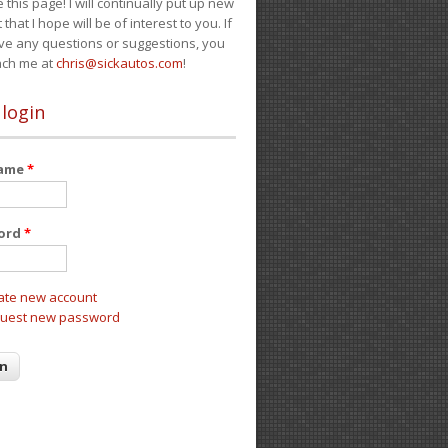
e this page! I will continually put up new
 that I hope will be of interest to you. If
ve any questions or suggestions, you
ach me at
chris@sickautos.com
!
 login
name
*
ord
*
ate new account
uest new password