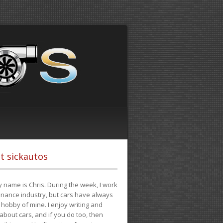
t sickautos
 name is Chris. During the week, I work
finance industry, but cars have always
hobby of mine. I enjoy writing and
 about cars, and if you do too, then