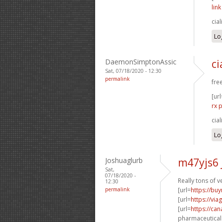
lin
cia
Lo
DaemonSimptonAssic
c
Sat, 07/18/2020 - 12:30
permalink
free
[url
rx 
cia
Lo
Joshuaglurb
m47yjs6 
Sat,
07/18/2020 -
Really tons of 
12:30
permalink
[url=
https://buy
[url=
https://vi
[url=
https://ca
pharmaceuticals 