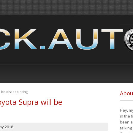
 be disappointing
Abou
yota Supra will be
Hey, my
in the 
been a 
ay 2018
talking