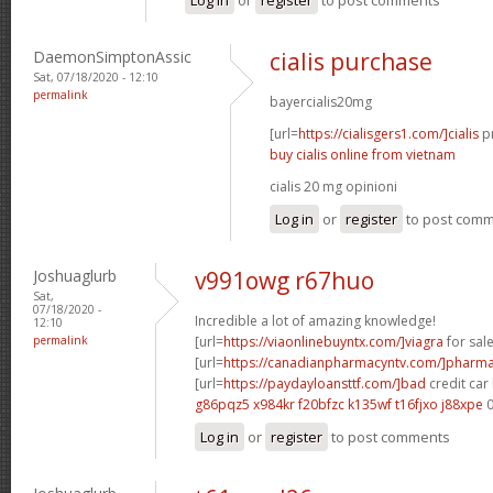
DaemonSimptonAssic
cialis purchase
Sat, 07/18/2020 - 12:10
permalink
bayercialis20mg
[url=
https://cialisgers1.com/]cialis
pr
buy cialis online from vietnam
cialis 20 mg opinioni
Log in
or
register
to post com
Joshuaglurb
v991owg r67huo
Sat,
07/18/2020 -
Incredible a lot of amazing knowledge!
12:10
permalink
[url=
https://viaonlinebuyntx.com/]viagra
for sale
[url=
https://canadianpharmacyntv.com/]pharm
[url=
https://paydayloansttf.com/]bad
credit car 
g86pqz5 x984kr
f20bfzc k135wf
t16fjxo j88xpe
0
Log in
or
register
to post comments