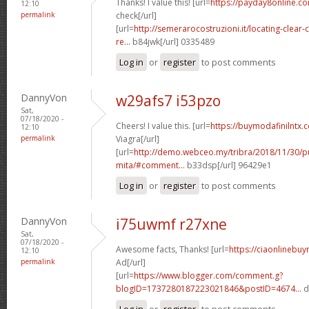
Thanks! I value this! [url=
https://payday8online.co
12:10
permalink
check[/url]
[url=
http://semerarocostruzioni.it/locating-clear
re...
b84jwk[/url] 0335489
Log in
or
register
to post comments
DannyVon
w29afs7 i53pzo
Sat,
07/18/2020 -
Cheers! I value this. [url=
https://buymodafinilntx.c
12:10
permalink
Viagra[/url]
[url=
http://demo.webceo.my/tribra/2018/11/30/pu
mita/#comment...
b33dsp[/url] 96429e1
Log in
or
register
to post comments
DannyVon
i75uwmf r27xne
Sat,
07/18/2020 -
Awesome facts, Thanks! [url=
https://ciaonlinebuy
12:10
permalink
Ad[/url]
[url=
https://www.blogger.com/comment.g?
blogID=1737280187223021846&postID=4674...
d
Log in
or
register
to post comments