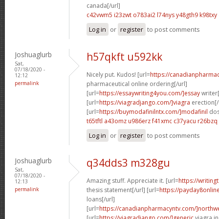
canada[/url]
c42vwm5 i23zwt
o783ai2 l74nys
y48gth9 k98txy
Log in
or
register
to post comments
Joshuaglurb
h57qkft u592kk
Sat,
07/18/2020 -
Nicely put. Kudos! [url=
https://canadianpharma
12:12
permalink
pharmaceutical online ordering[/url]
[url=
https://essaywriting4you.com/]essay
writer[
[url=
https://viagradjango.com/]viagra
erection[/
[url=
https://buymodafinilntx.com/]modafinil
dos
t65tftl a43omz
u986erz f41xmc
c37yacu r26bzq
Log in
or
register
to post comments
Joshuaglurb
q34dds3 m328gu
Sat,
07/18/2020 -
Amazing stuff. Appreciate it. [url=
https://writin
12:13
permalink
thesis statement[/url] [url=
https://payday8onlin
loans[/url]
[url=
https://canadianpharmacyntv.com/]northwe
[url=
https://viagradjango.com/]generic
viagra in