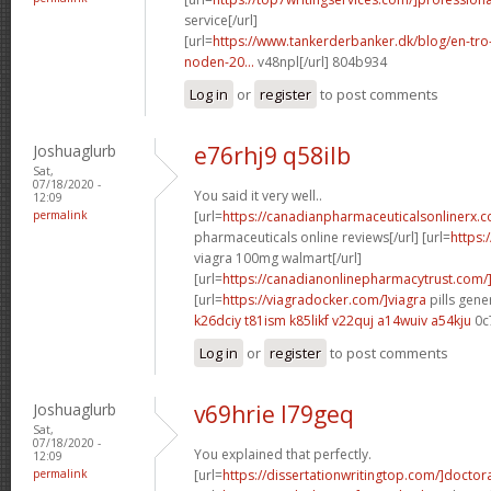
service[/url]
[url=
https://www.tankerderbanker.dk/blog/en-tro
noden-20...
v48npl[/url] 804b934
Log in
or
register
to post comments
Joshuaglurb
e76rhj9 q58ilb
Sat,
07/18/2020 -
You said it very well..
12:09
permalink
[url=
https://canadianpharmaceuticalsonlinerx.
pharmaceuticals online reviews[/url] [url=
https:
viagra 100mg walmart[/url]
[url=
https://canadianonlinepharmacytrust.com/
[url=
https://viagradocker.com/]viagra
pills gene
k26dciy t81ism
k85likf v22quj
a14wuiv a54kju
0c
Log in
or
register
to post comments
Joshuaglurb
v69hrie l79geq
Sat,
07/18/2020 -
You explained that perfectly.
12:09
permalink
[url=
https://dissertationwritingtop.com/]doctor