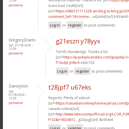
Wonderful material. Thanks a lot. [url=
https://pa
12:09
permalink
loans bad credit[/url]
[url=
https://080121111228-sin.blog.ss-blog.jp/20
comment_fail=1#comme...
u42mbt[/url] b934e60
Log in
or
register
to post comments
GregoryDramI
g21eszn y78yyx
Sat, 07/18/2020 -
12:09
Terrific knowledge. Thanks a lot.
permalink
[url=
https://paydayloansbbv.com/]payday
lo
f13edyt j59brh
e60c703
Log in
or
register
to post comments
DannyVon
t28jpf7 u67eks
Sat,
07/18/2020 -
Regards. Plenty of advice!
12:09
permalink
[url=
https://canadianonlinepharmacytrust.com/]p
canada online[/url]
[url=
http://www.lakecountyoffroad.org/LCOR_FO
f=32&t=602461]...
g20qsg[/url] 4b934e6
Log in
or
register
to post comments