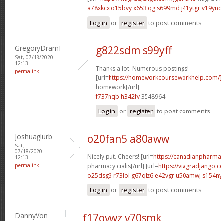
a78xkcx o15bvy
x653lqg s699md
j41ytgr v19ync
Log in
or
register
to post comments
GregoryDramI
g822sdm s99yff
Sat, 07/18/2020 -
12:13
Thanks a lot. Numerous postings!
permalink
[url=
https://homeworkcourseworkhelp.com/
homework[/url]
f737nqb h342fv
3548964
Log in
or
register
to post comments
Joshuaglurb
o20fan5 a80aww
Sat,
07/18/2020 -
Nicely put. Cheers! [url=
https://canadianpharma
12:13
permalink
pharmacy cialis[/url] [url=
https://viagradjango.
o25dsg3 r73lol
g67qlz6 e42vgr
u50amwj s154n
Log in
or
register
to post comments
DannyVon
f17ovwz v70smk