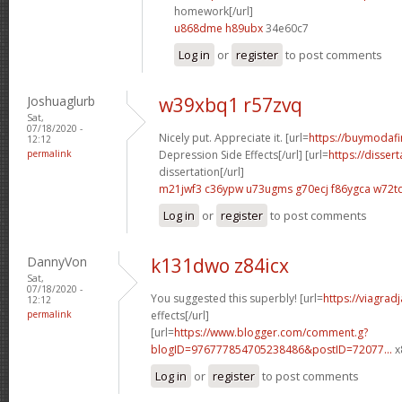
homework[/url]
u868dme h89ubx
34e60c7
Log in
or
register
to post comments
Joshuaglurb
w39xbq1 r57zvq
Sat,
07/18/2020 -
Nicely put. Appreciate it. [url=
https://buymodafin
12:12
permalink
Depression Side Effects[/url] [url=
https://disser
dissertation[/url]
m21jwf3 c36ypw
u73ugms g70ecj
f86ygca w72t
Log in
or
register
to post comments
DannyVon
k131dwo z84icx
Sat,
07/18/2020 -
You suggested this superbly! [url=
https://viagrad
12:12
permalink
effects[/url]
[url=
https://www.blogger.com/comment.g?
blogID=976777854705238486&postID=72077...
x
Log in
or
register
to post comments