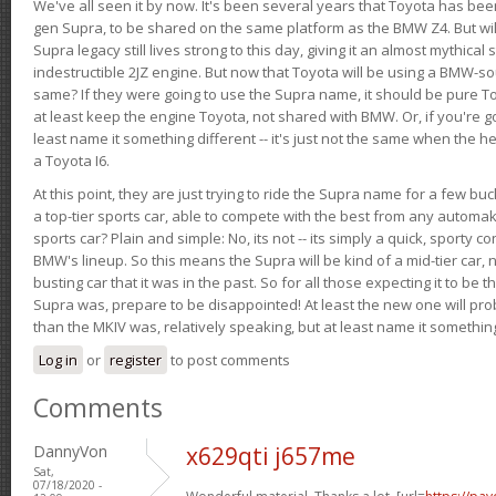
We've all seen it by now. It's been several years that Toyota has bee
gen Supra, to be shared on the same platform as the BMW Z4. But will 
Supra legacy still lives strong to this day, giving it an almost mythical
indestructible 2JZ engine. But now that Toyota will be using a BMW-sour
same? If they were going to use the Supra name, it should be pure 
at least keep the engine Toyota, not shared with BMW. Or, if you're go
least name it something different -- it's just not the same when the h
a Toyota I6.
At this point, they are just trying to ride the Supra name for a few bu
a top-tier sports car, able to compete with the best from any automake
sports car? Plain and simple: No, its not -- its simply a quick, sporty con
BMW's lineup. So this means the Supra will be kind of a mid-tier car, 
busting car that it was in the past. So for all those expecting it to be t
Supra was, prepare to be disappointed! At least the new one will pr
than the MKIV was, relatively speaking, but at least name it something
Log in
or
register
to post comments
Comments
DannyVon
x629qti j657me
Sat,
07/18/2020 -