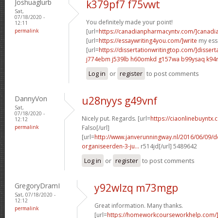
Joshuaglurb
k379pf7 f75vwt
Sat,
07/18/2020 -
You definitely made your point!
12:11
permalink
[url=
https://canadianpharmacyntv.com/]canadi
[url=
https://essaywriting4you.com/]write
my essa
[url=
https://dissertationwritingtop.com/]dissert
j774ebm j539lb
h60omkd g157wa
b99ysaq k94
Log in
or
register
to post comments
DannyVon
u28nyys g49vnf
Sat,
07/18/2020 -
Nicely put. Regards. [url=
https://ciaonlinebuyntx.c
12:12
permalink
Falso[/url]
[url=
http://www.janverunningway.nl/2016/06/09/d
organiseerden-3-ju...
r514jd[/url] 5489642
Log in
or
register
to post comments
GregoryDramI
y92wlzq m73mgp
Sat, 07/18/2020 -
12:12
Great information. Many thanks.
permalink
[url=
https://homeworkcourseworkhelp.com/