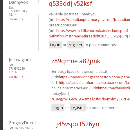
DannyVon
q533ddj v52ksf
Sat,
07/18/2020 -
Valuable postings. Thank you.
12:14
permalink
[url=
https://canadianpharmacyntv.com/]canadian
prescriptions[/url]
[url=
https://www.sv-hilkenbrook.de/include.php?
path=forumsthread&threadid=287...
j364yx[/url]
Log in
or
register
to post comments
Joshuaglurb
z89qmne a82jmk
Sat,
07/18/2020 -
Seriously loads of awesome data!
12:14
permalink
[url=
https://paperwritingservicestop.com/]pape
[url=
https://canadianpharmaciescubarx.com/]a
online pharmacies[/url] [url=
https://payday8onl
today[/url]
c63ivgy w16ecn
j96xzms l23fyj
d94zbhx y37lci
4
Log in
or
register
to post comments
GregoryDramI
j45vspo f526yn
Sat, 07/18/2020 -