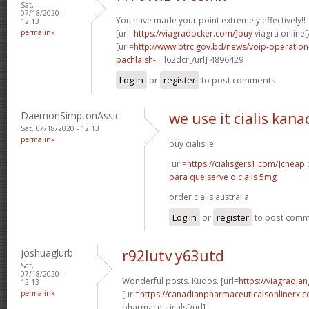
Sat,
07/18/2020 -
You have made your point extremely effectively!!
12:13
permalink
[url=
https://viagradocker.com/]buy
viagra online[/
[url=
http://www.btrc.gov.bd/news/voip-operatio
pachlaish-...
l62dcr[/url] 4896429
Log in
or
register
to post comments
DaemonSimptonAssic
we use it cialis kana
Sat, 07/18/2020 - 12:13
permalink
buy cialis ie
[url=
https://cialisgers1.com/]cheap
c
para que serve o cialis 5mg
order cialis australia
Log in
or
register
to post com
Joshuaglurb
r92lutv y63utd
Sat,
07/18/2020 -
Wonderful posts. Kudos. [url=
https://viagradjan
12:13
permalink
[url=
https://canadianpharmaceuticalsonlinerx.
pharmaceuticals[/url]