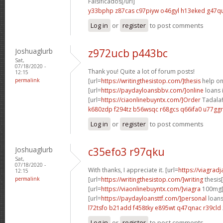
Falsificados[/url]
y33bphp z87cas
c97piyw o46gyl
h13eked g47qu
Log in
or
register
to post comments
Joshuaglurb
z972ucb p443bc
Sat,
07/18/2020 -
Thank you! Quite a lot of forum posts!
12:15
permalink
[url=
https://writingthesistop.com/]thesis
help onl
[url=
https://paydayloansbbv.com/]online
loans 
[url=
https://ciaonlinebuyntx.com/]Order
Tadalafi
k680zdp f294tz
b56wsqc r68gcs
q66ifa0 u77ggr
Log in
or
register
to post comments
Joshuaglurb
c35efo3 r97qku
Sat,
07/18/2020 -
With thanks, I appreciate it. [url=
https://viagrad
12:15
permalink
[url=
https://writingthesistop.com/]writing
thesis[
[url=
https://viaonlinebuyntx.com/]viagra
100mg[/
[url=
https://paydayloansttf.com/]personal
loans
l72tsfo b21add
f458tky e895wt
q47qnac r39cld
Log in
or
register
to post comments