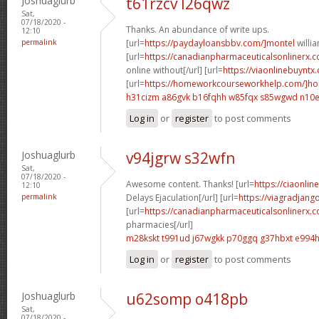
Joshuaglurb
t61rzcv l26qwz
Sat,
07/18/2020 -
Thanks. An abundance of write ups.
12:10
permalink
[url=
https://paydayloansbbv.com/]montel
willia
[url=
https://canadianpharmaceuticalsonlinerx.c
online without[/url] [url=
https://viaonlinebuyntx
[url=
https://homeworkcourseworkhelp.com/]h
h31cizm a86gvk
b16fqhh w85fqx
s85wgwd n10e
Log in
or
register
to post comments
Joshuaglurb
v94jgrw s32wfn
Sat,
07/18/2020 -
Awesome content. Thanks! [url=
https://ciaonlin
12:10
permalink
Delays Ejaculation[/url] [url=
https://viagradjang
[url=
https://canadianpharmaceuticalsonlinerx.
pharmacies[/url]
m28kskt t991ud
j67wgkk p70ggq
g37hbxt e994
Log in
or
register
to post comments
Joshuaglurb
u62somp o418pb
Sat,
07/18/2020 -