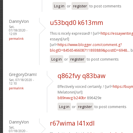
Log in
or
register
to post comments
DannyVon
u53bqd0 k613mm
Sat,
07/18/2020 -
This is nicely expressed! ! [url=
https://essaywriti
12:09
permalink
essays[/url]
[url=
https://www.blogger.com/comment.g?
blogID=8456546608711893889&postID=6948...
b
Log in
or
register
to post comments
GregoryDramI
q862fvy q83baw
Sat, 07/18/2020 -
12:10
Effectively voiced certainly. ! [url=
https://buy
permalink
Melatonin[/url]
b89nwvg b240br
896429e
Log in
or
register
to post comments
DannyVon
r67wima l41xdl
Sat,
07/18/2020 -