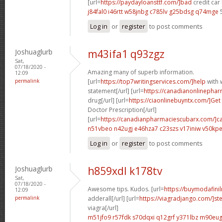
[url=
https://paydayloansttf.com/]bad
credit car 
j84fal0 i46rtt
w58jnbg c785lv
g25bdsg q74mge
5
Log in
or
register
to post comments
Joshuaglurb
m43ifa1 q93zgz
Sat,
07/18/2020 -
Amazing many of superb information.
12:09
permalink
[url=
https://top7writingservices.com/]help
with w
statement[/url] [url=
https://canadianonlinepha
drug[/url] [url=
https://ciaonlinebuyntx.com/]Get
Doctor Prescription[/url]
[url=
https://canadianpharmaciescubarx.com/]c
n51vbeo n42ugj
e46hza7 c23szs
v17iniw v50kp
Log in
or
register
to post comments
Joshuaglurb
h859xdl k178tv
Sat,
07/18/2020 -
Awesome tips. Kudos. [url=
https://buymodafinil
12:09
permalink
adderall[/url] [url=
https://viagradjango.com/]
viagra[/url]
m51jfo9 r57fdk
s70dqxi q12grf
y371lbz m90eu