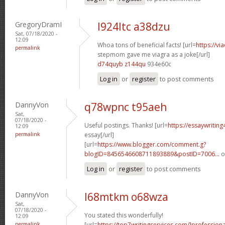
GregoryDramI
l924ltc a38dzu
Sat, 07/18/2020 -
12:09
Whoa tons of beneficial facts! [url=
https://v
permalink
stepmom gave me viagra as a joke[/url]
d74quyb z144qu
934e60c
Log in
or
register
to post comments
DannyVon
q78wpnc t95aeh
Sat,
07/18/2020 -
Useful postings. Thanks! [url=
https://essaywritin
12:09
permalink
essay[/url]
[url=
https://www.blogger.com/comment.g?
blogID=8456546608711893889&postID=7006...
o
Log in
or
register
to post comments
DannyVon
l68mtkm o68wza
Sat,
07/18/2020 -
You stated this wonderfully!
12:09
permalink
[url=
https://top7writingservices.com/]professiona