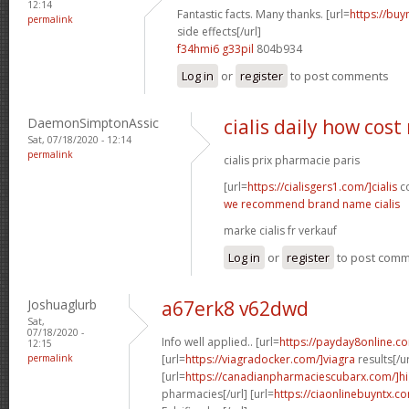
12:14
Fantastic facts. Many thanks. [url=
https://buy
permalink
side effects[/url]
f34hmi6 g33pil
804b934
Log in
or
register
to post comments
DaemonSimptonAssic
cialis daily how cos
Sat, 07/18/2020 - 12:14
permalink
cialis prix pharmacie paris
[url=
https://cialisgers1.com/]cialis
co
we recommend brand name cialis
marke cialis fr verkauf
Log in
or
register
to post com
Joshuaglurb
a67erk8 v62dwd
Sat,
07/18/2020 -
Info well applied.. [url=
https://payday8online.c
12:15
permalink
[url=
https://viagradocker.com/]viagra
results[/ur
[url=
https://canadianpharmaciescubarx.com/]hi
pharmacies[/url] [url=
https://ciaonlinebuyntx.co