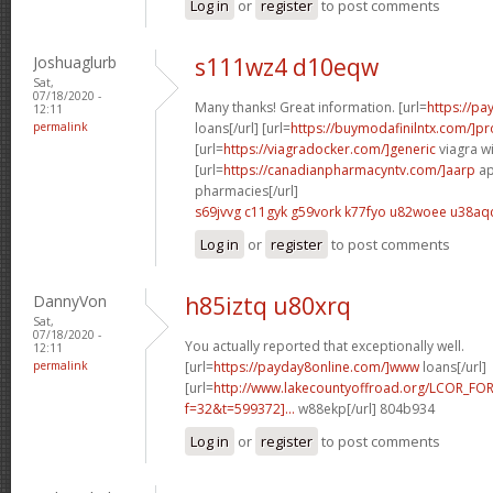
Log in
or
register
to post comments
Joshuaglurb
s111wz4 d10eqw
Sat,
07/18/2020 -
Many thanks! Great information. [url=
https://pa
12:11
permalink
loans[/url] [url=
https://buymodafinilntx.com/]pro
[url=
https://viagradocker.com/]generic
viagra wi
[url=
https://canadianpharmacyntv.com/]aarp
ap
pharmacies[/url]
s69jvvg c11gyk
g59vork k77fyo
u82woee u38aq
Log in
or
register
to post comments
DannyVon
h85iztq u80xrq
Sat,
07/18/2020 -
You actually reported that exceptionally well.
12:11
permalink
[url=
https://payday8online.com/]www
loans[/url]
[url=
http://www.lakecountyoffroad.org/LCOR_FO
f=32&t=599372]...
w88ekp[/url] 804b934
Log in
or
register
to post comments