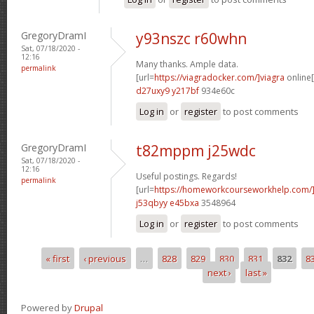
GregoryDramI
y93nszc r60whn
Sat, 07/18/2020 -
12:16
Many thanks. Ample data.
permalink
[url=
https://viagradocker.com/]viagra
online[
d27uxy9 y217bf
934e60c
Log in
or
register
to post comments
GregoryDramI
t82mppm j25wdc
Sat, 07/18/2020 -
12:16
Useful postings. Regards!
permalink
[url=
https://homeworkcourseworkhelp.com/
j53qbyy e45bxa
3548964
Log in
or
register
to post comments
« first
‹ previous
…
828
829
830
831
832
8
Pages
next ›
last »
Powered by
Drupal