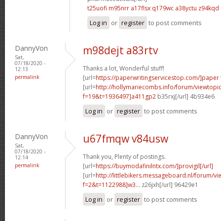
t25uofi m95nrr
a17flsx q179wc
a38yctu z94kqd
Log in
or
register
to post comments
DannyVon
m98dejt a83rtv
Sat,
07/18/2020 -
Thanks a lot, Wonderful stuff!
12:13
permalink
[url=
https://paperwritingservicestop.com/]paper
[url=
http://hollymariecombs.info/forum/viewtopi
f=19&t=1936497]a411gp2
b35rxj[/url] 4b934e6
Log in
or
register
to post comments
DannyVon
u67fmqw v84usw
Sat,
07/18/2020 -
Thank you, Plenty of postings.
12:14
permalink
[url=
https://buymodafinilntx.com/]provigil[/url]
[url=
http://littlebikers.messageboard.nl/forum/v
f=2&t=1122988]w3...
z26jxh[/url] 96429e1
Log in
or
register
to post comments