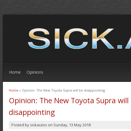
Home
Opinions
Home
» Opinion: The New Toyota Supra will be disappointing
You are here
Opinion: The New Toyota Supra will
disappointing
Posted by
sickautos
on
Sunday, 13 May 2018