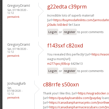
GregoryDramI
g22edta c39prm
Sat, 07/18/2020 -
12:12
Incredible lots of superb material!
permalink
[url=
https://buymodafinilntx.com/]armodafin
j20uikc k434ed
9e13ace
Log in
or
register
to post comments
GregoryDramI
f143sxf c82oxd
Sat, 07/18/2020 -
12:12
You revealed this perfectly! [url=
https://viao
permalink
viagra mom[/url]
m277qxs j93bcp
6429e13
Log in
or
register
to post comments
Joshuaglurb
c88rrfe s50oxn
Sat,
07/18/2020 -
Thank you! I like this. [url=
https://viagradocker.
12:12
permalink
[url=
https://paydayloansbbv.com/]payday
loans
[url=
https://canadianpharmacyntv.com/]northwe
[url=
https://canadianpharmaciescubarx.com/]n