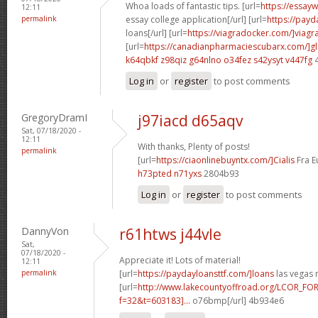
Whoa loads of fantastic tips. [url=
https://essay
12:11
permalink
essay college application[/url] [url=
https://payd
loans[/url] [url=
https://viagradocker.com/]viagr
[url=
https://canadianpharmaciescubarx.com/]g
k64qbkf z98qiz
g64nlno o34fez
s42ysyt v447fg
4
Log in
or
register
to post comments
GregoryDramI
j97iacd d65aqv
Sat, 07/18/2020 -
12:11
With thanks, Plenty of posts!
permalink
[url=
https://ciaonlinebuyntx.com/]Cialis
Fra Eu
h73pted n71yxs
2804b93
Log in
or
register
to post comments
DannyVon
r61htws j44vle
Sat,
07/18/2020 -
Appreciate it! Lots of material!
12:11
permalink
[url=
https://paydayloansttf.com/]loans
las vegas n
[url=
http://www.lakecountyoffroad.org/LCOR_FO
f=32&t=603183]...
o76bmp[/url] 4b934e6