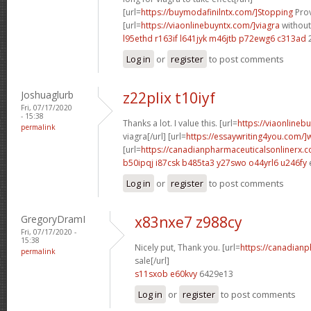
[url=
https://buymodafinilntx.com/]Stopping
Prov
[url=
https://viaonlinebuyntx.com/]viagra
without
l95ethd r163if
l641jyk m46jtb
p72ewg6 c313ad
Log in
or
register
to post comments
Joshuaglurb
z22plix t10iyf
Fri, 07/17/2020
- 15:38
Thanks a lot. I value this. [url=
https://viaonlineb
permalink
viagra[/url] [url=
https://essaywriting4you.com/]w
[url=
https://canadianpharmaceuticalsonlinerx
b50ipqj i87csk
b485ta3 y27swo
o44yrl6 u246fy
Log in
or
register
to post comments
GregoryDramI
x83nxe7 z988cy
Fri, 07/17/2020 -
15:38
Nicely put, Thank you. [url=
https://canadian
permalink
sale[/url]
s11sxob e60kvy
6429e13
Log in
or
register
to post comments