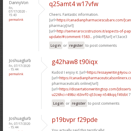
DannyVon
q25amt4 w17vfw
Fri,
07/17/2020 -
Cheers. Fantastic information.
15:43
permalink
[url=
https://canadianpharmaciescubarx.com/]c
pharmacy[/url]
[url=
http://semerarocostruzioni.it/aspects-of-pa
update/#comment-1583...
p94off[/url] e13ace3
Log in
or
register
to post comments
Joshuaglurb
g42haw8 t90iqx
Fri, 07/17/2020
- 15:44
Kudos! I enjoy it. [url=
https://essaywriting4you.
permalink
[url=
https://canadianpharmaceuticalsonlinerx.
pharmaceuticals online[/url]
[url=
https://dissertationwritingtop.com/]dissert
u226hci r498iz
i63nrf0 q53cwy
n54tkqq f49zbt
7
Log in
or
register
to post comments
Joshuaglurb
p19bvpr f29pde
Fri, 07/17/2020
- 15:44
You actually said this terrifically!