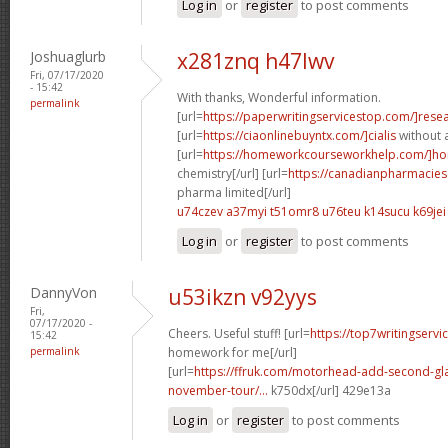
Log in
or
register
to post comments
Joshuaglurb
x281znq h47lwv
Fri, 07/17/2020
- 15:42
With thanks, Wonderful information.
permalink
[url=
https://paperwritingservicestop.com/]rese
[url=
https://ciaonlinebuyntx.com/]cialis
without a
[url=
https://homeworkcourseworkhelp.com/]h
chemistry[/url] [url=
https://canadianpharmacie
pharma limited[/url]
u74czev a37myi
t51omr8 u76teu
k14sucu k69jei
Log in
or
register
to post comments
DannyVon
u53ikzn v92yys
Fri,
07/17/2020 -
Cheers. Useful stuff! [url=
https://top7writingservi
15:42
permalink
homework for me[/url]
[url=
https://ffruk.com/motorhead-add-second-gl
november-tour/...
k750dx[/url] 429e13a
Log in
or
register
to post comments