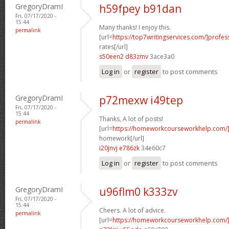
GregoryDramI
h59fpey b91dan
Fri, 07/17/2020 -
15:44
Many thanks! I enjoy this.
permalink
[url=
https://top7writingservices.com/]profes
rates[/url]
s50een2 d83zmv
3ace3a0
Log in
or
register
to post comments
GregoryDramI
p72mexw i49tep
Fri, 07/17/2020 -
15:44
Thanks, A lot of posts!
permalink
[url=
https://homeworkcourseworkhelp.com/
homework[/url]
i20jnvj e786zk
34e60c7
Log in
or
register
to post comments
GregoryDramI
u96flm0 k333zv
Fri, 07/17/2020 -
15:44
Cheers. A lot of advice.
permalink
[url=
https://homeworkcourseworkhelp.com/]