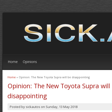
Home
Opinions
Home
» Opinion: The New Toyota Supra will be disappointing
You are here
Opinion: The New Toyota Supra will
disappointing
Posted by
sickautos
on
Sunday, 13 May 2018