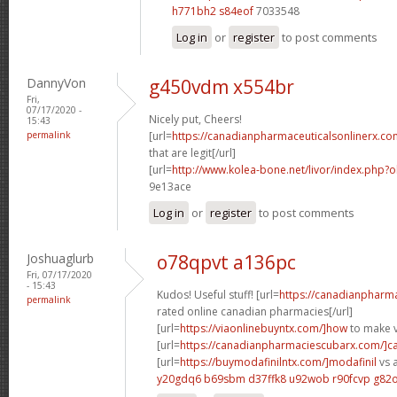
h771bh2 s84eof
7033548
Log in
or
register
to post comments
DannyVon
g450vdm x554br
Fri,
07/17/2020 -
Nicely put, Cheers!
15:43
permalink
[url=
https://canadianpharmaceuticalsonlinerx.co
that are legit[/url]
[url=
http://www.kolea-bone.net/livor/index.php?
9e13ace
Log in
or
register
to post comments
Joshuaglurb
o78qpvt a136pc
Fri, 07/17/2020
- 15:43
Kudos! Useful stuff! [url=
https://canadianpharma
permalink
rated online canadian pharmacies[/url]
[url=
https://viaonlinebuyntx.com/]how
to make v
[url=
https://canadianpharmaciescubarx.com/]c
[url=
https://buymodafinilntx.com/]modafinil
vs a
y20gdq6 b69sbm
d37ffk8 u92wob
r90fcvp g82