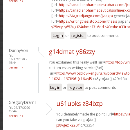
permalink
[url=
https://canadianpharmaciescubarx.com/]c
[url=
https://canadianpharmaceuticalsonlinerx.c
[url=
https://viagradjango.com/]viagra
generic[/u
[url=
https://writingthesistop.com/]thesis
paper wr
y25wtyj y652ug
i24uhme l316qd
r40nxhe u33ro
Log in
or
register
to post comments
DannyVon
g14dmat y86zzy
Fri,
07/17/2020 -
You explained this really well! [url=
https://top7wr
15:44
permalink
custom essay writing service[/url]
[url=
https://www.ostrov-kenguru.ru/board/viewto
f=102&t=1978961]r16wyl5
c45ycx[/url] 429e13a
Log in
or
register
to post comments
GregoryDramI
u61uoks z84bzp
Fri, 07/17/2020 -
15:44
You definitely made the point! [url=
https://v
permalink
can you take viagra[/url]
j28vgez k220if
c703354