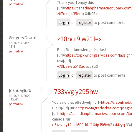
Thank you, I enjoy this.
permalink
[url=
https://canadianpharmaciescubarx.com
z87qimj s35eob
04b934e
Log in
or
register
to post comments
GregoryDramI
z10ncr9 w21lex
Fri, 07/17/2020 -
15:41
Beneficial knowledge. Kudos!
permalink
[url=
https://top7writingservices.com/]assig
usa[/url]
v73bezw u513ac
ace3a0_
Log in
or
register
to post comments
Joshuaglurb
l783vvg y295hw
Fri, 07/17/2020
- 15:41
You said that effectively. [url=
https://ciaonlineb
permalink
Cialis[/url] [url=
https://viagradocker.com/]viagr
[url=
https://canadianpharmaciescubarx.com/]on
canada[/url]
o54hztt y12lin
l600ckk f10tip
l56ivb2 c44zyq
934