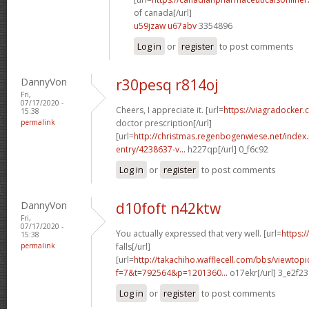
of canada[/url]
u59jzaw u67abv
3354896
Log in
or
register
to post comments
DannyVon
r30pesq r814oj
Fri,
07/17/2020 -
Cheers, I appreciate it. [url=
https://viagradocker.
15:38
permalink
doctor prescription[/url]
[url=
http://christmas.regenbogenwiese.net/inde
entry/4238637-v...
h227qp[/url] 0_f6c92
Log in
or
register
to post comments
DannyVon
d10foft n42ktw
Fri,
07/17/2020 -
You actually expressed that very well. [url=
https:
15:38
permalink
falls[/url]
[url=
http://takachiho.wafflecell.com/bbs/viewtopi
f=7&t=792564&p=1201360...
o17ekr[/url] 3_e2f23
Log in
or
register
to post comments