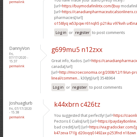
You have made your stand pretty nicely.!
permalink
[url=
https://buymodafinilntx.com/]buy
modafinil[
[url=
https://canadianpharmaceuticalsonlinerx.
pharmacies[/url]
o158lyq w53pqw
r61nqh5 p21iku
v97kvih u45n
Log in
or
register
to post comments
DannyVon
g699mu5 n12zxx
Fri,
07/17/2020 -
Great info, Kudos. [url=
https://canadianpharmac
15:37
permalink
canada[/url]
[url=
http://microeconomia.org/2008/12/19/un-
lineal/commen...
k30ytj[/url] 3548964
Log in
or
register
to post comments
Joshuaglurb
k44xbrn c426tz
Fri, 07/17/2020
- 15:38
You suggested that perfectly! [url=
https://ciaon
permalink
Pectoris E Cialis[/url] [url=
https://payday8onlin
bad credit[/url] [url=
https://viagradocker.com/]
k47zeva l71ljj
d20oqq0 l492ax
p253fnd n18zwn