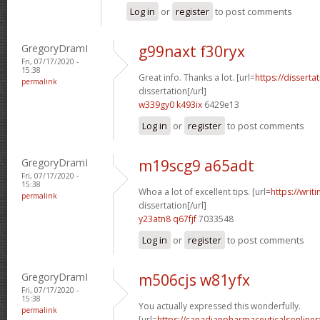
Log in
or
register
to post comments
GregoryDramI
g99naxt f30ryx
Fri, 07/17/2020 -
15:38
Great info. Thanks a lot. [url=
https://disserta
permalink
dissertation[/url]
w339gy0 k493ix
6429e13
Log in
or
register
to post comments
GregoryDramI
m19scg9 a65adt
Fri, 07/17/2020 -
15:38
Whoa a lot of excellent tips. [url=
https://writ
permalink
dissertation[/url]
y23atn8 q67fjf
7033548
Log in
or
register
to post comments
GregoryDramI
m506cjs w81yfx
Fri, 07/17/2020 -
15:38
You actually expressed this wonderfully.
permalink
[url=
https://canadianpharmaceuticalsonliner