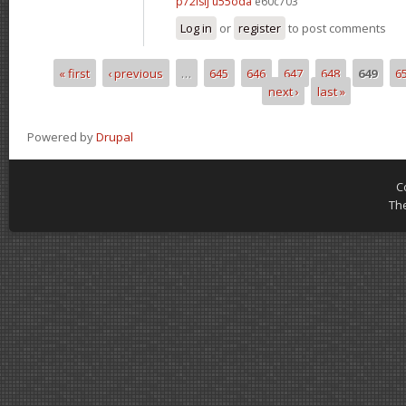
p72lsij u55oda
e60c703
Log in
or
register
to post comments
« first
‹ previous
…
645
646
647
648
649
6
Pages
next ›
last »
Powered by
Drupal
C
Th