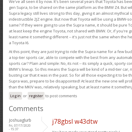
We've all seen it by now. It's been several years that Toyota has bee
gen Supra, to be shared on the same platform as the BMW Z4. But will 
Supra legacy still lives strong to this day, giving it an almost mythical
indestructible 2JZ engine. But now that Toyota will be using a BMW-sour
same? If they were going to use the Supra name, it should be pure 
at least keep the engine Toyota, not shared with BMW. Or, if you're go
least name it something different -- it's just not the same when the h
a Toyota I6.
At this point, they are just trying to ride the Supra name for a few bu
a top-tier sports car, able to compete with the best from any automake
sports car? Plain and simple: No, its not -- its simply a quick, sporty con
BMW's lineup. So this means the Supra will be kind of a mid-tier car, 
busting car that it was in the past. So for all those expecting it to be t
Supra was, prepare to be disappointed! At least the new one will pr
than the MKIV was, relatively speaking, but at least name it something
Log in
or
register
to post comments
Comments
Joshuaglurb
j78gbsl w43dtw
Fri, 07/17/2020
- 15:37