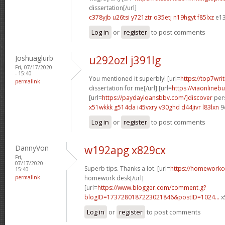
dissertation[/url]
c378yjb u26tsi
y721ztr o35etj
n19hgyt f85lxz
e13
Log in
or
register
to post comments
Joshuaglurb
u292ozl j391lg
Fri, 07/17/2020
- 15:40
You mentioned it superbly! [url=
https://top7wri
permalink
dissertation for me[/url] [url=
https://viaonlineb
[url=
https://paydayloansbbv.com/]discover
pers
x51wkkk g514da
i45vxry v30ghd
d44jivr l83lxn
9
Log in
or
register
to post comments
DannyVon
w192apg x829cx
Fri,
07/17/2020 -
Superb tips. Thanks a lot. [url=
https://homeworkc
15:40
permalink
homework desk[/url]
[url=
https://www.blogger.com/comment.g?
blogID=1737280187223021846&postID=1024...
x
Log in
or
register
to post comments