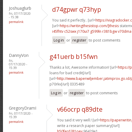
Joshuaglurb
d74gpwr q73hyp
Fri, 07/17/2020
- 15:38
You said it perfectly.. [url=
https://viagradocker.
permalink
[url=
https://writingthesistop.com/]thesis
stateme
i45fhtv c52swx
j170ui7 g599ln
r381bgw v70dma
Log in
or
register
to post comments
DannyVon
g41uerb b15fwn
Fri,
07/17/2020 -
Thanks a lot, Awesome information! [url=
https://
15:39
permalink
loans for bad credit[/url]
[url=
http://www.baperwiljember.jatimprov.go.id/
p70rkv[/url] 0335489
Log in
or
register
to post comments
GregoryDramI
v66ocrp q89dte
Fri, 07/17/2020 -
15:39
You said it very well.! [url=
https://paperwriti
permalink
write a research paper summary[/url]
h50ferd l81oev
96429e1