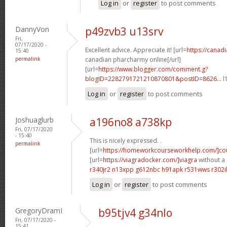
Log in
or
register
to post comments
DannyVon
p49zvb3 u13srv
Fri,
07/17/2020 -
Excellent advice. Appreciate it! [url=
https://cana
15:40
permalink
canadian pharcharmy online[/url]
[url=
https://www.blogger.com/comment.g?
blogID=2282791721210870801&postID=8626...
l
Log in
or
register
to post comments
Joshuaglurb
a196no8 a738kp
Fri, 07/17/2020
- 15:40
This is nicely expressed. .
permalink
[url=
https://homeworkcourseworkhelp.com/]co
[url=
https://viagradocker.com/]viagra
without a 
r340jr2 n13xpp
g612nbc h91apk
r531wws r302i
Log in
or
register
to post comments
GregoryDramI
b95tjv4 g34nlo
Fri, 07/17/2020 -
15:41