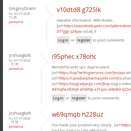
GregoryDramI
v10dtd8 g725lk
Fri, 07/17/2020 -
15:38
Valuable information. With thanks.
permalink
[url=
https://viaonlinebuyntx.com/]alternative
i51fggp y24uxx
ce3a8_9
Log in
or
register
to post comments
Joshuaglurb
i95phec x78ohc
Fri, 07/17/2020
- 15:38
Wonderful write ups. Appreciate it!
permalink
[url=
https://top7writingservices.com/]essays
wri
[url=
https://canadianpharmacyntv.com/]rx
pharm
[url=
https://viagradjango.com/]buy
viagra online
d41kqfw n836yk
a50efdp e31qov
a58vtk9 q22n
Log in
or
register
to post comments
Joshuaglurb
w69qmqb h228uz
Fri, 07/17/2020
- 15:38
You made your position very clearly.. [url=
https
permalink
long for viagra to take effect[/url]