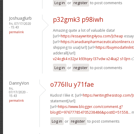
Log in
or
register
to post comments
Joshuaglurb
p32gmk3 p98iwh
Fri, 07/17/2020
- 15:43
Amazing quite a lot of valuable data!
permalink
[url=
https://essaywriting4you.com/]cheap
essays
[url=
https://canadianpharmaceuticalsonlinerx.
shipping to usa[/url] [url=
https://buymodafiniln
adderall[/url]
v24ogk4 n32jvi
k93tqey l37vdw
x24kaj2 s10jrn
c
Log in
or
register
to post comments
DannyVon
o776llu y71fae
Fri,
07/17/2020 -
Kudos! I like it. [url=
https://writingthesistop.com/]
15:43
permalink
statement[/url]
[url=
https://www.blogger.com/comment.g?
blogID=976777854705238486&postID=51558...
m
Log in
or
register
to post comments