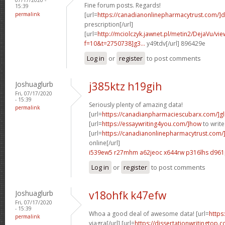
Fine forum posts. Regards!
15:39
permalink
[url=
https://canadianonlinepharmacytrust.com/]
prescription[/url]
[url=
http://mciolczyk.jawnet.pl/metin2/DejaVu/vi
f=10&t=2750738]g3...
y49tdv[/url] 896429e
Log in
or
register
to post comments
Joshuaglurb
j385ktz h19gih
Fri, 07/17/2020
- 15:39
Seriously plenty of amazing data!
permalink
[url=
https://canadianpharmaciescubarx.com/]g
[url=
https://essaywriting4you.com/]how
to write
[url=
https://canadianonlinepharmacytrust.com
online[/url]
i539ew5 r27mhm
a62jeoc x644rw
p316lhs d961
Log in
or
register
to post comments
Joshuaglurb
v18ohfk k47efw
Fri, 07/17/2020
- 15:39
Whoa a good deal of awesome data! [url=
https
permalink
viagra[/url] [url=
https://dissertationwritingtop.