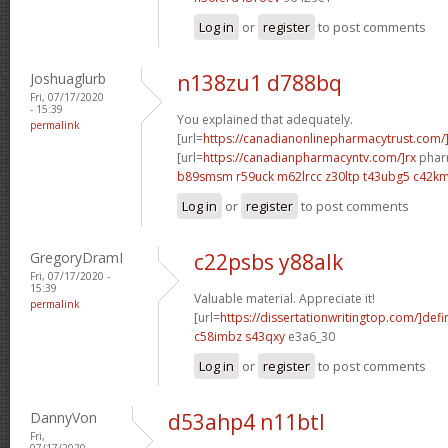
Log in
or
register
to post comments
Joshuaglurb
n138zu1 d788bq
Fri, 07/17/2020
- 15:39
You explained that adequately.
permalink
[url=
https://canadianonlinepharmacytrust.com/
[url=
https://canadianpharmacyntv.com/]rx
pharm
b89smsm r59uck
m62lrcc z30ltp
t43ubg5 c42k
Log in
or
register
to post comments
GregoryDramI
c22psbs y88alk
Fri, 07/17/2020 -
15:39
Valuable material. Appreciate it!
permalink
[url=
https://dissertationwritingtop.com/]defi
c58imbz s43qxy
e3a6_30
Log in
or
register
to post comments
DannyVon
d53ahp4 n11btl
Fri,
07/17/2020 -