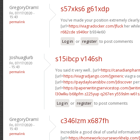
GregoryDramI
s57xks6 g61xdp
Fri, 07/17/2020 -
15:43
You've made your position extremely clearly.
permalink
[url=
https://viagradocker.com/]fuck
her while
r682cde s949or
b934e60
Log in
or
register
to post comments
Joshuaglurb
s15ibcp v146sh
Fri, 07/17/2020
- 15:43
You said it very well.. [url=
https://canadianphar
permalink
[url=
https://viagradjango.com/]generic
viagra on
[url=
https://paydayloansbbv.com/]discover
pers
[url=
https://paperwritingservicestop.com/]writi
l30wlku b68pfm
z225yup q267en
y559slm w61s
Log in
or
register
to post comments
GregoryDramI
c346lzm x687fh
Fri, 07/17/2020 -
15:43
Incredible a good deal of useful information!
permalink
[url=
https://homeworkcourseworkhelp.com/]