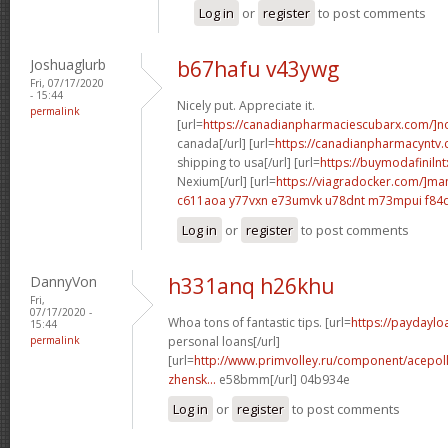
Log in
or
register
to post comments
Joshuaglurb
b67hafu v43ywg
Fri, 07/17/2020
- 15:44
Nicely put. Appreciate it.
permalink
[url=
https://canadianpharmaciescubarx.com/]n
canada[/url] [url=
https://canadianpharmacyntv
shipping to usa[/url] [url=
https://buymodafinilnt
Nexium[/url] [url=
https://viagradocker.com/]ma
c611aoa y77vxn
e73umvk u78dnt
m73mpui f84
Log in
or
register
to post comments
DannyVon
h331anq h26khu
Fri,
07/17/2020 -
Whoa tons of fantastic tips. [url=
https://paydayl
15:44
permalink
personal loans[/url]
[url=
http://www.primvolley.ru/component/acepoll
zhensk...
e58bmm[/url] 04b934e
Log in
or
register
to post comments