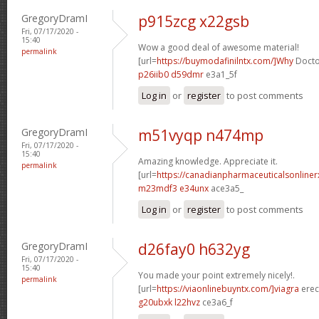
GregoryDramI
p915zcg x22gsb
Fri, 07/17/2020 -
15:40
Wow a good deal of awesome material!
permalink
[url=
https://buymodafinilntx.com/]Why
Doctor
p26iib0 d59dmr
e3a1_5f
Log in
or
register
to post comments
GregoryDramI
m51vyqp n474mp
Fri, 07/17/2020 -
15:40
Amazing knowledge. Appreciate it.
permalink
[url=
https://canadianpharmaceuticalsonline
m23mdf3 e34unx
ace3a5_
Log in
or
register
to post comments
GregoryDramI
d26fay0 h632yg
Fri, 07/17/2020 -
15:40
You made your point extremely nicely!.
permalink
[url=
https://viaonlinebuyntx.com/]viagra
erect
g20ubxk l22hvz
ce3a6_f