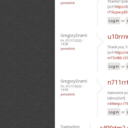
Thanks! Quite
permalink
[url=
https://
i71kcpw p8
Log in
or
GregoryDramI
u10rrn
Fri, 07/17/2020 -
14:08
Thank you, F
permalink
[url=
https:/
m73otkb v3
Log in
or
GregoryDramI
n711rr
Fri, 07/17/2020 -
14:09
Awesome post
permalink
taboo[/url]
n44wnpz r7
Log in
or
DannyVon
r499dm2 