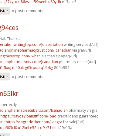
ma
g37cyrq d86wvu
r59weeh u80ydh
e13ace3
ister
to post comments
g94ces
al. Thanks.
sertationwritingtop.com/]dissertation
writing services[/url]
nadianonlinepharmacytrust.com/]canadian
viagra[/url]
tingthesistop.com/]what
is a thesis paper[/url]
nadianpharmacyntv.com/]canadian
pharmacy online[/url]
i14lxoj m40alt
g63rpup q19zkg
804b934
ister
to post comments
n65lkr
 perfectly.
nadianpharmaciescubarx.com/]canadian
pharmacy viagra
=
https://paydayloansttf.com/]bad
credit loans guaranteed
url=
https://viagradocker.com/]viagra
for sale[/url]
xd
p903cl0 u12knl
e52ccq9 k71klh
429e13a