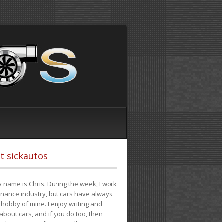
t sickautos
 name is Chris. During the week, I work
finance industry, but cars have always
hobby of mine. I enjoy writing and
 about cars, and if you do too, then