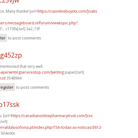
on. Many thanks! [url=
https://ciaonlinebuyntx.com/]cialis
ebikers.messageboard.nl/forum/viewtopic.php?
...
c173fx[/url] 3a2_73f
ster
to post comments
 g452zp
 mentioned that very well.
paperwritingservicestop.com/]writing
paper[/url]
ezd
3548964
register
to post comments
p17ssk
. [url=
https://canadianonlinepharmacytrust.com/]cvs
/url]
ornaldalusofonia.pt/index.php/156-todas-as-noticias/3612-
] 934e60c