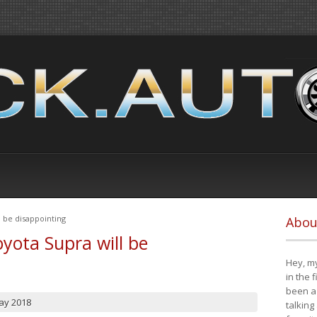
 be disappointing
Abou
yota Supra will be
Hey, my
in the 
been a 
ay 2018
talking