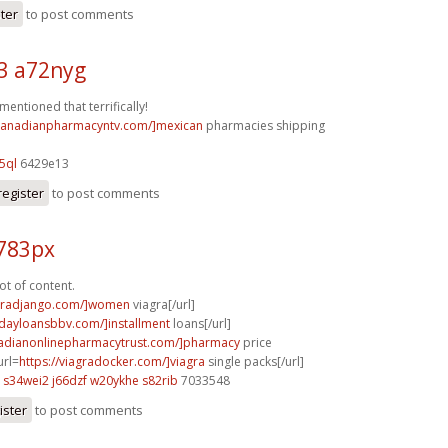
ster
to post comments
3 a72nyg
mentioned that terrifically!
/canadianpharmacyntv.com/]mexican
pharmacies shipping
5ql
6429e13
register
to post comments
o783px
lot of content.
agradjango.com/]women
viagra[/url]
ydayloansbbv.com/]installment
loans[/url]
nadianonlinepharmacytrust.com/]pharmacy
price
url=
https://viagradocker.com/]viagra
single packs[/url]
s34wei2 j66dzf
w20ykhe s82rib
7033548
ister
to post comments