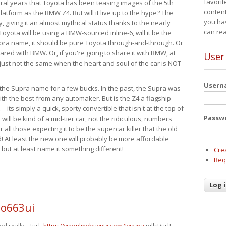
favorit
eral years that Toyota has been teasing images of the 5th
content
tform as the BMW Z4. But will it live up to the hype? The
you ha
ay, giving it an almost mythical status thanks to the nearly
can re
Toyota will be using a BMW-sourced inline-6, will it be the
upra name, it should be pure Toyota through-and-through. Or
ared with BMW. Or, if you're going to share it with BMW, at
User
s just not the same when the heart and soul of the car is NOT
User
ide the Supra name for a few bucks. In the past, the Supra was
with the best from any automaker. But is the Z4 a flagship
-- its simply a quick, sporty convertible that isn't at the top of
Passw
ill be kind of a mid-tier car, not the ridiculous, numbers
r all those expecting it to be the supercar killer that the old
 At least the new one will probably be more affordable
 but at least name it something different!
Cre
Req
o663ui