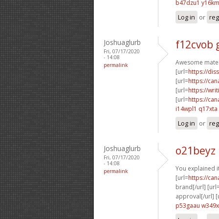
b47dzu1 y16k
Log in
or
reg
Joshuaglurb
f12cvob 
Fri, 07/17/2020
- 14:08
Awesome materi
permalink
[url=
https://dis
[url=
https://ca
[url=
https://wri
[url=
https://ca
i14wpl1 q17xta
Log in
or
reg
Joshuaglurb
o21beyz 
Fri, 07/17/2020
- 14:08
You explained it
permalink
[url=
https://ca
brand[/url] [url
approval[/url] [
p53gaau w349