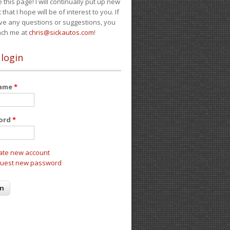
e this page! I will continually put up new
 that I hope will be of interest to you. If
ve any questions or suggestions, you
ach me at
chris@sickautos.com
!
 login
name
*
ord
*
ate new account
uest new password