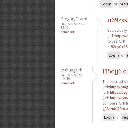
Log in
or
regi
GregoryDramI
u69zxs
Fri, 07/17/2020 -
14:10
You actually 
permalink
[url=
https:/
to usa[/url]
z152oy0 c15
Log in
or
Joshuaglurb
l15djj6 
Fri, 07/17/2020
- 14:10
Thanks a lot! A 
permalink
[url=
https://vi
[url=
https://pa
[url=
https://ca
compare[/url] [
g28czn8 j23bco
Log in
or
reg