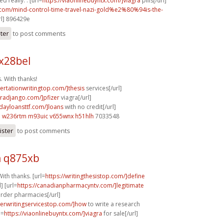
d really. . [url=
https://viaonlinebuyntx.com/]viagra
pills[/url]
k.com/mind-control-time-travel-nazi-gold%e2%80%94is-the-
rl] 896429e
ster
to post comments
x28bel
 With thanks!
sertationwritingtop.com/]thesis
services[/url]
agradjango.com/]pfizer
viagra[/url]
ydayloansttf.com/]loans
with no credit[/url]
d
w236rtm m93uic
v655wnx h51hlh
7033548
ister
to post comments
 q875xb
ith thanks. [url=
https://writingthesistop.com/]define
] [url=
https://canadianpharmacyntv.com/]legitimate
rder pharmacies[/url]
perwritingservicestop.com/]how
to write a research
l=
https://viaonlinebuyntx.com/]viagra
for sale[/url]