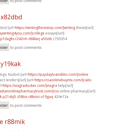
ister
to post comments
 x82dbd
dos! [url=
https://writingthesistop.com/]writing
thesis[/url]
saywriting4you.com/]college
essays[/url]
p10agks r242rm
d68larj a50zib
c703354
ister
to post comments
 y19kak
ngs. Kudos! [url=
https://paydayloansbbv.com/]online
ct lenders[/url] [url=
https://ciaonlinebuyntx.com/]cialis
l=
https://viagradocker.com/]viagra
help[/url]
nadianonlinepharmacytrust.com/]cvs
online pharmacy[/url]
k
p21sbj5 z58tss
i48nixz u19gaq
429e13a
ister
to post comments
e r88mik