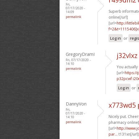
Fri,
07/17/2020 -
Superb informati
14:09
permalink
online[/url]
[url=
http://littl
f=2&t=1115406]x7
Log in
or
regi
GregoryDramI
j32vlxz
Fri, 07/17/2020 -
14:10
You actually
permalink
[url=
https://
p32pcwf i20
Log in
or
DannyVon
x773wd5 
Fri,
07/17/2020 -
Nicely put. Cheers
14:10
permalink
pharmacy online[
[url=
http://www.j
par...
t131xn[/url