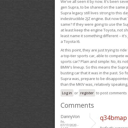
We've all seen it by now. It's been sev
gen Supra, to be shared on the same pla
Supra legacy still lives strong to this d
indestructible 2JZ engine. But now that 
same? If they were going to use the S
at least keep the engine Toyota, not sh
least name it something different -- it'
a Toyota I6.
At this point, they are just trying to r
a top-tier sports car, able to compete 
sports car? Plain and simple: No, its not 
BMW's lineup. So this means the Supra w
busting car that it was in the past. So fo
Supra was, prepare to be disappointed!
than the MKIV was, relatively speaking,
Log in
or
register
to post comments
Comments
DannyVon
q34bmap 
Fri,
07/17/2020 -