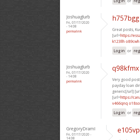
Log in
or
reg
Joshuaglurb
h757bgg
Fri, 07/17/2020
- 14:08
Great posts, Ku
permalink
[url=
https://es
k123llh o89cwh
Log in
or
reg
Joshuaglurb
q98kfmx
Fri, 07/17/2020
- 14:08
Very good posti
permalink
payday loan dire
generic[/url] [ur
[url=
https://ca
v466qnq o18so
Log in
or
reg
GregoryDramI
e105vp
Fri, 07/17/2020 -
14:08