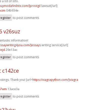
 a lot of info.
buymodafinilntx.com/]provigil
lawsuit[/url]
5vzm
04b934e
register
to post comments
6 v26suz
antastic information!
/essaywriting4you.com/]essays
writing service[/url]
3ejd
29e13ac
register
to post comments
t c142ce
ings. Thank you! [url=
https://viagrapython.com/]viagra
67wm
13ace3a
register
to post comments
c23vjw