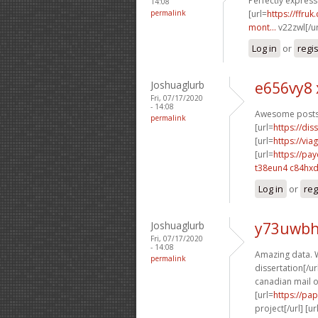
Perfectly expresse
14:08
permalink
[url=
https://ffru
mont...
v22zwl[/u
Log in
or
regi
Joshuaglurb
e656vy8 
Fri, 07/17/2020
- 14:08
Awesome posts.
permalink
[url=
https://dis
[url=
https://vi
[url=
https://pa
t38eun4 c84hx
Log in
or
reg
Joshuaglurb
y73uwbh
Fri, 07/17/2020
- 14:08
Amazing data. W
permalink
dissertation[/url
canadian mail o
[url=
https://pa
project[/url] [ur