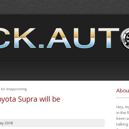
 be disappointing
Abou
yota Supra will be
Hey, my
in the 
been a 
ay 2018
talking