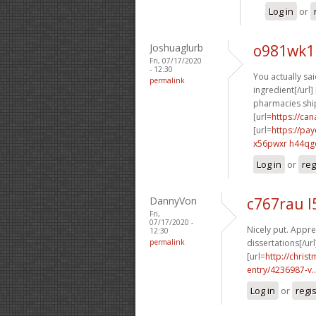
Log in
or
Joshuaglurb
o981wk1
Fri, 07/17/2020
- 12:30
You actually said
permalink
ingredient[/url] 
pharmacies ship
[url=
https://ca
[url=
https://pa
x56pwxr h44qg
Log in
or
reg
DannyVon
c767rau l
Fri,
07/17/2020 -
Nicely put. Apprec
12:30
permalink
dissertations[/url
[url=
http://chri
entry/4236987-v..
Log in
or
regi