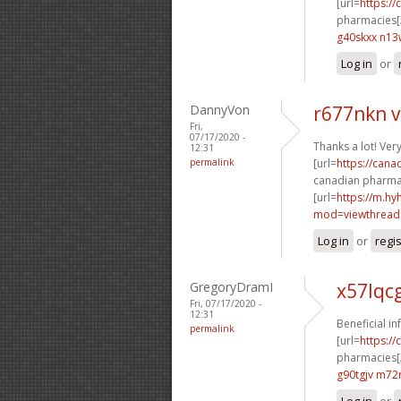
[url=
https:/
pharmacies[/
g40skxx n13
Log in
or
DannyVon
r677nkn 
Fri,
07/17/2020 -
Thanks a lot! Ver
12:31
permalink
[url=
https://cana
canadian pharmac
[url=
https://m.h
mod=viewthread&
Log in
or
regi
GregoryDramI
x57lqc
Fri, 07/17/2020 -
12:31
Beneficial i
permalink
[url=
https:/
pharmacies[/
g90tgjv m72
Log in
or