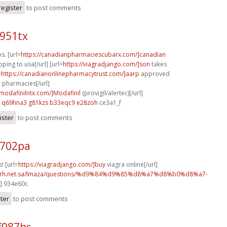
register
to post comments
i951tx
s. [url=
https://canadianpharmaciescubarx.com/]canadian
ping to usa[/url] [url=
https://viagradjango.com/]son
takes
=
https://canadianonlinepharmacytrust.com/]aarp
approved
 pharmacies[/url]
ymodafinilntx.com/]Modafinil
(provigil/alertec)[/url]
q69hna3 g81kzs
b33eqc9 e28zoh
ce3a1_f
ister
to post comments
t702pa
! [url=
https://viagradjango.com/]buy
viagra online[/url]
o.rh.net.sa/lmaza/questions/%d9%84%d9%85%d8%a7%d8%b0%d8%a7-
l] 934e60c
ster
to post comments
f987hs