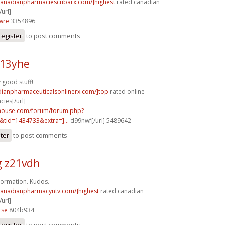
/canadianpharmaciescubarx.com/]highest
rated canadian
url]
wre
3354896
register
to post comments
v13yhe
y good stuff!
dianpharmaceuticalsonlinerx.com/]top
rated online
ies[/url]
yhouse.com/forum/forum.php?
tid=1434733&extra=]...
d99nwf[/url] 5489642
ster
to post comments
g z21vdh
nformation. Kudos.
/canadianpharmacyntv.com/]highest
rated canadian
url]
rse
804b934
register
to post comments