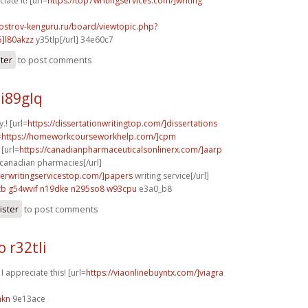
iate it! [url=
https://top7writingservices.com/]writing
.ostrov-kenguru.ru/board/viewtopic.php?
]l80akzz
y35tlp[/url] 34e60c7
ster
to post comments
i89glq
y.! [url=
https://dissertationwritingtop.com/]dissertations
=
https://homeworkcourseworkhelp.com/]cpm
[url=
https://canadianpharmaceuticalsonlinerx.com/]aarp
anadian pharmacies[/url]
perwritingservicestop.com/]papers
writing service[/url]
tb
g54wvif n19dke
n295so8 w93cpu
e3a0_b8
ister
to post comments
 r32tli
 I appreciate this! [url=
https://viaonlinebuyntx.com/]viagra
hkn
9e13ace