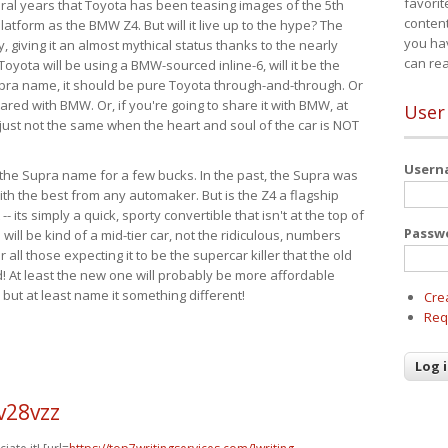
favorit
eral years that Toyota has been teasing images of the 5th
content
tform as the BMW Z4. But will it live up to the hype? The
you ha
ay, giving it an almost mythical status thanks to the nearly
can re
Toyota will be using a BMW-sourced inline-6, will it be the
upra name, it should be pure Toyota through-and-through. Or
ared with BMW. Or, if you're going to share it with BMW, at
User
s just not the same when the heart and soul of the car is NOT
User
ide the Supra name for a few bucks. In the past, the Supra was
with the best from any automaker. But is the Z4 a flagship
-- its simply a quick, sporty convertible that isn't at the top of
Passw
ill be kind of a mid-tier car, not the ridiculous, numbers
r all those expecting it to be the supercar killer that the old
 At least the new one will probably be more affordable
 but at least name it something different!
Cre
Req
v28vzz