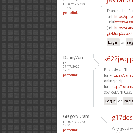
Fri, 07/17/2020
- 12:31
Thanks a lot, Fan
permalink
[url=
https://pa
[url=
https://es
[url=
https://ca
g84ttia p25tsk
Log in
or
reg
DannyVon
x622jwq 
Fri,
07/17/2020 -
Fine advice. Thank
12:31
permalink
[url=
https://can
online[/url]
[url=
http://foru
s67ixw[/url] 033
Log in
or
regi
GregoryDramI
g17dos
Fri, 07/17/2020 -
12:31
Very good wr
permalink