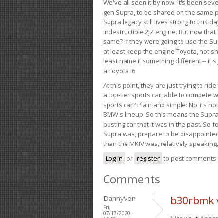
We've all seen it by now. It's been sev
gen Supra, to be shared on the same pla
Supra legacy still lives strong to this d
indestructible 2JZ engine. But now that 
same? If they were going to use the S
at least keep the engine Toyota, not sh
least name it something different -- it'
a Toyota I6.
At this point, they are just trying to r
a top-tier sports car, able to compete 
sports car? Plain and simple: No, its not 
BMW's lineup. So this means the Supra w
busting car that it was in the past. So fo
Supra was, prepare to be disappointed!
than the MKIV was, relatively speaking,
Log in
or
register
to post comments
Comments
DannyVon
b30rbmk 
Fri,
07/17/2020 -