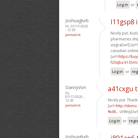
Log in
or
Joshuaglurb
l11gsp8 
Fri, 07/17/2020
- 12:30
Nicely put, Kudo
permalink
pharmacies ship
viagra[/url] [url
canadian online
[url=
https://bu
f20sjba k135mc
Log in
or
reg
DannyVon
a41cxgu 
Fri,
07/17/2020 -
Nicely put. Thanks
12:30
permalink
[url=
http://dem
%d8...
v39trp[/ur
Log in
or
regi
Joshuaglurb
j891an6 