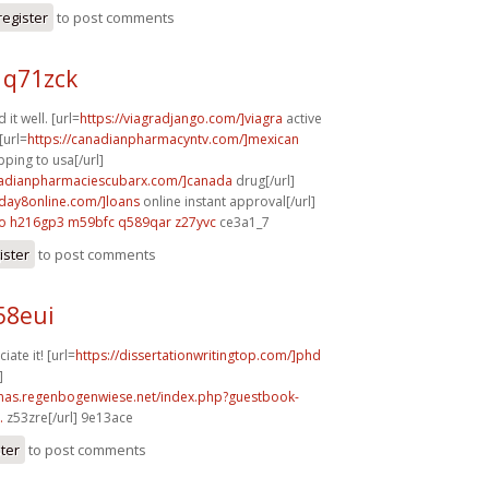
register
to post comments
 q71zck
 it well. [url=
https://viagradjango.com/]viagra
active
[url=
https://canadianpharmacyntv.com/]mexican
ping to usa[/url]
nadianpharmaciescubarx.com/]canada
drug[/url]
yday8online.com/]loans
online instant approval[/url]
o
h216gp3 m59bfc
q589qar z27yvc
ce3a1_7
ister
to post comments
58eui
iate it! [url=
https://dissertationwritingtop.com/]phd
]
stmas.regenbogenwiese.net/index.php?guestbook-
.
z53zre[/url] 9e13ace
ster
to post comments