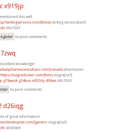
c x919jp
 mentioned this well.
top7writingservices.com/]thesis
writing services[/url]
pdo
60c7033
register
to post comments
j17zwq
excellent knowledge!
nadianpharmaciescubarx.com/]canada
pharmacies
=
https://viagradocker.com/]hims
viagra[/url]
sp
g78wesk g34koe
n652tzy d99xix
60c7033
ister
to post comments
2 d26iqg
ads of great information!
viaonlinebuyntx.com/]generic
viagra[/url]
bfn
4b934e6