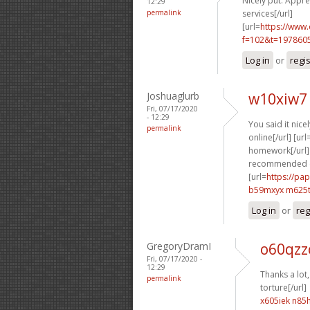
Nicely put. Apprec
12:29
permalink
services[/url]
[url=
https://www
f=102&t=1978605
Log in
or
regi
Joshuaglurb
w10xiw7 
Fri, 07/17/2020
- 12:29
You said it nicel
permalink
online[/url] [url
homework[/url] 
recommended c
[url=
https://pa
b59mxyx m625
Log in
or
reg
GregoryDramI
o60qzzo
Fri, 07/17/2020 -
12:29
Thanks a lot,
permalink
torture[/url]
x605iek n85