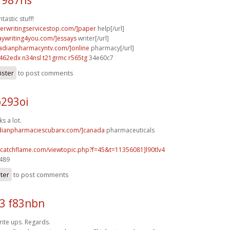
tastic stuff!
perwritingservicestop.com/]paper
help[/url]
saywriting4you.com/]essays
writer[/url]
nadianpharmacyntv.com/]online
pharmacy[/url]
t462edx n34nsl
t21grmc r565tg
34e60c7
ister
to post comments
p293oi
s a lot.
adianpharmaciescubarx.com/]canada
pharmaceuticals
m.catchflame.com/viewtopic.php?f=45&t=11356081]l90tlv4
5489
ster
to post comments
3 f83nbn
ite ups. Regards.