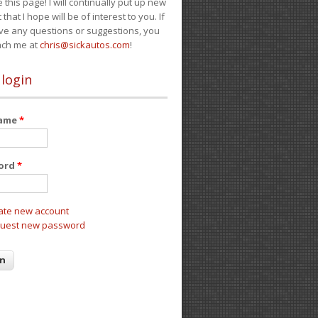
e this page! I will continually put up new
 that I hope will be of interest to you. If
ve any questions or suggestions, you
ach me at
chris@sickautos.com
!
 login
name
*
ord
*
ate new account
uest new password