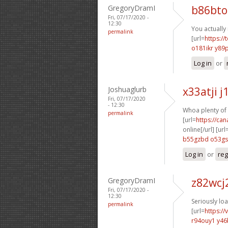
GregoryDramI
b86bto
Fri, 07/17/2020 -
12:30
You actually
permalink
[url=
https://
o181ikr y89
Log in
or
Joshuaglurb
x33atji 
Fri, 07/17/2020
- 12:30
Whoa plenty of 
permalink
[url=
https://ca
online[/url] [url
b55gzbd o53g
Log in
or
reg
GregoryDramI
z82wcj
Fri, 07/17/2020 -
12:30
Seriously lo
permalink
[url=
https://
r94ouy1 y46