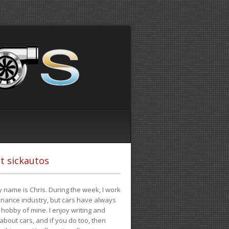
t sickautos
 name is Chris. During the week, I work
finance industry, but cars have always
hobby of mine. I enjoy writing and
 about cars, and if you do too, then