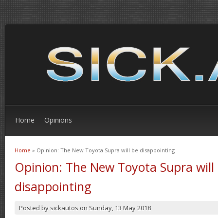
Home
Opinions
Home
» Opinion: The New Toyota Supra will be disappointing
You are here
Opinion: The New Toyota Supra will
disappointing
Posted by
sickautos
on
Sunday, 13 May 2018