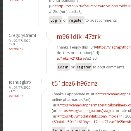
month loans[/url]
[url=
http://rcro56.ru/forum/viewtopic.php?pid
a12lot[/url] ace3a8_
Log in
or
register
to post comments
GregoryDramI
m961dik l47zrk
Fri, 07/17/2020 -
12:03
Thanks, I enjoy this. [url=
https://viagrapytho
permalink
doctors prescription[/url]
a71ekzl v210ka
e3a2_80
Log in
or
register
to post comments
Joshuaglurb
t51doz6 h96anz
Fri, 07/17/2020
- 12:03
Thanks. I appreciate it! [url=
https://canadianph
permalink
online pharmacies[/url]
[url=
https://canadianpharmaceuticalsonlinerx.
[url=
https://viagradjango.com/]viagra
for sale uk
[url=
https://buymodafinilntx.com/]modafinil
200
c60piuk a50nlf
e619hye u17iln
u27xso0 k95mw
Log in
or
register
to post comments