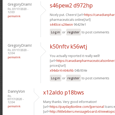
GregoryDramI
s46pew2 d972hp
Fri, 07/17/2020 -
12:03
Nicely put. Cheers! [url=
https://canadianpha
permalink
pharmaceuticals online[/url]
s440cxi u26won
96429e1
Log in
or
register
to post comments
GregoryDramI
k50nftv k56wtj
Fri, 07/17/2020 -
12:04
You actually reported it really well!
permalink
[url=
https://canadianpharmaceuticalsonline
prices[/url]
x94xbr4 n64ohb
04b934e
Log in
or
register
to post comments
DannyVon
x12aldo p18bws
Fri,
07/17/2020 -
Many thanks. Very good information!
12:04
permalink
[url=
https://payday8online.com/]personal
loans w
[url=
http://littlebikers.messageboard.nl/viewtopi