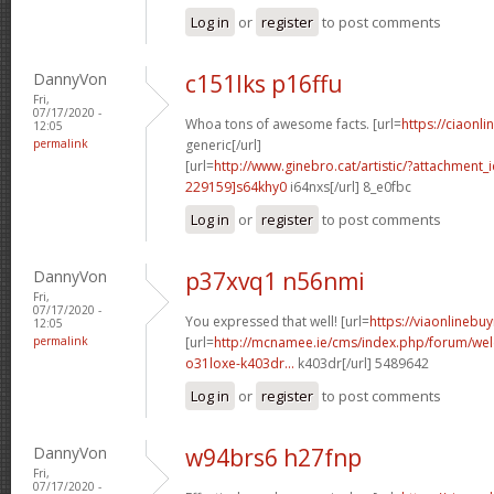
Log in
or
register
to post comments
DannyVon
c151lks p16ffu
Fri,
07/17/2020 -
Whoa tons of awesome facts. [url=
https://ciaonli
12:05
permalink
generic[/url]
[url=
http://www.ginebro.cat/artistic/?attachmen
229159]s64khy0
i64nxs[/url] 8_e0fbc
Log in
or
register
to post comments
DannyVon
p37xvq1 n56nmi
Fri,
07/17/2020 -
You expressed that well! [url=
https://viaonlinebu
12:05
permalink
[url=
http://mcnamee.ie/cms/index.php/forum/we
o31loxe-k403dr...
k403dr[/url] 5489642
Log in
or
register
to post comments
DannyVon
w94brs6 h27fnp
Fri,
07/17/2020 -