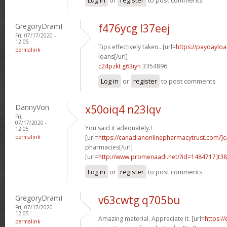
GregoryDramI
f476ycg l37eej
Fri, 07/17/2020 -
12:05
Tips effectively taken.. [url=
https://paydaylo
permalink
loans[/url]
c24pzkt g63iyn
3354896
Log in
or
register
to post comments
DannyVon
x50oiq4 n23lqv
Fri,
07/17/2020 -
You said it adequately.!
12:05
permalink
[url=
https://canadianonlinepharmacytrust.com/]
pharmacies[/url]
[url=
http://www.promenaadi.net/?id=1484717]t38
Log in
or
register
to post comments
GregoryDramI
v63cwtg q705bu
Fri, 07/17/2020 -
12:05
Amazing material. Appreciate it. [url=
https:/
permalink