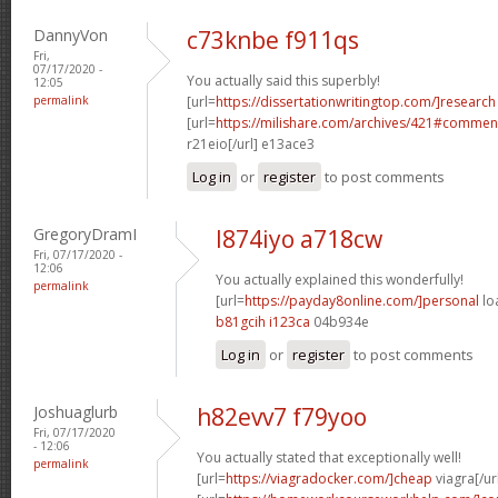
DannyVon
c73knbe f911qs
Fri,
07/17/2020 -
You actually said this superbly!
12:05
permalink
[url=
https://dissertationwritingtop.com/]research
[url=
https://milishare.com/archives/421#comme
r21eio[/url] e13ace3
Log in
or
register
to post comments
GregoryDramI
l874iyo a718cw
Fri, 07/17/2020 -
12:06
You actually explained this wonderfully!
permalink
[url=
https://payday8online.com/]personal
lo
b81gcih i123ca
04b934e
Log in
or
register
to post comments
Joshuaglurb
h82evv7 f79yoo
Fri, 07/17/2020
- 12:06
You actually stated that exceptionally well!
permalink
[url=
https://viagradocker.com/]cheap
viagra[/ur