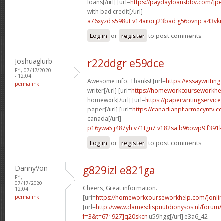
loans[/url] [url=
https://paydayloansbbv.com/]p
with bad credit[/url]
a76xyzd s598ut
v14anoi j23bad
g56ovnp a43vk
Log in
or
register
to post comments
Joshuaglurb
r22ddgr e59dce
Fri, 07/17/2020
- 12:04
Awesome info. Thanks! [url=
https://essaywritin
permalink
writer[/url] [url=
https://homeworkcourseworkhe
homework[/url] [url=
https://paperwritingservic
paper[/url] [url=
https://canadianpharmacyntv.c
canada[/url]
p16ywa5 j487yh
v71tgn7 v182sa
b96owp9 f391k
Log in
or
register
to post comments
DannyVon
g829izl e821ga
Fri,
07/17/2020 -
Cheers, Great information.
12:04
permalink
[url=
https://homeworkcourseworkhelp.com/]onli
[url=
http://www.damesdispuutdionysos.nl/forum/
f=3&t=671927]q20skcn
u59hgg[/url] e3a6_42