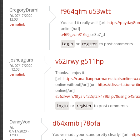
GregoryDramI
f964qfm u53wtt
Fri, 07/17/2020 -
12:03
You said it really well! [url=
https://payday8o
permalink
online[/url]
u469gec n316sg
ce3a7_d
Log in
or
register
to post comments
Joshuaglurb
v62irwy g511hp
Fri, 07/17/2020
- 12:03
Thanks. I enjoy it.
permalink
[url=
https://canadianpharmaceuticalsonlinerx.c
online without[/url] [url=
https://dissertationwri
online[/url]
e56zfvw n78fya
v422qtz k479bl
p78usng o45rax
Log in
or
register
to post comments
DannyVon
d64xmib j78ofa
Fri,
07/17/2020 -
You've made your stand pretty clearly.! [url=
https
12:03
permalink