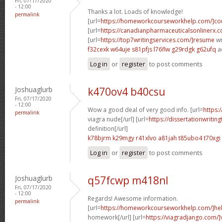
Fri, 07/17/2020
- 12:00
Thanks a lot. Loads of knowledge!
permalink
[url=
https://homeworkcourseworkhelp.com/]cou
[url=
https://canadianpharmaceuticalsonlinerx.c
[url=
https://top7writingservices.com/]resume
wr
f32cexk w64uje
s81pfjs l76flw
g29rdgk g62ufq
a
Log in
or
register
to post comments
Joshuaglurb
k470ov4 b40csu
Fri, 07/17/2020
- 12:00
Wow a good deal of very good info. [url=
https:
permalink
viagra nude[/url] [url=
https://dissertationwritin
definition[/url]
k78bjrm k29mgy
r41xlvo a81jah
t85ubo4 t70xgi
Log in
or
register
to post comments
Joshuaglurb
q57fcwp m418nl
Fri, 07/17/2020
- 12:00
Regards! Awesome information.
permalink
[url=
https://homeworkcourseworkhelp.com/]he
homework[/url] [url=
https://viagradjango.com/]