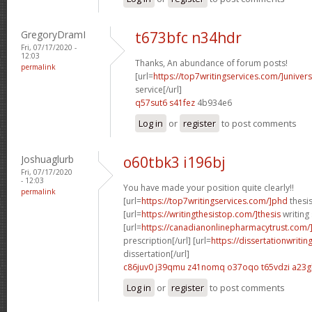
GregoryDramI
t673bfc n34hdr
Fri, 07/17/2020 -
12:03
Thanks, An abundance of forum posts!
permalink
[url=
https://top7writingservices.com/]univers
service[/url]
q57sut6 s41fez
4b934e6
Log in
or
register
to post comments
Joshuaglurb
o60tbk3 i196bj
Fri, 07/17/2020
- 12:03
You have made your position quite clearly!!
permalink
[url=
https://top7writingservices.com/]phd
thesis
[url=
https://writingthesistop.com/]thesis
writing 
[url=
https://canadianonlinepharmacytrust.com/
prescription[/url] [url=
https://dissertationwriti
dissertation[/url]
c86juv0 j39qmu
z41nomq o37oqo
t65vdzi a23g
Log in
or
register
to post comments