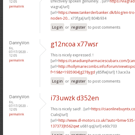
Effectively spoken genuinely. . [url=
https://viagra
12:05
permalink
viagra[/url]
[url=
https://www.tankerderbanker.dk/blog/en-tro
noden-20...
x73fga[/url] 804b934
Log in
or
register
to post comments
DannyVon
g12ncoa x77wsr
Fri,
07/17/2020 -
This is nicely expressed. !
12:05
permalink
[url=
https://canadianpharmaciescubarx.com/]ca
[url=
http://hollymariecombs.info/forum/viewtopi
f=19&t=1935904]g278ygd
y85lfw[/url] 13ace3a
Log in
or
register
to post comments
DannyVon
i73uwzk d352en
Fri,
07/17/2020 -
This is nicely said! . [url=
https://ciaonlinebuyntx.
12:05
permalink
Cialis[/url]
[url=
http://www.dl-motors.co.uk/?auto=bmw-53
137373]h562qwt
u681qq[/url] e60c703
Log in
or
register
to post comments