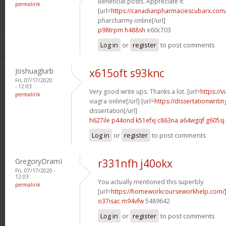
Beneficial posts. Appreciate it.
permalink
[url=
https://canadianpharmaciescubarx.com
pharcharmy online[/url]
p98trpm h488sh
e60c703
Log in
or
register
to post comments
Joshuaglurb
x615oft s93knc
Fri, 07/17/2020
- 12:03
Very good write ups. Thanks a lot. [url=
https://
permalink
viagra online[/url] [url=
https://dissertationwriti
dissertation[/url]
h627ile p44ond
k51efxj c863na
a64wgqf g605sj
Log in
or
register
to post comments
GregoryDramI
r331nfh j40okx
Fri, 07/17/2020 -
12:03
You actually mentioned this superbly.
permalink
[url=
https://homeworkcourseworkhelp.com/
o37isac m94vfw
5489642
Log in
or
register
to post comments