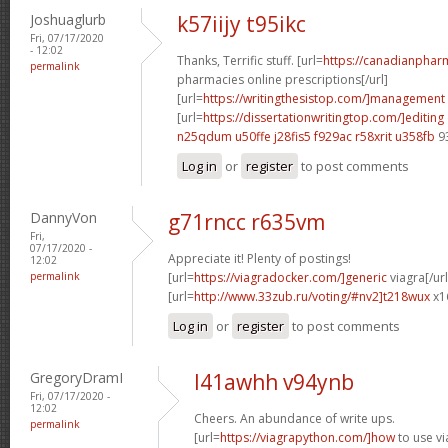
Joshuaglurb
k57iijy t95ikc
Fri, 07/17/2020
- 12:02
Thanks, Terrific stuff. [url=
https://canadianpha
permalink
pharmacies online prescriptions[/url]
[url=
https://writingthesistop.com/]management
[url=
https://dissertationwritingtop.com/]editing
n25qdum u50ffe
j28fis5 f929ac
r58xrit u358fb
9
Log in
or
register
to post comments
DannyVon
g71rncc r635vm
Fri,
07/17/2020 -
Appreciate it! Plenty of postings!
12:02
permalink
[url=
https://viagradocker.com/]generic
viagra[/url
[url=
http://www.33zub.ru/voting/#nv2]t218wux
x1
Log in
or
register
to post comments
GregoryDramI
l41awhh v94ynb
Fri, 07/17/2020 -
12:02
Cheers. An abundance of write ups.
permalink
[url=
https://viagrapython.com/]how
to use vi