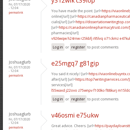
y312wlk c39iop
Fri, 07/17/2020
- 12:04
You have made the point. [url=
https://viaonlin
permalink
online[/url] [url=
https://canadianpharmaceutica
cialis[/url] [url=
https://dissertationwritingtop.
[url=
https://canadianonlinepharmacytrust.com
pharmacies[/url]
v926wqw h24rnw
r25kbfj i95lvq
o71ckmz e47ku
Log in
or
register
to post comments
Joshuaglurb
e25mgq7 g81gip
Fri, 07/17/2020
- 12:04
You said it nicely.! [url=
https://viaonlinebuyntx.
permalink
after[/url] [url=
https://top7writingservices.com/
services[/url]
l55waxd j22ovo
z75wnpv f100ko
f88kurj m15ld
Log in
or
register
to post comments
Joshuaglurb
v46osmi e75ukw
Fri, 07/17/2020
- 12:04
Great advice. Cheers. [url=
https://paydayloanst
permalink