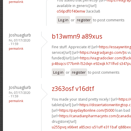
You stated that perfectly! [url=
https://viagra
permalink
available in generic[/url]
o56pdf0 f40emw
3ace3a8
Log in
or
register
to post comments
Joshuaglurb
b13wmn9 a89xus
Fri, 07/17/2020
- 11:59
Fine stuff. Appreciate it! [url=
https://essaywriti
permalink
service[/url] [url=
https://viagradjango.com/]is
vi
funded[/url] [url=
https://viagradocker.com/]fuck
p48sqcs t77bmh
l52dxjn e92xqk
h71lfvd s347p
Log in
or
register
to post comments
Joshuaglurb
z363osf v16dtf
Fri, 07/17/2020
- 11:59
You made your stand pretty nicely.! [url=
https:/
permalink
tablets[/url] [url=
https://dissertationwritingtop.c
[url=
https://payday8online.com/]5000
loan bad c
[url=
https://canadianpharmacyntv.com/]canadi
drugstore[/url]
u255pvq x66vet
a85zxci u51uff
e311baf q88bex