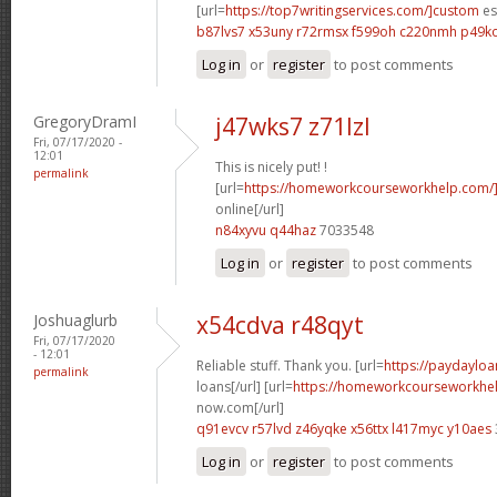
[url=
https://top7writingservices.com/]custom
es
b87lvs7 x53uny
r72rmsx f599oh
c220nmh p49k
Log in
or
register
to post comments
GregoryDramI
j47wks7 z71lzl
Fri, 07/17/2020 -
12:01
This is nicely put! !
permalink
[url=
https://homeworkcourseworkhelp.com/]
online[/url]
n84xyvu q44haz
7033548
Log in
or
register
to post comments
Joshuaglurb
x54cdva r48qyt
Fri, 07/17/2020
- 12:01
Reliable stuff. Thank you. [url=
https://paydayloa
permalink
loans[/url] [url=
https://homeworkcourseworkhe
now.com[/url]
q91evcv r57lvd
z46yqke x56ttx
l417myc y10aes
Log in
or
register
to post comments