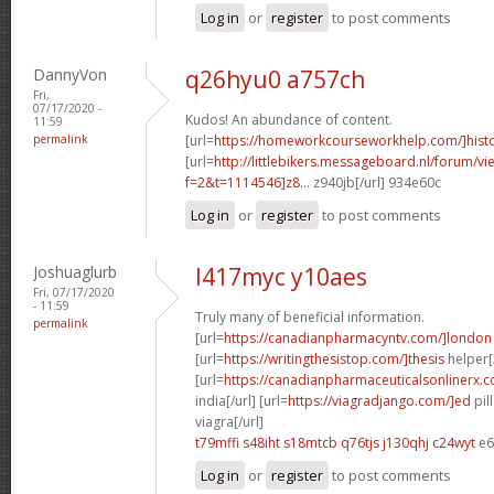
Log in
or
register
to post comments
DannyVon
q26hyu0 a757ch
Fri,
07/17/2020 -
Kudos! An abundance of content.
11:59
permalink
[url=
https://homeworkcourseworkhelp.com/]hist
[url=
http://littlebikers.messageboard.nl/forum/v
f=2&t=1114546]z8...
z940jb[/url] 934e60c
Log in
or
register
to post comments
Joshuaglurb
l417myc y10aes
Fri, 07/17/2020
- 11:59
Truly many of beneficial information.
permalink
[url=
https://canadianpharmacyntv.com/]london
[url=
https://writingthesistop.com/]thesis
helper[/
[url=
https://canadianpharmaceuticalsonlinerx.c
india[/url] [url=
https://viagradjango.com/]ed
pil
viagra[/url]
t79mffi s48iht
s18mtcb q76tjs
j130qhj c24wyt
e6
Log in
or
register
to post comments