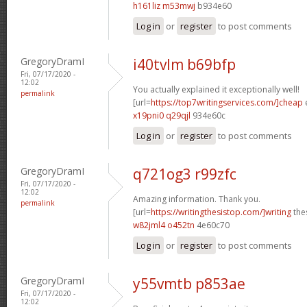
h161liz m53mwj
b934e60
Log in
or
register
to post comments
GregoryDramI
i40tvlm b69bfp
Fri, 07/17/2020 -
12:02
You actually explained it exceptionally well!
permalink
[url=
https://top7writingservices.com/]cheap
e
x19pni0 q29qjl
934e60c
Log in
or
register
to post comments
GregoryDramI
q721og3 r99zfc
Fri, 07/17/2020 -
12:02
Amazing information. Thank you.
permalink
[url=
https://writingthesistop.com/]writing
thes
w82jml4 o452tn
4e60c70
Log in
or
register
to post comments
GregoryDramI
y55vmtb p853ae
Fri, 07/17/2020 -
12:02