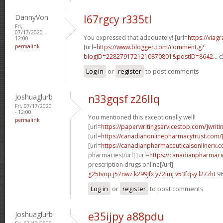
DannyVon
l67rgcy r335tl
Fri,
07/17/2020 -
You expressed that adequately! [url=
https://viag
12:00
permalink
[url=
https://www.blogger.com/comment.g?
blogID=2282791721210870801&postID=8642...
c
Log in
or
register
to post comments
Joshuaglurb
n33gqsf z26llq
Fri, 07/17/2020
- 12:00
You mentioned this exceptionally well!
permalink
[url=
https://paperwritingservicestop.com/]writi
[url=
https://canadianonlinepharmacytrust.com/
[url=
https://canadianpharmaceuticalsonlinerx.
pharmacies[/url] [url=
https://canadianpharmac
prescription drugs online[/url]
g25tvop j57nwz
k299jfx y72imj
v53fqsy l27zht
96
Log in
or
register
to post comments
Joshuaglurb
e35ijpy a88pdu