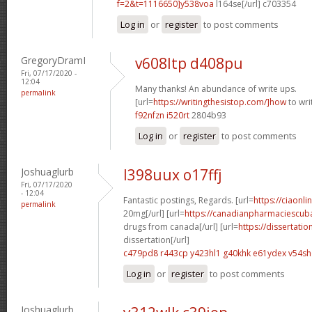
f=2&t=1116650]y538voa
l164se[/url] c703354
Log in
or
register
to post comments
GregoryDramI
v608ltp d408pu
Fri, 07/17/2020 -
12:04
Many thanks! An abundance of write ups.
permalink
[url=
https://writingthesistop.com/]how
to wri
f92nfzn i520rt
2804b93
Log in
or
register
to post comments
Joshuaglurb
l398uux o17ffj
Fri, 07/17/2020
- 12:04
Fantastic postings, Regards. [url=
https://ciaonli
permalink
20mg[/url] [url=
https://canadianpharmaciescub
drugs from canada[/url] [url=
https://dissertati
dissertation[/url]
c479pd8 r443cp
y423hl1 g40khk
e61ydex v54s
Log in
or
register
to post comments
Joshuaglurb