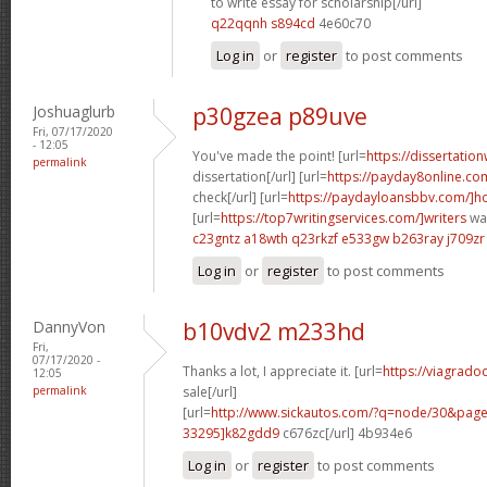
to write essay for scholarship[/url]
q22qqnh s894cd
4e60c70
Log in
or
register
to post comments
Joshuaglurb
p30gzea p89uve
Fri, 07/17/2020
- 12:05
You've made the point! [url=
https://dissertatio
permalink
dissertation[/url] [url=
https://payday8online.co
check[/url] [url=
https://paydayloansbbv.com/]
[url=
https://top7writingservices.com/]writers
wan
c23gntz a18wth
q23rkzf e533gw
b263ray j709zr
Log in
or
register
to post comments
DannyVon
b10vdv2 m233hd
Fri,
07/17/2020 -
Thanks a lot, I appreciate it. [url=
https://viagrado
12:05
permalink
sale[/url]
[url=
http://www.sickautos.com/?q=node/30&pa
33295]k82gdd9
c676zc[/url] 4b934e6
Log in
or
register
to post comments