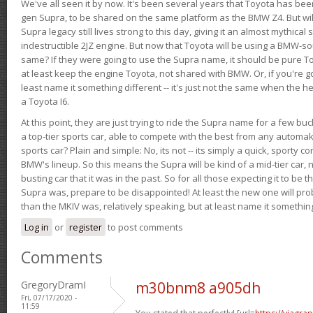
We've all seen it by now. It's been several years that Toyota has bee
gen Supra, to be shared on the same platform as the BMW Z4. But will 
Supra legacy still lives strong to this day, giving it an almost mythical
indestructible 2JZ engine. But now that Toyota will be using a BMW-sour
same? If they were going to use the Supra name, it should be pure 
at least keep the engine Toyota, not shared with BMW. Or, if you're go
least name it something different -- it's just not the same when the h
a Toyota I6.
At this point, they are just trying to ride the Supra name for a few bu
a top-tier sports car, able to compete with the best from any automake
sports car? Plain and simple: No, its not -- its simply a quick, sporty con
BMW's lineup. So this means the Supra will be kind of a mid-tier car, 
busting car that it was in the past. So for all those expecting it to be t
Supra was, prepare to be disappointed! At least the new one will pr
than the MKIV was, relatively speaking, but at least name it something
Log in
or
register
to post comments
Comments
GregoryDramI
m30bnm8 a905dh
Fri, 07/17/2020 -
11:59