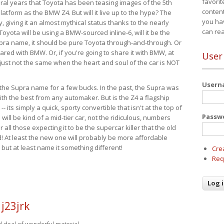
favorit
eral years that Toyota has been teasing images of the 5th
content
tform as the BMW Z4. But will it live up to the hype? The
you ha
ay, giving it an almost mythical status thanks to the nearly
can re
Toyota will be using a BMW-sourced inline-6, will it be the
upra name, it should be pure Toyota through-and-through. Or
ared with BMW. Or, if you're going to share it with BMW, at
User
s just not the same when the heart and soul of the car is NOT
User
ide the Supra name for a few bucks. In the past, the Supra was
with the best from any automaker. But is the Z4 a flagship
-- its simply a quick, sporty convertible that isn't at the top of
Passw
ill be kind of a mid-tier car, not the ridiculous, numbers
r all those expecting it to be the supercar killer that the old
 At least the new one will probably be more affordable
 but at least name it something different!
Cre
Req
j23jrk