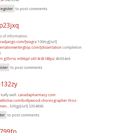
register
to post comments
p23jxq
s of information.
agradjango.com/]viagra
100mg[/url]
sertationwritingtop.com/]dissertation
completion
]
km
g35rrsc m94zpl
o614rdt l48jsz
4b934e6
ister
to post comments
e132zy
eally well.
canadapharmacy com
withchai.com/bollywood-choreographer-firoz-
en...
k36gji[/url] 3354896
ter
to post comments
i799fp