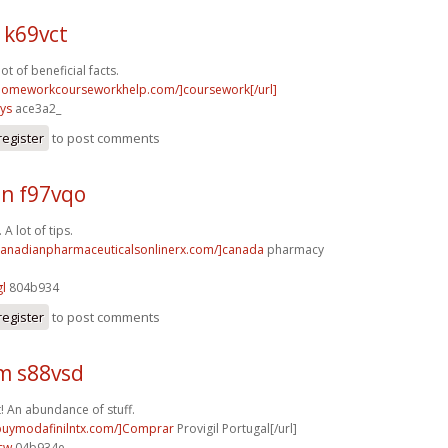
 k69vct
lot of beneficial facts.
/homeworkcourseworkhelp.com/]coursework[/url]
ys
ace3a2_
register
to post comments
n f97vqo
A lot of tips.
/canadianpharmaceuticalsonlinerx.com/]canada
pharmacy
gl
804b934
register
to post comments
m s88vsd
t! An abundance of stuff.
/buymodafinilntx.com/]Comprar
Provigil Portugal[/url]
cw
04b934e