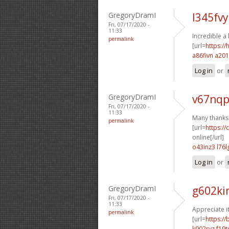
GregoryDramI
l345fvy
Fri, 07/17/2020 -
11:33
Incredible a 
permalink
[url=
https:/
a86fivn a201
Log in
or
GregoryDramI
v67nqp
Fri, 07/17/2020 -
11:33
Many thanks. 
permalink
[url=
https:/
online[/url]
o43inz3 l76l
Log in
or
GregoryDramI
g602ki
Fri, 07/17/2020 -
11:33
Appreciate i
permalink
[url=
https:/
k902rvz f19t