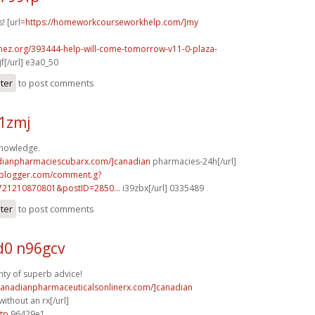
! [url=
https://homeworkcourseworkhelp.com/]my
emez.org/393444-help-will-come-tomorrow-v11-0-plaza-
f[/url] e3a0_50
ster
to post comments
61zmj
knowledge.
adianpharmaciescubarx.com/]canadian
pharmacies-24h[/url]
.blogger.com/comment.g?
721210870801&postID=2850...
i39zbx[/url] 0335489
ster
to post comments
0 n96gcv
ty of superb advice!
/canadianpharmaceuticalsonlinerx.com/]canadian
ithout an rx[/url]
tp
96429e1