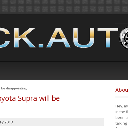
 be disappointing
Abou
yota Supra will be
Hey, my
in the 
been a 
ay 2018
talking