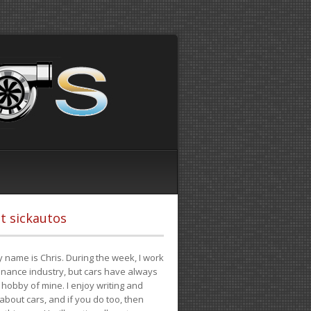
t sickautos
 name is Chris. During the week, I work
finance industry, but cars have always
hobby of mine. I enjoy writing and
 about cars, and if you do too, then