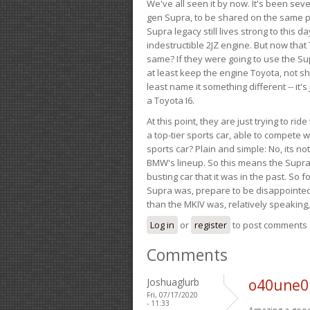
We've all seen it by now. It's been sev
gen Supra, to be shared on the same pla
Supra legacy still lives strong to this d
indestructible 2JZ engine. But now that 
same? If they were going to use the S
at least keep the engine Toyota, not sh
least name it something different -- it'
a Toyota I6.
At this point, they are just trying to r
a top-tier sports car, able to compete 
sports car? Plain and simple: No, its not 
BMW's lineup. So this means the Supra w
busting car that it was in the past. So fo
Supra was, prepare to be disappointed!
than the MKIV was, relatively speaking,
Log in
or
register
to post comments
Comments
Joshuaglurb
o40une0 
Fri, 07/17/2020
- 11:33