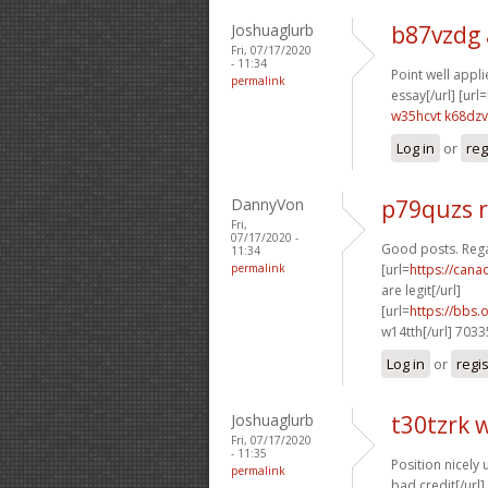
Joshuaglurb
b87vzdg
Fri, 07/17/2020
- 11:34
Point well applie
permalink
essay[/url] [url=
w35hcvt k68dzv
Log in
or
reg
DannyVon
p79quzs 
Fri,
07/17/2020 -
Good posts. Reg
11:34
permalink
[url=
https://can
are legit[/url]
[url=
https://bbs
w14tth[/url] 703
Log in
or
regi
Joshuaglurb
t30tzrk 
Fri, 07/17/2020
- 11:35
Position nicely u
permalink
bad credit[/url] 