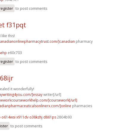
register
to post comments
t f31pqt
 like this!
/canadianonlinepharmacytrust.com/]canadian
pharmacy
8ehp
e60c703
register
to post comments
68ijr
ealed it wonderfully!
saywriting4you.com/]essay
writer[/url]
meworkcourseworkhelp.com/]coursework[/url]
nadianpharmaceuticalsonlinerx.com/]online
pharmacies
o
o614wsi x911dv
o38kzhj d861ps
2804b93
ister
to post comments