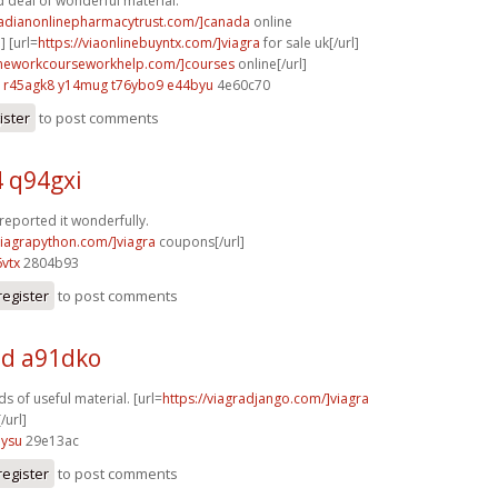
 deal of wonderful material.
nadianonlinepharmacytrust.com/]canada
online
] [url=
https://viaonlinebuyntx.com/]viagra
for sale uk[/url]
omeworkcourseworkhelp.com/]courses
online[/url]
r45agk8 y14mug
t76ybo9 e44byu
4e60c70
ister
to post comments
4 q94gxi
 reported it wonderfully.
/viagrapython.com/]viagra
coupons[/url]
vtx
2804b93
register
to post comments
d a91dko
s of useful material. [url=
https://viagradjango.com/]viagra
/url]
5ysu
29e13ac
register
to post comments