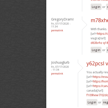
Log in
or
GregoryDramI
m78xhe
Fri, 07/17/2020 -
11:34
With thanks. I
permalink
[url=
https:/
viagra[/url]
d63brhz q1
Log in
or
Joshuaglurb
y62pcsl v
Fri, 07/17/2020
- 11:34
You actually rev
permalink
[url=
https://es
[url=
https://ho
[url=
https://ca
canada[/url]
f109hew l702d
Log in
or
reg