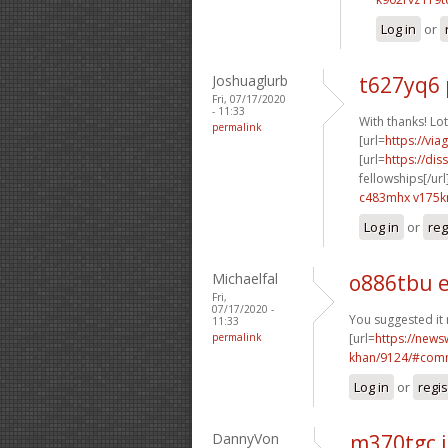
Log in
or
Joshuaglurb
t627yq6 
Fri, 07/17/2020
- 11:33
With thanks! Lot
permalink
[url=
https://vi
[url=
https://dis
fellowships[/url
c483mhx v175
Log in
or
reg
Michaelfal
o886tbu 
Fri,
07/17/2020 -
You suggested it r
11:33
permalink
[url=
https://news
khan/9124/#comm
Log in
or
regis
DannyVon
m370tgc 