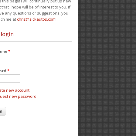
e this page! I will continually put up new
 that I hope will be of interest to you. If
ve any questions or suggestions, you
ach me at
chris@sickautos.com
!
 login
name
*
ord
*
ate new account
uest new password