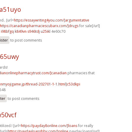
 a51uyo
d.. [url=
https://essaywriting4you.com/]argumentative
https://canadianpharmaciescubarx.com/]drugs
for sale[/url]
i98bfgq k849vn
s946tdj u25ikl
4e60c70
ister
to post comments
r65uwy
ards!
adianonlinepharmacytrust.com/]canadian
pharmacies that
.onmyojigame.jp/thread-202701-1-1.html]c53dkpi
3548
ster
to post comments
w50vcf
tilized.! [url=
https://payday8online.com/]loans
for really
[url=
https://paydayloansbbv.com/]online
payday loans[/url]