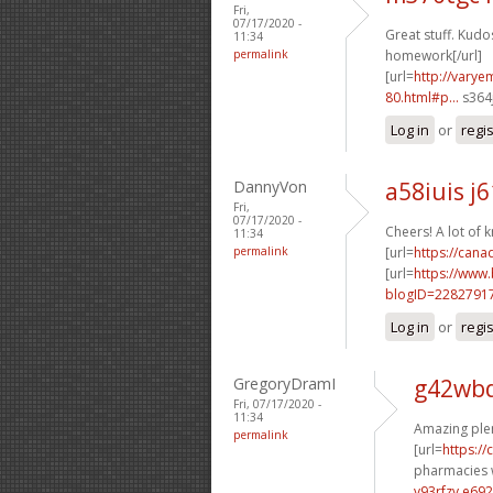
Fri,
07/17/2020 -
Great stuff. Kudos
11:34
permalink
homework[/url]
[url=
http://vary
80.html#p...
s364j
Log in
or
regi
DannyVon
a58iuis j
Fri,
07/17/2020 -
Cheers! A lot of 
11:34
permalink
[url=
https://can
[url=
https://www
blogID=2282791
Log in
or
regi
GregoryDramI
g42wbd
Fri, 07/17/2020 -
11:34
Amazing plen
permalink
[url=
https:/
pharmacies w
v93rfzv e692