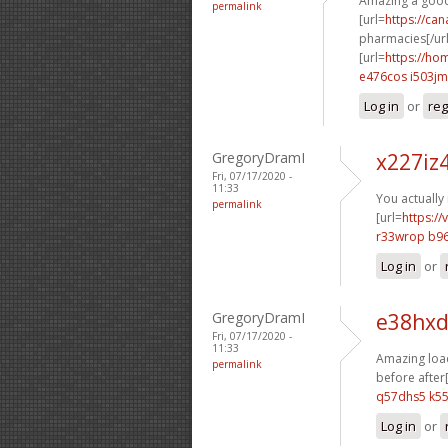
Amazing a good
permalink
[url=
https://ca
pharmacies[/url
[url=
https://h
e476cos i503jm
Log in
or
reg
GregoryDramI
x227iz
Fri, 07/17/2020 -
11:33
You actually
permalink
[url=
https:/
r33wrop b96
Log in
or
GregoryDramI
e38hxd
Fri, 07/17/2020 -
11:33
Amazing load
permalink
before after[
q57dhs5 k5
Log in
or