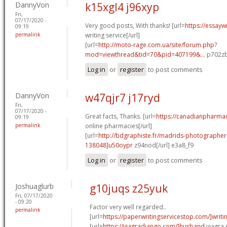
DannyVon
k15xgl4 j96xyp
Fri,
07/17/2020 -
Very good posts, With thanks! [url=
https://essayw
09:19
permalink
writing service[/url]
[url=
http://moto-rage.com.ua/site/forum.php?
mod=viewthread&tid=70&pid=407199&...
p702zb
Log in
or
register
to post comments
DannyVon
w47qjr7 j17ryd
Fri,
07/17/2020 -
Great facts, Thanks. [url=
https://canadianpharma
09:19
permalink
online pharmacies[/url]
[url=
http://bdgraphiste.fr/madrids-photograph
138048]u50oypr
z94nod[/url] e3a8_f9
Log in
or
register
to post comments
Joshuaglurb
g10juqs z25yuk
Fri, 07/17/2020
- 09:20
Factor very well regarded..
permalink
[url=
https://paperwritingservicestop.com/]writi
[url=
https://viagradjango.com/]husband
viagra e