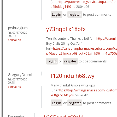
[url=
https://paperwritingservicestop.com/]th
a25obbg f497no
2804b93
Log in
or
register
to post comments
Joshuaglurb
y73nqpl x18ofx
Fri, 07/17/2020
- 09:18
Terrific content. Thanks a lot! [url=
https://ciaon
permalink
Buy Cialis 20mg Otc[/url]
[url=
https://canadianpharmaciescubarx.com/]c
p46azdi z21mda
o63fvqt v59xjh
h36nnn4 w750
Log in
or
register
to post comments
GregoryDramI
f120mdu h68twy
Fri, 07/17/2020 -
09:18
Many thanks! Ample write ups!
permalink
[url=
https://top7writingservices.com/]custo
k68gacq t41yqu
5489642
Log in
or
register
to post comments
DannyVon