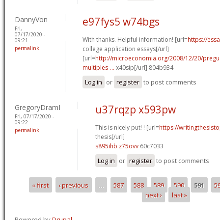
DannyVon
e97fys5 w74bgs
Fri,
07/17/2020 -
With thanks. Helpful information! [url=
https://ess
09:21
permalink
college application essays[/url]
[url=
http://microeconomia.org/2008/12/20/pregun
multiples-...
x40sip[/url] 804b934
Log in
or
register
to post comments
GregoryDramI
u37rqzp x593pw
Fri, 07/17/2020 -
09:22
This is nicely put! ! [url=
https://writingthesis
permalink
thesis[/url]
s895ihb z75ovv
60c7033
Log in
or
register
to post comments
« first
‹ previous
…
587
588
589
590
591
5
Pages
next ›
last »
Powered by
Drupal