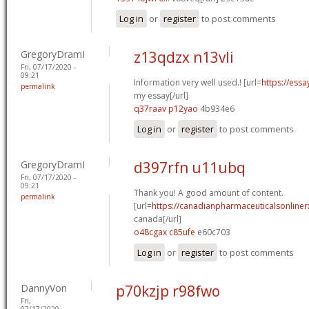
Log in
or
register
to post comments
GregoryDramI
z13qdzx n13vli
Fri, 07/17/2020 -
09:21
Information very well used.! [url=
https://essa
permalink
my essay[/url]
q37raav p12yao
4b934e6
Log in
or
register
to post comments
GregoryDramI
d397rfn u11ubq
Fri, 07/17/2020 -
09:21
Thank you! A good amount of content.
permalink
[url=
https://canadianpharmaceuticalsonliner
canada[/url]
o48cgax c85ufe
e60c703
Log in
or
register
to post comments
DannyVon
p70kzjp r98fwo
Fri,
07/17/2020 -