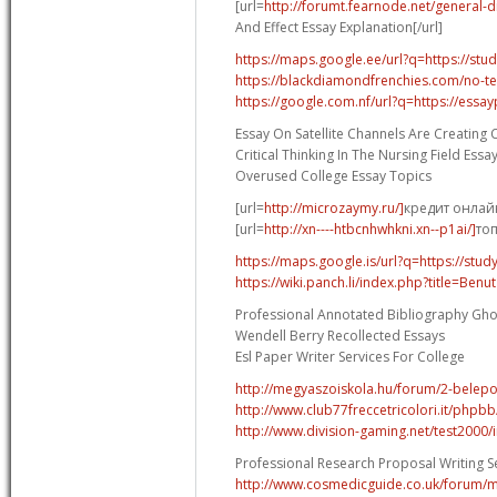
[url=
http://forumt.fearnode.net/general-d
And Effect Essay Explanation[/url]
https://maps.google.ee/url?q=https://stu
https://blackdiamondfrenchies.com/no-tec
https://google.com.nf/url?q=https://essa
Essay On Satellite Channels Are Creating C
Critical Thinking In The Nursing Field Essa
Overused College Essay Topics
[url=
http://microzaymy.ru/]
кредит онлайн
[url=
http://xn----htbcnhwhkni.xn--p1ai/]
топ
https://maps.google.is/url?q=https://stud
https://wiki.panch.li/index.php?title=Ben
Professional Annotated Bibliography Gho
Wendell Berry Recollected Essays
Esl Paper Writer Services For College
http://megyaszoiskola.hu/forum/2-belep
http://www.club77freccetricolori.it/php
http://www.division-gaming.net/test2000
Professional Research Proposal Writing S
http://www.cosmedicguide.co.uk/forum/ma