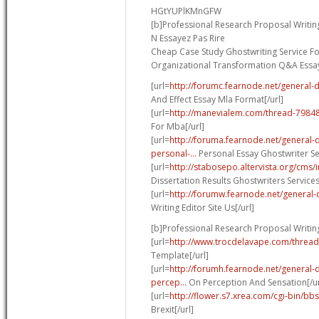
HGtYUPlKMnGFW
[b]Professional Research Proposal Writing
N Essayez Pas Rire
Cheap Case Study Ghostwriting Service Fo
Organizational Transformation Q&A Essa
[url=
http://forumc.fearnode.net/general-
And Effect Essay Mla Format[/url]
[url=
http://manevialem.com/thread-7984
For Mba[/url]
[url=
http://foruma.fearnode.net/general
personal-...
Personal Essay Ghostwriter Ser
[url=
http://stabosepo.altervista.org/cm
Dissertation Results Ghostwriters Service
[url=
http://forumw.fearnode.net/general-d
Writing Editor Site Us[/url]
[b]Professional Research Proposal Writing
[url=
http://www.trocdelavape.com/thread
Template[/url]
[url=
http://forumh.fearnode.net/general-
percep...
On Perception And Sensation[/ur
[url=
http://flower.s7.xrea.com/cgi-bin/bb
Brexit[/url]