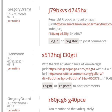
GregoryDramI
j79bkvs d745hx
Fri, 07/17/2020 -
09:18
Regards! A good amount of tips!
permalink
[url=
https://canadianonlinepharmacytrust.co
india[/url]
f18juxq b125yi
34e60c7
Log in
or
register
to post comments
DannyVon
s512hqj l30gti
Fri,
07/17/2020 -
With thanks! An abundance of knowledge!
09:18
permalink
[url=
https://viagradjango.com/]viagra
without a do
[url=
http://worlditinerantmonk.org/gallery/?
dir=Buddhas&pic=Buddha18&v=000373...
h19txf
Log in
or
register
to post comments
GregoryDramI
r60jcg6 g40pce
Fri, 07/17/2020 -
09:18
You mentioned that adequately!
permalink