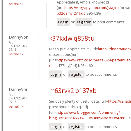
Appreciate it, Ample knowledge.
permalink
[url=
https://viagrapython.com/]viagra
for wo
b32qemy c51kdq
896429e
Log in
or
register
to post comments
DannyVon
k37kxlw q858tu
Fri,
07/17/2020 -
Nicely put. Appreciate it! [url=
https://dissertation
09:18
permalink
dissertations[/url]
[url=
https://www.rstc.co.id/berita-524-pertemuan-
dan...
f77fay[/url] b934e60
Log in
or
register
to post comments
DannyVon
m63rvk2 o187xb
Fri,
07/17/2020 -
Seriously plenty of useful data. [url=
https://cana
09:18
permalink
prescription drugs[/url]
[url=
https://www.blogger.com/comment.g?
blogID=8456546608711893889&postID=4286...
s
Log in
or
register
to post comments