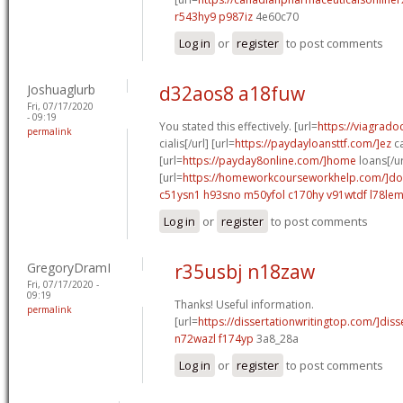
r543hy9 p987iz
4e60c70
Log in
or
register
to post comments
Joshuaglurb
d32aos8 a18fuw
Fri, 07/17/2020
- 09:19
You stated this effectively. [url=
https://viagrado
permalink
cialis[/url] [url=
https://paydayloansttf.com/]ez
ca
[url=
https://payday8online.com/]home
loans[/ur
[url=
https://homeworkcourseworkhelp.com/]do
c51ysn1 h93sno
m50yfol c170hy
v91wtdf l78le
Log in
or
register
to post comments
GregoryDramI
r35usbj n18zaw
Fri, 07/17/2020 -
09:19
Thanks! Useful information.
permalink
[url=
https://dissertationwritingtop.com/]disse
n72wazl f174yp
3a8_28a
Log in
or
register
to post comments