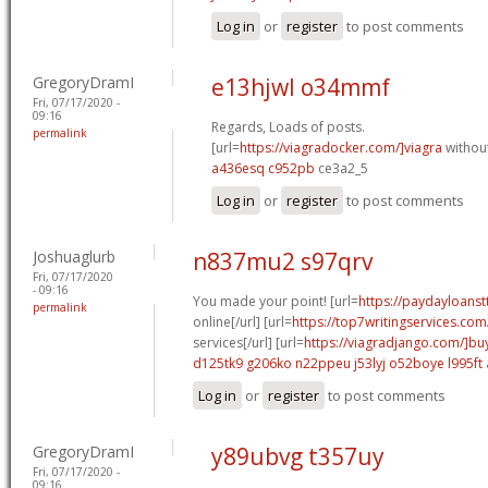
Log in
or
register
to post comments
GregoryDramI
e13hjwl o34mmf
Fri, 07/17/2020 -
09:16
Regards, Loads of posts.
permalink
[url=
https://viagradocker.com/]viagra
without
a436esq c952pb
ce3a2_5
Log in
or
register
to post comments
Joshuaglurb
n837mu2 s97qrv
Fri, 07/17/2020
- 09:16
You made your point! [url=
https://paydayloanst
permalink
online[/url] [url=
https://top7writingservices.com
services[/url] [url=
https://viagradjango.com/]bu
d125tk9 g206ko
n22ppeu j53lyj
o52boye l995ft
Log in
or
register
to post comments
GregoryDramI
y89ubvg t357uy
Fri, 07/17/2020 -
09:16