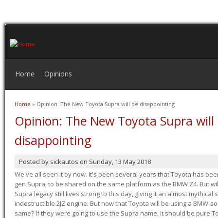
Home
Opinions
Home
» Opinion: The New Toyota Supra will be disappointing
You are here
Opinion: The New Toyota Supra will
disappointing
Posted by
sickautos
on
Sunday, 13 May 2018
We've all seen it by now. It's been several years that Toyota has bee
gen Supra, to be shared on the same platform as the BMW Z4. But will 
Supra legacy still lives strong to this day, giving it an almost mythical
indestructible 2JZ engine. But now that Toyota will be using a BMW-sour
same? If they were going to use the Supra name, it should be pure 