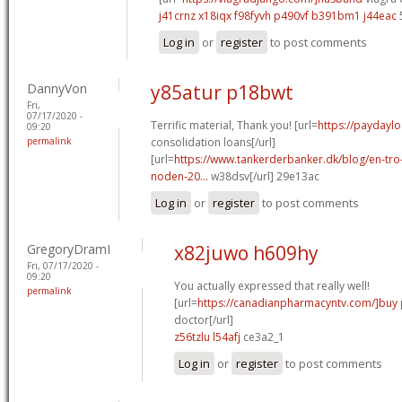
j41crnz x18iqx
f98fyvh p490vf
b391bm1 j44eac
Log in
or
register
to post comments
DannyVon
y85atur p18bwt
Fri,
07/17/2020 -
Terrific material, Thank you! [url=
https://paydayl
09:20
permalink
consolidation loans[/url]
[url=
https://www.tankerderbanker.dk/blog/en-tro
noden-20...
w38dsv[/url] 29e13ac
Log in
or
register
to post comments
GregoryDramI
x82juwo h609hy
Fri, 07/17/2020 -
09:20
You actually expressed that really well!
permalink
[url=
https://canadianpharmacyntv.com/]buy
doctor[/url]
z56tzlu l54afj
ce3a2_1
Log in
or
register
to post comments