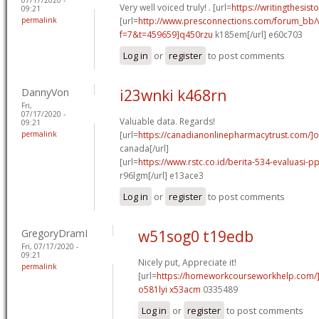
Very well voiced truly! . [url=
https://writingthesist
09:21
permalink
[url=
http://www.presconnections.com/forum_bb/
f=7&t=459659]q450rzu
k185em[/url] e60c703
Log in
or
register
to post comments
DannyVon
i23wnki k468rn
Fri,
07/17/2020 -
Valuable data. Regards!
09:21
permalink
[url=
https://canadianonlinepharmacytrust.com/]o
canada[/url]
[url=
https://www.rstc.co.id/berita-534-evaluasi-p
r96lgm[/url] e13ace3
Log in
or
register
to post comments
GregoryDramI
w51sog0 t19edb
Fri, 07/17/2020 -
09:21
Nicely put, Appreciate it!
permalink
[url=
https://homeworkcourseworkhelp.com/
o581lyi x53acm
0335489
Log in
or
register
to post comments