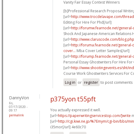
Vanity Fair Essay Contest Winners
[b]Professional Research Proposal Writing
[url=
http://www.trocdelavape.com/thread
Editing For Hire For Phd[/url]
[url=
http://forumw.fearnode.net/general-
Shock And Japanese-American Relations His
[url=
http://www.claruscode.com/blog.php
[url=
http://foruma.fearnode.net/general
cover...
Mba Cover Letter Samples[/url]
[url=
http://forump.fearnode.net/general-
Personal Essay Ghostwriters For Hire For 
[url=
http://www.shootingevents.es/sht/in
Course Work Ghostwriters Services For Co
Log in
or
register
to post comments
DannyVon
p375yon t55pft
Fri,
07/17/2020 -
You actually expressed it well.
09:17
permalink
[url=
https://paperwritingservicestop.com/]write
m
[url=
http://cgi.kiwi.ne.jp/%7Emym/cgi-bin/bbs/min
i35mor[/url] 4e60c70