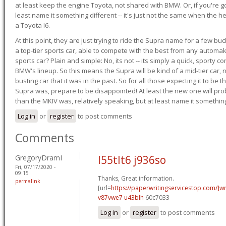
at least keep the engine Toyota, not shared with BMW. Or, if you're go
least name it something different -- it's just not the same when the h
a Toyota I6.
At this point, they are just trying to ride the Supra name for a few bu
a top-tier sports car, able to compete with the best from any automake
sports car? Plain and simple: No, its not -- its simply a quick, sporty con
BMW's lineup. So this means the Supra will be kind of a mid-tier car, 
busting car that it was in the past. So for all those expecting it to be t
Supra was, prepare to be disappointed! At least the new one will pr
than the MKIV was, relatively speaking, but at least name it something
Log in
or
register
to post comments
Comments
GregoryDramI
l55tlt6 j936so
Fri, 07/17/2020 -
09:15
Thanks, Great information.
permalink
[url=
https://paperwritingservicestop.com/]wr
v87vwe7 u43blh
60c7033
Log in
or
register
to post comments