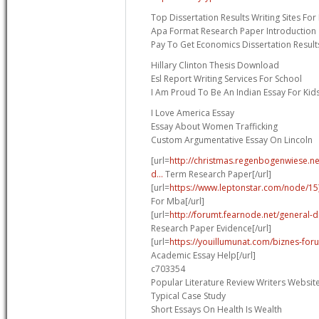
Top Dissertation Results Writing Sites Fo
Apa Format Research Paper Introduction
Pay To Get Economics Dissertation Result
Hillary Clinton Thesis Download
Esl Report Writing Services For School
I Am Proud To Be An Indian Essay For Kid
I Love America Essay
Essay About Women Trafficking
Custom Argumentative Essay On Lincoln
[url=
http://christmas.regenbogenwiese.n
d...
Term Research Paper[/url]
[url=
https://www.leptonstar.com/node/15
For Mba[/url]
[url=
http://forumt.fearnode.net/general-
Research Paper Evidence[/url]
[url=
https://youillumunat.com/biznes-for
Academic Essay Help[/url]
c703354
Popular Literature Review Writers Websit
Typical Case Study
Short Essays On Health Is Wealth