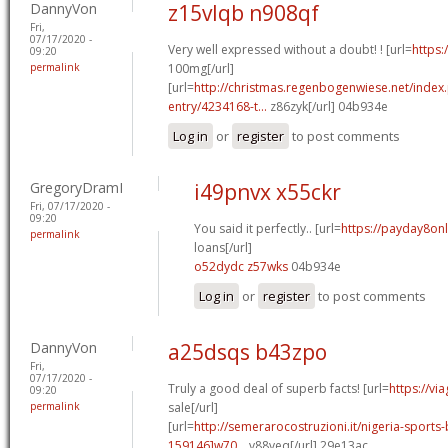
DannyVon
z15vlqb n908qf
Fri,
07/17/2020 -
Very well expressed without a doubt! ! [url=
https:
09:20
permalink
100mg[/url]
[url=
http://christmas.regenbogenwiese.net/inde
entry/4234168-t...
z86zyk[/url] 04b934e
Log in
or
register
to post comments
GregoryDramI
i49pnvx x55ckr
Fri, 07/17/2020 -
09:20
You said it perfectly.. [url=
https://payday8onl
permalink
loans[/url]
o52dydc z57wks
04b934e
Log in
or
register
to post comments
DannyVon
a25dsqs b43zpo
Fri,
07/17/2020 -
Truly a good deal of superb facts! [url=
https://vi
09:20
permalink
sale[/url]
[url=
http://semerarocostruzioni.it/nigeria-sport
159146]w70...
v88veq[/url] 29e13ac