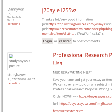
DannyVon
j70ayle l255vz
Fri,
07/17/2020 -
Thanks a lot, Very good information!
09:17
permalink
[url=
https://top7writingservices.com/]essays
writi
[url=
http://albercasmontalvo.com/index.php/blog
montalvo/item/distin...
q17ewi[/url] ce3a7_c
Log in
or
register
to post comments
Professional Research P
Usa
NEED ESSAY WRITING HELP?
studybayws
Fri, 07/17/2020 - 09:17
Save your time and get your essay written 
permalink
We can cover any topic on any subject in t
Professional Research Proposal Writing Se
Order NOW!!! ==>
https://buyessayusa.c
[url=
https://buyessayusa.com][img]https:/
https://essaytyper.cm