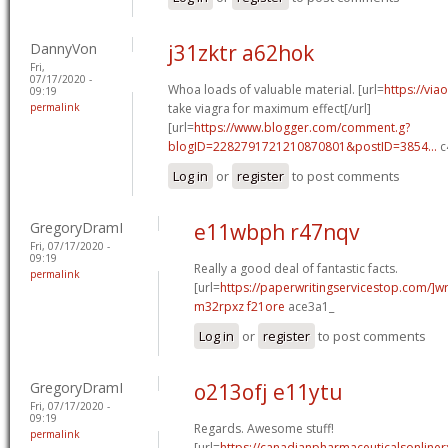
DannyVon
j31zktr a62hok
Fri,
07/17/2020 -
Whoa loads of valuable material. [url=
https://vi
09:19
permalink
take viagra for maximum effect[/url]
[url=
https://www.blogger.com/comment.g?
blogID=2282791721210870801&postID=3854...
c
Log in
or
register
to post comments
GregoryDramI
e11wbph r47nqv
Fri, 07/17/2020 -
09:19
Really a good deal of fantastic facts.
permalink
[url=
https://paperwritingservicestop.com/]wr
m32rpxz f21ore
ace3a1_
Log in
or
register
to post comments
GregoryDramI
o213ofj e11ytu
Fri, 07/17/2020 -
09:19
Regards. Awesome stuff!
permalink
[url=
https://canadianpharmaceuticalsonlinerx