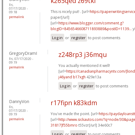
k265qed z69tki
Fri,
07/17/2020 -
This is nicely put! . [url=
https://paperwritingservi
09:18
permalink
paper[/url]
[url=
https://www.blogger.com/comment.g?
blogID=8456546608711893889&postID=1139...
y
Log in
or
register
to post comments
GregoryDramI
z248rp3 j36mqu
Fri, 07/17/2020 -
09:19
You actually mentioned it well!
permalink
[url=
https://canadianpharmacyntv.com/]lon
j46yand b17xgh
429e13a
Log in
or
register
to post comments
DannyVon
r17fipn k83kdm
Fri,
07/17/2020 -
You've made the point. [url=
https://paydayloanstt
09:19
permalink
[url=
http://www.sickautos.com/?q=node/30&pa
31817]f55bmro
t55vzr[/url] 34e60c7
Log in
or
register
to post comments