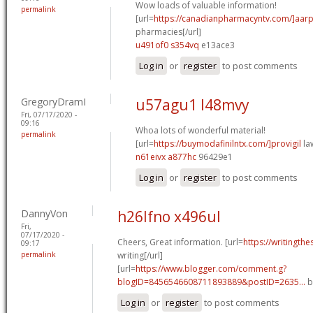
Wow loads of valuable information!
permalink
[url=
https://canadianpharmacyntv.com/]aar
pharmacies[/url]
u491of0 s354vq
e13ace3
Log in
or
register
to post comments
GregoryDramI
u57agu1 l48mvy
Fri, 07/17/2020 -
09:16
Whoa lots of wonderful material!
permalink
[url=
https://buymodafinilntx.com/]provigil
law
n61eivx a877hc
96429e1
Log in
or
register
to post comments
DannyVon
h26lfno x496ul
Fri,
07/17/2020 -
Cheers, Great information. [url=
https://writingthe
09:17
permalink
writing[/url]
[url=
https://www.blogger.com/comment.g?
blogID=8456546608711893889&postID=2635...
b
Log in
or
register
to post comments