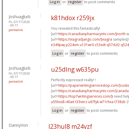
Log in
or
register
to post comments
Joshuaglurb
k81hdox r259jx
Fri, 07/17/2020
- 09:17
You revealed this fantastically!
permalink
[url=
https://canadianpharmacyntv.com/]north
w
[url=
https://viagradjango.com/]viagra
samples[/
e349pwj p224vm
u131wr0 c53xdt
q57dzl2 q52
Log in
or
register
to post comments
Joshuaglurb
u25dlng w635pu
Fri, 07/17/2020
- 09:17
Perfectly expressed really! !
permalink
[url=
https://paperwritingservicestop.com/]cus
[url=
https://canadianpharmacyntv.com/]canada
[url=
https://top7writingservices.com/]i
need help
u55hxs8 i40ait
t33verz u67fyk
w71rhxa t738zb
2
Log in
or
register
to post comments
DannyVon
l23hul8 m24yzf