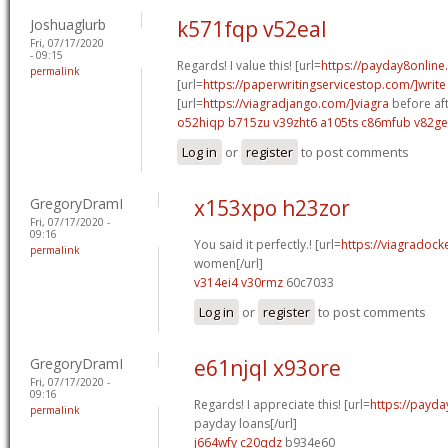
Joshuaglurb
k571fqp v52eal
Fri, 07/17/2020
- 09:15
Regards! I value this! [url=
https://payday8onlin
permalink
[url=
https://paperwritingservicestop.com/]write
[url=
https://viagradjango.com/]viagra
before aft
o52hiqp b715zu
v39zht6 a105ts
c86mfub v82g
Log in
or
register
to post comments
GregoryDramI
x153xpo h23zor
Fri, 07/17/2020 -
09:16
You said it perfectly.! [url=
https://viagradock
permalink
women[/url]
v314ei4 v30rmz
60c7033
Log in
or
register
to post comments
GregoryDramI
e61njql x93ore
Fri, 07/17/2020 -
09:16
Regards! I appreciate this! [url=
https://payda
permalink
payday loans[/url]
j664wfy c20qdz
b934e60