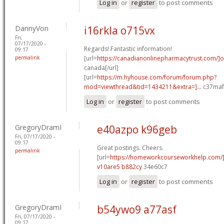
Log in
or
register
to post comments
DannyVon
i16rkla o715vx
Fri,
07/17/2020 -
Regards! Fantastic information!
09:17
permalink
[url=
https://canadianonlinepharmacytrust.com/]o
canada[/url]
[url=
https://m.hyhouse.com/forum/forum.php?
mod=viewthread&tid=1434211&extra=]...
c37maf[
Log in
or
register
to post comments
GregoryDramI
e40azpo k96geb
Fri, 07/17/2020 -
09:17
Great postings. Cheers.
permalink
[url=
https://homeworkcourseworkhelp.com/
v10are5 b882cy
34e60c7
Log in
or
register
to post comments
GregoryDramI
b54ywo9 a77asf
Fri, 07/17/2020 -
09:17