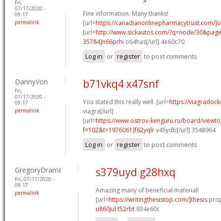
Fri,
07/17/2020 -
Fine information. Many thanks!
09:17
permalink
[url=
https://canadianonlinepharmacytrust.com/]o
[url=
http://www.sickautos.com/?q=node/30&pa
35784]n66prhi
o64has[/url] 4e60c70
Log in
or
register
to post comments
DannyVon
b71vkq4 x47snf
Fri,
07/17/2020 -
You stated this really well. [url=
https://viagradock
09:17
permalink
viagra[/url]
[url=
https://www.ostrov-kenguru.ru/board/viewto
f=102&t=1976061]f62yqlr
v45ydb[/url] 3548964
Log in
or
register
to post comments
GregoryDramI
s379uyd g28hxq
Fri, 07/17/2020 -
09:17
Amazing many of beneficial material!
permalink
[url=
https://writingthesistop.com/]thesis
prop
u860jul t52rbt
934e60c