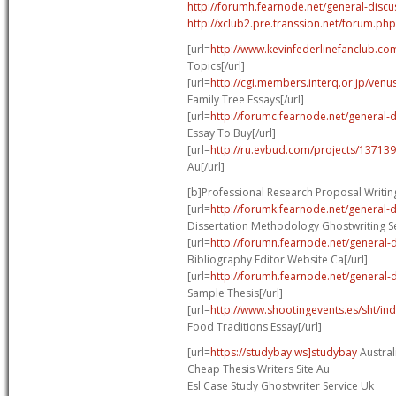
http://forumh.fearnode.net/general-discu
http://xclub2.pre.transsion.net/forum.
[url=
http://www.kevinfederlinefanclub.co
Topics[/url]
[url=
http://cgi.members.interq.or.jp/venu
Family Tree Essays[/url]
[url=
http://forumc.fearnode.net/general-
Essay To Buy[/url]
[url=
http://ru.evbud.com/projects/137139
Au[/url]
[b]Professional Research Proposal Writing
[url=
http://forumk.fearnode.net/general-
Dissertation Methodology Ghostwriting Se
[url=
http://forumn.fearnode.net/general-
Bibliography Editor Website Ca[/url]
[url=
http://forumh.fearnode.net/general-
Sample Thesis[/url]
[url=
http://www.shootingevents.es/sht/in
Food Traditions Essay[/url]
[url=
https://studybay.ws]studybay
Australi
Cheap Thesis Writers Site Au
Esl Case Study Ghostwriter Service Uk