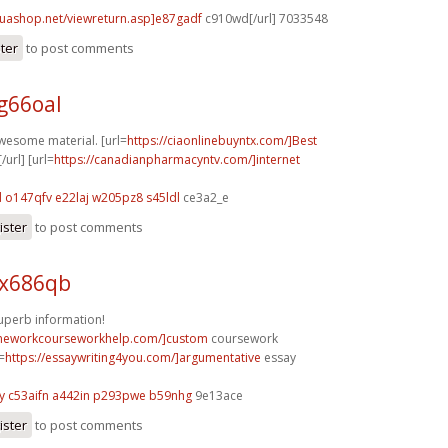
huashop.net/viewreturn.asp]e87gadf
c910wd[/url] 7033548
ster
to post comments
g66oal
awesome material. [url=
https://ciaonlinebuyntx.com/]Best
/url] [url=
https://canadianpharmacyntv.com/]internet
d
o147qfv e22laj
w205pz8 s45ldl
ce3a2_e
ister
to post comments
 x686qb
perb information!
omeworkcourseworkhelp.com/]custom
coursework
l=
https://essaywriting4you.com/]argumentative
essay
y
c53aifn a442in
p293pwe b59nhg
9e13ace
ister
to post comments