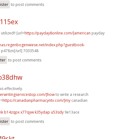
ister
to post comments
w115ex
utilized!! [url=
https://payday8online.com/]american
payday
stmas.regenbogenwiese.net/index.php?guestbook-
p478zn[/url] 7033548
ster
to post comments
 o38dhw
s effectively.
perwritingservicestop.com/]how
to write a research
l=
https://canadianpharmacyntv.com/]my
canadian
mk
b14zqpx x77qyw
k35ydap u53sdy
9e13ace
ister
to post comments
49skt