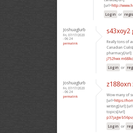
[url=
http://www.
Log in
or
regi
Joshuaglurb
s43xoy2 
Fri, 07/17/2020
- 06:24
Really tons of 
permalink
Canadian Cialis[
pharmacy[/url]
j752hwx m68lk
Log in
or
reg
Joshuaglurb
z188oxn
Fri, 07/17/2020
- 06:24
Wow many of su
permalink
[url=
https://h
writing[/url] [ur
topics[/url]
p37jagw b56pu
Log in
or
reg