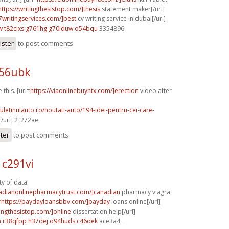
https://writingthesistop.com/]thesis
statement maker[/url]
p7writingservices.com/]best
cv writing service in dubai[/url]
w
t82cixs g761hg
g70lduw o54bqu
3354896
ister
to post comments
r56ubk
 this. [url=
https://viaonlinebuyntx.com/]erection
video after
]
uletinulauto.ro/noutati-auto/194-idei-pentru-cei-care-
/url] 2_272ae
ster
to post comments
c291vi
ty of data!
nadianonlinepharmacytrust.com/]canadian
pharmacy viagra
=
https://paydayloansbbv.com/]payday
loans online[/url]
tingthesistop.com/]online
dissertation help[/url]
m
r38qfpp h37dej
o94huds c46dek
ace3a4_