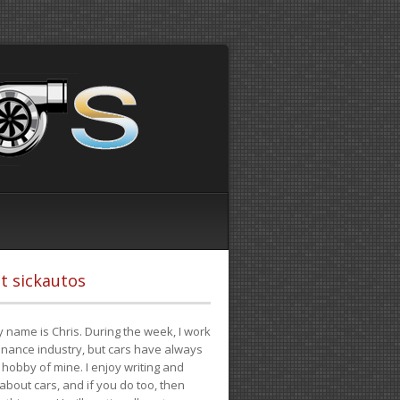
t sickautos
 name is Chris. During the week, I work
finance industry, but cars have always
hobby of mine. I enjoy writing and
 about cars, and if you do too, then