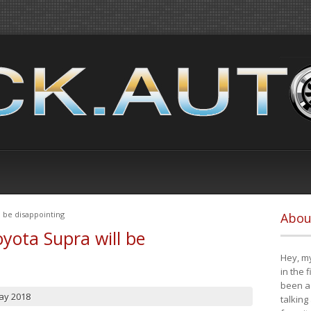
 be disappointing
Abou
yota Supra will be
Hey, my
in the 
been a 
ay 2018
talking