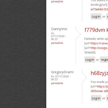
You stated it 
permalink
lending[/url]
w70whk6 l33
Log in
or
DannyVon
f779dvm 
Fri,
07/17/2020 -
Fantastic write up
06:23
permalink
[url=
https://can
[url=
http://uvaga
934e60c
Log in
or
regi
GregoryDramI
h68zyj
Fri, 07/17/2020 -
06:23
You made you
permalink
[url=
https:/
d93xnwe s6
Log in
or