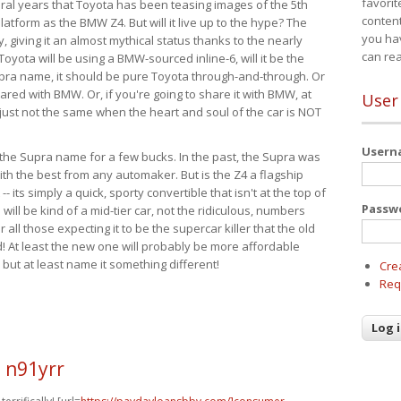
favorit
eral years that Toyota has been teasing images of the 5th
content
tform as the BMW Z4. But will it live up to the hype? The
you ha
ay, giving it an almost mythical status thanks to the nearly
can re
Toyota will be using a BMW-sourced inline-6, will it be the
upra name, it should be pure Toyota through-and-through. Or
ared with BMW. Or, if you're going to share it with BMW, at
User
s just not the same when the heart and soul of the car is NOT
User
ide the Supra name for a few bucks. In the past, the Supra was
with the best from any automaker. But is the Z4 a flagship
-- its simply a quick, sporty convertible that isn't at the top of
Passw
ill be kind of a mid-tier car, not the ridiculous, numbers
r all those expecting it to be the supercar killer that the old
 At least the new one will probably be more affordable
 but at least name it something different!
Cre
Req
 n91yrr