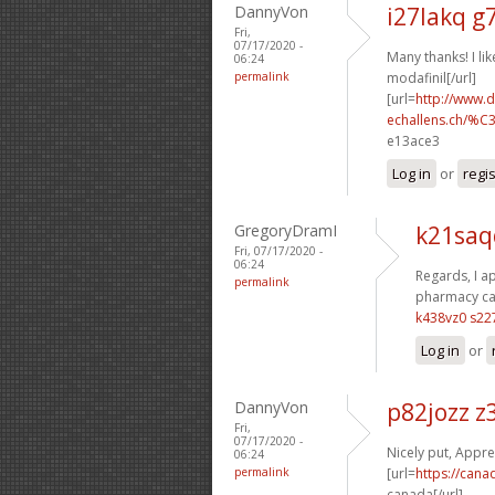
DannyVon
i27lakq g
Fri,
07/17/2020 -
Many thanks! I like
06:24
permalink
modafinil[/url]
[url=
http://www.
echallens.ch/%C
e13ace3
Log in
or
regi
GregoryDramI
k21saq
Fri, 07/17/2020 -
06:24
Regards, I ap
permalink
pharmacy ca
k438vz0 s22
Log in
or
DannyVon
p82jozz 
Fri,
07/17/2020 -
Nicely put, Apprec
06:24
permalink
[url=
https://cana
canada[/url]