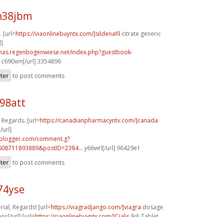
h38jbm
. [url=
https://viaonlinebuyntx.com/]sildenafil
citrate generic
l]
stmas.regenbogenwiese.net/index.php?guestbook-
c690xm[/url] 3354896
ster
to post comments
98att
 Regards. [url=
https://canadianpharmacyntv.com/]canada
/url]
.blogger.com/comment.g?
608711893889&postID=2384...
y66wrl[/url] 96429e1
ster
to post comments
c74yse
ial, Regards! [url=
https://viagradjango.com/]viagra
dosage
s[/url] [url=
https://ciaonlinebuyntx.com/]Cialis
Ikili Tablet