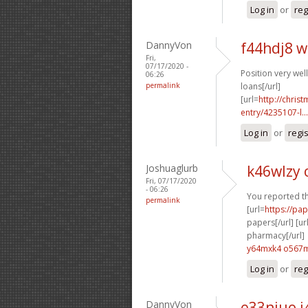
Log in
or
reg
DannyVon
f44hdj8 
Fri,
07/17/2020 -
Position very well 
06:26
permalink
loans[/url]
[url=
http://chri
entry/4235107-l...
Log in
or
regi
Joshuaglurb
k46wlzy
Fri, 07/17/2020
- 06:26
You reported thi
permalink
[url=
https://pa
papers[/url] [ur
pharmacy[/url]
y64mxk4 o567
Log in
or
reg
DannyVon
e33niuo i