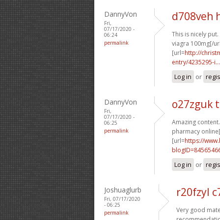
DannyVon
d708veh 
Fri,
07/17/2020 -
This is nicely put. 
06:24
permalink
viagra 100mg[/ur
[url=
http://chri
entry/4235295-i...
Log in
or
regi
DannyVon
o27zguk t
Fri,
07/17/2020 -
Amazing content.
06:25
permalink
pharmacy online[
[url=
https://www
blogID=8456546
Log in
or
regi
Joshuaglurb
r20fzyl 
Fri, 07/17/2020
- 06:25
Very good mater
permalink
recommendation