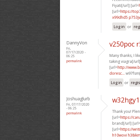
Fiyati[/url] [url=
[url=
https://to
x99dhd5 p753j
Log in
or
reg
DannyVon
v250poc 
Fri,
07/17/2020 -
Many thanks, I like
06:25
permalink
taking viagra[/url
[url=
http://www.b
doresc...
w97fsm[
Log in
or
regi
Joshuaglurb
w32hgy1 
Fri, 07/17/2020
- 06:25
Thank you! Plen
permalink
[url=
https://ca
brand[/url] [url
[url=
https://wri
h10wovi h38ik