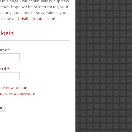
e this page! I will continually put up new
 that I hope will be of interest to you. If
ve any questions or suggestions, you
ach me at
chris@sickautos.com
!
 login
name
*
ord
*
ate new account
uest new password