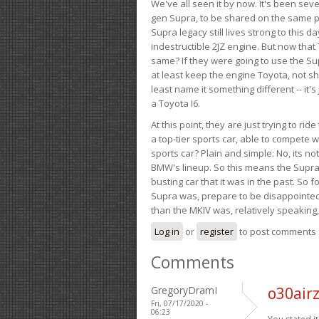
We've all seen it by now. It's been sev
gen Supra, to be shared on the same pla
Supra legacy still lives strong to this d
indestructible 2JZ engine. But now that 
same? If they were going to use the S
at least keep the engine Toyota, not sh
least name it something different -- it'
a Toyota I6.
At this point, they are just trying to r
a top-tier sports car, able to compete 
sports car? Plain and simple: No, its not 
BMW's lineup. So this means the Supra w
busting car that it was in the past. So fo
Supra was, prepare to be disappointed!
than the MKIV was, relatively speaking,
Log in
or
register
to post comments
Comments
GregoryDramI
o30airz
Fri, 07/17/2020 -
06:23