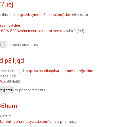
77uej
 this! [url=
https://buymodafinilntx.com/]side
effects for
dreamcatcher-
3%A9v%C3%A8nement/soiree-privee-d...
p49cfk[/url]
ster
to post comments
d p81jqd
preciate it! [url=
https://canadianpharmacyntv.com/]online
nada[/url]
7ch
b934e60
register
to post comments
z36hem
iate it.
dianonlinepharmacytrust.com/]online
pharmacy