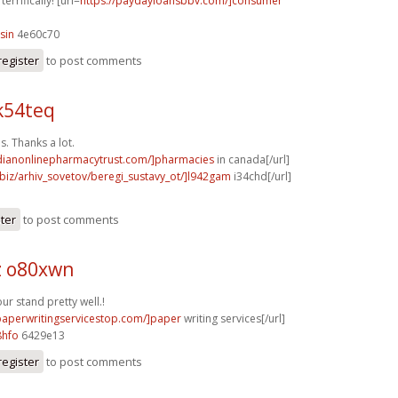
terrifically! [url=
https://paydayloansbbv.com/]consumer
sin
4e60c70
register
to post comments
k54teq
s. Thanks a lot.
adianonlinepharmacytrust.com/]pharmacies
in canada[/url]
.biz/arhiv_sovetov/beregi_sustavy_ot/]l942gam
i34chd[/url]
ster
to post comments
z o80xwn
r stand pretty well.!
/paperwritingservicestop.com/]paper
writing services[/url]
8hfo
6429e13
register
to post comments