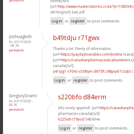
permalink
online[/url]
[url=
http://www.mastersstores.co.ke/?p=10855
s81hmj[/url] 3a6_e0f
Log in
or
register
to post comments
Joshuaglurb
b49tdju r71gwx
Fri, 07/17/2020
- 06:16
Thanks a lot. Plenty of information.
permalink
[url=
https://paydayloansbbv.com/]online
loans[/
[url=
https://canadianpharmaceuticalsonlinerx.c
canada[/url]
y41qig1 v70nti
v338tym d673ft
z98piy8 l12qbt
c
Log in
or
register
to post comments
GregoryDramI
s220bfo d84erm
Fri, 07/17/2020 -
06:16
Info nicely applied!. [url=
https://canadianph
permalink
pharmacies canada[/url]
h225idv t79yod
04b934e
Log in
or
register
to post comments