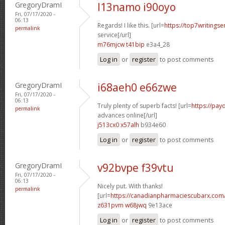
GregoryDramI
l13namo i90oyo
Fri, 07/17/2020 -
06:13
Regards! I like this. [url=
https://top7writings
permalink
service[/url]
m76mjcw t41bip
e3a4_28
Log in
or
register
to post comments
GregoryDramI
i68aeh0 e66zwe
Fri, 07/17/2020 -
06:13
Truly plenty of superb facts! [url=
https://pay
permalink
advances online[/url]
j513cx0 x57alh
b934e60
Log in
or
register
to post comments
GregoryDramI
v92bvpe f39vtu
Fri, 07/17/2020 -
06:13
Nicely put. With thanks!
permalink
[url=
https://canadianpharmaciescubarx.com
z631pvm w68jwq
9e13ace
Log in
or
register
to post comments