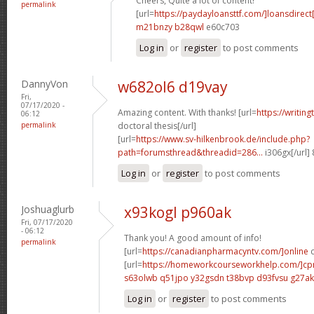
Cheers, Quite a lot of content!
permalink
[url=
https://paydayloansttf.com/]loansdirect[
m21bnzy b28qwl
e60c703
Log in
or
register
to post comments
DannyVon
w682ol6 d19vay
Fri,
07/17/2020 -
Amazing content. With thanks! [url=
https://writin
06:12
permalink
doctoral thesis[/url]
[url=
https://www.sv-hilkenbrook.de/include.php?
path=forumsthread&threadid=286...
i306gx[/url]
Log in
or
register
to post comments
Joshuaglurb
x93kogl p960ak
Fri, 07/17/2020
- 06:12
Thank you! A good amount of info!
permalink
[url=
https://canadianpharmacyntv.com/]online
c
[url=
https://homeworkcourseworkhelp.com/]c
s63olwb q51jpo
y32gsdn t38bvp
d93fvsu g27a
Log in
or
register
to post comments