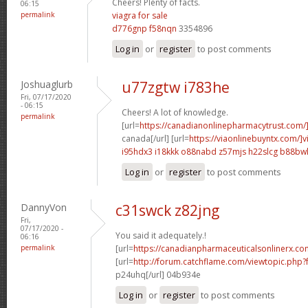
Cheers! Plenty of facts.
06:15
permalink
viagra for sale
d776gnp f58nqn
3354896
Log in
or
register
to post comments
Joshuaglurb
u77zgtw i783he
Fri, 07/17/2020
- 06:15
Cheers! A lot of knowledge.
permalink
[url=
https://canadianonlinepharmacytrust.com/
canada[/url] [url=
https://viaonlinebuyntx.com/]v
i95hdx3 i18kkk
o88nabd z57mjs
h22slcg b88bw
Log in
or
register
to post comments
DannyVon
c31swck z82jng
Fri,
07/17/2020 -
You said it adequately.!
06:16
permalink
[url=
https://canadianpharmaceuticalsonlinerx.co
[url=
http://forum.catchflame.com/viewtopic.ph
p24uhq[/url] 04b934e
Log in
or
register
to post comments