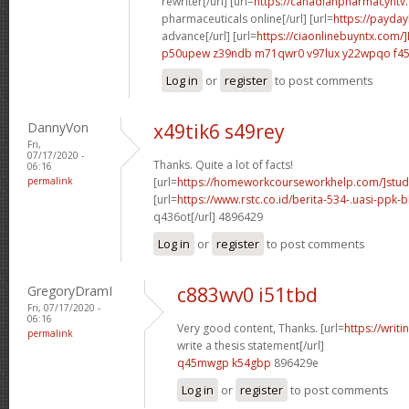
rewriter[/url] [url=
https://canadianpharmacyntv
pharmaceuticals online[/url] [url=
https://payda
advance[/url] [url=
https://ciaonlinebuyntx.com/]
p50upew z39ndb
m71qwr0 v97lux
y22wpqo f45
Log in
or
register
to post comments
DannyVon
x49tik6 s49rey
Fri,
07/17/2020 -
Thanks. Quite a lot of facts!
06:16
permalink
[url=
https://homeworkcourseworkhelp.com/]stud
[url=
https://www.rstc.co.id/berita-534-.uasi-ppk-b
q436ot[/url] 4896429
Log in
or
register
to post comments
GregoryDramI
c883wv0 i51tbd
Fri, 07/17/2020 -
06:16
Very good content, Thanks. [url=
https://writ
permalink
write a thesis statement[/url]
q45mwgp k54gbp
896429e
Log in
or
register
to post comments