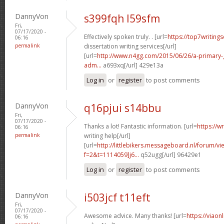
DannyVon
s399fqh l59sfm
Fri,
07/17/2020 -
Effectively spoken truly. . [url=
https://top7writing
06:16
permalink
dissertation writing services[/url]
[url=
http://www.n4gg.com/2015/06/26/a-primary-g
adm...
a693xq[/url] 429e13a
Log in
or
register
to post comments
DannyVon
q16pjui s14bbu
Fri,
07/17/2020 -
Thanks a lot! Fantastic information. [url=
https://w
06:16
permalink
writing help[/url]
[url=
http://littlebikers.messageboard.nl/forum/v
f=2&t=1114059]j6...
q52ugg[/url] 96429e1
Log in
or
register
to post comments
DannyVon
i503jcf t11eft
Fri,
07/17/2020 -
Awesome advice. Many thanks! [url=
https://viaon
06:16