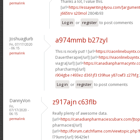
Thanks a lot, I value this.
permalink
[url=
https://essaywriting4you.com/]argument
j665trv s20mol
2804b93
Log in
or
register
to post comments
Joshuaglurb
a974mmb b27zyl
Fri, 07/17/2020
- 06:15
This is nicely put! ! [url=
https://ciaonlinebuyntx.c
permalink
Dauertherapie[/url] [url=
https://viaonlinebuynt
viagra[/url] [url=
https://canadianpharmacyntv.c
pharcharmy[/url]
i904gbe r493ez
d361jf3 t39hue
y87cwf3 z27hfg
Log in
or
register
to post comments
DannyVon
z917ajn c63flb
Fri,
07/17/2020 -
Really plenty of awesome data.
06:15
permalink
[url=
https://canadianpharmaciescubarx.com/]top
pharmacies[/url]
[url=
http://forum.catchflame.com/viewtopic.php
l79umr[/url] 96429e1