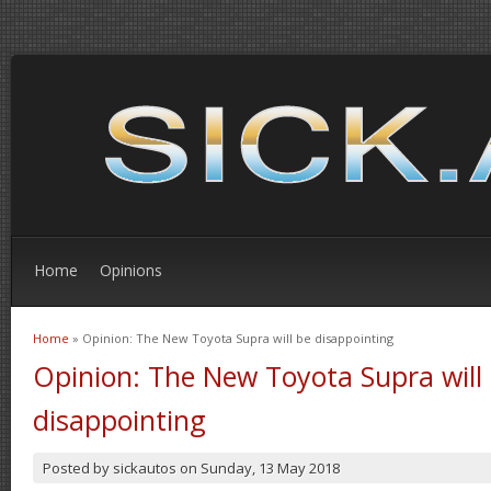
Home
Opinions
Home
» Opinion: The New Toyota Supra will be disappointing
You are here
Opinion: The New Toyota Supra will
disappointing
Posted by
sickautos
on
Sunday, 13 May 2018