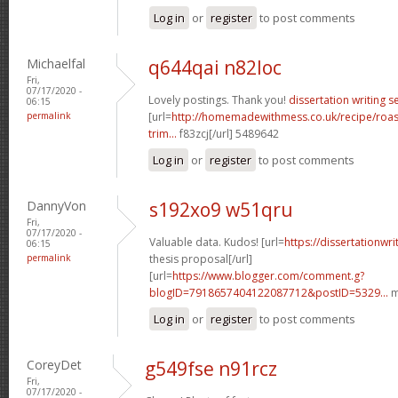
Log in
or
register
to post comments
Michaelfal
q644qai n82loc
Fri,
07/17/2020 -
Lovely postings. Thank you!
dissertation writing s
06:15
permalink
[url=
http://homemadewithmess.co.uk/recipe/roaste
trim...
f83zcj[/url] 5489642
Log in
or
register
to post comments
DannyVon
s192xo9 w51qru
Fri,
07/17/2020 -
Valuable data. Kudos! [url=
https://dissertationwr
06:15
permalink
thesis proposal[/url]
[url=
https://www.blogger.com/comment.g?
blogID=7918657404122087712&postID=5329...
m
Log in
or
register
to post comments
CoreyDet
g549fse n91rcz
Fri,
07/17/2020 -