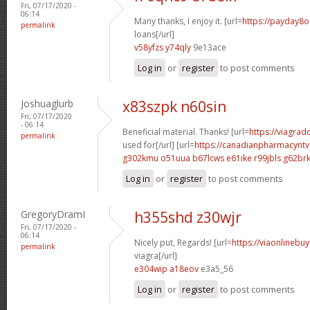
Fri, 07/17/2020 -
06:14
Many thanks, I enjoy it. [url=
https://payday8o
permalink
loans[/url]
v58yfzs y74qly
9e13ace
Log in
or
register
to post comments
Joshuaglurb
x83szpk n60sin
Fri, 07/17/2020
- 06:14
Beneficial material. Thanks! [url=
https://viagra
permalink
used for[/url] [url=
https://canadianpharmacynt
g302kmu o51uua
b67lcws e61ike
r99jbls g62br
Log in
or
register
to post comments
GregoryDramI
h355shd z30wjr
Fri, 07/17/2020 -
06:14
Nicely put, Regards! [url=
https://viaonlinebu
permalink
viagra[/url]
e304wip a18eov
e3a5_56
Log in
or
register
to post comments