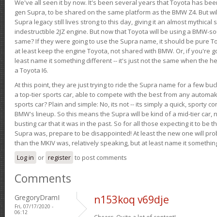
We've all seen it by now. It's been several years that Toyota has bee
gen Supra, to be shared on the same platform as the BMW Z4. But will 
Supra legacy still lives strong to this day, giving it an almost mythical
indestructible 2JZ engine. But now that Toyota will be using a BMW-sour
same? If they were going to use the Supra name, it should be pure 
at least keep the engine Toyota, not shared with BMW. Or, if you're go
least name it something different -- it's just not the same when the h
a Toyota I6.
At this point, they are just trying to ride the Supra name for a few bu
a top-tier sports car, able to compete with the best from any automake
sports car? Plain and simple: No, its not -- its simply a quick, sporty con
BMW's lineup. So this means the Supra will be kind of a mid-tier car, 
busting car that it was in the past. So for all those expecting it to be t
Supra was, prepare to be disappointed! At least the new one will pr
than the MKIV was, relatively speaking, but at least name it something
Log in
or
register
to post comments
Comments
GregoryDramI
n153koq v69dje
Fri, 07/17/2020 -
06:12