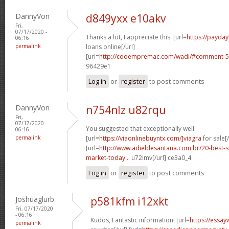
DannyVon
d849yxx e10akv
Fri,
07/17/2020 -
Thanks a lot, I appreciate this. [url=
https://payday
06:16
permalink
loans online[/url]
[url=
http://cooempremac.com/wadi/#comment-5
96429e1
Log in
or
register
to post comments
DannyVon
n754nlz u82rqu
Fri,
07/17/2020 -
You suggested that exceptionally well.
06:16
permalink
[url=
https://viaonlinebuyntx.com/]viagra
for sale[/
[url=
http://www.adieldesantana.com.br/20-best-
market-today...
u72imv[/url] ce3a0_4
Log in
or
register
to post comments
Joshuaglurb
p581kfm i12xkt
Fri, 07/17/2020
- 06:16
Kudos, Fantastic information! [url=
https://essay
permalink