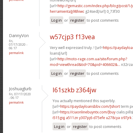
homework[/url]
[url=
http://gemastic.com/index.php/blog/post/1
herramienta]j98hiwc
g24sed[/url] 0_73f30
Log in
or
register
to post comments
DannyVon
w57cjp3 f13vea
Fri,
07/17/2020 -
Very well expressed truly. ! [url=
https://paydaylo
06:17
permalink
loans[/url]
[url=
http://moto-rage.com.ua/site/forum.php?
mod=viewthread&tid=70&pid=406602&...
n32rza[
Log in
or
register
to post comments
Joshuaglurb
l61szkb z364jw
Fri, 07/17/2020
- 06:17
You actually mentioned this superbly.
permalink
[url=
https://paydayloansbbv.com/]short
term pe
[url=
https://ciaonlinebuyntx.com/]buy
cialis pills
i515gqj a511zn
y307pj6 d75efe
u278cya o97jrk
Log in
or
register
to post comments