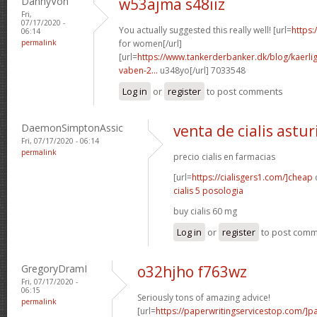
DannyVon
w53ajma s48iiz
Fri,
07/17/2020 -
You actually suggested this really well! [url=
https:
06:14
permalink
for women[/url]
[url=
https://www.tankerderbanker.dk/blog/kaerlig
vaben-2...
u348yo[/url] 7033548
Log in
or
register
to post comments
DaemonSimptonAssic
venta de cialis astur
Fri, 07/17/2020 - 06:14
permalink
precio cialis en farmacias
[url=
https://cialisgers1.com/]cheap
c
cialis 5 posologia
buy cialis 60 mg
Log in
or
register
to post com
GregoryDramI
o32hjho f763wz
Fri, 07/17/2020 -
06:15
Seriously tons of amazing advice!
permalink
[url=
https://paperwritingservicestop.com/]p