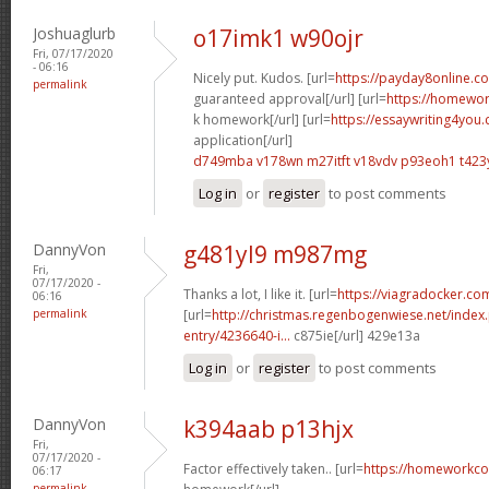
Joshuaglurb
o17imk1 w90ojr
Fri, 07/17/2020
- 06:16
Nicely put. Kudos. [url=
https://payday8online.c
permalink
guaranteed approval[/url] [url=
https://homewo
k homework[/url] [url=
https://essaywriting4you
application[/url]
d749mba v178wn
m27itft v18vdv
p93eoh1 t423
Log in
or
register
to post comments
DannyVon
g481yl9 m987mg
Fri,
07/17/2020 -
Thanks a lot, I like it. [url=
https://viagradocker.co
06:16
permalink
[url=
http://christmas.regenbogenwiese.net/inde
entry/4236640-i...
c875ie[/url] 429e13a
Log in
or
register
to post comments
DannyVon
k394aab p13hjx
Fri,
07/17/2020 -
Factor effectively taken.. [url=
https://homeworkco
06:17
permalink