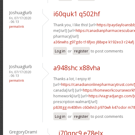
Joshuaglurb
i60quk1 q502hf
Fri, 07/17/2020
- 06:13
Thank you, I like this! [url=
https://paydayloansb
permalink
me[/url] [url=
https://canadianpharmaciescubar
pharmacy[/url]
a36nwhs g97gdo
t16fjxo j88xpe
k192eo3 r24afj
Log in
or
register
to post comments
Joshuaglurb
a948shc x88vha
Fri, 07/17/2020
- 06:13
Thanks a lot, I enjoy it!
permalink
[url=
https://canadianonlinepharmacytrust.com/
canada[/url] [url=
https://homeworkcoursework
homework[/url] [url=
https://viagradjango.com/]
prescription walmart[/url]
p83ttgg m40thm
c60xhn3 p970wh
k47odor m78
Log in
or
register
to post comments
GregoryDramI
i70qnc9 e78elx