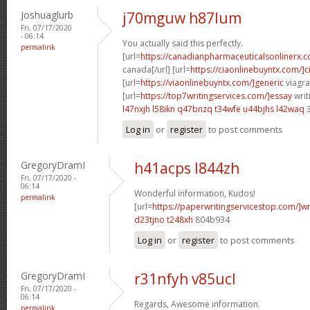
Joshuaglurb
j70mguw h87lum
Fri, 07/17/2020
- 06:14
You actually said this perfectly.
permalink
[url=
https://canadianpharmaceuticalsonlinerx.
canada[/url] [url=
https://ciaonlinebuyntx.com/]ci
[url=
https://viaonlinebuyntx.com/]generic
viagra
[url=
https://top7writingservices.com/]essay
writ
l47nxjh l58ikn
q47bnzq t34wfe
u44bjhs l42waq
3
Log in
or
register
to post comments
GregoryDramI
h41acps l844zh
Fri, 07/17/2020 -
06:14
Wonderful information, Kudos!
permalink
[url=
https://paperwritingservicestop.com/]wr
d23tjno t248xh
804b934
Log in
or
register
to post comments
GregoryDramI
r31nfyh v85ucl
Fri, 07/17/2020 -
06:14
Regards, Awesome information.
permalink