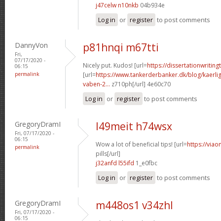
j47celw n10nkb
04b934e
Log in
or
register
to post comments
DannyVon
p81hnqi m67tti
Fri,
07/17/2020 -
Nicely put. Kudos! [url=
https://dissertationwriting
06:15
permalink
[url=
https://www.tankerderbanker.dk/blog/kaerlig
vaben-2...
z710ph[/url] 4e60c70
Log in
or
register
to post comments
GregoryDramI
l49meit h74wsx
Fri, 07/17/2020 -
06:15
Wow a lot of beneficial tips! [url=
https://viao
permalink
pills[/url]
j32anfd l55ifd
1_e0fbc
Log in
or
register
to post comments
GregoryDramI
m448os1 v34zhl
Fri, 07/17/2020 -
06:15