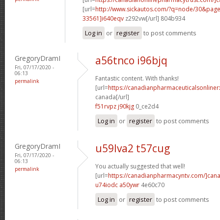
[url=
http://www.sickautos.com/?q=node/30&pa
33561]i640eqv
z292vw[/url] 804b934
Log in
or
register
to post comments
GregoryDramI
a56tnco i96bjq
Fri, 07/17/2020 -
06:13
Fantastic content. With thanks!
permalink
[url=
https://canadianpharmaceuticalsonliner
canada[/url]
f51rvpz j90kjg
0_ce2d4
Log in
or
register
to post comments
GregoryDramI
u59lva2 t57cug
Fri, 07/17/2020 -
06:13
You actually suggested that well!
permalink
[url=
https://canadianpharmacyntv.com/]can
u74iodc a50ywr
4e60c70
Log in
or
register
to post comments