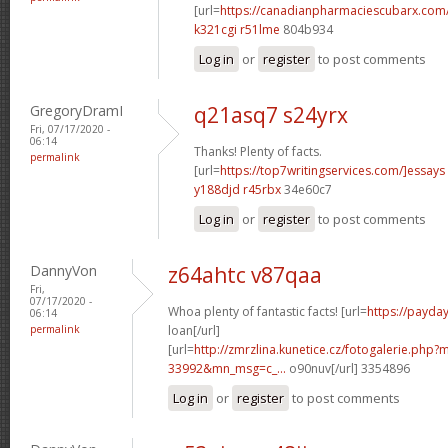
[url=
https://canadianpharmaciescubarx.com/
k321cgi r51lme
804b934
Log in
or
register
to post comments
GregoryDramI
q21asq7 s24yrx
Fri, 07/17/2020 -
06:14
Thanks! Plenty of facts.
permalink
[url=
https://top7writingservices.com/]essays
y188djd r45rbx
34e60c7
Log in
or
register
to post comments
DannyVon
z64ahtc v87qaa
Fri,
07/17/2020 -
Whoa plenty of fantastic facts! [url=
https://payda
06:14
permalink
loan[/url]
[url=
http://zmrzlina.kunetice.cz/fotogalerie.php
33992&mn_msg=c_...
o90nuv[/url] 3354896
Log in
or
register
to post comments