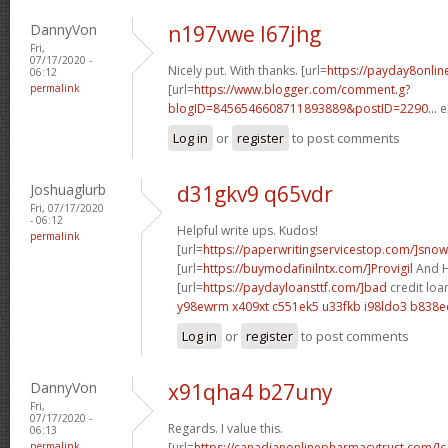
DannyVon
n197vwe l67jhg
Fri,
07/17/2020 -
Nicely put. With thanks. [url=
https://payday8onlin
06:12
permalink
[url=
https://www.blogger.com/comment.g?
blogID=8456546608711893889&postID=2290...
e
Log in
or
register
to post comments
Joshuaglurb
d31gkv9 q65vdr
Fri, 07/17/2020
- 06:12
Helpful write ups. Kudos!
permalink
[url=
https://paperwritingservicestop.com/]snow
[url=
https://buymodafinilntx.com/]Provigil
And Hi
[url=
https://paydayloansttf.com/]bad
credit loa
y98ewrm x409xt
c551ek5 u33fkb
i98ldo3 b838e
Log in
or
register
to post comments
DannyVon
x91qha4 b27uny
Fri,
07/17/2020 -
Regards. I value this.
06:13
permalink
[url=
https://canadianonlinepharmacytrust.com/]