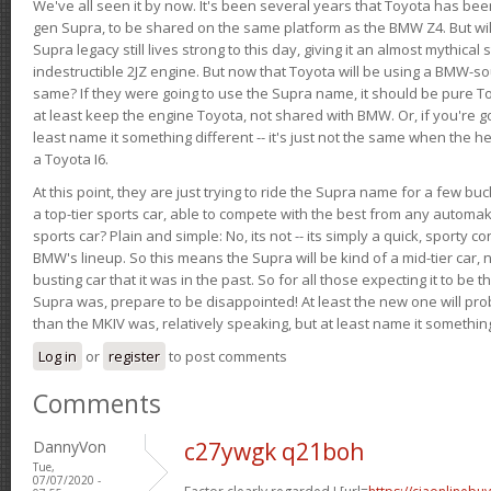
We've all seen it by now. It's been several years that Toyota has bee
gen Supra, to be shared on the same platform as the BMW Z4. But will 
Supra legacy still lives strong to this day, giving it an almost mythical
indestructible 2JZ engine. But now that Toyota will be using a BMW-sour
same? If they were going to use the Supra name, it should be pure 
at least keep the engine Toyota, not shared with BMW. Or, if you're go
least name it something different -- it's just not the same when the h
a Toyota I6.
At this point, they are just trying to ride the Supra name for a few bu
a top-tier sports car, able to compete with the best from any automake
sports car? Plain and simple: No, its not -- its simply a quick, sporty con
BMW's lineup. So this means the Supra will be kind of a mid-tier car, 
busting car that it was in the past. So for all those expecting it to be t
Supra was, prepare to be disappointed! At least the new one will pr
than the MKIV was, relatively speaking, but at least name it something
Log in
or
register
to post comments
Comments
DannyVon
c27ywgk q21boh
Tue,
07/07/2020 -