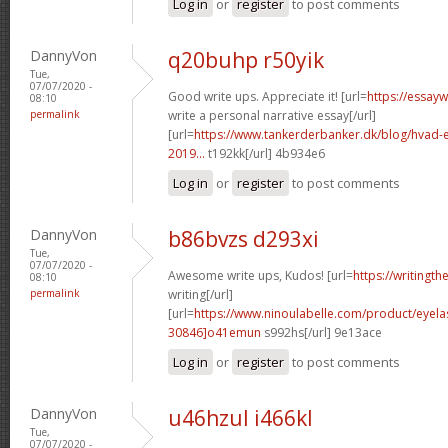
Log in
or
register
to post comments
DannyVon
q20buhp r50yik
Tue,
07/07/2020 -
Good write ups. Appreciate it! [url=
https://essay
08:10
permalink
write a personal narrative essay[/url]
[url=
https://www.tankerderbanker.dk/blog/hvad-e
2019...
t192kk[/url] 4b934e6
Log in
or
register
to post comments
DannyVon
b86bvzs d293xi
Tue,
07/07/2020 -
Awesome write ups, Kudos! [url=
https://writingth
08:10
permalink
writing[/url]
[url=
https://www.ninoulabelle.com/product/eyel
30846]o41emun
s992hs[/url] 9e13ace
Log in
or
register
to post comments
DannyVon
u46hzul i466kl
Tue,
07/07/2020 -