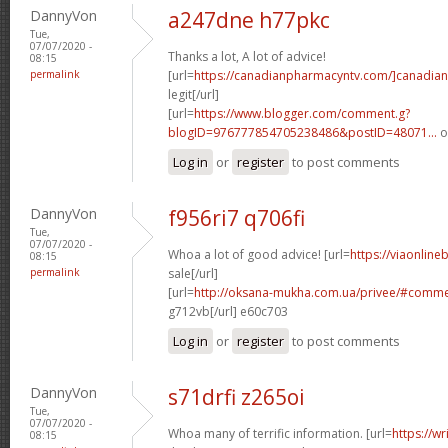
DannyVon
a247dne h77pkc
Tue,
07/07/2020 -
Thanks a lot, A lot of advice!
08:15
permalink
[url=
https://canadianpharmacyntv.com/]canadian
legit[/url]
[url=
https://www.blogger.com/comment.g?
blogID=976777854705238486&postID=48071...
o
Log in
or
register
to post comments
DannyVon
f956ri7 q706fi
Tue,
07/07/2020 -
Whoa a lot of good advice! [url=
https://viaonline
08:15
permalink
sale[/url]
[url=
http://oksana-mukha.com.ua/privee/#comm
g712vb[/url] e60c703
Log in
or
register
to post comments
DannyVon
s71drfi z265oi
Tue,
07/07/2020 -
Whoa many of terrific information. [url=
https://w
08:15