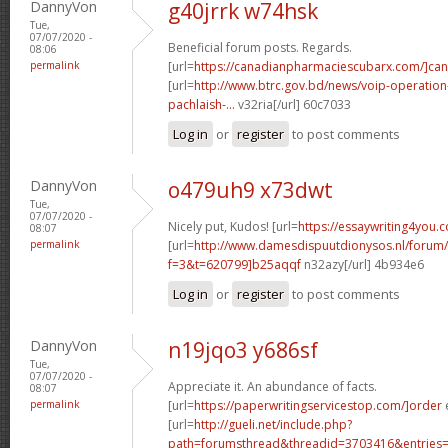
DannyVon
g40jrrk w74hsk
Tue,
07/07/2020 -
Beneficial forum posts. Regards.
08:06
permalink
[url=
https://canadianpharmaciescubarx.com/]ca
[url=
http://www.btrc.gov.bd/news/voip-operatio
pachlaish-...
v32ria[/url] 60c7033
Log in
or
register
to post comments
DannyVon
o479uh9 x73dwt
Tue,
07/07/2020 -
Nicely put, Kudos! [url=
https://essaywriting4you.
08:07
permalink
[url=
http://www.damesdispuutdionysos.nl/forum/
f=3&t=620799]b25aqqf
n32azy[/url] 4b934e6
Log in
or
register
to post comments
DannyVon
n19jqo3 y686sf
Tue,
07/07/2020 -
Appreciate it. An abundance of facts.
08:07
permalink
[url=
https://paperwritingservicestop.com/]order
e
[url=
http://gueli.net/include.php?
path=forumsthread&threadid=3703416&entries=.