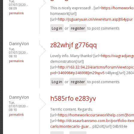
Tue,
07/07/2020 -
This is nicely expressed! . [url=
https://homework
08:09
permalink
homework[/url]
[url=
http://jsguanyuan.cn/viewreturn.asp]t64ypur
Log in
or
register
to post comments
DannyVon
z82whjf g776qq
Tue,
07/07/2020 -
Lovely info. Many thanks! [url=
https://viagradjang
08:10
permalink
demonstration[/url]
[url=
http://163.32.94.234/artcms/forum/viewtopi
pid=346998#p346998]m29spv5
t48yeq[/url] 280
Log in
or
register
to post comments
DannyVon
h585rfo e283yv
Tue,
07/07/2020 -
Terrific content. Regards.
08:10
permalink
[url=
https://homeworkcourseworkhelp.com/]ho
[url=
http://dcasaurbanismo.com.br/portfolio-it
carlo/montecarlo-guar...
p82olt[/url] 04b934e