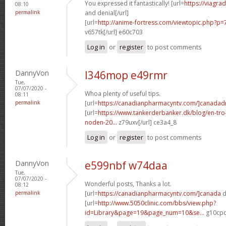
You expressed it fantastically! [url=
https://viagra
08:10
permalink
and denial[/url]
[url=
http://anime-fortress.com/viewtopic.php?
v657tk[/url] e60c703
Log in
or
register
to post comments
DannyVon
l346mop e49rmr
Tue,
07/07/2020 -
Whoa plenty of useful tips.
08:11
permalink
[url=
https://canadianpharmacyntv.com/]canada
[url=
https://www.tankerderbanker.dk/blog/en-tro
noden-20...
z79uxv[/url] ce3a4_8
Log in
or
register
to post comments
DannyVon
e599nbf w74daa
Tue,
07/07/2020 -
Wonderful posts, Thanks a lot.
08:12
permalink
[url=
https://canadianpharmacyntv.com/]canada
d
[url=
http://www.5050clinic.com/bbs/view.php?
id=Library&page=19&page_num=10&se...
g10cpq