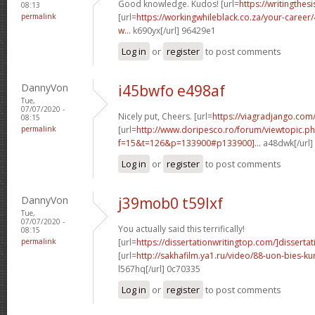
Good knowledge. Kudos! [url=
https://writingthes
08:13
permalink
[url=
https://workingwhileblack.co.za/your-career/4
w...
k690yx[/url] 96429e1
Log in
or
register
to post comments
DannyVon
i45bwfo e498af
Tue,
07/07/2020 -
Nicely put, Cheers. [url=
https://viagradjango.com
08:15
permalink
[url=
http://www.doripesco.ro/forum/viewtopic.p
f=15&t=126&p=133900#p133900]...
a48dwk[/url]
Log in
or
register
to post comments
DannyVon
j39mob0 t59lxf
Tue,
07/07/2020 -
You actually said this terrifically!
08:15
permalink
[url=
https://dissertationwritingtop.com/]dissertat
[url=
http://sakhafilm.ya1.ru/video/88-uon-bies-k
l567hq[/url] 0c70335
Log in
or
register
to post comments