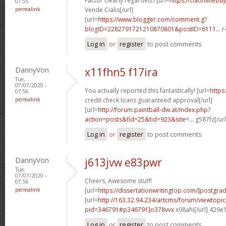
Factor clearly regarded.! [url=
https://ciaonlinebu
07:55
permalink
Vende Cialis[/url]
[url=
https://www.blogger.com/comment.g?
blogID=2282791721210870801&postID=6111...
r
Log in
or
register
to post comments
DannyVon
x11fhn5 f17ira
Tue,
07/07/2020 -
You actually reported this fantastically! [url=
https
07:56
permalink
credit check loans guaranteed approval[/url]
[url=
http://forum.paintball-dw.at/index.php?
action=posts&fid=25&tid=923&site=...
g587fz[/ur
Log in
or
register
to post comments
DannyVon
j613jvw e83pwr
Tue,
07/07/2020 -
Cheers, Awesome stuff!
07:56
permalink
[url=
https://dissertationwritingtop.com/]postgra
[url=
http://163.32.94.234/artcms/forum/viewtopi
pid=346791#p346791]o378vvx
x98ahi[/url] 429e
Log in
or
register
to post comments