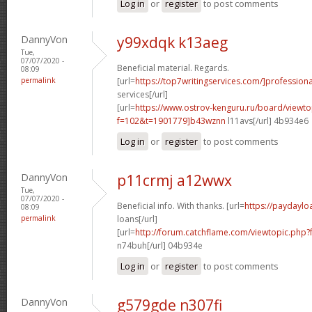
Log in
or
register
to post comments
DannyVon
y99xdqk k13aeg
Tue,
07/07/2020 -
Beneficial material. Regards.
08:09
permalink
[url=
https://top7writingservices.com/]professiona
services[/url]
[url=
https://www.ostrov-kenguru.ru/board/viewto
f=102&t=1901779]b43wznn
l11avs[/url] 4b934e6
Log in
or
register
to post comments
DannyVon
p11crmj a12wwx
Tue,
07/07/2020 -
Beneficial info. With thanks. [url=
https://paydayl
08:09
permalink
loans[/url]
[url=
http://forum.catchflame.com/viewtopic.ph
n74buh[/url] 04b934e
Log in
or
register
to post comments
DannyVon
g579gde n307fi