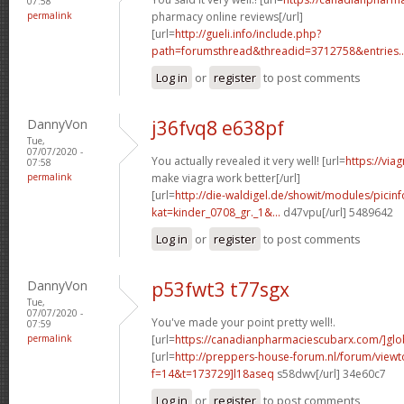
07:58
permalink
pharmacy online reviews[/url]
[url=
http://gueli.info/include.php?
path=forumsthread&threadid=3712758&entries..
Log in
or
register
to post comments
DannyVon
j36fvq8 e638pf
Tue,
07/07/2020 -
You actually revealed it very well! [url=
https://vi
07:58
permalink
make viagra work better[/url]
[url=
http://die-waldigel.de/showit/modules/picin
kat=kinder_0708_gr._1&...
d47vpu[/url] 5489642
Log in
or
register
to post comments
DannyVon
p53fwt3 t77sgx
Tue,
07/07/2020 -
You've made your point pretty well!.
07:59
permalink
[url=
https://canadianpharmaciescubarx.com/]glo
[url=
http://preppers-house-forum.nl/forum/viewt
f=14&t=173729]l18aseq
s58dwv[/url] 34e60c7
Log in
or
register
to post comments