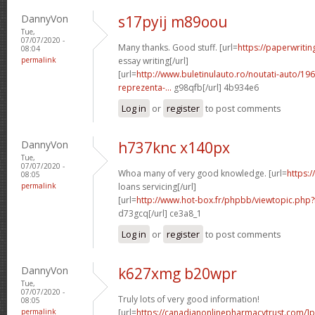
DannyVon
s17pyij m89oou
Tue,
07/07/2020 -
Many thanks. Good stuff. [url=
https://paperwriti
08:04
permalink
essay writing[/url]
[url=
http://www.buletinulauto.ro/noutati-auto/19
reprezenta-...
g98qfb[/url] 4b934e6
Log in
or
register
to post comments
DannyVon
h737knc x140px
Tue,
07/07/2020 -
Whoa many of very good knowledge. [url=
https:/
08:05
permalink
loans servicing[/url]
[url=
http://www.hot-box.fr/phpbb/viewtopic.php
d73gcq[/url] ce3a8_1
Log in
or
register
to post comments
DannyVon
k627xmg b20wpr
Tue,
07/07/2020 -
Truly lots of very good information!
08:05
permalink
[url=
https://canadianonlinepharmacytrust.com/]