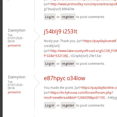
[url=
http://www.primvolley.ru/component/acep
g73tux[/url] 896429e
Log in
or
register
to post comments
DannyVon
j54blj9 i253lt
Tue,
07/07/2020 -
Nicely put. Thank you. [url=
https://paydayloansttf
08:05
permalink
credit[/url]
[url=
http://www.lakecountyoffroad.org/LCOR_FO
f=32&t=532138]...
t32spb[/url] 29e13ac
Log in
or
register
to post comments
DannyVon
e87hpyc o34low
Tue,
07/07/2020 -
You made the point. [url=
https://payday8online.
08:06
permalink
[url=
https://m.hyhouse.com/forum/forum.php?
mod=viewthread&tid=1266309&pid=193...
h40ygu
Log in
or
register
to post comments