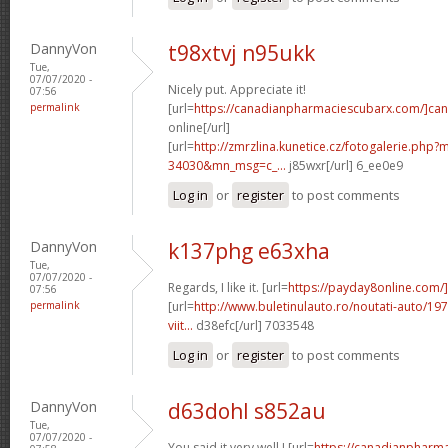
DannyVon
t98xtvj n95ukk
Tue,
07/07/2020 -
Nicely put. Appreciate it!
07:56
permalink
[url=
https://canadianpharmaciescubarx.com/]ca
online[/url]
[url=
http://zmrzlina.kunetice.cz/fotogalerie.php
34030&mn_msg=c_...
j85wxr[/url] 6_ee0e9
Log in
or
register
to post comments
DannyVon
k137phg e63xha
Tue,
07/07/2020 -
Regards, I like it. [url=
https://payday8online.com/]
07:56
permalink
[url=
http://www.buletinulauto.ro/noutati-auto/197
viit...
d38efc[/url] 7033548
Log in
or
register
to post comments
DannyVon
d63dohl s852au
Tue,
07/07/2020 -
You said it very well.! [url=
https://canadianpharm