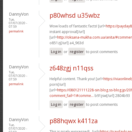
DannyVon
p80whsd u35wbz
Tue,
07/07/2020 -
Wow loads of fantastic facts! [url=
https://payday
07:59
permalink
instant approval[/url]
[url=
http://oksana-mukha.com.ua/anita/#comme
o851zj[/url] a4_963d
Log in
or
register
to post comments
DannyVon
z648zgj n11qss
Tue,
07/07/2020 -
Helpful content. Thank you! [url=
https://viaonlin
07:59
permalink
porn[/url]
[url=
https://080121111228-sin.blog.ss-blog.jp/20
comment_fail=1#comme...
b91jsw[/url] 2804b93
Log in
or
register
to post comments
DannyVon
p88hqwx k411za
Tue,
07/07/2020 -
This is nicely expressed! . [url=
https://paydayloa
07:59