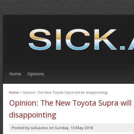
Home
Opinions
Home
» Opinion: The New Toyota Supra will be disappointing
You are here
Opinion: The New Toyota Supra will
disappointing
Posted by
sickautos
on
Sunday, 13 May 2018