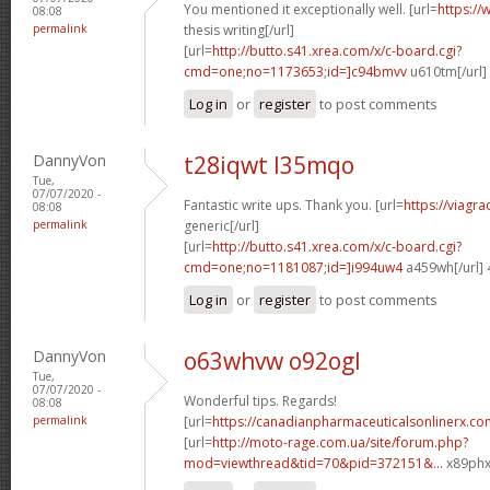
You mentioned it exceptionally well. [url=
https://
08:08
permalink
thesis writing[/url]
[url=
http://butto.s41.xrea.com/x/c-board.cgi?
cmd=one;no=1173653;id=]c94bmvv
u610tm[/url]
Log in
or
register
to post comments
DannyVon
t28iqwt l35mqo
Tue,
07/07/2020 -
Fantastic write ups. Thank you. [url=
https://viagr
08:08
permalink
generic[/url]
[url=
http://butto.s41.xrea.com/x/c-board.cgi?
cmd=one;no=1181087;id=]i994uw4
a459wh[/url]
Log in
or
register
to post comments
DannyVon
o63whvw o92ogl
Tue,
07/07/2020 -
Wonderful tips. Regards!
08:08
permalink
[url=
https://canadianpharmaceuticalsonlinerx.co
[url=
http://moto-rage.com.ua/site/forum.php?
mod=viewthread&tid=70&pid=372151&...
x89phx[