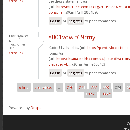
permalink
the thesis statement[/url]
[url=
http://microeconomia.org/2016/08/02/capitu
consum...
s90irn[/url] 2804b93
Log in
or
register
to post comments
DannyVon
s801vdw f69rmy
Tue,
07/07/2020 -
Kudos! I value this. [url=
https://paydayloansttf.c
08:15
permalink
loans[/url]
[url=
http://oksana-mukha.com.ua/plate-dlya-rom
trepetnoy-b...
c93naj[/url] e60c703
Log in
or
register
to post comments
« first
‹ previous
…
270
271
272
273
274
2
Pages
next ›
last »
Powered by
Drupal
C
Th