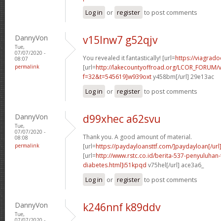
Log in
or
register
to post comments
DannyVon
v15lnw7 g52qjv
Tue,
07/07/2020 -
You revealed it fantastically! [url=
https://viagrado
08:07
permalink
[url=
http://lakecountyoffroad.org/LCOR_FORUM/v
f=32&t=545619]w939oxt
y458bm[/url] 29e13ac
Log in
or
register
to post comments
DannyVon
d99xhec a62svu
Tue,
07/07/2020 -
Thank you. A good amount of material.
08:08
permalink
[url=
https://paydayloansttf.com/]paydayloan[/url
[url=
http://www.rstc.co.id/berita-537-penyuluhan-
diabetes.html]i51kpqd
v75hel[/url] ace3a6_
Log in
or
register
to post comments
DannyVon
k246nnf k89ddv
Tue,
07/07/2020 -