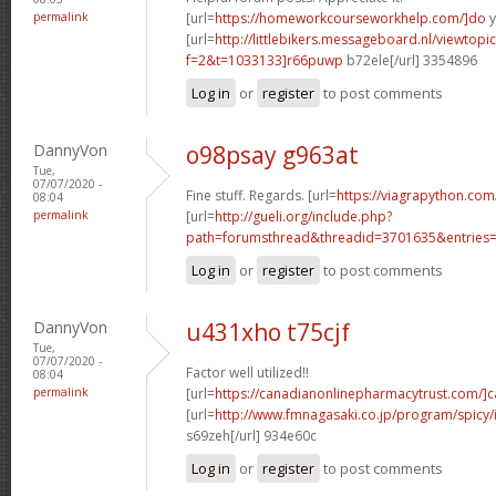
permalink
[url=
https://homeworkcourseworkhelp.com/]do
y
[url=
http://littlebikers.messageboard.nl/viewtopi
f=2&t=1033133]r66puwp
b72ele[/url] 3354896
Log in
or
register
to post comments
DannyVon
o98psay g963at
Tue,
07/07/2020 -
Fine stuff. Regards. [url=
https://viagrapython.com
08:04
permalink
[url=
http://gueli.org/include.php?
path=forumsthread&threadid=3701635&entries=.
Log in
or
register
to post comments
DannyVon
u431xho t75cjf
Tue,
07/07/2020 -
Factor well utilized!!
08:04
permalink
[url=
https://canadianonlinepharmacytrust.com/]
[url=
http://www.fmnagasaki.co.jp/program/spicy
s69zeh[/url] 934e60c
Log in
or
register
to post comments