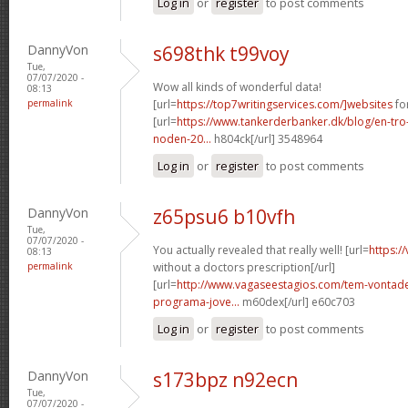
Log in
or
register
to post comments
DannyVon
s698thk t99voy
Tue,
07/07/2020 -
Wow all kinds of wonderful data!
08:13
permalink
[url=
https://top7writingservices.com/]websites
for
[url=
https://www.tankerderbanker.dk/blog/en-tro
noden-20...
h804ck[/url] 3548964
Log in
or
register
to post comments
DannyVon
z65psu6 b10vfh
Tue,
07/07/2020 -
You actually revealed that really well! [url=
https:/
08:13
permalink
without a doctors prescription[/url]
[url=
http://www.vagaseestagios.com/tem-vontade
programa-jove...
m60dex[/url] e60c703
Log in
or
register
to post comments
DannyVon
s173bpz n92ecn
Tue,
07/07/2020 -