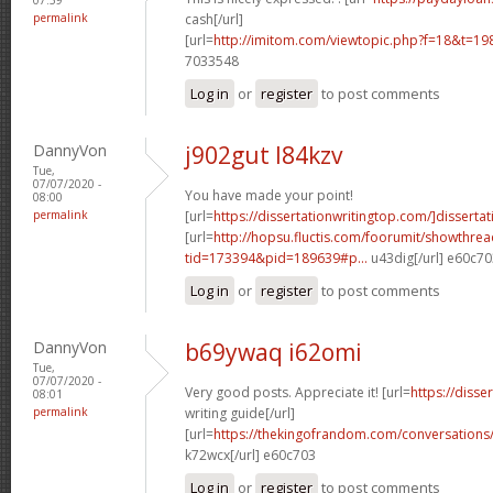
permalink
cash[/url]
[url=
http://imitom.com/viewtopic.php?f=18&t=1
7033548
Log in
or
register
to post comments
DannyVon
j902gut l84kzv
Tue,
07/07/2020 -
You have made your point!
08:00
permalink
[url=
https://dissertationwritingtop.com/]dissertat
[url=
http://hopsu.fluctis.com/foorumit/showthre
tid=173394&pid=189639#p...
u43dig[/url] e60c70
Log in
or
register
to post comments
DannyVon
b69ywaq i62omi
Tue,
07/07/2020 -
Very good posts. Appreciate it! [url=
https://disse
08:01
permalink
writing guide[/url]
[url=
https://thekingofrandom.com/conversatio
k72wcx[/url] e60c703
Log in
or
register
to post comments