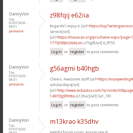
DannyVon
z98fqij e62iia
Tue,
07/07/2020 -
Regards! I enjoy it. [url=
https://top7writingservic
08:01
permalink
service[/url]
[url=
https://muvacan.org/prochaine-expo?page
1779299]m26dezm
o70gif[/url] 6_ff755
Log in
or
register
to post comments
DannyVon
g56agmi b40hgb
Tue,
07/07/2020 -
Cheers. Awesome stuff! [url=
https://essaywriting
08:01
permalink
scholarships[/url]
[url=
http://www.sickautos.com/?q=node/30&pa
14970]g95htbu
p12hac[/url] 3a1_781
Log in
or
register
to post comments
DannyVon
m13krao k35dhv
Tue,
07/07/2020 -
Helpful forum posts. Appreciate it!
08:03