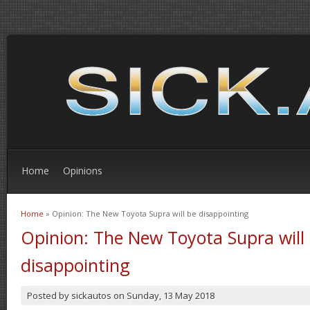
Home
Opinions
Home
» Opinion: The New Toyota Supra will be disappointing
You are here
Opinion: The New Toyota Supra will
disappointing
Posted by
sickautos
on
Sunday, 13 May 2018