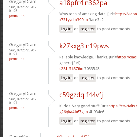
GregoryDramI
a18pfr4 n362pa
Sun, 07/26/2020 -
01:26
Wow tons of amazing data. [url=
https://viao
permalink
x731yyd p390ab
3ace3a2
Log in
or
register
to post comments
GregoryDramI
k27kxg3 n19pws
Sun, 07/26/2020 -
01:27
Reliable knowledge. Thanks. [url=
https://cia
permalink
generic[/url]
s281iff k37ihq
7033548
Log in
or
register
to post comments
GregoryDramI
c59gzdq f44vfj
Sun, 07/26/2020 -
01:27
Kudos. Very good stuff! [url=
https://csvciali
permalink
g26qka4 k67gnp
4b934e6
Log in
or
register
to post comments
DannyVon