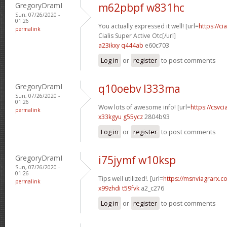
GregoryDramI
m62pbpf w831hc
Sun, 07/26/2020 -
01:26
You actually expressed it well! [url=
https://c
permalink
Cialis Super Active Otc[/url]
a23ikxy q444ab
e60c703
Log in
or
register
to post comments
GregoryDramI
q10oebv l333ma
Sun, 07/26/2020 -
01:26
Wow lots of awesome info! [url=
https://csvci
permalink
x33kgyu g55ycz
2804b93
Log in
or
register
to post comments
GregoryDramI
i75jymf w10ksp
Sun, 07/26/2020 -
01:26
Tips well utilized!. [url=
https://msnviagrarx.co
permalink
x99zhdi t59fvk
a2_c276
Log in
or
register
to post comments