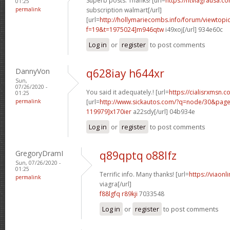
Superb posts. Thanks! [url=
https://ntviagrausa.c
01:25
permalink
subscription walmart[/url]
[url=
http://hollymariecombs.info/forum/viewtopi
f=19&t=1975024]m946qtw
i49xoj[/url] 934e60c
Log in
or
register
to post comments
DannyVon
q628iay h644xr
Sun,
07/26/2020 -
You said it adequately.! [url=
https://cialisrxmsn.
01:25
permalink
[url=
http://www.sickautos.com/?q=node/30&pa
119979]x170ier
a22sdy[/url] 04b934e
Log in
or
register
to post comments
GregoryDramI
q89qptq o88lfz
Sun, 07/26/2020 -
01:25
Terrific info. Many thanks! [url=
https://viaon
permalink
viagra[/url]
f88lgfq r89kji
7033548
Log in
or
register
to post comments