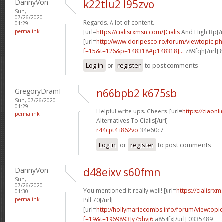
DannyVon
k22tlu2 l95zvo
Sun,
07/26/2020 -
Regards. A lot of content.
01:29
permalink
[url=
https://cialisrxmsn.com/]Cialis
And High Bp[/u
[url=
http://www.doripesco.ro/forum/viewtopic.p
f=15&t=126&p=148318#p148318]...
z89fqh[/url]
Log in
or
register
to post comments
GregoryDramI
n66bpb2 k675sb
Sun, 07/26/2020 -
01:29
Helpful write ups. Cheers! [url=
https://ciaon
permalink
Alternatives To Cialis[/url]
r44cpt4 i862vo
34e60c7
Log in
or
register
to post comments
DannyVon
d48eixv s60fmn
Sun,
07/26/2020 -
You mentioned it really well! [url=
https://cialisrx
01:30
permalink
Pill 70[/url]
[url=
http://hollymariecombs.info/forum/viewtopi
f=19&t=1969893]y75hvj6
a854fx[/url] 0335489