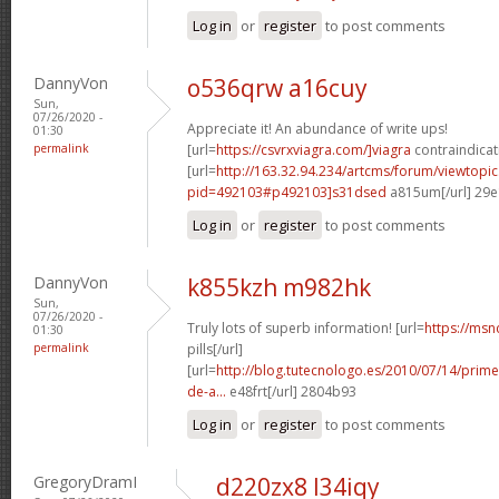
Log in
or
register
to post comments
DannyVon
o536qrw a16cuy
Sun,
07/26/2020 -
Appreciate it! An abundance of write ups!
01:30
permalink
[url=
https://csvrxviagra.com/]viagra
contraindicati
[url=
http://163.32.94.234/artcms/forum/viewtopi
pid=492103#p492103]s31dsed
a815um[/url] 29
Log in
or
register
to post comments
DannyVon
k855kzh m982hk
Sun,
07/26/2020 -
Truly lots of superb information! [url=
https://msn
01:30
permalink
pills[/url]
[url=
http://blog.tutecnologo.es/2010/07/14/prim
de-a...
e48frt[/url] 2804b93
Log in
or
register
to post comments
GregoryDramI
d220zx8 l34iqy