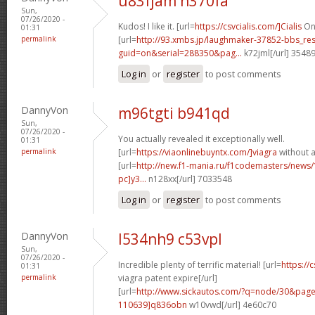
u83fjam n370fa
Sun,
07/26/2020 -
Kudos! I like it. [url=
https://csvcialis.com/]Cialis
One
01:31
permalink
[url=
http://93.xmbs.jp/laughmaker-37852-bbs_re
guid=on&serial=288350&pag...
k72jml[/url] 3548
Log in
or
register
to post comments
DannyVon
m96tgti b941qd
Sun,
07/26/2020 -
You actually revealed it exceptionally well.
01:31
permalink
[url=
https://viaonlinebuyntx.com/]viagra
without a
[url=
http://new.f1-mania.ru/f1codemasters/news
pc]y3...
n128xx[/url] 7033548
Log in
or
register
to post comments
DannyVon
l534nh9 c53vpl
Sun,
07/26/2020 -
Incredible plenty of terrific material! [url=
https://
01:31
permalink
viagra patent expire[/url]
[url=
http://www.sickautos.com/?q=node/30&pa
110639]q836obn
w10vwd[/url] 4e60c70