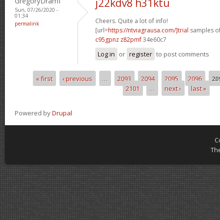
GregoryDramI
j22kdv8 h31ktu
Sun, 07/26/2020 -
01:34
Cheers. Quite a lot of info!
permalink
[url=
https://ntviagrausa.com/]trial
samples of 
c95gpnz z82pmf
34e60c7
Log in
or
register
to post comments
« first
‹ previous
…
2093
2094
2095
2096
20
Pages
2101
…
next ›
last »
Powered by
Drupal
C
Th