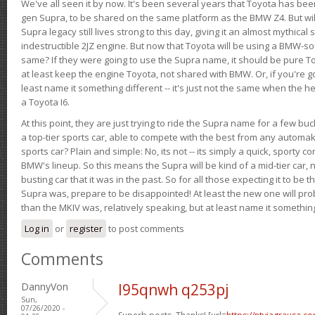
We've all seen it by now. It's been several years that Toyota has bee
gen Supra, to be shared on the same platform as the BMW Z4. But will 
Supra legacy still lives strong to this day, giving it an almost mythical
indestructible 2JZ engine. But now that Toyota will be using a BMW-sour
same? If they were going to use the Supra name, it should be pure 
at least keep the engine Toyota, not shared with BMW. Or, if you're go
least name it something different -- it's just not the same when the h
a Toyota I6.
At this point, they are just trying to ride the Supra name for a few bu
a top-tier sports car, able to compete with the best from any automake
sports car? Plain and simple: No, its not -- its simply a quick, sporty con
BMW's lineup. So this means the Supra will be kind of a mid-tier car, 
busting car that it was in the past. So for all those expecting it to be t
Supra was, prepare to be disappointed! At least the new one will pr
than the MKIV was, relatively speaking, but at least name it something
Log in
or
register
to post comments
Comments
DannyVon
l95qnwh q253pj
Sun,
07/26/2020 -