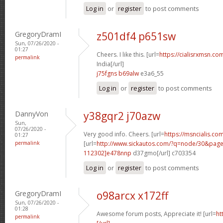
Log in
or
register
to post comments
GregoryDramI
z501df4 p651sw
Sun, 07/26/2020 -
01:27
Cheers. I like this. [url=
https://cialisrxmsn.com
permalink
India[/url]
j75fgns b69alw
e3a6_55
Log in
or
register
to post comments
DannyVon
y38gqr2 j70azw
Sun,
07/26/2020 -
Very good info. Cheers. [url=
https://msncialis.co
01:27
permalink
[url=
http://www.sickautos.com/?q=node/30&pa
112302]e478nnp
d37gmo[/url] c703354
Log in
or
register
to post comments
GregoryDramI
o98arcx x172ff
Sun, 07/26/2020 -
01:28
Awesome forum posts, Appreciate it! [url=
ht
permalink