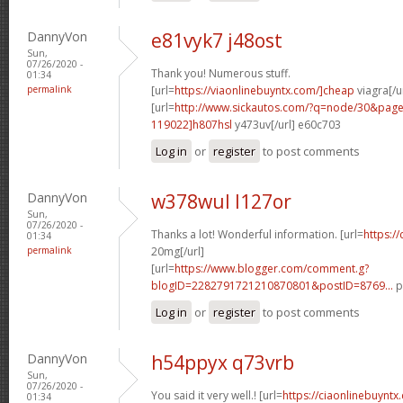
DannyVon
e81vyk7 j48ost
Sun,
07/26/2020 -
Thank you! Numerous stuff.
01:34
permalink
[url=
https://viaonlinebuyntx.com/]cheap
viagra[/u
[url=
http://www.sickautos.com/?q=node/30&pa
119022]h807hsl
y473uv[/url] e60c703
Log in
or
register
to post comments
DannyVon
w378wul l127or
Sun,
07/26/2020 -
Thanks a lot! Wonderful information. [url=
https:/
01:34
permalink
20mg[/url]
[url=
https://www.blogger.com/comment.g?
blogID=2282791721210870801&postID=8769...
p
Log in
or
register
to post comments
DannyVon
h54ppyx q73vrb
Sun,
07/26/2020 -
You said it very well.! [url=
https://ciaonlinebuyntx
01:34