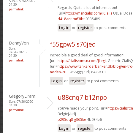
Sun, 07/26/2020 -
01:30
Regards, Quite a lot of information!
permalink
[url=
https://msncialis.com/]Cialis
Usual Dosag
d418aer m63ibt
0335489
Log in
or
register
to post comments
DannyVon
f55gpw5 s70jed
Sun,
07/26/2020 -
Incredible a good deal of good information!
01:30
permalink
[url=
https://cialisrxmsn.com/]Legit
Generic Cialis[/
[url=
https://www.tankerderbanker.dk/blog/en-tro
noden-20...
w86ggr[/url] 6429e13
Log in
or
register
to post comments
GregoryDramI
u88cnq7 b12npo
Sun, 07/26/2020 -
01:30
You've made your point. [url=
https://cialisr
permalink
Belgie[/url]
p295qq8 g365ke
4b934e6
Log in
or
register
to post comments