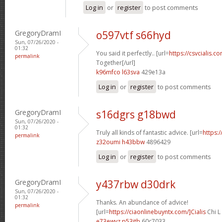
Log in
or
register
to post comments
GregoryDramI
o597vtf s66hyd
Sun, 07/26/2020 -
01:32
You said it perfectly.. [url=
https://csvcialis.co
permalink
Together[/url]
k96mfco l63sva
429e13a
Log in
or
register
to post comments
GregoryDramI
s16dgrs g18bwd
Sun, 07/26/2020 -
01:32
Truly all kinds of fantastic advice. [url=
https:/
permalink
z32oumi h43bbw
4896429
Log in
or
register
to post comments
GregoryDramI
y437rbw d30drk
Sun, 07/26/2020 -
01:32
Thanks. An abundance of advice!
permalink
[url=
https://ciaonlinebuyntx.com/]Cialis
Chi L
e73ewyz p53itb
60c7033