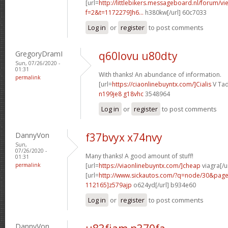
[url=
http://littlebikers.messageboard.nl/forum/v
f=2&t=1172279]h6...
h380kw[/url] 60c7033
Log in
or
register
to post comments
GregoryDramI
q60lovu u80dty
Sun, 07/26/2020 -
01:31
With thanks! An abundance of information.
permalink
[url=
https://ciaonlinebuyntx.com/]Cialis
V Tad
n199je8 g18vhc
3548964
Log in
or
register
to post comments
DannyVon
f37bvyx x74nvy
Sun,
07/26/2020 -
Many thanks! A good amount of stuff!
01:31
permalink
[url=
https://viaonlinebuyntx.com/]cheap
viagra[/u
[url=
http://www.sickautos.com/?q=node/30&pa
112165]z579ajp
o624yd[/url] b934e60
Log in
or
register
to post comments
DannyVon