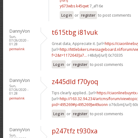
[/url]
y673wbs k45qwt
7_af16e
Log in
or
register
to post comments
DannyVon
t615tbg i81vuk
Sun,
07/26/2020 -
Great data, Appreciate it. [url=
https://ciaonlinebu
01:28
permalink
[url=
http://littlebikers.messageboard.nl/forum/v
f=2&t=1172643]a7...
r48dyi[/url] 0c70335
Log in
or
register
to post comments
DannyVon
z445dld f70yoq
Sun,
07/26/2020 -
Tips clearly applied.. [url=
https://ciaonlinebuyntx.
01:28
permalink
[url=
http://163.32.94.234/artcms/forum/viewtopi
pid=495269#p495269]w49uonn
o76cbm[/url] 60
Log in
or
register
to post comments
DannyVon
p247tfz t930xa
Sun,