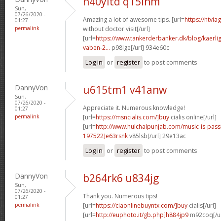
n40yitd q15inm
Sun,
07/26/2020 -
Amazing a lot of awesome tips. [url=
https://ntvi
01:27
permalink
without doctor visit[/url]
[url=
https://www.tankerderbanker.dk/blog/kaerlig
vaben-2...
p98lge[/url] 934e60c
Log in
or
register
to post comments
DannyVon
u615tm1 v41anw
Sun,
07/26/2020 -
Appreciate it. Numerous knowledge!
01:27
permalink
[url=
https://msncialis.com/]buy
cialis online[/url]
[url=
http://www.hulchalpunjab.com/music-is-pa
197522]e63rsnk
v85lsb[/url] 29e13ac
Log in
or
register
to post comments
DannyVon
b264rk6 u834jg
Sun,
07/26/2020 -
Thank you. Numerous tips!
01:27
permalink
[url=
https://ciaonlinebuyntx.com/]buy
cialis[/url]
[url=
http://euphoto.it/gb.php]h884jp9
m92coq[/ur