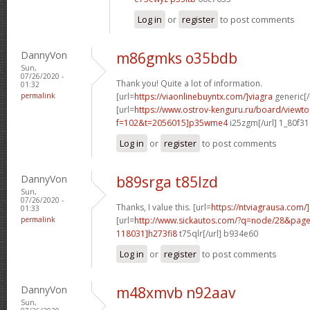
Log in
or
register
to post comments
DannyVon
m86gmks o35bdb
Sun,
07/26/2020 -
Thank you! Quite a lot of information.
01:32
permalink
[url=
https://viaonlinebuyntx.com/]viagra
generic[/
[url=
https://www.ostrov-kenguru.ru/board/viewto
f=102&t=2056015]p35wme4
i25zgm[/url] 1_80f31
Log in
or
register
to post comments
DannyVon
b89srga t85lzd
Sun,
07/26/2020 -
Thanks, I value this. [url=
https://ntviagrausa.com/]
01:33
permalink
[url=
http://www.sickautos.com/?q=node/28&pa
118031]h273fi8
t75qlr[/url] b934e60
Log in
or
register
to post comments
DannyVon
m48xmvb n92aav
Sun,