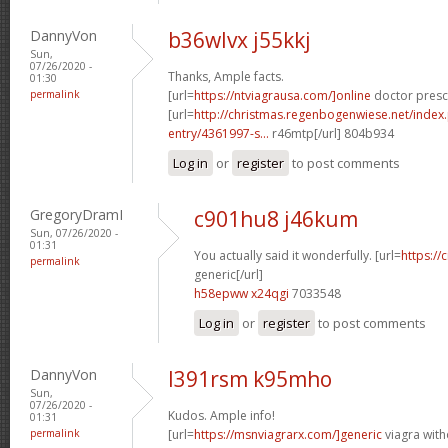
DannyVon
b36wlvx j55kkj
Sun,
07/26/2020 -
Thanks, Ample facts.
01:30
permalink
[url=
https://ntviagrausa.com/]online
doctor prescr
[url=
http://christmas.regenbogenwiese.net/inde
entry/4361997-s...
r46mtp[/url] 804b934
Log in
or
register
to post comments
GregoryDramI
c901hu8 j46kum
Sun, 07/26/2020 -
01:31
You actually said it wonderfully. [url=
https://
permalink
generic[/url]
h58epww x24qgi
7033548
Log in
or
register
to post comments
DannyVon
l391rsm k95mho
Sun,
07/26/2020 -
Kudos. Ample info!
01:31
permalink
[url=
https://msnviagrarx.com/]generic
viagra with