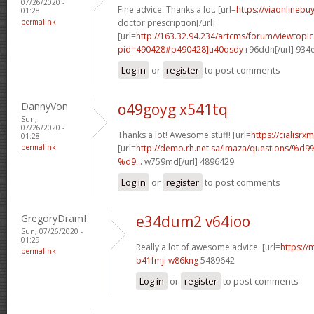
07/26/2020 -
Fine advice. Thanks a lot. [url=
https://viaonlinebu
01:28
permalink
doctor prescription[/url]
[url=
http://163.32.94.234/artcms/forum/viewtopi
pid=490428#p490428]u40qsdy
r96ddn[/url] 934
Log in
or
register
to post comments
DannyVon
o49goyg x541tq
Sun,
07/26/2020 -
Thanks a lot! Awesome stuff! [url=
https://cialisrx
01:28
permalink
[url=
http://demo.rh.net.sa/lmaza/question
%d9...
w759md[/url] 4896429
Log in
or
register
to post comments
GregoryDramI
e34dum2 v64ioo
Sun, 07/26/2020 -
01:29
Really a lot of awesome advice. [url=
https://
permalink
b41fmji w86kng
5489642
Log in
or
register
to post comments