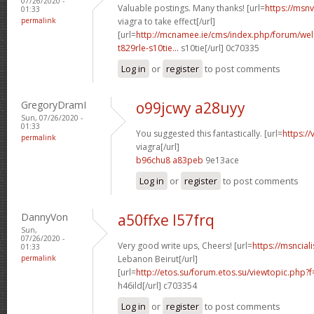
07/26/2020 -
Valuable postings. Many thanks! [url=
https://msn
01:33
permalink
viagra to take effect[/url]
[url=
http://mcnamee.ie/cms/index.php/forum/we
t829rle-s10tie...
s10tie[/url] 0c70335
Log in
or
register
to post comments
GregoryDramI
o99jcwy a28uyy
Sun, 07/26/2020 -
01:33
You suggested this fantastically. [url=
https:/
permalink
viagra[/url]
b96chu8 a83peb
9e13ace
Log in
or
register
to post comments
DannyVon
a50ffxe l57frq
Sun,
07/26/2020 -
Very good write ups, Cheers! [url=
https://msncial
01:33
permalink
Lebanon Beirut[/url]
[url=
http://etos.su/forum.etos.su/viewtopic.ph
h46ild[/url] c703354
Log in
or
register
to post comments