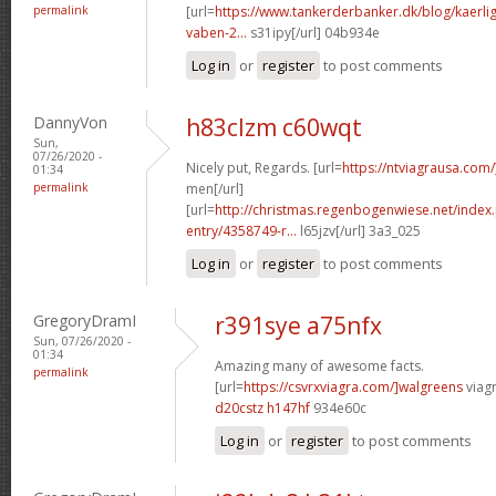
permalink
[url=
https://www.tankerderbanker.dk/blog/kaerlig
vaben-2...
s31ipy[/url] 04b934e
Log in
or
register
to post comments
DannyVon
h83clzm c60wqt
Sun,
07/26/2020 -
Nicely put, Regards. [url=
https://ntviagrausa.com/
01:34
permalink
men[/url]
[url=
http://christmas.regenbogenwiese.net/inde
entry/4358749-r...
l65jzv[/url] 3a3_025
Log in
or
register
to post comments
GregoryDramI
r391sye a75nfx
Sun, 07/26/2020 -
01:34
Amazing many of awesome facts.
permalink
[url=
https://csvrxviagra.com/]walgreens
viagr
d20cstz h147hf
934e60c
Log in
or
register
to post comments